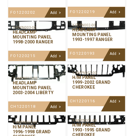
FO1220219
FO1220202
Add
Add
Y-FDPN002-00
Y-FDPN003-00
HEADLAMP
HEADLAMP
MOUNTING PANEL
MOUNTING PANEL
1993-1997 RANGER
1998-2000 RANGER
FO1220193
Add
FO1220215
Add
Y-AMPN007-00
H/M PANEL
Y-AMPN010-00
1999-2002 GRAND
HEADLAMP
CHEROKEE
MOUNTING PANEL
2003-2004 LIBERTY
CH1220116
Add
CH1220118
Add
Y-AMPN001-00
Y-AMPN003-00
H/M PANEL
H/M PANEL
1993-1995 GRAND
1996-1998 GRAND
CHEROKEE