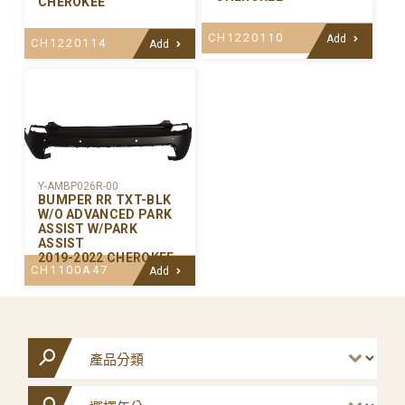
CHEROKEE
CH1220110
Add
CH1220114
Add
Y-AMBP026R-00
BUMPER RR TXT-BLK
W/O ADVANCED PARK
ASSIST W/PARK
ASSIST
2019-2022 CHEROKEE
CH1100A47
Add