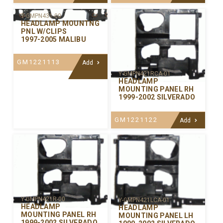
Y-GMPN431-00
HEADLAMP MOUNTNG
PNL W/CLIPS
1997-2005 MALIBU
GM1221113
Add
Y-GMPN421RCA-01
HEADLAMP
MOUNTING PANEL RH
1999-2002 SILVERADO
GM1221122
Add
Y-GMPN421R-00
Y-GMPN421LCA-01
HEADLAMP
HEADLAMP
MOUNTING PANEL RH
MOUNTING PANEL LH
1999-2002 SILVERADO