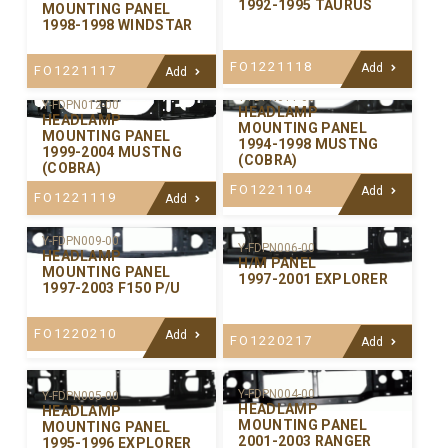
1992-1995 TAURUS
MOUNTING PANEL
1998-1998 WINDSTAR
FO1221118
Add
FO1221117
Add
Y-FDPN011-00
Y-FDPN012-00
HEADLAMP
HEADLAMP
MOUNTING PANEL
MOUNTING PANEL
1994-1998 MUSTNG
1999-2004 MUSTNG
(COBRA)
(COBRA)
FO1221104
Add
FO1221119
Add
Y-FDPN009-00
Y-FDPN006-00
HEADLAMP
H/M PANEL
MOUNTING PANEL
1997-2001 EXPLORER
1997-2003 F150 P/U
FO1220210
Add
FO1220217
Add
Y-FDPN004-00
Y-FDPN005-00
HEADLAMP
HEADLAMP
MOUNTING PANEL
MOUNTING PANEL
2001-2003 RANGER
1995-1996 EXPLORER