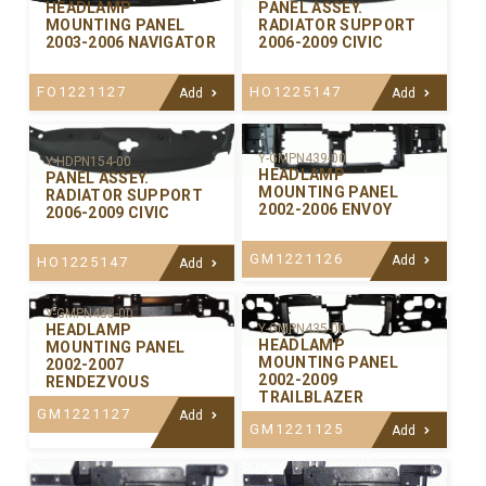
PANEL ASSEY.
HEADLAMP
RADIATOR SUPPORT
MOUNTING PANEL
2006-2009 CIVIC
2003-2006 NAVIGATOR
HO1225147
FO1221127
Add
Add
Y-GMPN439-00
Y-HDPN154-00
HEADLAMP
PANEL ASSEY.
MOUNTING PANEL
RADIATOR SUPPORT
2002-2006 ENVOY
2006-2009 CIVIC
GM1221126
Add
HO1225147
Add
Y-GMPN438-00
Y-GMPN435-00
HEADLAMP
HEADLAMP
MOUNTING PANEL
MOUNTING PANEL
2002-2007
2002-2009
RENDEZVOUS
TRAILBLAZER
GM1221127
Add
GM1221125
Add