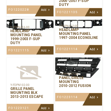
2005-2007 F-SUP
DUTY
FO1220228
Add
FO1221135
Add
Y-FDPN412-00
Y-FDPN416-00
HEADLAMP
HEADLAMP
MOUNTING PANEL
MOUNTING PANEL
1997-2004 ECONOLINE
1999-2003 F-SUP
DUTY
FO1221114
Add
FO1221115
Add
Y-FDPN087-00
PANEL,GRILLE
MOUNTING
Y-FDPN102-00
2010-2012 FUSION
GRILLE PANEL
MOUNTING BLK
2013-2013 ESCAPE
FO1223114
Add
FO1223121
Add