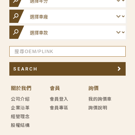
SEARCH
關於我們
會員
詢價
公司介紹
會員登入
我的詢價車
企業沿革
會員專區
詢價說明
經營理念
股權結構