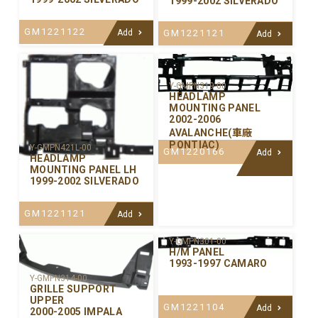
1999-2002 SILVERADO
GM1221122
GM1221121
Add
Add
Y-GMPN319-00
HEADLAMP
MOUNTING PANEL
2002-2006
AVALANCHE(車廠
PONTIAC)
Y-GMPN421L-00
GM1220166
Add
HEADLAMP
MOUNTING PANEL LH
1999-2002 SILVERADO
GM1221121
Add
Y-GMPN301-00
H/M PANEL
1993-1997 CAMARO
Y-GMPN314-00
GRILLE SUPPORT
UPPER
GM1221104
Add
2000-2005 IMPALA