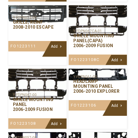
Y-FDPN072-00
GRILLE, REINF
2008-2010 ESCAPE
Y-FDPN067CA-01
GRILLE MOUNTING
PANEL(CAPA)
2006-2009 FUSION
FO1223111
Add
FO1223108C
Add
Y-FDPN061-00
HEADLAMP
MOUNTING PANEL
2006-2010 EXPLORER
Y-FDPN067-00
GRILLE MOUNTING
PANEL
FO1223106
Add
2006-2009 FUSION
FO1223108
Add
Y-FDPN057-00