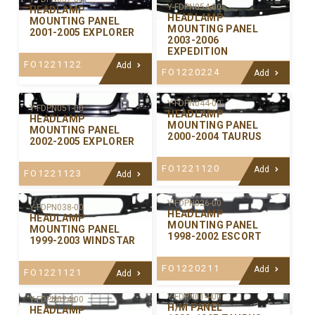
Y-FDPN054-00
HEADLAMP
HEADLAMP
MOUNTING PANEL
MOUNTING PANEL
2001-2005 EXPLORER
2003-2006
EXPEDITION
FO1221122
Add
FO1220224
Add
Y-FDPN044-00
Y-FDPN051-00
HEADLAMP
HEADLAMP
MOUNTING PANEL
MOUNTING PANEL
2000-2004 TAURUS
2002-2005 EXPLORER
FO1221120
Add
FO1221123
Add
Y-FDPN026-00
Y-FDPN038-00
HEADLAMP
HEADLAMP
MOUNTING PANEL
MOUNTING PANEL
1998-2002 ESCORT
1999-2003 WINDSTAR
FO1220211
Add
FO1221121
Add
Y-FDPN014-00
Y-FDPN024-00
H/M PANEL
HEADLAMP