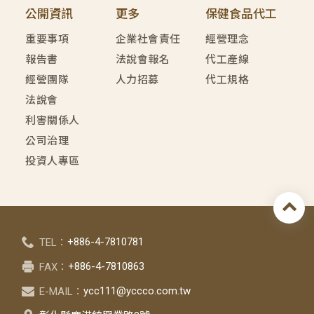
公開資訊
更多
保健食品代工
重要事項
企業社會責任
經營理念
報告書
法說會報名
代工產線
經營團隊
人力招募
代工規格
法說會
利害關係人
公司治理
投資人專區
+886-4-7810781
TEL：
+886-4-7810863
FAX：
ycc111@yccco.com.tw
E-MAIL：