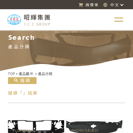
詢價車
中文
昭輝集團
Y.C.C GROUP
Search
產品分類
TOP
>
產品展示
>
產品分類
搜尋
搜尋「」結果
Y-HDPN154CA-01
Y-LCPN004-00