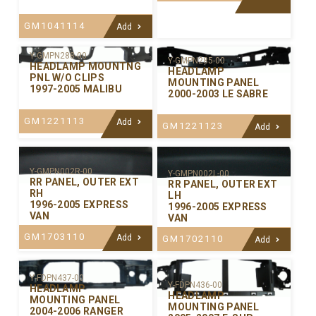
GM1041114
Add
Y-GMPN288-00
Y-GMPN285-00
HEADLAMP MOUNTNG
HEADLAMP
PNL W/O CLIPS
MOUNTING PANEL
1997-2005 MALIBU
2000-2003 LE SABRE
GM1221113
Add
GM1221123
Add
Y-GMPN002R-00
Y-GMPN002L-00
RR PANEL, OUTER EXT
RR PANEL, OUTER EXT
RH
LH
1996-2005 EXPRESS
1996-2005 EXPRESS
VAN
VAN
GM1703110
Add
GM1702110
Add
Y-FDPN437-00
Y-FDPN436-00
HEADLAMP
HEADLAMP
MOUNTING PANEL
MOUNTING PANEL
2004-2006 RANGER