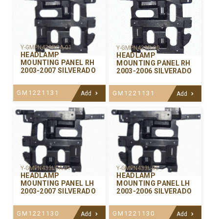
Y-GMPN433RCA-01
Y-GMPN433R-00
HEADLAMP
HEADLAMP
MOUNTING PANEL RH
MOUNTING PANEL RH
2003-2007 SILVERADO
2003-2006 SILVERADO
GM1221131
GM1221131
Add
Add
Y-GMPN433LCA-01
Y-GMPN433L-00
HEADLAMP
HEADLAMP
MOUNTING PANEL LH
MOUNTING PANEL LH
2003-2007 SILVERADO
2003-2006 SILVERADO
GM1221130
GM1221130
Add
Add