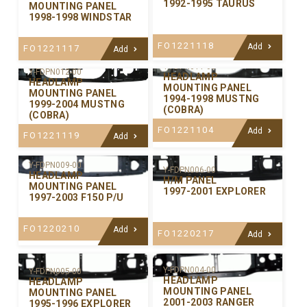
1992-1995 TAURUS
MOUNTING PANEL
1998-1998 WINDSTAR
FO1221118
Add
FO1221117
Add
Y-FDPN011-00
Y-FDPN012-00
HEADLAMP
HEADLAMP
MOUNTING PANEL
MOUNTING PANEL
1994-1998 MUSTNG
1999-2004 MUSTNG
(COBRA)
(COBRA)
FO1221104
Add
FO1221119
Add
Y-FDPN009-00
Y-FDPN006-00
HEADLAMP
H/M PANEL
MOUNTING PANEL
1997-2001 EXPLORER
1997-2003 F150 P/U
FO1220210
Add
FO1220217
Add
Y-FDPN004-00
Y-FDPN005-00
HEADLAMP
HEADLAMP
MOUNTING PANEL
MOUNTING PANEL
2001-2003 RANGER
1995-1996 EXPLORER