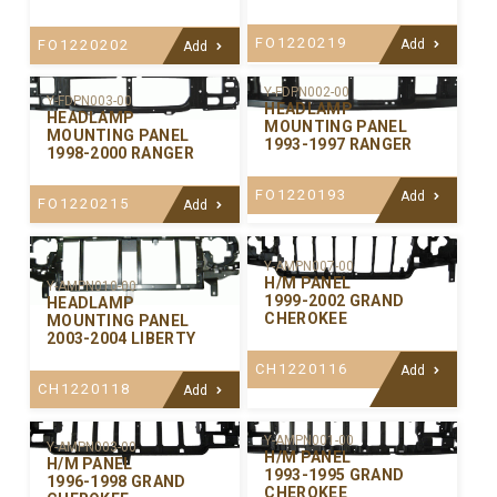
FO1220219
FO1220202
Add
Add
Y-FDPN002-00
Y-FDPN003-00
HEADLAMP
HEADLAMP
MOUNTING PANEL
MOUNTING PANEL
1993-1997 RANGER
1998-2000 RANGER
FO1220193
Add
FO1220215
Add
Y-AMPN007-00
H/M PANEL
Y-AMPN010-00
1999-2002 GRAND
HEADLAMP
CHEROKEE
MOUNTING PANEL
2003-2004 LIBERTY
CH1220116
Add
CH1220118
Add
Y-AMPN001-00
Y-AMPN003-00
H/M PANEL
H/M PANEL
1993-1995 GRAND
1996-1998 GRAND
CHEROKEE