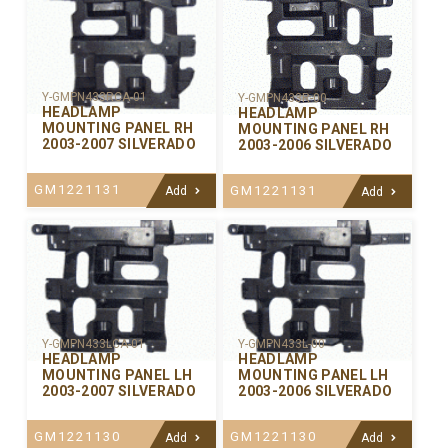
Y-GMPN433RCA-01
Y-GMPN433R-00
HEADLAMP
HEADLAMP
MOUNTING PANEL RH
MOUNTING PANEL RH
2003-2007 SILVERADO
2003-2006 SILVERADO
GM1221131
GM1221131
Add
Add
Y-GMPN433LCA-01
Y-GMPN433L-00
HEADLAMP
HEADLAMP
MOUNTING PANEL LH
MOUNTING PANEL LH
2003-2007 SILVERADO
2003-2006 SILVERADO
GM1221130
GM1221130
Add
Add