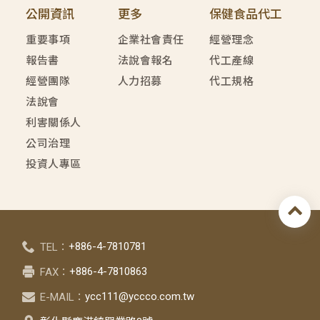
公開資訊
更多
保健食品代工
重要事項
企業社會責任
經營理念
報告書
法說會報名
代工產線
經營團隊
人力招募
代工規格
法說會
利害關係人
公司治理
投資人專區
+886-4-7810781
TEL：
+886-4-7810863
FAX：
ycc111@yccco.com.tw
E-MAIL：