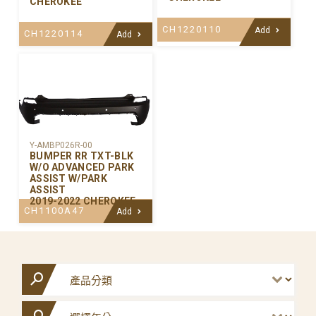
CHEROKEE
CH1220110
Add
CH1220114
Add
Y-AMBP026R-00
BUMPER RR TXT-BLK
W/O ADVANCED PARK
ASSIST W/PARK
ASSIST
2019-2022 CHEROKEE
CH1100A47
Add