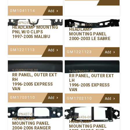
GM1041114
Add
Y-GMPN288-00
Y-GMPN285-00
HEADLAMP MOUNTNG
HEADLAMP
PNL W/O CLIPS
MOUNTING PANEL
1997-2005 MALIBU
2000-2003 LE SABRE
GM1221113
Add
GM1221123
Add
Y-GMPN002R-00
Y-GMPN002L-00
RR PANEL, OUTER EXT
RR PANEL, OUTER EXT
RH
LH
1996-2005 EXPRESS
1996-2005 EXPRESS
VAN
VAN
GM1703110
Add
GM1702110
Add
Y-FDPN437-00
Y-FDPN436-00
HEADLAMP
HEADLAMP
MOUNTING PANEL
MOUNTING PANEL
2004-2006 RANGER