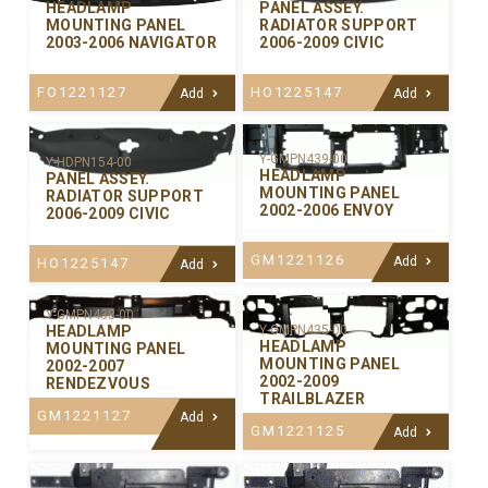
PANEL ASSEY.
HEADLAMP
RADIATOR SUPPORT
MOUNTING PANEL
2006-2009 CIVIC
2003-2006 NAVIGATOR
HO1225147
FO1221127
Add
Add
Y-GMPN439-00
Y-HDPN154-00
HEADLAMP
PANEL ASSEY.
MOUNTING PANEL
RADIATOR SUPPORT
2002-2006 ENVOY
2006-2009 CIVIC
GM1221126
Add
HO1225147
Add
Y-GMPN438-00
Y-GMPN435-00
HEADLAMP
HEADLAMP
MOUNTING PANEL
MOUNTING PANEL
2002-2007
2002-2009
RENDEZVOUS
TRAILBLAZER
GM1221127
Add
GM1221125
Add