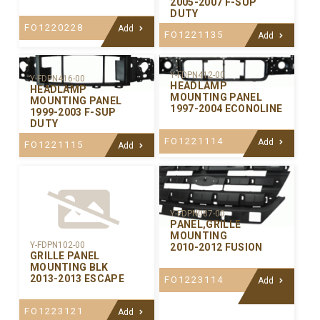
2005-2007 F-SUP
DUTY
FO1220228
Add
FO1221135
Add
Y-FDPN412-00
Y-FDPN416-00
HEADLAMP
HEADLAMP
MOUNTING PANEL
MOUNTING PANEL
1997-2004 ECONOLINE
1999-2003 F-SUP
DUTY
FO1221114
Add
FO1221115
Add
Y-FDPN087-00
PANEL,GRILLE
MOUNTING
Y-FDPN102-00
2010-2012 FUSION
GRILLE PANEL
MOUNTING BLK
2013-2013 ESCAPE
FO1223114
Add
FO1223121
Add