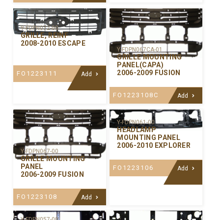
Y-FDPN072-00
GRILLE, REINF
2008-2010 ESCAPE
Y-FDPN067CA-01
GRILLE MOUNTING
PANEL(CAPA)
2006-2009 FUSION
FO1223111
Add
FO1223108C
Add
Y-FDPN061-00
HEADLAMP
MOUNTING PANEL
2006-2010 EXPLORER
Y-FDPN067-00
GRILLE MOUNTING
PANEL
FO1223106
Add
2006-2009 FUSION
FO1223108
Add
Y-FDPN057-00