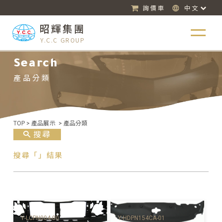
詢價車
中文
昭輝集團
Y.C.C GROUP
Search
產品分類
TOP
>
產品展示
>
產品分類
搜尋
搜尋「」結果
Y-HDPN154CA-01
Y-LCPN004-00