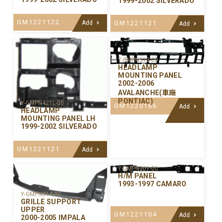
1999-2002 SILVERADO
GM1221122
GM1221121
Add
Add
Y-GMPN319-00
HEADLAMP
MOUNTING PANEL
2002-2006
AVALANCHE(車廠
PONTIAC)
Y-GMPN421L-00
GM1220166
Add
HEADLAMP
MOUNTING PANEL LH
1999-2002 SILVERADO
GM1221121
Add
Y-GMPN301-00
H/M PANEL
1993-1997 CAMARO
Y-GMPN314-00
GRILLE SUPPORT
UPPER
GM1221104
Add
2000-2005 IMPALA