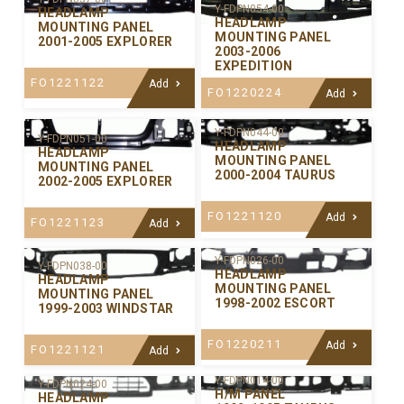
Y-FDPN054-00
HEADLAMP
HEADLAMP
MOUNTING PANEL
MOUNTING PANEL
2001-2005 EXPLORER
2003-2006
EXPEDITION
FO1221122
Add
FO1220224
Add
Y-FDPN044-00
Y-FDPN051-00
HEADLAMP
HEADLAMP
MOUNTING PANEL
MOUNTING PANEL
2000-2004 TAURUS
2002-2005 EXPLORER
FO1221120
Add
FO1221123
Add
Y-FDPN026-00
Y-FDPN038-00
HEADLAMP
HEADLAMP
MOUNTING PANEL
MOUNTING PANEL
1998-2002 ESCORT
1999-2003 WINDSTAR
FO1220211
Add
FO1221121
Add
Y-FDPN014-00
Y-FDPN024-00
H/M PANEL
HEADLAMP