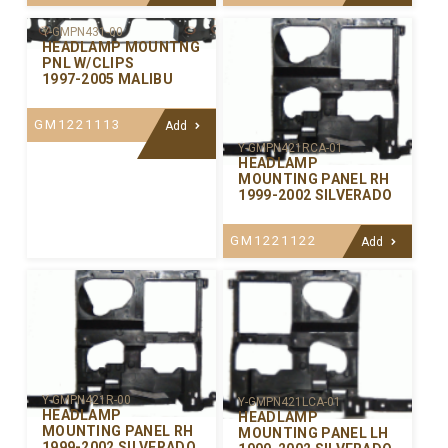
Y-GMPN431-00
HEADLAMP MOUNTNG
PNL W/CLIPS
1997-2005 MALIBU
GM1221113
Add
Y-GMPN421RCA-01
HEADLAMP
MOUNTING PANEL RH
1999-2002 SILVERADO
GM1221122
Add
Y-GMPN421R-00
Y-GMPN421LCA-01
HEADLAMP
HEADLAMP
MOUNTING PANEL RH
MOUNTING PANEL LH
1999-2002 SILVERADO