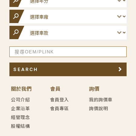
SEARCH
關於我們
會員
詢價
公司介紹
會員登入
我的詢價車
企業沿革
會員專區
詢價說明
經營理念
股權結構