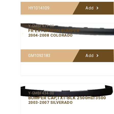
HY1014109
Add
Y-GMBF437-00
FR EXTENSION BUMPER
2004-2008 COLORADO
GM1092183
Add
Y-GMBF434-00
BUMPER CAP,TXT-BLK 2500HD/3500
2003-2007 SILVERADO