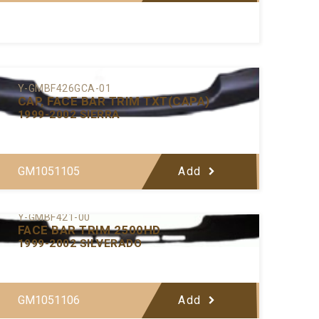
Y-GMBF426GCA-01
CAP, FACE BAR TRIM TXT(CAPA)
1999-2002 SIERRA
GM1051105
Add
Y-GMBF421-00
FACE BAR TRIM 2500HD
1999-2002 SILVERADO
GM1051106
Add