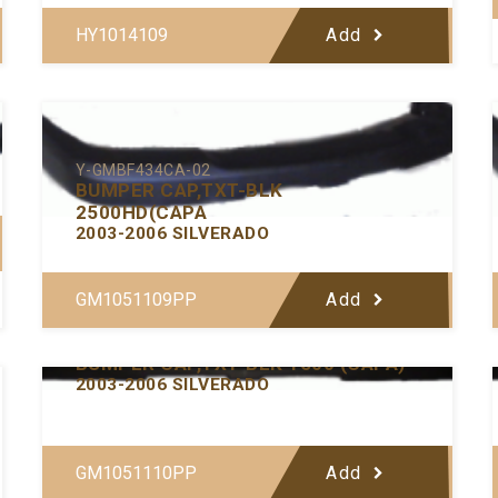
HY1014109
Add
Y-GMBF434CA-02
BUMPER CAP,TXT-BLK
2500HD(CAPA
2003-2006 SILVERADO
GM1051109PP
Add
Y-GMBF433CA-02
BUMPER CAP,TXT-BLK 1500 (CAPA)
2003-2006 SILVERADO
GM1051110PP
Add