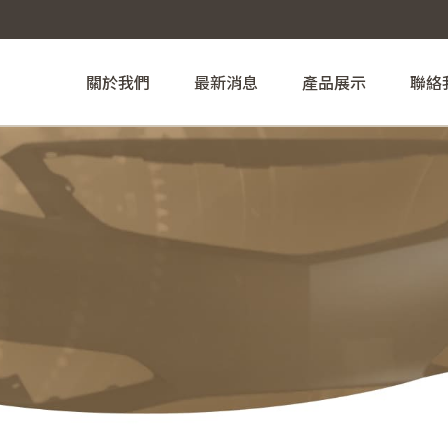
關於我們
最新消息
產品展示
聯絡