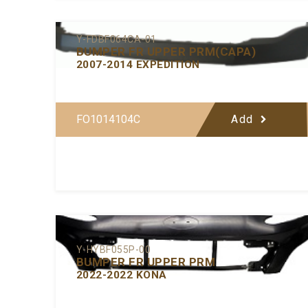
Y-FDBF064CA-01
BUMPER FR UPPER PRM(CAPA)
2007-2014 EXPEDITION
FO1014104C
Add
Y-HYBF055P-00
BUMPER FR UPPER PRM
2022-2022 KONA