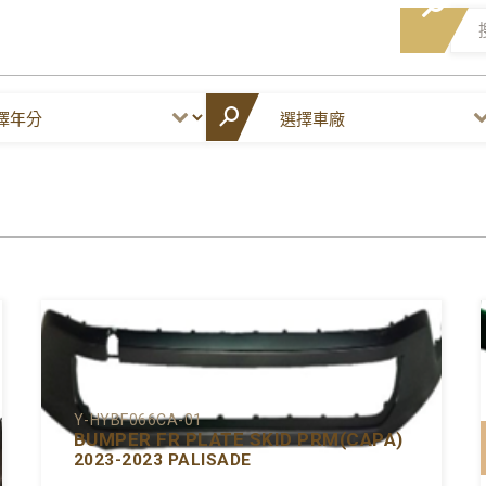
Y-HYBF066CA-01
BUMPER FR PLATE SKID PRM(CAPA)
2023-2023 PALISADE