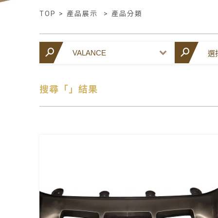
TOP
>
產品展示
>
產品分類
搜尋「」結果