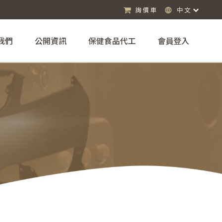
詢價車
中文
我們
公開資訊
保健食品代工
會員登入