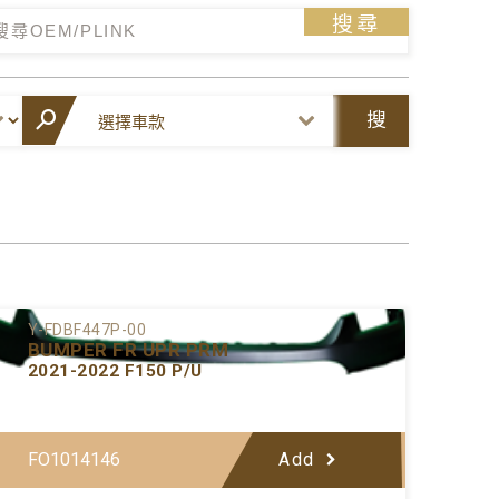
搜尋
搜
尋
Y-FDBF447P-00
BUMPER FR UPR PRM
2021-2022 F150 P/U
FO1014146
Add