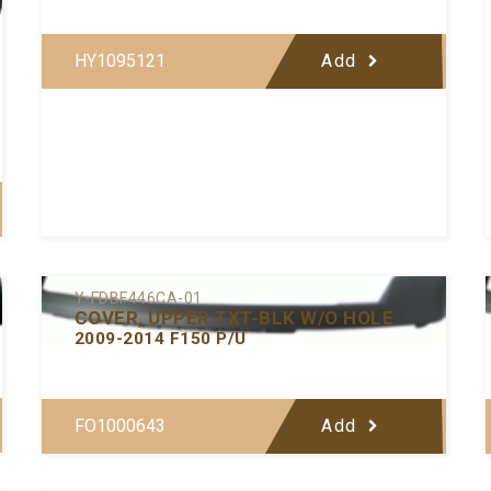
HY1095121
Add
Y-FDBF446CA-01
COVER, UPPER TXT-BLK W/O HOLE
2009-2014 F150 P/U
FO1000643
Add