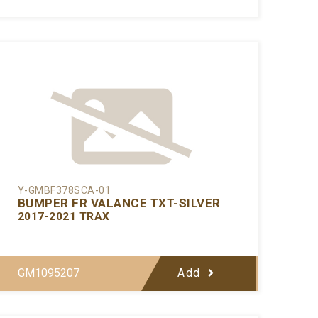
Y-GMBF378SCA-01
BUMPER FR VALANCE TXT-SILVER
2017-2021 TRAX
GM1095207
Add