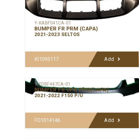
Y-KABF041CA-01
BUMPER FR PRM (CAPA)
2021-2023 SELTOS
KI1095117
Add
Y-FDBF447CA-01
BUMPER FR UPR PRM(CAPA)
2021-2022 F150 P/U
FO1014146
Add