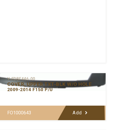
Y-FDBF446-00
COVER, UPPER TXT-BLK W/O HOLE
2009-2014 F150 P/U
FO1000643
Add