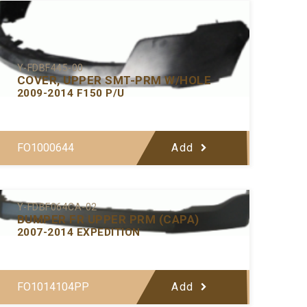
Y-FDBF445-00
COVER, UPPER SMT-PRM W/HOLE
2009-2014 F150 P/U
FO1000644
Add
Y-FDBF064CA-02
BUMPER FR UPPER PRM (CAPA)
2007-2014 EXPEDITION
FO1014104PP
Add