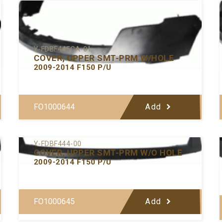
Y-FDBF445CA-01
COVER, UPPER SMT-PRM W/HOLE
2009-2014 F150 P/U
FO1000644
Add
Y-FDBF444-00
COVER, UPPER SMT-PRM W/O HOLE
2009-2014 F150 P/U
FO1000645
Add