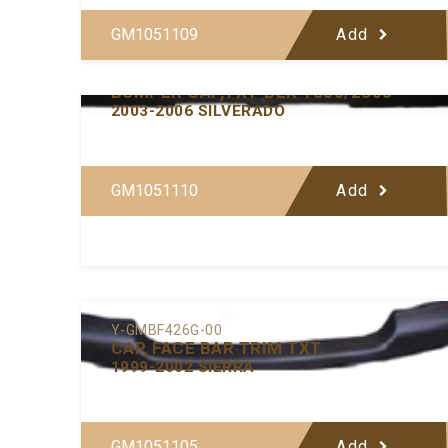
GM1051109
Add
Y-GMBF433-00
BUMPER CAP,TXT-BLK 1500/2500
2003-2006 SILVERADO
GM1051110
Add
Y-GMBF426G-00
CAP, FACE BAR TRIM TXT.
1999-2002 SIERRA
GM1051105
Add