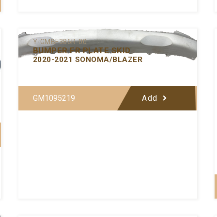
Y-GMBF386R-00
BUMPER FR PLATE SKID
2020-2021 SONOMA/BLAZER
GM1095219
Add