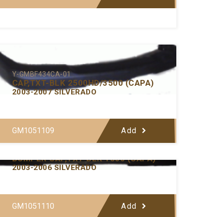
Y-GMBF434CA-01
CAP,TXT-BLK 2500HD/3500 (CAPA)
2003-2007 SILVERADO
GM1051109
Add
Y-GMBF433CA-01
BUMPER CAP,TXT-BLK 1500 (CAPA)
2003-2006 SILVERADO
GM1051110
Add