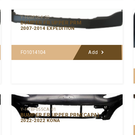
Y-FDBF064-00
BUMPER FR UPPER PRM
2007-2014 EXPEDITION
FO1014104
Add
Y-HYBF055CA-01
BUMPER FR UPPER PRM(CAPA)
2022-2022 KONA