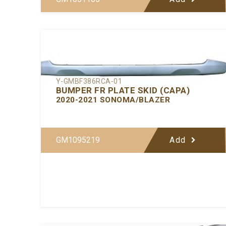
Y-GMBF386RCA-01
BUMPER FR PLATE SKID (CAPA)
2020-2021 SONOMA/BLAZER
GM1095219
Add