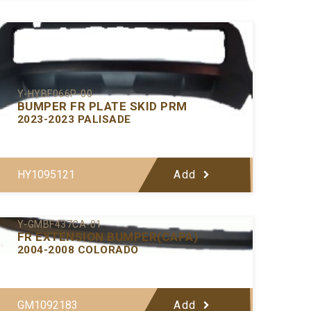
Y-HYBF066P-00
BUMPER FR PLATE SKID PRM
2023-2023 PALISADE
HY1095121
Add
Y-GMBF437CA-01
FR EXTENSION BUMPER(CAPA)
2004-2008 COLORADO
GM1092183
Add