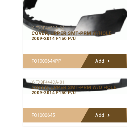
Y-FDBF445CA-02
COVER, UPPER SMT-PRM W/HOLE
2009-2014 F150 P/U
FO1000644PP
Add
Y-FDBF444CA-01
COVER, UPPER SMT-PRM W/O HOLE
2009-2014 F150 P/U
FO1000645
Add