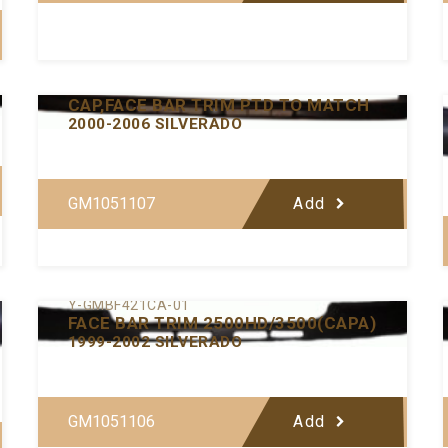
Y-GMBF432-00
CAP,FACE BAR TRIM PTD TO MATCH
2000-2006 SILVERADO
GM1051107
Add
Y-GMBF421CA-01
FACE BAR TRIM 2500HD/3500(CAPA)
1999-2002 SILVERADO
GM1051106
Add