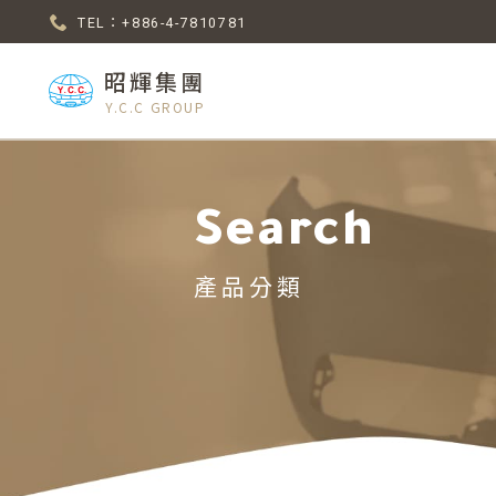
TEL：+886-4-7810781
昭輝集團
Y.C.C GROUP
Search
產品分類