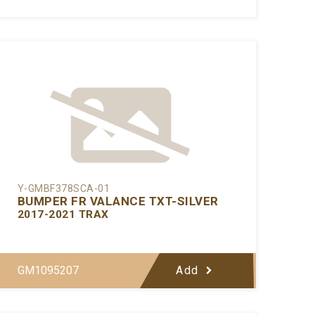
Y-GMBF378SCA-01
BUMPER FR VALANCE TXT-SILVER
2017-2021 TRAX
GM1095207
Add