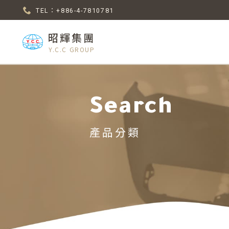
TEL：+886-4-7810781
昭輝集團
Y.C.C GROUP
Search
產品分類