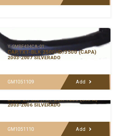
Y-GMBF434CA-01
CAP,TXT-BLK 2500HD/3500 (CAPA)
2003-2007 SILVERADO
GM1051109
Add
Y-GMBF433CA-01
BUMPER CAP,TXT-BLK 1500 (CAPA)
2003-2006 SILVERADO
GM1051110
Add