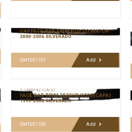
Y-GMBF432-00
CAP,FACE BAR TRIM PTD TO MATCH
2000-2006 SILVERADO
GM1051107
Add
Y-GMBF421CA-01
FACE BAR TRIM 2500HD/3500(CAPA)
1999-2002 SILVERADO
GM1051106
Add