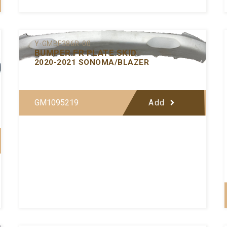
Y-GMBF386R-00
BUMPER FR PLATE SKID
2020-2021 SONOMA/BLAZER
GM1095219
Add