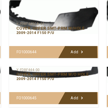
Y-FDBF445CA-01
COVER, UPPER SMT-PRM W/HOLE
2009-2014 F150 P/U
FO1000644
Add
Y-FDBF444-00
COVER, UPPER SMT-PRM W/O HOLE
2009-2014 F150 P/U
FO1000645
Add