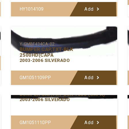
HY1014109
Add
Y-GMBF434CA-02
BUMPER CAP,TXT-BLK
2500HD(CAPA
2003-2006 SILVERADO
GM1051109PP
Add
Y-GMBF433CA-02
BUMPER CAP,TXT-BLK 1500 (CAPA)
2003-2006 SILVERADO
GM1051110PP
Add