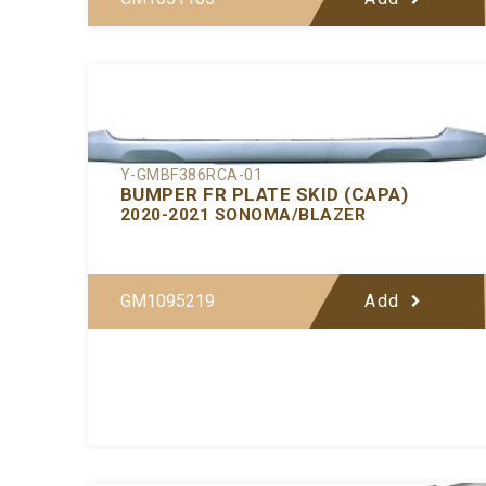
Y-GMBF386RCA-01
BUMPER FR PLATE SKID (CAPA)
2020-2021 SONOMA/BLAZER
GM1095219
Add