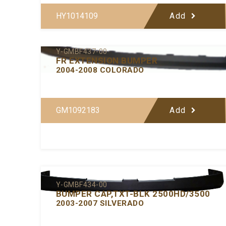
HY1014109
Add
Y-GMBF437-00
FR EXTENSION BUMPER
2004-2008 COLORADO
GM1092183
Add
Y-GMBF434-00
BUMPER CAP,TXT-BLK 2500HD/3500
2003-2007 SILVERADO