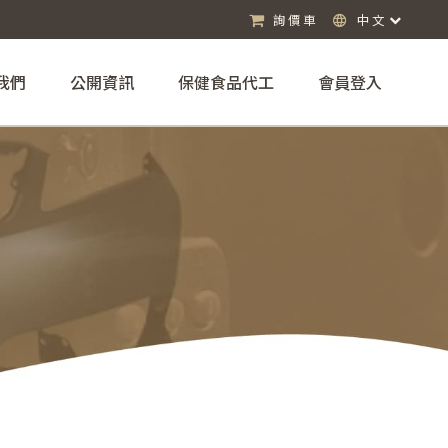
詢價車
中文
我們
公開資訊
保健食品代工
會員登入