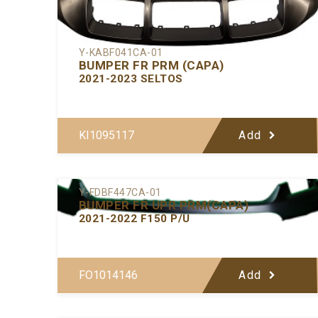
Y-KABF041CA-01
BUMPER FR PRM (CAPA)
2021-2023 SELTOS
KI1095117
Add
Y-FDBF447CA-01
BUMPER FR UPR PRM(CAPA)
2021-2022 F150 P/U
FO1014146
Add