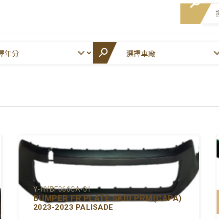
Y-HYBF066CA-01
BUMPER FR PLATE SKID PRM(CAPA)
2023-2023 PALISADE