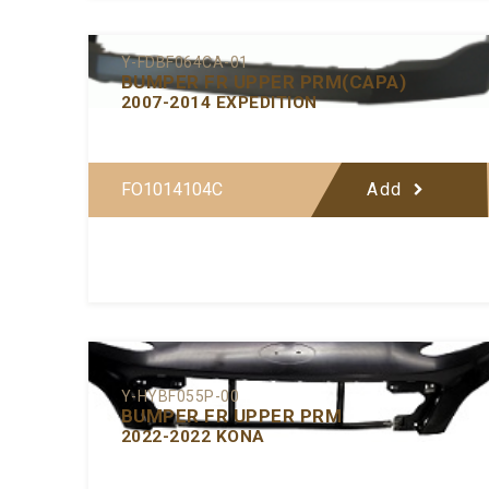
Y-FDBF064CA-01
BUMPER FR UPPER PRM(CAPA)
2007-2014 EXPEDITION
FO1014104C
Add
Y-HYBF055P-00
BUMPER FR UPPER PRM
2022-2022 KONA