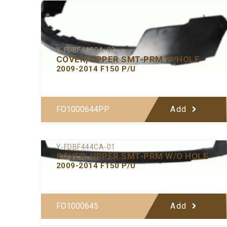
Y-FDBF445CA-02
COVER, UPPER SMT-PRM W/HOLE
2009-2014 F150 P/U
FO1000644PP
Add
Y-FDBF444CA-01
COVER, UPPER SMT-PRM W/O HOLE
2009-2014 F150 P/U
FO1000645
Add