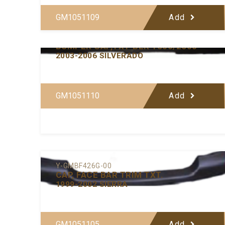
GM1051109
Add
Y-GMBF433-00
BUMPER CAP,TXT-BLK 1500/2500
2003-2006 SILVERADO
GM1051110
Add
Y-GMBF426G-00
CAP, FACE BAR TRIM TXT.
1999-2002 SIERRA
GM1051105
Add