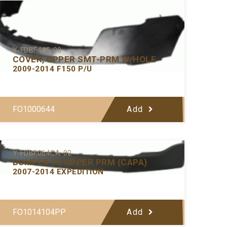
Y-FDBF445-00
COVER, UPPER SMT-PRM W/HOLE
2009-2014 F150 P/U
FO1000644
Add
Y-FDBF064CA-02
BUMPER FR UPPER PRM (CAPA)
2007-2014 EXPEDITION
FO1014104PP
Add