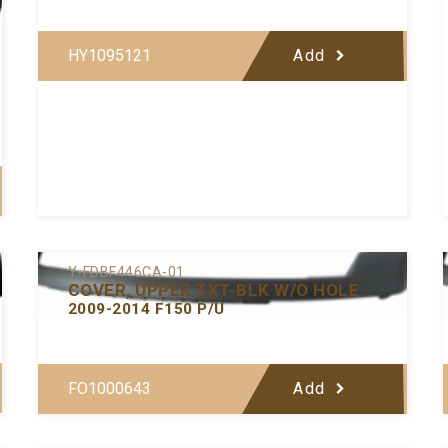
HY1095121
Add
Y-FDBF446CA-01
COVER, UPPER TXT-BLK W/O HOLE
2009-2014 F150 P/U
FO1000643
Add