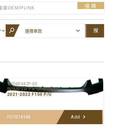
搜尋
搜
尋
Y-FDBF447P-00
BUMPER FR UPR PRM
2021-2022 F150 P/U
FO1014146
Add