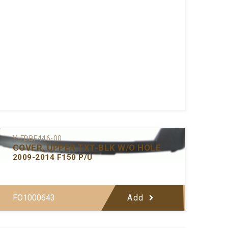
Y-FDBF446-00
COVER, UPPER TXT-BLK W/O HOLE
2009-2014 F150 P/U
FO1000643
Add