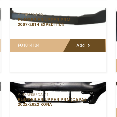
Y-FDBF064-00
BUMPER FR UPPER PRM
2007-2014 EXPEDITION
FO1014104
Add
Y-HYBF055CA-01
BUMPER FR UPPER PRM(CAPA)
2022-2022 KONA