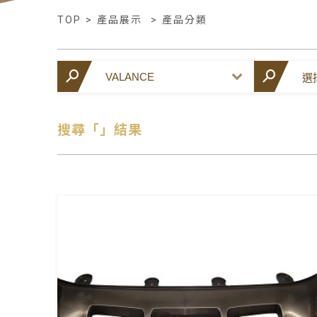
TOP
>
產品展示
>
產品分類
搜尋「」結果