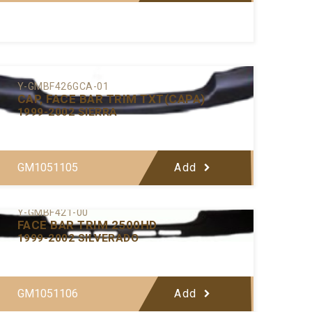
Y-GMBF426GCA-01
CAP, FACE BAR TRIM TXT(CAPA)
1999-2002 SIERRA
GM1051105
Add
Y-GMBF421-00
FACE BAR TRIM 2500HD
1999-2002 SILVERADO
GM1051106
Add