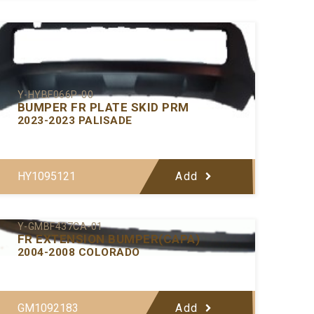
Y-HYBF066P-00
BUMPER FR PLATE SKID PRM
2023-2023 PALISADE
HY1095121
Add
Y-GMBF437CA-01
FR EXTENSION BUMPER(CAPA)
2004-2008 COLORADO
GM1092183
Add