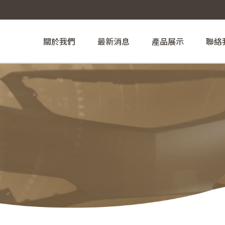
關於我們
最新消息
產品展示
聯絡