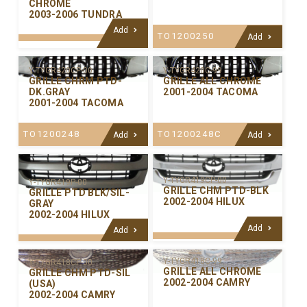
CHROME
2003-2006 TUNDRA
Add
TO1200250
Add
Y-TYGR420C-99
Y-TYGR420CP-00
GRILLE ALL CHROME
GRILLE CHRM PTD-
2001-2004 TACOMA
DK.GRAY
2001-2004 TACOMA
TO1200248C
TO1200248
Add
Add
Y-TYGR419CP-00
Y-TYGR419P-00
GRILLE CHM PTD-BLK
GRILLE PTD BLK/SIL-
2002-2004 HILUX
GRAY
2002-2004 HILUX
Add
Add
Y-TYGR418C-99
Y-TYGR418CP-00
GRILLE ALL CHROME
GRILLE CHM PTD-SIL
2002-2004 CAMRY
(USA)
2002-2004 CAMRY