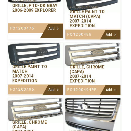
Y-FDGR065P-00
GRILLE, PTD-DK.GRAY
Y-FDGR064PCA-01
2006-2009 EXPLORER
GRILLE PAINT TO
MATCH (CAPA)
2007-2014
EXPEDITION
FO1200475
Add
FO1200496
Add
Y-FDGR064P-00
Y-FDGR064CCA-02
GRILLE PAINT TO
GRILLE, CHROME
MATCH
(CAPA)
2007-2014
2007-2014
EXPEDITION
EXPEDITION
FO1200496
FO1200494PP
Add
Add
Y-FDGR064CCA-01
GRILLE, CHROME
(CAPA)