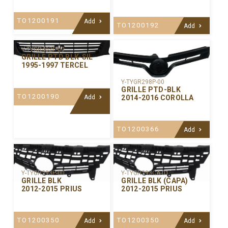
TO1200191
Add
TO1200192
Add
Y-TYGR402P-00
GRILLE PTD BLK-SIL
1995-1997 TERCEL
Y-TYGR298P-00
GRILLE PTD-BLK
TO1200190
2014-2016 COROLLA
Add
TO1200366
Add
Y-TYGR293P-00
Y-TYGR293CA-01
GRILLE BLK
GRILLE BLK (CAPA)
2012-2015 PRIUS
2012-2015 PRIUS
TO1200350
TO1200350
Add
Add