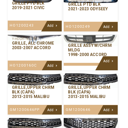
Y-HDGR217P-00
GRILLE PTD BLK
GRILLE PTD BLK
2019-2021 CIVIC
2021-2023 ODYSEEY
HO1200243
Add
HO1200249
Add
Y-HDGR143C-99
Y-HDGR008A-00
GRILLE, ALL CHROME
GRILLE ASSY W/CHRM
2003-2007 ACCORD
MLDG
1998-2000 ACCORD
Add
HO1200160C
Add
Y-GMGR342UPC-02
Y-GMGR342UPC-01
GRILLE,UPPER CHRM
GRILLE,UPPER CHRM
BLK (CAPA)
BLK (CAPA)
2013-2015 MALIBU
2013-2015 MALIBU
GM1200646PP
GM1200646
Add
Add
Y-GMGR342UP-00