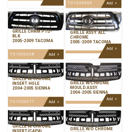
TO1200269
Add
Y-TYGR256CP-00
Y-TYGR256C-99
GRILLE CHRM PTD-
GRILLE ASSY. ALL
BLK
CHROME
2005-2009 TACOMA
2005-2009 TACOMA
Add
TO1200268
Add
Y-TYGR255P-00
GRILLE W/CHROME
Y-TYGR255CP-99
GRILLE W/CHROME
INSERT HOLE
MOULD.ASSY.
2004-2005 SIENNA
2004-2005 SIENNA
Add
TO1200277
Add
Y-TYGR255CA-01
Y-TYGR255AP-99
GRILLE W/CHROME
GRILLE W/O CHROME
INSERT(CAPA)