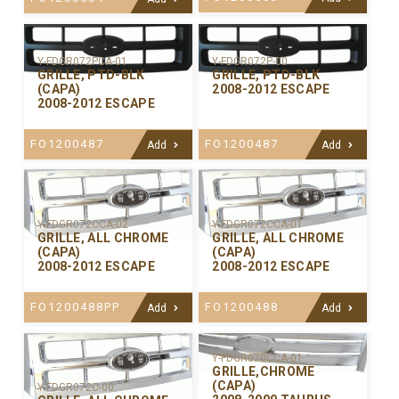
Y-FDGR072PCA-01
Y-FDGR072P-00
GRILLE, PTD-BLK
GRILLE, PTD-BLK
(CAPA)
2008-2012 ESCAPE
2008-2012 ESCAPE
FO1200487
FO1200487
Add
Add
Y-FDGR072CCA-02
Y-FDGR072CCA-01
GRILLE, ALL CHROME
GRILLE, ALL CHROME
(CAPA)
(CAPA)
2008-2012 ESCAPE
2008-2012 ESCAPE
FO1200488PP
FO1200488
Add
Add
Y-FDGR070CCA-01
GRILLE,CHROME
(CAPA)
Y-FDGR072C-00