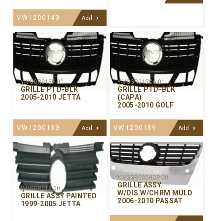
VW1200149
Add
Y-VGGR015P-00
Y-VGGR015CA-01
GRILLE PTD-BLK
GRILLE PTD-BLK
2005-2010 JETTA
(CAPA)
2005-2010 GOLF
VW1200139
VW1200139
Add
Add
Y-VGGR005HCP-00
GRILLE ASSY.
Y-VGGR013-00
W/DIS.W/CHRM MULD
GRILLE ASSY PAINTED
2006-2010 PASSAT
1999-2005 JETTA