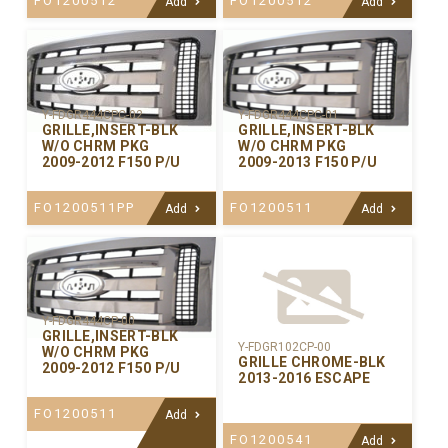
FO1200512
FO1200512
Add
Add
Y-FDGR444CPC-02
Y-FDGR444CPC-01
GRILLE,INSERT-BLK
GRILLE,INSERT-BLK
W/O CHRM PKG
W/O CHRM PKG
2009-2012 F150 P/U
2009-2013 F150 P/U
FO1200511PP
FO1200511
Add
Add
Y-FDGR444CP-00
GRILLE,INSERT-BLK
Y-FDGR102CP-00
W/O CHRM PKG
GRILLE CHROME-BLK
2009-2012 F150 P/U
2013-2016 ESCAPE
FO1200511
Add
FO1200541
Add