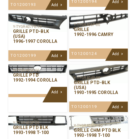
TO1200194
Add
TO1200193
Add
Y-TYGR406P-00
Y-TYGR407PB-00
GRILLE
GRILLE PTD-BLK
1992-1996 CAMRY
(USA)
1996-1997 COROLLA
TO1200124
Add
TO1200199
Add
Y-TYGR405P-00
GRILLE PTD
Y-TYGR404P-00
1992-1994 COROLLA
GRILLE PTD-BLK
(USA)
Add
1993-1995 COROLLA
TO1200119
Add
Y-TYGR403P-00
Y-TYGR403CP-00
GRILLE PTD BLK
GRILLE CHM PTD BLK
1993-1998 T-100
1993-1998 T-100