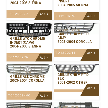
INSERT
2004-2005 SIENNA
2004-2005 SIENNA
TO1200277
Add
TO1200276
Add
Y-TYGR251CP-00
GRILLE CHRM PTD
Y-TYGR255ACA-01
GRAY
GRILLE W/O CHROME
2003-2004 COROLLA
INSERT(CAPA)
2004-2005 SIENNA
TO1200244
Add
TO1200276
Add
Y-TYGR245CP-00
Y-TYGR251C-99
GRILLE CHRM PTD
GRILLE ALL CHROME
BLK
2003-2004 COROLLA
2001-2002 OTHER
Add
TO1200244C
Add
Y-TYGR133P-00
Y-TYGR211CP-00