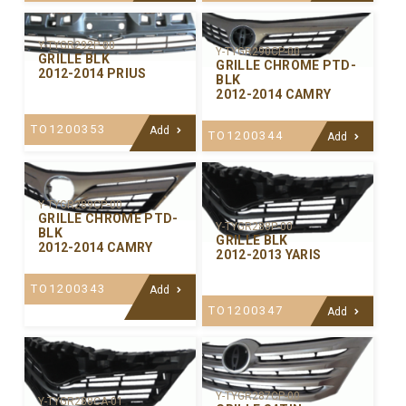
Y-TYGR292P-00
Y-TYGR290CP-00
GRILLE BLK
GRILLE CHROME PTD-
2012-2014 PRIUS
BLK
2012-2014 CAMRY
TO1200353
Add
TO1200344
Add
Y-TYGR289CP-00
GRILLE CHROME PTD-
Y-TYGR288P-00
BLK
GRILLE BLK
2012-2014 CAMRY
2012-2013 YARIS
TO1200343
Add
TO1200347
Add
Y-TYGR287CP-00
Y-TYGR288CA-01