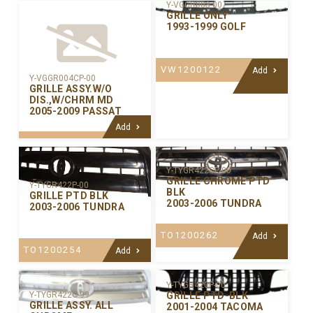
Y-VGGR003-00
GRILLE ONLY
1993-1999 GOLF
VW1200122
Add
Y-VGGR004CP-00
GRILLE ASSY.W/O
DIS.,W/CHRM MD
2005-2009 PASSAT
Add
Y-TYGR422CP-00
GRILLE CHROME PTD
Y-TYGR422P-00
BLK
GRILLE PTD BLK
2003-2006 TUNDRA
2003-2006 TUNDRA
TO1200262
Add
TO1200254
Add
Y-TYGR420P-00
GRILLE PTD-BLK
Y-TYGR422C-99
GRILLE ASSY. ALL
2001-2004 TACOMA