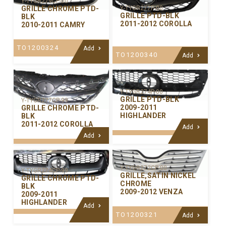
Y-TYGR279CP-00
GRILLE CHROME PTD-
Y-TYGR277P-00
GRILLE PTD-BLK
BLK
2011-2012 COROLLA
2010-2011 CAMRY
TO1200324
Add
TO1200340
Add
Y-TYGR274P-00
GRILLE PTD-BLK
Y-TYGR277CP-99
2009-2011
GRILLE CHROME PTD-
HIGHLANDER
BLK
2011-2012 COROLLA
Add
Add
Y-TYGR272CP-00
Y-TYGR274CP-99
GRILLE,SATIN NICKEL
GRILLE CHROME PTD-
CHROME
BLK
2009-2012 VENZA
2009-2011
HIGHLANDER
Add
TO1200321
Add