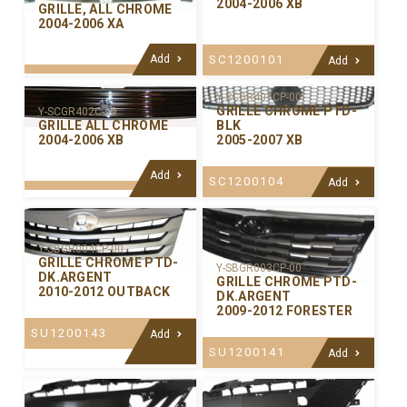
2004-2006 XB
GRILLE, ALL CHROME
2004-2006 XA
Add
SC1200101
Add
Y-SCGR401CP-00
GRILLE CHROME PTD-
Y-SCGR402C-99
GRILLE ALL CHROME
BLK
2004-2006 XB
2005-2007 XB
Add
SC1200104
Add
Y-SBGR004CP-00
GRILLE CHROME PTD-
Y-SBGR003CP-00
DK.ARGENT
GRILLE CHROME PTD-
2010-2012 OUTBACK
DK.ARGENT
2009-2012 FORESTER
SU1200143
Add
SU1200141
Add