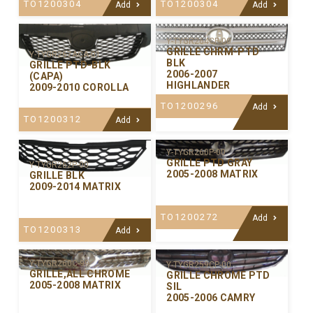
TO1200304
TO1200304
Add
Add
Y-TYGR264CP-00
GRILLE CHRM-PTD
Y-TYGR267ACA-01
BLK
GRILLE PTD-BLK
2006-2007
(CAPA)
HIGHLANDER
2009-2010 COROLLA
TO1200296
Add
TO1200312
Add
Y-TYGR260P-00
GRILLE PTD GRAY
Y-TYGR262P-00
2005-2008 MATRIX
GRILLE BLK
2009-2014 MATRIX
TO1200272
Add
TO1200313
Add
Y-TYGR260C-99
Y-TYGR259CP-00
GRILLE,ALL CHROME
GRILLE CHROME PTD
2005-2008 MATRIX
SIL
2005-2006 CAMRY