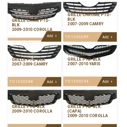
Y-TYGR270CP-00
GRILLE CHROME PTD-
Y-TYGR271CP-00
BLK
GRILLE CHRM PTD-
2007-2009 CAMRY
BLK
2009-2010 COROLLA
Add
TO1200289
Add
Y-TYGR268P-00
Y-TYGR269P-00
GRILLE PTD-BLK
GRILLE PTD-BLK
2007-2010 YARIS
2007-2009 CAMRY
TO1200294
TO1200288
Add
Add
Y-TYGR267P-00
Y-TYGR267CA-01
GRILLE PTD-BLK
GRILLE PTD-BLK
2009-2010 COROLLA
(CAPA)
2009-2010 COROLLA