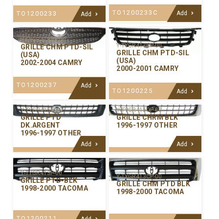
TO1200233C
TO1200233
Add
Add
Y-TYGR418AP-00
Y-TYGR417CP-00
GRILLE CHM PTD-SIL
GRILLE CHM PTD-SIL
(USA)
(USA)
2002-2004 CAMRY
2000-2001 CAMRY
TO1200237
Add
TO1200225
Add
Y-TYGR415CP-00
Y-TYGR415G-00
GRILLE CHRM BLK
GRILLE PTD
1996-1997 OTHER
DK.ARGENT
1996-1997 OTHER
Add
Add
Y-TYGR413P-00
Y-TYGR413CP-00
GRILLE PTD-BLK
GRILLE CHM PTD BLK
1998-2000 TACOMA
1998-2000 TACOMA
TO1200211
Add