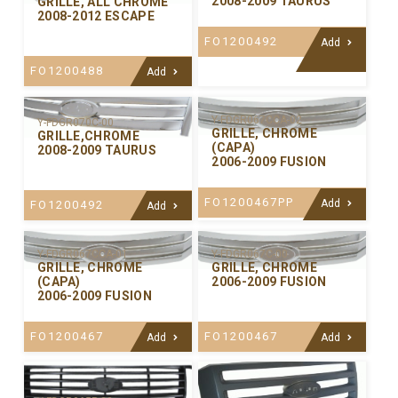
2008-2009 TAURUS
GRILLE, ALL CHROME
2008-2012 ESCAPE
FO1200492
Add
FO1200488
Add
Y-FDGR067CCA-02
Y-FDGR070C-00
GRILLE, CHROME
GRILLE,CHROME
(CAPA)
2008-2009 TAURUS
2006-2009 FUSION
FO1200467PP
Add
FO1200492
Add
Y-FDGR067CCA-01
Y-FDGR067C-00
GRILLE, CHROME
GRILLE, CHROME
(CAPA)
2006-2009 FUSION
2006-2009 FUSION
FO1200467
FO1200467
Add
Add