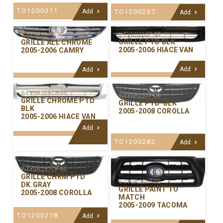
TO1200311
Add
TO1200267
Add
Y-TYGR258P-00
Y-TYGR259C-99
GRILLE PTD BLK
GRILLE ALL CHROME
2005-2006 HIACE VAN
2005-2006 CAMRY
Add
Add
Y-TYGR258CP-00
Y-TYGR257P-00
GRILLE CHROME PTD
GRILLE PTD-BLK
BLK
2005-2008 COROLLA
2005-2006 HIACE VAN
Add
TO1200282
Add
Y-TYGR257CP-00
GRILLE CHRM PTD
Y-TYGR256P-00
DK.GRAY
GRILLE PAINT TO
2005-2008 COROLLA
MATCH
2005-2009 TACOMA
TO1200278
Add