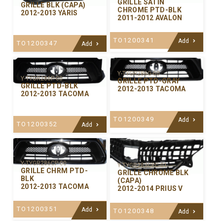
GRILLE SATIN
GRILLE BLK (CAPA)
CHROME PTD-BLK
2012-2013 YARIS
2011-2012 AVALON
TO1200341
Add
TO1200347
Add
Y-TYGR286G-00
Y-TYGR286P-00
GRILLE PTD-GRAY
GRILLE PTD-BLK
2012-2013 TACOMA
2012-2013 TACOMA
TO1200349
Add
TO1200352
Add
Y-TYGR286CP-00
Y-TYGR283CPC-01
GRILLE CHRM PTD-
GRILLE CHROME BLK
BLK
(CAPA)
2012-2013 TACOMA
2012-2014 PRIUS V
TO1200351
Add
TO1200348
Add