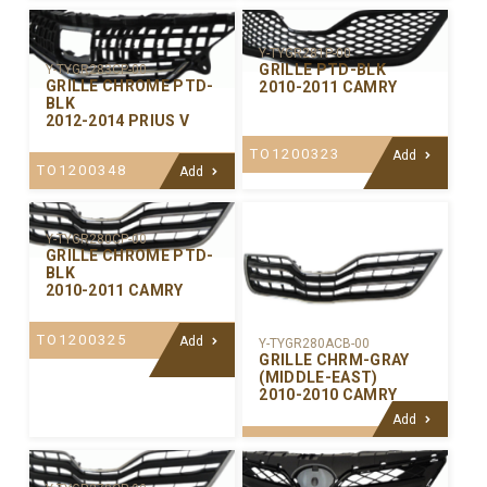
Y-TYGR281P-00
GRILLE PTD-BLK
Y-TYGR283CP-00
GRILLE CHROME PTD-
2010-2011 CAMRY
BLK
2012-2014 PRIUS V
TO1200323
Add
TO1200348
Add
Y-TYGR280CP-00
GRILLE CHROME PTD-
BLK
2010-2011 CAMRY
TO1200325
Add
Y-TYGR280ACB-00
GRILLE CHRM-GRAY
(MIDDLE-EAST)
2010-2010 CAMRY
Add