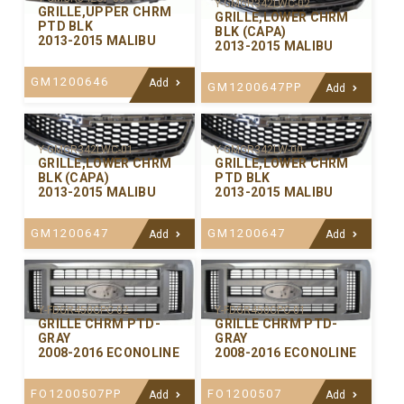
Y-GMGR342LWC-02
GRILLE,UPPER CHRM
GRILLE,LOWER CHRM
PTD BLK
BLK (CAPA)
2013-2015 MALIBU
2013-2015 MALIBU
GM1200646
Add
GM1200647PP
Add
Y-GMGR342LWC-01
Y-GMGR342LW-00
GRILLE,LOWER CHRM
GRILLE,LOWER CHRM
BLK (CAPA)
PTD BLK
2013-2015 MALIBU
2013-2015 MALIBU
GM1200647
GM1200647
Add
Add
Y-FDGR450CPC-02
Y-FDGR450CPC-01
GRILLE CHRM PTD-
GRILLE CHRM PTD-
GRAY
GRAY
2008-2016 ECONOLINE
2008-2016 ECONOLINE
FO1200507PP
FO1200507
Add
Add