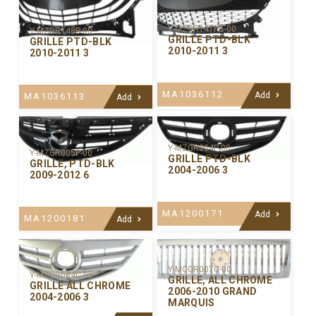
Y-MZGR147PB-00
Y-MZGR148P-00
GRILLE PTD-BLK
GRILLE PTD-BLK
2010-2011 3
2010-2011 3
MA1036112
Add
MA1036113
Add
Y-MZGR004P-00
Y-MZGR005P-00
GRILLE PTD-BLK
GRILLE, PTD-BLK
2004-2006 3
2009-2012 6
MA1200171
Add
MA1200181
Add
Y-MCGR007C-00
Y-MZGR004C-99
GRILLE, ALL CHROME
GRILLE ALL CHROME
2006-2010 GRAND
2004-2006 3
MARQUIS