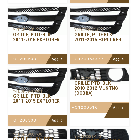
Y-FDGR094P-00
Y-FDGR094CA-02
GRILLE, PTD-BLK
GRILLE, PTD-BLK
2011-2015 EXPLORER
2011-2015 EXPLORER
FO1200533
FO1200533PP
Add
Add
Y-FDGR091P-00
GRILLE PTD-BLK
2010-2012 MUSTNG
Y-FDGR094CA-01
(COBRA)
GRILLE, PTD-BLK
2011-2015 EXPLORER
FO1200516
Add
FO1200533
Add
Y-FDGR090CP-00
Y-FDGR089P-00
GRILLE CHRM PTD-