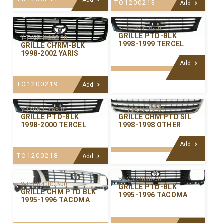
TO1200213
Add
Y-TYGR411B-00
GRILLE PTD-BLK
Y-TYGR412CP-00
1998-1999 TERCEL
GRILLE CHRM-BLK
1998-2002 YARIS
Add
TO1200219
Add
Y-TYGR411AB-00
Y-TYGR410CP-00
GRILLE PTD-BLK
GRILLE CHM PTD SIL
1998-2000 TERCEL
1998-1998 OTHER
Add
TO1200218
Add
Y-TYGR408B-00
Y-TYGR408CP-00
GRILLE PTD-BLK
GRILLE CHM PTD BLK
1995-1996 TACOMA
1995-1996 TACOMA