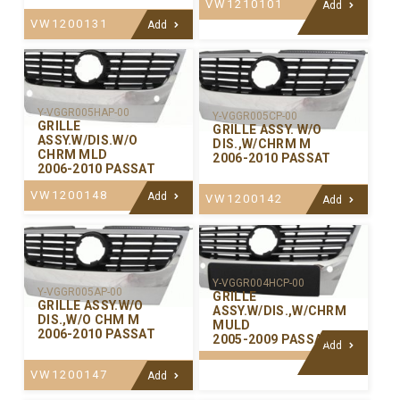
VW1210101
Add
VW1200131
Add
Y-VGGR005HAP-00
Y-VGGR005CP-00
GRILLE
GRILLE ASSY. W/O
ASSY.W/DIS.W/O
DIS.,W/CHRM M
CHRM MLD
2006-2010 PASSAT
2006-2010 PASSAT
VW1200148
Add
VW1200142
Add
Y-VGGR004HCP-00
Y-VGGR005AP-00
GRILLE
GRILLE ASSY.W/O
ASSY.W/DIS.,W/CHRM
DIS.,W/O CHM M
MULD
2006-2010 PASSAT
2005-2009 PASSAT
Add
VW1200147
Add