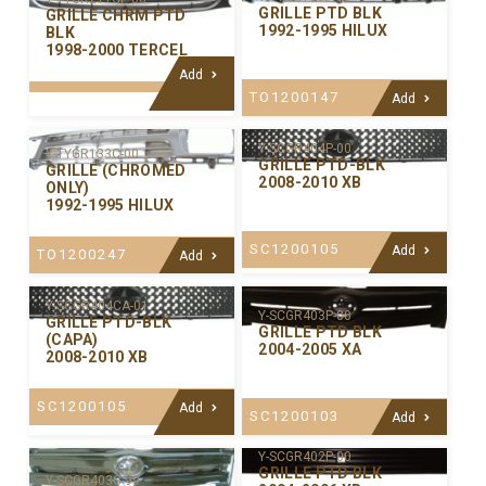
GRILLE PTD BLK
GRILLE CHRM PTD
1992-1995 HILUX
BLK
1998-2000 TERCEL
Add
TO1200147
Add
Y-SCGR404P-00
Y-TYGR133C-00
GRILLE PTD-BLK
GRILLE (CHROMED
2008-2010 XB
ONLY)
1992-1995 HILUX
SC1200105
Add
TO1200247
Add
Y-SCGR404CA-01
Y-SCGR403P-00
GRILLE PTD-BLK
GRILLE PTD BLK
(CAPA)
2004-2005 XA
2008-2010 XB
SC1200105
Add
SC1200103
Add
Y-SCGR402P-00
GRILLE PTD BLK
Y-SCGR403C-99