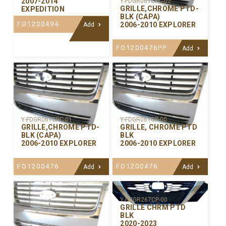
2007-2014
Y-FDGR061CPC-02
GRILLE,CHROME PTD-
EXPEDITION
BLK (CAPA)
FO1200494
2006-2010 EXPLORER
Add
FO1200476PP
Add
Y-FDGR061CPC-01
Y-FDGR061CP-00
GRILLE,CHROME PTD-
GRILLE, CHROME PTD
BLK (CAPA)
BLK
2006-2010 EXPLORER
2006-2010 EXPLORER
FO1200476
FO1200476
Add
Add
Y-DSGR267CP-00
GRILLE CHRM PTD
BLK
2020-2023