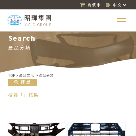
詢價車
中文
昭輝集團
Y.C.C GROUP
Search
產品分類
TOP
>
產品展示
>
產品分類
搜尋
搜尋「」結果
Y-HDGR224P-00