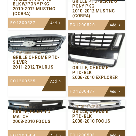
GRILLE PTD-BLK W/O
BLK W/PONY PKG
PONY PKG.
2010-2012 MUSTNG
2010-2012 MUSTNG
(COBRA)
(COBRA)
FO1200527
Add
FO1200520
Add
Y-FDGR086CP-00
GRILLE CHROME PTD-
SILVER
Y-FDGR082CPC-01
2011-2012 TAURUS
GRILLE, CHROME
PTD-BLK
2006-2010 EXPLORER
FO1200525
Add
FO1200477
Add
Y-FDGR073CP-00
Y-FDGR073P-00
GRILLE, CHROME
GRILLE, PAINT TO
PTD-BLK
MATCH
2008-2010 FOCUS
2008-2010 FOCUS
FO1200503
FO1200504
Add
Add