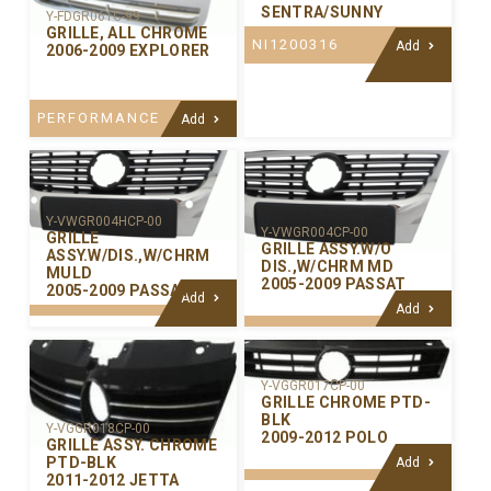
SENTRA/SUNNY
Y-FDGR061C-99
GRILLE, ALL CHROME
NI1200316
Add
2006-2009 EXPLORER
PERFORMANCE
Add
Y-VWGR004HCP-00
Y-VWGR004CP-00
GRILLE
GRILLE ASSY.W/O
ASSY.W/DIS.,W/CHRM
DIS.,W/CHRM MD
MULD
2005-2009 PASSAT
2005-2009 PASSAT
Add
Add
Y-VGGR017CP-00
GRILLE CHROME PTD-
BLK
Y-VGGR018CP-00
2009-2012 POLO
GRILLE ASSY. CHROME
PTD-BLK
Add
2011-2012 JETTA