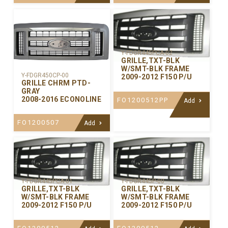
Y-FDGR445PCA-02
GRILLE,TXT-BLK
W/SMT-BLK FRAME
Y-FDGR450CP-00
2009-2012 F150 P/U
GRILLE CHRM PTD-
GRAY
2008-2016 ECONOLINE
FO1200512PP
Add
FO1200507
Add
Y-FDGR445PCA-01
Y-FDGR445P-00
GRILLE,TXT-BLK
GRILLE,TXT-BLK
W/SMT-BLK FRAME
W/SMT-BLK FRAME
2009-2012 F150 P/U
2009-2012 F150 P/U