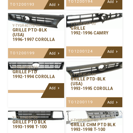
TO1200194
Add
TO1200193
Add
Y-TYGR406P-00
Y-TYGR407PB-00
GRILLE
GRILLE PTD-BLK
1992-1996 CAMRY
(USA)
1996-1997 COROLLA
TO1200124
Add
TO1200199
Add
Y-TYGR405P-00
GRILLE PTD
Y-TYGR404P-00
1992-1994 COROLLA
GRILLE PTD-BLK
(USA)
Add
1993-1995 COROLLA
TO1200119
Add
Y-TYGR403P-00
Y-TYGR403CP-00
GRILLE PTD BLK
GRILLE CHM PTD BLK
1993-1998 T-100
1993-1998 T-100