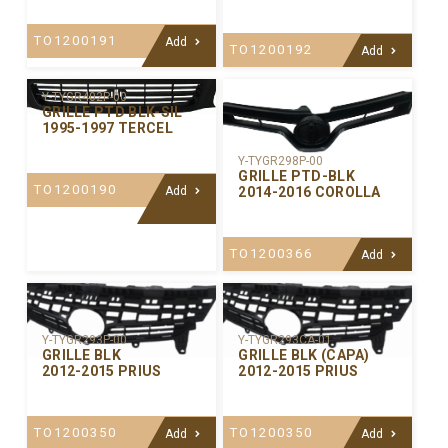
TO1200191
Add
TO1200192
Add
Y-TYGR402P-00
GRILLE PTD BLK-SIL
1995-1997 TERCEL
Y-TYGR298P-00
GRILLE PTD-BLK
TO1200190
2014-2016 COROLLA
Add
TO1200366
Add
Y-TYGR293P-00
Y-TYGR293CA-01
GRILLE BLK
GRILLE BLK (CAPA)
2012-2015 PRIUS
2012-2015 PRIUS
TO1200350
TO1200350
Add
Add