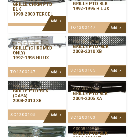
GRILLE PTD BLK
GRILLE CHRM PTD
1992-1995 HILUX
BLK
1998-2000 TERCEL
Add
TO1200147
Add
Y-SCGR404P-00
Y-TYGR133C-00
GRILLE PTD-BLK
GRILLE (CHROMED
2008-2010 XB
ONLY)
1992-1995 HILUX
SC1200105
Add
TO1200247
Add
Y-SCGR404CA-01
Y-SCGR403P-00
GRILLE PTD-BLK
GRILLE PTD BLK
(CAPA)
2004-2005 XA
2008-2010 XB
SC1200105
Add
SC1200103
Add
Y-SCGR402P-00
GRILLE PTD BLK
Y-SCGR403C-99