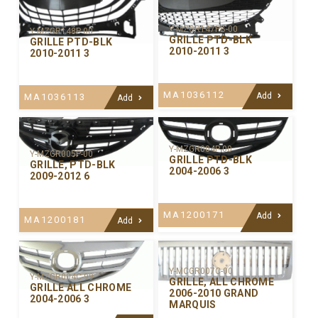
Y-MZGR147PB-00
Y-MZGR148P-00
GRILLE PTD-BLK
GRILLE PTD-BLK
2010-2011 3
2010-2011 3
MA1036112
Add
MA1036113
Add
Y-MZGR004P-00
Y-MZGR005P-00
GRILLE PTD-BLK
GRILLE, PTD-BLK
2004-2006 3
2009-2012 6
MA1200171
Add
MA1200181
Add
Y-MCGR007C-00
Y-MZGR004C-99
GRILLE, ALL CHROME
GRILLE ALL CHROME
2006-2010 GRAND
2004-2006 3
MARQUIS