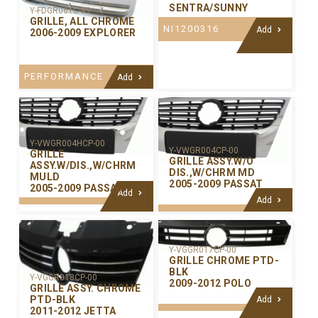
SENTRA/SUNNY
Y-FDGR061C-99
GRILLE, ALL CHROME
NI1200316
Add
2006-2009 EXPLORER
PERFORMANCE
Add
Y-VWGR004HCP-00
Y-VWGR004CP-00
GRILLE
GRILLE ASSY.W/O
ASSY.W/DIS.,W/CHRM
DIS.,W/CHRM MD
MULD
2005-2009 PASSAT
2005-2009 PASSAT
Add
Add
Y-VGGR017CP-00
GRILLE CHROME PTD-
BLK
Y-VGGR018CP-00
2009-2012 POLO
GRILLE ASSY. CHROME
PTD-BLK
Add
2011-2012 JETTA