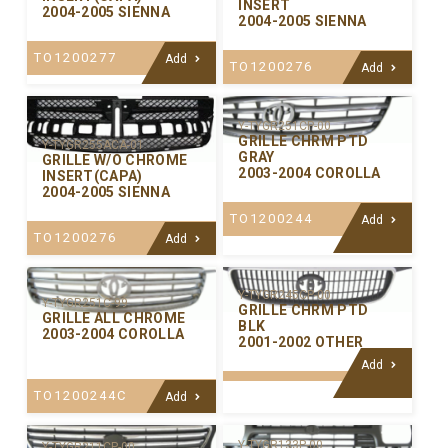
INSERT
2004-2005 SIENNA
2004-2005 SIENNA
TO1200277
Add
TO1200276
Add
Y-TYGR251CP-00
GRILLE CHRM PTD
Y-TYGR255ACA-01
GRAY
GRILLE W/O CHROME
2003-2004 COROLLA
INSERT(CAPA)
2004-2005 SIENNA
TO1200244
Add
TO1200276
Add
Y-TYGR245CP-00
Y-TYGR251C-99
GRILLE CHRM PTD
GRILLE ALL CHROME
BLK
2003-2004 COROLLA
2001-2002 OTHER
Add
TO1200244C
Add
Y-TYGR133P-00
Y-TYGR211CP-00