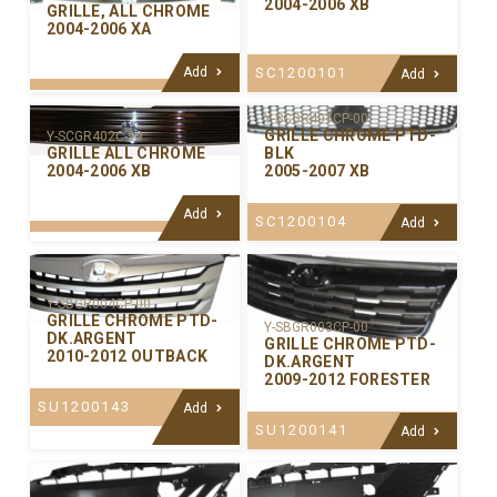
2004-2006 XB
GRILLE, ALL CHROME
2004-2006 XA
Add
SC1200101
Add
Y-SCGR401CP-00
GRILLE CHROME PTD-
Y-SCGR402C-99
GRILLE ALL CHROME
BLK
2004-2006 XB
2005-2007 XB
Add
SC1200104
Add
Y-SBGR004CP-00
GRILLE CHROME PTD-
Y-SBGR003CP-00
DK.ARGENT
GRILLE CHROME PTD-
2010-2012 OUTBACK
DK.ARGENT
2009-2012 FORESTER
SU1200143
Add
SU1200141
Add