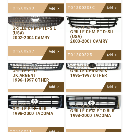
TO1200233C
TO1200233
Add
Add
Y-TYGR418AP-00
Y-TYGR417CP-00
GRILLE CHM PTD-SIL
GRILLE CHM PTD-SIL
(USA)
(USA)
2002-2004 CAMRY
2000-2001 CAMRY
TO1200237
Add
TO1200225
Add
Y-TYGR415CP-00
Y-TYGR415G-00
GRILLE CHRM BLK
GRILLE PTD
1996-1997 OTHER
DK.ARGENT
1996-1997 OTHER
Add
Add
Y-TYGR413P-00
Y-TYGR413CP-00
GRILLE PTD-BLK
GRILLE CHM PTD BLK
1998-2000 TACOMA
1998-2000 TACOMA
TO1200211
Add