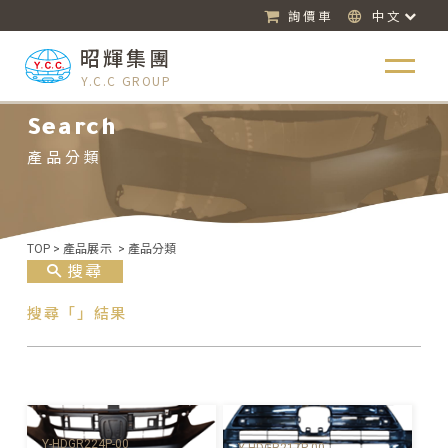
詢價車
中文
昭輝集團
Y.C.C GROUP
Search
產品分類
TOP
>
產品展示
>
產品分類
搜尋
搜尋「」結果
Y-HDGR224P-00