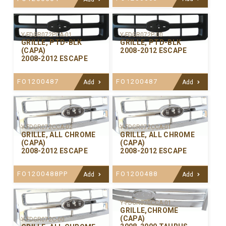
Y-FDGR072PCA-01
Y-FDGR072P-00
GRILLE, PTD-BLK
GRILLE, PTD-BLK
(CAPA)
2008-2012 ESCAPE
2008-2012 ESCAPE
FO1200487
FO1200487
Add
Add
Y-FDGR072CCA-02
Y-FDGR072CCA-01
GRILLE, ALL CHROME
GRILLE, ALL CHROME
(CAPA)
(CAPA)
2008-2012 ESCAPE
2008-2012 ESCAPE
FO1200488PP
FO1200488
Add
Add
Y-FDGR070CCA-01
GRILLE,CHROME
(CAPA)
Y-FDGR072C-00