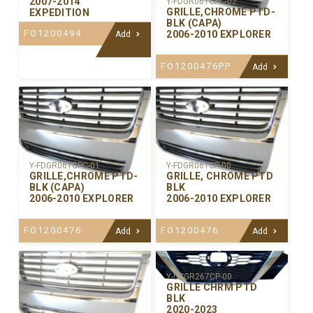
2007-2014
Y-FDGR061CPC-02
GRILLE,CHROME PTD-
EXPEDITION
BLK (CAPA)
FO1200494
2006-2010 EXPLORER
Add
FO1200476PP
Add
Y-FDGR061CPC-01
Y-FDGR061CP-00
GRILLE,CHROME PTD-
GRILLE, CHROME PTD
BLK (CAPA)
BLK
2006-2010 EXPLORER
2006-2010 EXPLORER
FO1200476
FO1200476
Add
Add
Y-DSGR267CP-00
GRILLE CHRM PTD
BLK
2020-2023