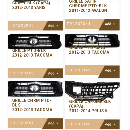
GRILLE SATIN
GRILLE BLK (CAPA)
CHROME PTD-BLK
2012-2013 YARIS
2011-2012 AVALON
TO1200341
Add
TO1200347
Add
Y-TYGR286G-00
Y-TYGR286P-00
GRILLE PTD-GRAY
GRILLE PTD-BLK
2012-2013 TACOMA
2012-2013 TACOMA
TO1200349
Add
TO1200352
Add
Y-TYGR286CP-00
Y-TYGR283CPC-01
GRILLE CHRM PTD-
GRILLE CHROME BLK
BLK
(CAPA)
2012-2013 TACOMA
2012-2014 PRIUS V
TO1200351
Add
TO1200348
Add