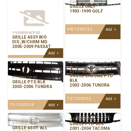
Y-VGGR003-00
GRILLE ONLY
1993-1999 GOLF
VW1200122
Add
Y-VGGR004CP-00
GRILLE ASSY.W/O
DIS.,W/CHRM MD
2005-2009 PASSAT
Add
Y-TYGR422CP-00
GRILLE CHROME PTD
Y-TYGR422P-00
BLK
GRILLE PTD BLK
2003-2006 TUNDRA
2003-2006 TUNDRA
TO1200262
Add
TO1200254
Add
Y-TYGR420P-00
GRILLE PTD-BLK
Y-TYGR422C-99
GRILLE ASSY. ALL
2001-2004 TACOMA