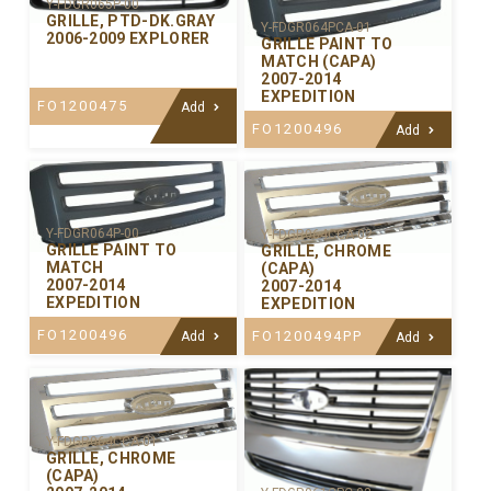
Y-FDGR065P-00
GRILLE, PTD-DK.GRAY
Y-FDGR064PCA-01
2006-2009 EXPLORER
GRILLE PAINT TO
MATCH (CAPA)
2007-2014
EXPEDITION
FO1200475
Add
FO1200496
Add
Y-FDGR064P-00
Y-FDGR064CCA-02
GRILLE PAINT TO
GRILLE, CHROME
MATCH
(CAPA)
2007-2014
2007-2014
EXPEDITION
EXPEDITION
FO1200496
FO1200494PP
Add
Add
Y-FDGR064CCA-01
GRILLE, CHROME
(CAPA)