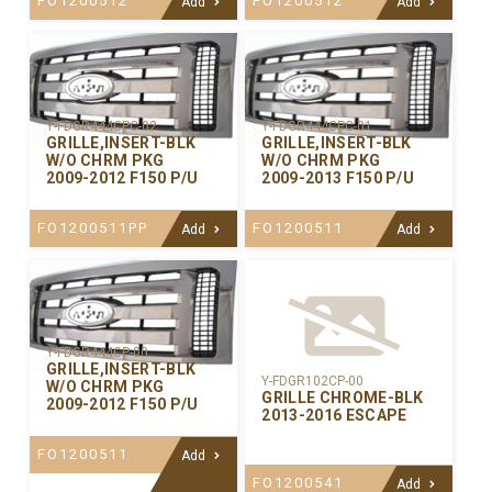
FO1200512
FO1200512
Add
Add
Y-FDGR444CPC-02
Y-FDGR444CPC-01
GRILLE,INSERT-BLK
GRILLE,INSERT-BLK
W/O CHRM PKG
W/O CHRM PKG
2009-2012 F150 P/U
2009-2013 F150 P/U
FO1200511PP
FO1200511
Add
Add
Y-FDGR444CP-00
GRILLE,INSERT-BLK
Y-FDGR102CP-00
W/O CHRM PKG
GRILLE CHROME-BLK
2009-2012 F150 P/U
2013-2016 ESCAPE
FO1200511
Add
FO1200541
Add