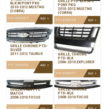
GRILLE PTD-BLK W/O
BLK W/PONY PKG
PONY PKG.
2010-2012 MUSTNG
2010-2012 MUSTNG
(COBRA)
(COBRA)
FO1200527
Add
FO1200520
Add
Y-FDGR086CP-00
GRILLE CHROME PTD-
SILVER
Y-FDGR082CPC-01
2011-2012 TAURUS
GRILLE, CHROME
PTD-BLK
2006-2010 EXPLORER
FO1200525
Add
FO1200477
Add
Y-FDGR073CP-00
Y-FDGR073P-00
GRILLE, CHROME
GRILLE, PAINT TO
PTD-BLK
MATCH
2008-2010 FOCUS
2008-2010 FOCUS
FO1200503
FO1200504
Add
Add