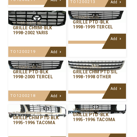
TO1200213
Add
Y-TYGR411B-00
GRILLE PTD-BLK
Y-TYGR412CP-00
1998-1999 TERCEL
GRILLE CHRM-BLK
1998-2002 YARIS
Add
TO1200219
Add
Y-TYGR411AB-00
Y-TYGR410CP-00
GRILLE PTD-BLK
GRILLE CHM PTD SIL
1998-2000 TERCEL
1998-1998 OTHER
Add
TO1200218
Add
Y-TYGR408B-00
Y-TYGR408CP-00
GRILLE PTD-BLK
GRILLE CHM PTD BLK
1995-1996 TACOMA
1995-1996 TACOMA