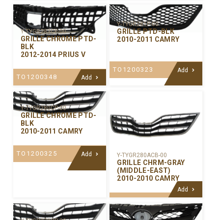
Y-TYGR281P-00
GRILLE PTD-BLK
Y-TYGR283CP-00
GRILLE CHROME PTD-
2010-2011 CAMRY
BLK
2012-2014 PRIUS V
TO1200323
Add
TO1200348
Add
Y-TYGR280CP-00
GRILLE CHROME PTD-
BLK
2010-2011 CAMRY
TO1200325
Add
Y-TYGR280ACB-00
GRILLE CHRM-GRAY
(MIDDLE-EAST)
2010-2010 CAMRY
Add