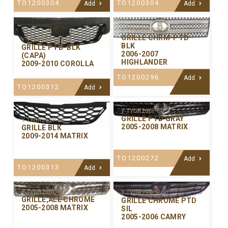
TO1200304
TO1200304
Add
Add
Y-TYGR264CP-00
GRILLE CHRM-PTD
Y-TYGR267ACA-01
BLK
GRILLE PTD-BLK
2006-2007
(CAPA)
HIGHLANDER
2009-2010 COROLLA
TO1200296
Add
TO1200312
Add
Y-TYGR260P-00
GRILLE PTD GRAY
Y-TYGR262P-00
2005-2008 MATRIX
GRILLE BLK
2009-2014 MATRIX
TO1200272
Add
TO1200313
Add
Y-TYGR260C-99
Y-TYGR259CP-00
GRILLE,ALL CHROME
GRILLE CHROME PTD
2005-2008 MATRIX
SIL
2005-2006 CAMRY