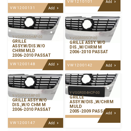
VW1210101
Add
VW1200131
Add
Y-VGGR005HAP-00
Y-VGGR005CP-00
GRILLE
GRILLE ASSY. W/O
ASSY.W/DIS.W/O
DIS.,W/CHRM M
CHRM MLD
2006-2010 PASSAT
2006-2010 PASSAT
VW1200148
Add
VW1200142
Add
Y-VGGR004HCP-00
Y-VGGR005AP-00
GRILLE
GRILLE ASSY.W/O
ASSY.W/DIS.,W/CHRM
DIS.,W/O CHM M
MULD
2006-2010 PASSAT
2005-2009 PASSAT
Add
VW1200147
Add