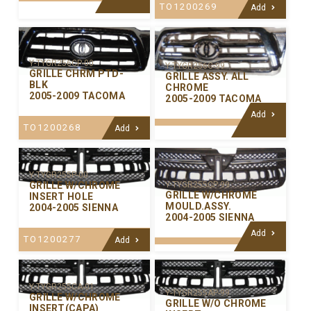
TO1200269
Add
Y-TYGR256CP-00
Y-TYGR256C-99
GRILLE CHRM PTD-
GRILLE ASSY. ALL
BLK
CHROME
2005-2009 TACOMA
2005-2009 TACOMA
Add
TO1200268
Add
Y-TYGR255P-00
GRILLE W/CHROME
Y-TYGR255CP-99
GRILLE W/CHROME
INSERT HOLE
MOULD.ASSY.
2004-2005 SIENNA
2004-2005 SIENNA
Add
TO1200277
Add
Y-TYGR255CA-01
Y-TYGR255AP-99
GRILLE W/CHROME
GRILLE W/O CHROME
INSERT(CAPA)