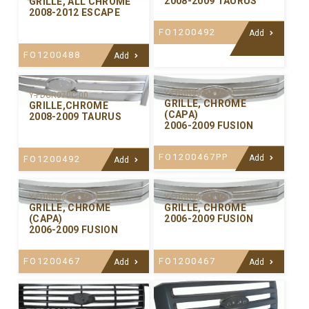
2008-2009 TAURUS
GRILLE, ALL CHROME
2008-2012 ESCAPE
FO1200492
Add
FO1200488
Add
Y-FDGR067CCA-02
Y-FDGR070C-00
GRILLE, CHROME
GRILLE,CHROME
(CAPA)
2008-2009 TAURUS
2006-2009 FUSION
FO1200467PP
Add
FO1200492
Add
Y-FDGR067CCA-01
Y-FDGR067C-00
GRILLE, CHROME
GRILLE, CHROME
(CAPA)
2006-2009 FUSION
2006-2009 FUSION
FO1200467
FO1200467
Add
Add