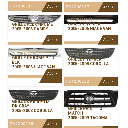
TO1200311
Add
TO1200267
Add
Y-TYGR258P-00
Y-TYGR259C-99
GRILLE PTD BLK
GRILLE ALL CHROME
2005-2006 HIACE VAN
2005-2006 CAMRY
Add
Add
Y-TYGR258CP-00
Y-TYGR257P-00
GRILLE CHROME PTD
GRILLE PTD-BLK
BLK
2005-2008 COROLLA
2005-2006 HIACE VAN
Add
TO1200282
Add
Y-TYGR257CP-00
GRILLE CHRM PTD
Y-TYGR256P-00
DK.GRAY
GRILLE PAINT TO
2005-2008 COROLLA
MATCH
2005-2009 TACOMA
TO1200278
Add