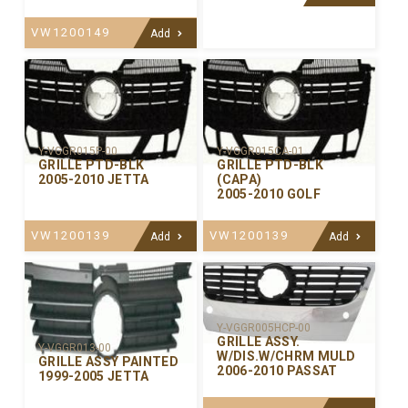
VW1200149
Add
Y-VGGR015P-00
Y-VGGR015CA-01
GRILLE PTD-BLK
GRILLE PTD-BLK
2005-2010 JETTA
(CAPA)
2005-2010 GOLF
VW1200139
VW1200139
Add
Add
Y-VGGR005HCP-00
GRILLE ASSY.
Y-VGGR013-00
W/DIS.W/CHRM MULD
GRILLE ASSY PAINTED
2006-2010 PASSAT
1999-2005 JETTA