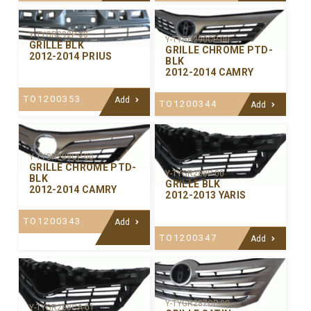
Y-TYGR292P-00
Y-TYGR290CP-00
GRILLE BLK
GRILLE CHROME PTD-
2012-2014 PRIUS
BLK
2012-2014 CAMRY
TO1200353
Add
TO1200344
Add
Y-TYGR289CP-00
GRILLE CHROME PTD-
Y-TYGR288P-00
BLK
GRILLE BLK
2012-2014 CAMRY
2012-2013 YARIS
TO1200343
Add
TO1200347
Add
Y-TYGR287CP-00
Y-TYGR288CA-01