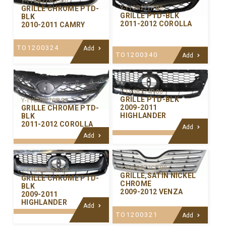
Y-TYGR279CP-00
GRILLE CHROME PTD-
Y-TYGR277P-00
GRILLE PTD-BLK
BLK
2011-2012 COROLLA
2010-2011 CAMRY
TO1200324
Add
TO1200340
Add
Y-TYGR274P-00
GRILLE PTD-BLK
Y-TYGR277CP-99
2009-2011
GRILLE CHROME PTD-
HIGHLANDER
BLK
2011-2012 COROLLA
Add
Add
Y-TYGR272CP-00
Y-TYGR274CP-99
GRILLE,SATIN NICKEL
GRILLE CHROME PTD-
CHROME
BLK
2009-2012 VENZA
2009-2011
HIGHLANDER
Add
TO1200321
Add