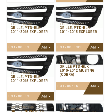
Y-FDGR094P-00
Y-FDGR094CA-02
GRILLE, PTD-BLK
GRILLE, PTD-BLK
2011-2015 EXPLORER
2011-2015 EXPLORER
FO1200533
FO1200533PP
Add
Add
Y-FDGR091P-00
GRILLE PTD-BLK
2010-2012 MUSTNG
Y-FDGR094CA-01
(COBRA)
GRILLE, PTD-BLK
2011-2015 EXPLORER
FO1200516
Add
FO1200533
Add
Y-FDGR090CP-00
Y-FDGR089P-00
GRILLE CHRM PTD-