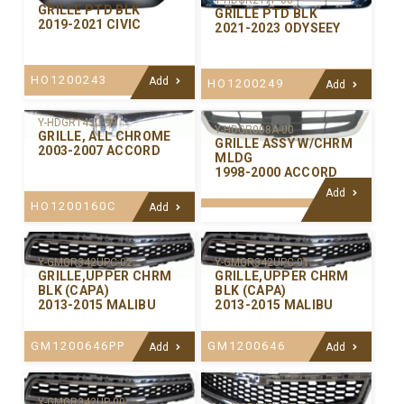
Y-HDGR217P-00
GRILLE PTD BLK
GRILLE PTD BLK
2019-2021 CIVIC
2021-2023 ODYSEEY
HO1200243
Add
HO1200249
Add
Y-HDGR143C-99
Y-HDGR008A-00
GRILLE, ALL CHROME
GRILLE ASSY W/CHRM
2003-2007 ACCORD
MLDG
1998-2000 ACCORD
Add
HO1200160C
Add
Y-GMGR342UPC-02
Y-GMGR342UPC-01
GRILLE,UPPER CHRM
GRILLE,UPPER CHRM
BLK (CAPA)
BLK (CAPA)
2013-2015 MALIBU
2013-2015 MALIBU
GM1200646PP
GM1200646
Add
Add
Y-GMGR342UP-00