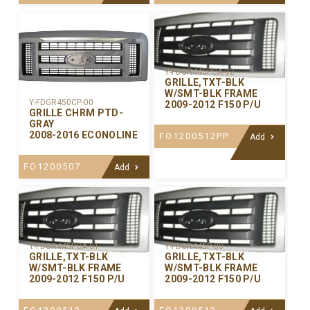
Y-FDGR445PCA-02
GRILLE,TXT-BLK
W/SMT-BLK FRAME
Y-FDGR450CP-00
2009-2012 F150 P/U
GRILLE CHRM PTD-
GRAY
2008-2016 ECONOLINE
FO1200512PP
Add
FO1200507
Add
Y-FDGR445PCA-01
Y-FDGR445P-00
GRILLE,TXT-BLK
GRILLE,TXT-BLK
W/SMT-BLK FRAME
W/SMT-BLK FRAME
2009-2012 F150 P/U
2009-2012 F150 P/U