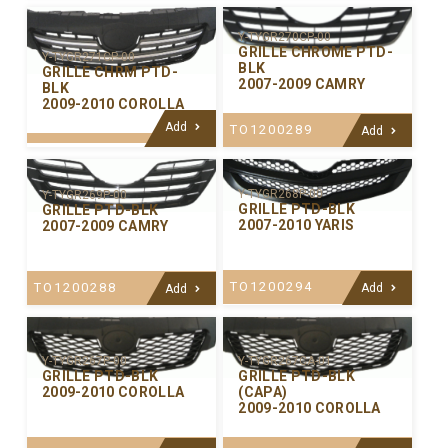
Y-TYGR270CP-00
GRILLE CHROME PTD-
Y-TYGR271CP-00
BLK
GRILLE CHRM PTD-
2007-2009 CAMRY
BLK
2009-2010 COROLLA
Add
TO1200289
Add
Y-TYGR268P-00
Y-TYGR269P-00
GRILLE PTD-BLK
GRILLE PTD-BLK
2007-2010 YARIS
2007-2009 CAMRY
TO1200294
TO1200288
Add
Add
Y-TYGR267P-00
Y-TYGR267CA-01
GRILLE PTD-BLK
GRILLE PTD-BLK
2009-2010 COROLLA
(CAPA)
2009-2010 COROLLA