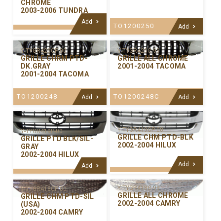
CHROME
2003-2006 TUNDRA
Add
TO1200250
Add
Y-TYGR420C-99
Y-TYGR420CP-00
GRILLE ALL CHROME
GRILLE CHRM PTD-
2001-2004 TACOMA
DK.GRAY
2001-2004 TACOMA
TO1200248C
TO1200248
Add
Add
Y-TYGR419CP-00
Y-TYGR419P-00
GRILLE CHM PTD-BLK
GRILLE PTD BLK/SIL-
2002-2004 HILUX
GRAY
2002-2004 HILUX
Add
Add
Y-TYGR418C-99
Y-TYGR418CP-00
GRILLE ALL CHROME
GRILLE CHM PTD-SIL
2002-2004 CAMRY
(USA)
2002-2004 CAMRY