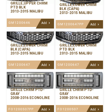
Y-GMGR342LWC-02
GRILLE,UPPER CHRM
GRILLE,LOWER CHRM
PTD BLK
BLK (CAPA)
2013-2015 MALIBU
2013-2015 MALIBU
GM1200646
Add
GM1200647PP
Add
Y-GMGR342LWC-01
Y-GMGR342LW-00
GRILLE,LOWER CHRM
GRILLE,LOWER CHRM
BLK (CAPA)
PTD BLK
2013-2015 MALIBU
2013-2015 MALIBU
GM1200647
GM1200647
Add
Add
Y-FDGR450CPC-02
Y-FDGR450CPC-01
GRILLE CHRM PTD-
GRILLE CHRM PTD-
GRAY
GRAY
2008-2016 ECONOLINE
2008-2016 ECONOLINE
FO1200507PP
FO1200507
Add
Add