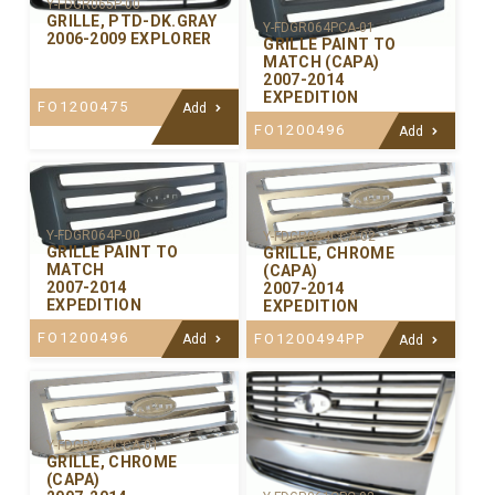
Y-FDGR065P-00
GRILLE, PTD-DK.GRAY
Y-FDGR064PCA-01
2006-2009 EXPLORER
GRILLE PAINT TO
MATCH (CAPA)
2007-2014
EXPEDITION
FO1200475
Add
FO1200496
Add
Y-FDGR064P-00
Y-FDGR064CCA-02
GRILLE PAINT TO
GRILLE, CHROME
MATCH
(CAPA)
2007-2014
2007-2014
EXPEDITION
EXPEDITION
FO1200496
FO1200494PP
Add
Add
Y-FDGR064CCA-01
GRILLE, CHROME
(CAPA)