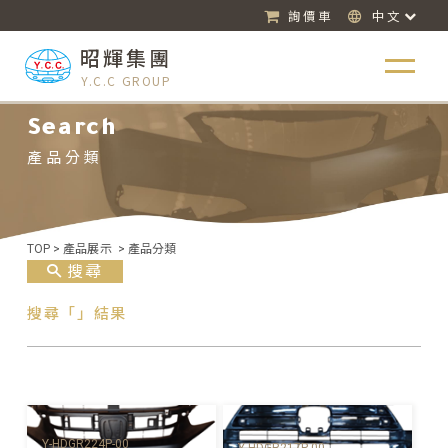
詢價車
中文
昭輝集團
Y.C.C GROUP
Search
產品分類
TOP
>
產品展示
>
產品分類
搜尋
搜尋「」結果
Y-HDGR224P-00