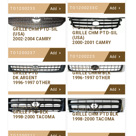
TO1200233C
TO1200233
Add
Add
Y-TYGR418AP-00
Y-TYGR417CP-00
GRILLE CHM PTD-SIL
GRILLE CHM PTD-SIL
(USA)
(USA)
2002-2004 CAMRY
2000-2001 CAMRY
TO1200237
Add
TO1200225
Add
Y-TYGR415CP-00
Y-TYGR415G-00
GRILLE CHRM BLK
GRILLE PTD
1996-1997 OTHER
DK.ARGENT
1996-1997 OTHER
Add
Add
Y-TYGR413P-00
Y-TYGR413CP-00
GRILLE PTD-BLK
GRILLE CHM PTD BLK
1998-2000 TACOMA
1998-2000 TACOMA
TO1200211
Add