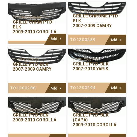
Y-TYGR270CP-00
GRILLE CHROME PTD-
Y-TYGR271CP-00
BLK
GRILLE CHRM PTD-
2007-2009 CAMRY
BLK
2009-2010 COROLLA
Add
TO1200289
Add
Y-TYGR268P-00
Y-TYGR269P-00
GRILLE PTD-BLK
GRILLE PTD-BLK
2007-2010 YARIS
2007-2009 CAMRY
TO1200294
TO1200288
Add
Add
Y-TYGR267P-00
Y-TYGR267CA-01
GRILLE PTD-BLK
GRILLE PTD-BLK
2009-2010 COROLLA
(CAPA)
2009-2010 COROLLA