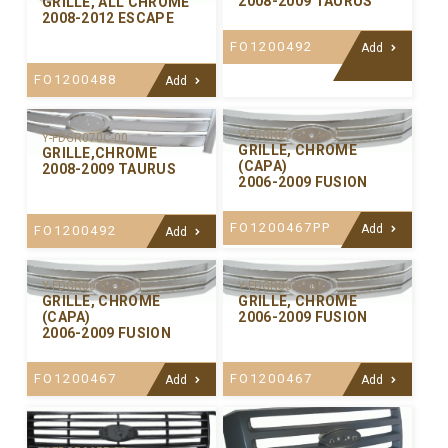
2008-2009 TAURUS
GRILLE, ALL CHROME
2008-2012 ESCAPE
FO1200492
Add
FO1200488
Add
Y-FDGR067CCA-02
Y-FDGR070C-00
GRILLE, CHROME
GRILLE,CHROME
(CAPA)
2008-2009 TAURUS
2006-2009 FUSION
FO1200467PP
Add
FO1200492
Add
Y-FDGR067CCA-01
Y-FDGR067C-00
GRILLE, CHROME
GRILLE, CHROME
(CAPA)
2006-2009 FUSION
2006-2009 FUSION
FO1200467
FO1200467
Add
Add