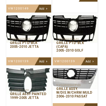
VW1200149
Add
Y-VGGR015P-00
Y-VGGR015CA-01
GRILLE PTD-BLK
GRILLE PTD-BLK
2005-2010 JETTA
(CAPA)
2005-2010 GOLF
VW1200139
VW1200139
Add
Add
Y-VGGR005HCP-00
GRILLE ASSY.
Y-VGGR013-00
W/DIS.W/CHRM MULD
GRILLE ASSY PAINTED
2006-2010 PASSAT
1999-2005 JETTA