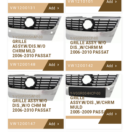
VW1210101
Add
VW1200131
Add
Y-VGGR005HAP-00
Y-VGGR005CP-00
GRILLE
GRILLE ASSY. W/O
ASSY.W/DIS.W/O
DIS.,W/CHRM M
CHRM MLD
2006-2010 PASSAT
2006-2010 PASSAT
VW1200148
Add
VW1200142
Add
Y-VGGR004HCP-00
Y-VGGR005AP-00
GRILLE
GRILLE ASSY.W/O
ASSY.W/DIS.,W/CHRM
DIS.,W/O CHM M
MULD
2006-2010 PASSAT
2005-2009 PASSAT
Add
VW1200147
Add