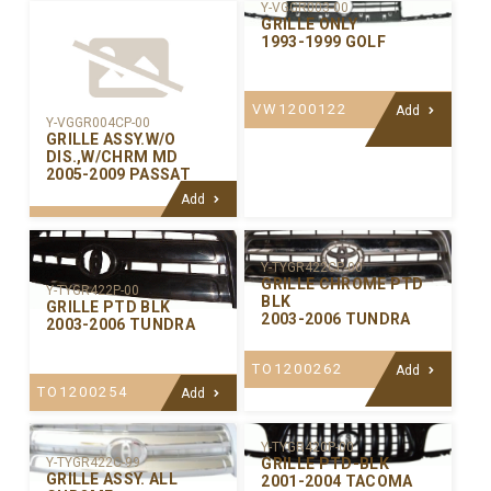
Y-VGGR003-00
GRILLE ONLY
1993-1999 GOLF
VW1200122
Add
Y-VGGR004CP-00
GRILLE ASSY.W/O
DIS.,W/CHRM MD
2005-2009 PASSAT
Add
Y-TYGR422CP-00
GRILLE CHROME PTD
Y-TYGR422P-00
BLK
GRILLE PTD BLK
2003-2006 TUNDRA
2003-2006 TUNDRA
TO1200262
Add
TO1200254
Add
Y-TYGR420P-00
GRILLE PTD-BLK
Y-TYGR422C-99
GRILLE ASSY. ALL
2001-2004 TACOMA