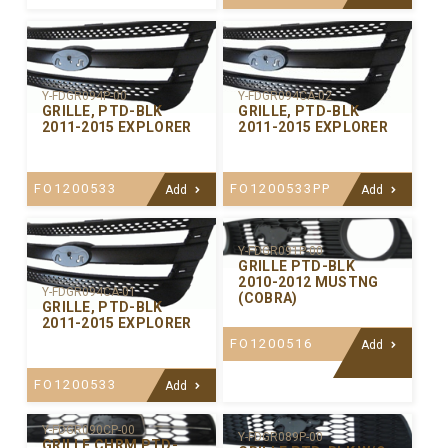
Y-FDGR094P-00
Y-FDGR094CA-02
GRILLE, PTD-BLK
GRILLE, PTD-BLK
2011-2015 EXPLORER
2011-2015 EXPLORER
FO1200533
FO1200533PP
Add
Add
Y-FDGR091P-00
GRILLE PTD-BLK
2010-2012 MUSTNG
Y-FDGR094CA-01
(COBRA)
GRILLE, PTD-BLK
2011-2015 EXPLORER
FO1200516
Add
FO1200533
Add
Y-FDGR090CP-00
Y-FDGR089P-00
GRILLE CHRM PTD-