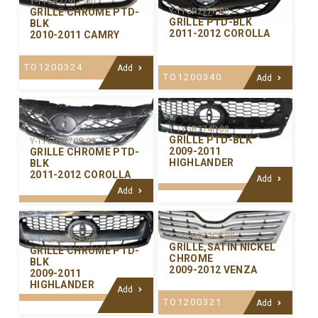
Y-TYGR279CP-00
GRILLE CHROME PTD-
Y-TYGR277P-00
GRILLE PTD-BLK
BLK
2011-2012 COROLLA
2010-2011 CAMRY
TO1200324
Add
TO1200340
Add
Y-TYGR274P-00
GRILLE PTD-BLK
Y-TYGR277CP-99
2009-2011
GRILLE CHROME PTD-
HIGHLANDER
BLK
2011-2012 COROLLA
Add
Add
Y-TYGR272CP-00
Y-TYGR274CP-99
GRILLE,SATIN NICKEL
GRILLE CHROME PTD-
CHROME
BLK
2009-2012 VENZA
2009-2011
HIGHLANDER
Add
TO1200321
Add