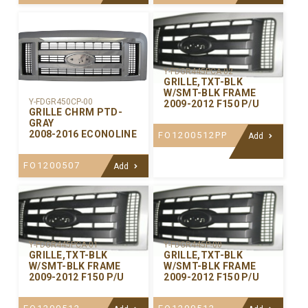
Y-FDGR445PCA-02
GRILLE,TXT-BLK
W/SMT-BLK FRAME
Y-FDGR450CP-00
2009-2012 F150 P/U
GRILLE CHRM PTD-
GRAY
2008-2016 ECONOLINE
FO1200512PP
Add
FO1200507
Add
Y-FDGR445PCA-01
Y-FDGR445P-00
GRILLE,TXT-BLK
GRILLE,TXT-BLK
W/SMT-BLK FRAME
W/SMT-BLK FRAME
2009-2012 F150 P/U
2009-2012 F150 P/U