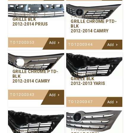
Y-TYGR292P-00
Y-TYGR290CP-00
GRILLE BLK
GRILLE CHROME PTD-
2012-2014 PRIUS
BLK
2012-2014 CAMRY
TO1200353
Add
TO1200344
Add
Y-TYGR289CP-00
GRILLE CHROME PTD-
Y-TYGR288P-00
BLK
GRILLE BLK
2012-2014 CAMRY
2012-2013 YARIS
TO1200343
Add
TO1200347
Add
Y-TYGR287CP-00
Y-TYGR288CA-01