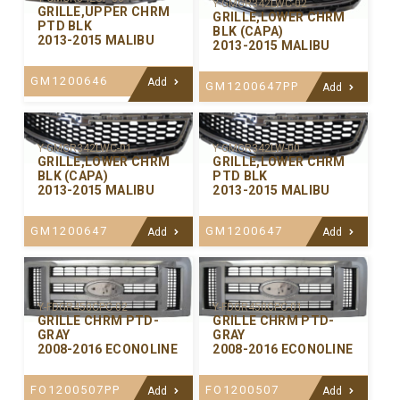
Y-GMGR342LWC-02
GRILLE,UPPER CHRM
GRILLE,LOWER CHRM
PTD BLK
BLK (CAPA)
2013-2015 MALIBU
2013-2015 MALIBU
GM1200646
Add
GM1200647PP
Add
Y-GMGR342LWC-01
Y-GMGR342LW-00
GRILLE,LOWER CHRM
GRILLE,LOWER CHRM
BLK (CAPA)
PTD BLK
2013-2015 MALIBU
2013-2015 MALIBU
GM1200647
GM1200647
Add
Add
Y-FDGR450CPC-02
Y-FDGR450CPC-01
GRILLE CHRM PTD-
GRILLE CHRM PTD-
GRAY
GRAY
2008-2016 ECONOLINE
2008-2016 ECONOLINE
FO1200507PP
FO1200507
Add
Add