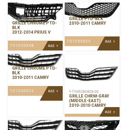
Y-TYGR281P-00
GRILLE PTD-BLK
Y-TYGR283CP-00
GRILLE CHROME PTD-
2010-2011 CAMRY
BLK
2012-2014 PRIUS V
TO1200323
Add
TO1200348
Add
Y-TYGR280CP-00
GRILLE CHROME PTD-
BLK
2010-2011 CAMRY
TO1200325
Add
Y-TYGR280ACB-00
GRILLE CHRM-GRAY
(MIDDLE-EAST)
2010-2010 CAMRY
Add