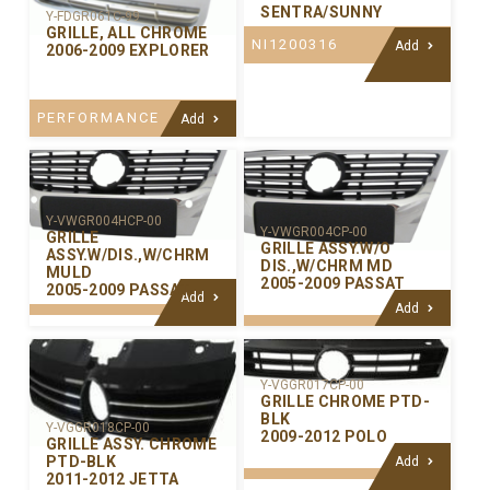
SENTRA/SUNNY
Y-FDGR061C-99
GRILLE, ALL CHROME
NI1200316
Add
2006-2009 EXPLORER
PERFORMANCE
Add
Y-VWGR004HCP-00
Y-VWGR004CP-00
GRILLE
GRILLE ASSY.W/O
ASSY.W/DIS.,W/CHRM
DIS.,W/CHRM MD
MULD
2005-2009 PASSAT
2005-2009 PASSAT
Add
Add
Y-VGGR017CP-00
GRILLE CHROME PTD-
BLK
Y-VGGR018CP-00
2009-2012 POLO
GRILLE ASSY. CHROME
PTD-BLK
Add
2011-2012 JETTA