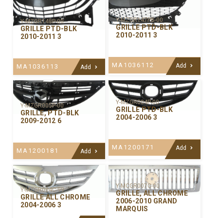
Y-MZGR147PB-00
Y-MZGR148P-00
GRILLE PTD-BLK
GRILLE PTD-BLK
2010-2011 3
2010-2011 3
MA1036112
Add
MA1036113
Add
Y-MZGR004P-00
Y-MZGR005P-00
GRILLE PTD-BLK
GRILLE, PTD-BLK
2004-2006 3
2009-2012 6
MA1200171
Add
MA1200181
Add
Y-MCGR007C-00
Y-MZGR004C-99
GRILLE, ALL CHROME
GRILLE ALL CHROME
2006-2010 GRAND
2004-2006 3
MARQUIS