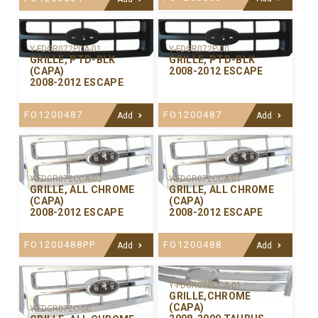
Y-FDGR072PCA-01
Y-FDGR072P-00
GRILLE, PTD-BLK
GRILLE, PTD-BLK
(CAPA)
2008-2012 ESCAPE
2008-2012 ESCAPE
FO1200487
FO1200487
Add
Add
Y-FDGR072CCA-02
Y-FDGR072CCA-01
GRILLE, ALL CHROME
GRILLE, ALL CHROME
(CAPA)
(CAPA)
2008-2012 ESCAPE
2008-2012 ESCAPE
FO1200488PP
FO1200488
Add
Add
Y-FDGR070CCA-01
GRILLE,CHROME
(CAPA)
Y-FDGR072C-00