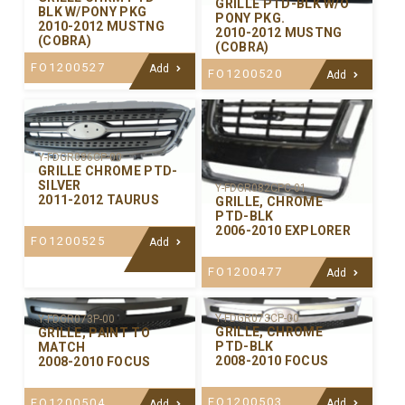
GRILLE PTD-BLK W/O
BLK W/PONY PKG
PONY PKG.
2010-2012 MUSTNG
2010-2012 MUSTNG
(COBRA)
(COBRA)
FO1200527
Add
FO1200520
Add
Y-FDGR086CP-00
GRILLE CHROME PTD-
SILVER
Y-FDGR082CPC-01
2011-2012 TAURUS
GRILLE, CHROME
PTD-BLK
2006-2010 EXPLORER
FO1200525
Add
FO1200477
Add
Y-FDGR073CP-00
Y-FDGR073P-00
GRILLE, CHROME
GRILLE, PAINT TO
PTD-BLK
MATCH
2008-2010 FOCUS
2008-2010 FOCUS
FO1200503
FO1200504
Add
Add