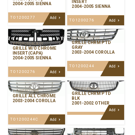
INSERT
2004-2005 SIENNA
2004-2005 SIENNA
TO1200277
Add
TO1200276
Add
Y-TYGR251CP-00
GRILLE CHRM PTD
Y-TYGR255ACA-01
GRAY
GRILLE W/O CHROME
2003-2004 COROLLA
INSERT(CAPA)
2004-2005 SIENNA
TO1200244
Add
TO1200276
Add
Y-TYGR245CP-00
Y-TYGR251C-99
GRILLE CHRM PTD
GRILLE ALL CHROME
BLK
2003-2004 COROLLA
2001-2002 OTHER
Add
TO1200244C
Add
Y-TYGR133P-00
Y-TYGR211CP-00