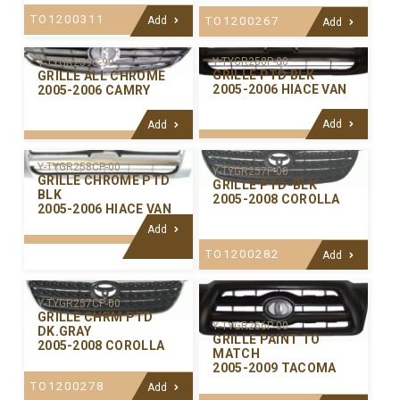
TO1200311
Add
TO1200267
Add
Y-TYGR258P-00
Y-TYGR259C-99
GRILLE PTD BLK
GRILLE ALL CHROME
2005-2006 HIACE VAN
2005-2006 CAMRY
Add
Add
Y-TYGR258CP-00
Y-TYGR257P-00
GRILLE CHROME PTD
GRILLE PTD-BLK
BLK
2005-2008 COROLLA
2005-2006 HIACE VAN
Add
TO1200282
Add
Y-TYGR257CP-00
GRILLE CHRM PTD
Y-TYGR256P-00
DK.GRAY
GRILLE PAINT TO
2005-2008 COROLLA
MATCH
2005-2009 TACOMA
TO1200278
Add