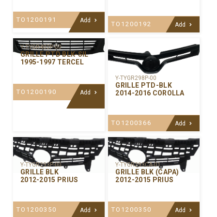
TO1200191
Add
TO1200192
Add
Y-TYGR402P-00
GRILLE PTD BLK-SIL
1995-1997 TERCEL
Y-TYGR298P-00
GRILLE PTD-BLK
TO1200190
2014-2016 COROLLA
Add
TO1200366
Add
Y-TYGR293P-00
Y-TYGR293CA-01
GRILLE BLK
GRILLE BLK (CAPA)
2012-2015 PRIUS
2012-2015 PRIUS
TO1200350
TO1200350
Add
Add