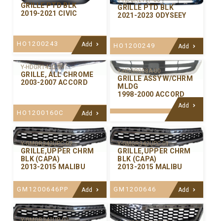
Y-HDGR217P-00
GRILLE PTD BLK
GRILLE PTD BLK
2019-2021 CIVIC
2021-2023 ODYSEEY
HO1200243
Add
HO1200249
Add
Y-HDGR143C-99
Y-HDGR008A-00
GRILLE, ALL CHROME
GRILLE ASSY W/CHRM
2003-2007 ACCORD
MLDG
1998-2000 ACCORD
Add
HO1200160C
Add
Y-GMGR342UPC-02
Y-GMGR342UPC-01
GRILLE,UPPER CHRM
GRILLE,UPPER CHRM
BLK (CAPA)
BLK (CAPA)
2013-2015 MALIBU
2013-2015 MALIBU
GM1200646PP
GM1200646
Add
Add
Y-GMGR342UP-00