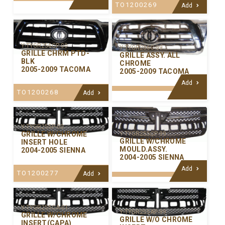
TO1200269
Add
Y-TYGR256CP-00
Y-TYGR256C-99
GRILLE CHRM PTD-
GRILLE ASSY. ALL
BLK
CHROME
2005-2009 TACOMA
2005-2009 TACOMA
Add
TO1200268
Add
Y-TYGR255P-00
GRILLE W/CHROME
Y-TYGR255CP-99
GRILLE W/CHROME
INSERT HOLE
MOULD.ASSY.
2004-2005 SIENNA
2004-2005 SIENNA
Add
TO1200277
Add
Y-TYGR255CA-01
Y-TYGR255AP-99
GRILLE W/CHROME
GRILLE W/O CHROME
INSERT(CAPA)