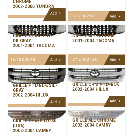
CHROME
2003-2006 TUNDRA
Add
TO1200250
Add
Y-TYGR420C-99
Y-TYGR420CP-00
GRILLE ALL CHROME
GRILLE CHRM PTD-
2001-2004 TACOMA
DK.GRAY
2001-2004 TACOMA
TO1200248C
TO1200248
Add
Add
Y-TYGR419CP-00
Y-TYGR419P-00
GRILLE CHM PTD-BLK
GRILLE PTD BLK/SIL-
2002-2004 HILUX
GRAY
2002-2004 HILUX
Add
Add
Y-TYGR418C-99
Y-TYGR418CP-00
GRILLE ALL CHROME
GRILLE CHM PTD-SIL
2002-2004 CAMRY
(USA)
2002-2004 CAMRY