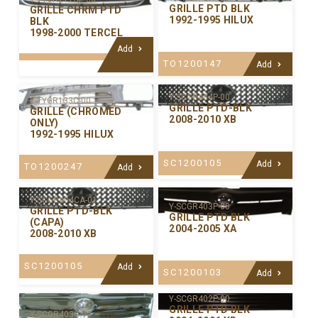
GRILLE PTD BLK
GRILLE CHRM PTD
1992-1995 HILUX
BLK
1998-2000 TERCEL
Add
TO1200147
Add
Y-SCGR404P-00
Y-TYGR133C-00
GRILLE PTD-BLK
GRILLE (CHROMED
2008-2010 XB
ONLY)
1992-1995 HILUX
SC1200105
Add
TO1200247
Add
Y-SCGR404CA-01
Y-SCGR403P-00
GRILLE PTD-BLK
GRILLE PTD BLK
(CAPA)
2004-2005 XA
2008-2010 XB
SC1200105
Add
SC1200103
Add
Y-SCGR402P-00
GRILLE PTD BLK
Y-SCGR403C-99