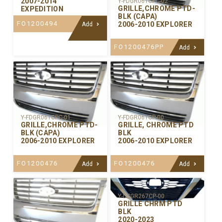
2007-2014
Y-FDGR061CPC-02
GRILLE,CHROME PTD-
EXPEDITION
BLK (CAPA)
FO1200494
2006-2010 EXPLORER
Add
FO1200476PP
Add
Y-FDGR061CPC-01
Y-FDGR061CP-00
GRILLE,CHROME PTD-
GRILLE, CHROME PTD
BLK (CAPA)
BLK
2006-2010 EXPLORER
2006-2010 EXPLORER
FO1200476
FO1200476
Add
Add
Y-DSGR267CP-00
GRILLE CHRM PTD
BLK
2020-2023