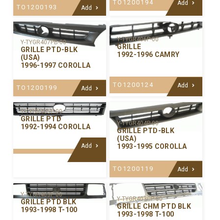
TO1200194
Add
TO1200193
Add
Y-TYGR406P-00
Y-TYGR407PB-00
GRILLE
GRILLE PTD-BLK
1992-1996 CAMRY
(USA)
1996-1997 COROLLA
TO1200124
Add
TO1200199
Add
Y-TYGR405P-00
GRILLE PTD
Y-TYGR404P-00
1992-1994 COROLLA
GRILLE PTD-BLK
(USA)
Add
1993-1995 COROLLA
TO1200119
Add
Y-TYGR403P-00
Y-TYGR403CP-00
GRILLE PTD BLK
GRILLE CHM PTD BLK
1993-1998 T-100
1993-1998 T-100