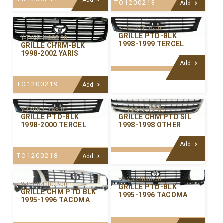
TO1200213
Add
Y-TYGR411B-00
GRILLE PTD-BLK
Y-TYGR412CP-00
1998-1999 TERCEL
GRILLE CHRM-BLK
1998-2002 YARIS
Add
TO1200219
Add
Y-TYGR411AB-00
Y-TYGR410CP-00
GRILLE PTD-BLK
GRILLE CHM PTD SIL
1998-2000 TERCEL
1998-1998 OTHER
Add
TO1200218
Add
Y-TYGR408B-00
Y-TYGR408CP-00
GRILLE PTD-BLK
GRILLE CHM PTD BLK
1995-1996 TACOMA
1995-1996 TACOMA