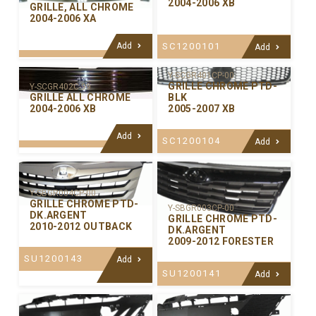
2004-2006 XB
GRILLE, ALL CHROME
2004-2006 XA
Add
SC1200101
Add
Y-SCGR401CP-00
GRILLE CHROME PTD-
Y-SCGR402C-99
GRILLE ALL CHROME
BLK
2004-2006 XB
2005-2007 XB
Add
SC1200104
Add
Y-SBGR004CP-00
GRILLE CHROME PTD-
Y-SBGR003CP-00
DK.ARGENT
GRILLE CHROME PTD-
2010-2012 OUTBACK
DK.ARGENT
2009-2012 FORESTER
SU1200143
Add
SU1200141
Add