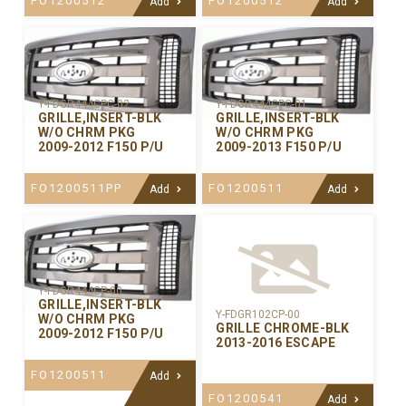
FO1200512
FO1200512
Add
Add
Y-FDGR444CPC-02
Y-FDGR444CPC-01
GRILLE,INSERT-BLK
GRILLE,INSERT-BLK
W/O CHRM PKG
W/O CHRM PKG
2009-2012 F150 P/U
2009-2013 F150 P/U
FO1200511PP
FO1200511
Add
Add
Y-FDGR444CP-00
GRILLE,INSERT-BLK
Y-FDGR102CP-00
W/O CHRM PKG
GRILLE CHROME-BLK
2009-2012 F150 P/U
2013-2016 ESCAPE
FO1200511
Add
FO1200541
Add