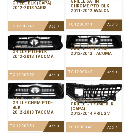
GRILLE SATIN
GRILLE BLK (CAPA)
CHROME PTD-BLK
2012-2013 YARIS
2011-2012 AVALON
TO1200341
Add
TO1200347
Add
Y-TYGR286G-00
Y-TYGR286P-00
GRILLE PTD-GRAY
GRILLE PTD-BLK
2012-2013 TACOMA
2012-2013 TACOMA
TO1200349
Add
TO1200352
Add
Y-TYGR286CP-00
Y-TYGR283CPC-01
GRILLE CHRM PTD-
GRILLE CHROME BLK
BLK
(CAPA)
2012-2013 TACOMA
2012-2014 PRIUS V
TO1200351
Add
TO1200348
Add