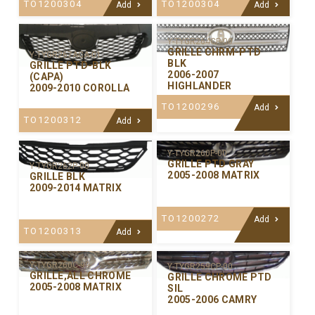
TO1200304
TO1200304
Add
Add
Y-TYGR264CP-00
GRILLE CHRM-PTD
Y-TYGR267ACA-01
BLK
GRILLE PTD-BLK
2006-2007
(CAPA)
HIGHLANDER
2009-2010 COROLLA
TO1200296
Add
TO1200312
Add
Y-TYGR260P-00
GRILLE PTD GRAY
Y-TYGR262P-00
2005-2008 MATRIX
GRILLE BLK
2009-2014 MATRIX
TO1200272
Add
TO1200313
Add
Y-TYGR260C-99
Y-TYGR259CP-00
GRILLE,ALL CHROME
GRILLE CHROME PTD
2005-2008 MATRIX
SIL
2005-2006 CAMRY