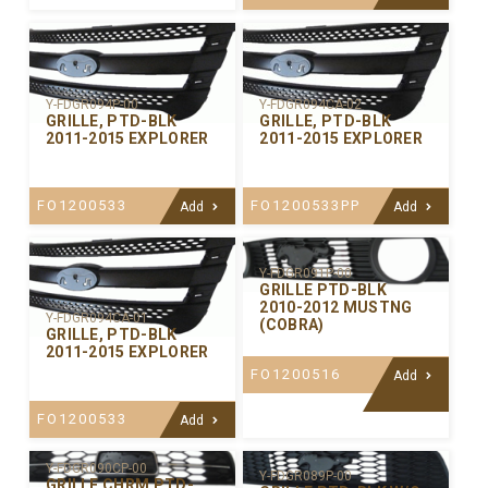
Y-FDGR094P-00
Y-FDGR094CA-02
GRILLE, PTD-BLK
GRILLE, PTD-BLK
2011-2015 EXPLORER
2011-2015 EXPLORER
FO1200533
FO1200533PP
Add
Add
Y-FDGR091P-00
GRILLE PTD-BLK
2010-2012 MUSTNG
Y-FDGR094CA-01
(COBRA)
GRILLE, PTD-BLK
2011-2015 EXPLORER
FO1200516
Add
FO1200533
Add
Y-FDGR090CP-00
Y-FDGR089P-00
GRILLE CHRM PTD-