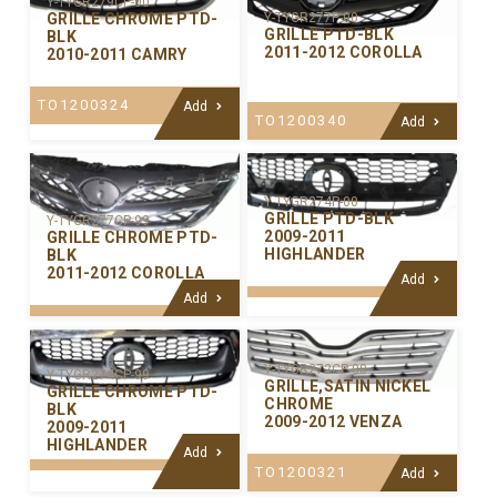
Y-TYGR279CP-00
GRILLE CHROME PTD-
Y-TYGR277P-00
GRILLE PTD-BLK
BLK
2011-2012 COROLLA
2010-2011 CAMRY
TO1200324
Add
TO1200340
Add
Y-TYGR274P-00
GRILLE PTD-BLK
Y-TYGR277CP-99
2009-2011
GRILLE CHROME PTD-
HIGHLANDER
BLK
2011-2012 COROLLA
Add
Add
Y-TYGR272CP-00
Y-TYGR274CP-99
GRILLE,SATIN NICKEL
GRILLE CHROME PTD-
CHROME
BLK
2009-2012 VENZA
2009-2011
HIGHLANDER
Add
TO1200321
Add