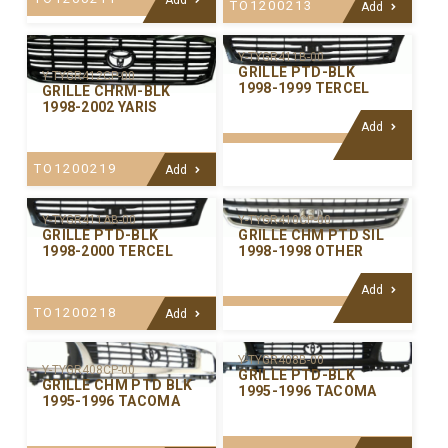
TO1200213
Add
Y-TYGR411B-00
GRILLE PTD-BLK
Y-TYGR412CP-00
1998-1999 TERCEL
GRILLE CHRM-BLK
1998-2002 YARIS
Add
TO1200219
Add
Y-TYGR411AB-00
Y-TYGR410CP-00
GRILLE PTD-BLK
GRILLE CHM PTD SIL
1998-2000 TERCEL
1998-1998 OTHER
Add
TO1200218
Add
Y-TYGR408B-00
Y-TYGR408CP-00
GRILLE PTD-BLK
GRILLE CHM PTD BLK
1995-1996 TACOMA
1995-1996 TACOMA