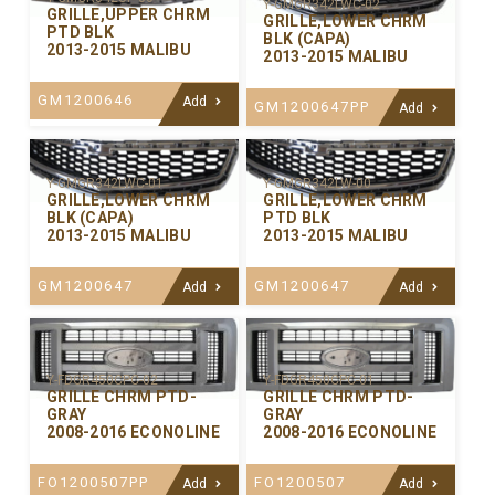
Y-GMGR342LWC-02
GRILLE,UPPER CHRM
GRILLE,LOWER CHRM
PTD BLK
BLK (CAPA)
2013-2015 MALIBU
2013-2015 MALIBU
GM1200646
Add
GM1200647PP
Add
Y-GMGR342LWC-01
Y-GMGR342LW-00
GRILLE,LOWER CHRM
GRILLE,LOWER CHRM
BLK (CAPA)
PTD BLK
2013-2015 MALIBU
2013-2015 MALIBU
GM1200647
GM1200647
Add
Add
Y-FDGR450CPC-02
Y-FDGR450CPC-01
GRILLE CHRM PTD-
GRILLE CHRM PTD-
GRAY
GRAY
2008-2016 ECONOLINE
2008-2016 ECONOLINE
FO1200507PP
FO1200507
Add
Add