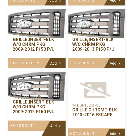
FO1200512
FO1200512
Add
Add
Y-FDGR444CPC-02
Y-FDGR444CPC-01
GRILLE,INSERT-BLK
GRILLE,INSERT-BLK
W/O CHRM PKG
W/O CHRM PKG
2009-2012 F150 P/U
2009-2013 F150 P/U
FO1200511PP
FO1200511
Add
Add
Y-FDGR444CP-00
GRILLE,INSERT-BLK
Y-FDGR102CP-00
W/O CHRM PKG
GRILLE CHROME-BLK
2009-2012 F150 P/U
2013-2016 ESCAPE
FO1200511
Add
FO1200541
Add