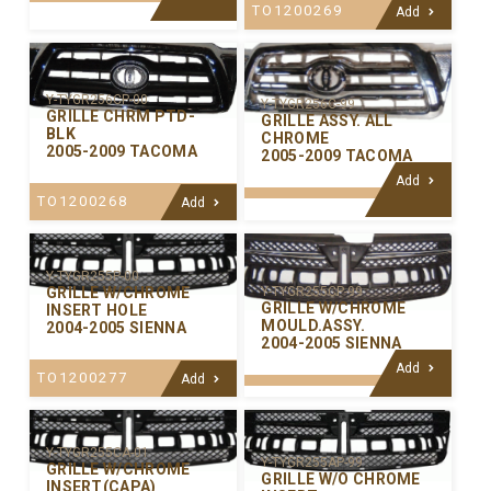
TO1200269
Add
Y-TYGR256CP-00
Y-TYGR256C-99
GRILLE CHRM PTD-
GRILLE ASSY. ALL
BLK
CHROME
2005-2009 TACOMA
2005-2009 TACOMA
Add
TO1200268
Add
Y-TYGR255P-00
GRILLE W/CHROME
Y-TYGR255CP-99
GRILLE W/CHROME
INSERT HOLE
MOULD.ASSY.
2004-2005 SIENNA
2004-2005 SIENNA
Add
TO1200277
Add
Y-TYGR255CA-01
Y-TYGR255AP-99
GRILLE W/CHROME
GRILLE W/O CHROME
INSERT(CAPA)