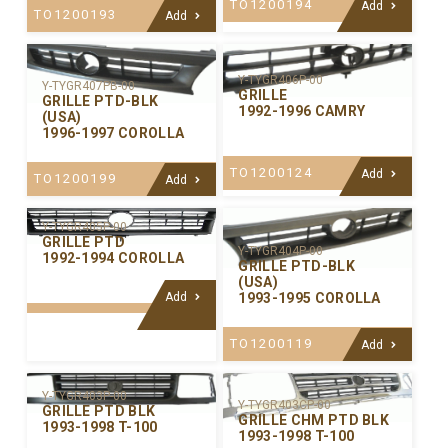
TO1200194
Add
TO1200193
Add
Y-TYGR406P-00
Y-TYGR407PB-00
GRILLE
GRILLE PTD-BLK
1992-1996 CAMRY
(USA)
1996-1997 COROLLA
TO1200124
Add
TO1200199
Add
Y-TYGR405P-00
GRILLE PTD
Y-TYGR404P-00
1992-1994 COROLLA
GRILLE PTD-BLK
(USA)
Add
1993-1995 COROLLA
TO1200119
Add
Y-TYGR403P-00
Y-TYGR403CP-00
GRILLE PTD BLK
GRILLE CHM PTD BLK
1993-1998 T-100
1993-1998 T-100