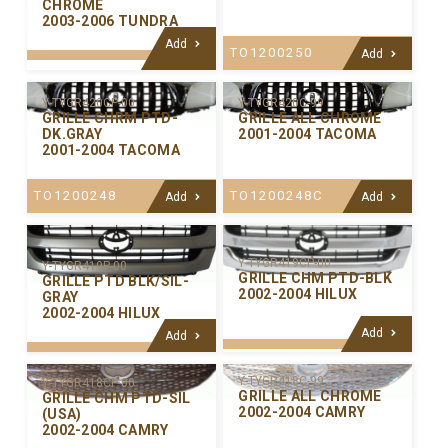
CHROME
2003-2006 TUNDRA
Add
TO1200250
Add
Y-TYGR420C-99
Y-TYGR420CP-00
GRILLE ALL CHROME
GRILLE CHRM PTD-
2001-2004 TACOMA
DK.GRAY
2001-2004 TACOMA
TO1200248C
TO1200248
Add
Add
Y-TYGR419CP-00
Y-TYGR419P-00
GRILLE CHM PTD-BLK
GRILLE PTD BLK/SIL-
2002-2004 HILUX
GRAY
2002-2004 HILUX
Add
Add
Y-TYGR418C-99
Y-TYGR418CP-00
GRILLE ALL CHROME
GRILLE CHM PTD-SIL
2002-2004 CAMRY
(USA)
2002-2004 CAMRY