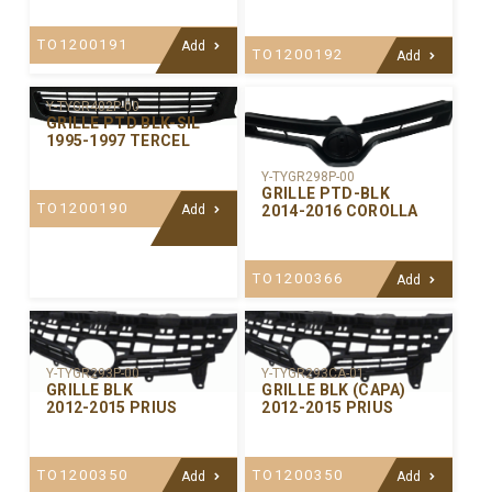
TO1200191
Add
TO1200192
Add
Y-TYGR402P-00
GRILLE PTD BLK-SIL
1995-1997 TERCEL
Y-TYGR298P-00
GRILLE PTD-BLK
TO1200190
2014-2016 COROLLA
Add
TO1200366
Add
Y-TYGR293P-00
Y-TYGR293CA-01
GRILLE BLK
GRILLE BLK (CAPA)
2012-2015 PRIUS
2012-2015 PRIUS
TO1200350
TO1200350
Add
Add