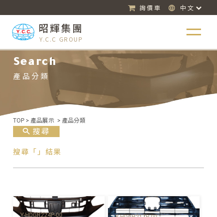
詢價車
中文
昭輝集團
Y.C.C GROUP
Search
產品分類
TOP
>
產品展示
>
產品分類
搜尋
搜尋「」結果
Y-HDGR224P-00