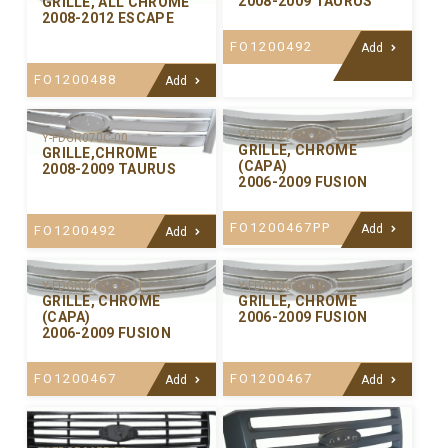
2008-2009 TAURUS
GRILLE, ALL CHROME
2008-2012 ESCAPE
FO1200492
Add
FO1200488
Add
Y-FDGR067CCA-02
Y-FDGR070C-00
GRILLE, CHROME
GRILLE,CHROME
(CAPA)
2008-2009 TAURUS
2006-2009 FUSION
FO1200467PP
Add
FO1200492
Add
Y-FDGR067CCA-01
Y-FDGR067C-00
GRILLE, CHROME
GRILLE, CHROME
(CAPA)
2006-2009 FUSION
2006-2009 FUSION
FO1200467
FO1200467
Add
Add