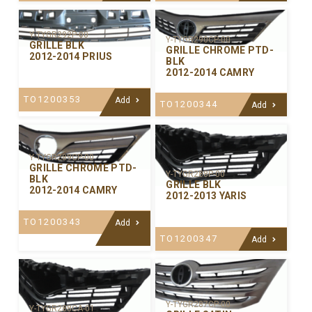
Y-TYGR292P-00
Y-TYGR290CP-00
GRILLE BLK
GRILLE CHROME PTD-
2012-2014 PRIUS
BLK
2012-2014 CAMRY
TO1200353
Add
TO1200344
Add
Y-TYGR289CP-00
GRILLE CHROME PTD-
Y-TYGR288P-00
BLK
GRILLE BLK
2012-2014 CAMRY
2012-2013 YARIS
TO1200343
Add
TO1200347
Add
Y-TYGR287CP-00
Y-TYGR288CA-01