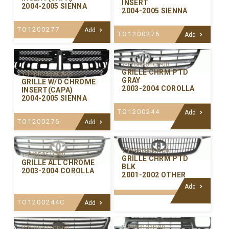
INSERT
2004-2005 SIENNA
2004-2005 SIENNA
TO1200277
Add
TO1200276
Add
Y-TYGR251CP-00
GRILLE CHRM PTD
Y-TYGR255ACA-01
GRAY
GRILLE W/O CHROME
2003-2004 COROLLA
INSERT(CAPA)
2004-2005 SIENNA
TO1200244
Add
TO1200276
Add
Y-TYGR245CP-00
Y-TYGR251C-99
GRILLE CHRM PTD
GRILLE ALL CHROME
BLK
2003-2004 COROLLA
2001-2002 OTHER
Add
TO1200244C
Add
Y-TYGR133P-00
Y-TYGR211CP-00