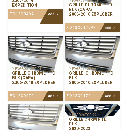
2007-2014
Y-FDGR061CPC-02
GRILLE,CHROME PTD-
EXPEDITION
BLK (CAPA)
FO1200494
2006-2010 EXPLORER
Add
FO1200476PP
Add
Y-FDGR061CPC-01
Y-FDGR061CP-00
GRILLE,CHROME PTD-
GRILLE, CHROME PTD
BLK (CAPA)
BLK
2006-2010 EXPLORER
2006-2010 EXPLORER
FO1200476
FO1200476
Add
Add
Y-DSGR267CP-00
GRILLE CHRM PTD
BLK
2020-2023