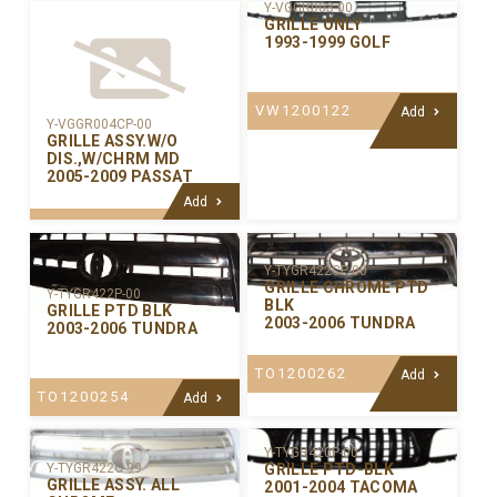
Y-VGGR003-00
GRILLE ONLY
1993-1999 GOLF
VW1200122
Add
Y-VGGR004CP-00
GRILLE ASSY.W/O
DIS.,W/CHRM MD
2005-2009 PASSAT
Add
Y-TYGR422CP-00
GRILLE CHROME PTD
Y-TYGR422P-00
BLK
GRILLE PTD BLK
2003-2006 TUNDRA
2003-2006 TUNDRA
TO1200262
Add
TO1200254
Add
Y-TYGR420P-00
GRILLE PTD-BLK
Y-TYGR422C-99
GRILLE ASSY. ALL
2001-2004 TACOMA