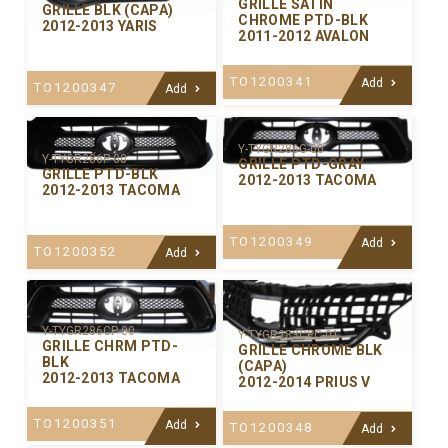
GRILLE SATIN
GRILLE BLK (CAPA)
CHROME PTD-BLK
2012-2013 YARIS
2011-2012 AVALON
TO1200341
Add
TO1200347
Add
Y-TYGR286G-00
Y-TYGR286P-00
GRILLE PTD-GRAY
GRILLE PTD-BLK
2012-2013 TACOMA
2012-2013 TACOMA
TO1200349
Add
TO1200352
Add
Y-TYGR286CP-00
Y-TYGR283CPC-01
GRILLE CHRM PTD-
GRILLE CHROME BLK
BLK
(CAPA)
2012-2013 TACOMA
2012-2014 PRIUS V
TO1200351
Add
TO1200348
Add