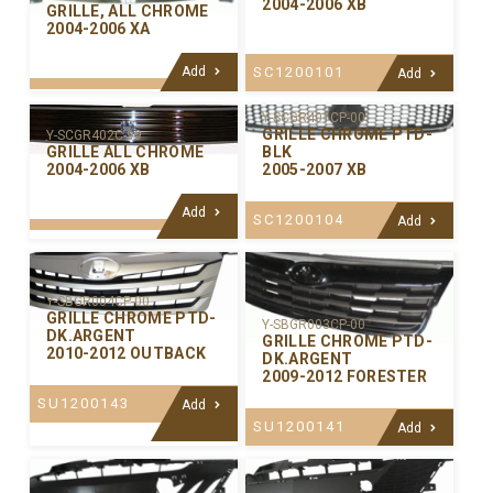
2004-2006 XB
GRILLE, ALL CHROME
2004-2006 XA
Add
SC1200101
Add
Y-SCGR401CP-00
GRILLE CHROME PTD-
Y-SCGR402C-99
GRILLE ALL CHROME
BLK
2004-2006 XB
2005-2007 XB
Add
SC1200104
Add
Y-SBGR004CP-00
GRILLE CHROME PTD-
Y-SBGR003CP-00
DK.ARGENT
GRILLE CHROME PTD-
2010-2012 OUTBACK
DK.ARGENT
2009-2012 FORESTER
SU1200143
Add
SU1200141
Add