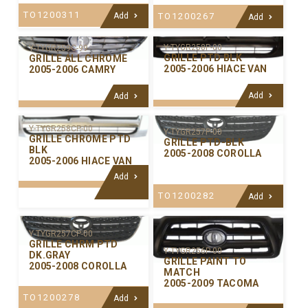
TO1200311
Add
TO1200267
Add
Y-TYGR258P-00
Y-TYGR259C-99
GRILLE PTD BLK
GRILLE ALL CHROME
2005-2006 HIACE VAN
2005-2006 CAMRY
Add
Add
Y-TYGR258CP-00
Y-TYGR257P-00
GRILLE CHROME PTD
GRILLE PTD-BLK
BLK
2005-2008 COROLLA
2005-2006 HIACE VAN
Add
TO1200282
Add
Y-TYGR257CP-00
GRILLE CHRM PTD
Y-TYGR256P-00
DK.GRAY
GRILLE PAINT TO
2005-2008 COROLLA
MATCH
2005-2009 TACOMA
TO1200278
Add