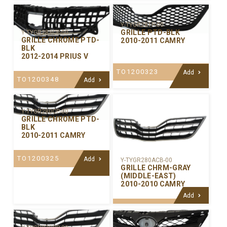
Y-TYGR281P-00
GRILLE PTD-BLK
Y-TYGR283CP-00
GRILLE CHROME PTD-
2010-2011 CAMRY
BLK
2012-2014 PRIUS V
TO1200323
Add
TO1200348
Add
Y-TYGR280CP-00
GRILLE CHROME PTD-
BLK
2010-2011 CAMRY
TO1200325
Add
Y-TYGR280ACB-00
GRILLE CHRM-GRAY
(MIDDLE-EAST)
2010-2010 CAMRY
Add