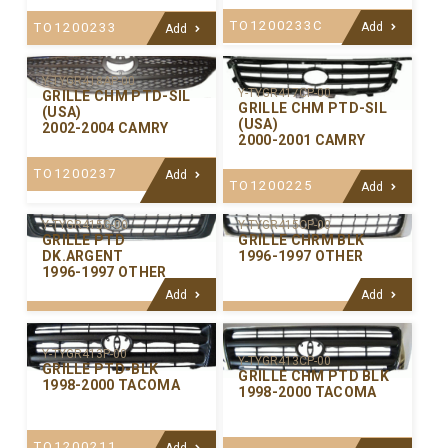
TO1200233C
TO1200233
Add
Add
Y-TYGR418AP-00
Y-TYGR417CP-00
GRILLE CHM PTD-SIL
GRILLE CHM PTD-SIL
(USA)
(USA)
2002-2004 CAMRY
2000-2001 CAMRY
TO1200237
Add
TO1200225
Add
Y-TYGR415CP-00
Y-TYGR415G-00
GRILLE CHRM BLK
GRILLE PTD
1996-1997 OTHER
DK.ARGENT
1996-1997 OTHER
Add
Add
Y-TYGR413P-00
Y-TYGR413CP-00
GRILLE PTD-BLK
GRILLE CHM PTD BLK
1998-2000 TACOMA
1998-2000 TACOMA
TO1200211
Add