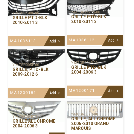
Y-MZGR147PB-00
Y-MZGR148P-00
GRILLE PTD-BLK
GRILLE PTD-BLK
2010-2011 3
2010-2011 3
MA1036112
Add
MA1036113
Add
Y-MZGR004P-00
Y-MZGR005P-00
GRILLE PTD-BLK
GRILLE, PTD-BLK
2004-2006 3
2009-2012 6
MA1200171
Add
MA1200181
Add
Y-MCGR007C-00
Y-MZGR004C-99
GRILLE, ALL CHROME
GRILLE ALL CHROME
2006-2010 GRAND
2004-2006 3
MARQUIS