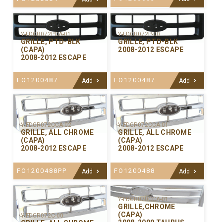
Y-FDGR072PCA-01
Y-FDGR072P-00
GRILLE, PTD-BLK
GRILLE, PTD-BLK
(CAPA)
2008-2012 ESCAPE
2008-2012 ESCAPE
FO1200487
FO1200487
Add
Add
Y-FDGR072CCA-02
Y-FDGR072CCA-01
GRILLE, ALL CHROME
GRILLE, ALL CHROME
(CAPA)
(CAPA)
2008-2012 ESCAPE
2008-2012 ESCAPE
FO1200488PP
FO1200488
Add
Add
Y-FDGR070CCA-01
GRILLE,CHROME
(CAPA)
Y-FDGR072C-00