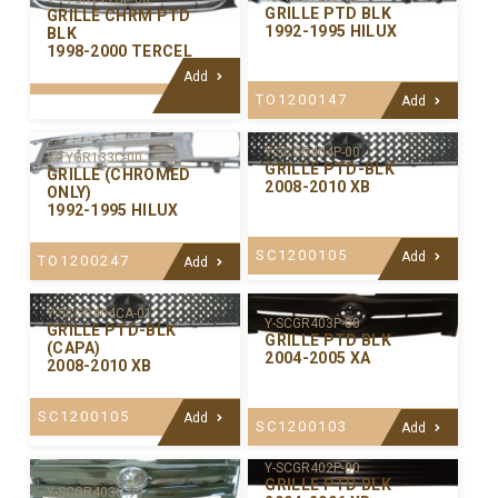
GRILLE PTD BLK
GRILLE CHRM PTD
1992-1995 HILUX
BLK
1998-2000 TERCEL
Add
TO1200147
Add
Y-SCGR404P-00
Y-TYGR133C-00
GRILLE PTD-BLK
GRILLE (CHROMED
2008-2010 XB
ONLY)
1992-1995 HILUX
SC1200105
Add
TO1200247
Add
Y-SCGR404CA-01
Y-SCGR403P-00
GRILLE PTD-BLK
GRILLE PTD BLK
(CAPA)
2004-2005 XA
2008-2010 XB
SC1200105
Add
SC1200103
Add
Y-SCGR402P-00
GRILLE PTD BLK
Y-SCGR403C-99