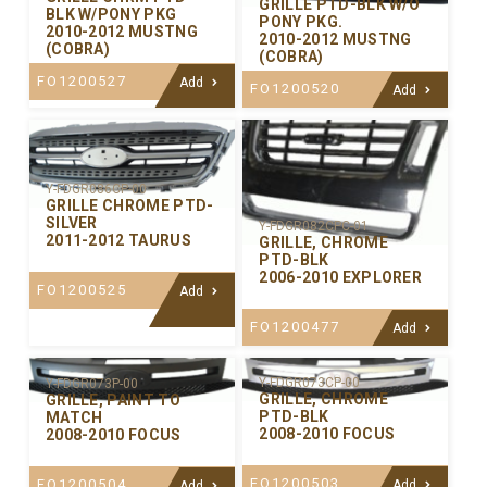
GRILLE PTD-BLK W/O
BLK W/PONY PKG
PONY PKG.
2010-2012 MUSTNG
2010-2012 MUSTNG
(COBRA)
(COBRA)
FO1200527
Add
FO1200520
Add
Y-FDGR086CP-00
GRILLE CHROME PTD-
SILVER
Y-FDGR082CPC-01
2011-2012 TAURUS
GRILLE, CHROME
PTD-BLK
2006-2010 EXPLORER
FO1200525
Add
FO1200477
Add
Y-FDGR073CP-00
Y-FDGR073P-00
GRILLE, CHROME
GRILLE, PAINT TO
PTD-BLK
MATCH
2008-2010 FOCUS
2008-2010 FOCUS
FO1200503
FO1200504
Add
Add