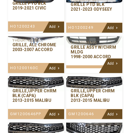
Y-HDGR217P-00
GRILLE PTD BLK
GRILLE PTD BLK
2019-2021 CIVIC
2021-2023 ODYSEEY
HO1200243
Add
HO1200249
Add
Y-HDGR143C-99
Y-HDGR008A-00
GRILLE, ALL CHROME
GRILLE ASSY W/CHRM
2003-2007 ACCORD
MLDG
1998-2000 ACCORD
Add
HO1200160C
Add
Y-GMGR342UPC-02
Y-GMGR342UPC-01
GRILLE,UPPER CHRM
GRILLE,UPPER CHRM
BLK (CAPA)
BLK (CAPA)
2013-2015 MALIBU
2013-2015 MALIBU
GM1200646PP
GM1200646
Add
Add
Y-GMGR342UP-00