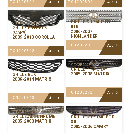
TO1200304
TO1200304
Add
Add
Y-TYGR264CP-00
GRILLE CHRM-PTD
Y-TYGR267ACA-01
BLK
GRILLE PTD-BLK
2006-2007
(CAPA)
HIGHLANDER
2009-2010 COROLLA
TO1200296
Add
TO1200312
Add
Y-TYGR260P-00
GRILLE PTD GRAY
Y-TYGR262P-00
2005-2008 MATRIX
GRILLE BLK
2009-2014 MATRIX
TO1200272
Add
TO1200313
Add
Y-TYGR260C-99
Y-TYGR259CP-00
GRILLE,ALL CHROME
GRILLE CHROME PTD
2005-2008 MATRIX
SIL
2005-2006 CAMRY