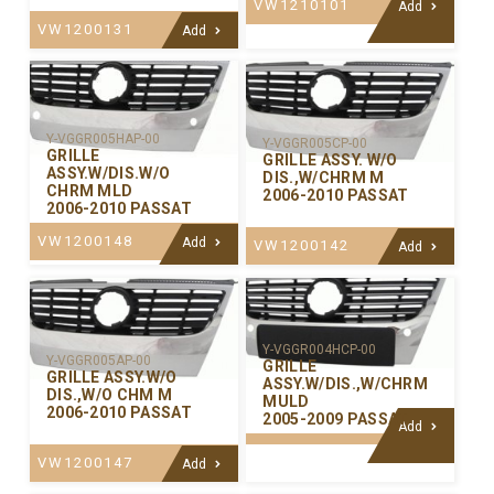
VW1210101
Add
VW1200131
Add
Y-VGGR005HAP-00
Y-VGGR005CP-00
GRILLE
GRILLE ASSY. W/O
ASSY.W/DIS.W/O
DIS.,W/CHRM M
CHRM MLD
2006-2010 PASSAT
2006-2010 PASSAT
VW1200148
Add
VW1200142
Add
Y-VGGR004HCP-00
Y-VGGR005AP-00
GRILLE
GRILLE ASSY.W/O
ASSY.W/DIS.,W/CHRM
DIS.,W/O CHM M
MULD
2006-2010 PASSAT
2005-2009 PASSAT
Add
VW1200147
Add