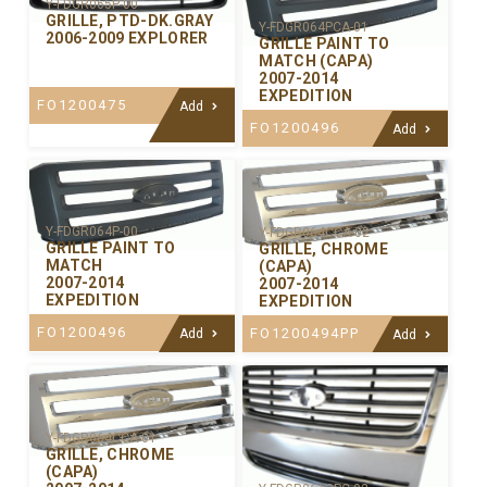
Y-FDGR065P-00
GRILLE, PTD-DK.GRAY
Y-FDGR064PCA-01
2006-2009 EXPLORER
GRILLE PAINT TO
MATCH (CAPA)
2007-2014
EXPEDITION
FO1200475
Add
FO1200496
Add
Y-FDGR064P-00
Y-FDGR064CCA-02
GRILLE PAINT TO
GRILLE, CHROME
MATCH
(CAPA)
2007-2014
2007-2014
EXPEDITION
EXPEDITION
FO1200496
FO1200494PP
Add
Add
Y-FDGR064CCA-01
GRILLE, CHROME
(CAPA)