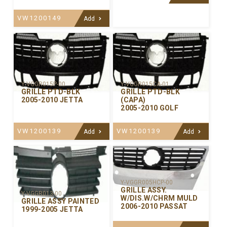
VW1200149
Add
Y-VGGR015P-00
Y-VGGR015CA-01
GRILLE PTD-BLK
GRILLE PTD-BLK
2005-2010 JETTA
(CAPA)
2005-2010 GOLF
VW1200139
VW1200139
Add
Add
Y-VGGR005HCP-00
GRILLE ASSY.
Y-VGGR013-00
W/DIS.W/CHRM MULD
GRILLE ASSY PAINTED
2006-2010 PASSAT
1999-2005 JETTA