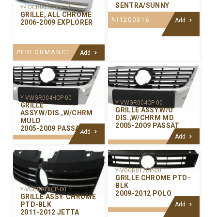
SENTRA/SUNNY
Y-FDGR061C-99
GRILLE, ALL CHROME
NI1200316
Add
2006-2009 EXPLORER
PERFORMANCE
Add
Y-VWGR004HCP-00
Y-VWGR004CP-00
GRILLE
GRILLE ASSY.W/O
ASSY.W/DIS.,W/CHRM
DIS.,W/CHRM MD
MULD
2005-2009 PASSAT
2005-2009 PASSAT
Add
Add
Y-VGGR017CP-00
GRILLE CHROME PTD-
BLK
Y-VGGR018CP-00
2009-2012 POLO
GRILLE ASSY. CHROME
PTD-BLK
Add
2011-2012 JETTA