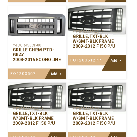
Y-FDGR445PCA-02
GRILLE,TXT-BLK
W/SMT-BLK FRAME
Y-FDGR450CP-00
2009-2012 F150 P/U
GRILLE CHRM PTD-
GRAY
2008-2016 ECONOLINE
FO1200512PP
Add
FO1200507
Add
Y-FDGR445PCA-01
Y-FDGR445P-00
GRILLE,TXT-BLK
GRILLE,TXT-BLK
W/SMT-BLK FRAME
W/SMT-BLK FRAME
2009-2012 F150 P/U
2009-2012 F150 P/U