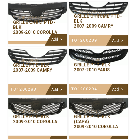
Y-TYGR270CP-00
GRILLE CHROME PTD-
Y-TYGR271CP-00
BLK
GRILLE CHRM PTD-
2007-2009 CAMRY
BLK
2009-2010 COROLLA
Add
TO1200289
Add
Y-TYGR268P-00
Y-TYGR269P-00
GRILLE PTD-BLK
GRILLE PTD-BLK
2007-2010 YARIS
2007-2009 CAMRY
TO1200294
TO1200288
Add
Add
Y-TYGR267P-00
Y-TYGR267CA-01
GRILLE PTD-BLK
GRILLE PTD-BLK
2009-2010 COROLLA
(CAPA)
2009-2010 COROLLA