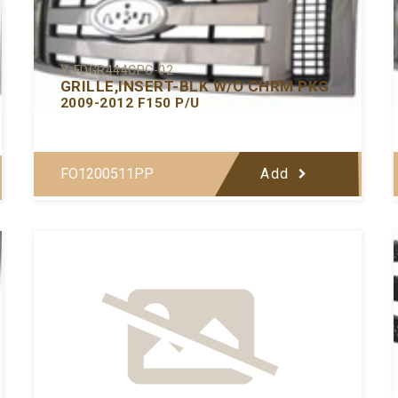
Y-FDGR444CPC-02
GRILLE,INSERT-BLK W/O CHRM PKG
2009-2012 F150 P/U
FO1200511PP
Add