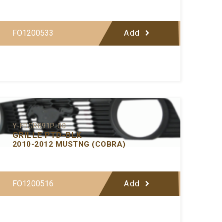
FO1200533
Add
Y-FDGR091P-00
GRILLE PTD-BLK
2010-2012 MUSTNG (COBRA)
FO1200516
Add