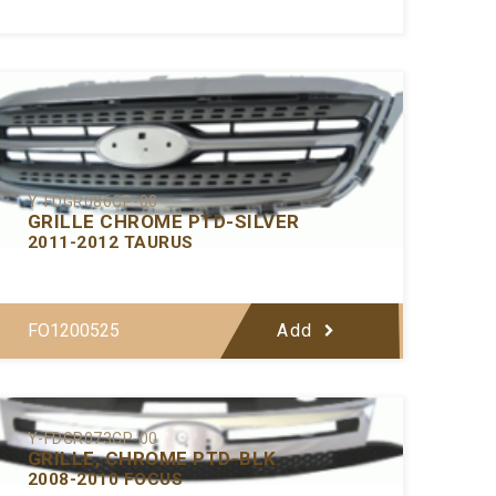
Y-FDGR086CP-00
GRILLE CHROME PTD-SILVER
2011-2012 TAURUS
FO1200525
Add
Y-FDGR073CP-00
GRILLE, CHROME PTD-BLK
2008-2010 FOCUS