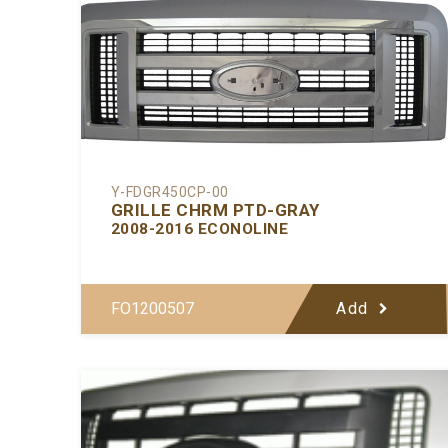
Y-FDGR450CP-00
GRILLE CHRM PTD-GRAY
2008-2016 ECONOLINE
FO1200507
Add