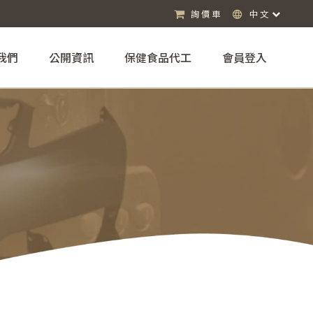
詢價車
中文
我們
公開資訊
保健食品代工
會員登入