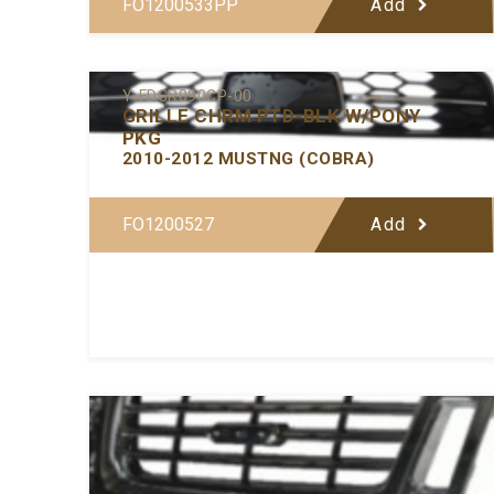
FO1200533PP
Add
Y-FDGR090CP-00
GRILLE CHRM PTD-BLK W/PONY
PKG
2010-2012 MUSTNG (COBRA)
FO1200527
Add