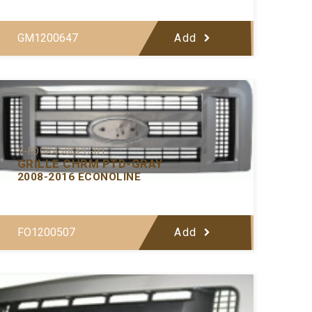
GM1200647
Add
Y-FDGR450CPC-01
GRILLE CHRM PTD-GRAY
2008-2016 ECONOLINE
FO1200507
Add