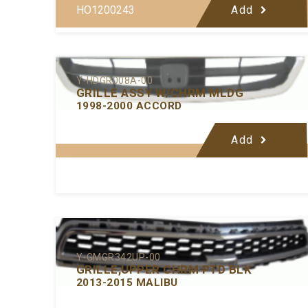
HO1200243
Add
Y-HDGR008A-00
GRILLE ASSY W/CHRM MLDG
1998-2000 ACCORD
Add
Y-GMGR342UP-00
GRILLE,UPPER CHRM PTD BLK
2013-2015 MALIBU