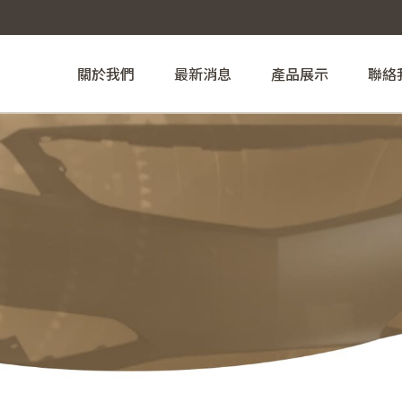
關於我們
最新消息
產品展示
聯絡