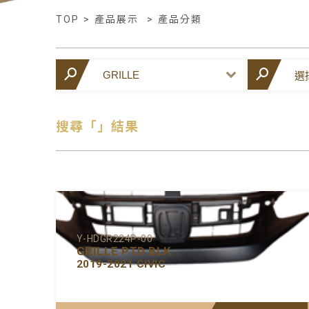
TOP
>
產品展示
>
產品分類
搜尋「」結果
Y-HDGR224P-00
GRILLE PTD BLK
2019-2021 CIVIC