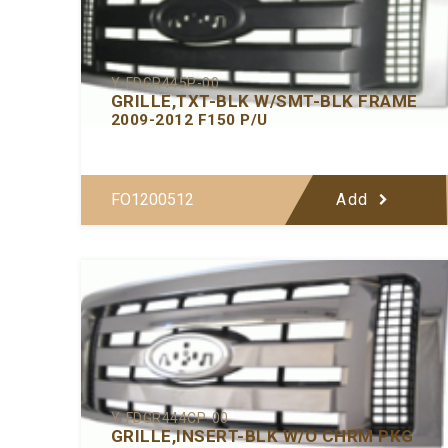
Y-FDGR445P-00
GRILLE,TXT-BLK W/SMT-BLK FRAME
2009-2012 F150 P/U
FO1200512
Add
Y-FDGR444CP-00
GRILLE,INSERT-BLK W/O CHRM PKG