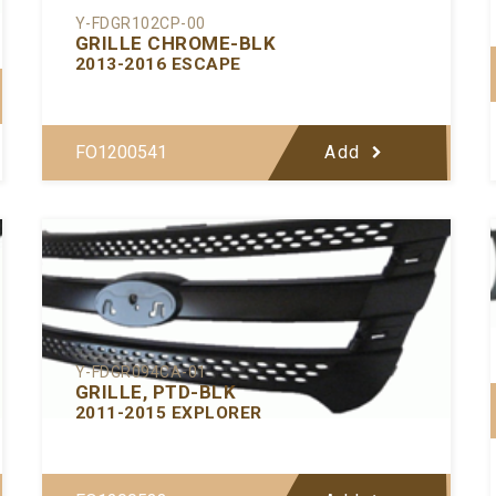
Y-FDGR102CP-00
GRILLE CHROME-BLK
2013-2016 ESCAPE
FO1200541
Add
Y-FDGR094CA-01
GRILLE, PTD-BLK
2011-2015 EXPLORER