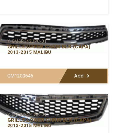
Y-GMGR342UPC-01
GRILLE,UPPER CHRM BLK (CAPA)
2013-2015 MALIBU
GM1200646
Add
Y-GMGR342LWC-01
GRILLE,LOWER CHRM BLK (CAPA)
2013-2015 MALIBU