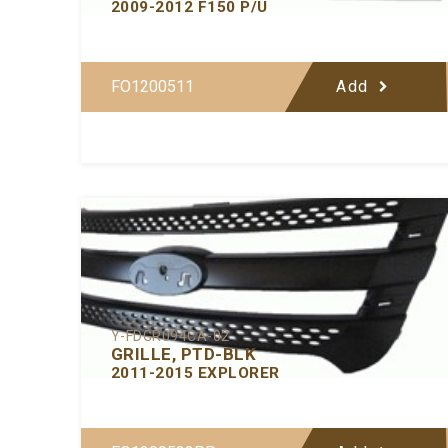
2009-2012 F150 P/U
FO1200511
Add
Y-FDGR094CA-02
GRILLE, PTD-BLK
2011-2015 EXPLORER