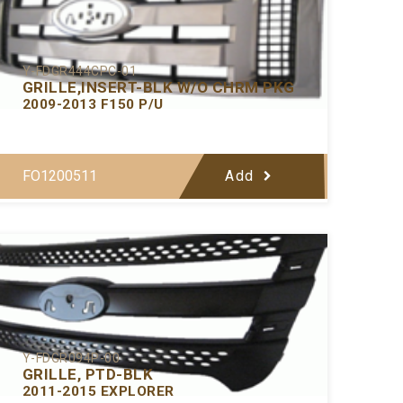
Y-FDGR444CPC-01
GRILLE,INSERT-BLK W/O CHRM PKG
2009-2013 F150 P/U
FO1200511
Add
Y-FDGR094P-00
GRILLE, PTD-BLK
2011-2015 EXPLORER