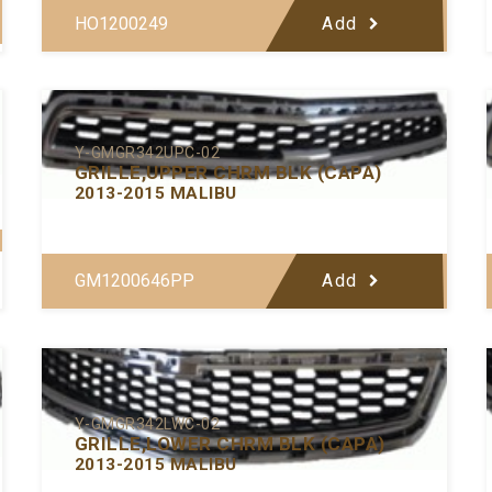
HO1200249
Add
Y-GMGR342UPC-02
GRILLE,UPPER CHRM BLK (CAPA)
2013-2015 MALIBU
GM1200646PP
Add
Y-GMGR342LWC-02
GRILLE,LOWER CHRM BLK (CAPA)
2013-2015 MALIBU