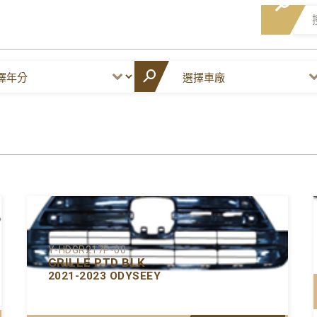
Y-HDGR217P-00
GRILLE PTD BLK
2021-2023 ODYSEEY