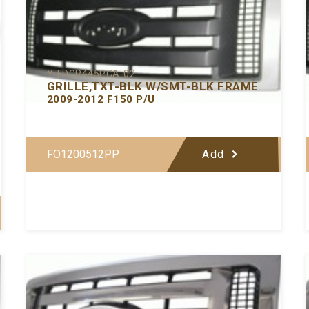
Y-FDGR445PCA-02
GRILLE,TXT-BLK W/SMT-BLK FRAME
2009-2012 F150 P/U
FO1200512PP
Add