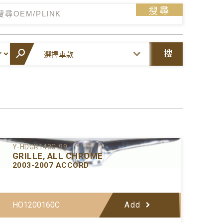
搜尋
搜
尋
Y-HDGR143C-99
GRILLE, ALL CHROME
2003-2007 ACCORD
HO1200160C
Add