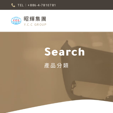
TEL：+886-4-7810781
昭輝集團
Y.C.C GROUP
Search
產品分類