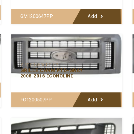
GM1200647PP
Add
Y-FDGR450CPC-02
GRILLE CHRM PTD-GRAY
2008-2016 ECONOLINE
FO1200507PP
Add