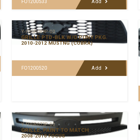
FO1200533
Add
Y-FDGR089P-00
GRILLE PTD-BLK W/O PONY PKG.
2010-2012 MUSTNG (COBRA)
FO1200520
Add
Y-FDGR073P-00
GRILLE, PAINT TO MATCH
2008-2010 FOCUS