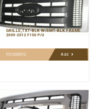
Y-FDGR445PCA-01
GRILLE,TXT-BLK W/SMT-BLK FRAME
2009-2012 F150 P/U
FO1200512
Add