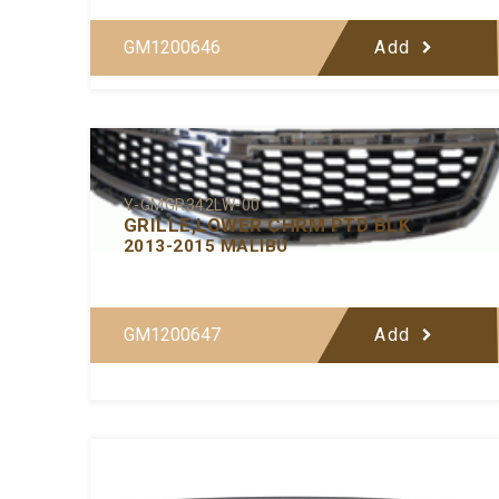
GM1200646
Add
Y-GMGR342LW-00
GRILLE,LOWER CHRM PTD BLK
2013-2015 MALIBU
GM1200647
Add