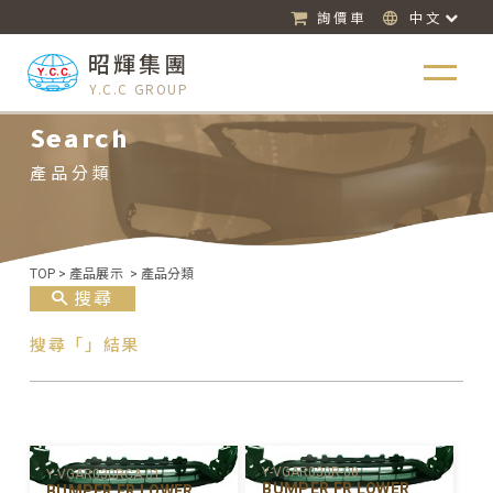
詢價車
中文
昭輝集團
Y.C.C GROUP
Search
產品分類
TOP
>
產品展示
>
產品分類
搜尋
搜尋「」結果
Y-VGAR030R-00
Y-VGAR030RCA-01
BUMPER FR LOWER
BUMPER FR LOWER