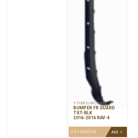
Y-TYAR324RCA-01
BUMPER FR GUARD
TXT-BLK
2016-2016 RAV-4
TO1095209
Add