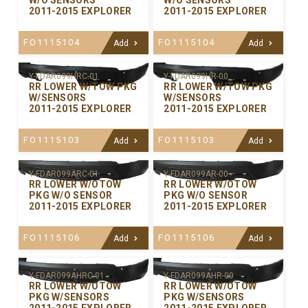
W/O SENSORS
W/O SENSORS
2011-2015 EXPLORER
2011-2015 EXPLORER
FO1115104
FO1115104
Add
Add
Y-FDAR099HRC-01
Y-FDAR099HR-00
RR LOWER W/TOW PKG
RR LOWER W/TOW PKG
W/SENSORS
W/SENSORS
2011-2015 EXPLORER
2011-2015 EXPLORER
FO1115103
FO1115103
Add
Add
Y-FDAR099ARC-01
Y-FDAR099AR-00
RR LOWER W/OTOW
RR LOWER W/OTOW
PKG W/O SENSOR
PKG W/O SENSOR
2011-2015 EXPLORER
2011-2015 EXPLORER
FO1115106
FO1115106
Add
Add
Y-FDAR099AHRC-01
Y-FDAR099AHR-00
RR LOWER W/OTOW
RR LOWER W/OTOW
PKG W/SENSORS
PKG W/SENSORS
2011-2015 EXPLORER
2011-2015 EXPLORER