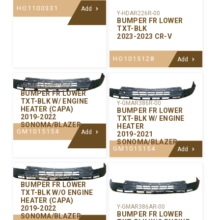
HO1100331
Add
Y-HDAR226R-00
BUMPER FR LOWER
TXT-BLK
2023-2023 CR-V
HO1015128
Add
Y-GMAR386RCA-01
BUMPER FR LOWER
TXT-BLK W/ ENGINE
Y-GMAR386R-00
HEATER (CAPA)
BUMPER FR LOWER
2019-2022
TXT-BLK W/ ENGINE
SONOMA/BLAZER
HEATER
GM1015154
Add
2019-2021
SONOMA/BLAZER
GM1015154
Add
Y-GMAR386ARC-01
BUMPER FR LOWER
TXT-BLK W/O ENGINE
HEATER (CAPA)
Y-GMAR386AR-00
2019-2022
BUMPER FR LOWER
SONOMA/BLAZER