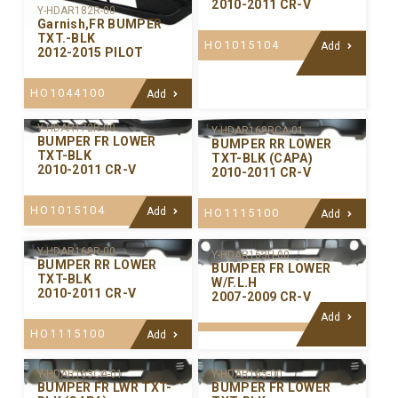
2010-2011 CR-V
Y-HDAR182R-00
Garnish,FR BUMPER
TXT.-BLK
HO1015104
Add
2012-2015 PILOT
HO1044100
Add
Y-HDAR172R-00
Y-HDAR168RCA-01
BUMPER FR LOWER
BUMPER RR LOWER
TXT-BLK
TXT-BLK (CAPA)
2010-2011 CR-V
2010-2011 CR-V
HO1015104
Add
HO1115100
Add
Y-HDAR168R-00
Y-HDAR163H-00
BUMPER RR LOWER
BUMPER FR LOWER
TXT-BLK
W/F.L.H
2010-2011 CR-V
2007-2009 CR-V
Add
HO1115100
Add
Y-HDAR163CA-01
Y-HDAR163-00
BUMPER FR LWR TXT-
BUMPER FR LOWER