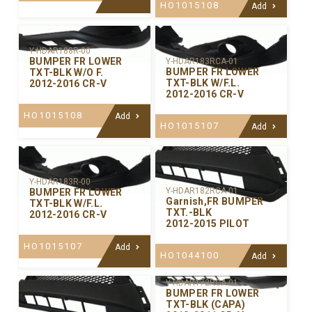
HO1015108
Add
Y-HDAR188R-00
BUMPER FR LOWER
Y-HDAR183RCA-01
BUMPER FR LOWER
TXT-BLK W/O F.
TXT-BLK W/F.L.
2012-2016 CR-V
2012-2016 CR-V
HO1015108
Add
HO1015107
Add
Y-HDAR183R-00
Y-HDAR182RCA-01
BUMPER FR LOWER
Garnish,FR BUMPER
TXT-BLK W/F.L.
TXT.-BLK
2012-2016 CR-V
2012-2015 PILOT
HO1015107
Add
HO1044100
Add
Y-HDAR172RCA-01
BUMPER FR LOWER
TXT-BLK (CAPA)