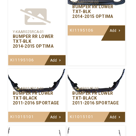
Y-KAAR025R-00
BUMPER RR LOWER
TXT-BLK
2014-2015 OPTIMA
KI1195106
Add
Y-KAAR025RCA-01
BUMPER RR LOWER
TXT-BLK
2014-2015 OPTIMA
KI1195106
Add
Y-KAAR024RCA-01
Y-KAAR024R-00
BUMPER FR LOWER
BUMPER FR LOWER
TXT-BLACK
TXT-BLACK
2011-2016 SPORTAGE
2011-2016 SPORTAGE
KI1015101
KI1015101
Add
Add