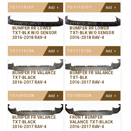
TO1115107
TO1115107
Add
Add
Y-TYAR322ARC-01
Y-TYAR322AR-00
BUMPER RR LOWER
BUMPER RR LOWER
TXT-BLK W/O SENSOR
TXT-BLK W/O SENSOR
2016-2018 RAV-4
2016-2018 RAV-4
TO1115106
TO1115106
Add
Add
Y-TYAR321RCA-01
Y-TYAR321R-00
BUMPER FR VALANCE
BUMPER FR VALANCE
TXT-BLACK
TXT-BLK
2016-2017 RAV-4
2016-2017 RAV-4
TO1095208
TO1095208
Add
Add
Y-TYAR321ARC-01
Y-TYAR321AR-00
BUMPER FR VALANCE
FRONT BUMPER
TXT-BLACK
VALANCE TXT-BLACK
2016-2017 RAV-4
2016-2017 RAV-4