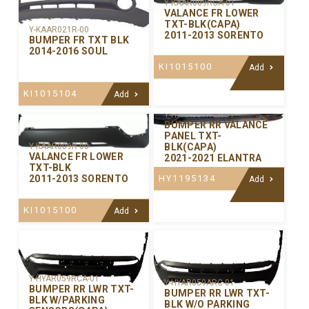
Y-KAAR009RCA-01
VALANCE FR LOWER
TXT-BLK(CAPA)
Y-KAAR021R-00
2011-2013 SORENTO
BUMPER FR TXT BLK
2014-2016 SOUL
KI1015100
Add
KI1015104
Add
Y-HYAR081RCA-01
BUMPER RR VALANCE
PANEL TXT-
BLK(CAPA)
Y-KAAR009R-00
VALANCE FR LOWER
2021-2021 ELANTRA
TXT-BLK
HY1195134
2011-2013 SORENTO
Add
KI1015100
Add
Y-HYAR059RCA-01
Y-HYAR059ARC-01
BUMPER RR LWR TXT-
BUMPER RR LWR TXT-
BLK W/PARKING
BLK W/O PARKING