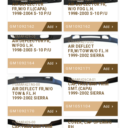
Y-GMAR429ACA-01
Y-GMAR429A-00
AIR DEFLECTOR
AIR DEFLECTOR FR,
FR,W/O F.L(CAPA)
W/O FOG L.H.
1998-2004 S-10 P/U
1998-2003 S-10 P/U
GM1092162
GM1092162
Add
Add
Y-GMAR429-00
AIR DEFLECTOR FR,
Y-GMAR427G-00
W/FOG L.H.
AIR DEFLECT
1998-2003 S-10 P/U
FR,W/TOW W/O F.L.H
1999-2002 SIERRA
GM1092164
Add
GM1092171
Add
Y-GMAR426CA-01
CAP, FACE BAR TRIM
Y-GMAR427AG-00
SMT.(CAPA)
AIR DEFLECT FR,W/O
1999-2002 SIERRA
TOW & F.L.H
1999-2002 SIERRA
GM1051104
Add
GM1092170
Add
Y-GMAR421R-00
COVER, CAP OPENING
Y-GMAR426-00
CAP, FACE BAR TRIM
RH