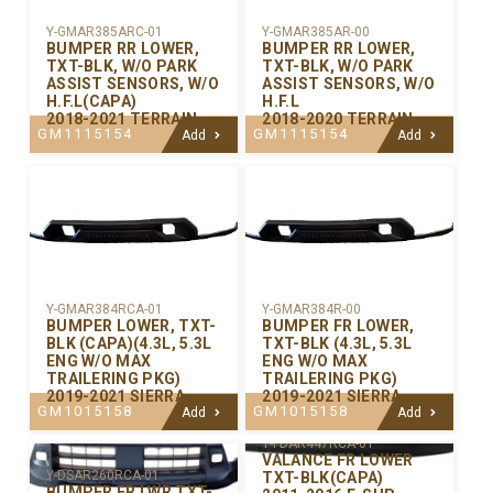
Y-GMAR385ARC-01
Y-GMAR385AR-00
BUMPER RR LOWER,
BUMPER RR LOWER,
TXT-BLK, W/O PARK
TXT-BLK, W/O PARK
ASSIST SENSORS, W/O
ASSIST SENSORS, W/O
H.F.L(CAPA)
H.F.L
2018-2021 TERRAIN
2018-2020 TERRAIN
GM1115154
GM1115154
Add
Add
Y-GMAR384RCA-01
Y-GMAR384R-00
BUMPER LOWER, TXT-
BUMPER FR LOWER,
BLK (CAPA)(4.3L, 5.3L
TXT-BLK (4.3L, 5.3L
ENG W/O MAX
ENG W/O MAX
TRAILERING PKG)
TRAILERING PKG)
2019-2021 SIERRA
2019-2021 SIERRA
GM1015158
GM1015158
Add
Add
Y-FDAR447RCA-01
VALANCE FR LOWER
Y-DSAR260RCA-01
TXT-BLK(CAPA)
BUMPER FR LWR TXT-