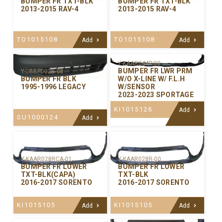
BUMPER FR TXT-BLK
BUMPER FR TXT-BLK
2013-2015 RAV-4
2013-2015 RAV-4
TO1015108
TO1015108
Add
Add
Y-KAAR044P-00
BUMPER FR LWR PRM
Y-SBBP002B-08
W/O X-LINE W/ F.L.H
BUMPER FR BLK
W/SENSOR
1995-1996 LEGACY
2023-2023 SPORTAGE
KI1015126
Add
SU1000124
Add
Y-KAAR028RCA-01
Y-KAAR028R-00
BUMPER FR LOWER
BUMPER FR LOWER
TXT-BLK(CAPA)
TXT-BLK
2016-2017 SORENTO
2016-2017 SORENTO
KI1015105
KI1015105
Add
Add