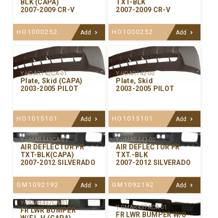
BLK (CAPA)
TXT-BLK
2007-2009 CR-V
2007-2009 CR-V
HO1000252
HO1000252
Add
Add
Y-HDAR142CA-01
Y-HDAR142-00
Plate, Skid (CAPA)
Plate, Skid
2003-2005 PILOT
2003-2005 PILOT
HO1015101
HO1015101
Add
Add
Y-GMAR443CA-01
Y-GMAR443-00
AIR DEFLECTOR FR
AIR DEFLECTOR FR
TXT-BLK(CAPA)
TXT.-BLK
2007-2012 SILVERADO
2007-2012 SILVERADO
GM1092192
GM1092192
Add
Add
Y-GMAR437CA-01
Y-GMAR437ACA-01
FR LWR BUMPER
FR LWR BUMPER W/O