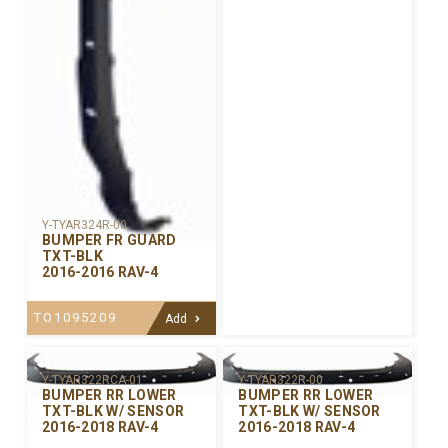
Y-TYAR324R-00
BUMPER FR GUARD
TXT-BLK
2016-2016 RAV-4
TO1095209
Add
Y-TYAR322R-00
Y-TYAR322RCA-01
BUMPER RR LOWER
BUMPER RR LOWER
TXT-BLK W/ SENSOR
TXT-BLK W/ SENSOR
2016-2018 RAV-4
2016-2018 RAV-4