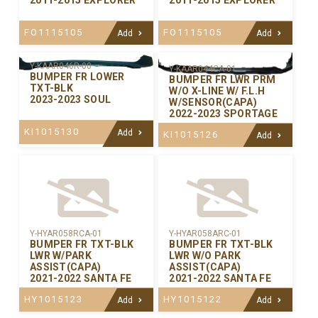
FO1115105
FO1115105
Add
Add
Y-KAAR046R-00
Y-KAAR044CA-01
BUMPER FR LOWER
BUMPER FR LWR PRM
TXT-BLK
W/O X-LINE W/ F.L.H
2023-2023 SOUL
W/SENSOR(CAPA)
2022-2023 SPORTAGE
KI1015130
Add
KI1015126
Add
Y-HYAR058RCA-01
Y-HYAR058ARC-01
BUMPER FR TXT-BLK
BUMPER FR TXT-BLK
LWR W/PARK
LWR W/O PARK
ASSIST(CAPA)
ASSIST(CAPA)
2021-2022 SANTA FE
2021-2022 SANTA FE
HY1015123
HY1015122
Add
Add