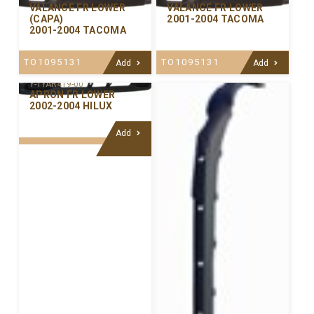
VALANCE FR LOWER
VALANCE FR LOWER
(CAPA)
2001-2004 TACOMA
2001-2004 TACOMA
TO1095131
TO1095131
Add
Add
Y-TYAR419-00
APRON FR LOWER
2002-2004 HILUX
Add