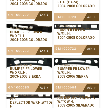
W/F.L.H.(CAPA)
F.L.H.(CAPA)
2004-2008 COLORADO
2004-2008 COLORADO
GM1000722
Add
GM1000723
Add
Y-GMAR437-00
Y-GMAR437A-00
BUMPER FR LOWER
BUMPER FR LOWER
W/F.L.H.
W/O F.L.H.
2004-2008 COLORADO
2004-2008 COLORADO
GM1000722
Add
GM1000723
Add
Y-GMAR436-00
Y-GMAR436A-00
BUMPER FR LOWER
BUMPER FR LOWER
W/F.L.H.
W/O F.L.H.
2003-2006 SIERRA
2003-2005 SIERRA
GM1000684
GM1000685
Add
Add
Y-GMAR433G-00
Y-GMAR433HG-00
AIR DEFLECTOR,W/O F,
AIR
W/TOW H.
DEFLECTOR,W/F.H,W/TOW
2003-2005 SILVERADO
H.