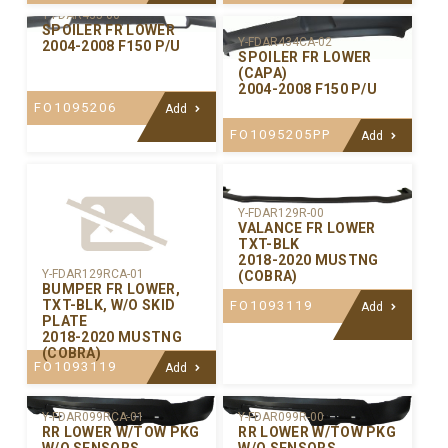
Y-FDAR435-00
SPOILER FR LOWER
Y-FDAR434CA-02
2004-2008 F150 P/U
SPOILER FR LOWER
(CAPA)
2004-2008 F150 P/U
FO1095206
Add
FO1095205PP
Add
Y-FDAR129R-00
VALANCE FR LOWER
TXT-BLK
2018-2020 MUSTNG
Y-FDAR129RCA-01
(COBRA)
BUMPER FR LOWER,
TXT-BLK, W/O SKID
FO1093119
Add
PLATE
2018-2020 MUSTNG
(COBRA)
FO1093119
Add
Y-FDAR099RCA-01
Y-FDAR099R-00
RR LOWER W/TOW PKG
RR LOWER W/TOW PKG