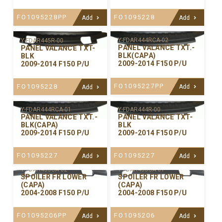
FO1095228PP
FO1095228
Add
Add
Y-FDAR444RCA-02
Y-FDAR445R-00
PANEL VALANCE TXT.-
PANEL VALANCE TXT-
BLK(CAPA)
BLK
2009-2014 F150 P/U
2009-2014 F150 P/U
FO1095227PP
FO1095228
Add
Add
Y-FDAR444RCA-01
Y-FDAR444R-00
PANEL VALANCE TXT.-
PANEL VALANCE TXT-
BLK(CAPA)
BLK
2009-2014 F150 P/U
2009-2014 F150 P/U
FO1095227
FO1095227
Add
Add
Y-FDAR435CA-02
Y-FDAR435CA-01
SPOILER FR LOWER
SPOILER FR LOWER
(CAPA)
(CAPA)
2004-2008 F150 P/U
2004-2008 F150 P/U
FO1095206PP
FO1095206
Add
Add