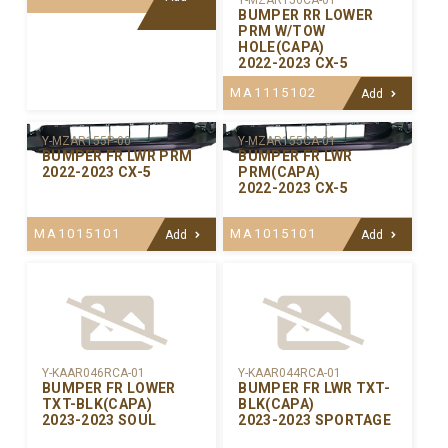
Y-MZAR156CA-01
BUMPER RR LOWER
PRM W/TOW
HOLE(CAPA)
2022-2023 CX-5
MA1115102
Add
Y-MZAR155P-00
Y-MZAR155CA-01
BUMPER FR LWR PRM
BUMPER FR LWR
2022-2023 CX-5
PRM(CAPA)
2022-2023 CX-5
MA1015101
MA1015101
Add
Add
Y-KAAR046RCA-01
Y-KAAR044RCA-01
BUMPER FR LOWER
BUMPER FR LWR TXT-
TXT-BLK(CAPA)
BLK(CAPA)
2023-2023 SOUL
2023-2023 SPORTAGE