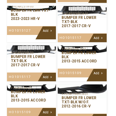
Y-HDAR231R-00
BUMPER FR LWR TXT-
Y-HDAR206RCA-01
BLK
BUMPER FR LOWER
2023-2023 HR-V
TXT-BLK
2017-2017 CR-V
HO1015127
Add
HO1015117
Add
Y-HDAR196CA-01
BUMPER FR LOWER
Y-HDAR206R-00
BUMPER FR LOWER
BLK
TXT-BLK
2013-2015 ACCORD
2017-2017 CR-V
HO1015109
Add
HO1015117
Add
Y-HDAR196-00
BUMPER FR LOWER
Y-HDAR188RCA-01
BLK
BUMPER FR LOWER
2013-2015 ACCORD
TXT-BLK W/O F.
2012-2016 CR-V
HO1015109
Add