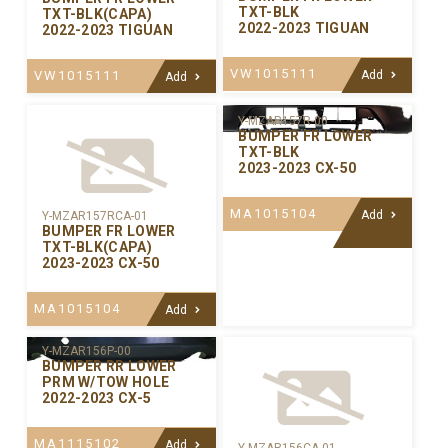
TXT-BLK
TXT-BLK(CAPA)
2022-2023 TIGUAN
2022-2023 TIGUAN
VW1015111
VW1015111
Add
Add
Y-MZAR157R-00
BUMPER FR LOWER
TXT-BLK
2023-2023 CX-50
MA1015104
Add
Y-MZAR157RCA-01
BUMPER FR LOWER
TXT-BLK(CAPA)
2023-2023 CX-50
MA1015104
Add
Y-MZAR156P-00
BUMPER RR LOWER
PRM W/TOW HOLE
2022-2023 CX-5
MA1115102
Add