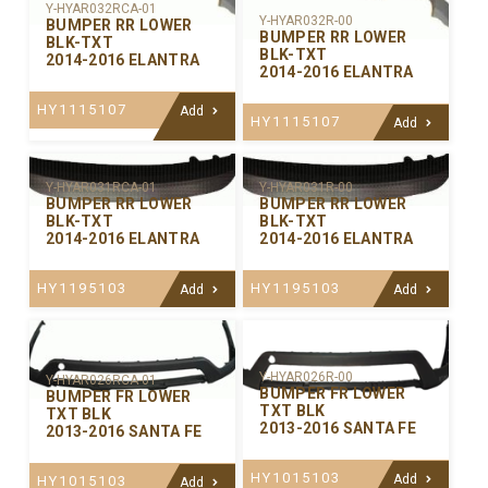
Y-HYAR032RCA-01
Y-HYAR032R-00
BUMPER RR LOWER
BUMPER RR LOWER
BLK-TXT
BLK-TXT
2014-2016 ELANTRA
2014-2016 ELANTRA
HY1115107
Add
HY1115107
Add
Y-HYAR031RCA-01
Y-HYAR031R-00
BUMPER RR LOWER
BUMPER RR LOWER
BLK-TXT
BLK-TXT
2014-2016 ELANTRA
2014-2016 ELANTRA
HY1195103
HY1195103
Add
Add
Y-HYAR026R-00
Y-HYAR026RCA-01
BUMPER FR LOWER
BUMPER FR LOWER
TXT BLK
TXT BLK
2013-2016 SANTA FE
2013-2016 SANTA FE
HY1015103
Add
HY1015103
Add