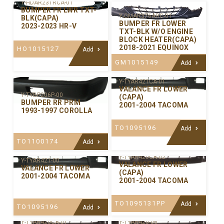
Y-HDAR231RCA-01
BUMPER FR LWR TXT-
Y-GMAR376ARC-01
BLK(CAPA)
BUMPER FR LOWER
2023-2023 HR-V
TXT-BLK W/O ENGINE
BLOCK HEATER(CAPA)
2018-2021 EQUINOX
HO1015127
Add
GM1015149
Add
Y-TYAR421CA-01
VALANCE FR LOWER
Y-TYBP206P-00
(CAPA)
BUMPER RR PRM
2001-2004 TACOMA
1993-1997 COROLLA
TO1095196
Add
TO1100174
Add
Y-TYAR420CA-02
Y-TYAR421-00
VALANCE FR LOWER
VALANCE FR LOWER
(CAPA)
2001-2004 TACOMA
2001-2004 TACOMA
TO1095131PP
Add
TO1095196
Add
Y-TYAR420CA-01
Y-TYAR420-00