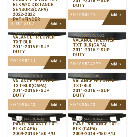
2011-2016 F-SUP
BLK W/O DISTANCE
DUTY
SENSORS(CAPA)
2022-2022
FO1095241
Add
PATHFINDER
NI1015107
Add
Y-FDAR447R-00
Y-FDAR446RCA-02
VALANCE FR LOWER
VALANCE FR LOWER
TXT-BLK
TXT-BLK(CAPA)
2011-2016 F-SUP
2011-2016 F-SUP
DUTY
DUTY
FO1095241
Add
FO1095242PP
Add
Y-FDAR446RCA-01
Y-FDAR446R-00
VALANCE FR LOWER
VALANCE FR LOWER
TXT-BLK(CAPA)
TXT-BLK
2011-2016 F-SUP
2011-2016 F-SUP
DUTY
DUTY
FO1095242
FO1095242
Add
Add
Y-FDAR445RCA-02
Y-FDAR445RCA-01
PANEL VALANCE TXT-
PANEL VALANCE TXT-
BLK (CAPA)
BLK (CAPA)
2009-2014 F150 P/U
2009-2014 F150 P/U