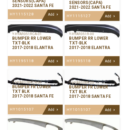
SENSORS(CAPA)
SENSORS(CAPA)
2021-2022 SANTA FE
2021-2022 SANTA FE
HY1115128
Add
HY1115127
Add
Y-HYAR051RCA-01
Y-HYAR051R-00
BUMPER RR LOWER
BUMPER RR LOWER
TXT-BLK
TXT-BLK
2017-2018 ELANTRA
2017-2018 ELANTRA
HY1195118
HY1195118
Add
Add
Y-HYAR038RCA-01
Y-HYAR038R-00
BUMPER FR LOWER
BUMPER FR LOWER
TXT BLK
TXT BLK
2017-2018 SANTA FE
2017-2018 SANTA FE
HY1015107
HY1015107
Add
Add