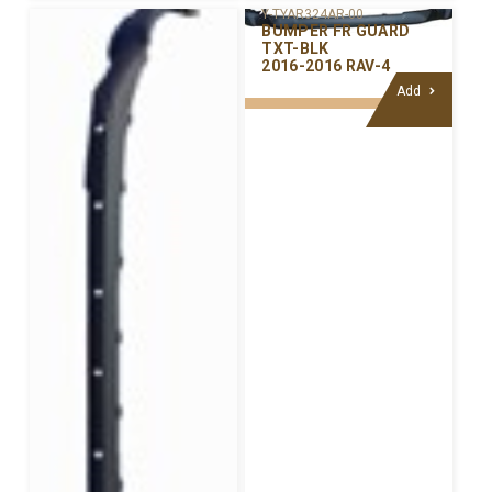
Y-TYAR324AR-00
BUMPER FR GUARD
TXT-BLK
2016-2016 RAV-4
Add