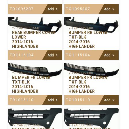
TO1095207
TO1095207
Add
Add
Y-TYAR306RCA-01
Y-TYAR306R-00
REAR BUMPER COVER
BUMPER RR LOWER
LOWER
TXT-BLK
2014-2016
2014-2016
HIGHLANDER
HIGHLANDER
TO1115104
TO1115104
Add
Add
Y-TYAR305RCA-01
Y-TYAR305R-00
BUMPER FR LOWER
BUMPER FR LOWER
TXT-BLK
TXT-BLK
2014-2016
2014-2016
HIGHLANDER
HIGHLANDER
TO1015110
TO1015110
Add
Add
Y-TYAR301RCA-01
Y-TYAR301R-00