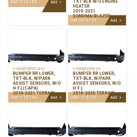
TXT-BLK W/O ENGINE
GM1015153
Add
HEATER
2019-2021
SONOMA/BLAZER
GM1015153
Add
Y-GMAR385RCA-01
Y-GMAR385R-00
BUMPER RR LOWER,
BUMPER RR LOWER,
TXT-BLK, W/PARK
TXT-BLK, W/PARK
ASSIST SENSORS, W/O
ASSIST SENSORS, W/O
H.F.L(CAPA)
H.F.L
2018-2021 TERRAIN
2018-2020 TERRAIN
GM1115156
GM1115156
Add
Add