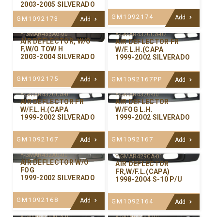
2003-2005 SILVERADO
GM1092174
Add
GM1092173
Add
Y-GMAR433AG-00
Y-GMAR432GCA-02
AIR DEFLECTOR, W/O
AIR DEFLECTOR FR
F,W/O TOW H
W/F.L.H.(CAPA
2003-2004 SILVERADO
1999-2002 SILVERADO
GM1092175
GM1092167PP
Add
Add
Y-GMAR432GCA-01
Y-GMAR432G-00
AIR DEFLECTOR FR
AIR DEFLECTOR
W/F.L.H.(CAPA
W/FOG L.H.
1999-2002 SILVERADO
1999-2002 SILVERADO
GM1092167
GM1092167
Add
Add
Y-GMAR432AG-00
Y-GMAR429CA-01
AIR DEFLECTOR W/O
AIR DEFLECTOR
FOG
FR,W/F.L.(CAPA)
1999-2002 SILVERADO
1998-2004 S-10 P/U
GM1092168
Add
GM1092164
Add