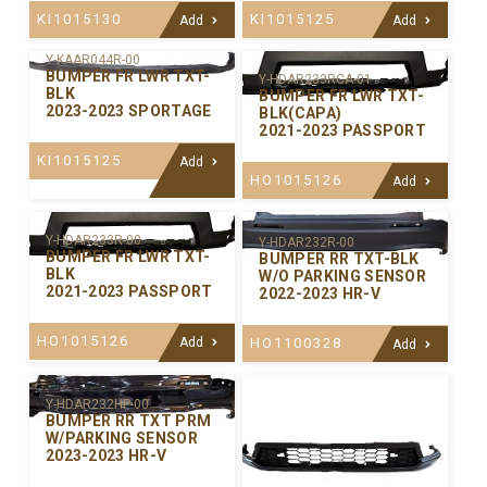
KI1015130
KI1015125
Add
Add
Y-KAAR044R-00
BUMPER FR LWR TXT-
Y-HDAR233RCA-01
BLK
BUMPER FR LWR TXT-
2023-2023 SPORTAGE
BLK(CAPA)
2021-2023 PASSPORT
KI1015125
Add
HO1015126
Add
Y-HDAR233R-00
Y-HDAR232R-00
BUMPER FR LWR TXT-
BUMPER RR TXT-BLK
BLK
W/O PARKING SENSOR
2021-2023 PASSPORT
2022-2023 HR-V
HO1015126
Add
HO1100328
Add
Y-HDAR232HP-00
BUMPER RR TXT PRM
W/PARKING SENSOR
2023-2023 HR-V