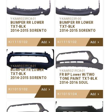
Y-KAAR023RCA-01
Y-KAAR023R-00
BUMPER RR LOWER
BUMPER RR LOWER
TXT-BLK
TXT-BLK
2014-2015 SORENTO
2014-2015 SORENTO
KI1115102
KI1115102
Add
Add
Y-KAAR022RCA-01
BUMPER FR LOWER
Y-KAAR021RCA-01
TXT-BLK
FR BP Lower W/TWO
2014-2015 SORENTO
TONE PAINT TXT-BLK
2014-2016 SOUL
KI1015102
Add
KI1015104
Add