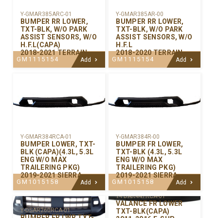
Y-GMAR385ARC-01
Y-GMAR385AR-00
BUMPER RR LOWER,
BUMPER RR LOWER,
TXT-BLK, W/O PARK
TXT-BLK, W/O PARK
ASSIST SENSORS, W/O
ASSIST SENSORS, W/O
H.F.L(CAPA)
H.F.L
2018-2021 TERRAIN
2018-2020 TERRAIN
GM1115154
GM1115154
Add
Add
Y-GMAR384RCA-01
Y-GMAR384R-00
BUMPER LOWER, TXT-
BUMPER FR LOWER,
BLK (CAPA)(4.3L, 5.3L
TXT-BLK (4.3L, 5.3L
ENG W/O MAX
ENG W/O MAX
TRAILERING PKG)
TRAILERING PKG)
2019-2021 SIERRA
2019-2021 SIERRA
GM1015158
GM1015158
Add
Add
Y-FDAR447RCA-01
VALANCE FR LOWER
Y-DSAR260RCA-01
TXT-BLK(CAPA)
BUMPER FR LWR TXT-