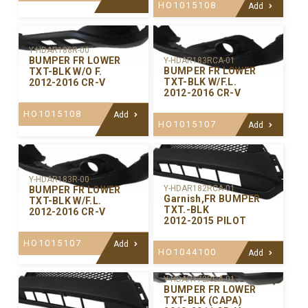
HO1015108
Add
Y-HDAR188R-00
BUMPER FR LOWER
Y-HDAR183RCA-01
BUMPER FR LOWER
TXT-BLK W/O F.
TXT-BLK W/F.L.
2012-2016 CR-V
2012-2016 CR-V
HO1015108
Add
HO1015107
Add
Y-HDAR183R-00
Y-HDAR182RCA-01
BUMPER FR LOWER
Garnish,FR BUMPER
TXT-BLK W/F.L.
TXT.-BLK
2012-2016 CR-V
2012-2015 PILOT
HO1015107
Add
HO1044100
Add
Y-HDAR172RCA-01
BUMPER FR LOWER
TXT-BLK (CAPA)