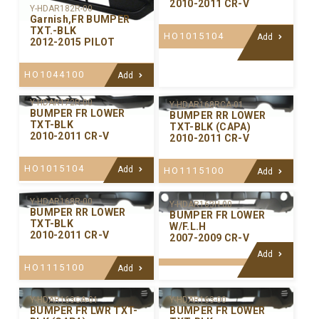
2010-2011 CR-V
Y-HDAR182R-00
Garnish,FR BUMPER
TXT.-BLK
HO1015104
Add
2012-2015 PILOT
HO1044100
Add
Y-HDAR172R-00
Y-HDAR168RCA-01
BUMPER FR LOWER
BUMPER RR LOWER
TXT-BLK
TXT-BLK (CAPA)
2010-2011 CR-V
2010-2011 CR-V
HO1015104
Add
HO1115100
Add
Y-HDAR168R-00
Y-HDAR163H-00
BUMPER RR LOWER
BUMPER FR LOWER
TXT-BLK
W/F.L.H
2010-2011 CR-V
2007-2009 CR-V
Add
HO1115100
Add
Y-HDAR163CA-01
Y-HDAR163-00
BUMPER FR LWR TXT-
BUMPER FR LOWER