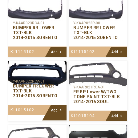
Y-KAAR023RCA-01
Y-KAAR023R-00
BUMPER RR LOWER
BUMPER RR LOWER
TXT-BLK
TXT-BLK
2014-2015 SORENTO
2014-2015 SORENTO
KI1115102
KI1115102
Add
Add
Y-KAAR022RCA-01
BUMPER FR LOWER
Y-KAAR021RCA-01
TXT-BLK
FR BP Lower W/TWO
2014-2015 SORENTO
TONE PAINT TXT-BLK
2014-2016 SOUL
KI1015102
Add
KI1015104
Add