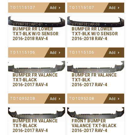
TO1115107
TO1115107
Add
Add
Y-TYAR322ARC-01
Y-TYAR322AR-00
BUMPER RR LOWER
BUMPER RR LOWER
TXT-BLK W/O SENSOR
TXT-BLK W/O SENSOR
2016-2018 RAV-4
2016-2018 RAV-4
TO1115106
TO1115106
Add
Add
Y-TYAR321RCA-01
Y-TYAR321R-00
BUMPER FR VALANCE
BUMPER FR VALANCE
TXT-BLACK
TXT-BLK
2016-2017 RAV-4
2016-2017 RAV-4
TO1095208
TO1095208
Add
Add
Y-TYAR321ARC-01
Y-TYAR321AR-00
BUMPER FR VALANCE
FRONT BUMPER
TXT-BLACK
VALANCE TXT-BLACK
2016-2017 RAV-4
2016-2017 RAV-4