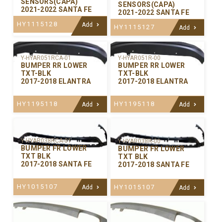
SENSORS(CAPA)
SENSORS(CAPA)
2021-2022 SANTA FE
2021-2022 SANTA FE
HY1115128
Add
HY1115127
Add
Y-HYAR051RCA-01
Y-HYAR051R-00
BUMPER RR LOWER
BUMPER RR LOWER
TXT-BLK
TXT-BLK
2017-2018 ELANTRA
2017-2018 ELANTRA
HY1195118
HY1195118
Add
Add
Y-HYAR038RCA-01
Y-HYAR038R-00
BUMPER FR LOWER
BUMPER FR LOWER
TXT BLK
TXT BLK
2017-2018 SANTA FE
2017-2018 SANTA FE
HY1015107
HY1015107
Add
Add