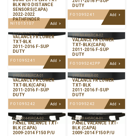
2011-2016 F-SUP
BLK W/O DISTANCE
DUTY
SENSORS(CAPA)
2022-2022
FO1095241
Add
PATHFINDER
NI1015107
Add
Y-FDAR447R-00
Y-FDAR446RCA-02
VALANCE FR LOWER
VALANCE FR LOWER
TXT-BLK
TXT-BLK(CAPA)
2011-2016 F-SUP
2011-2016 F-SUP
DUTY
DUTY
FO1095241
Add
FO1095242PP
Add
Y-FDAR446RCA-01
Y-FDAR446R-00
VALANCE FR LOWER
VALANCE FR LOWER
TXT-BLK(CAPA)
TXT-BLK
2011-2016 F-SUP
2011-2016 F-SUP
DUTY
DUTY
FO1095242
FO1095242
Add
Add
Y-FDAR445RCA-02
Y-FDAR445RCA-01
PANEL VALANCE TXT-
PANEL VALANCE TXT-
BLK (CAPA)
BLK (CAPA)
2009-2014 F150 P/U
2009-2014 F150 P/U