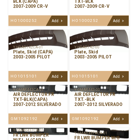
BLK (CAPA)
TXT-BLK
2007-2009 CR-V
2007-2009 CR-V
HO1000252
HO1000252
Add
Add
Y-HDAR142CA-01
Y-HDAR142-00
Plate, Skid (CAPA)
Plate, Skid
2003-2005 PILOT
2003-2005 PILOT
HO1015101
HO1015101
Add
Add
Y-GMAR443CA-01
Y-GMAR443-00
AIR DEFLECTOR FR
AIR DEFLECTOR FR
TXT-BLK(CAPA)
TXT.-BLK
2007-2012 SILVERADO
2007-2012 SILVERADO
GM1092192
GM1092192
Add
Add
Y-GMAR437CA-01
Y-GMAR437ACA-01
FR LWR BUMPER
FR LWR BUMPER W/O