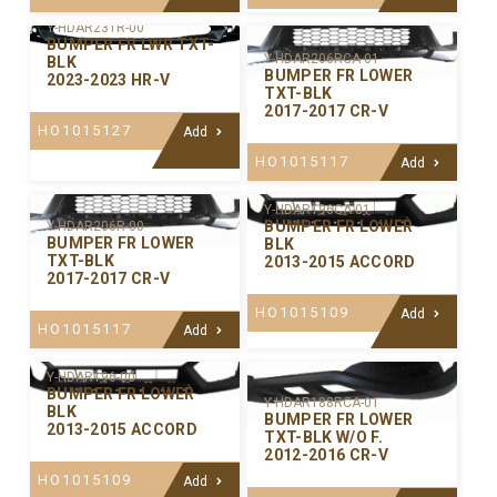
Y-HDAR231R-00
BUMPER FR LWR TXT-
Y-HDAR206RCA-01
BLK
BUMPER FR LOWER
2023-2023 HR-V
TXT-BLK
2017-2017 CR-V
HO1015127
Add
HO1015117
Add
Y-HDAR196CA-01
BUMPER FR LOWER
Y-HDAR206R-00
BUMPER FR LOWER
BLK
TXT-BLK
2013-2015 ACCORD
2017-2017 CR-V
HO1015109
Add
HO1015117
Add
Y-HDAR196-00
BUMPER FR LOWER
Y-HDAR188RCA-01
BLK
BUMPER FR LOWER
2013-2015 ACCORD
TXT-BLK W/O F.
2012-2016 CR-V
HO1015109
Add