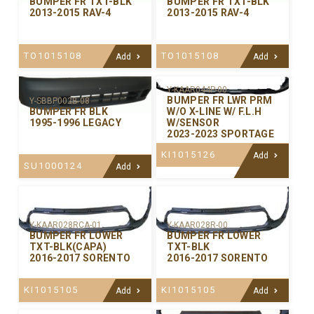
BUMPER FR TXT-BLK
BUMPER FR TXT-BLK
2013-2015 RAV-4
2013-2015 RAV-4
TO1015108
TO1015108
Add
Add
Y-KAAR044P-00
BUMPER FR LWR PRM
Y-SBBP002B-08
W/O X-LINE W/ F.L.H
BUMPER FR BLK
W/SENSOR
1995-1996 LEGACY
2023-2023 SPORTAGE
KI1015126
Add
SU1000124
Add
Y-KAAR028RCA-01
Y-KAAR028R-00
BUMPER FR LOWER
BUMPER FR LOWER
TXT-BLK(CAPA)
TXT-BLK
2016-2017 SORENTO
2016-2017 SORENTO
KI1015105
KI1015105
Add
Add