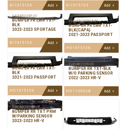
KI1015130
KI1015125
Add
Add
Y-KAAR044R-00
BUMPER FR LWR TXT-
Y-HDAR233RCA-01
BLK
BUMPER FR LWR TXT-
2023-2023 SPORTAGE
BLK(CAPA)
2021-2023 PASSPORT
KI1015125
Add
HO1015126
Add
Y-HDAR233R-00
Y-HDAR232R-00
BUMPER FR LWR TXT-
BUMPER RR TXT-BLK
BLK
W/O PARKING SENSOR
2021-2023 PASSPORT
2022-2023 HR-V
HO1015126
Add
HO1100328
Add
Y-HDAR232HP-00
BUMPER RR TXT PRM
W/PARKING SENSOR
2023-2023 HR-V