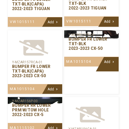
TXT-BLK
TXT-BLK(CAPA)
2022-2023 TIGUAN
2022-2023 TIGUAN
VW1015111
VW1015111
Add
Add
Y-MZAR157R-00
BUMPER FR LOWER
TXT-BLK
2023-2023 CX-50
MA1015104
Add
Y-MZAR157RCA-01
BUMPER FR LOWER
TXT-BLK(CAPA)
2023-2023 CX-50
MA1015104
Add
Y-MZAR156P-00
BUMPER RR LOWER
PRM W/TOW HOLE
2022-2023 CX-5
MA1115102
Add