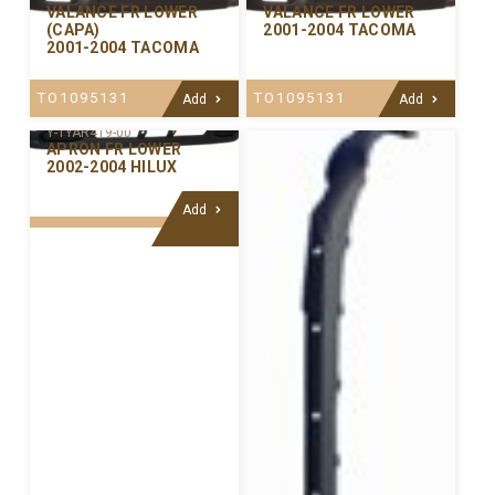
VALANCE FR LOWER
VALANCE FR LOWER
(CAPA)
2001-2004 TACOMA
2001-2004 TACOMA
TO1095131
TO1095131
Add
Add
Y-TYAR419-00
APRON FR LOWER
2002-2004 HILUX
Add