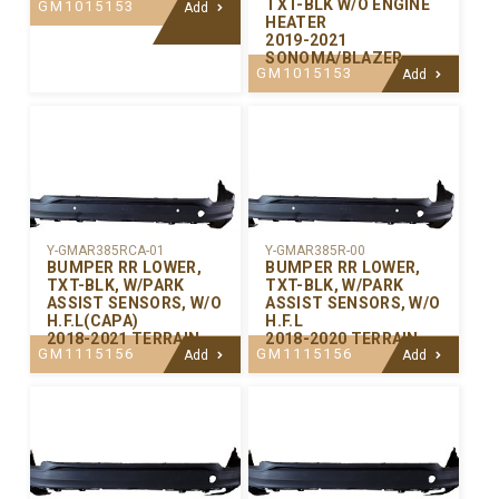
TXT-BLK W/O ENGINE
GM1015153
Add
HEATER
2019-2021
SONOMA/BLAZER
GM1015153
Add
Y-GMAR385RCA-01
Y-GMAR385R-00
BUMPER RR LOWER,
BUMPER RR LOWER,
TXT-BLK, W/PARK
TXT-BLK, W/PARK
ASSIST SENSORS, W/O
ASSIST SENSORS, W/O
H.F.L(CAPA)
H.F.L
2018-2021 TERRAIN
2018-2020 TERRAIN
GM1115156
GM1115156
Add
Add