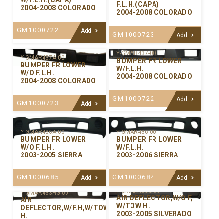
W/F.L.H.(CAPA)
F.L.H.(CAPA)
2004-2008 COLORADO
2004-2008 COLORADO
GM1000722
Add
GM1000723
Add
Y-GMAR437-00
Y-GMAR437A-00
BUMPER FR LOWER
BUMPER FR LOWER
W/F.L.H.
W/O F.L.H.
2004-2008 COLORADO
2004-2008 COLORADO
GM1000722
Add
GM1000723
Add
Y-GMAR436-00
Y-GMAR436A-00
BUMPER FR LOWER
BUMPER FR LOWER
W/F.L.H.
W/O F.L.H.
2003-2006 SIERRA
2003-2005 SIERRA
GM1000684
GM1000685
Add
Add
Y-GMAR433G-00
Y-GMAR433HG-00
AIR DEFLECTOR,W/O F,
AIR
W/TOW H.
DEFLECTOR,W/F.H,W/TOW
2003-2005 SILVERADO
H.