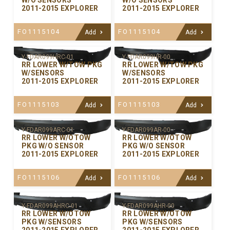
W/O SENSORS
W/O SENSORS
2011-2015 EXPLORER
2011-2015 EXPLORER
FO1115104
FO1115104
Add
Add
Y-FDAR099HRC-01
Y-FDAR099HR-00
RR LOWER W/TOW PKG
RR LOWER W/TOW PKG
W/SENSORS
W/SENSORS
2011-2015 EXPLORER
2011-2015 EXPLORER
FO1115103
FO1115103
Add
Add
Y-FDAR099ARC-01
Y-FDAR099AR-00
RR LOWER W/OTOW
RR LOWER W/OTOW
PKG W/O SENSOR
PKG W/O SENSOR
2011-2015 EXPLORER
2011-2015 EXPLORER
FO1115106
FO1115106
Add
Add
Y-FDAR099AHRC-01
Y-FDAR099AHR-00
RR LOWER W/OTOW
RR LOWER W/OTOW
PKG W/SENSORS
PKG W/SENSORS
2011-2015 EXPLORER
2011-2015 EXPLORER