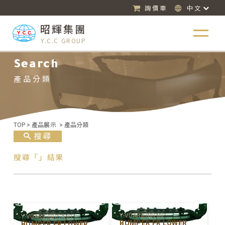
詢價車
中文
昭輝集團
Y.C.C GROUP
Search
產品分類
TOP
>
產品展示
>
產品分類
搜尋
搜尋「」結果
Y-VGAR030R-00
Y-VGAR030RCA-01
BUMPER FR LOWER
BUMPER FR LOWER