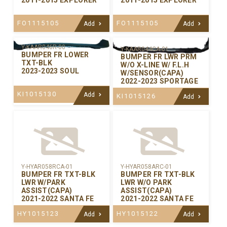
FO1115105
FO1115105
Add
Add
Y-KAAR046R-00
Y-KAAR044CA-01
BUMPER FR LOWER
BUMPER FR LWR PRM
TXT-BLK
W/O X-LINE W/ F.L.H
2023-2023 SOUL
W/SENSOR(CAPA)
2022-2023 SPORTAGE
KI1015130
Add
KI1015126
Add
Y-HYAR058RCA-01
Y-HYAR058ARC-01
BUMPER FR TXT-BLK
BUMPER FR TXT-BLK
LWR W/PARK
LWR W/O PARK
ASSIST(CAPA)
ASSIST(CAPA)
2021-2022 SANTA FE
2021-2022 SANTA FE
HY1015123
HY1015122
Add
Add