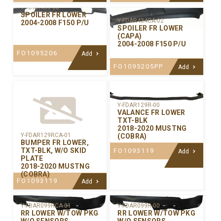
Y-FDAR435-00
SPOILER FR LOWER
Y-FDAR434CA-02
2004-2008 F150 P/U
SPOILER FR LOWER
(CAPA)
2004-2008 F150 P/U
FO1095206
Add
FO1095205PP
Add
Y-FDAR129R-00
VALANCE FR LOWER
TXT-BLK
2018-2020 MUSTNG
Y-FDAR129RCA-01
(COBRA)
BUMPER FR LOWER,
TXT-BLK, W/O SKID
FO1093119
Add
PLATE
2018-2020 MUSTNG
(COBRA)
FO1093119
Add
Y-FDAR099RCA-01
Y-FDAR099R-00
RR LOWER W/TOW PKG
RR LOWER W/TOW PKG