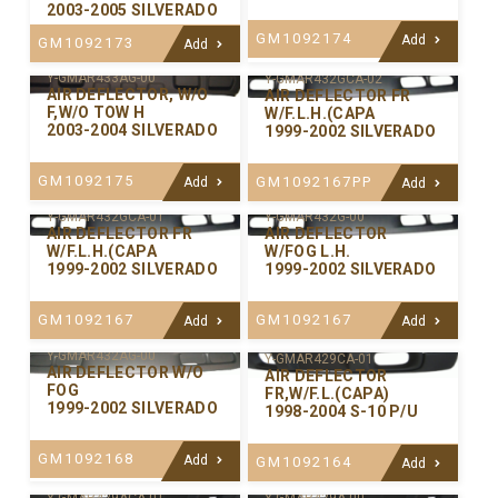
2003-2005 SILVERADO
GM1092174
Add
GM1092173
Add
Y-GMAR433AG-00
Y-GMAR432GCA-02
AIR DEFLECTOR, W/O
AIR DEFLECTOR FR
F,W/O TOW H
W/F.L.H.(CAPA
2003-2004 SILVERADO
1999-2002 SILVERADO
GM1092175
GM1092167PP
Add
Add
Y-GMAR432GCA-01
Y-GMAR432G-00
AIR DEFLECTOR FR
AIR DEFLECTOR
W/F.L.H.(CAPA
W/FOG L.H.
1999-2002 SILVERADO
1999-2002 SILVERADO
GM1092167
GM1092167
Add
Add
Y-GMAR432AG-00
Y-GMAR429CA-01
AIR DEFLECTOR W/O
AIR DEFLECTOR
FOG
FR,W/F.L.(CAPA)
1999-2002 SILVERADO
1998-2004 S-10 P/U
GM1092168
Add
GM1092164
Add