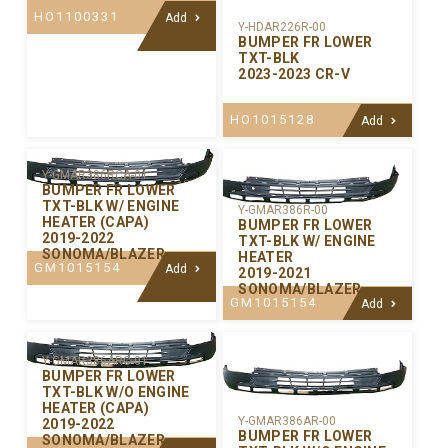
HO1100331
Add
Y-HDAR226R-00
BUMPER FR LOWER
TXT-BLK
2023-2023 CR-V
HO1015128
Add
Y-GMAR386RCA-01
BUMPER FR LOWER
TXT-BLK W/ ENGINE
Y-GMAR386R-00
HEATER (CAPA)
BUMPER FR LOWER
2019-2022
TXT-BLK W/ ENGINE
SONOMA/BLAZER
HEATER
GM1015154
Add
2019-2021
SONOMA/BLAZER
GM1015154
Add
Y-GMAR386ARC-01
BUMPER FR LOWER
TXT-BLK W/O ENGINE
HEATER (CAPA)
Y-GMAR386AR-00
2019-2022
BUMPER FR LOWER
SONOMA/BLAZER