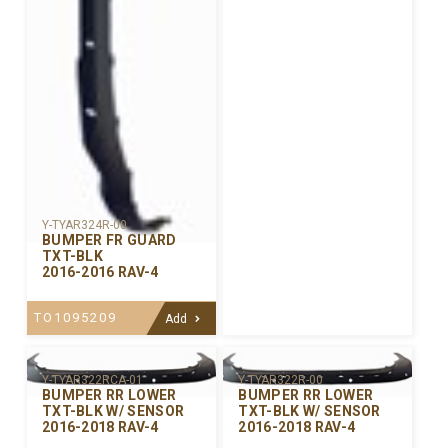
Y-TYAR324R-00
BUMPER FR GUARD
TXT-BLK
2016-2016 RAV-4
TO1095209
Add
Y-TYAR322R-00
Y-TYAR322RCA-01
BUMPER RR LOWER
BUMPER RR LOWER
TXT-BLK W/ SENSOR
TXT-BLK W/ SENSOR
2016-2018 RAV-4
2016-2018 RAV-4