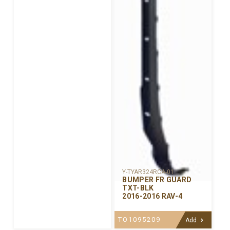
Y-TYAR324RCA-01
BUMPER FR GUARD
TXT-BLK
2016-2016 RAV-4
TO1095209
Add