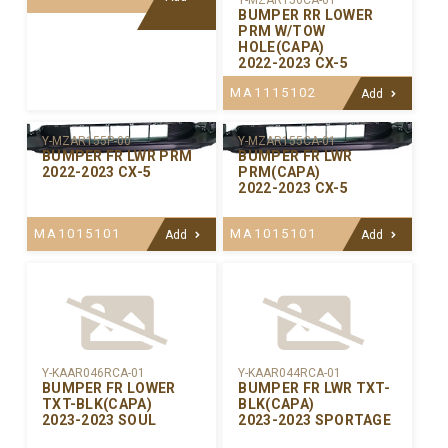
Y-MZAR156CA-01
BUMPER RR LOWER
PRM W/TOW
HOLE(CAPA)
2022-2023 CX-5
MA1115102
Add
Y-MZAR155P-00
Y-MZAR155CA-01
BUMPER FR LWR PRM
BUMPER FR LWR
2022-2023 CX-5
PRM(CAPA)
2022-2023 CX-5
MA1015101
MA1015101
Add
Add
Y-KAAR046RCA-01
Y-KAAR044RCA-01
BUMPER FR LOWER
BUMPER FR LWR TXT-
TXT-BLK(CAPA)
BLK(CAPA)
2023-2023 SOUL
2023-2023 SPORTAGE