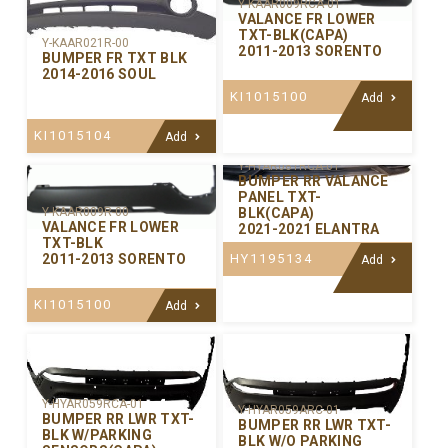
Y-KAAR009RCA-01
VALANCE FR LOWER
TXT-BLK(CAPA)
Y-KAAR021R-00
2011-2013 SORENTO
BUMPER FR TXT BLK
2014-2016 SOUL
KI1015100
Add
KI1015104
Add
Y-HYAR081RCA-01
BUMPER RR VALANCE
PANEL TXT-
BLK(CAPA)
Y-KAAR009R-00
VALANCE FR LOWER
2021-2021 ELANTRA
TXT-BLK
HY1195134
2011-2013 SORENTO
Add
KI1015100
Add
Y-HYAR059RCA-01
Y-HYAR059ARC-01
BUMPER RR LWR TXT-
BUMPER RR LWR TXT-
BLK W/PARKING
BLK W/O PARKING