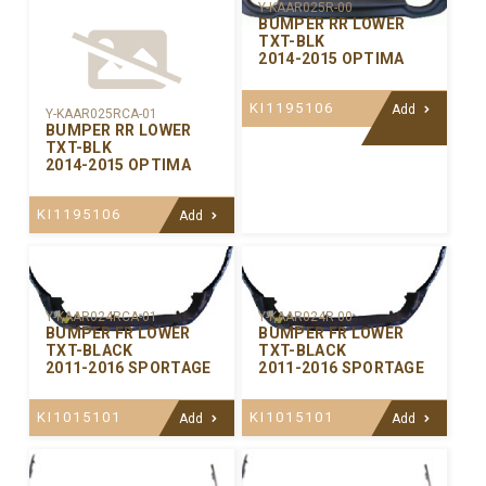
Y-KAAR025R-00
BUMPER RR LOWER
TXT-BLK
2014-2015 OPTIMA
KI1195106
Add
Y-KAAR025RCA-01
BUMPER RR LOWER
TXT-BLK
2014-2015 OPTIMA
KI1195106
Add
Y-KAAR024RCA-01
Y-KAAR024R-00
BUMPER FR LOWER
BUMPER FR LOWER
TXT-BLACK
TXT-BLACK
2011-2016 SPORTAGE
2011-2016 SPORTAGE
KI1015101
KI1015101
Add
Add