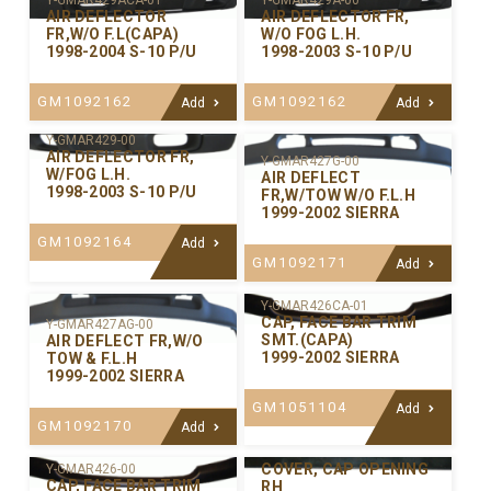
Y-GMAR429ACA-01
Y-GMAR429A-00
AIR DEFLECTOR
AIR DEFLECTOR FR,
FR,W/O F.L(CAPA)
W/O FOG L.H.
1998-2004 S-10 P/U
1998-2003 S-10 P/U
GM1092162
GM1092162
Add
Add
Y-GMAR429-00
AIR DEFLECTOR FR,
Y-GMAR427G-00
W/FOG L.H.
AIR DEFLECT
1998-2003 S-10 P/U
FR,W/TOW W/O F.L.H
1999-2002 SIERRA
GM1092164
Add
GM1092171
Add
Y-GMAR426CA-01
CAP, FACE BAR TRIM
Y-GMAR427AG-00
SMT.(CAPA)
AIR DEFLECT FR,W/O
1999-2002 SIERRA
TOW & F.L.H
1999-2002 SIERRA
GM1051104
Add
GM1092170
Add
Y-GMAR421R-00
COVER, CAP OPENING
Y-GMAR426-00
CAP, FACE BAR TRIM
RH