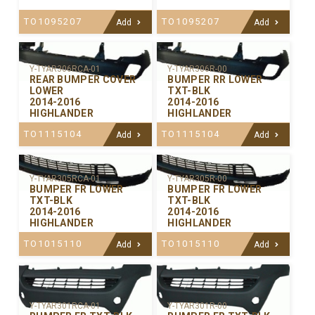
TO1095207
TO1095207
Add
Add
Y-TYAR306RCA-01
Y-TYAR306R-00
REAR BUMPER COVER
BUMPER RR LOWER
LOWER
TXT-BLK
2014-2016
2014-2016
HIGHLANDER
HIGHLANDER
TO1115104
TO1115104
Add
Add
Y-TYAR305RCA-01
Y-TYAR305R-00
BUMPER FR LOWER
BUMPER FR LOWER
TXT-BLK
TXT-BLK
2014-2016
2014-2016
HIGHLANDER
HIGHLANDER
TO1015110
TO1015110
Add
Add
Y-TYAR301RCA-01
Y-TYAR301R-00