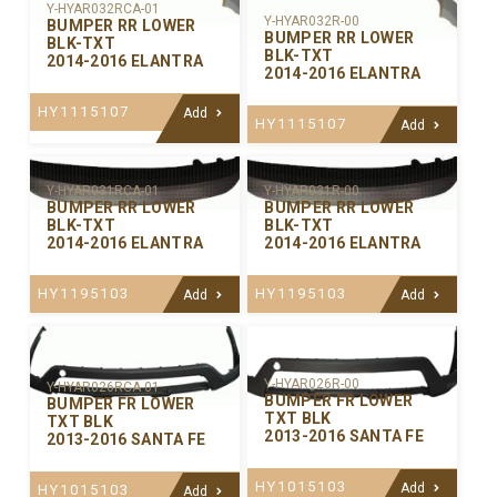
Y-HYAR032RCA-01
Y-HYAR032R-00
BUMPER RR LOWER
BUMPER RR LOWER
BLK-TXT
BLK-TXT
2014-2016 ELANTRA
2014-2016 ELANTRA
HY1115107
Add
HY1115107
Add
Y-HYAR031RCA-01
Y-HYAR031R-00
BUMPER RR LOWER
BUMPER RR LOWER
BLK-TXT
BLK-TXT
2014-2016 ELANTRA
2014-2016 ELANTRA
HY1195103
HY1195103
Add
Add
Y-HYAR026R-00
Y-HYAR026RCA-01
BUMPER FR LOWER
BUMPER FR LOWER
TXT BLK
TXT BLK
2013-2016 SANTA FE
2013-2016 SANTA FE
HY1015103
Add
HY1015103
Add