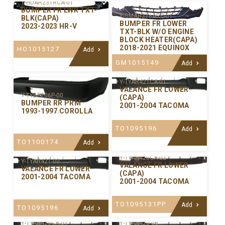
Y-HDAR231RCA-01
BUMPER FR LWR TXT-
Y-GMAR376ARC-01
BLK(CAPA)
BUMPER FR LOWER
2023-2023 HR-V
TXT-BLK W/O ENGINE
BLOCK HEATER(CAPA)
2018-2021 EQUINOX
HO1015127
Add
GM1015149
Add
Y-TYAR421CA-01
VALANCE FR LOWER
Y-TYBP206P-00
(CAPA)
BUMPER RR PRM
2001-2004 TACOMA
1993-1997 COROLLA
TO1095196
Add
TO1100174
Add
Y-TYAR420CA-02
Y-TYAR421-00
VALANCE FR LOWER
VALANCE FR LOWER
(CAPA)
2001-2004 TACOMA
2001-2004 TACOMA
TO1095131PP
Add
TO1095196
Add
Y-TYAR420CA-01
Y-TYAR420-00