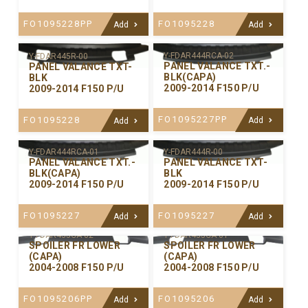
FO1095228PP
FO1095228
Add
Add
Y-FDAR444RCA-02
Y-FDAR445R-00
PANEL VALANCE TXT.-
PANEL VALANCE TXT-
BLK(CAPA)
BLK
2009-2014 F150 P/U
2009-2014 F150 P/U
FO1095227PP
FO1095228
Add
Add
Y-FDAR444RCA-01
Y-FDAR444R-00
PANEL VALANCE TXT.-
PANEL VALANCE TXT-
BLK(CAPA)
BLK
2009-2014 F150 P/U
2009-2014 F150 P/U
FO1095227
FO1095227
Add
Add
Y-FDAR435CA-02
Y-FDAR435CA-01
SPOILER FR LOWER
SPOILER FR LOWER
(CAPA)
(CAPA)
2004-2008 F150 P/U
2004-2008 F150 P/U
FO1095206PP
FO1095206
Add
Add