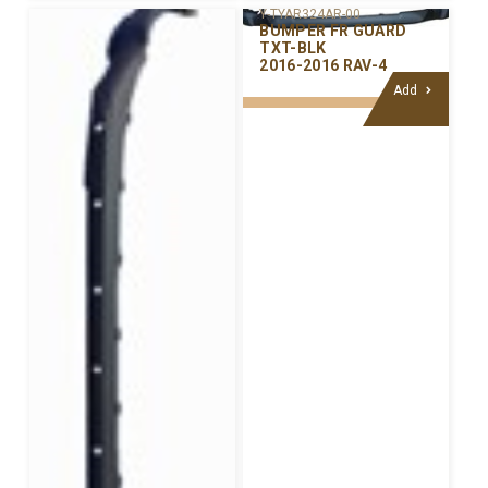
Y-TYAR324AR-00
BUMPER FR GUARD
TXT-BLK
2016-2016 RAV-4
Add