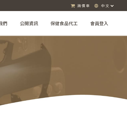
詢價車
中文
我們
公開資訊
保健食品代工
會員登入