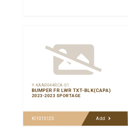
Y-KAAR044RCA-01
BUMPER FR LWR TXT-BLK(CAPA)
2023-2023 SPORTAGE
KI1015125
Add