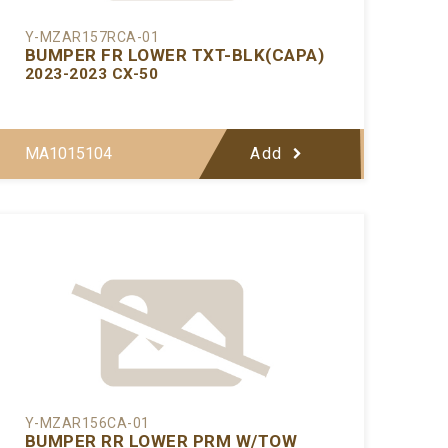
Y-MZAR157RCA-01
BUMPER FR LOWER TXT-BLK(CAPA)
2023-2023 CX-50
MA1015104
Add
Y-MZAR156CA-01
BUMPER RR LOWER PRM W/TOW