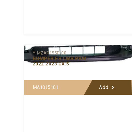
Y-MZAR155P-00
BUMPER FR LWR PRM
2022-2023 CX-5
MA1015101
Add