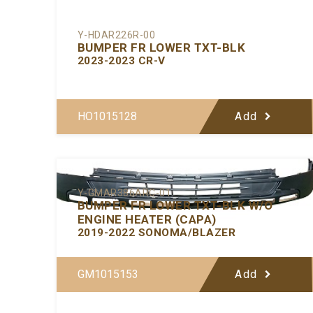
Y-HDAR226R-00
BUMPER FR LOWER TXT-BLK
2023-2023 CR-V
HO1015128
Add
Y-GMAR386ARC-01
BUMPER FR LOWER TXT-BLK W/O
ENGINE HEATER (CAPA)
2019-2022 SONOMA/BLAZER
GM1015153
Add