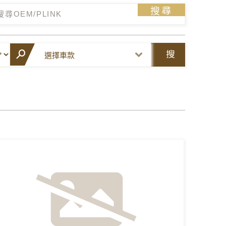
搜尋
搜
尋