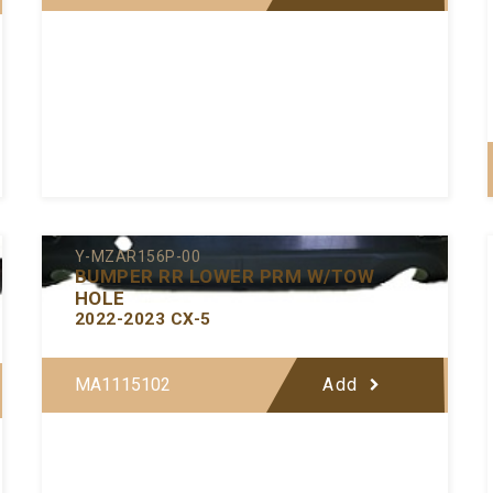
Y-MZAR156P-00
BUMPER RR LOWER PRM W/TOW
HOLE
2022-2023 CX-5
MA1115102
Add