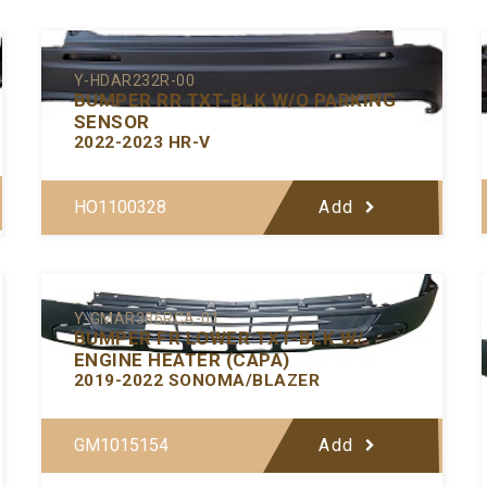
Y-HDAR232R-00
BUMPER RR TXT-BLK W/O PARKING
SENSOR
2022-2023 HR-V
HO1100328
Add
Y-GMAR386RCA-01
BUMPER FR LOWER TXT-BLK W/
ENGINE HEATER (CAPA)
2019-2022 SONOMA/BLAZER
GM1015154
Add