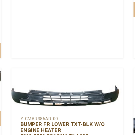
Y-GMAR386AR-00
BUMPER FR LOWER TXT-BLK W/O
ENGINE HEATER