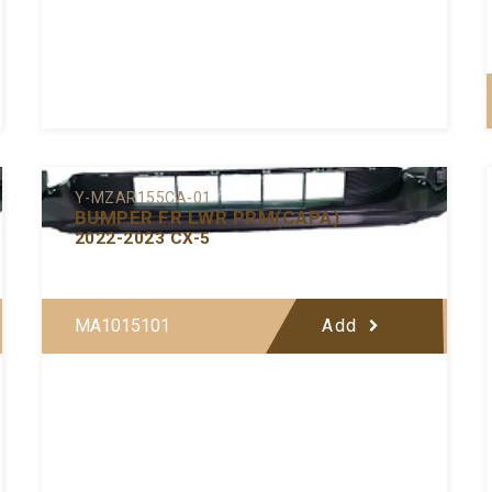
Y-MZAR155CA-01
BUMPER FR LWR PRM(CAPA)
2022-2023 CX-5
MA1015101
Add