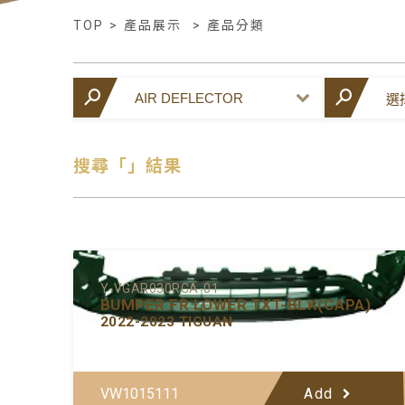
TOP
>
產品展示
>
產品分類
搜尋「」結果
Y-VGAR030RCA-01
BUMPER FR LOWER TXT-BLK(CAPA)
2022-2023 TIGUAN
VW1015111
Add