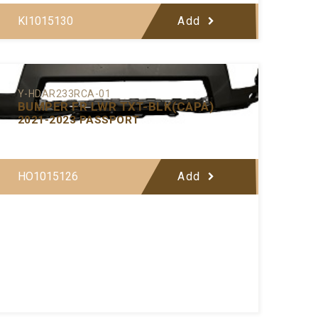
KI1015130
Add
Y-HDAR233RCA-01
BUMPER FR LWR TXT-BLK(CAPA)
2021-2023 PASSPORT
HO1015126
Add