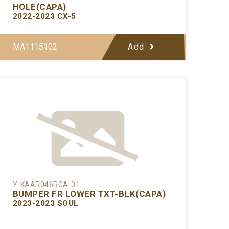
HOLE(CAPA)
2022-2023 CX-5
MA1115102
Add
Y-KAAR046RCA-01
BUMPER FR LOWER TXT-BLK(CAPA)
2023-2023 SOUL