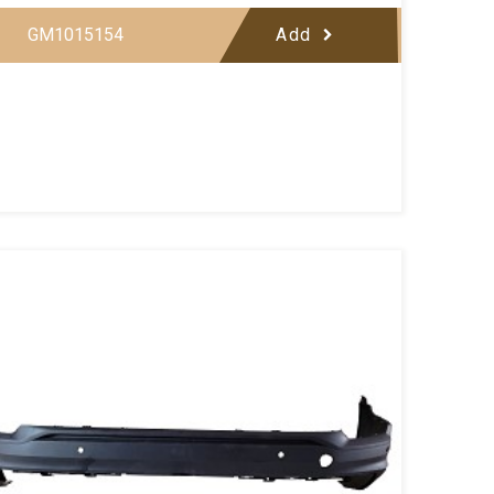
GM1015154
Add