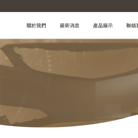
關於我們
最新消息
產品展示
聯絡