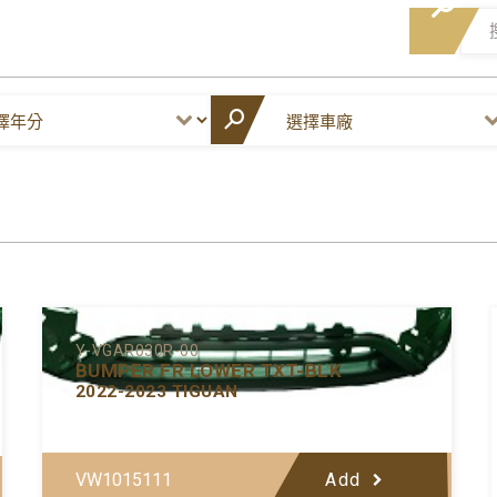
Y-VGAR030R-00
BUMPER FR LOWER TXT-BLK
2022-2023 TIGUAN
VW1015111
Add