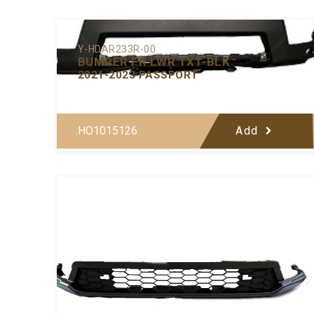
Y-HDAR233R-00
BUMPER FR LWR TXT-BLK
2021-2023 PASSPORT
HO1015126
Add