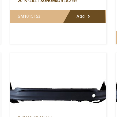
2019-2021 SONOMA/BLAZER
GM1015153
Add