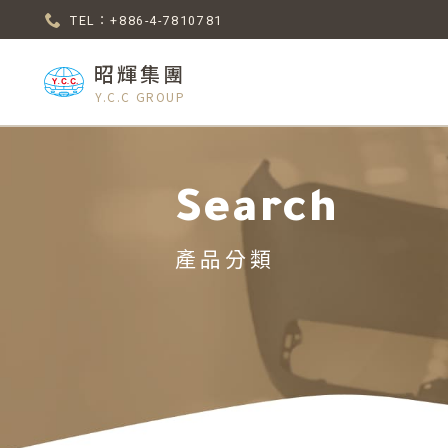
TEL：+886-4-7810781
昭輝集團
Y.C.C GROUP
Search
產品分類