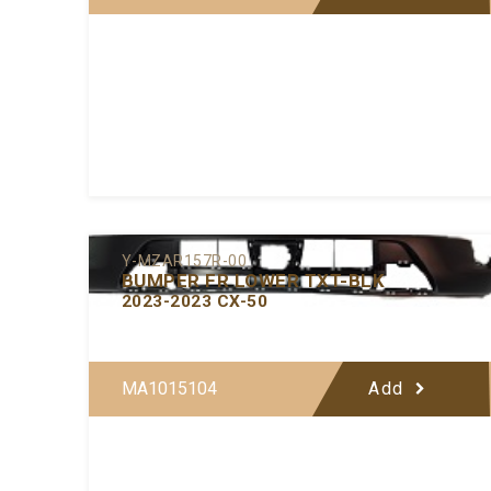
Y-MZAR157R-00
BUMPER FR LOWER TXT-BLK
2023-2023 CX-50
MA1015104
Add