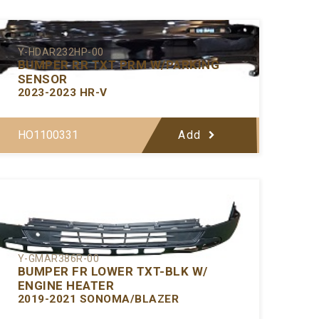
Y-HDAR232HP-00
BUMPER RR TXT PRM W/PARKING
SENSOR
2023-2023 HR-V
HO1100331
Add
Y-GMAR386R-00
BUMPER FR LOWER TXT-BLK W/
ENGINE HEATER
2019-2021 SONOMA/BLAZER