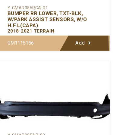
Y-GMAR385RCA-01
BUMPER RR LOWER, TXT-BLK,
W/PARK ASSIST SENSORS, W/O
H.F.L(CAPA)
2018-2021 TERRAIN
GM1115156
Add