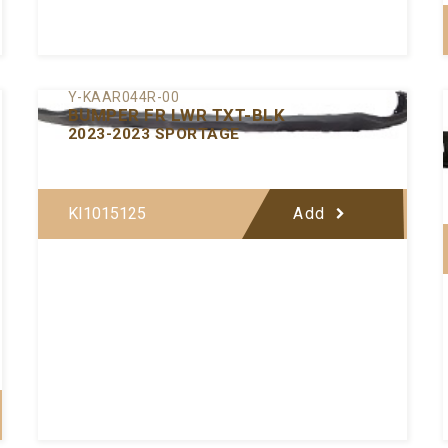
Y-KAAR044R-00
BUMPER FR LWR TXT-BLK
2023-2023 SPORTAGE
KI1015125
Add