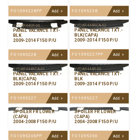
FO1095228PP
FO1095228
Add
Add
Y-FDAR444RCA-02
Y-FDAR445R-00
PANEL VALANCE TXT.-
PANEL VALANCE TXT-
BLK(CAPA)
BLK
2009-2014 F150 P/U
2009-2014 F150 P/U
FO1095227PP
FO1095228
Add
Add
Y-FDAR444RCA-01
Y-FDAR444R-00
PANEL VALANCE TXT.-
PANEL VALANCE TXT-
BLK(CAPA)
BLK
2009-2014 F150 P/U
2009-2014 F150 P/U
FO1095227
FO1095227
Add
Add
Y-FDAR435CA-02
Y-FDAR435CA-01
SPOILER FR LOWER
SPOILER FR LOWER
(CAPA)
(CAPA)
2004-2008 F150 P/U
2004-2008 F150 P/U
FO1095206PP
FO1095206
Add
Add