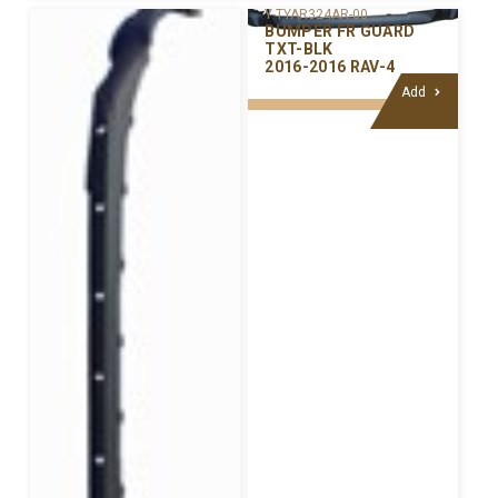
Y-TYAR324AR-00
BUMPER FR GUARD
TXT-BLK
2016-2016 RAV-4
Add