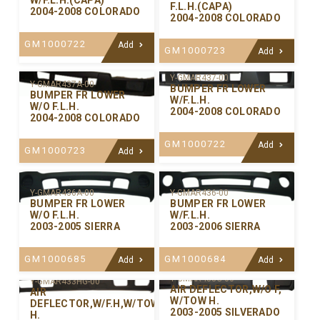
W/F.L.H.(CAPA)
F.L.H.(CAPA)
2004-2008 COLORADO
2004-2008 COLORADO
GM1000722
Add
GM1000723
Add
Y-GMAR437-00
Y-GMAR437A-00
BUMPER FR LOWER
BUMPER FR LOWER
W/F.L.H.
W/O F.L.H.
2004-2008 COLORADO
2004-2008 COLORADO
GM1000722
Add
GM1000723
Add
Y-GMAR436-00
Y-GMAR436A-00
BUMPER FR LOWER
BUMPER FR LOWER
W/F.L.H.
W/O F.L.H.
2003-2006 SIERRA
2003-2005 SIERRA
GM1000684
GM1000685
Add
Add
Y-GMAR433G-00
Y-GMAR433HG-00
AIR DEFLECTOR,W/O F,
AIR
W/TOW H.
DEFLECTOR,W/F.H,W/TOW
2003-2005 SILVERADO
H.