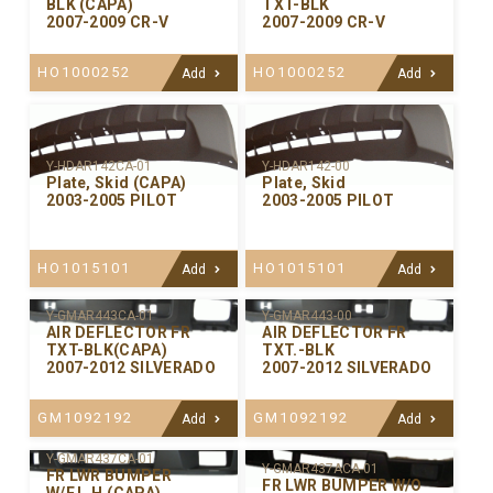
BLK (CAPA)
TXT-BLK
2007-2009 CR-V
2007-2009 CR-V
HO1000252
HO1000252
Add
Add
Y-HDAR142CA-01
Y-HDAR142-00
Plate, Skid (CAPA)
Plate, Skid
2003-2005 PILOT
2003-2005 PILOT
HO1015101
HO1015101
Add
Add
Y-GMAR443CA-01
Y-GMAR443-00
AIR DEFLECTOR FR
AIR DEFLECTOR FR
TXT-BLK(CAPA)
TXT.-BLK
2007-2012 SILVERADO
2007-2012 SILVERADO
GM1092192
GM1092192
Add
Add
Y-GMAR437CA-01
Y-GMAR437ACA-01
FR LWR BUMPER
FR LWR BUMPER W/O