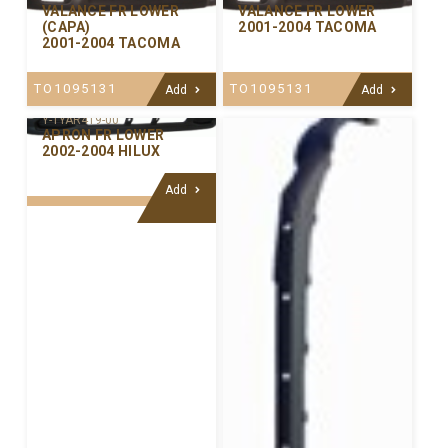
VALANCE FR LOWER
VALANCE FR LOWER
(CAPA)
2001-2004 TACOMA
2001-2004 TACOMA
TO1095131
TO1095131
Add
Add
Y-TYAR419-00
APRON FR LOWER
2002-2004 HILUX
Add