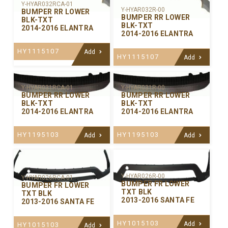
Y-HYAR032RCA-01
Y-HYAR032R-00
BUMPER RR LOWER
BUMPER RR LOWER
BLK-TXT
BLK-TXT
2014-2016 ELANTRA
2014-2016 ELANTRA
HY1115107
Add
HY1115107
Add
Y-HYAR031RCA-01
Y-HYAR031R-00
BUMPER RR LOWER
BUMPER RR LOWER
BLK-TXT
BLK-TXT
2014-2016 ELANTRA
2014-2016 ELANTRA
HY1195103
HY1195103
Add
Add
Y-HYAR026R-00
Y-HYAR026RCA-01
BUMPER FR LOWER
BUMPER FR LOWER
TXT BLK
TXT BLK
2013-2016 SANTA FE
2013-2016 SANTA FE
HY1015103
Add
HY1015103
Add