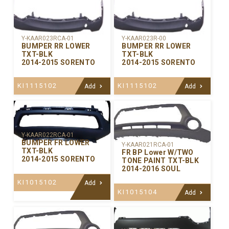
Y-KAAR023RCA-01
Y-KAAR023R-00
BUMPER RR LOWER
BUMPER RR LOWER
TXT-BLK
TXT-BLK
2014-2015 SORENTO
2014-2015 SORENTO
KI1115102
KI1115102
Add
Add
Y-KAAR022RCA-01
BUMPER FR LOWER
Y-KAAR021RCA-01
TXT-BLK
FR BP Lower W/TWO
2014-2015 SORENTO
TONE PAINT TXT-BLK
2014-2016 SOUL
KI1015102
Add
KI1015104
Add