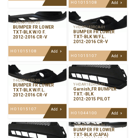
HO1015108
Add
Y-HDAR188R-00
BUMPER FR LOWER
Y-HDAR183RCA-01
BUMPER FR LOWER
TXT-BLK W/O F.
TXT-BLK W/F.L.
2012-2016 CR-V
2012-2016 CR-V
HO1015108
Add
HO1015107
Add
Y-HDAR183R-00
Y-HDAR182RCA-01
BUMPER FR LOWER
Garnish,FR BUMPER
TXT-BLK W/F.L.
TXT.-BLK
2012-2016 CR-V
2012-2015 PILOT
HO1015107
Add
HO1044100
Add
Y-HDAR172RCA-01
BUMPER FR LOWER
TXT-BLK (CAPA)