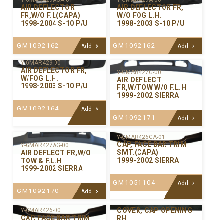
Y-GMAR429ACA-01
Y-GMAR429A-00
AIR DEFLECTOR
AIR DEFLECTOR FR,
FR,W/O F.L(CAPA)
W/O FOG L.H.
1998-2004 S-10 P/U
1998-2003 S-10 P/U
GM1092162
GM1092162
Add
Add
Y-GMAR429-00
AIR DEFLECTOR FR,
Y-GMAR427G-00
W/FOG L.H.
AIR DEFLECT
1998-2003 S-10 P/U
FR,W/TOW W/O F.L.H
1999-2002 SIERRA
GM1092164
Add
GM1092171
Add
Y-GMAR426CA-01
CAP, FACE BAR TRIM
Y-GMAR427AG-00
SMT.(CAPA)
AIR DEFLECT FR,W/O
1999-2002 SIERRA
TOW & F.L.H
1999-2002 SIERRA
GM1051104
Add
GM1092170
Add
Y-GMAR421R-00
COVER, CAP OPENING
Y-GMAR426-00
CAP, FACE BAR TRIM
RH