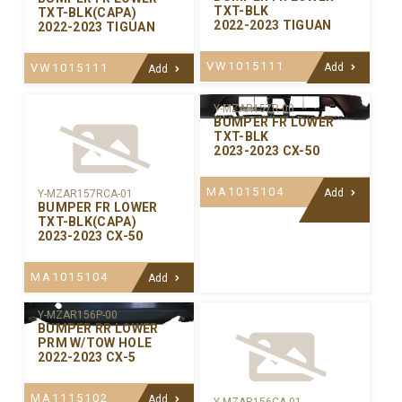
TXT-BLK
TXT-BLK(CAPA)
2022-2023 TIGUAN
2022-2023 TIGUAN
VW1015111
VW1015111
Add
Add
Y-MZAR157R-00
BUMPER FR LOWER
TXT-BLK
2023-2023 CX-50
MA1015104
Add
Y-MZAR157RCA-01
BUMPER FR LOWER
TXT-BLK(CAPA)
2023-2023 CX-50
MA1015104
Add
Y-MZAR156P-00
BUMPER RR LOWER
PRM W/TOW HOLE
2022-2023 CX-5
MA1115102
Add