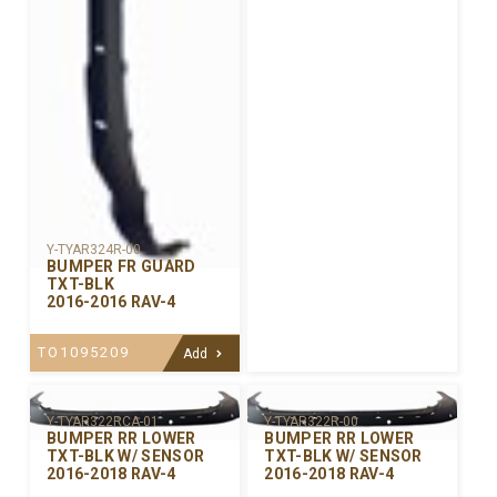
Y-TYAR324R-00
BUMPER FR GUARD
TXT-BLK
2016-2016 RAV-4
TO1095209
Add
Y-TYAR322R-00
Y-TYAR322RCA-01
BUMPER RR LOWER
BUMPER RR LOWER
TXT-BLK W/ SENSOR
TXT-BLK W/ SENSOR
2016-2018 RAV-4
2016-2018 RAV-4