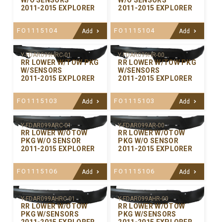
W/O SENSORS
W/O SENSORS
2011-2015 EXPLORER
2011-2015 EXPLORER
FO1115104
FO1115104
Add
Add
Y-FDAR099HRC-01
Y-FDAR099HR-00
RR LOWER W/TOW PKG
RR LOWER W/TOW PKG
W/SENSORS
W/SENSORS
2011-2015 EXPLORER
2011-2015 EXPLORER
FO1115103
FO1115103
Add
Add
Y-FDAR099ARC-01
Y-FDAR099AR-00
RR LOWER W/OTOW
RR LOWER W/OTOW
PKG W/O SENSOR
PKG W/O SENSOR
2011-2015 EXPLORER
2011-2015 EXPLORER
FO1115106
FO1115106
Add
Add
Y-FDAR099AHRC-01
Y-FDAR099AHR-00
RR LOWER W/OTOW
RR LOWER W/OTOW
PKG W/SENSORS
PKG W/SENSORS
2011-2015 EXPLORER
2011-2015 EXPLORER