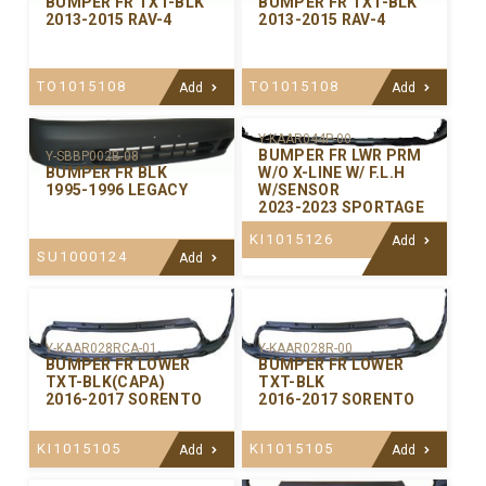
BUMPER FR TXT-BLK
BUMPER FR TXT-BLK
2013-2015 RAV-4
2013-2015 RAV-4
TO1015108
TO1015108
Add
Add
Y-KAAR044P-00
BUMPER FR LWR PRM
Y-SBBP002B-08
W/O X-LINE W/ F.L.H
BUMPER FR BLK
W/SENSOR
1995-1996 LEGACY
2023-2023 SPORTAGE
KI1015126
Add
SU1000124
Add
Y-KAAR028RCA-01
Y-KAAR028R-00
BUMPER FR LOWER
BUMPER FR LOWER
TXT-BLK(CAPA)
TXT-BLK
2016-2017 SORENTO
2016-2017 SORENTO
KI1015105
KI1015105
Add
Add