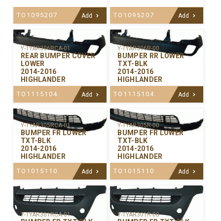
TO1095207
TO1095207
Add
Add
Y-TYAR306RCA-01
Y-TYAR306R-00
REAR BUMPER COVER
BUMPER RR LOWER
LOWER
TXT-BLK
2014-2016
2014-2016
HIGHLANDER
HIGHLANDER
TO1115104
TO1115104
Add
Add
Y-TYAR305RCA-01
Y-TYAR305R-00
BUMPER FR LOWER
BUMPER FR LOWER
TXT-BLK
TXT-BLK
2014-2016
2014-2016
HIGHLANDER
HIGHLANDER
TO1015110
TO1015110
Add
Add
Y-TYAR301RCA-01
Y-TYAR301R-00