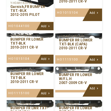
2010-2011 CR-V
Y-HDAR182R-00
Garnish,FR BUMPER
TXT.-BLK
HO1015104
Add
2012-2015 PILOT
HO1044100
Add
Y-HDAR172R-00
Y-HDAR168RCA-01
BUMPER FR LOWER
BUMPER RR LOWER
TXT-BLK
TXT-BLK (CAPA)
2010-2011 CR-V
2010-2011 CR-V
HO1015104
Add
HO1115100
Add
Y-HDAR168R-00
Y-HDAR163H-00
BUMPER RR LOWER
BUMPER FR LOWER
TXT-BLK
W/F.L.H
2010-2011 CR-V
2007-2009 CR-V
Add
HO1115100
Add
Y-HDAR163CA-01
Y-HDAR163-00
BUMPER FR LWR TXT-
BUMPER FR LOWER