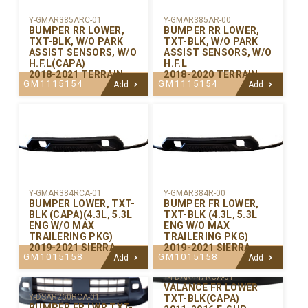
Y-GMAR385ARC-01
Y-GMAR385AR-00
BUMPER RR LOWER,
BUMPER RR LOWER,
TXT-BLK, W/O PARK
TXT-BLK, W/O PARK
ASSIST SENSORS, W/O
ASSIST SENSORS, W/O
H.F.L(CAPA)
H.F.L
2018-2021 TERRAIN
2018-2020 TERRAIN
GM1115154
GM1115154
Add
Add
Y-GMAR384RCA-01
Y-GMAR384R-00
BUMPER LOWER, TXT-
BUMPER FR LOWER,
BLK (CAPA)(4.3L, 5.3L
TXT-BLK (4.3L, 5.3L
ENG W/O MAX
ENG W/O MAX
TRAILERING PKG)
TRAILERING PKG)
2019-2021 SIERRA
2019-2021 SIERRA
GM1015158
GM1015158
Add
Add
Y-FDAR447RCA-01
VALANCE FR LOWER
Y-DSAR260RCA-01
TXT-BLK(CAPA)
BUMPER FR LWR TXT-