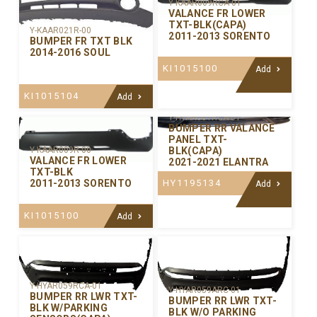
Y-KAAR009RCA-01
VALANCE FR LOWER
TXT-BLK(CAPA)
Y-KAAR021R-00
2011-2013 SORENTO
BUMPER FR TXT BLK
2014-2016 SOUL
KI1015100
Add
KI1015104
Add
Y-HYAR081RCA-01
BUMPER RR VALANCE
PANEL TXT-
BLK(CAPA)
Y-KAAR009R-00
VALANCE FR LOWER
2021-2021 ELANTRA
TXT-BLK
HY1195134
2011-2013 SORENTO
Add
KI1015100
Add
Y-HYAR059RCA-01
Y-HYAR059ARC-01
BUMPER RR LWR TXT-
BUMPER RR LWR TXT-
BLK W/PARKING
BLK W/O PARKING