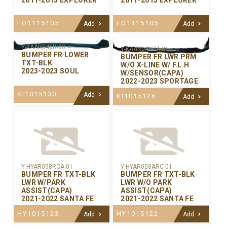
FO1115105
FO1115105
Add
Add
Y-KAAR046R-00
Y-KAAR044CA-01
BUMPER FR LOWER
BUMPER FR LWR PRM
TXT-BLK
W/O X-LINE W/ F.L.H
2023-2023 SOUL
W/SENSOR(CAPA)
2022-2023 SPORTAGE
KI1015130
Add
KI1015126
Add
Y-HYAR058RCA-01
Y-HYAR058ARC-01
BUMPER FR TXT-BLK
BUMPER FR TXT-BLK
LWR W/PARK
LWR W/O PARK
ASSIST(CAPA)
ASSIST(CAPA)
2021-2022 SANTA FE
2021-2022 SANTA FE
HY1015123
HY1015122
Add
Add