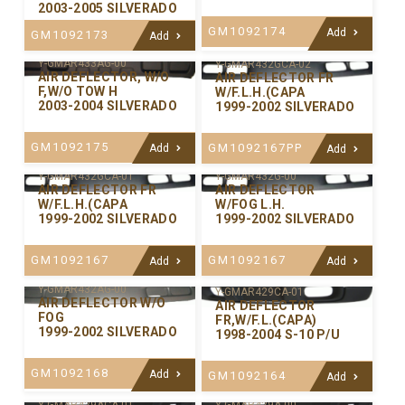
2003-2005 SILVERADO
GM1092174
Add
GM1092173
Add
Y-GMAR433AG-00
Y-GMAR432GCA-02
AIR DEFLECTOR, W/O
AIR DEFLECTOR FR
F,W/O TOW H
W/F.L.H.(CAPA
2003-2004 SILVERADO
1999-2002 SILVERADO
GM1092175
GM1092167PP
Add
Add
Y-GMAR432GCA-01
Y-GMAR432G-00
AIR DEFLECTOR FR
AIR DEFLECTOR
W/F.L.H.(CAPA
W/FOG L.H.
1999-2002 SILVERADO
1999-2002 SILVERADO
GM1092167
GM1092167
Add
Add
Y-GMAR432AG-00
Y-GMAR429CA-01
AIR DEFLECTOR W/O
AIR DEFLECTOR
FOG
FR,W/F.L.(CAPA)
1999-2002 SILVERADO
1998-2004 S-10 P/U
GM1092168
Add
GM1092164
Add