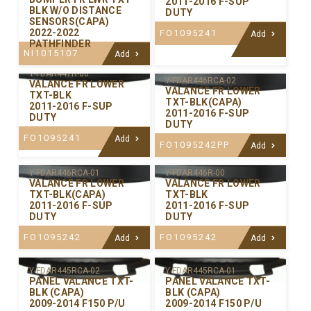
2011-2016 F-SUP
BLK W/O DISTANCE
DUTY
SENSORS(CAPA)
2022-2022
FO1095241
Add
PATHFINDER
NI1015107
Add
Y-FDAR447R-00
Y-FDAR446RCA-02
VALANCE FR LOWER
VALANCE FR LOWER
TXT-BLK
TXT-BLK(CAPA)
2011-2016 F-SUP
2011-2016 F-SUP
DUTY
DUTY
FO1095241
Add
FO1095242PP
Add
Y-FDAR446RCA-01
Y-FDAR446R-00
VALANCE FR LOWER
VALANCE FR LOWER
TXT-BLK(CAPA)
TXT-BLK
2011-2016 F-SUP
2011-2016 F-SUP
DUTY
DUTY
FO1095242
FO1095242
Add
Add
Y-FDAR445RCA-02
Y-FDAR445RCA-01
PANEL VALANCE TXT-
PANEL VALANCE TXT-
BLK (CAPA)
BLK (CAPA)
2009-2014 F150 P/U
2009-2014 F150 P/U