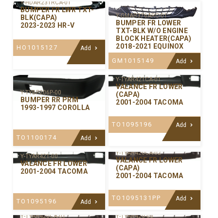
Y-HDAR231RCA-01
BUMPER FR LWR TXT-
Y-GMAR376ARC-01
BLK(CAPA)
BUMPER FR LOWER
2023-2023 HR-V
TXT-BLK W/O ENGINE
BLOCK HEATER(CAPA)
2018-2021 EQUINOX
HO1015127
Add
GM1015149
Add
Y-TYAR421CA-01
VALANCE FR LOWER
Y-TYBP206P-00
(CAPA)
BUMPER RR PRM
2001-2004 TACOMA
1993-1997 COROLLA
TO1095196
Add
TO1100174
Add
Y-TYAR420CA-02
Y-TYAR421-00
VALANCE FR LOWER
VALANCE FR LOWER
(CAPA)
2001-2004 TACOMA
2001-2004 TACOMA
TO1095131PP
Add
TO1095196
Add
Y-TYAR420CA-01
Y-TYAR420-00