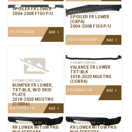
Y-FDAR435-00
SPOILER FR LOWER
Y-FDAR434CA-02
2004-2008 F150 P/U
SPOILER FR LOWER
(CAPA)
2004-2008 F150 P/U
FO1095206
Add
FO1095205PP
Add
Y-FDAR129R-00
VALANCE FR LOWER
TXT-BLK
2018-2020 MUSTNG
Y-FDAR129RCA-01
(COBRA)
BUMPER FR LOWER,
TXT-BLK, W/O SKID
FO1093119
Add
PLATE
2018-2020 MUSTNG
(COBRA)
FO1093119
Add
Y-FDAR099RCA-01
Y-FDAR099R-00
RR LOWER W/TOW PKG
RR LOWER W/TOW PKG