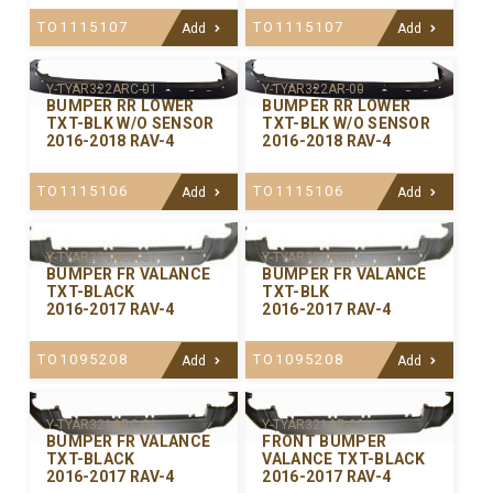
TO1115107
TO1115107
Add
Add
Y-TYAR322ARC-01
Y-TYAR322AR-00
BUMPER RR LOWER
BUMPER RR LOWER
TXT-BLK W/O SENSOR
TXT-BLK W/O SENSOR
2016-2018 RAV-4
2016-2018 RAV-4
TO1115106
TO1115106
Add
Add
Y-TYAR321RCA-01
Y-TYAR321R-00
BUMPER FR VALANCE
BUMPER FR VALANCE
TXT-BLACK
TXT-BLK
2016-2017 RAV-4
2016-2017 RAV-4
TO1095208
TO1095208
Add
Add
Y-TYAR321ARC-01
Y-TYAR321AR-00
BUMPER FR VALANCE
FRONT BUMPER
TXT-BLACK
VALANCE TXT-BLACK
2016-2017 RAV-4
2016-2017 RAV-4