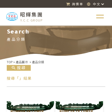
詢價車
中文
昭輝集團
Y.C.C GROUP
Search
產品分類
TOP
>
產品展示
>
產品分類
搜尋
搜尋「」結果
Y-VGAR030R-00
Y-VGAR030RCA-01
BUMPER FR LOWER
BUMPER FR LOWER