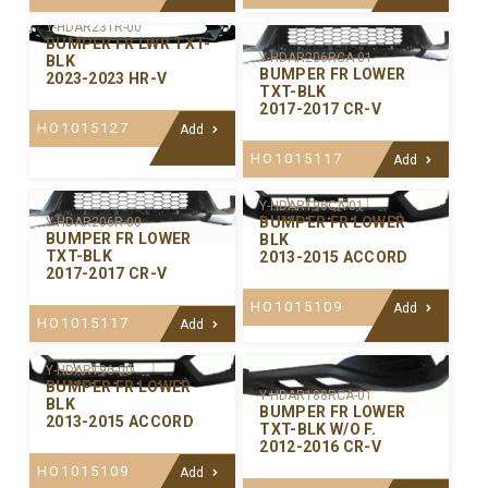
Y-HDAR231R-00
BUMPER FR LWR TXT-
Y-HDAR206RCA-01
BLK
BUMPER FR LOWER
2023-2023 HR-V
TXT-BLK
2017-2017 CR-V
HO1015127
Add
HO1015117
Add
Y-HDAR196CA-01
BUMPER FR LOWER
Y-HDAR206R-00
BUMPER FR LOWER
BLK
TXT-BLK
2013-2015 ACCORD
2017-2017 CR-V
HO1015109
Add
HO1015117
Add
Y-HDAR196-00
BUMPER FR LOWER
Y-HDAR188RCA-01
BLK
BUMPER FR LOWER
2013-2015 ACCORD
TXT-BLK W/O F.
2012-2016 CR-V
HO1015109
Add