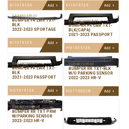
KI1015130
KI1015125
Add
Add
Y-KAAR044R-00
BUMPER FR LWR TXT-
Y-HDAR233RCA-01
BLK
BUMPER FR LWR TXT-
2023-2023 SPORTAGE
BLK(CAPA)
2021-2023 PASSPORT
KI1015125
Add
HO1015126
Add
Y-HDAR233R-00
Y-HDAR232R-00
BUMPER FR LWR TXT-
BUMPER RR TXT-BLK
BLK
W/O PARKING SENSOR
2021-2023 PASSPORT
2022-2023 HR-V
HO1015126
Add
HO1100328
Add
Y-HDAR232HP-00
BUMPER RR TXT PRM
W/PARKING SENSOR
2023-2023 HR-V