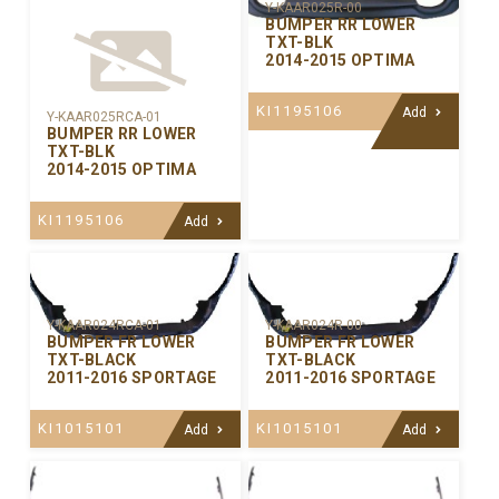
Y-KAAR025R-00
BUMPER RR LOWER
TXT-BLK
2014-2015 OPTIMA
KI1195106
Add
Y-KAAR025RCA-01
BUMPER RR LOWER
TXT-BLK
2014-2015 OPTIMA
KI1195106
Add
Y-KAAR024RCA-01
Y-KAAR024R-00
BUMPER FR LOWER
BUMPER FR LOWER
TXT-BLACK
TXT-BLACK
2011-2016 SPORTAGE
2011-2016 SPORTAGE
KI1015101
KI1015101
Add
Add