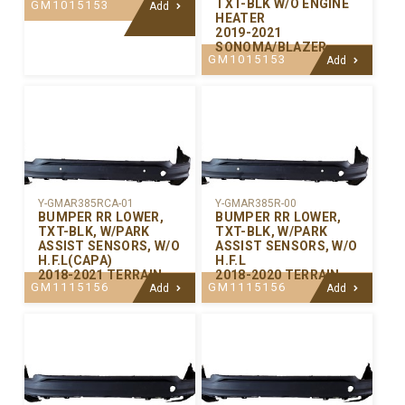
TXT-BLK W/O ENGINE
GM1015153
Add
HEATER
2019-2021
SONOMA/BLAZER
GM1015153
Add
Y-GMAR385RCA-01
Y-GMAR385R-00
BUMPER RR LOWER,
BUMPER RR LOWER,
TXT-BLK, W/PARK
TXT-BLK, W/PARK
ASSIST SENSORS, W/O
ASSIST SENSORS, W/O
H.F.L(CAPA)
H.F.L
2018-2021 TERRAIN
2018-2020 TERRAIN
GM1115156
GM1115156
Add
Add