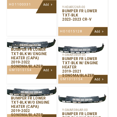
HO1100331
Add
Y-HDAR226R-00
BUMPER FR LOWER
TXT-BLK
2023-2023 CR-V
HO1015128
Add
Y-GMAR386RCA-01
BUMPER FR LOWER
TXT-BLK W/ ENGINE
Y-GMAR386R-00
HEATER (CAPA)
BUMPER FR LOWER
2019-2022
TXT-BLK W/ ENGINE
SONOMA/BLAZER
HEATER
GM1015154
Add
2019-2021
SONOMA/BLAZER
GM1015154
Add
Y-GMAR386ARC-01
BUMPER FR LOWER
TXT-BLK W/O ENGINE
HEATER (CAPA)
Y-GMAR386AR-00
2019-2022
BUMPER FR LOWER
SONOMA/BLAZER