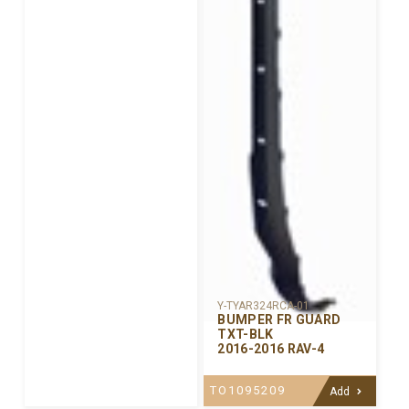
Y-TYAR324RCA-01
BUMPER FR GUARD
TXT-BLK
2016-2016 RAV-4
TO1095209
Add