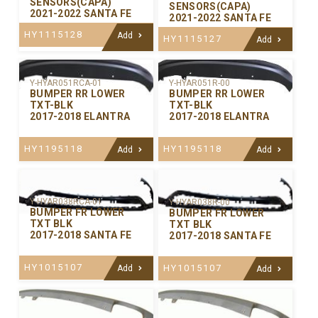
SENSORS(CAPA)
SENSORS(CAPA)
2021-2022 SANTA FE
2021-2022 SANTA FE
HY1115128
Add
HY1115127
Add
Y-HYAR051RCA-01
Y-HYAR051R-00
BUMPER RR LOWER
BUMPER RR LOWER
TXT-BLK
TXT-BLK
2017-2018 ELANTRA
2017-2018 ELANTRA
HY1195118
HY1195118
Add
Add
Y-HYAR038RCA-01
Y-HYAR038R-00
BUMPER FR LOWER
BUMPER FR LOWER
TXT BLK
TXT BLK
2017-2018 SANTA FE
2017-2018 SANTA FE
HY1015107
HY1015107
Add
Add