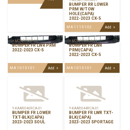
Y-MZAR156CA-01
BUMPER RR LOWER
PRM W/TOW
HOLE(CAPA)
2022-2023 CX-5
MA1115102
Add
Y-MZAR155P-00
Y-MZAR155CA-01
BUMPER FR LWR PRM
BUMPER FR LWR
2022-2023 CX-5
PRM(CAPA)
2022-2023 CX-5
MA1015101
MA1015101
Add
Add
Y-KAAR046RCA-01
Y-KAAR044RCA-01
BUMPER FR LOWER
BUMPER FR LWR TXT-
TXT-BLK(CAPA)
BLK(CAPA)
2023-2023 SOUL
2023-2023 SPORTAGE