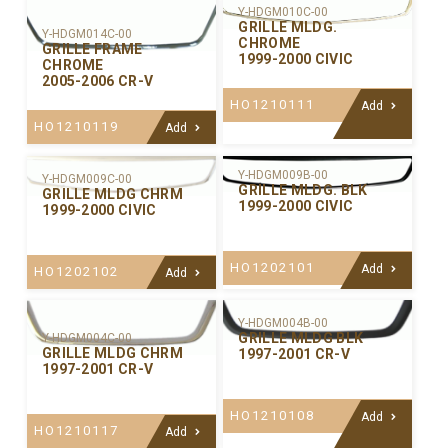
Y-HDGM010C-00
GRILLE MLDG.
Y-HDGM014C-00
CHROME
GRILLE FRAME
1999-2000 CIVIC
CHROME
2005-2006 CR-V
HO1210111
Add
HO1210119
Add
Y-HDGM009B-00
Y-HDGM009C-00
GRILLE MLDG. BLK
GRILLE MLDG CHRM
1999-2000 CIVIC
1999-2000 CIVIC
HO1202101
Add
HO1202102
Add
Y-HDGM004B-00
GRILLE MLDG BLK
Y-HDGM004C-00
GRILLE MLDG CHRM
1997-2001 CR-V
1997-2001 CR-V
HO1210108
Add
HO1210117
Add