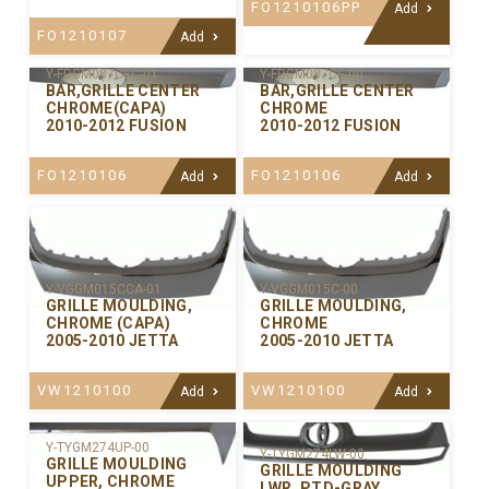
FO1210106PP
Add
FO1210107
Add
Y-FDGM087CEC-01
Y-FDGM087CE-00
BAR,GRILLE CENTER
BAR,GRILLE CENTER
CHROME(CAPA)
CHROME
2010-2012 FUSION
2010-2012 FUSION
FO1210106
FO1210106
Add
Add
Y-VGGM015CCA-01
Y-VGGM015C-00
GRILLE MOULDING,
GRILLE MOULDING,
CHROME (CAPA)
CHROME
2005-2010 JETTA
2005-2010 JETTA
VW1210100
VW1210100
Add
Add
Y-TYGM274UP-00
Y-TYGM274LW-00
GRILLE MOULDING
GRILLE MOULDING
UPPER, CHROME
LWR. PTD-GRAY