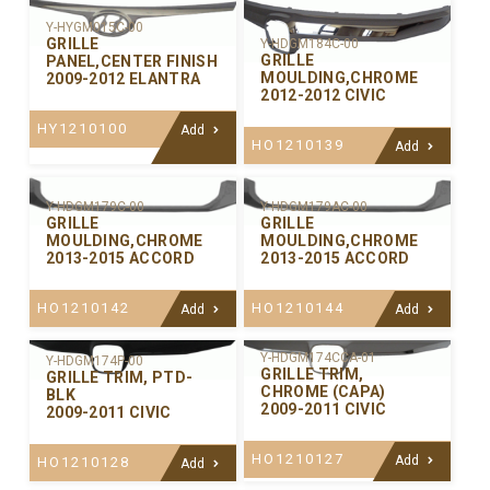
Y-HYGM015C-00
GRILLE
Y-HDGM184C-00
GRILLE
PANEL,CENTER FINISH
MOULDING,CHROME
2009-2012 ELANTRA
2012-2012 CIVIC
HY1210100
Add
HO1210139
Add
Y-HDGM179C-00
Y-HDGM179AC-00
GRILLE
GRILLE
MOULDING,CHROME
MOULDING,CHROME
2013-2015 ACCORD
2013-2015 ACCORD
HO1210142
HO1210144
Add
Add
Y-HDGM174CCA-01
Y-HDGM174P-00
GRILLE TRIM,
GRILLE TRIM, PTD-
CHROME (CAPA)
BLK
2009-2011 CIVIC
2009-2011 CIVIC
HO1210127
Add
HO1210128
Add