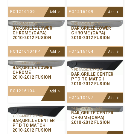
FO1216109
FO1216109
Add
Add
Y-FDGM087LWC-02
Y-FDGM087LWC-01
BAR,GRILLE LOWER
BAR,GRILLE LOWER
CHROME (CAPA)
CHROME (CAPA)
2010-2012 FUSION
2010-2012 FUSION
FO1216104PP
FO1216104
Add
Add
Y-FDGM087LW-00
BAR,GRILLE LOWER
Y-FDGM087CEPC-01
CHROME
BAR,GRILLE CENTER
2010-2012 FUSION
PTD TO MATCH
2010-2012 FUSION
FO1216104
Add
FO1210107
Add
Y-FDGM087CEC-02
BAR,GRILLE CENTER
Y-FDGM087CEP-00
CHROME(CAPA)
BAR,GRILLE CENTER
2010-2012 FUSION
PTD TO MATCH
2010-2012 FUSION