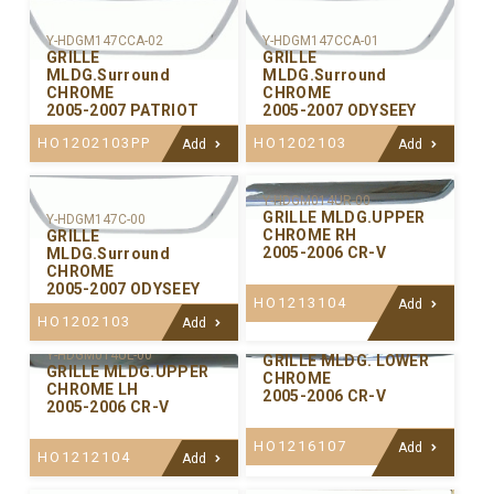
Y-HDGM147CCA-02
Y-HDGM147CCA-01
GRILLE
GRILLE
MLDG.Surround
MLDG.Surround
CHROME
CHROME
2005-2007 PATRIOT
2005-2007 ODYSEEY
HO1202103PP
HO1202103
Add
Add
Y-HDGM014UR-00
GRILLE MLDG.UPPER
Y-HDGM147C-00
CHROME RH
GRILLE
2005-2006 CR-V
MLDG.Surround
CHROME
2005-2007 ODYSEEY
HO1213104
Add
HO1202103
Add
Y-HDGM014LW-00
Y-HDGM014UL-00
GRILLE MLDG. LOWER
GRILLE MLDG.UPPER
CHROME
CHROME LH
2005-2006 CR-V
2005-2006 CR-V
HO1216107
Add
HO1212104
Add