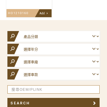
HO1210160
Add
SEARCH