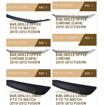
FO1216107
Add
FO1217105
Add
Y-FDGM087UPC-02
BAR,GRILLE UPPER
Y-FDGM087UPPC-01
CHROME (CAPA)
BAR,GRILLE UPPER
2010-2012 FUSION
PTD TO MATCH
2010-2012 FUSION
FO1217103PP
Add
FO1217107
Add
Y-FDGM087UPC-01
Y-FDGM087UP-00
BAR,GRILLE UPPER
BAR,GRILLE UPPER
CHROME (CAPA)
CHROME
2010-2012 FUSION
2010-2012 FUSION
FO1217103
FO1217103
Add
Add
Y-FDGM087LWPC-01
Y-FDGM087LWP-00
BAR,GRILLE LOWER
BAR,GRILLE LOWER
PTD TO MATCH
PTD TO MATCH
2010-2012 FUSION
2010-2012 FUSION