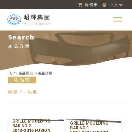
詢價車
中文
昭輝集團
Y.C.C GROUP
Search
產品分類
TOP
>
產品展示
>
產品分類
搜尋
搜尋「」結果
Y-FDGM097UPB-00
Y-FDGM097UPA-00
GRILLE MOULDING
GRILLE MOULDING
BAR NO.2
BAR NO.1
2013-2016 FUSION