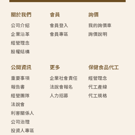
關於我們
會員
詢價
公司介紹
會員登入
我的詢價車
企業沿革
會員專區
詢價說明
經營理念
股權結構
公開資訊
更多
保健食品代工
重要事項
企業社會責任
經營理念
報告書
法說會報名
代工產線
經營團隊
人力招募
代工規格
法說會
利害關係人
公司治理
投資人專區