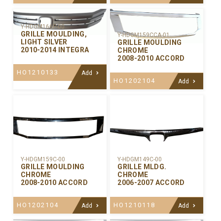
Y-HDGM166P-00
GRILLE MOULDING,
Y-HDGM159CCA-01
LIGHT SILVER
GRILLE MOULDING
2010-2014 INTEGRA
CHROME
2008-2010 ACCORD
HO1210133
Add
HO1202104
Add
Y-HDGM159C-00
Y-HDGM149C-00
GRILLE MOULDING
GRILLE MLDG.
CHROME
CHROME
2008-2010 ACCORD
2006-2007 ACCORD
HO1202104
HO1210118
Add
Add