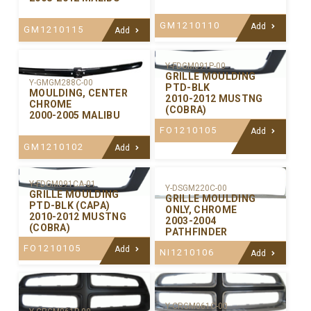
GM1210110
Add
GM1210115
Add
Y-FDGM091P-00
GRILLE MOULDING
Y-GMGM288C-00
PTD-BLK
MOULDING, CENTER
2010-2012 MUSTNG
CHROME
(COBRA)
2000-2005 MALIBU
FO1210105
Add
GM1210102
Add
Y-FDGM091CA-01
Y-DSGM220C-00
GRILLE MOULDING
GRILLE MOULDING
PTD-BLK (CAPA)
ONLY, CHROME
2010-2012 MUSTNG
2003-2004
(COBRA)
PATHFINDER
FO1210105
Add
NI1210106
Add
Y-CRGM061C-00