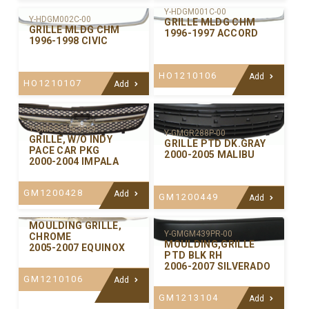
Y-HDGM001C-00
Y-HDGM002C-00
GRILLE MLDG CHM
GRILLE MLDG CHM
1996-1997 ACCORD
1996-1998 CIVIC
HO1210106
Add
HO1210107
Add
Y-GMGR314CP-99
Y-GMGR288P-00
GRILLE, W/O INDY
GRILLE PTD DK.GRAY
PACE CAR PKG
2000-2005 MALIBU
2000-2004 IMPALA
GM1200428
Add
GM1200449
Add
Y-GMGM442C-00
MOULDING GRILLE,
Y-GMGM439PR-00
CHROME
MOULDING,GRILLE
2005-2007 EQUINOX
PTD BLK RH
2006-2007 SILVERADO
GM1210106
Add
GM1213104
Add