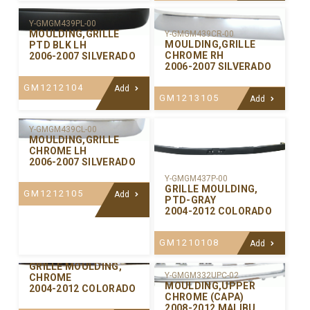
Y-GMGM439PL-00
MOULDING,GRILLE
Y-GMGM439CR-00
MOULDING,GRILLE
PTD BLK LH
CHROME RH
2006-2007 SILVERADO
2006-2007 SILVERADO
GM1212104
Add
GM1213105
Add
Y-GMGM439CL-00
MOULDING,GRILLE
CHROME LH
2006-2007 SILVERADO
Y-GMGM437P-00
GRILLE MOULDING,
GM1212105
Add
PTD-GRAY
2004-2012 COLORADO
GM1210108
Add
Y-GMGM437C-00
GRILLE MOULDING,
Y-GMGM332UPC-02
CHROME
MOULDING,UPPER
2004-2012 COLORADO
CHROME (CAPA)
2008-2012 MALIBU