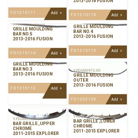
2013-2016 FUSION
FO1210111
Add
FO1210110
Add
Y-FDGM097LWA-00
Y-FDGM097LWB-00
GRILLE MOULDING
GRILLE MOULDING
BAR NO.4
BAR NO.5
2013-2016 FUSION
2013-2016 FUSION
FO1210113
Add
FO1210114
Add
Y-FDGM097CE-00
GRILLE MOULDING
BAR NO.3
Y-FDGM097C-00
2013-2016 FUSION
GRILLE MOULDING
OUTER
2013-2016 FUSION
FO1210112
Add
FO1202103
Add
Y-FDGM094LW-00
Y-FDGM094UP-00
BAR GRILLE ,LOWER
BAR GRILLE ,UPPER
CHROME
CHROME
2011-2015 EXPLORER
2011-2015 EXPLORER