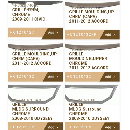
Y-HDGM174C-00
Y-HDGM169CCA-02
GRILLE TRIM,
GRILLE MOULDING,UP
CHROME
CHRM (CAPA)
2009-2011 CIVIC
2011-2012 ACCORD
HO1210127
Add
HO1210132PP
Add
Y-HDGM169CCA-01
Y-HDGM169C-00
GRILLE MOULDING,UP
GRILLE
CHRM (CAPA)
MOULDING,UPPER
2011-2012 ACCORD
CHROME
2011-2012 ACCORD
HO1210132
HO1210132
Add
Add
Y-HDGM167CCA-01
Y-HDGM167C-00
GRILLE
GRILLE
MLDG.SURROUND
MLDG.Surround
CHROME
CHROME
2008-2010 ODYSEEY
2008-2010 ODYSEEY
HO1202105
HO1202105
Add
Add