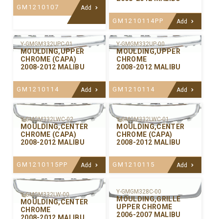
GM1210107
Add
GM1210114PP
Add
Y-GMGM332UPC-01
Y-GMGM332UP-00
MOULDING,UPPER
MOULDING,UPPER
CHROME (CAPA)
CHROME
2008-2012 MALIBU
2008-2012 MALIBU
GM1210114
GM1210114
Add
Add
Y-GMGM332LWC-02
Y-GMGM332LWC-01
MOULDING,CENTER
MOULDING,CENTER
CHROME (CAPA)
CHROME (CAPA)
2008-2012 MALIBU
2008-2012 MALIBU
GM1210115PP
GM1210115
Add
Add
Y-GMGM328C-00
Y-GMGM332LW-00
MOULDING,GRILLE
MOULDING,CENTER
UPPER CHROME
CHROME
2006-2007 MALIBU
2008-2012 MALIBU