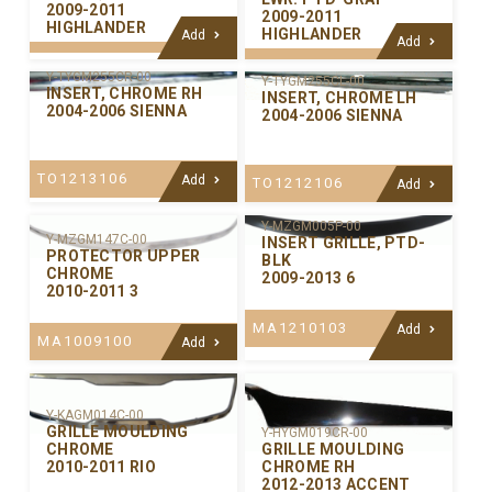
2009-2011
2009-2011
HIGHLANDER
HIGHLANDER
Add
Add
Y-TYGM255CR-00
Y-TYGM255CL-00
INSERT, CHROME RH
INSERT, CHROME LH
2004-2006 SIENNA
2004-2006 SIENNA
TO1213106
Add
TO1212106
Add
Y-MZGM005P-00
Y-MZGM147C-00
INSERT GRILLE, PTD-
PROTECTOR UPPER
BLK
CHROME
2009-2013 6
2010-2011 3
MA1210103
Add
MA1009100
Add
Y-KAGM014C-00
GRILLE MOULDING
Y-HYGM019CR-00
GRILLE MOULDING
CHROME
CHROME RH
2010-2011 RIO
2012-2013 ACCENT