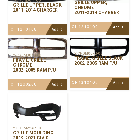
Y-CRGM061P-00
GRILLE UPPER,
GRILLE UPPER, BLACK
CHROME
2011-2014 CHARGER
2011-2014 CHARGER
CH1210109
Add
CH1210108
Add
Y-CRGM007B-00
Y-CRGM007C-00
FRAME, GRILLE BLACK
FRAME, GRILLE
2002-2005 RAM P/U
CHROME
2002-2005 RAM P/U
CH1210107
Add
CH1200260
Add
Y-HDGM224P-00
GRILLE MOULDING
2019-2021 CIVIC