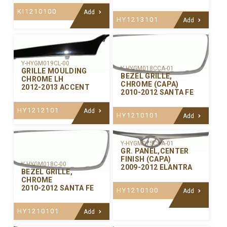
KI1210100
Add
HY1213101
Add
Y-HYGM019CL-00
Y-HYGM018CCA-01
GRILLE MOULDING
BEZEL GRILLE,
CHROME LH
CHROME (CAPA)
2012-2013 ACCENT
2010-2012 SANTA FE
HY1212101
Add
HY1210101
Add
Y-HYGM015CCA-01
GR. PANEL,CENTER
FINISH (CAPA)
Y-HYGM018C-00
2009-2012 ELANTRA
BEZEL GRILLE,
CHROME
2010-2012 SANTA FE
HY1210100
Add
HY1210101
Add