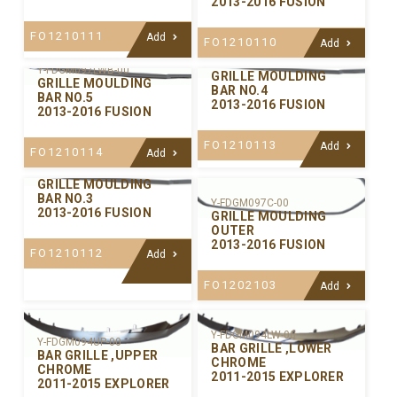
2013-2016 FUSION
FO1210111
Add
FO1210110
Add
Y-FDGM097LWA-00
Y-FDGM097LWB-00
GRILLE MOULDING
GRILLE MOULDING
BAR NO.4
BAR NO.5
2013-2016 FUSION
2013-2016 FUSION
FO1210113
Add
FO1210114
Add
Y-FDGM097CE-00
GRILLE MOULDING
BAR NO.3
Y-FDGM097C-00
2013-2016 FUSION
GRILLE MOULDING
OUTER
2013-2016 FUSION
FO1210112
Add
FO1202103
Add
Y-FDGM094LW-00
Y-FDGM094UP-00
BAR GRILLE ,LOWER
BAR GRILLE ,UPPER
CHROME
CHROME
2011-2015 EXPLORER
2011-2015 EXPLORER