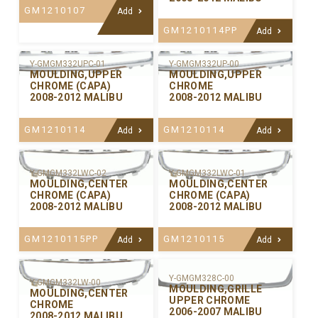
GM1210107
Add
GM1210114PP
Add
Y-GMGM332UPC-01
Y-GMGM332UP-00
MOULDING,UPPER
MOULDING,UPPER
CHROME (CAPA)
CHROME
2008-2012 MALIBU
2008-2012 MALIBU
GM1210114
GM1210114
Add
Add
Y-GMGM332LWC-02
Y-GMGM332LWC-01
MOULDING,CENTER
MOULDING,CENTER
CHROME (CAPA)
CHROME (CAPA)
2008-2012 MALIBU
2008-2012 MALIBU
GM1210115PP
GM1210115
Add
Add
Y-GMGM328C-00
Y-GMGM332LW-00
MOULDING,GRILLE
MOULDING,CENTER
UPPER CHROME
CHROME
2006-2007 MALIBU
2008-2012 MALIBU