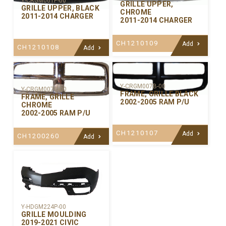
Y-CRGM061P-00
GRILLE UPPER,
GRILLE UPPER, BLACK
CHROME
2011-2014 CHARGER
2011-2014 CHARGER
CH1210109
Add
CH1210108
Add
Y-CRGM007B-00
Y-CRGM007C-00
FRAME, GRILLE BLACK
FRAME, GRILLE
2002-2005 RAM P/U
CHROME
2002-2005 RAM P/U
CH1210107
Add
CH1200260
Add
Y-HDGM224P-00
GRILLE MOULDING
2019-2021 CIVIC