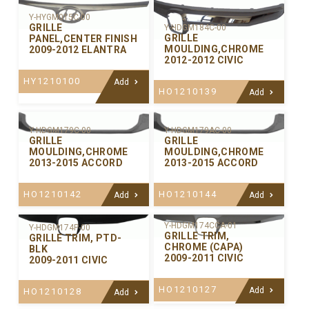
Y-HYGM015C-00
GRILLE
Y-HDGM184C-00
GRILLE
PANEL,CENTER FINISH
MOULDING,CHROME
2009-2012 ELANTRA
2012-2012 CIVIC
HY1210100
Add
HO1210139
Add
Y-HDGM179C-00
Y-HDGM179AC-00
GRILLE
GRILLE
MOULDING,CHROME
MOULDING,CHROME
2013-2015 ACCORD
2013-2015 ACCORD
HO1210142
HO1210144
Add
Add
Y-HDGM174CCA-01
Y-HDGM174P-00
GRILLE TRIM,
GRILLE TRIM, PTD-
CHROME (CAPA)
BLK
2009-2011 CIVIC
2009-2011 CIVIC
HO1210127
Add
HO1210128
Add