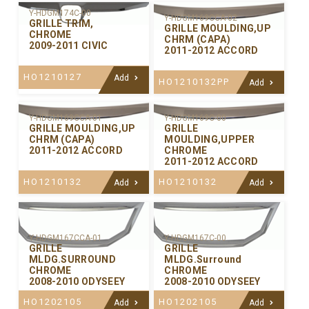
Y-HDGM174C-00
Y-HDGM169CCA-02
GRILLE TRIM,
GRILLE MOULDING,UP
CHROME
CHRM (CAPA)
2009-2011 CIVIC
2011-2012 ACCORD
HO1210127
Add
HO1210132PP
Add
Y-HDGM169CCA-01
Y-HDGM169C-00
GRILLE MOULDING,UP
GRILLE
CHRM (CAPA)
MOULDING,UPPER
2011-2012 ACCORD
CHROME
2011-2012 ACCORD
HO1210132
HO1210132
Add
Add
Y-HDGM167CCA-01
Y-HDGM167C-00
GRILLE
GRILLE
MLDG.SURROUND
MLDG.Surround
CHROME
CHROME
2008-2010 ODYSEEY
2008-2010 ODYSEEY
HO1202105
HO1202105
Add
Add