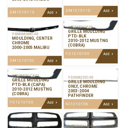
GM1210110
Add
GM1210115
Add
Y-FDGM091P-00
GRILLE MOULDING
Y-GMGM288C-00
PTD-BLK
MOULDING, CENTER
2010-2012 MUSTNG
CHROME
(COBRA)
2000-2005 MALIBU
FO1210105
Add
GM1210102
Add
Y-FDGM091CA-01
Y-DSGM220C-00
GRILLE MOULDING
GRILLE MOULDING
PTD-BLK (CAPA)
ONLY, CHROME
2010-2012 MUSTNG
2003-2004
(COBRA)
PATHFINDER
FO1210105
Add
NI1210106
Add
Y-CRGM061C-00