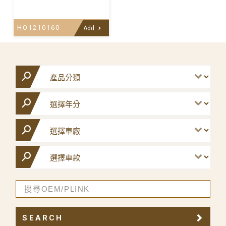
HO1210160
Add
SEARCH