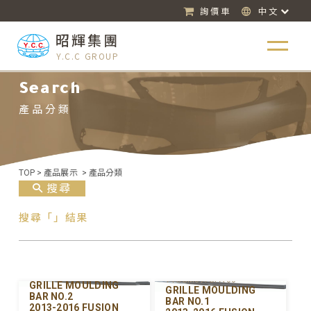
詢價車
中文
昭輝集團
Y.C.C GROUP
Search
產品分類
TOP
>
產品展示
>
產品分類
搜尋
搜尋「」結果
Y-FDGM097UPB-00
Y-FDGM097UPA-00
GRILLE MOULDING
GRILLE MOULDING
BAR NO.2
BAR NO.1
2013-2016 FUSION