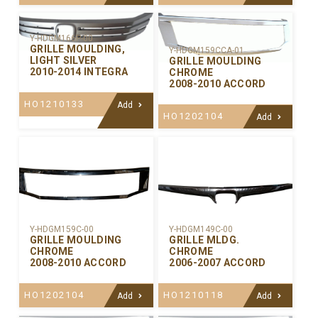
Y-HDGM166P-00
GRILLE MOULDING,
Y-HDGM159CCA-01
LIGHT SILVER
GRILLE MOULDING
2010-2014 INTEGRA
CHROME
2008-2010 ACCORD
HO1210133
Add
HO1202104
Add
Y-HDGM159C-00
Y-HDGM149C-00
GRILLE MOULDING
GRILLE MLDG.
CHROME
CHROME
2008-2010 ACCORD
2006-2007 ACCORD
HO1202104
HO1210118
Add
Add