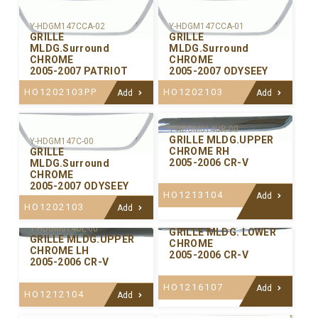
Y-HDGM147CCA-02
Y-HDGM147CCA-01
GRILLE
GRILLE
MLDG.Surround
MLDG.Surround
CHROME
CHROME
2005-2007 PATRIOT
2005-2007 ODYSEEY
HO1202103PP
HO1202103
Add
Add
Y-HDGM014UR-00
GRILLE MLDG.UPPER
Y-HDGM147C-00
CHROME RH
GRILLE
2005-2006 CR-V
MLDG.Surround
CHROME
2005-2007 ODYSEEY
HO1213104
Add
HO1202103
Add
Y-HDGM014LW-00
Y-HDGM014UL-00
GRILLE MLDG. LOWER
GRILLE MLDG.UPPER
CHROME
CHROME LH
2005-2006 CR-V
2005-2006 CR-V
HO1216107
Add
HO1212104
Add