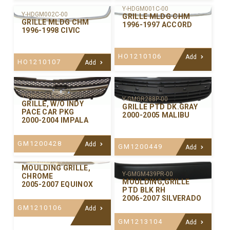
Y-HDGM001C-00
Y-HDGM002C-00
GRILLE MLDG CHM
GRILLE MLDG CHM
1996-1997 ACCORD
1996-1998 CIVIC
HO1210106
Add
HO1210107
Add
Y-GMGR314CP-99
Y-GMGR288P-00
GRILLE, W/O INDY
GRILLE PTD DK.GRAY
PACE CAR PKG
2000-2005 MALIBU
2000-2004 IMPALA
GM1200428
Add
GM1200449
Add
Y-GMGM442C-00
MOULDING GRILLE,
Y-GMGM439PR-00
CHROME
MOULDING,GRILLE
2005-2007 EQUINOX
PTD BLK RH
2006-2007 SILVERADO
GM1210106
Add
GM1213104
Add