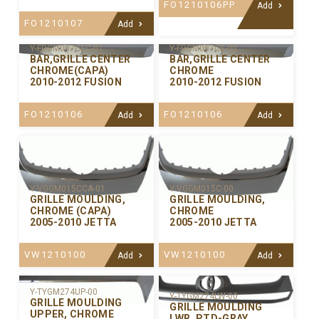
FO1210106PP
Add
FO1210107
Add
Y-FDGM087CEC-01
Y-FDGM087CE-00
BAR,GRILLE CENTER
BAR,GRILLE CENTER
CHROME(CAPA)
CHROME
2010-2012 FUSION
2010-2012 FUSION
FO1210106
FO1210106
Add
Add
Y-VGGM015CCA-01
Y-VGGM015C-00
GRILLE MOULDING,
GRILLE MOULDING,
CHROME (CAPA)
CHROME
2005-2010 JETTA
2005-2010 JETTA
VW1210100
VW1210100
Add
Add
Y-TYGM274UP-00
Y-TYGM274LW-00
GRILLE MOULDING
GRILLE MOULDING
UPPER, CHROME
LWR. PTD-GRAY