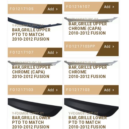
FO1216107
Add
FO1217105
Add
Y-FDGM087UPC-02
BAR,GRILLE UPPER
Y-FDGM087UPPC-01
CHROME (CAPA)
BAR,GRILLE UPPER
2010-2012 FUSION
PTD TO MATCH
2010-2012 FUSION
FO1217103PP
Add
FO1217107
Add
Y-FDGM087UPC-01
Y-FDGM087UP-00
BAR,GRILLE UPPER
BAR,GRILLE UPPER
CHROME (CAPA)
CHROME
2010-2012 FUSION
2010-2012 FUSION
FO1217103
FO1217103
Add
Add
Y-FDGM087LWPC-01
Y-FDGM087LWP-00
BAR,GRILLE LOWER
BAR,GRILLE LOWER
PTD TO MATCH
PTD TO MATCH
2010-2012 FUSION
2010-2012 FUSION