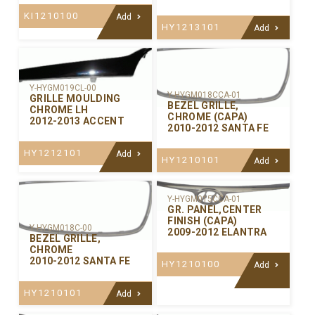
KI1210100
Add
HY1213101
Add
Y-HYGM019CL-00
Y-HYGM018CCA-01
GRILLE MOULDING
BEZEL GRILLE,
CHROME LH
CHROME (CAPA)
2012-2013 ACCENT
2010-2012 SANTA FE
HY1212101
Add
HY1210101
Add
Y-HYGM015CCA-01
GR. PANEL,CENTER
FINISH (CAPA)
Y-HYGM018C-00
2009-2012 ELANTRA
BEZEL GRILLE,
CHROME
2010-2012 SANTA FE
HY1210100
Add
HY1210101
Add