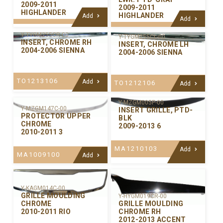
2009-2011
2009-2011
HIGHLANDER
HIGHLANDER
Add
Add
Y-TYGM255CR-00
Y-TYGM255CL-00
INSERT, CHROME RH
INSERT, CHROME LH
2004-2006 SIENNA
2004-2006 SIENNA
TO1213106
Add
TO1212106
Add
Y-MZGM005P-00
Y-MZGM147C-00
INSERT GRILLE, PTD-
PROTECTOR UPPER
BLK
CHROME
2009-2013 6
2010-2011 3
MA1210103
Add
MA1009100
Add
Y-KAGM014C-00
GRILLE MOULDING
Y-HYGM019CR-00
GRILLE MOULDING
CHROME
CHROME RH
2010-2011 RIO
2012-2013 ACCENT