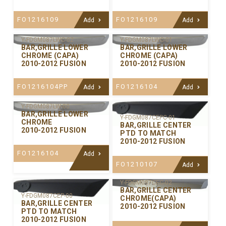
FO1216109
FO1216109
Add
Add
Y-FDGM087LWC-02
Y-FDGM087LWC-01
BAR,GRILLE LOWER
BAR,GRILLE LOWER
CHROME (CAPA)
CHROME (CAPA)
2010-2012 FUSION
2010-2012 FUSION
FO1216104PP
FO1216104
Add
Add
Y-FDGM087LW-00
BAR,GRILLE LOWER
Y-FDGM087CEPC-01
CHROME
BAR,GRILLE CENTER
2010-2012 FUSION
PTD TO MATCH
2010-2012 FUSION
FO1216104
Add
FO1210107
Add
Y-FDGM087CEC-02
BAR,GRILLE CENTER
Y-FDGM087CEP-00
CHROME(CAPA)
BAR,GRILLE CENTER
2010-2012 FUSION
PTD TO MATCH
2010-2012 FUSION