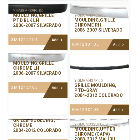
Y-GMGM439PL-00
MOULDING,GRILLE
Y-GMGM439CR-00
MOULDING,GRILLE
PTD BLK LH
CHROME RH
2006-2007 SILVERADO
2006-2007 SILVERADO
GM1212104
Add
GM1213105
Add
Y-GMGM439CL-00
MOULDING,GRILLE
CHROME LH
2006-2007 SILVERADO
Y-GMGM437P-00
GRILLE MOULDING,
GM1212105
Add
PTD-GRAY
2004-2012 COLORADO
GM1210108
Add
Y-GMGM437C-00
GRILLE MOULDING,
Y-GMGM332UPC-02
CHROME
MOULDING,UPPER
2004-2012 COLORADO
CHROME (CAPA)
2008-2012 MALIBU