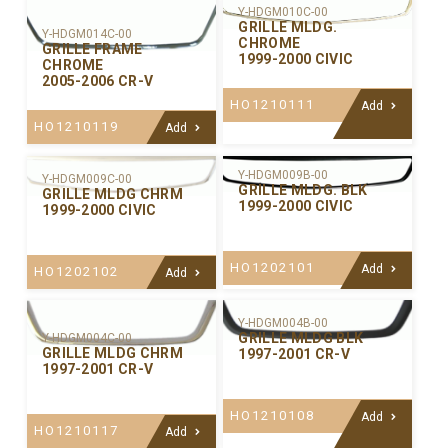
Y-HDGM010C-00
GRILLE MLDG.
Y-HDGM014C-00
CHROME
GRILLE FRAME
1999-2000 CIVIC
CHROME
2005-2006 CR-V
HO1210111
Add
HO1210119
Add
Y-HDGM009B-00
Y-HDGM009C-00
GRILLE MLDG. BLK
GRILLE MLDG CHRM
1999-2000 CIVIC
1999-2000 CIVIC
HO1202101
Add
HO1202102
Add
Y-HDGM004B-00
GRILLE MLDG BLK
Y-HDGM004C-00
GRILLE MLDG CHRM
1997-2001 CR-V
1997-2001 CR-V
HO1210108
Add
HO1210117
Add