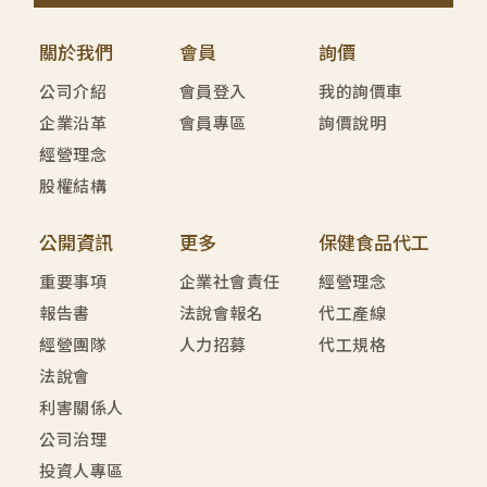
關於我們
會員
詢價
公司介紹
會員登入
我的詢價車
企業沿革
會員專區
詢價說明
經營理念
股權結構
公開資訊
更多
保健食品代工
重要事項
企業社會責任
經營理念
報告書
法說會報名
代工產線
經營團隊
人力招募
代工規格
法說會
利害關係人
公司治理
投資人專區