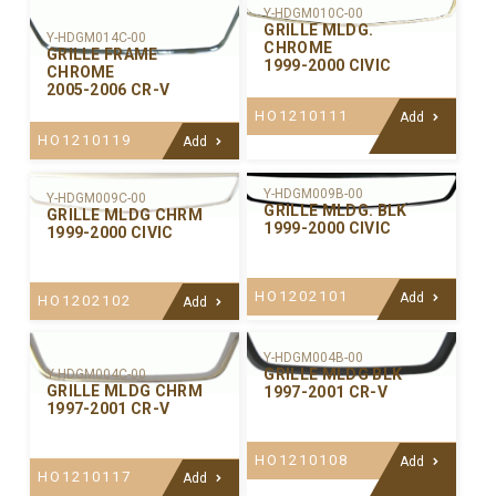
Y-HDGM010C-00
GRILLE MLDG.
Y-HDGM014C-00
CHROME
GRILLE FRAME
1999-2000 CIVIC
CHROME
2005-2006 CR-V
HO1210111
Add
HO1210119
Add
Y-HDGM009B-00
Y-HDGM009C-00
GRILLE MLDG. BLK
GRILLE MLDG CHRM
1999-2000 CIVIC
1999-2000 CIVIC
HO1202101
Add
HO1202102
Add
Y-HDGM004B-00
GRILLE MLDG BLK
Y-HDGM004C-00
GRILLE MLDG CHRM
1997-2001 CR-V
1997-2001 CR-V
HO1210108
Add
HO1210117
Add