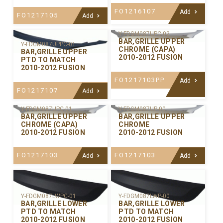
FO1216107
Add
FO1217105
Add
Y-FDGM087UPC-02
BAR,GRILLE UPPER
Y-FDGM087UPPC-01
CHROME (CAPA)
BAR,GRILLE UPPER
2010-2012 FUSION
PTD TO MATCH
2010-2012 FUSION
FO1217103PP
Add
FO1217107
Add
Y-FDGM087UPC-01
Y-FDGM087UP-00
BAR,GRILLE UPPER
BAR,GRILLE UPPER
CHROME (CAPA)
CHROME
2010-2012 FUSION
2010-2012 FUSION
FO1217103
FO1217103
Add
Add
Y-FDGM087LWPC-01
Y-FDGM087LWP-00
BAR,GRILLE LOWER
BAR,GRILLE LOWER
PTD TO MATCH
PTD TO MATCH
2010-2012 FUSION
2010-2012 FUSION