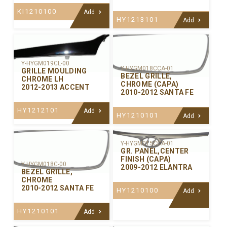
KI1210100
Add
HY1213101
Add
Y-HYGM019CL-00
Y-HYGM018CCA-01
GRILLE MOULDING
BEZEL GRILLE,
CHROME LH
CHROME (CAPA)
2012-2013 ACCENT
2010-2012 SANTA FE
HY1212101
Add
HY1210101
Add
Y-HYGM015CCA-01
GR. PANEL,CENTER
FINISH (CAPA)
Y-HYGM018C-00
2009-2012 ELANTRA
BEZEL GRILLE,
CHROME
2010-2012 SANTA FE
HY1210100
Add
HY1210101
Add