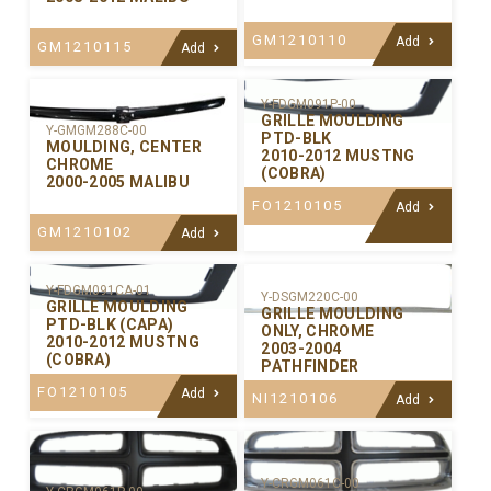
GM1210110
Add
GM1210115
Add
Y-FDGM091P-00
GRILLE MOULDING
Y-GMGM288C-00
PTD-BLK
MOULDING, CENTER
2010-2012 MUSTNG
CHROME
(COBRA)
2000-2005 MALIBU
FO1210105
Add
GM1210102
Add
Y-FDGM091CA-01
Y-DSGM220C-00
GRILLE MOULDING
GRILLE MOULDING
PTD-BLK (CAPA)
ONLY, CHROME
2010-2012 MUSTNG
2003-2004
(COBRA)
PATHFINDER
FO1210105
Add
NI1210106
Add
Y-CRGM061C-00