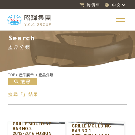
詢價車
中文
昭輝集團
Y.C.C GROUP
Search
產品分類
TOP
>
產品展示
>
產品分類
搜尋
搜尋「」結果
Y-FDGM097UPB-00
Y-FDGM097UPA-00
GRILLE MOULDING
GRILLE MOULDING
BAR NO.2
BAR NO.1
2013-2016 FUSION