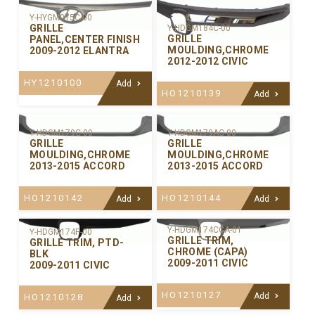
Y-HYGM015C-00
GRILLE
Y-HDGM184C-00
GRILLE
PANEL,CENTER FINISH
MOULDING,CHROME
2009-2012 ELANTRA
2012-2012 CIVIC
HY1210100
Add
HO1210139
Add
Y-HDGM179C-00
Y-HDGM179AC-00
GRILLE
GRILLE
MOULDING,CHROME
MOULDING,CHROME
2013-2015 ACCORD
2013-2015 ACCORD
HO1210142
HO1210144
Add
Add
Y-HDGM174CCA-01
Y-HDGM174P-00
GRILLE TRIM,
GRILLE TRIM, PTD-
CHROME (CAPA)
BLK
2009-2011 CIVIC
2009-2011 CIVIC
HO1210127
Add
HO1210128
Add