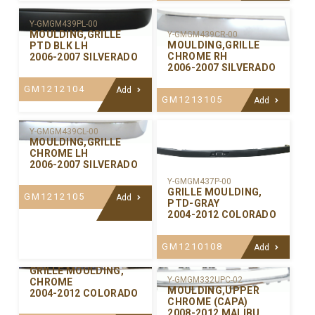
Y-GMGM439PL-00
MOULDING,GRILLE
Y-GMGM439CR-00
MOULDING,GRILLE
PTD BLK LH
CHROME RH
2006-2007 SILVERADO
2006-2007 SILVERADO
GM1212104
Add
GM1213105
Add
Y-GMGM439CL-00
MOULDING,GRILLE
CHROME LH
2006-2007 SILVERADO
Y-GMGM437P-00
GRILLE MOULDING,
GM1212105
Add
PTD-GRAY
2004-2012 COLORADO
GM1210108
Add
Y-GMGM437C-00
GRILLE MOULDING,
Y-GMGM332UPC-02
CHROME
MOULDING,UPPER
2004-2012 COLORADO
CHROME (CAPA)
2008-2012 MALIBU