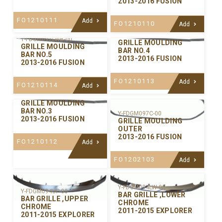
2013-2016 FUSION
FO1210111
Add
FO1210110
Add
Y-FDGM097LWA-00
Y-FDGM097LWB-00
GRILLE MOULDING
GRILLE MOULDING
BAR NO.4
BAR NO.5
2013-2016 FUSION
2013-2016 FUSION
FO1210113
Add
FO1210114
Add
Y-FDGM097CE-00
GRILLE MOULDING
BAR NO.3
Y-FDGM097C-00
2013-2016 FUSION
GRILLE MOULDING
OUTER
2013-2016 FUSION
FO1210112
Add
FO1202103
Add
Y-FDGM094LW-00
Y-FDGM094UP-00
BAR GRILLE ,LOWER
BAR GRILLE ,UPPER
CHROME
CHROME
2011-2015 EXPLORER
2011-2015 EXPLORER