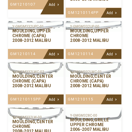
GM1210107
Add
GM1210114PP
Add
Y-GMGM332UPC-01
Y-GMGM332UP-00
MOULDING,UPPER
MOULDING,UPPER
CHROME (CAPA)
CHROME
2008-2012 MALIBU
2008-2012 MALIBU
GM1210114
GM1210114
Add
Add
Y-GMGM332LWC-02
Y-GMGM332LWC-01
MOULDING,CENTER
MOULDING,CENTER
CHROME (CAPA)
CHROME (CAPA)
2008-2012 MALIBU
2008-2012 MALIBU
GM1210115PP
GM1210115
Add
Add
Y-GMGM328C-00
Y-GMGM332LW-00
MOULDING,GRILLE
MOULDING,CENTER
UPPER CHROME
CHROME
2006-2007 MALIBU
2008-2012 MALIBU