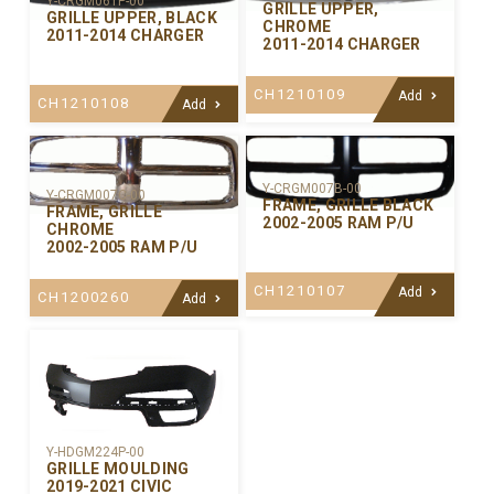
Y-CRGM061P-00
GRILLE UPPER,
GRILLE UPPER, BLACK
CHROME
2011-2014 CHARGER
2011-2014 CHARGER
CH1210109
Add
CH1210108
Add
Y-CRGM007B-00
Y-CRGM007C-00
FRAME, GRILLE BLACK
FRAME, GRILLE
2002-2005 RAM P/U
CHROME
2002-2005 RAM P/U
CH1210107
Add
CH1200260
Add
Y-HDGM224P-00
GRILLE MOULDING
2019-2021 CIVIC