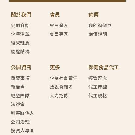
關於我們
會員
詢價
公司介紹
會員登入
我的詢價車
企業沿革
會員專區
詢價說明
經營理念
股權結構
公開資訊
更多
保健食品代工
重要事項
企業社會責任
經營理念
報告書
法說會報名
代工產線
經營團隊
人力招募
代工規格
法說會
利害關係人
公司治理
投資人專區