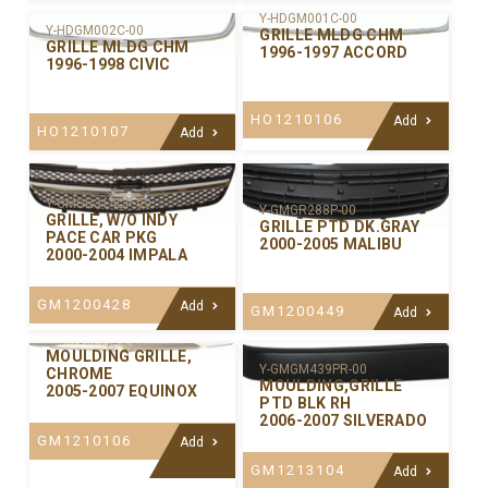
Y-HDGM001C-00
Y-HDGM002C-00
GRILLE MLDG CHM
GRILLE MLDG CHM
1996-1997 ACCORD
1996-1998 CIVIC
HO1210106
Add
HO1210107
Add
Y-GMGR314CP-99
Y-GMGR288P-00
GRILLE, W/O INDY
GRILLE PTD DK.GRAY
PACE CAR PKG
2000-2005 MALIBU
2000-2004 IMPALA
GM1200428
Add
GM1200449
Add
Y-GMGM442C-00
MOULDING GRILLE,
Y-GMGM439PR-00
CHROME
MOULDING,GRILLE
2005-2007 EQUINOX
PTD BLK RH
2006-2007 SILVERADO
GM1210106
Add
GM1213104
Add