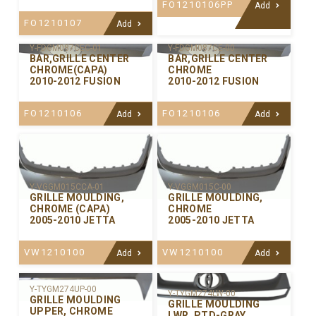
FO1210106PP
Add
FO1210107
Add
Y-FDGM087CEC-01
Y-FDGM087CE-00
BAR,GRILLE CENTER
BAR,GRILLE CENTER
CHROME(CAPA)
CHROME
2010-2012 FUSION
2010-2012 FUSION
FO1210106
FO1210106
Add
Add
Y-VGGM015CCA-01
Y-VGGM015C-00
GRILLE MOULDING,
GRILLE MOULDING,
CHROME (CAPA)
CHROME
2005-2010 JETTA
2005-2010 JETTA
VW1210100
VW1210100
Add
Add
Y-TYGM274UP-00
Y-TYGM274LW-00
GRILLE MOULDING
GRILLE MOULDING
UPPER, CHROME
LWR. PTD-GRAY