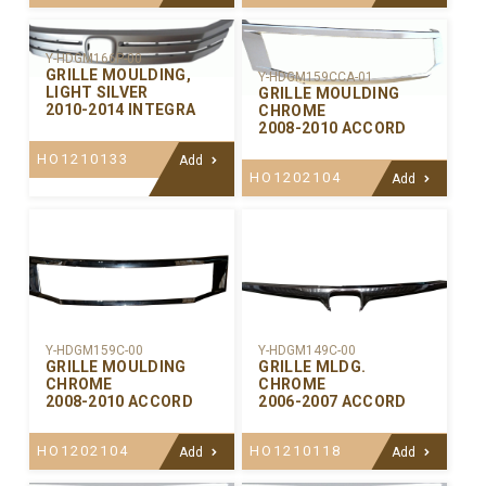
Y-HDGM166P-00
GRILLE MOULDING,
Y-HDGM159CCA-01
LIGHT SILVER
GRILLE MOULDING
2010-2014 INTEGRA
CHROME
2008-2010 ACCORD
HO1210133
Add
HO1202104
Add
Y-HDGM159C-00
Y-HDGM149C-00
GRILLE MOULDING
GRILLE MLDG.
CHROME
CHROME
2008-2010 ACCORD
2006-2007 ACCORD
HO1202104
HO1210118
Add
Add