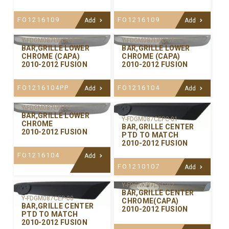
FO1216109
FO1216109
Add
Add
Y-FDGM087LWC-02
Y-FDGM087LWC-01
BAR,GRILLE LOWER
BAR,GRILLE LOWER
CHROME (CAPA)
CHROME (CAPA)
2010-2012 FUSION
2010-2012 FUSION
FO1216104PP
FO1216104
Add
Add
Y-FDGM087LW-00
BAR,GRILLE LOWER
Y-FDGM087CEPC-01
CHROME
BAR,GRILLE CENTER
2010-2012 FUSION
PTD TO MATCH
2010-2012 FUSION
FO1216104
Add
FO1210107
Add
Y-FDGM087CEC-02
BAR,GRILLE CENTER
Y-FDGM087CEP-00
CHROME(CAPA)
BAR,GRILLE CENTER
2010-2012 FUSION
PTD TO MATCH
2010-2012 FUSION