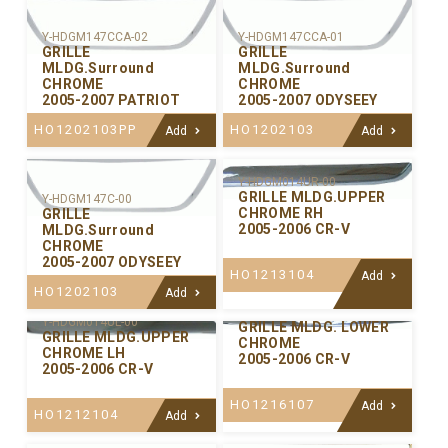
Y-HDGM147CCA-02
Y-HDGM147CCA-01
GRILLE
GRILLE
MLDG.Surround
MLDG.Surround
CHROME
CHROME
2005-2007 PATRIOT
2005-2007 ODYSEEY
HO1202103PP
HO1202103
Add
Add
Y-HDGM014UR-00
GRILLE MLDG.UPPER
Y-HDGM147C-00
CHROME RH
GRILLE
2005-2006 CR-V
MLDG.Surround
CHROME
2005-2007 ODYSEEY
HO1213104
Add
HO1202103
Add
Y-HDGM014LW-00
Y-HDGM014UL-00
GRILLE MLDG. LOWER
GRILLE MLDG.UPPER
CHROME
CHROME LH
2005-2006 CR-V
2005-2006 CR-V
HO1216107
Add
HO1212104
Add