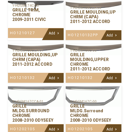
Y-HDGM174C-00
Y-HDGM169CCA-02
GRILLE TRIM,
GRILLE MOULDING,UP
CHROME
CHRM (CAPA)
2009-2011 CIVIC
2011-2012 ACCORD
HO1210127
Add
HO1210132PP
Add
Y-HDGM169CCA-01
Y-HDGM169C-00
GRILLE MOULDING,UP
GRILLE
CHRM (CAPA)
MOULDING,UPPER
2011-2012 ACCORD
CHROME
2011-2012 ACCORD
HO1210132
HO1210132
Add
Add
Y-HDGM167CCA-01
Y-HDGM167C-00
GRILLE
GRILLE
MLDG.SURROUND
MLDG.Surround
CHROME
CHROME
2008-2010 ODYSEEY
2008-2010 ODYSEEY
HO1202105
HO1202105
Add
Add