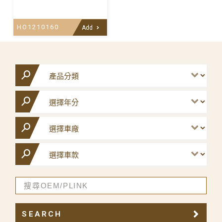
HO1210160
Add
SEARCH