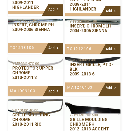
2009-2011
2009-2011
HIGHLANDER
HIGHLANDER
Add
Add
Y-TYGM255CR-00
Y-TYGM255CL-00
INSERT, CHROME RH
INSERT, CHROME LH
2004-2006 SIENNA
2004-2006 SIENNA
TO1213106
Add
TO1212106
Add
Y-MZGM005P-00
Y-MZGM147C-00
INSERT GRILLE, PTD-
PROTECTOR UPPER
BLK
CHROME
2009-2013 6
2010-2011 3
MA1210103
Add
MA1009100
Add
Y-KAGM014C-00
GRILLE MOULDING
Y-HYGM019CR-00
GRILLE MOULDING
CHROME
CHROME RH
2010-2011 RIO
2012-2013 ACCENT