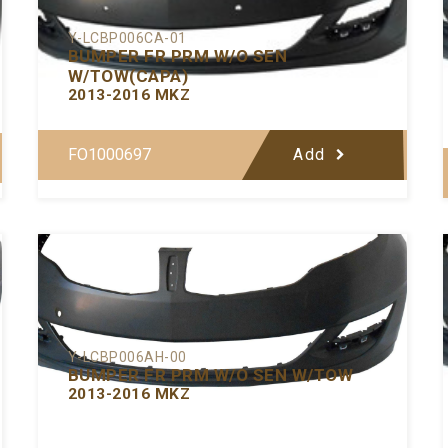
Y-LCBP006CA-01
BUMPER FR PRM W/O SEN
W/TOW(CAPA)
2013-2016 MKZ
FO1000697
Add
Y-LCBP006AH-00
BUMPER FR PRM W/O SEN W/TOW
2013-2016 MKZ