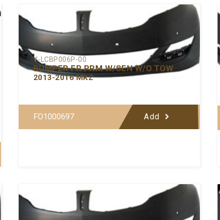
Y-LCBP006P-00
BUMPER FR PRM W/SEN W/O TOW
2013-2016 MKZ
FO1000697
Add