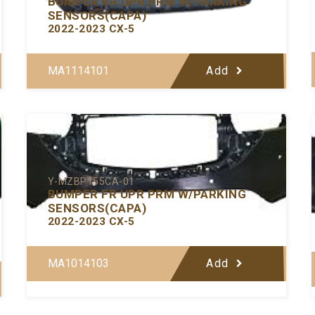
BUMPER RR UPR PRM W/PARKING
SENSORS(CAPA)
2022-2023 CX-5
MA1114101
Add
Y-MZBP155CA-01
BUMPER FR UPR PRM W/PARKING
SENSORS(CAPA)
2022-2023 CX-5
MA1014103
Add