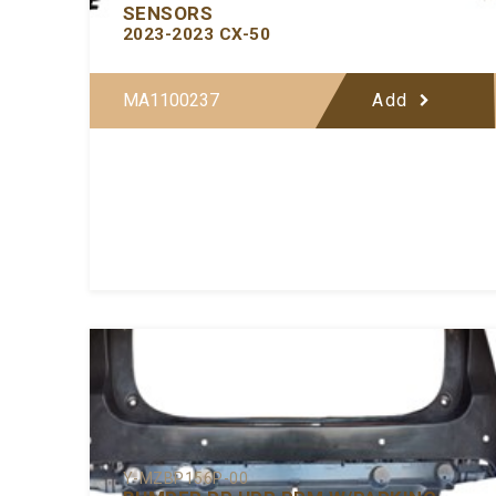
SENSORS
2023-2023 CX-50
MA1100237
Add
Y-MZBP156P-00