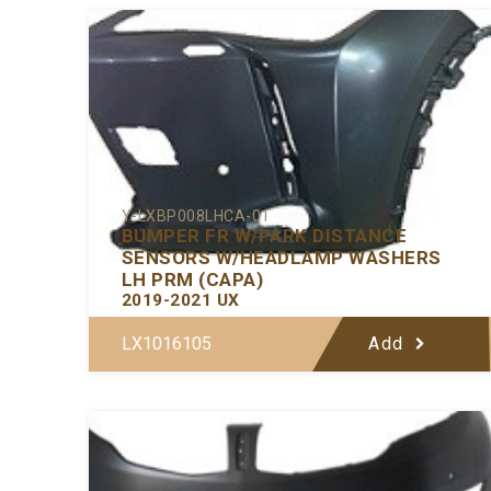
Y-LXBP008LHCA-01
BUMPER FR W/PARK DISTANCE
SENSORS W/HEADLAMP WASHERS
LH PRM (CAPA)
2019-2021 UX
LX1016105
Add