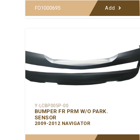
FO1000695
Add
Y-LCBP005P-00
BUMPER FR PRM W/O PARK.
SENSOR
2009-2012 NAVIGATOR