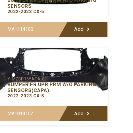
SENSORS
2022-2023 CX-5
MA1114100
Add
Y-MZBP155ACA-01
BUMPER FR UPR PRM W/O PARKING
SENSORS(CAPA)
2022-2023 CX-5
MA1014102
Add