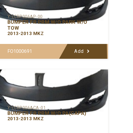
Y-LCBP006AP-00
BUMPER FR PRM W/O PARK W/O
TOW
2013-2013 MKZ
FO1000691
Add
Y-LCBP006ACA-01
BUMPER FR PRM W/O PA(CAPA)
2013-2013 MKZ