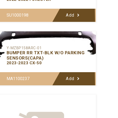
SU1000198
Add
Y-MZBP158ARC-01
BUMPER RR TXT-BLK W/O PARKING
SENSORS(CAPA)
2023-2023 CX-50
MA1100237
Add