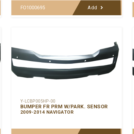
FO1000695
Add
Y-LCBP005HP-00
BUMPER FR PRM W/PARK. SENSOR
2009-2014 NAVIGATOR