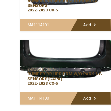
BUMPER RR UPR PRM W/PARKING
SENSORS
2022-2023 CX-5
MA1114101
Add
Y-MZBP156ACA-01
BUMPER RR UPR PRM W/O PARKING
SENSORS(CAPA)
2022-2023 CX-5
MA1114100
Add