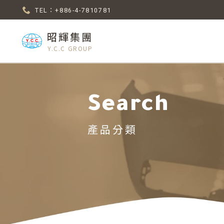
TEL：+886-4-7810781
昭輝集團
Y.C.C GROUP
Search
產品分類