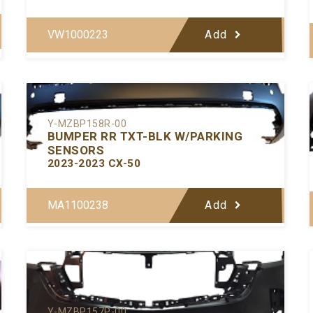
VW1000223
Add
Y-MZBP158R-00
BUMPER RR TXT-BLK W/PARKING
SENSORS
2023-2023 CX-50
MA1100238
Add
Y-MZBP157P-00