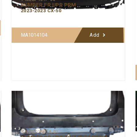
BUMPER FR UPR PRM
2023-2023 CX-50
MA1014104
Add
Y-MZBP156CA-01