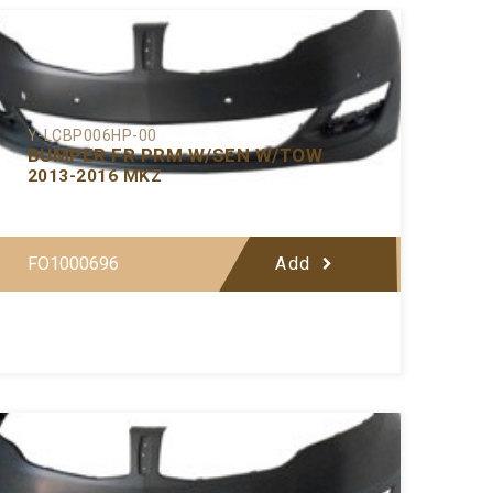
Y-LCBP006HP-00
BUMPER FR PRM W/SEN W/TOW
2013-2016 MKZ
FO1000696
Add