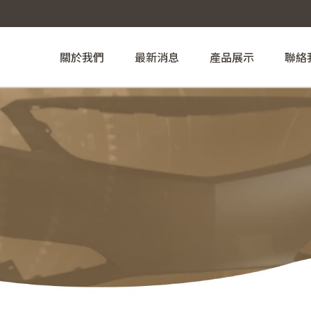
關於我們
最新消息
產品展示
聯絡