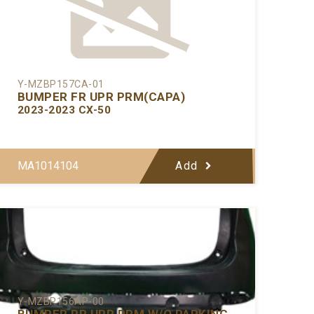
Y-MZBP157CA-01
BUMPER FR UPR PRM(CAPA)
2023-2023 CX-50
MA1014104
Add
Y-MZBP156AP-00
BUMPER RR UPR PRM W/O PARKING