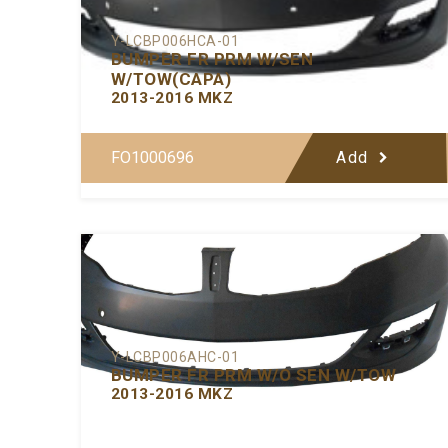
Y-LCBP006HCA-01
BUMPER FR PRM W/SEN
W/TOW(CAPA)
2013-2016 MKZ
FO1000696
Add
Y-LCBP006AHC-01
BUMPER FR PRM W/O SEN W/TOW
2013-2016 MKZ