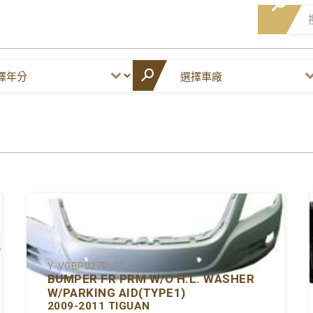
Y-VGBP027P-00
BUMPER FR PRM W/O H.L. WASHER
W/PARKING AID(TYPE1)
2009-2011 TIGUAN