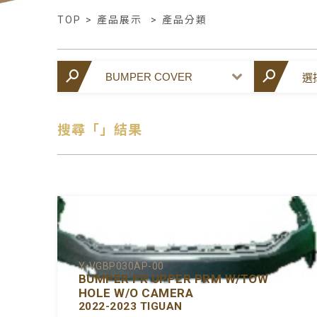
TOP
>
產品展示
>
產品分類
搜尋「」結果
Y-VGBP030AP-00
BUMPER FR UPPER PRM W/TOW
HOLE W/O CAMERA
2022-2023 TIGUAN