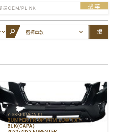
搜尋
搜
尋
Y-SBBP018CA-01
BUMPER FR UP PRM LOW TXT-
BLK(CAPA)
2022-2022 FORESTER