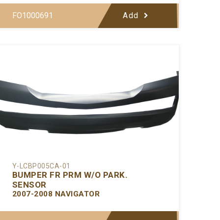
FO1000691
Add
Y-LCBP005CA-01
BUMPER FR PRM W/O PARK.
SENSOR
2007-2008 NAVIGATOR