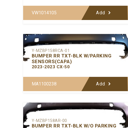
VW1014105
Add
Y-MZBP158RCA-01
BUMPER RR TXT-BLK W/PARKING
SENSORS(CAPA)
2023-2023 CX-50
MA1100238
Add
Y-MZBP158AR-00
BUMPER RR TXT-BLK W/O PARKING