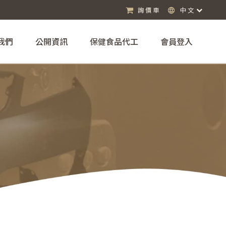
詢價車
中文
我們
公開資訊
保健食品代工
會員登入