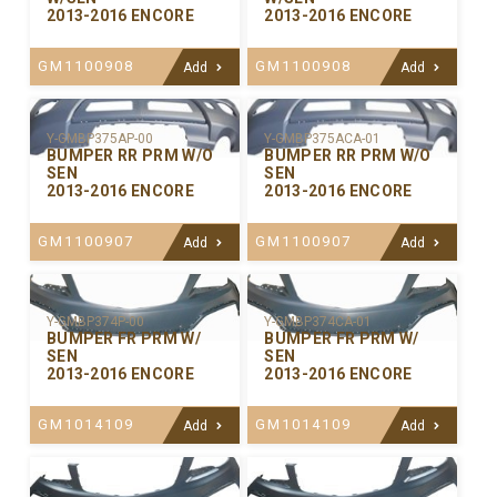
2013-2016 ENCORE
2013-2016 ENCORE
GM1100908
GM1100908
Add
Add
Y-GMBP375ACA-01
Y-GMBP375AP-00
BUMPER RR PRM W/O
BUMPER RR PRM W/O
SEN
SEN
2013-2016 ENCORE
2013-2016 ENCORE
GM1100907
GM1100907
Add
Add
Y-GMBP374P-00
Y-GMBP374CA-01
BUMPER FR PRM W/
BUMPER FR PRM W/
SEN
SEN
2013-2016 ENCORE
2013-2016 ENCORE
GM1014109
GM1014109
Add
Add