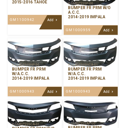
2015-2016 TAHOE
Y-GMBP355P-00
BUMPER FR PRM W/O
A.C.C.
2014-2019 IMPALA
GM1100942
Add
GM1000959
Add
Y-GMBP355HP-00
Y-GMBP355HCA-01
BUMPER FR PRM
BUMPER FR PRM
W/A.C.C.
W/A.C.C.
2014-2019 IMPALA
2014-2019 IMPALA
GM1000943
GM1000943
Add
Add
Y-GMBP355AP-00
Y-GMBP355CA-01
BUMPER FR PRM