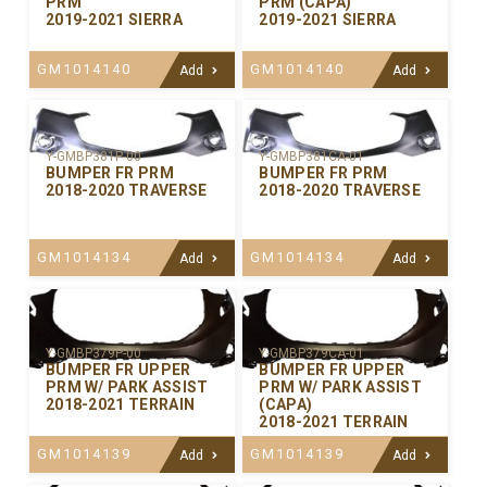
PRM
PRM (CAPA)
2019-2021 SIERRA
2019-2021 SIERRA
GM1014140
GM1014140
Add
Add
Y-GMBP381P-00
Y-GMBP381CA-01
BUMPER FR PRM
BUMPER FR PRM
2018-2020 TRAVERSE
2018-2020 TRAVERSE
GM1014134
GM1014134
Add
Add
Y-GMBP379P-00
Y-GMBP379CA-01
BUMPER FR UPPER
BUMPER FR UPPER
PRM W/ PARK ASSIST
PRM W/ PARK ASSIST
2018-2021 TERRAIN
(CAPA)
2018-2021 TERRAIN
GM1014139
GM1014139
Add
Add