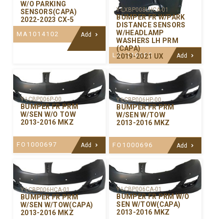
W/O PARKING
Y-LXBP008LHCA-01
SENSORS(CAPA)
BUMPER FR W/PARK
2022-2023 CX-5
DISTANCE SENSORS
W/HEADLAMP
MA1014102
Add
WASHERS LH PRM
(CAPA)
LX1016105
2019-2021 UX
Add
Y-LCBP006P-00
Y-LCBP006HP-00
BUMPER FR PRM
BUMPER FR PRM
W/SEN W/O TOW
W/SEN W/TOW
2013-2016 MKZ
2013-2016 MKZ
FO1000697
FO1000696
Add
Add
Y-LCBP006CA-01
Y-LCBP006HCA-01
BUMPER FR PRM W/O
BUMPER FR PRM
SEN W/TOW(CAPA)
W/SEN W/TOW(CAPA)
2013-2016 MKZ
2013-2016 MKZ