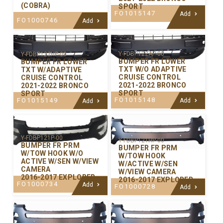
(COBRA)
SPORT
FO1015147
Add
FO1000746
Add
Y-FDBP122AP-00
Y-FDBP122HP-00
BUMPER FR LOWER
BUMPER FR LOWER
TXT W/O ADAPTIVE
TXT W/ADAPTIVE
CRUISE CONTROL
CRUISE CONTROL
2021-2022 BRONCO
2021-2022 BRONCO
SPORT
SPORT
FO1015148
FO1015149
Add
Add
Y-FDBP121P-00
Y-FDBP121HP-00
BUMPER FR PRM
BUMPER FR PRM
W/TOW HOOK W/O
W/TOW HOOK
ACTIVE W/SEN W/VIEW
W/ACTIVE W/SEN
CAMERA
W/VIEW CAMERA
2016-2017 EXPLORER
2016-2017 EXPLORER
FO1000734
Add
FO1000728
Add