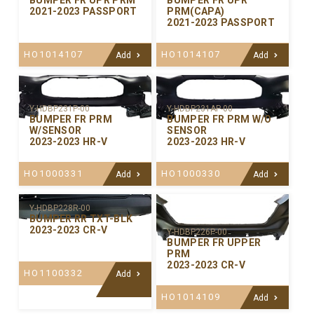
BUMPER FR UPR PRM
BUMPER FR UPR
2021-2023 PASSPORT
PRM(CAPA)
2021-2023 PASSPORT
HO1014107
HO1014107
Add
Add
Y-HDBP231P-00
Y-HDBP231AP-00
BUMPER FR PRM
BUMPER FR PRM W/O
W/SENSOR
SENSOR
2023-2023 HR-V
2023-2023 HR-V
HO1000331
HO1000330
Add
Add
Y-HDBP228R-00
BUMPER RR TXT-BLK
2023-2023 CR-V
Y-HDBP226P-00
BUMPER FR UPPER
PRM
2023-2023 CR-V
HO1100332
Add
HO1014109
Add