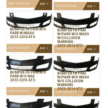
GM1000939
Add
GM1000938
Add
Y-GMBP350HCA-01
Y-GMBP350CA-01
BUMPER FR PRM W/O
BUMPER FR PRM
PARK W/WASH
W/PARK W/O WASH
2013-2014 ATS
W/COLLISION
WARNING
2013-2014 ATS
GM1000938
Add
GM1000939
Add
Y-GMBP350AP-00
Y-GMBP350AHC-01
BUMPER FR PRM W/O
BUMPER FR PRM
PARK W/O WAS
W/PARK W/O WASH
2013-2015 ATS
W/O COLLISION
WARNING
2013-2014 ATS
GM1000940
Add
GM1000979
Add