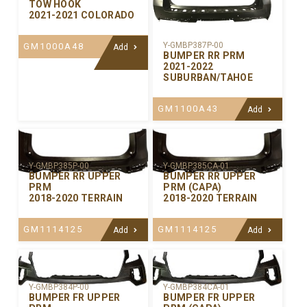
TOW HOOK
2021-2021 COLORADO
Y-GMBP387P-00
GM1000A48
Add
BUMPER RR PRM
2021-2022
SUBURBAN/TAHOE
GM1100A43
Add
Y-GMBP385P-00
Y-GMBP385CA-01
BUMPER RR UPPER
BUMPER RR UPPER
PRM
PRM (CAPA)
2018-2020 TERRAIN
2018-2020 TERRAIN
GM1114125
GM1114125
Add
Add
Y-GMBP384P-00
Y-GMBP384CA-01
BUMPER FR UPPER
BUMPER FR UPPER