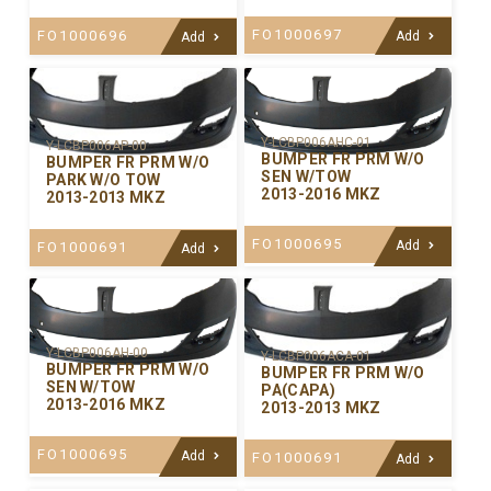
FO1000697
FO1000696
Add
Add
Y-LCBP006AHC-01
Y-LCBP006AP-00
BUMPER FR PRM W/O
BUMPER FR PRM W/O
SEN W/TOW
PARK W/O TOW
2013-2016 MKZ
2013-2013 MKZ
FO1000695
Add
FO1000691
Add
Y-LCBP006AH-00
Y-LCBP006ACA-01
BUMPER FR PRM W/O
BUMPER FR PRM W/O
SEN W/TOW
PA(CAPA)
2013-2016 MKZ
2013-2013 MKZ
FO1000695
Add
FO1000691
Add