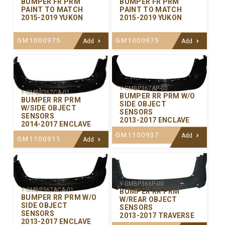
BUMPER FR PRM
BUMPER FR PRM
PAINT TO MATCH
PAINT TO MATCH
2015-2019 YUKON
2015-2019 YUKON
GM1000975
GM1000975
Add
Add
Y-GMBP367AP-00
Y-GMBP367CA-01
BUMPER RR PRM W/O
BUMPER RR PRM
SIDE OBJECT
W/SIDE OBJECT
SENSORS
SENSORS
2013-2017 ENCLAVE
2014-2017 ENCLAVE
GM1100937
Add
GM1100911
Add
Y-GMBP366P-00
Y-GMBP367ACA-01
BUMPER RR PRM
BUMPER RR PRM W/O
W/REAR OBJECT
SIDE OBJECT
SENSORS
SENSORS
2013-2017 TRAVERSE
2013-2017 ENCLAVE