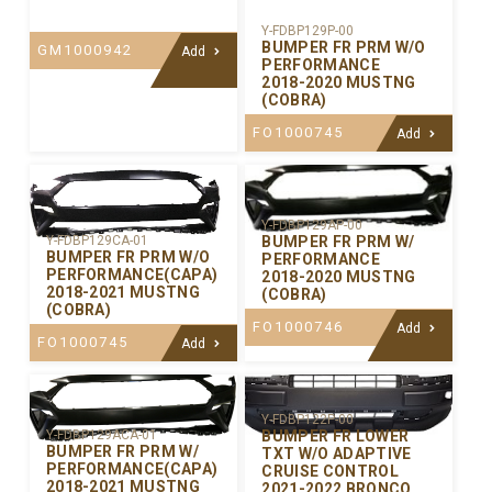
Y-FDBP129P-00
BUMPER FR PRM W/O
GM1000942
Add
PERFORMANCE
2018-2020 MUSTNG
(COBRA)
FO1000745
Add
Y-FDBP129AP-00
BUMPER FR PRM W/
Y-FDBP129CA-01
BUMPER FR PRM W/O
PERFORMANCE
PERFORMANCE(CAPA)
2018-2020 MUSTNG
2018-2021 MUSTNG
(COBRA)
(COBRA)
FO1000746
Add
FO1000745
Add
Y-FDBP122P-00
BUMPER FR LOWER
Y-FDBP129ACA-01
BUMPER FR PRM W/
TXT W/O ADAPTIVE
PERFORMANCE(CAPA)
CRUISE CONTROL
2018-2021 MUSTNG
2021-2022 BRONCO