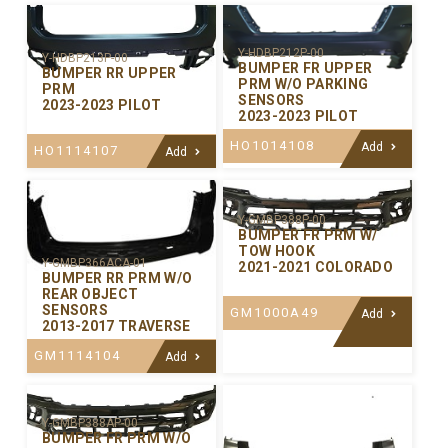
Y-HDBP212P-00
Y-HDBP213P-00
BUMPER FR UPPER
BUMPER RR UPPER
PRM W/O PARKING
PRM
SENSORS
2023-2023 PILOT
2023-2023 PILOT
HO1014108
Add
HO1114107
Add
Y-GMBP388P-00
BUMPER FR PRM W/
TOW HOOK
Y-GMBP366ACA-01
2021-2021 COLORADO
BUMPER RR PRM W/O
REAR OBJECT
SENSORS
GM1000A49
Add
2013-2017 TRAVERSE
GM1114104
Add
Y-GMBP388AP-00
BUMPER FR PRM W/O