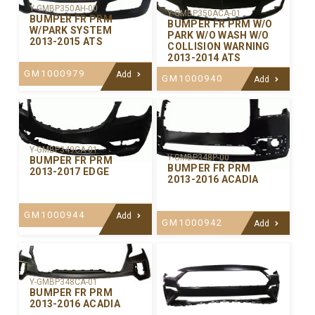
Y-GMBP350AH-00
Y-GMBP350ACA-01
BUMPER FR PRM
BUMPER FR PRM W/O
W/PARK SYSTEM
PARK W/O WASH W/O
2013-2015 ATS
COLLISION WARNING
2013-2014 ATS
GM1000979
Add
GM1000940
Add
Y-GMBP349CA-01
Y-GMBP348P-00
BUMPER FR PRM
BUMPER FR PRM
2013-2017 EDGE
2013-2016 ACADIA
GM1000944
Add
GM1000942
Add
Y-GMBP348CA-01
BUMPER FR PRM
2013-2016 ACADIA