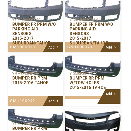
Y-GMBP365AP-00
Y-GMBP365ACA-01
BUMPER FR PRM W/O
BUMPER FR PRM W/O
PARKING AID
PARKING AID
SENSORS
SENSORS
2015-2017
2015-2017
SUBURBAN/TAHOE
SUBURBAN/TAHOE
GM1000973
GM1000973
Add
Add
Y-GMBP364P-00
Y-GMBP364HP-00
BUMPER RR PRM
BUMPER RR PRM
2015-2016 TAHOE
W/TOW HOLES
2015-2016 TAHOE
Add
GM1100942
Add
Y-GMBP364CA-01
BUMPER RR PRM