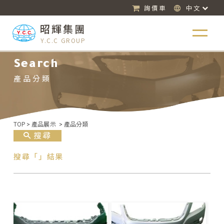
詢價車
中文
昭輝集團
Y.C.C GROUP
Search
產品分類
TOP
>
產品展示
>
產品分類
搜尋
搜尋「」結果