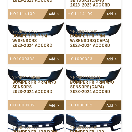
2023-2023 ACCORD
SENSORS(CAPA)
2023-2023 ACCORD
HO1114109
HO1114109
Add
Add
Y-HDBP249P-00
Y-HDBP249CA-01
BUMPER FR PRM
BUMPER FR PRM
W/SENSORS
W/SENSORS(CAPA)
2023-2024 ACCORD
2023-2024 ACCORD
HO1000333
HO1000333
Add
Add
Y-HDBP249AP-00
Y-HDBP249ACA-01
BUMPER FR PRM W/O
BUMPER FR PRM W/O
SENSORS
SENSORS(CAPA)
2023-2024 ACCORD
2023-2024 ACCORD
HO1000332
HO1000332
Add
Add
Y-HDBP233P-00
Y-HDBP233CA-01