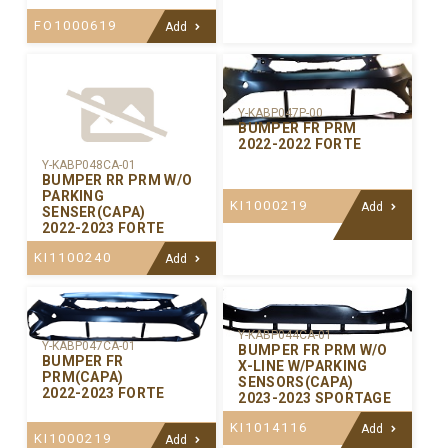
FO1000619
Add
Y-KABP047P-00
BUMPER FR PRM
2022-2022 FORTE
Y-KABP048CA-01
BUMPER RR PRM W/O
PARKING
KI1000219
Add
SENSER(CAPA)
2022-2023 FORTE
KI1100240
Add
Y-KABP044CA-01
Y-KABP047CA-01
BUMPER FR PRM W/O
BUMPER FR
X-LINE W/PARKING
PRM(CAPA)
SENSORS(CAPA)
2022-2023 FORTE
2023-2023 SPORTAGE
KI1014116
Add
KI1000219
Add