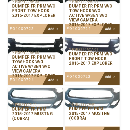
Y-FDBP120AP-00
Y-FDBP120AHC-01
BUMPER FR PRM W/O
BUMPER FR PRM W/O
FRONT TOW HOOK
TOW HOOK W/O
2016-2017 EXPLORER
ACTIVE W/SEN W/O
VIEW CAMERA
2016-2017 EXPLORER
FO1000722
FO1000724
Add
Add
Y-FDBP120ACA-01
Y-FDBP120AH-00
BUMPER FR PRM W/O
BUMPER FR PRM W/O
FRONT TOW HOOK
TOW HOOK W/O
2016-2017 EXPLORER
ACTIVE W/SEN W/O
VIEW CAMERA
2016-2017 EXPLORER
FO1000722
Add
FO1000724
Add
Y-FDBP119CA-01
Y-FDBP119P-00
BUMPER FR PRM
BUMPER FR PRM
2015-2017 MUSTNG
2015-2017 MUSTNG
(COBRA)
(COBRA)