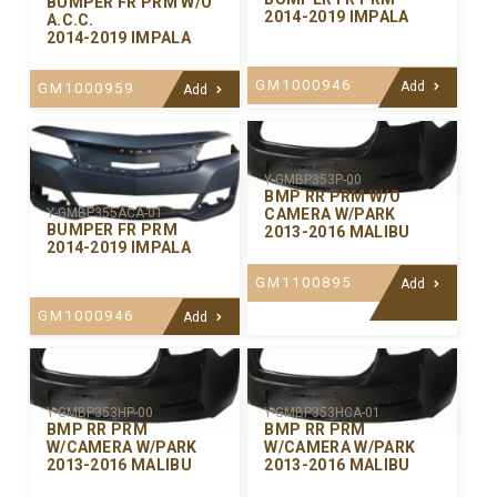
BUMPER FR PRM W/O
2014-2019 IMPALA
A.C.C.
2014-2019 IMPALA
GM1000946
Add
GM1000959
Add
Y-GMBP353P-00
BMP RR PRM W/O
CAMERA W/PARK
Y-GMBP355ACA-01
BUMPER FR PRM
2013-2016 MALIBU
2014-2019 IMPALA
GM1100895
Add
GM1000946
Add
Y-GMBP353HP-00
Y-GMBP353HCA-01
BMP RR PRM
BMP RR PRM
W/CAMERA W/PARK
W/CAMERA W/PARK
2013-2016 MALIBU
2013-2016 MALIBU