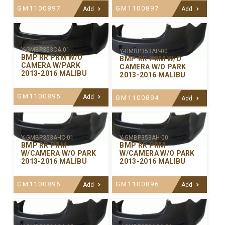
GM1100897
GM1100897
Add
Add
Y-GMBP353CA-01
Y-GMBP353AP-00
BMP RR PRM W/O
BMP RR PRM W/O
CAMERA W/PARK
CAMERA W/O PARK
2013-2016 MALIBU
2013-2016 MALIBU
GM1100895
Add
GM1100894
Add
Y-GMBP353AHC-01
Y-GMBP353AH-00
BMP RR PRM
BMP RR PRM
W/CAMERA W/O PARK
W/CAMERA W/O PARK
2013-2016 MALIBU
2013-2016 MALIBU
GM1100896
GM1100896
Add
Add