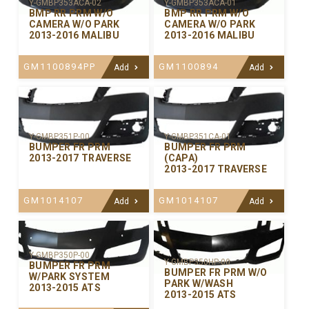
Y-GMBP353ACA-02
Y-GMBP353ACA-01
BMP RR PRM W/O
BMP RR PRM W/O
CAMERA W/O PARK
CAMERA W/O PARK
2013-2016 MALIBU
2013-2016 MALIBU
GM1100894PP
GM1100894
Add
Add
Y-GMBP351P-00
Y-GMBP351CA-01
BUMPER FR PRM
BUMPER FR PRM
2013-2017 TRAVERSE
(CAPA)
2013-2017 TRAVERSE
GM1014107
GM1014107
Add
Add
Y-GMBP350P-00
Y-GMBP350HP-00
BUMPER FR PRM
BUMPER FR PRM W/O
W/PARK SYSTEM
PARK W/WASH
2013-2015 ATS
2013-2015 ATS