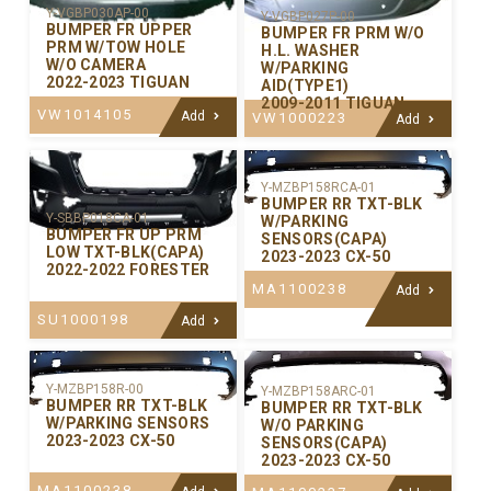
Y-VGBP030AP-00
Y-VGBP027P-00
BUMPER FR UPPER
BUMPER FR PRM W/O
PRM W/TOW HOLE
H.L. WASHER
W/O CAMERA
W/PARKING
2022-2023 TIGUAN
AID(TYPE1)
2009-2011 TIGUAN
VW1014105
Add
VW1000223
Add
Y-MZBP158RCA-01
BUMPER RR TXT-BLK
Y-SBBP018CA-01
W/PARKING
BUMPER FR UP PRM
SENSORS(CAPA)
LOW TXT-BLK(CAPA)
2023-2023 CX-50
2022-2022 FORESTER
MA1100238
Add
SU1000198
Add
Y-MZBP158R-00
Y-MZBP158ARC-01
BUMPER RR TXT-BLK
BUMPER RR TXT-BLK
W/PARKING SENSORS
W/O PARKING
2023-2023 CX-50
SENSORS(CAPA)
2023-2023 CX-50
MA1100238