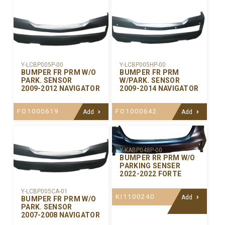
Y-LCBP005P-00
Y-LCBP005HP-00
BUMPER FR PRM W/O
BUMPER FR PRM
PARK. SENSOR
W/PARK. SENSOR
2009-2012 NAVIGATOR
2009-2014 NAVIGATOR
FO1000619
FO1000642
Add
Add
Y-KABP048P-00
BUMPER RR PRM W/O
PARKING SENSER
2022-2022 FORTE
Y-LCBP005CA-01
KI1100240
Add
BUMPER FR PRM W/O
PARK. SENSOR
2007-2008 NAVIGATOR