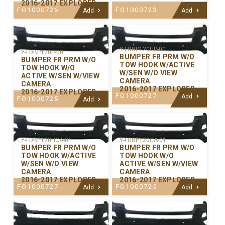
2016-2017 EXPLORER
FO1000726
FO1000723
Add
Add
Y-FDBP120HP-00
Y-FDBP120P-00
BUMPER FR PRM W/O
BUMPER FR PRM W/O
TOW HOOK W/ACTIVE
TOW HOOK W/O
W/SEN W/O VIEW
ACTIVE W/SEN W/VIEW
CAMERA
CAMERA
2016-2017 EXPLORER
2016-2017 EXPLORER
FO1000727
Add
FO1000725
Add
Y-FDBP120CA-01
Y-FDBP120HCA-01
BUMPER FR PRM W/O
BUMPER FR PRM W/O
TOW HOOK W/O
TOW HOOK W/ACTIVE
ACTIVE W/SEN W/VIEW
W/SEN W/O VIEW
CAMERA
CAMERA
2016-2017 EXPLORER
2016-2017 EXPLORER
FO1000725
FO1000727
Add
Add