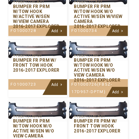
Y-FDBP121HCA-01
Y-FDBP121CA-01
BUMPER FR PRM
BUMPER FR PRM
W/TOW HOOK
W/TOW HOOK W/O
W/ACTIVE W/SEN
ACTIVE W/SEN W/VIEW
W/VIEW CAMERA
CAMERA
2016-2017 EXPLORER
2016-2017 EXPLORER
FO1000728
FO1000734
Add
Add
Y-FDBP121AP-00
Y-FDBP121AHC-01
BUMPER FR PRM W/
BUMPER FR PRM
FRONT TOW HOOK
W/TOW HOOK W/O
2016-2017 EXPLORER
ACTIVE W/SEN W/O
VIEW CAMERA
2016-2017 EXPLORER
FO1000723
FO1000726(FB5Z-
Add
17D957-DPTM)
Add
Y-FDBP121AH-00
Y-FDBP121ACA-01
BUMPER FR PRM
BUMPER FR PRM W/
W/TOW HOOK W/O
FRONT TOW HOOK
ACTIVE W/SEN W/O
2016-2017 EXPLORER
VIEW CAMERA