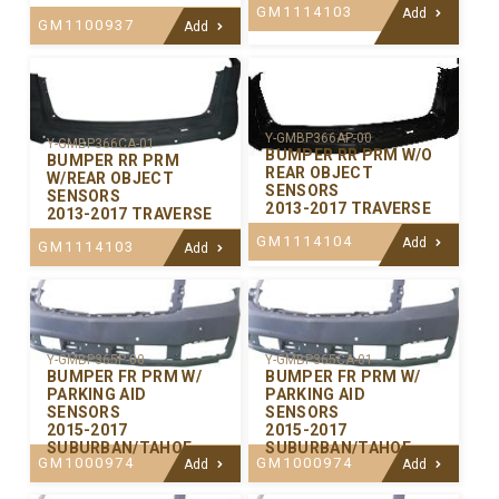
GM1114103
Add
GM1100937
Add
Y-GMBP366AP-00
Y-GMBP366CA-01
BUMPER RR PRM W/O
BUMPER RR PRM
REAR OBJECT
W/REAR OBJECT
SENSORS
SENSORS
2013-2017 TRAVERSE
2013-2017 TRAVERSE
GM1114104
Add
GM1114103
Add
Y-GMBP365P-00
Y-GMBP365CA-01
BUMPER FR PRM W/
BUMPER FR PRM W/
PARKING AID
PARKING AID
SENSORS
SENSORS
2015-2017
2015-2017
SUBURBAN/TAHOE
SUBURBAN/TAHOE
GM1000974
GM1000974
Add
Add