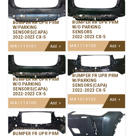
Y-MZBP156AP-00
Y-MZBP156CA-01
BUMPER RR UPR PRM
BUMPER RR UPR PRM
W/O PARKING
W/PARKING
SENSORS
SENSORS(CAPA)
2022-2023 CX-5
2022-2023 CX-5
MA1114100
MA1114101
Add
Add
Y-MZBP155CA-01
Y-MZBP156ACA-01
BUMPER FR UPR PRM
BUMPER RR UPR PRM
W/PARKING
W/O PARKING
SENSORS(CAPA)
SENSORS(CAPA)
2022-2023 CX-5
2022-2023 CX-5
MA1014103
Add
MA1114100
Add
Y-MZBP155ACA-01
BUMPER FR UPR PRM