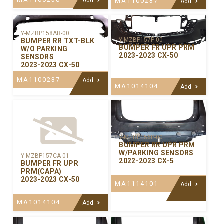
Add
MA1100237
Add
Y-MZBP158AR-00
Y-MZBP157P-00
BUMPER RR TXT-BLK
BUMPER FR UPR PRM
W/O PARKING
2023-2023 CX-50
SENSORS
2023-2023 CX-50
MA1100237
Add
MA1014104
Add
Y-MZBP156P-00
BUMPER RR UPR PRM
W/PARKING SENSORS
Y-MZBP157CA-01
2022-2023 CX-5
BUMPER FR UPR
PRM(CAPA)
2023-2023 CX-50
MA1114101
Add
MA1014104
Add