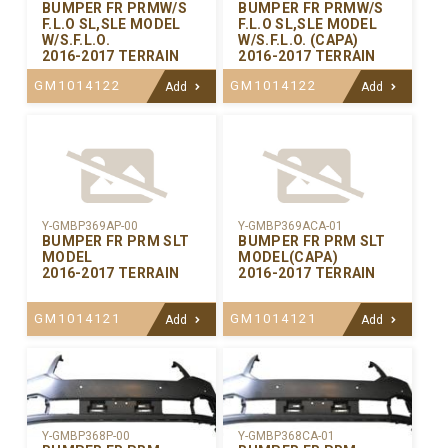
BUMPER FR PRMW/S
BUMPER FR PRMW/S
F.L.O SL,SLE MODEL
F.L.O SL,SLE MODEL
W/S.F.L.O.
W/S.F.L.O. (CAPA)
2016-2017 TERRAIN
2016-2017 TERRAIN
GM1014122
GM1014122
Add
Add
Y-GMBP369AP-00
Y-GMBP369ACA-01
BUMPER FR PRM SLT
BUMPER FR PRM SLT
MODEL
MODEL(CAPA)
2016-2017 TERRAIN
2016-2017 TERRAIN
GM1014121
GM1014121
Add
Add
Y-GMBP368CA-01
Y-GMBP368P-00