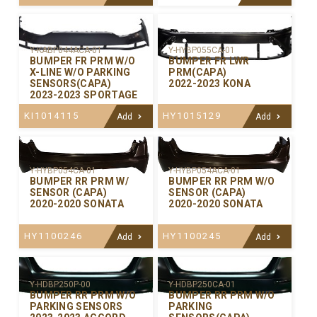
Y-KABP044ACA-01
Y-HYBP055CA-01
BUMPER FR PRM W/O
BUMPER FR LWR
X-LINE W/O PARKING
PRM(CAPA)
SENSORS(CAPA)
2022-2023 KONA
2023-2023 SPORTAGE
KI1014115
HY1015129
Add
Add
Y-HYBP054CA-01
Y-HYBP054ACA-01
BUMPER RR PRM W/
BUMPER RR PRM W/O
SENSOR (CAPA)
SENSOR (CAPA)
2020-2020 SONATA
2020-2020 SONATA
HY1100246
HY1100245
Add
Add
Y-HDBP250P-00
Y-HDBP250CA-01
BUMPER RR PRM W/O
BUMPER RR PRM W/O
PARKING SENSORS
PARKING