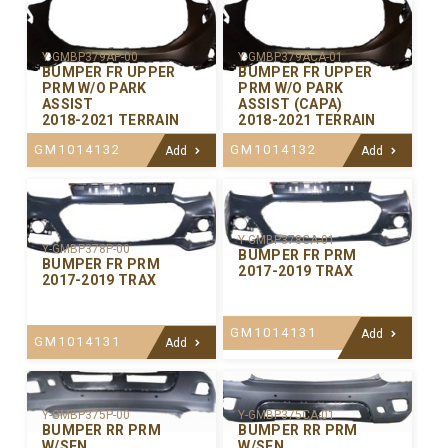
Y-GMBP379AP-00
Y-GMBP379ACA-01
BUMPER FR UPPER
BUMPER FR UPPER
PRM W/O PARK
PRM W/O PARK
ASSIST
ASSIST (CAPA)
2018-2021 TERRAIN
2018-2021 TERRAIN
GM1014132
GM1014132
Add
Add
Y-GMBP378CA-01
Y-GMBP378P-00
BUMPER FR PRM
BUMPER FR PRM
2017-2019 TRAX
2017-2019 TRAX
GM1014131
Add
GM1014131
Add
Y-GMBP375P-00
Y-GMBP375CA-01
BUMPER RR PRM
BUMPER RR PRM
W/SEN
W/SEN