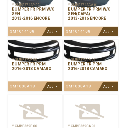
Y-GMBP374AP-00
Y-GMBP374ACA-01
BUMPER FR PRM W/O
BUMPER FR PRM W/O
SEN
SEN(CAPA)
2013-2016 ENCORE
2013-2016 ENCORE
GM1014108
GM1014108
Add
Add
Y-GMBP370CA-01
Y-GMBP370P-00
BUMPER FR PRM
BUMPER FR PRM
2016-2018 CAMARO
2016-2018 CAMARO
GM1000A18
GM1000A18
Add
Add
Y-GMBP369P-00
Y-GMBP369CA-01