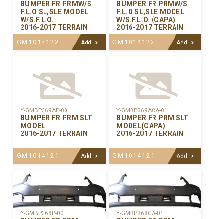
BUMPER FR PRMW/S
BUMPER FR PRMW/S
F.L.O SL,SLE MODEL
F.L.O SL,SLE MODEL
W/S.F.L.O.
W/S.F.L.O. (CAPA)
2016-2017 TERRAIN
2016-2017 TERRAIN
GM1014122
GM1014122
Add
Add
Y-GMBP369AP-00
Y-GMBP369ACA-01
BUMPER FR PRM SLT
BUMPER FR PRM SLT
MODEL
MODEL(CAPA)
2016-2017 TERRAIN
2016-2017 TERRAIN
GM1014121
GM1014121
Add
Add
Y-GMBP368CA-01
Y-GMBP368P-00