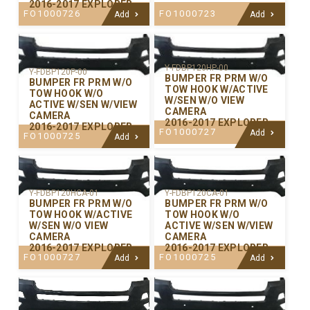
2016-2017 EXPLORER
FO1000726
FO1000723
Add
Add
Y-FDBP120HP-00
Y-FDBP120P-00
BUMPER FR PRM W/O
BUMPER FR PRM W/O
TOW HOOK W/ACTIVE
TOW HOOK W/O
W/SEN W/O VIEW
ACTIVE W/SEN W/VIEW
CAMERA
CAMERA
2016-2017 EXPLORER
2016-2017 EXPLORER
FO1000727
Add
FO1000725
Add
Y-FDBP120CA-01
Y-FDBP120HCA-01
BUMPER FR PRM W/O
BUMPER FR PRM W/O
TOW HOOK W/O
TOW HOOK W/ACTIVE
ACTIVE W/SEN W/VIEW
W/SEN W/O VIEW
CAMERA
CAMERA
2016-2017 EXPLORER
2016-2017 EXPLORER
FO1000725
FO1000727
Add
Add