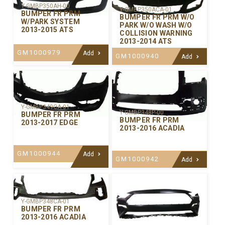
Y-GMBP350AH-00
Y-GMBP350ACA-01
BUMPER FR PRM
BUMPER FR PRM W/O
W/PARK SYSTEM
PARK W/O WASH W/O
2013-2015 ATS
COLLISION WARNING
2013-2014 ATS
GM1000979
Add
GM1000940
Add
Y-GMBP349CA-01
Y-GMBP348P-00
BUMPER FR PRM
BUMPER FR PRM
2013-2017 EDGE
2013-2016 ACADIA
GM1000944
Add
GM1000942
Add
Y-GMBP348CA-01
BUMPER FR PRM
2013-2016 ACADIA