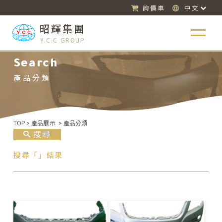
詢價車
中文
昭輝集團
Y.C.C GROUP
Search
產品分類
TOP
>
產品展示
>
產品分類
搜尋
搜尋「」結果