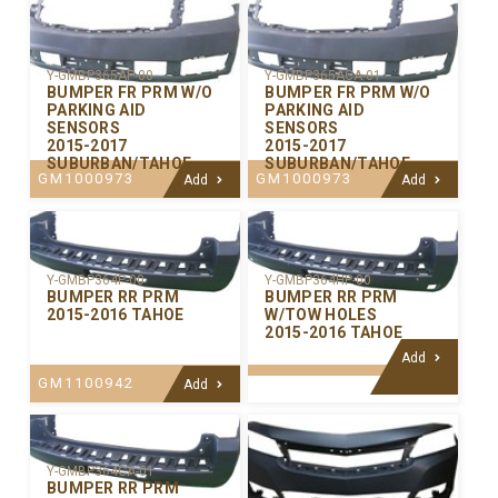
Y-GMBP365AP-00
Y-GMBP365ACA-01
BUMPER FR PRM W/O
BUMPER FR PRM W/O
PARKING AID
PARKING AID
SENSORS
SENSORS
2015-2017
2015-2017
SUBURBAN/TAHOE
SUBURBAN/TAHOE
GM1000973
GM1000973
Add
Add
Y-GMBP364P-00
Y-GMBP364HP-00
BUMPER RR PRM
BUMPER RR PRM
2015-2016 TAHOE
W/TOW HOLES
2015-2016 TAHOE
Add
GM1100942
Add
Y-GMBP364CA-01
BUMPER RR PRM