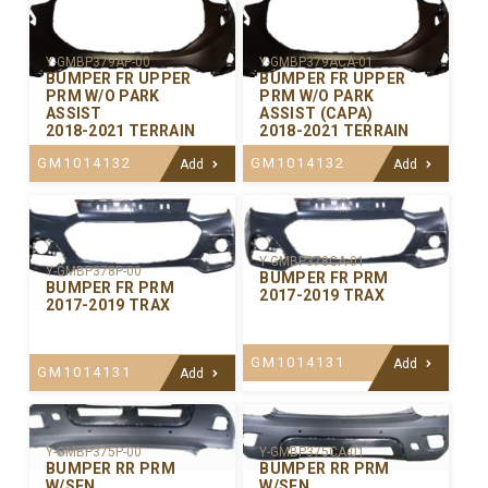
Y-GMBP379AP-00
Y-GMBP379ACA-01
BUMPER FR UPPER
BUMPER FR UPPER
PRM W/O PARK
PRM W/O PARK
ASSIST
ASSIST (CAPA)
2018-2021 TERRAIN
2018-2021 TERRAIN
GM1014132
GM1014132
Add
Add
Y-GMBP378CA-01
Y-GMBP378P-00
BUMPER FR PRM
BUMPER FR PRM
2017-2019 TRAX
2017-2019 TRAX
GM1014131
Add
GM1014131
Add
Y-GMBP375P-00
Y-GMBP375CA-01
BUMPER RR PRM
BUMPER RR PRM
W/SEN
W/SEN