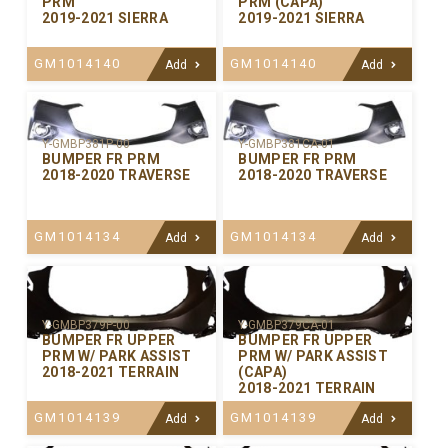
PRM
PRM (CAPA)
2019-2021 SIERRA
2019-2021 SIERRA
GM1014140
GM1014140
Add
Add
Y-GMBP381P-00
Y-GMBP381CA-01
BUMPER FR PRM
BUMPER FR PRM
2018-2020 TRAVERSE
2018-2020 TRAVERSE
GM1014134
GM1014134
Add
Add
Y-GMBP379P-00
Y-GMBP379CA-01
BUMPER FR UPPER
BUMPER FR UPPER
PRM W/ PARK ASSIST
PRM W/ PARK ASSIST
2018-2021 TERRAIN
(CAPA)
2018-2021 TERRAIN
GM1014139
GM1014139
Add
Add