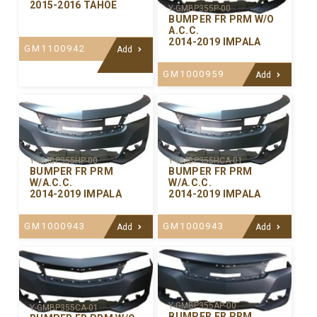
2015-2016 TAHOE
Y-GMBP355P-00
BUMPER FR PRM W/O
A.C.C.
2014-2019 IMPALA
GM1100942
Add
GM1000959
Add
Y-GMBP355HP-00
Y-GMBP355HCA-01
BUMPER FR PRM
BUMPER FR PRM
W/A.C.C.
W/A.C.C.
2014-2019 IMPALA
2014-2019 IMPALA
GM1000943
GM1000943
Add
Add
Y-GMBP355AP-00
Y-GMBP355CA-01
BUMPER FR PRM