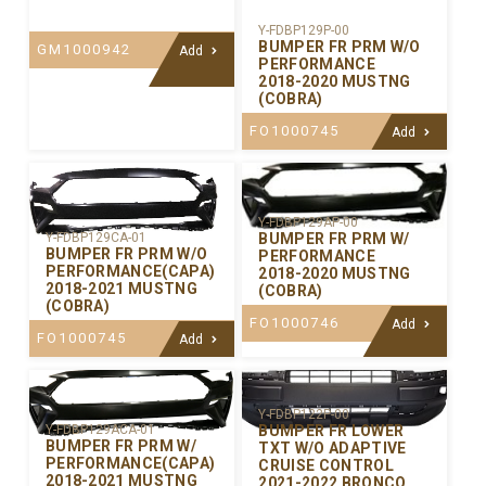
Y-FDBP129P-00
BUMPER FR PRM W/O
GM1000942
Add
PERFORMANCE
2018-2020 MUSTNG
(COBRA)
FO1000745
Add
Y-FDBP129AP-00
BUMPER FR PRM W/
Y-FDBP129CA-01
BUMPER FR PRM W/O
PERFORMANCE
PERFORMANCE(CAPA)
2018-2020 MUSTNG
2018-2021 MUSTNG
(COBRA)
(COBRA)
FO1000746
Add
FO1000745
Add
Y-FDBP122P-00
BUMPER FR LOWER
Y-FDBP129ACA-01
BUMPER FR PRM W/
TXT W/O ADAPTIVE
PERFORMANCE(CAPA)
CRUISE CONTROL
2018-2021 MUSTNG
2021-2022 BRONCO