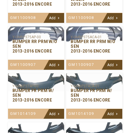
2013-2016 ENCORE
2013-2016 ENCORE
GM1100908
GM1100908
Add
Add
Y-GMBP375ACA-01
Y-GMBP375AP-00
BUMPER RR PRM W/O
BUMPER RR PRM W/O
SEN
SEN
2013-2016 ENCORE
2013-2016 ENCORE
GM1100907
GM1100907
Add
Add
Y-GMBP374P-00
Y-GMBP374CA-01
BUMPER FR PRM W/
BUMPER FR PRM W/
SEN
SEN
2013-2016 ENCORE
2013-2016 ENCORE
GM1014109
GM1014109
Add
Add