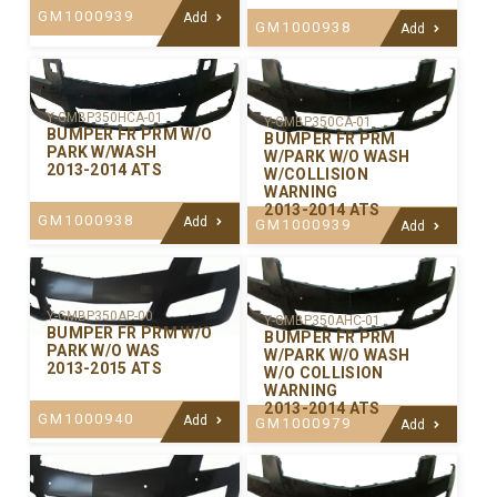
GM1000939
Add
GM1000938
Add
Y-GMBP350HCA-01
Y-GMBP350CA-01
BUMPER FR PRM W/O
BUMPER FR PRM
PARK W/WASH
W/PARK W/O WASH
2013-2014 ATS
W/COLLISION
WARNING
2013-2014 ATS
GM1000938
Add
GM1000939
Add
Y-GMBP350AP-00
Y-GMBP350AHC-01
BUMPER FR PRM W/O
BUMPER FR PRM
PARK W/O WAS
W/PARK W/O WASH
2013-2015 ATS
W/O COLLISION
WARNING
2013-2014 ATS
GM1000940
Add
GM1000979
Add