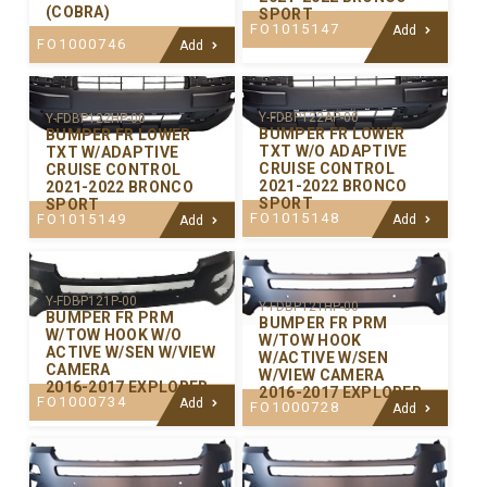
(COBRA)
SPORT
FO1015147
Add
FO1000746
Add
Y-FDBP122AP-00
Y-FDBP122HP-00
BUMPER FR LOWER
BUMPER FR LOWER
TXT W/O ADAPTIVE
TXT W/ADAPTIVE
CRUISE CONTROL
CRUISE CONTROL
2021-2022 BRONCO
2021-2022 BRONCO
SPORT
SPORT
FO1015148
FO1015149
Add
Add
Y-FDBP121P-00
Y-FDBP121HP-00
BUMPER FR PRM
BUMPER FR PRM
W/TOW HOOK W/O
W/TOW HOOK
ACTIVE W/SEN W/VIEW
W/ACTIVE W/SEN
CAMERA
W/VIEW CAMERA
2016-2017 EXPLORER
2016-2017 EXPLORER
FO1000734
Add
FO1000728
Add