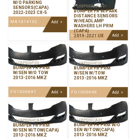
W/O PARKING
Y-LXBP008LHCA-01
SENSORS(CAPA)
BUMPER FR W/PARK
2022-2023 CX-5
DISTANCE SENSORS
W/HEADLAMP
MA1014102
Add
WASHERS LH PRM
(CAPA)
LX1016105
2019-2021 UX
Add
Y-LCBP006P-00
Y-LCBP006HP-00
BUMPER FR PRM
BUMPER FR PRM
W/SEN W/O TOW
W/SEN W/TOW
2013-2016 MKZ
2013-2016 MKZ
FO1000697
FO1000696
Add
Add
Y-LCBP006CA-01
Y-LCBP006HCA-01
BUMPER FR PRM W/O
BUMPER FR PRM
SEN W/TOW(CAPA)
W/SEN W/TOW(CAPA)
2013-2016 MKZ
2013-2016 MKZ