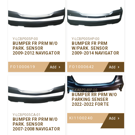
Y-LCBP005P-00
Y-LCBP005HP-00
BUMPER FR PRM W/O
BUMPER FR PRM
PARK. SENSOR
W/PARK. SENSOR
2009-2012 NAVIGATOR
2009-2014 NAVIGATOR
FO1000619
FO1000642
Add
Add
Y-KABP048P-00
BUMPER RR PRM W/O
PARKING SENSER
2022-2022 FORTE
Y-LCBP005CA-01
KI1100240
Add
BUMPER FR PRM W/O
PARK. SENSOR
2007-2008 NAVIGATOR