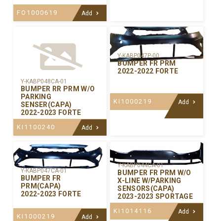
FO1000619
Add
Y-KABP047P-00
BUMPER FR PRM
2022-2022 FORTE
Y-KABP048CA-01
BUMPER RR PRM W/O
PARKING
KI1000219
Add
SENSER(CAPA)
2022-2023 FORTE
KI1100240
Add
Y-KABP044CA-01
Y-KABP047CA-01
BUMPER FR PRM W/O
BUMPER FR
X-LINE W/PARKING
PRM(CAPA)
SENSORS(CAPA)
2022-2023 FORTE
2023-2023 SPORTAGE
KI1014116
Add
KI1000219
Add