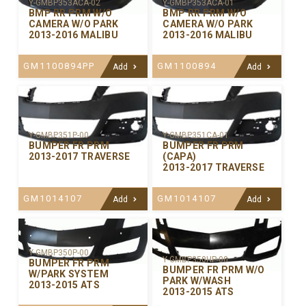
Y-GMBP353ACA-02
Y-GMBP353ACA-01
BMP RR PRM W/O
BMP RR PRM W/O
CAMERA W/O PARK
CAMERA W/O PARK
2013-2016 MALIBU
2013-2016 MALIBU
GM1100894PP
GM1100894
Add
Add
Y-GMBP351P-00
Y-GMBP351CA-01
BUMPER FR PRM
BUMPER FR PRM
2013-2017 TRAVERSE
(CAPA)
2013-2017 TRAVERSE
GM1014107
GM1014107
Add
Add
Y-GMBP350P-00
Y-GMBP350HP-00
BUMPER FR PRM
BUMPER FR PRM W/O
W/PARK SYSTEM
PARK W/WASH
2013-2015 ATS
2013-2015 ATS