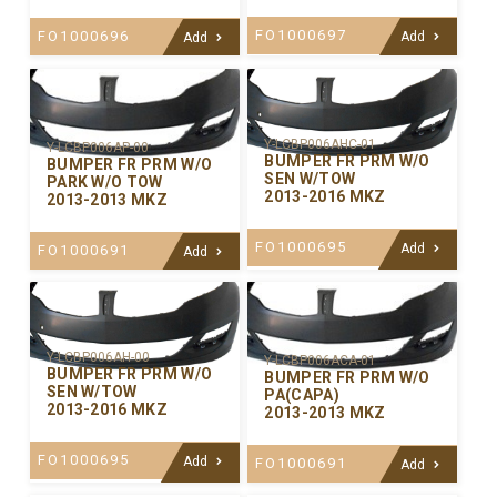
FO1000697
FO1000696
Add
Add
Y-LCBP006AHC-01
Y-LCBP006AP-00
BUMPER FR PRM W/O
BUMPER FR PRM W/O
SEN W/TOW
PARK W/O TOW
2013-2016 MKZ
2013-2013 MKZ
FO1000695
Add
FO1000691
Add
Y-LCBP006AH-00
Y-LCBP006ACA-01
BUMPER FR PRM W/O
BUMPER FR PRM W/O
SEN W/TOW
PA(CAPA)
2013-2016 MKZ
2013-2013 MKZ
FO1000695
Add
FO1000691
Add