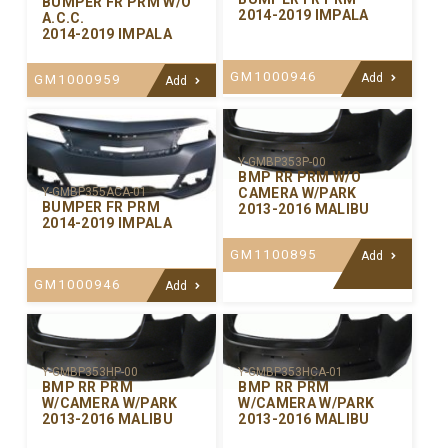
BUMPER FR PRM W/O
2014-2019 IMPALA
A.C.C.
2014-2019 IMPALA
GM1000946
Add
GM1000959
Add
Y-GMBP353P-00
BMP RR PRM W/O
CAMERA W/PARK
Y-GMBP355ACA-01
BUMPER FR PRM
2013-2016 MALIBU
2014-2019 IMPALA
GM1100895
Add
GM1000946
Add
Y-GMBP353HP-00
Y-GMBP353HCA-01
BMP RR PRM
BMP RR PRM
W/CAMERA W/PARK
W/CAMERA W/PARK
2013-2016 MALIBU
2013-2016 MALIBU