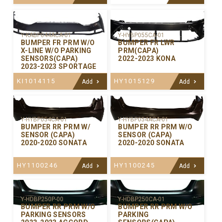
Y-KABP044ACA-01
Y-HYBP055CA-01
BUMPER FR PRM W/O
BUMPER FR LWR
X-LINE W/O PARKING
PRM(CAPA)
SENSORS(CAPA)
2022-2023 KONA
2023-2023 SPORTAGE
KI1014115
HY1015129
Add
Add
Y-HYBP054CA-01
Y-HYBP054ACA-01
BUMPER RR PRM W/
BUMPER RR PRM W/O
SENSOR (CAPA)
SENSOR (CAPA)
2020-2020 SONATA
2020-2020 SONATA
HY1100246
HY1100245
Add
Add
Y-HDBP250P-00
Y-HDBP250CA-01
BUMPER RR PRM W/O
BUMPER RR PRM W/O
PARKING SENSORS
PARKING