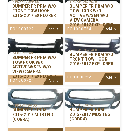
Y-FDBP120AP-00
Y-FDBP120AHC-01
BUMPER FR PRM W/O
BUMPER FR PRM W/O
FRONT TOW HOOK
TOW HOOK W/O
2016-2017 EXPLORER
ACTIVE W/SEN W/O
VIEW CAMERA
2016-2017 EXPLORER
FO1000722
FO1000724
Add
Add
Y-FDBP120ACA-01
Y-FDBP120AH-00
BUMPER FR PRM W/O
BUMPER FR PRM W/O
FRONT TOW HOOK
TOW HOOK W/O
2016-2017 EXPLORER
ACTIVE W/SEN W/O
VIEW CAMERA
2016-2017 EXPLORER
FO1000722
Add
FO1000724
Add
Y-FDBP119CA-01
Y-FDBP119P-00
BUMPER FR PRM
BUMPER FR PRM
2015-2017 MUSTNG
2015-2017 MUSTNG
(COBRA)
(COBRA)