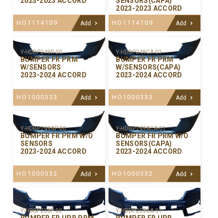
2023-2023 ACCORD
SENSORS(CAPA)
2023-2023 ACCORD
HO1114109
HO1114109
Add
Add
Y-HDBP249P-00
Y-HDBP249CA-01
BUMPER FR PRM
BUMPER FR PRM
W/SENSORS
W/SENSORS(CAPA)
2023-2024 ACCORD
2023-2024 ACCORD
HO1000333
HO1000333
Add
Add
Y-HDBP249AP-00
Y-HDBP249ACA-01
BUMPER FR PRM W/O
BUMPER FR PRM W/O
SENSORS
SENSORS(CAPA)
2023-2024 ACCORD
2023-2024 ACCORD
HO1000332
HO1000332
Add
Add
Y-HDBP233P-00
Y-HDBP233CA-01