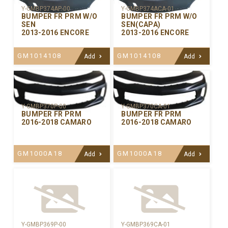
Y-GMBP374AP-00
Y-GMBP374ACA-01
BUMPER FR PRM W/O
BUMPER FR PRM W/O
SEN
SEN(CAPA)
2013-2016 ENCORE
2013-2016 ENCORE
GM1014108
GM1014108
Add
Add
Y-GMBP370CA-01
Y-GMBP370P-00
BUMPER FR PRM
BUMPER FR PRM
2016-2018 CAMARO
2016-2018 CAMARO
GM1000A18
GM1000A18
Add
Add
Y-GMBP369P-00
Y-GMBP369CA-01