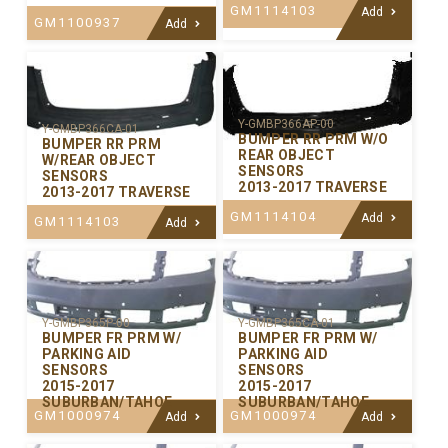
GM1114103
Add
GM1100937
Add
Y-GMBP366AP-00
Y-GMBP366CA-01
BUMPER RR PRM W/O
BUMPER RR PRM
REAR OBJECT
W/REAR OBJECT
SENSORS
SENSORS
2013-2017 TRAVERSE
2013-2017 TRAVERSE
GM1114104
Add
GM1114103
Add
Y-GMBP365P-00
Y-GMBP365CA-01
BUMPER FR PRM W/
BUMPER FR PRM W/
PARKING AID
PARKING AID
SENSORS
SENSORS
2015-2017
2015-2017
SUBURBAN/TAHOE
SUBURBAN/TAHOE
GM1000974
GM1000974
Add
Add