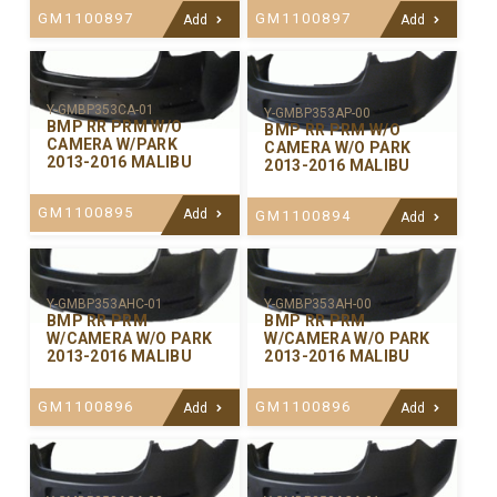
GM1100897
GM1100897
Add
Add
Y-GMBP353CA-01
Y-GMBP353AP-00
BMP RR PRM W/O
BMP RR PRM W/O
CAMERA W/PARK
CAMERA W/O PARK
2013-2016 MALIBU
2013-2016 MALIBU
GM1100895
Add
GM1100894
Add
Y-GMBP353AHC-01
Y-GMBP353AH-00
BMP RR PRM
BMP RR PRM
W/CAMERA W/O PARK
W/CAMERA W/O PARK
2013-2016 MALIBU
2013-2016 MALIBU
GM1100896
GM1100896
Add
Add