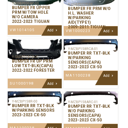
Y-VGBP030AP-00
Y-VGBP027P-00
BUMPER FR UPPER
BUMPER FR PRM W/O
PRM W/TOW HOLE
H.L. WASHER
W/O CAMERA
W/PARKING
2022-2023 TIGUAN
AID(TYPE1)
2009-2011 TIGUAN
VW1014105
Add
VW1000223
Add
Y-MZBP158RCA-01
BUMPER RR TXT-BLK
Y-SBBP018CA-01
W/PARKING
BUMPER FR UP PRM
SENSORS(CAPA)
LOW TXT-BLK(CAPA)
2023-2023 CX-50
2022-2022 FORESTER
MA1100238
Add
SU1000198
Add
Y-MZBP158R-00
Y-MZBP158ARC-01
BUMPER RR TXT-BLK
BUMPER RR TXT-BLK
W/PARKING SENSORS
W/O PARKING
2023-2023 CX-50
SENSORS(CAPA)
2023-2023 CX-50
MA1100238