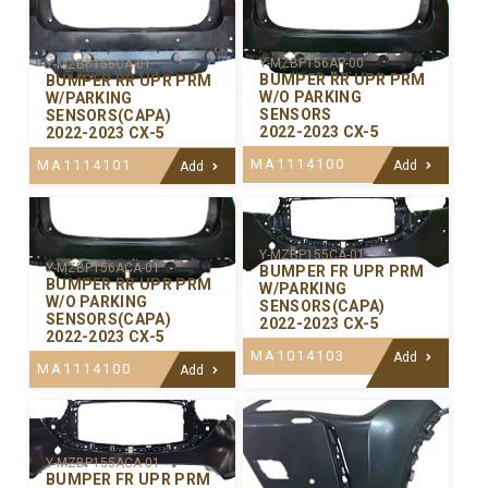
Y-MZBP156AP-00
Y-MZBP156CA-01
BUMPER RR UPR PRM
BUMPER RR UPR PRM
W/O PARKING
W/PARKING
SENSORS
SENSORS(CAPA)
2022-2023 CX-5
2022-2023 CX-5
MA1114100
MA1114101
Add
Add
Y-MZBP155CA-01
Y-MZBP156ACA-01
BUMPER FR UPR PRM
BUMPER RR UPR PRM
W/PARKING
W/O PARKING
SENSORS(CAPA)
SENSORS(CAPA)
2022-2023 CX-5
2022-2023 CX-5
MA1014103
Add
MA1114100
Add
Y-MZBP155ACA-01
BUMPER FR UPR PRM