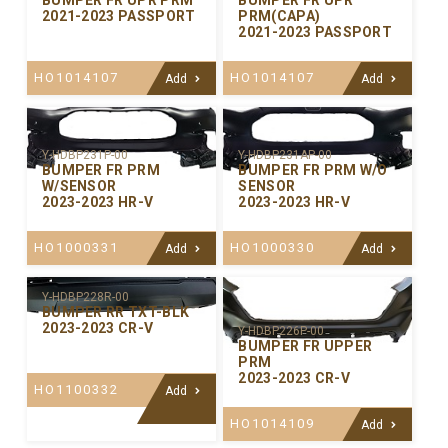
BUMPER FR UPR PRM
BUMPER FR UPR
2021-2023 PASSPORT
PRM(CAPA)
2021-2023 PASSPORT
HO1014107
HO1014107
Add
Add
Y-HDBP231P-00
Y-HDBP231AP-00
BUMPER FR PRM
BUMPER FR PRM W/O
W/SENSOR
SENSOR
2023-2023 HR-V
2023-2023 HR-V
HO1000331
HO1000330
Add
Add
Y-HDBP228R-00
BUMPER RR TXT-BLK
2023-2023 CR-V
Y-HDBP226P-00
BUMPER FR UPPER
PRM
2023-2023 CR-V
HO1100332
Add
HO1014109
Add