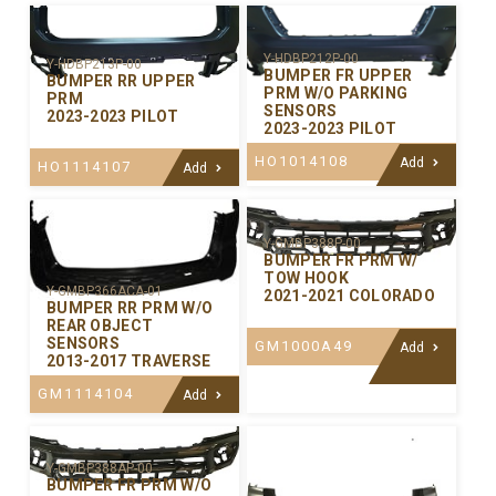
Y-HDBP212P-00
Y-HDBP213P-00
BUMPER FR UPPER
BUMPER RR UPPER
PRM W/O PARKING
PRM
SENSORS
2023-2023 PILOT
2023-2023 PILOT
HO1014108
Add
HO1114107
Add
Y-GMBP388P-00
BUMPER FR PRM W/
TOW HOOK
Y-GMBP366ACA-01
2021-2021 COLORADO
BUMPER RR PRM W/O
REAR OBJECT
SENSORS
GM1000A49
Add
2013-2017 TRAVERSE
GM1114104
Add
Y-GMBP388AP-00
BUMPER FR PRM W/O