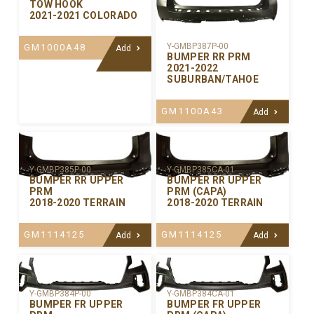
TOW HOOK
2021-2021 COLORADO
Y-GMBP387P-00
GM1000A48
Add
BUMPER RR PRM
2021-2022
SUBURBAN/TAHOE
GM1100A43
Add
Y-GMBP385P-00
Y-GMBP385CA-01
BUMPER RR UPPER
BUMPER RR UPPER
PRM
PRM (CAPA)
2018-2020 TERRAIN
2018-2020 TERRAIN
GM1114125
GM1114125
Add
Add
Y-GMBP384P-00
Y-GMBP384CA-01
BUMPER FR UPPER
BUMPER FR UPPER