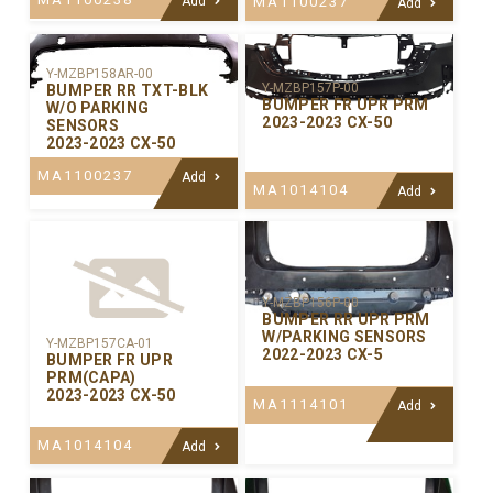
Add
MA1100237
Add
Y-MZBP158AR-00
Y-MZBP157P-00
BUMPER RR TXT-BLK
BUMPER FR UPR PRM
W/O PARKING
2023-2023 CX-50
SENSORS
2023-2023 CX-50
MA1100237
Add
MA1014104
Add
Y-MZBP156P-00
BUMPER RR UPR PRM
W/PARKING SENSORS
Y-MZBP157CA-01
2022-2023 CX-5
BUMPER FR UPR
PRM(CAPA)
2023-2023 CX-50
MA1114101
Add
MA1014104
Add