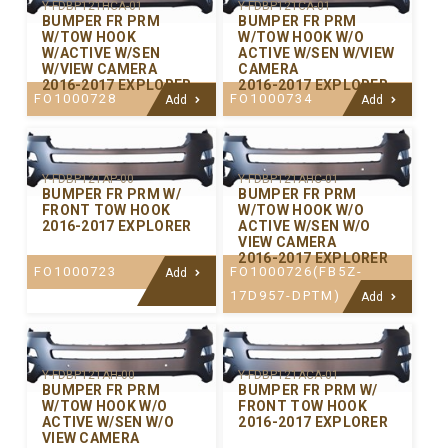
Y-FDBP121HCA-01
Y-FDBP121CA-01
BUMPER FR PRM
BUMPER FR PRM
W/TOW HOOK
W/TOW HOOK W/O
W/ACTIVE W/SEN
ACTIVE W/SEN W/VIEW
W/VIEW CAMERA
CAMERA
2016-2017 EXPLORER
2016-2017 EXPLORER
FO1000728
FO1000734
Add
Add
Y-FDBP121AP-00
Y-FDBP121AHC-01
BUMPER FR PRM W/
BUMPER FR PRM
FRONT TOW HOOK
W/TOW HOOK W/O
2016-2017 EXPLORER
ACTIVE W/SEN W/O
VIEW CAMERA
2016-2017 EXPLORER
FO1000723
FO1000726(FB5Z-
Add
17D957-DPTM)
Add
Y-FDBP121AH-00
Y-FDBP121ACA-01
BUMPER FR PRM
BUMPER FR PRM W/
W/TOW HOOK W/O
FRONT TOW HOOK
ACTIVE W/SEN W/O
2016-2017 EXPLORER
VIEW CAMERA