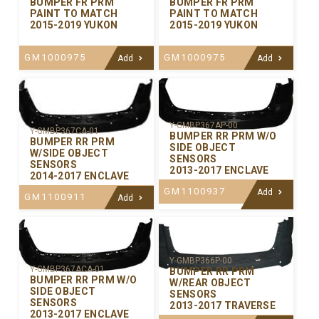
BUMPER FR PRM
BUMPER FR PRM
PAINT TO MATCH
PAINT TO MATCH
2015-2019 YUKON
2015-2019 YUKON
GM1000975
GM1000975
Add
Add
Y-GMBP367AP-00
Y-GMBP367CA-01
BUMPER RR PRM W/O
BUMPER RR PRM
SIDE OBJECT
W/SIDE OBJECT
SENSORS
SENSORS
2013-2017 ENCLAVE
2014-2017 ENCLAVE
GM1100937
Add
GM1100911
Add
Y-GMBP366P-00
Y-GMBP367ACA-01
BUMPER RR PRM
BUMPER RR PRM W/O
W/REAR OBJECT
SIDE OBJECT
SENSORS
SENSORS
2013-2017 TRAVERSE
2013-2017 ENCLAVE