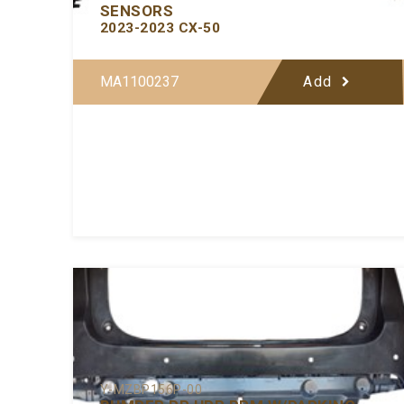
SENSORS
2023-2023 CX-50
MA1100237
Add
Y-MZBP156P-00