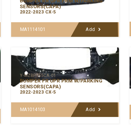
BUMPER RR UPR PRM W/PARKING
SENSORS(CAPA)
2022-2023 CX-5
MA1114101
Add
Y-MZBP155CA-01
BUMPER FR UPR PRM W/PARKING
SENSORS(CAPA)
2022-2023 CX-5
MA1014103
Add