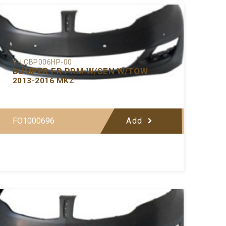
Y-LCBP006HP-00
BUMPER FR PRM W/SEN W/TOW
2013-2016 MKZ
FO1000696
Add