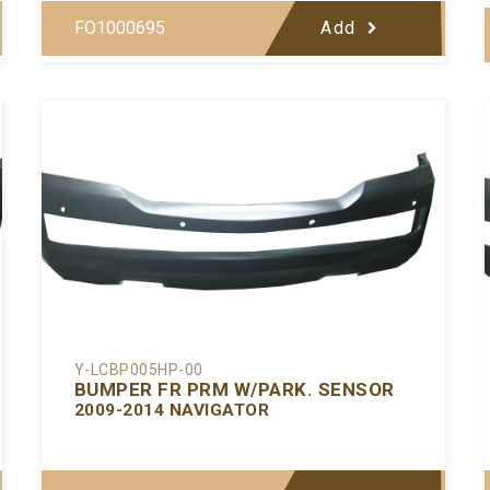
FO1000695
Add
Y-LCBP005HP-00
BUMPER FR PRM W/PARK. SENSOR
2009-2014 NAVIGATOR