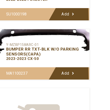
SU1000198
Add
Y-MZBP158ARC-01
BUMPER RR TXT-BLK W/O PARKING
SENSORS(CAPA)
2023-2023 CX-50
MA1100237
Add