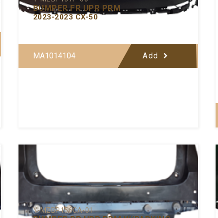
BUMPER FR UPR PRM
2023-2023 CX-50
MA1014104
Add
Y-MZBP156CA-01