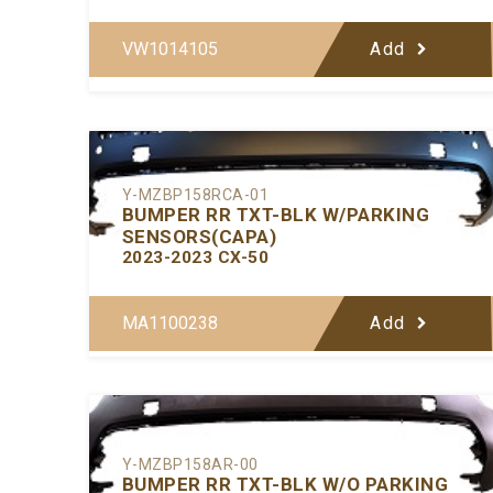
VW1014105
Add
Y-MZBP158RCA-01
BUMPER RR TXT-BLK W/PARKING
SENSORS(CAPA)
2023-2023 CX-50
MA1100238
Add
Y-MZBP158AR-00
BUMPER RR TXT-BLK W/O PARKING