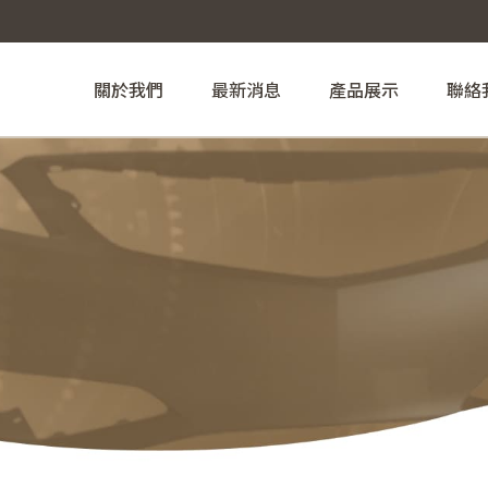
關於我們
最新消息
產品展示
聯絡