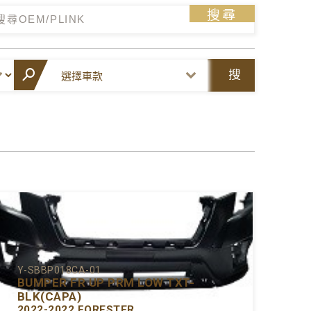
搜尋
搜
尋
Y-SBBP018CA-01
BUMPER FR UP PRM LOW TXT-
BLK(CAPA)
2022-2022 FORESTER