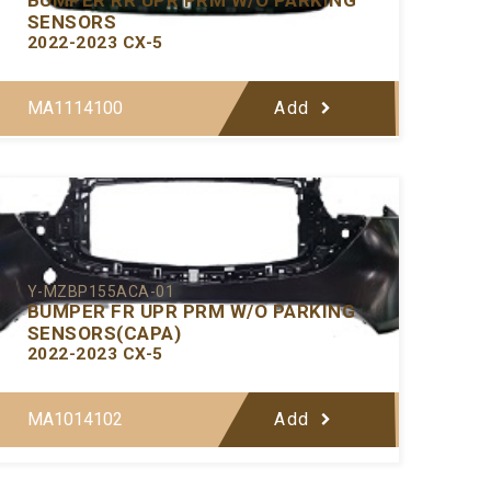
SENSORS
2022-2023 CX-5
MA1114100
Add
Y-MZBP155ACA-01
BUMPER FR UPR PRM W/O PARKING
SENSORS(CAPA)
2022-2023 CX-5
MA1014102
Add