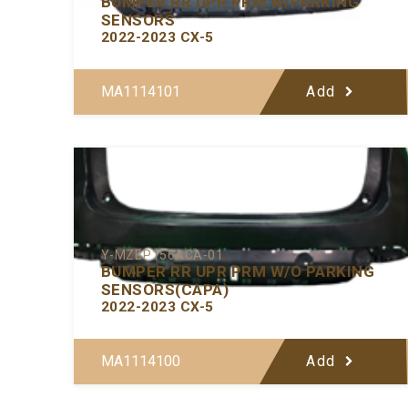
BUMPER RR UPR PRM W/PARKING
SENSORS
2022-2023 CX-5
MA1114101
Add
Y-MZBP156ACA-01
BUMPER RR UPR PRM W/O PARKING
SENSORS(CAPA)
2022-2023 CX-5
MA1114100
Add