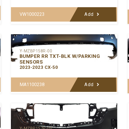
VW1000223
Add
Y-MZBP158R-00
BUMPER RR TXT-BLK W/PARKING
SENSORS
2023-2023 CX-50
MA1100238
Add
Y-MZBP157P-00