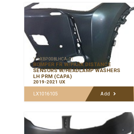
Y-LXBP008LHCA-01
BUMPER FR W/PARK DISTANCE
SENSORS W/HEADLAMP WASHERS
LH PRM (CAPA)
2019-2021 UX
LX1016105
Add