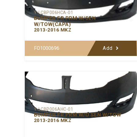
Y-LCBP006HCA-01
BUMPER FR PRM W/SEN
W/TOW(CAPA)
2013-2016 MKZ
FO1000696
Add
Y-LCBP006AHC-01
BUMPER FR PRM W/O SEN W/TOW
2013-2016 MKZ