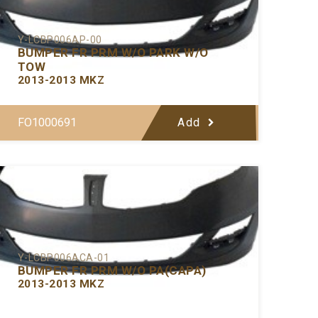
Y-LCBP006AP-00
BUMPER FR PRM W/O PARK W/O
TOW
2013-2013 MKZ
FO1000691
Add
Y-LCBP006ACA-01
BUMPER FR PRM W/O PA(CAPA)
2013-2013 MKZ