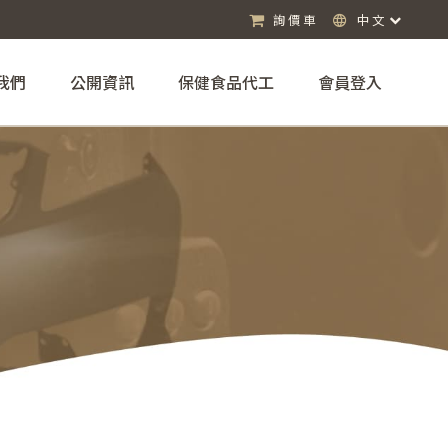
詢價車
中文
我們
公開資訊
保健食品代工
會員登入