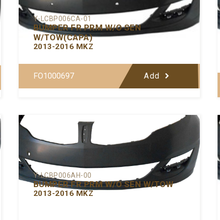
Y-LCBP006CA-01
BUMPER FR PRM W/O SEN
W/TOW(CAPA)
2013-2016 MKZ
FO1000697
Add
Y-LCBP006AH-00
BUMPER FR PRM W/O SEN W/TOW
2013-2016 MKZ