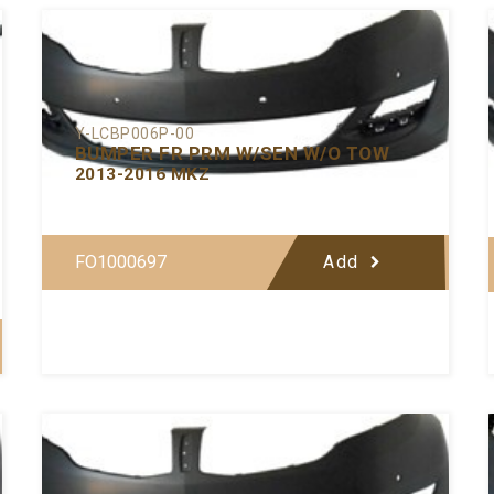
Y-LCBP006P-00
BUMPER FR PRM W/SEN W/O TOW
2013-2016 MKZ
FO1000697
Add