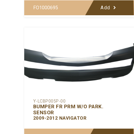
FO1000695
Add
Y-LCBP005P-00
BUMPER FR PRM W/O PARK.
SENSOR
2009-2012 NAVIGATOR