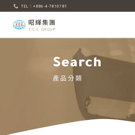
TEL：+886-4-7810781
昭輝集團
Y.C.C GROUP
Search
產品分類