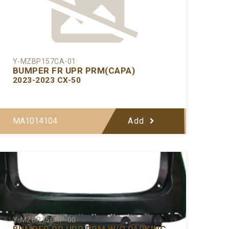
Y-MZBP157CA-01
BUMPER FR UPR PRM(CAPA)
2023-2023 CX-50
MA1014104
Add
Y-MZBP156AP-00
BUMPER RR UPR PRM W/O PARKING