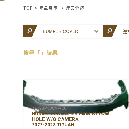
TOP
>
產品展示
>
產品分類
搜尋「」結果
Y-VGBP030AP-00
BUMPER FR UPPER PRM W/TOW
HOLE W/O CAMERA
2022-2023 TIGUAN