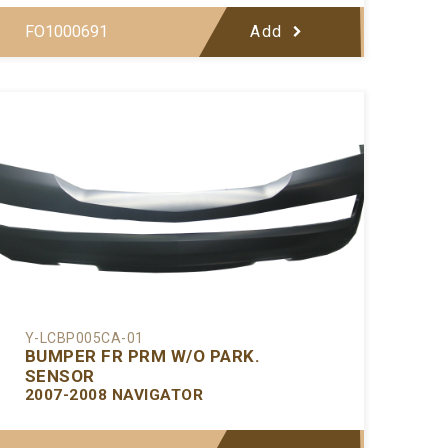
FO1000691
Add
Y-LCBP005CA-01
BUMPER FR PRM W/O PARK.
SENSOR
2007-2008 NAVIGATOR