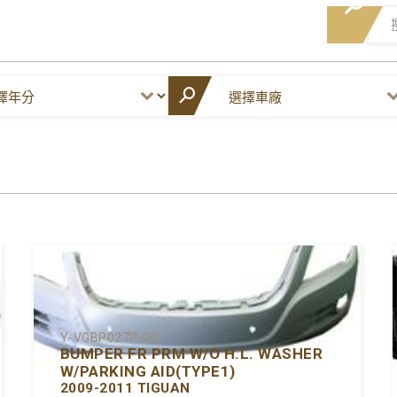
Y-VGBP027P-00
BUMPER FR PRM W/O H.L. WASHER
W/PARKING AID(TYPE1)
2009-2011 TIGUAN