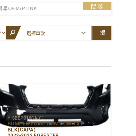
搜尋
搜
尋
Y-SBBP018CA-01
BUMPER FR UP PRM LOW TXT-
BLK(CAPA)
2022-2022 FORESTER