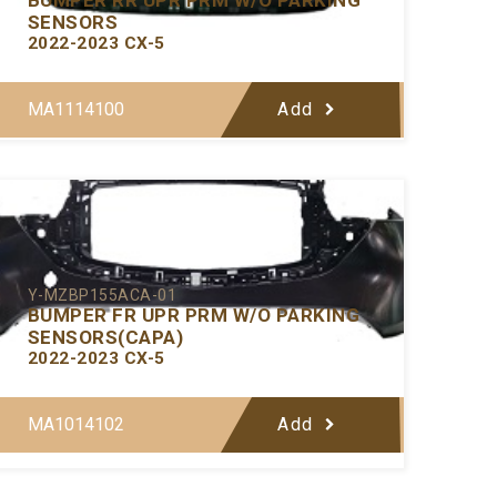
SENSORS
2022-2023 CX-5
MA1114100
Add
Y-MZBP155ACA-01
BUMPER FR UPR PRM W/O PARKING
SENSORS(CAPA)
2022-2023 CX-5
MA1014102
Add