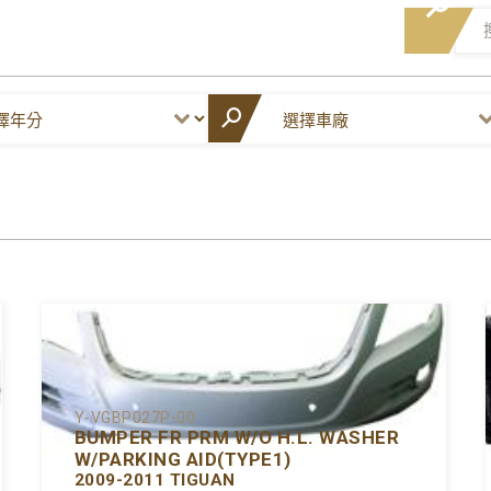
Y-VGBP027P-00
BUMPER FR PRM W/O H.L. WASHER
W/PARKING AID(TYPE1)
2009-2011 TIGUAN