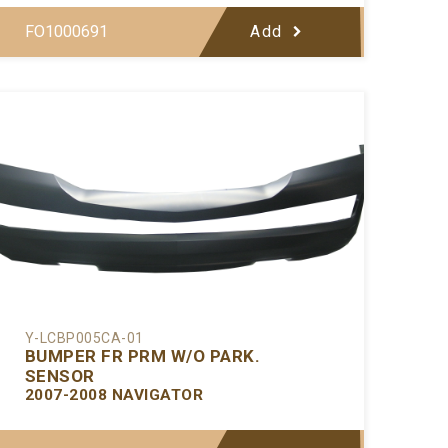
FO1000691
Add
Y-LCBP005CA-01
BUMPER FR PRM W/O PARK.
SENSOR
2007-2008 NAVIGATOR