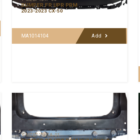
BUMPER FR UPR PRM
2023-2023 CX-50
MA1014104
Add
Y-MZBP156CA-01