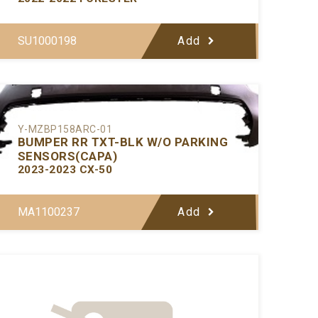
SU1000198
Add
Y-MZBP158ARC-01
BUMPER RR TXT-BLK W/O PARKING
SENSORS(CAPA)
2023-2023 CX-50
MA1100237
Add