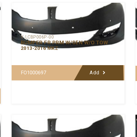
Y-LCBP006P-00
BUMPER FR PRM W/SEN W/O TOW
2013-2016 MKZ
FO1000697
Add