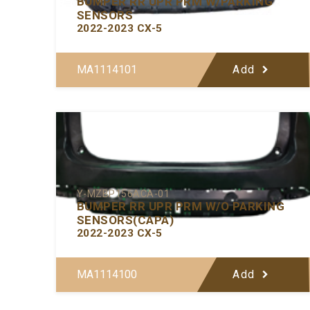
BUMPER RR UPR PRM W/PARKING
SENSORS
2022-2023 CX-5
MA1114101
Add
Y-MZBP156ACA-01
BUMPER RR UPR PRM W/O PARKING
SENSORS(CAPA)
2022-2023 CX-5
MA1114100
Add