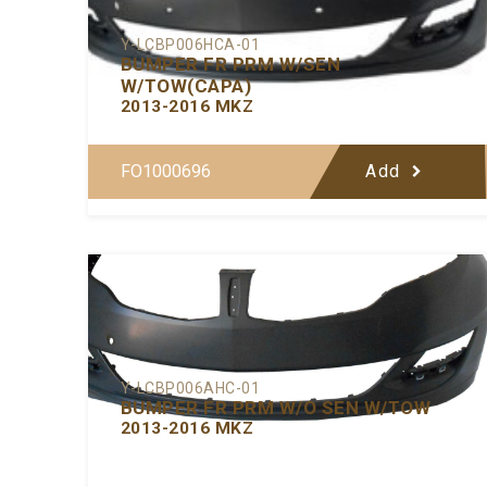
Y-LCBP006HCA-01
BUMPER FR PRM W/SEN
W/TOW(CAPA)
2013-2016 MKZ
FO1000696
Add
Y-LCBP006AHC-01
BUMPER FR PRM W/O SEN W/TOW
2013-2016 MKZ