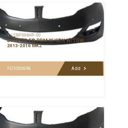
Y-LCBP006HP-00
BUMPER FR PRM W/SEN W/TOW
2013-2016 MKZ
FO1000696
Add