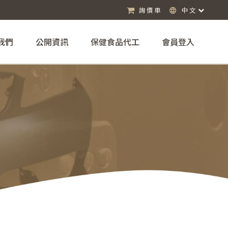
詢價車
中文
我們
公開資訊
保健食品代工
會員登入