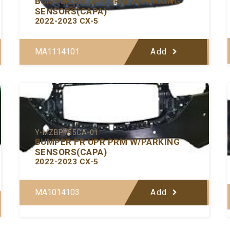
BUMPER RR UPR PRM W/PARKING
SENSORS(CAPA)
2022-2023 CX-5
MA1114101
Add
Y-MZBP155CA-01
BUMPER FR UPR PRM W/PARKING
SENSORS(CAPA)
2022-2023 CX-5
MA1014103
Add