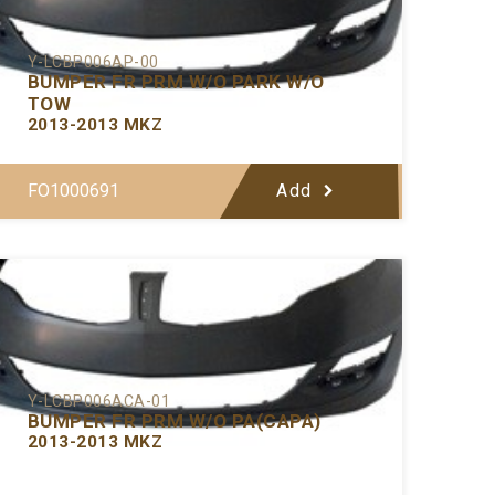
Y-LCBP006AP-00
BUMPER FR PRM W/O PARK W/O
TOW
2013-2013 MKZ
FO1000691
Add
Y-LCBP006ACA-01
BUMPER FR PRM W/O PA(CAPA)
2013-2013 MKZ