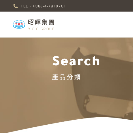
TEL：+886-4-7810781
昭輝集團
Y.C.C GROUP
Search
產品分類