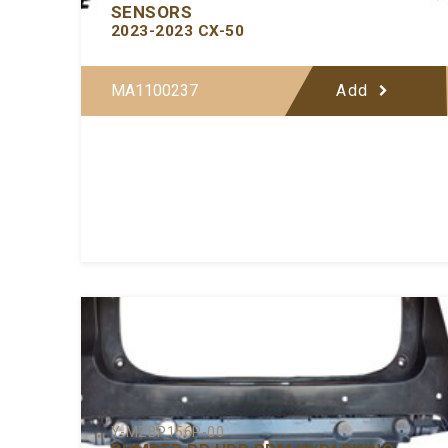
SENSORS
2023-2023 CX-50
MA1100237
Add
Y-MZBP156P-00