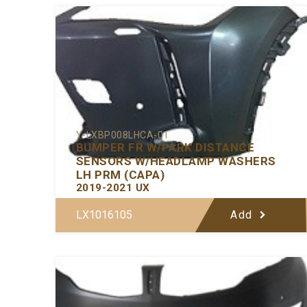
Y-LXBP008LHCA-01
BUMPER FR W/PARK DISTANCE
SENSORS W/HEADLAMP WASHERS
LH PRM (CAPA)
2019-2021 UX
LX1016105
Add