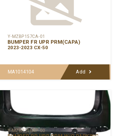
Y-MZBP157CA-01
BUMPER FR UPR PRM(CAPA)
2023-2023 CX-50
MA1014104
Add
Y-MZBP156AP-00
BUMPER RR UPR PRM W/O PARKING