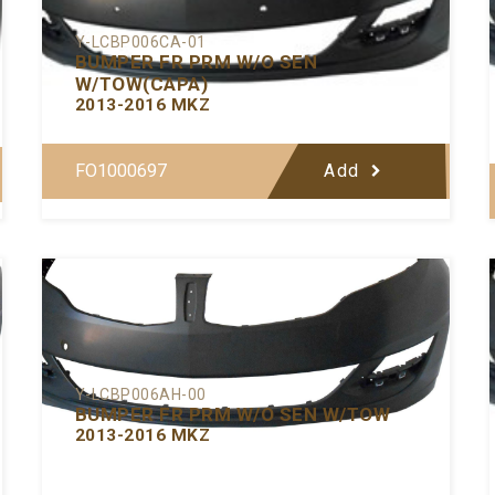
Y-LCBP006CA-01
BUMPER FR PRM W/O SEN
W/TOW(CAPA)
2013-2016 MKZ
FO1000697
Add
Y-LCBP006AH-00
BUMPER FR PRM W/O SEN W/TOW
2013-2016 MKZ