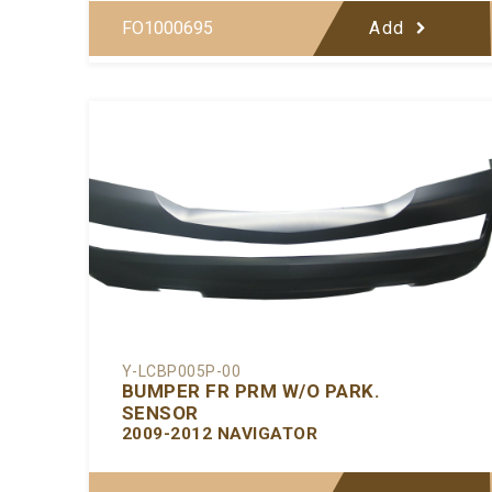
FO1000695
Add
Y-LCBP005P-00
BUMPER FR PRM W/O PARK.
SENSOR
2009-2012 NAVIGATOR