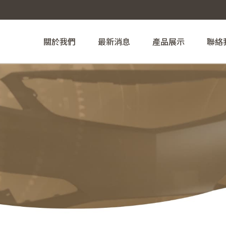
關於我們
最新消息
產品展示
聯絡