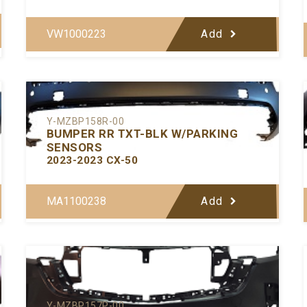
VW1000223
Add
Y-MZBP158R-00
BUMPER RR TXT-BLK W/PARKING
SENSORS
2023-2023 CX-50
MA1100238
Add
Y-MZBP157P-00