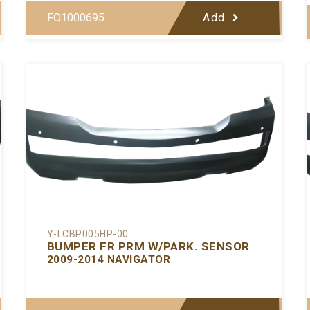
FO1000695
Add
Y-LCBP005HP-00
BUMPER FR PRM W/PARK. SENSOR
2009-2014 NAVIGATOR