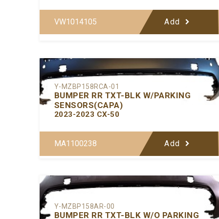
VW1014105
Add
Y-MZBP158RCA-01
BUMPER RR TXT-BLK W/PARKING
SENSORS(CAPA)
2023-2023 CX-50
MA1100238
Add
Y-MZBP158AR-00
BUMPER RR TXT-BLK W/O PARKING