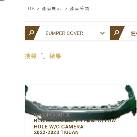
TOP
>
產品展示
>
產品分類
搜尋「」結果
Y-VGBP030AP-00
BUMPER FR UPPER PRM W/TOW
HOLE W/O CAMERA
2022-2023 TIGUAN