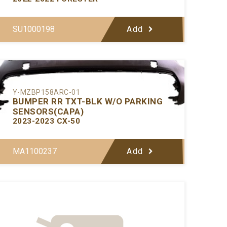
SU1000198
Add
Y-MZBP158ARC-01
BUMPER RR TXT-BLK W/O PARKING
SENSORS(CAPA)
2023-2023 CX-50
MA1100237
Add