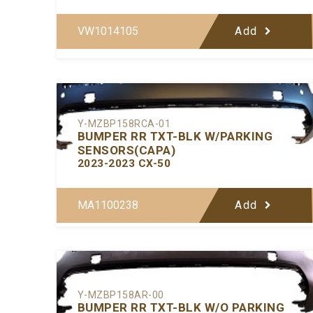
VW1014105
Add
Y-MZBP158RCA-01
BUMPER RR TXT-BLK W/PARKING
SENSORS(CAPA)
2023-2023 CX-50
MA1100238
Add
Y-MZBP158AR-00
BUMPER RR TXT-BLK W/O PARKING