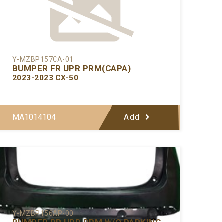
Y-MZBP157CA-01
BUMPER FR UPR PRM(CAPA)
2023-2023 CX-50
MA1014104
Add
Y-MZBP156AP-00
BUMPER RR UPR PRM W/O PARKING