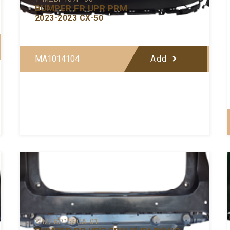
BUMPER FR UPR PRM
2023-2023 CX-50
MA1014104
Add
Y-MZBP156CA-01