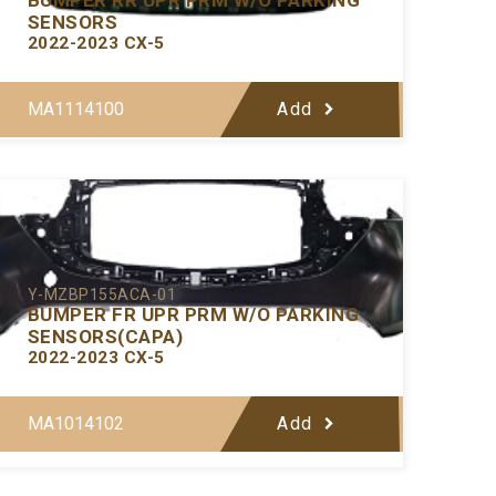
SENSORS
2022-2023 CX-5
MA1114100
Add
Y-MZBP155ACA-01
BUMPER FR UPR PRM W/O PARKING
SENSORS(CAPA)
2022-2023 CX-5
MA1014102
Add