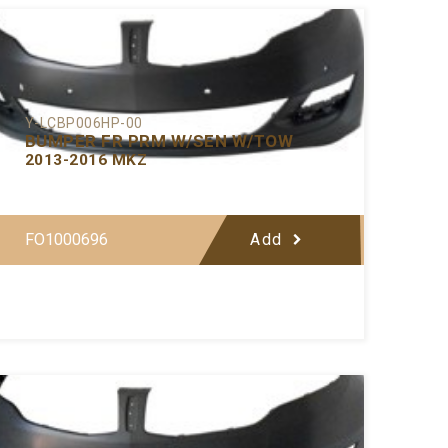
Y-LCBP006HP-00
BUMPER FR PRM W/SEN W/TOW
2013-2016 MKZ
FO1000696
Add