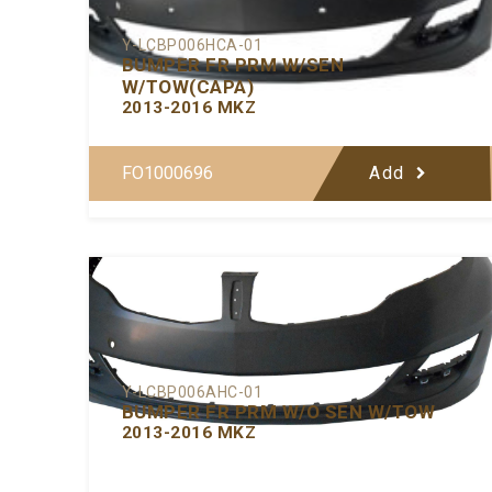
Y-LCBP006HCA-01
BUMPER FR PRM W/SEN
W/TOW(CAPA)
2013-2016 MKZ
FO1000696
Add
Y-LCBP006AHC-01
BUMPER FR PRM W/O SEN W/TOW
2013-2016 MKZ