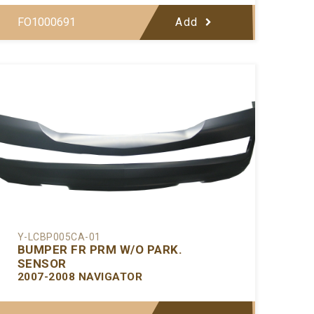
FO1000691
Add
Y-LCBP005CA-01
BUMPER FR PRM W/O PARK.
SENSOR
2007-2008 NAVIGATOR