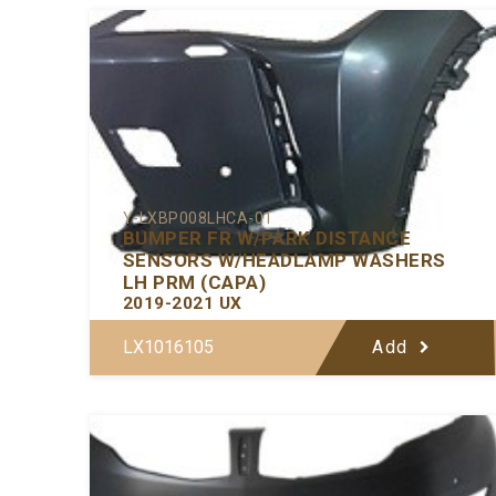
Y-LXBP008LHCA-01
BUMPER FR W/PARK DISTANCE
SENSORS W/HEADLAMP WASHERS
LH PRM (CAPA)
2019-2021 UX
LX1016105
Add