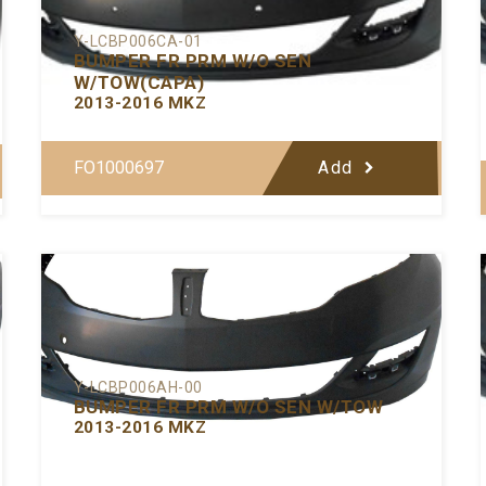
Y-LCBP006CA-01
BUMPER FR PRM W/O SEN
W/TOW(CAPA)
2013-2016 MKZ
FO1000697
Add
Y-LCBP006AH-00
BUMPER FR PRM W/O SEN W/TOW
2013-2016 MKZ