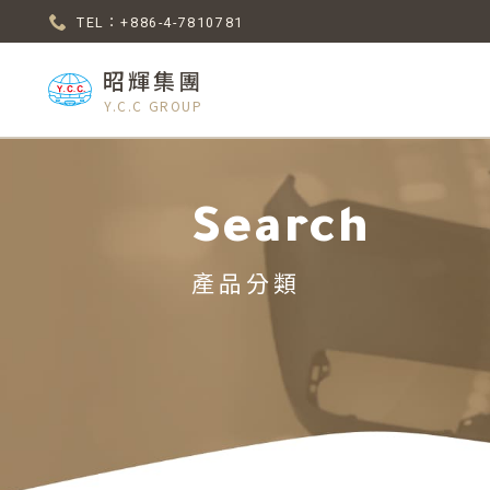
TEL：+886-4-7810781
昭輝集團
Y.C.C GROUP
Search
產品分類