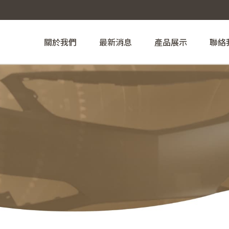
關於我們
最新消息
產品展示
聯絡