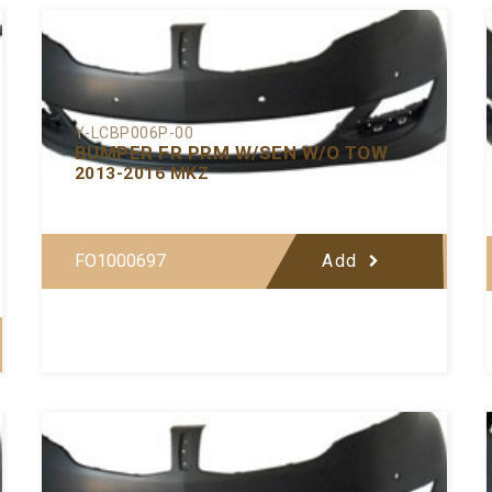
Y-LCBP006P-00
BUMPER FR PRM W/SEN W/O TOW
2013-2016 MKZ
FO1000697
Add