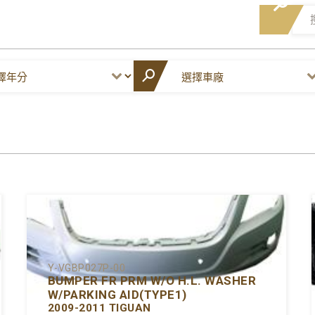
Y-VGBP027P-00
BUMPER FR PRM W/O H.L. WASHER
W/PARKING AID(TYPE1)
2009-2011 TIGUAN