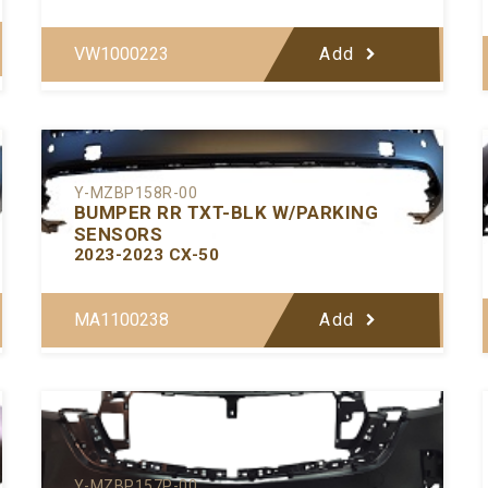
VW1000223
Add
Y-MZBP158R-00
BUMPER RR TXT-BLK W/PARKING
SENSORS
2023-2023 CX-50
MA1100238
Add
Y-MZBP157P-00