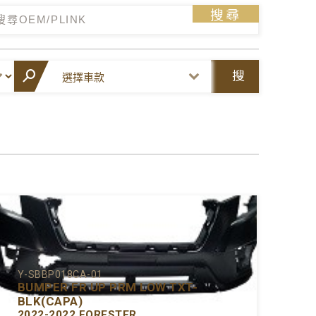
搜尋
搜
尋
Y-SBBP018CA-01
BUMPER FR UP PRM LOW TXT-
BLK(CAPA)
2022-2022 FORESTER