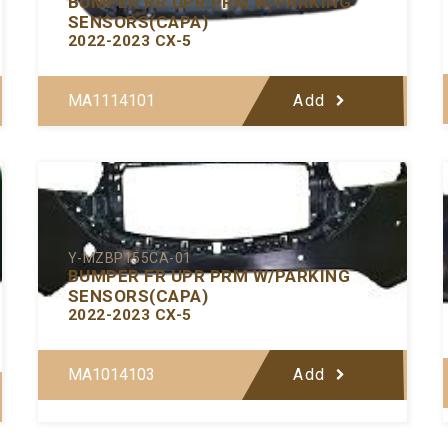
BUMPER RR UPR PRM W/PARKING
SENSORS(CAPA)
2022-2023 CX-5
MA1114101
Add
Y-MZBP155CA-01
BUMPER FR UPR PRM W/PARKING
SENSORS(CAPA)
2022-2023 CX-5
MA1014103
Add