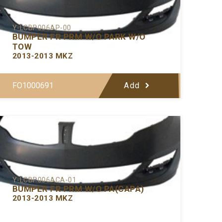
Y-LCBP006AP-00
BUMPER FR PRM W/O PARK W/O
TOW
2013-2013 MKZ
FO1000691
Add
Y-LCBP006ACA-01
BUMPER FR PRM W/O PA(CAPA)
2013-2013 MKZ