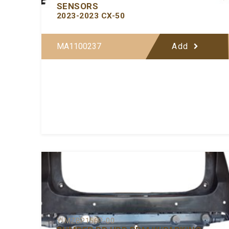
SENSORS
2023-2023 CX-50
MA1100237
Add
Y-MZBP156P-00