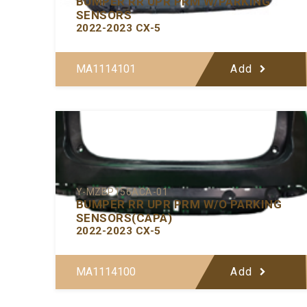
BUMPER RR UPR PRM W/PARKING
SENSORS
2022-2023 CX-5
MA1114101
Add
Y-MZBP156ACA-01
BUMPER RR UPR PRM W/O PARKING
SENSORS(CAPA)
2022-2023 CX-5
MA1114100
Add