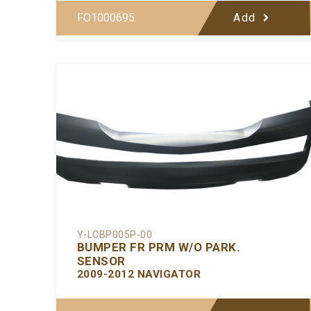
FO1000695
Add
Y-LCBP005P-00
BUMPER FR PRM W/O PARK.
SENSOR
2009-2012 NAVIGATOR