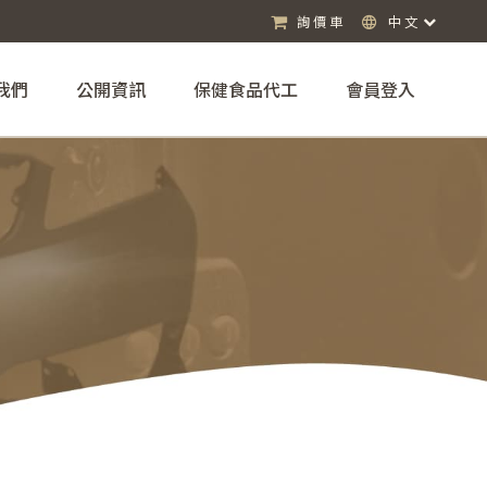
詢價車
中文
我們
公開資訊
保健食品代工
會員登入