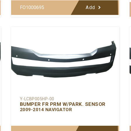
FO1000695
Add
Y-LCBP005HP-00
BUMPER FR PRM W/PARK. SENSOR
2009-2014 NAVIGATOR