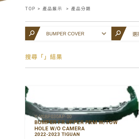
TOP
>
產品展示
>
產品分類
搜尋「」結果
Y-VGBP030AP-00
BUMPER FR UPPER PRM W/TOW
HOLE W/O CAMERA
2022-2023 TIGUAN