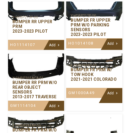
Y-HDBP212P-00
Y-HDBP213P-00
BUMPER FR UPPER
BUMPER RR UPPER
PRM W/O PARKING
PRM
SENSORS
2023-2023 PILOT
2023-2023 PILOT
HO1014108
Add
HO1114107
Add
Y-GMBP388P-00
BUMPER FR PRM W/
TOW HOOK
Y-GMBP366ACA-01
2021-2021 COLORADO
BUMPER RR PRM W/O
REAR OBJECT
SENSORS
GM1000A49
Add
2013-2017 TRAVERSE
GM1114104
Add
Y-GMBP388AP-00
BUMPER FR PRM W/O