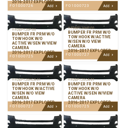
2016-2017 EXPLORER
FO1000726
FO1000723
Add
Add
Y-FDBP120HP-00
Y-FDBP120P-00
BUMPER FR PRM W/O
BUMPER FR PRM W/O
TOW HOOK W/ACTIVE
TOW HOOK W/O
W/SEN W/O VIEW
ACTIVE W/SEN W/VIEW
CAMERA
CAMERA
2016-2017 EXPLORER
2016-2017 EXPLORER
FO1000727
Add
FO1000725
Add
Y-FDBP120CA-01
Y-FDBP120HCA-01
BUMPER FR PRM W/O
BUMPER FR PRM W/O
TOW HOOK W/O
TOW HOOK W/ACTIVE
ACTIVE W/SEN W/VIEW
W/SEN W/O VIEW
CAMERA
CAMERA
2016-2017 EXPLORER
2016-2017 EXPLORER
FO1000725
FO1000727
Add
Add