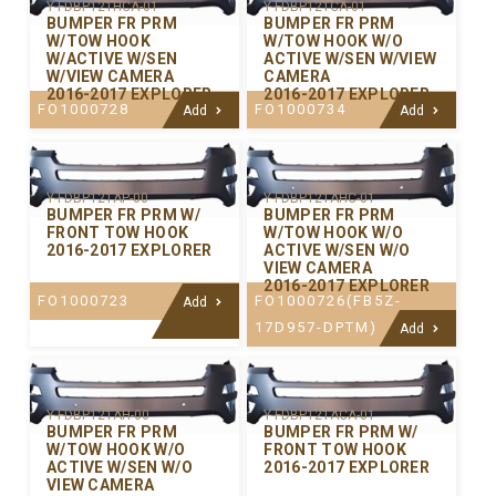
Y-FDBP121HCA-01
Y-FDBP121CA-01
BUMPER FR PRM
BUMPER FR PRM
W/TOW HOOK
W/TOW HOOK W/O
W/ACTIVE W/SEN
ACTIVE W/SEN W/VIEW
W/VIEW CAMERA
CAMERA
2016-2017 EXPLORER
2016-2017 EXPLORER
FO1000728
FO1000734
Add
Add
Y-FDBP121AP-00
Y-FDBP121AHC-01
BUMPER FR PRM W/
BUMPER FR PRM
FRONT TOW HOOK
W/TOW HOOK W/O
2016-2017 EXPLORER
ACTIVE W/SEN W/O
VIEW CAMERA
2016-2017 EXPLORER
FO1000723
FO1000726(FB5Z-
Add
17D957-DPTM)
Add
Y-FDBP121AH-00
Y-FDBP121ACA-01
BUMPER FR PRM
BUMPER FR PRM W/
W/TOW HOOK W/O
FRONT TOW HOOK
ACTIVE W/SEN W/O
2016-2017 EXPLORER
VIEW CAMERA