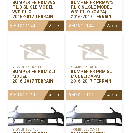
BUMPER FR PRMW/S
BUMPER FR PRMW/S
F.L.O SL,SLE MODEL
F.L.O SL,SLE MODEL
W/S.F.L.O.
W/S.F.L.O. (CAPA)
2016-2017 TERRAIN
2016-2017 TERRAIN
GM1014122
GM1014122
Add
Add
Y-GMBP369AP-00
Y-GMBP369ACA-01
BUMPER FR PRM SLT
BUMPER FR PRM SLT
MODEL
MODEL(CAPA)
2016-2017 TERRAIN
2016-2017 TERRAIN
GM1014121
GM1014121
Add
Add
Y-GMBP368CA-01
Y-GMBP368P-00