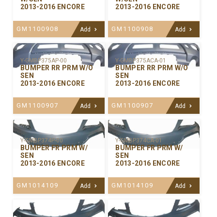
2013-2016 ENCORE
2013-2016 ENCORE
GM1100908
GM1100908
Add
Add
Y-GMBP375ACA-01
Y-GMBP375AP-00
BUMPER RR PRM W/O
BUMPER RR PRM W/O
SEN
SEN
2013-2016 ENCORE
2013-2016 ENCORE
GM1100907
GM1100907
Add
Add
Y-GMBP374P-00
Y-GMBP374CA-01
BUMPER FR PRM W/
BUMPER FR PRM W/
SEN
SEN
2013-2016 ENCORE
2013-2016 ENCORE
GM1014109
GM1014109
Add
Add