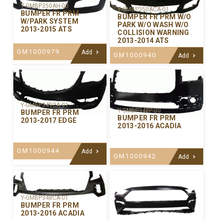
Y-GMBP350AH-00
Y-GMBP350ACA-01
BUMPER FR PRM
BUMPER FR PRM W/O
W/PARK SYSTEM
PARK W/O WASH W/O
2013-2015 ATS
COLLISION WARNING
2013-2014 ATS
GM1000979
Add
GM1000940
Add
Y-GMBP349CA-01
Y-GMBP348P-00
BUMPER FR PRM
BUMPER FR PRM
2013-2017 EDGE
2013-2016 ACADIA
GM1000944
Add
GM1000942
Add
Y-GMBP348CA-01
BUMPER FR PRM
2013-2016 ACADIA