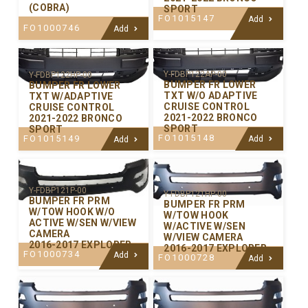
(COBRA)
SPORT
FO1015147
Add
FO1000746
Add
Y-FDBP122AP-00
Y-FDBP122HP-00
BUMPER FR LOWER
BUMPER FR LOWER
TXT W/O ADAPTIVE
TXT W/ADAPTIVE
CRUISE CONTROL
CRUISE CONTROL
2021-2022 BRONCO
2021-2022 BRONCO
SPORT
SPORT
FO1015148
FO1015149
Add
Add
Y-FDBP121P-00
Y-FDBP121HP-00
BUMPER FR PRM
BUMPER FR PRM
W/TOW HOOK W/O
W/TOW HOOK
ACTIVE W/SEN W/VIEW
W/ACTIVE W/SEN
CAMERA
W/VIEW CAMERA
2016-2017 EXPLORER
2016-2017 EXPLORER
FO1000734
Add
FO1000728
Add