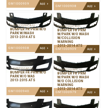
GM1000939
Add
GM1000938
Add
Y-GMBP350HCA-01
Y-GMBP350CA-01
BUMPER FR PRM W/O
BUMPER FR PRM
PARK W/WASH
W/PARK W/O WASH
2013-2014 ATS
W/COLLISION
WARNING
2013-2014 ATS
GM1000938
Add
GM1000939
Add
Y-GMBP350AP-00
Y-GMBP350AHC-01
BUMPER FR PRM W/O
BUMPER FR PRM
PARK W/O WAS
W/PARK W/O WASH
2013-2015 ATS
W/O COLLISION
WARNING
2013-2014 ATS
GM1000940
Add
GM1000979
Add