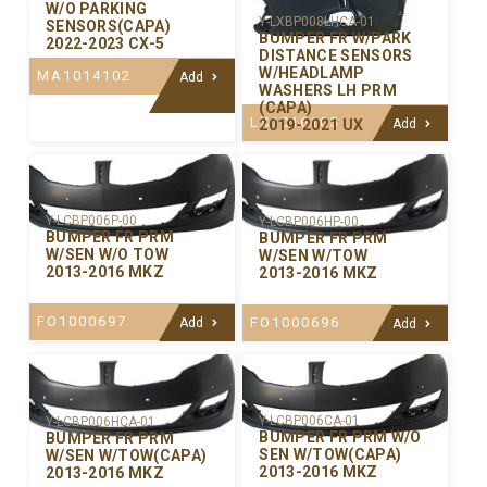
W/O PARKING
Y-LXBP008LHCA-01
SENSORS(CAPA)
BUMPER FR W/PARK
2022-2023 CX-5
DISTANCE SENSORS
W/HEADLAMP
MA1014102
Add
WASHERS LH PRM
(CAPA)
LX1016105
2019-2021 UX
Add
Y-LCBP006P-00
Y-LCBP006HP-00
BUMPER FR PRM
BUMPER FR PRM
W/SEN W/O TOW
W/SEN W/TOW
2013-2016 MKZ
2013-2016 MKZ
FO1000697
FO1000696
Add
Add
Y-LCBP006CA-01
Y-LCBP006HCA-01
BUMPER FR PRM W/O
BUMPER FR PRM
SEN W/TOW(CAPA)
W/SEN W/TOW(CAPA)
2013-2016 MKZ
2013-2016 MKZ