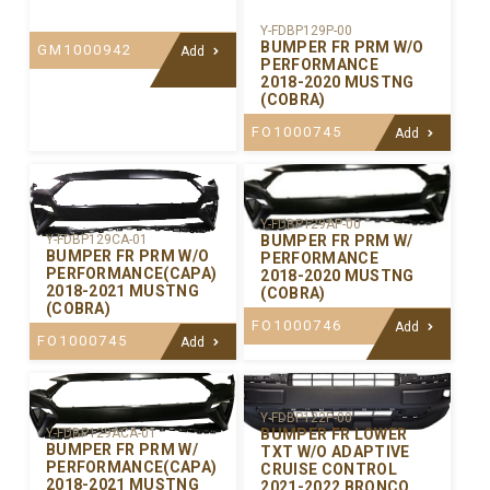
Y-FDBP129P-00
BUMPER FR PRM W/O
GM1000942
Add
PERFORMANCE
2018-2020 MUSTNG
(COBRA)
FO1000745
Add
Y-FDBP129AP-00
BUMPER FR PRM W/
Y-FDBP129CA-01
BUMPER FR PRM W/O
PERFORMANCE
PERFORMANCE(CAPA)
2018-2020 MUSTNG
2018-2021 MUSTNG
(COBRA)
(COBRA)
FO1000746
Add
FO1000745
Add
Y-FDBP122P-00
BUMPER FR LOWER
Y-FDBP129ACA-01
BUMPER FR PRM W/
TXT W/O ADAPTIVE
PERFORMANCE(CAPA)
CRUISE CONTROL
2018-2021 MUSTNG
2021-2022 BRONCO