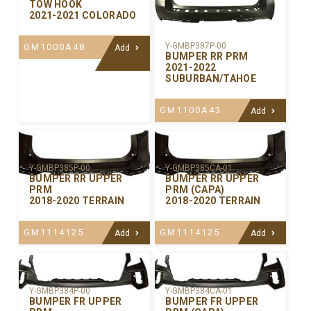
TOW HOOK
2021-2021 COLORADO
Y-GMBP387P-00
GM1000A48
Add
BUMPER RR PRM
2021-2022
SUBURBAN/TAHOE
GM1100A43
Add
Y-GMBP385P-00
Y-GMBP385CA-01
BUMPER RR UPPER
BUMPER RR UPPER
PRM
PRM (CAPA)
2018-2020 TERRAIN
2018-2020 TERRAIN
GM1114125
GM1114125
Add
Add
Y-GMBP384P-00
Y-GMBP384CA-01
BUMPER FR UPPER
BUMPER FR UPPER