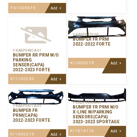
FO1000619
Add
Y-KABP047P-00
BUMPER FR PRM
2022-2022 FORTE
Y-KABP048CA-01
BUMPER RR PRM W/O
PARKING
KI1000219
Add
SENSER(CAPA)
2022-2023 FORTE
KI1100240
Add
Y-KABP044CA-01
Y-KABP047CA-01
BUMPER FR PRM W/O
BUMPER FR
X-LINE W/PARKING
PRM(CAPA)
SENSORS(CAPA)
2022-2023 FORTE
2023-2023 SPORTAGE
KI1014116
Add
KI1000219
Add