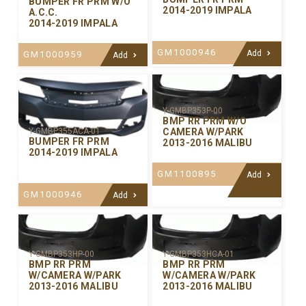
BUMPER FR PRM W/O
2014-2019 IMPALA
A.C.C.
2014-2019 IMPALA
GM1000946
Add
GM1000959
Add
Y-GMBP353P-00
BMP RR PRM W/O
CAMERA W/PARK
Y-GMBP355ACA-01
BUMPER FR PRM
2013-2016 MALIBU
2014-2019 IMPALA
GM1100895
Add
GM1000946
Add
Y-GMBP353HP-00
Y-GMBP353HCA-01
BMP RR PRM
BMP RR PRM
W/CAMERA W/PARK
W/CAMERA W/PARK
2013-2016 MALIBU
2013-2016 MALIBU