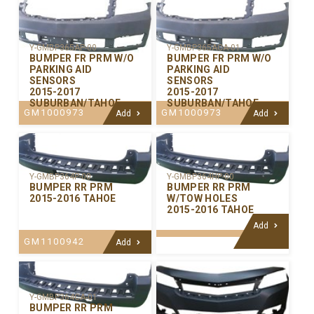
Y-GMBP365AP-00
Y-GMBP365ACA-01
BUMPER FR PRM W/O
BUMPER FR PRM W/O
PARKING AID
PARKING AID
SENSORS
SENSORS
2015-2017
2015-2017
SUBURBAN/TAHOE
SUBURBAN/TAHOE
GM1000973
GM1000973
Add
Add
Y-GMBP364P-00
Y-GMBP364HP-00
BUMPER RR PRM
BUMPER RR PRM
2015-2016 TAHOE
W/TOW HOLES
2015-2016 TAHOE
Add
GM1100942
Add
Y-GMBP364CA-01
BUMPER RR PRM