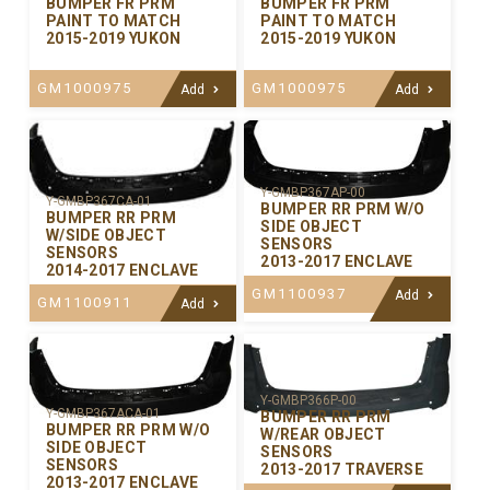
BUMPER FR PRM
BUMPER FR PRM
PAINT TO MATCH
PAINT TO MATCH
2015-2019 YUKON
2015-2019 YUKON
GM1000975
GM1000975
Add
Add
Y-GMBP367AP-00
Y-GMBP367CA-01
BUMPER RR PRM W/O
BUMPER RR PRM
SIDE OBJECT
W/SIDE OBJECT
SENSORS
SENSORS
2013-2017 ENCLAVE
2014-2017 ENCLAVE
GM1100937
Add
GM1100911
Add
Y-GMBP366P-00
Y-GMBP367ACA-01
BUMPER RR PRM
BUMPER RR PRM W/O
W/REAR OBJECT
SIDE OBJECT
SENSORS
SENSORS
2013-2017 TRAVERSE
2013-2017 ENCLAVE