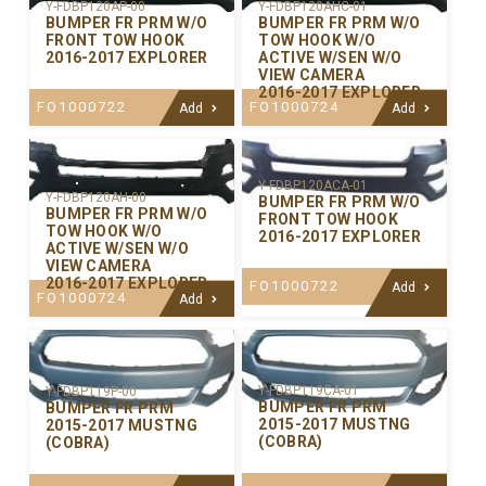
Y-FDBP120AP-00
Y-FDBP120AHC-01
BUMPER FR PRM W/O
BUMPER FR PRM W/O
FRONT TOW HOOK
TOW HOOK W/O
2016-2017 EXPLORER
ACTIVE W/SEN W/O
VIEW CAMERA
2016-2017 EXPLORER
FO1000722
FO1000724
Add
Add
Y-FDBP120ACA-01
Y-FDBP120AH-00
BUMPER FR PRM W/O
BUMPER FR PRM W/O
FRONT TOW HOOK
TOW HOOK W/O
2016-2017 EXPLORER
ACTIVE W/SEN W/O
VIEW CAMERA
2016-2017 EXPLORER
FO1000722
Add
FO1000724
Add
Y-FDBP119CA-01
Y-FDBP119P-00
BUMPER FR PRM
BUMPER FR PRM
2015-2017 MUSTNG
2015-2017 MUSTNG
(COBRA)
(COBRA)