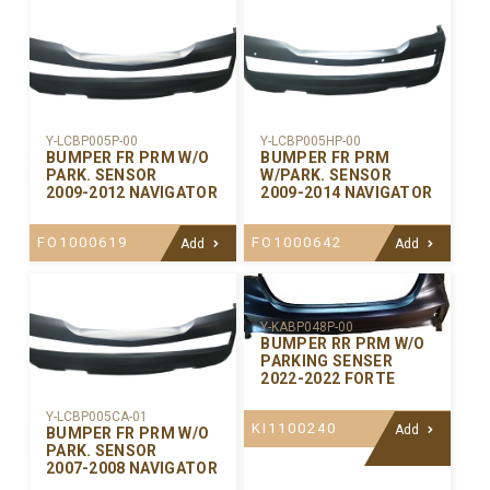
Y-LCBP005P-00
Y-LCBP005HP-00
BUMPER FR PRM W/O
BUMPER FR PRM
PARK. SENSOR
W/PARK. SENSOR
2009-2012 NAVIGATOR
2009-2014 NAVIGATOR
FO1000619
FO1000642
Add
Add
Y-KABP048P-00
BUMPER RR PRM W/O
PARKING SENSER
2022-2022 FORTE
Y-LCBP005CA-01
KI1100240
Add
BUMPER FR PRM W/O
PARK. SENSOR
2007-2008 NAVIGATOR