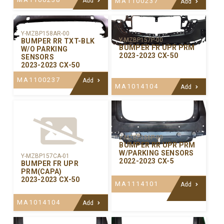
Add
MA1100237
Add
Y-MZBP158AR-00
Y-MZBP157P-00
BUMPER RR TXT-BLK
BUMPER FR UPR PRM
W/O PARKING
2023-2023 CX-50
SENSORS
2023-2023 CX-50
MA1100237
Add
MA1014104
Add
Y-MZBP156P-00
BUMPER RR UPR PRM
W/PARKING SENSORS
Y-MZBP157CA-01
2022-2023 CX-5
BUMPER FR UPR
PRM(CAPA)
2023-2023 CX-50
MA1114101
Add
MA1014104
Add