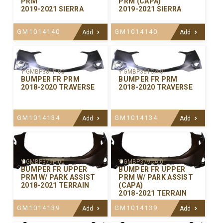
PRM
PRM (CAPA)
2019-2021 SIERRA
2019-2021 SIERRA
GM1014140
GM1014140
Add
Add
Y-GMBP381P-00
Y-GMBP381CA-01
BUMPER FR PRM
BUMPER FR PRM
2018-2020 TRAVERSE
2018-2020 TRAVERSE
GM1014134
GM1014134
Add
Add
Y-GMBP379P-00
Y-GMBP379CA-01
BUMPER FR UPPER
BUMPER FR UPPER
PRM W/ PARK ASSIST
PRM W/ PARK ASSIST
2018-2021 TERRAIN
(CAPA)
2018-2021 TERRAIN
GM1014139
GM1014139
Add
Add