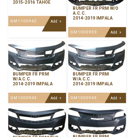
2015-2016 TAHOE
Y-GMBP355P-00
BUMPER FR PRM W/O
A.C.C.
2014-2019 IMPALA
GM1100942
Add
GM1000959
Add
Y-GMBP355HP-00
Y-GMBP355HCA-01
BUMPER FR PRM
BUMPER FR PRM
W/A.C.C.
W/A.C.C.
2014-2019 IMPALA
2014-2019 IMPALA
GM1000943
GM1000943
Add
Add
Y-GMBP355AP-00
Y-GMBP355CA-01
BUMPER FR PRM