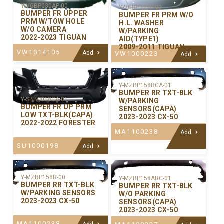
Y-VGBP030AP-00
Y-VGBP027P-00
BUMPER FR UPPER
BUMPER FR PRM W/O
PRM W/TOW HOLE
H.L. WASHER
W/O CAMERA
W/PARKING
2022-2023 TIGUAN
AID(TYPE1)
2009-2011 TIGUAN
VW1014105
Add
VW1000223
Add
Y-MZBP158RCA-01
BUMPER RR TXT-BLK
Y-SBBP018CA-01
W/PARKING
BUMPER FR UP PRM
SENSORS(CAPA)
LOW TXT-BLK(CAPA)
2023-2023 CX-50
2022-2022 FORESTER
MA1100238
Add
SU1000198
Add
Y-MZBP158R-00
Y-MZBP158ARC-01
BUMPER RR TXT-BLK
BUMPER RR TXT-BLK
W/PARKING SENSORS
W/O PARKING
2023-2023 CX-50
SENSORS(CAPA)
2023-2023 CX-50
MA1100238