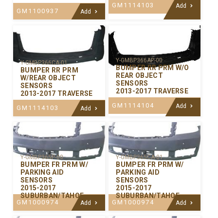
GM1114103
Add
GM1100937
Add
Y-GMBP366AP-00
Y-GMBP366CA-01
BUMPER RR PRM W/O
BUMPER RR PRM
REAR OBJECT
W/REAR OBJECT
SENSORS
SENSORS
2013-2017 TRAVERSE
2013-2017 TRAVERSE
GM1114104
Add
GM1114103
Add
Y-GMBP365P-00
Y-GMBP365CA-01
BUMPER FR PRM W/
BUMPER FR PRM W/
PARKING AID
PARKING AID
SENSORS
SENSORS
2015-2017
2015-2017
SUBURBAN/TAHOE
SUBURBAN/TAHOE
GM1000974
GM1000974
Add
Add