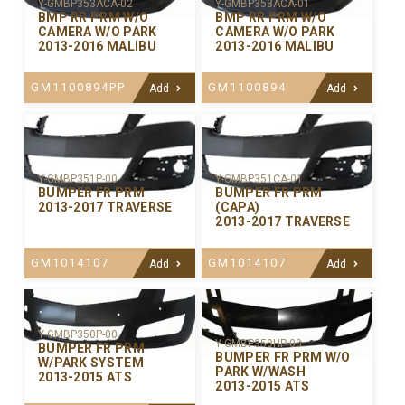
Y-GMBP353ACA-02
Y-GMBP353ACA-01
BMP RR PRM W/O
BMP RR PRM W/O
CAMERA W/O PARK
CAMERA W/O PARK
2013-2016 MALIBU
2013-2016 MALIBU
GM1100894PP
GM1100894
Add
Add
Y-GMBP351P-00
Y-GMBP351CA-01
BUMPER FR PRM
BUMPER FR PRM
2013-2017 TRAVERSE
(CAPA)
2013-2017 TRAVERSE
GM1014107
GM1014107
Add
Add
Y-GMBP350P-00
Y-GMBP350HP-00
BUMPER FR PRM
BUMPER FR PRM W/O
W/PARK SYSTEM
PARK W/WASH
2013-2015 ATS
2013-2015 ATS