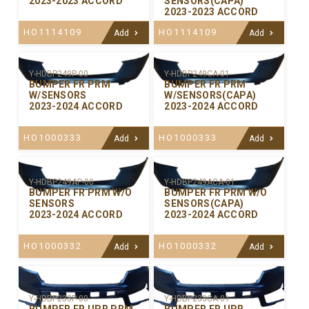
2023-2023 ACCORD
SENSORS(CAPA)
2023-2023 ACCORD
HO1114109
HO1114109
Add
Add
Y-HDBP249P-00
Y-HDBP249CA-01
BUMPER FR PRM
BUMPER FR PRM
W/SENSORS
W/SENSORS(CAPA)
2023-2024 ACCORD
2023-2024 ACCORD
HO1000333
HO1000333
Add
Add
Y-HDBP249AP-00
Y-HDBP249ACA-01
BUMPER FR PRM W/O
BUMPER FR PRM W/O
SENSORS
SENSORS(CAPA)
2023-2024 ACCORD
2023-2024 ACCORD
HO1000332
HO1000332
Add
Add
Y-HDBP233P-00
Y-HDBP233CA-01