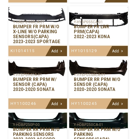
Y-KABP044ACA-01
Y-HYBP055CA-01
BUMPER FR PRM W/O
BUMPER FR LWR
X-LINE W/O PARKING
PRM(CAPA)
SENSORS(CAPA)
2022-2023 KONA
2023-2023 SPORTAGE
KI1014115
HY1015129
Add
Add
Y-HYBP054CA-01
Y-HYBP054ACA-01
BUMPER RR PRM W/
BUMPER RR PRM W/O
SENSOR (CAPA)
SENSOR (CAPA)
2020-2020 SONATA
2020-2020 SONATA
HY1100246
HY1100245
Add
Add
Y-HDBP250P-00
Y-HDBP250CA-01
BUMPER RR PRM W/O
BUMPER RR PRM W/O
PARKING SENSORS
PARKING