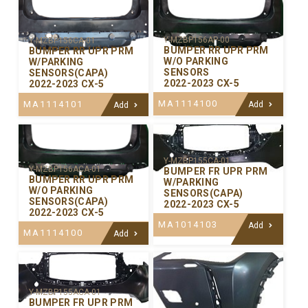
Y-MZBP156AP-00
Y-MZBP156CA-01
BUMPER RR UPR PRM
BUMPER RR UPR PRM
W/O PARKING
W/PARKING
SENSORS
SENSORS(CAPA)
2022-2023 CX-5
2022-2023 CX-5
MA1114100
MA1114101
Add
Add
Y-MZBP155CA-01
Y-MZBP156ACA-01
BUMPER FR UPR PRM
BUMPER RR UPR PRM
W/PARKING
W/O PARKING
SENSORS(CAPA)
SENSORS(CAPA)
2022-2023 CX-5
2022-2023 CX-5
MA1014103
Add
MA1114100
Add
Y-MZBP155ACA-01
BUMPER FR UPR PRM