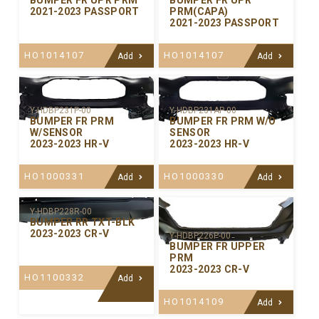
BUMPER FR UPR PRM
BUMPER FR UPR
2021-2023 PASSPORT
PRM(CAPA)
2021-2023 PASSPORT
HO1014107
HO1014107
Add
Add
Y-HDBP231P-00
Y-HDBP231AP-00
BUMPER FR PRM
BUMPER FR PRM W/O
W/SENSOR
SENSOR
2023-2023 HR-V
2023-2023 HR-V
HO1000331
HO1000330
Add
Add
Y-HDBP228R-00
BUMPER RR TXT-BLK
2023-2023 CR-V
Y-HDBP226P-00
BUMPER FR UPPER
PRM
2023-2023 CR-V
HO1100332
Add
HO1014109
Add