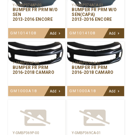
Y-GMBP374AP-00
Y-GMBP374ACA-01
BUMPER FR PRM W/O
BUMPER FR PRM W/O
SEN
SEN(CAPA)
2013-2016 ENCORE
2013-2016 ENCORE
GM1014108
GM1014108
Add
Add
Y-GMBP370CA-01
Y-GMBP370P-00
BUMPER FR PRM
BUMPER FR PRM
2016-2018 CAMARO
2016-2018 CAMARO
GM1000A18
GM1000A18
Add
Add
Y-GMBP369P-00
Y-GMBP369CA-01