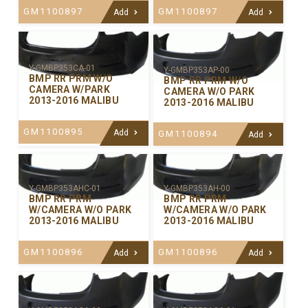
GM1100897
GM1100897
Add
Add
Y-GMBP353CA-01
Y-GMBP353AP-00
BMP RR PRM W/O
BMP RR PRM W/O
CAMERA W/PARK
CAMERA W/O PARK
2013-2016 MALIBU
2013-2016 MALIBU
GM1100895
Add
GM1100894
Add
Y-GMBP353AHC-01
Y-GMBP353AH-00
BMP RR PRM
BMP RR PRM
W/CAMERA W/O PARK
W/CAMERA W/O PARK
2013-2016 MALIBU
2013-2016 MALIBU
GM1100896
GM1100896
Add
Add