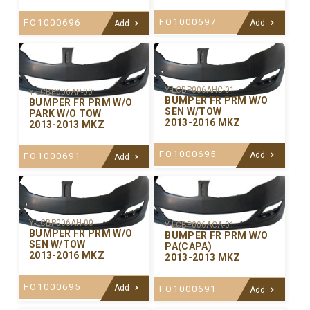
FO1000697
FO1000696
Add
Add
Y-LCBP006AHC-01
Y-LCBP006AP-00
BUMPER FR PRM W/O
BUMPER FR PRM W/O
SEN W/TOW
PARK W/O TOW
2013-2016 MKZ
2013-2013 MKZ
FO1000695
Add
FO1000691
Add
Y-LCBP006AH-00
Y-LCBP006ACA-01
BUMPER FR PRM W/O
BUMPER FR PRM W/O
SEN W/TOW
PA(CAPA)
2013-2016 MKZ
2013-2013 MKZ
FO1000695
Add
FO1000691
Add