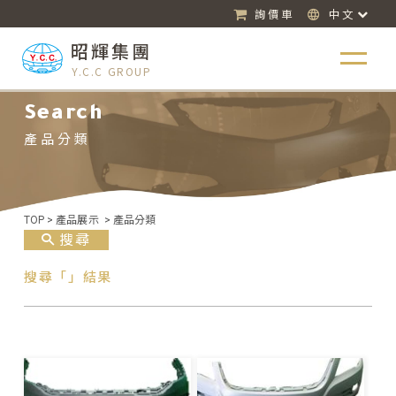
詢價車
中文
昭輝集團
Y.C.C GROUP
Search
產品分類
TOP
>
產品展示
>
產品分類
搜尋
搜尋「」結果