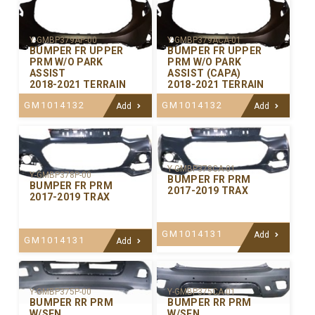
Y-GMBP379AP-00
Y-GMBP379ACA-01
BUMPER FR UPPER
BUMPER FR UPPER
PRM W/O PARK
PRM W/O PARK
ASSIST
ASSIST (CAPA)
2018-2021 TERRAIN
2018-2021 TERRAIN
GM1014132
GM1014132
Add
Add
Y-GMBP378CA-01
Y-GMBP378P-00
BUMPER FR PRM
BUMPER FR PRM
2017-2019 TRAX
2017-2019 TRAX
GM1014131
Add
GM1014131
Add
Y-GMBP375P-00
Y-GMBP375CA-01
BUMPER RR PRM
BUMPER RR PRM
W/SEN
W/SEN