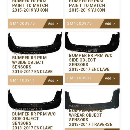
BUMPER FR PRM
BUMPER FR PRM
PAINT TO MATCH
PAINT TO MATCH
2015-2019 YUKON
2015-2019 YUKON
GM1000975
GM1000975
Add
Add
Y-GMBP367AP-00
Y-GMBP367CA-01
BUMPER RR PRM W/O
BUMPER RR PRM
SIDE OBJECT
W/SIDE OBJECT
SENSORS
SENSORS
2013-2017 ENCLAVE
2014-2017 ENCLAVE
GM1100937
Add
GM1100911
Add
Y-GMBP366P-00
Y-GMBP367ACA-01
BUMPER RR PRM
BUMPER RR PRM W/O
W/REAR OBJECT
SIDE OBJECT
SENSORS
SENSORS
2013-2017 TRAVERSE
2013-2017 ENCLAVE