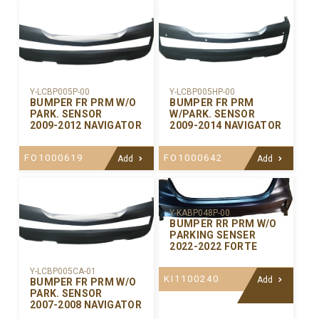
Y-LCBP005P-00
Y-LCBP005HP-00
BUMPER FR PRM W/O
BUMPER FR PRM
PARK. SENSOR
W/PARK. SENSOR
2009-2012 NAVIGATOR
2009-2014 NAVIGATOR
FO1000619
FO1000642
Add
Add
Y-KABP048P-00
BUMPER RR PRM W/O
PARKING SENSER
2022-2022 FORTE
Y-LCBP005CA-01
KI1100240
Add
BUMPER FR PRM W/O
PARK. SENSOR
2007-2008 NAVIGATOR