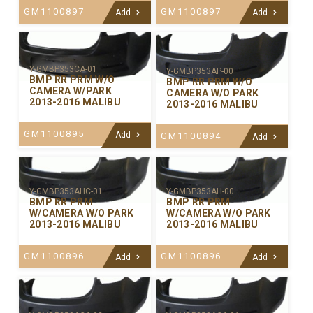
GM1100897
GM1100897
Add
Add
Y-GMBP353CA-01
Y-GMBP353AP-00
BMP RR PRM W/O
BMP RR PRM W/O
CAMERA W/PARK
CAMERA W/O PARK
2013-2016 MALIBU
2013-2016 MALIBU
GM1100895
Add
GM1100894
Add
Y-GMBP353AHC-01
Y-GMBP353AH-00
BMP RR PRM
BMP RR PRM
W/CAMERA W/O PARK
W/CAMERA W/O PARK
2013-2016 MALIBU
2013-2016 MALIBU
GM1100896
GM1100896
Add
Add