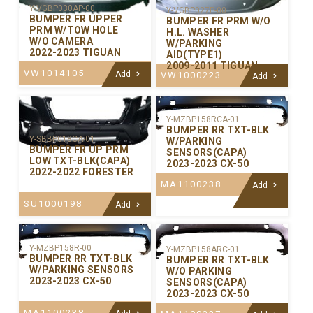
Y-VGBP030AP-00
Y-VGBP027P-00
BUMPER FR UPPER
BUMPER FR PRM W/O
PRM W/TOW HOLE
H.L. WASHER
W/O CAMERA
W/PARKING
2022-2023 TIGUAN
AID(TYPE1)
2009-2011 TIGUAN
VW1014105
Add
VW1000223
Add
Y-MZBP158RCA-01
BUMPER RR TXT-BLK
Y-SBBP018CA-01
W/PARKING
BUMPER FR UP PRM
SENSORS(CAPA)
LOW TXT-BLK(CAPA)
2023-2023 CX-50
2022-2022 FORESTER
MA1100238
Add
SU1000198
Add
Y-MZBP158R-00
Y-MZBP158ARC-01
BUMPER RR TXT-BLK
BUMPER RR TXT-BLK
W/PARKING SENSORS
W/O PARKING
2023-2023 CX-50
SENSORS(CAPA)
2023-2023 CX-50
MA1100238