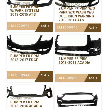
Y-GMBP350AH-00
Y-GMBP350ACA-01
BUMPER FR PRM
BUMPER FR PRM W/O
W/PARK SYSTEM
PARK W/O WASH W/O
2013-2015 ATS
COLLISION WARNING
2013-2014 ATS
GM1000979
Add
GM1000940
Add
Y-GMBP349CA-01
Y-GMBP348P-00
BUMPER FR PRM
BUMPER FR PRM
2013-2017 EDGE
2013-2016 ACADIA
GM1000944
Add
GM1000942
Add
Y-GMBP348CA-01
BUMPER FR PRM
2013-2016 ACADIA