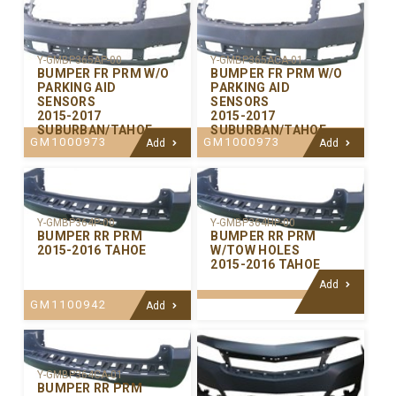
Y-GMBP365AP-00
Y-GMBP365ACA-01
BUMPER FR PRM W/O
BUMPER FR PRM W/O
PARKING AID
PARKING AID
SENSORS
SENSORS
2015-2017
2015-2017
SUBURBAN/TAHOE
SUBURBAN/TAHOE
GM1000973
GM1000973
Add
Add
Y-GMBP364P-00
Y-GMBP364HP-00
BUMPER RR PRM
BUMPER RR PRM
2015-2016 TAHOE
W/TOW HOLES
2015-2016 TAHOE
Add
GM1100942
Add
Y-GMBP364CA-01
BUMPER RR PRM