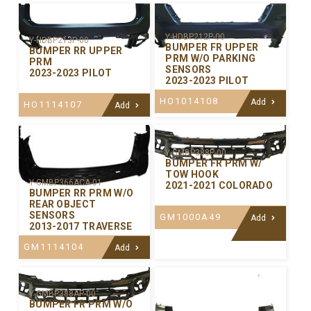
Y-HDBP212P-00
Y-HDBP213P-00
BUMPER FR UPPER
BUMPER RR UPPER
PRM W/O PARKING
PRM
SENSORS
2023-2023 PILOT
2023-2023 PILOT
HO1014108
Add
HO1114107
Add
Y-GMBP388P-00
BUMPER FR PRM W/
TOW HOOK
Y-GMBP366ACA-01
2021-2021 COLORADO
BUMPER RR PRM W/O
REAR OBJECT
SENSORS
GM1000A49
Add
2013-2017 TRAVERSE
GM1114104
Add
Y-GMBP388AP-00
BUMPER FR PRM W/O