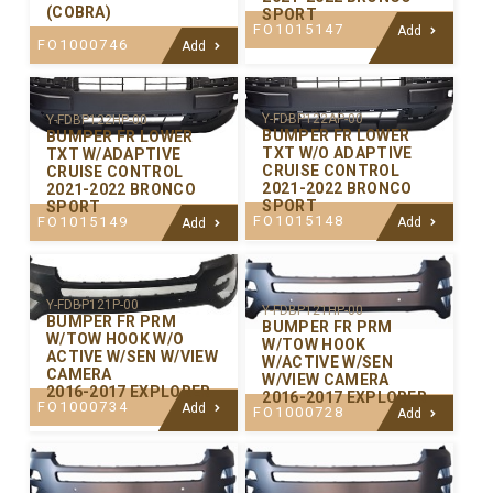
(COBRA)
SPORT
FO1015147
Add
FO1000746
Add
Y-FDBP122AP-00
Y-FDBP122HP-00
BUMPER FR LOWER
BUMPER FR LOWER
TXT W/O ADAPTIVE
TXT W/ADAPTIVE
CRUISE CONTROL
CRUISE CONTROL
2021-2022 BRONCO
2021-2022 BRONCO
SPORT
SPORT
FO1015148
FO1015149
Add
Add
Y-FDBP121P-00
Y-FDBP121HP-00
BUMPER FR PRM
BUMPER FR PRM
W/TOW HOOK W/O
W/TOW HOOK
ACTIVE W/SEN W/VIEW
W/ACTIVE W/SEN
CAMERA
W/VIEW CAMERA
2016-2017 EXPLORER
2016-2017 EXPLORER
FO1000734
Add
FO1000728
Add