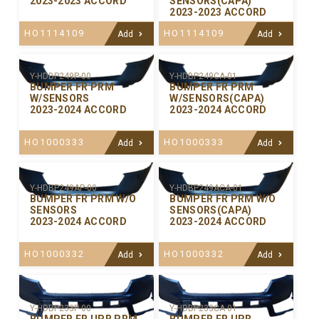
2023-2023 ACCORD
SENSORS(CAPA)
2023-2023 ACCORD
HO1114109
HO1114109
Add
Add
Y-HDBP249P-00
Y-HDBP249CA-01
BUMPER FR PRM
BUMPER FR PRM
W/SENSORS
W/SENSORS(CAPA)
2023-2024 ACCORD
2023-2024 ACCORD
HO1000333
HO1000333
Add
Add
Y-HDBP249AP-00
Y-HDBP249ACA-01
BUMPER FR PRM W/O
BUMPER FR PRM W/O
SENSORS
SENSORS(CAPA)
2023-2024 ACCORD
2023-2024 ACCORD
HO1000332
HO1000332
Add
Add
Y-HDBP233P-00
Y-HDBP233CA-01