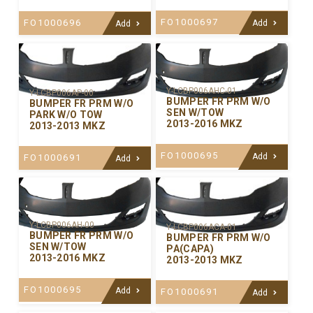
FO1000697
FO1000696
Add
Add
Y-LCBP006AHC-01
Y-LCBP006AP-00
BUMPER FR PRM W/O
BUMPER FR PRM W/O
SEN W/TOW
PARK W/O TOW
2013-2016 MKZ
2013-2013 MKZ
FO1000695
Add
FO1000691
Add
Y-LCBP006AH-00
Y-LCBP006ACA-01
BUMPER FR PRM W/O
BUMPER FR PRM W/O
SEN W/TOW
PA(CAPA)
2013-2016 MKZ
2013-2013 MKZ
FO1000695
Add
FO1000691
Add