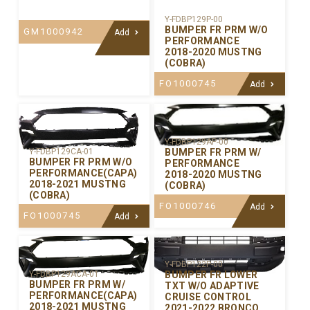
Y-FDBP129P-00
BUMPER FR PRM W/O
GM1000942
Add
PERFORMANCE
2018-2020 MUSTNG
(COBRA)
FO1000745
Add
Y-FDBP129AP-00
BUMPER FR PRM W/
Y-FDBP129CA-01
BUMPER FR PRM W/O
PERFORMANCE
PERFORMANCE(CAPA)
2018-2020 MUSTNG
2018-2021 MUSTNG
(COBRA)
(COBRA)
FO1000746
Add
FO1000745
Add
Y-FDBP122P-00
BUMPER FR LOWER
Y-FDBP129ACA-01
BUMPER FR PRM W/
TXT W/O ADAPTIVE
PERFORMANCE(CAPA)
CRUISE CONTROL
2018-2021 MUSTNG
2021-2022 BRONCO