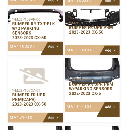
Add
MA1100237
Add
Y-MZBP158AR-00
Y-MZBP157P-00
BUMPER RR TXT-BLK
BUMPER FR UPR PRM
W/O PARKING
2023-2023 CX-50
SENSORS
2023-2023 CX-50
MA1100237
Add
MA1014104
Add
Y-MZBP156P-00
BUMPER RR UPR PRM
W/PARKING SENSORS
Y-MZBP157CA-01
2022-2023 CX-5
BUMPER FR UPR
PRM(CAPA)
2023-2023 CX-50
MA1114101
Add
MA1014104
Add