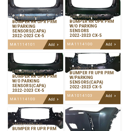
Y-MZBP156AP-00
Y-MZBP156CA-01
BUMPER RR UPR PRM
BUMPER RR UPR PRM
W/O PARKING
W/PARKING
SENSORS
SENSORS(CAPA)
2022-2023 CX-5
2022-2023 CX-5
MA1114100
MA1114101
Add
Add
Y-MZBP155CA-01
Y-MZBP156ACA-01
BUMPER FR UPR PRM
BUMPER RR UPR PRM
W/PARKING
W/O PARKING
SENSORS(CAPA)
SENSORS(CAPA)
2022-2023 CX-5
2022-2023 CX-5
MA1014103
Add
MA1114100
Add
Y-MZBP155ACA-01
BUMPER FR UPR PRM