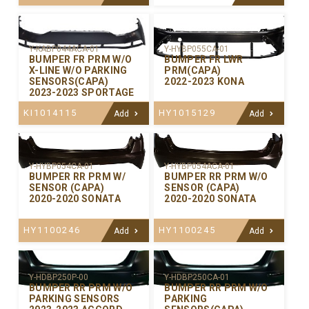
Y-KABP044ACA-01
Y-HYBP055CA-01
BUMPER FR PRM W/O
BUMPER FR LWR
X-LINE W/O PARKING
PRM(CAPA)
SENSORS(CAPA)
2022-2023 KONA
2023-2023 SPORTAGE
KI1014115
HY1015129
Add
Add
Y-HYBP054CA-01
Y-HYBP054ACA-01
BUMPER RR PRM W/
BUMPER RR PRM W/O
SENSOR (CAPA)
SENSOR (CAPA)
2020-2020 SONATA
2020-2020 SONATA
HY1100246
HY1100245
Add
Add
Y-HDBP250P-00
Y-HDBP250CA-01
BUMPER RR PRM W/O
BUMPER RR PRM W/O
PARKING SENSORS
PARKING