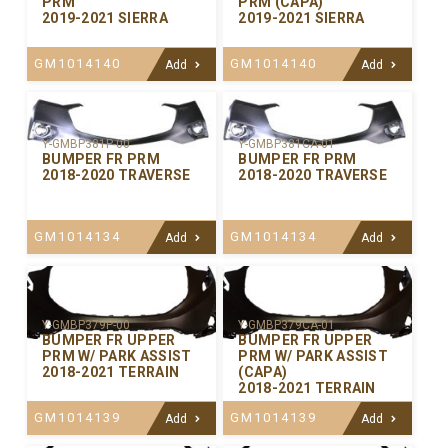
PRM
PRM (CAPA)
2019-2021 SIERRA
2019-2021 SIERRA
GM1014140
GM1014140
Add
Add
Y-GMBP381P-00
Y-GMBP381CA-01
BUMPER FR PRM
BUMPER FR PRM
2018-2020 TRAVERSE
2018-2020 TRAVERSE
GM1014134
GM1014134
Add
Add
Y-GMBP379P-00
Y-GMBP379CA-01
BUMPER FR UPPER
BUMPER FR UPPER
PRM W/ PARK ASSIST
PRM W/ PARK ASSIST
2018-2021 TERRAIN
(CAPA)
2018-2021 TERRAIN
GM1014139
GM1014139
Add
Add