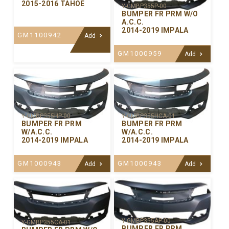
2015-2016 TAHOE
Y-GMBP355P-00
BUMPER FR PRM W/O
A.C.C.
2014-2019 IMPALA
GM1100942
Add
GM1000959
Add
Y-GMBP355HP-00
Y-GMBP355HCA-01
BUMPER FR PRM
BUMPER FR PRM
W/A.C.C.
W/A.C.C.
2014-2019 IMPALA
2014-2019 IMPALA
GM1000943
GM1000943
Add
Add
Y-GMBP355AP-00
Y-GMBP355CA-01
BUMPER FR PRM