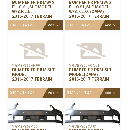
BUMPER FR PRMW/S
BUMPER FR PRMW/S
F.L.O SL,SLE MODEL
F.L.O SL,SLE MODEL
W/S.F.L.O.
W/S.F.L.O. (CAPA)
2016-2017 TERRAIN
2016-2017 TERRAIN
GM1014122
GM1014122
Add
Add
Y-GMBP369AP-00
Y-GMBP369ACA-01
BUMPER FR PRM SLT
BUMPER FR PRM SLT
MODEL
MODEL(CAPA)
2016-2017 TERRAIN
2016-2017 TERRAIN
GM1014121
GM1014121
Add
Add
Y-GMBP368CA-01
Y-GMBP368P-00