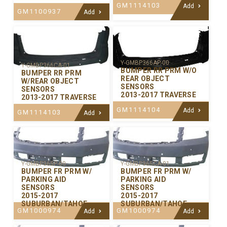
GM1114103
Add
GM1100937
Add
Y-GMBP366AP-00
Y-GMBP366CA-01
BUMPER RR PRM W/O
BUMPER RR PRM
REAR OBJECT
W/REAR OBJECT
SENSORS
SENSORS
2013-2017 TRAVERSE
2013-2017 TRAVERSE
GM1114104
Add
GM1114103
Add
Y-GMBP365P-00
Y-GMBP365CA-01
BUMPER FR PRM W/
BUMPER FR PRM W/
PARKING AID
PARKING AID
SENSORS
SENSORS
2015-2017
2015-2017
SUBURBAN/TAHOE
SUBURBAN/TAHOE
GM1000974
GM1000974
Add
Add