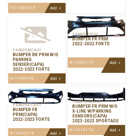
FO1000619
Add
Y-KABP047P-00
BUMPER FR PRM
2022-2022 FORTE
Y-KABP048CA-01
BUMPER RR PRM W/O
PARKING
KI1000219
Add
SENSER(CAPA)
2022-2023 FORTE
KI1100240
Add
Y-KABP044CA-01
Y-KABP047CA-01
BUMPER FR PRM W/O
BUMPER FR
X-LINE W/PARKING
PRM(CAPA)
SENSORS(CAPA)
2022-2023 FORTE
2023-2023 SPORTAGE
KI1014116
Add
KI1000219
Add