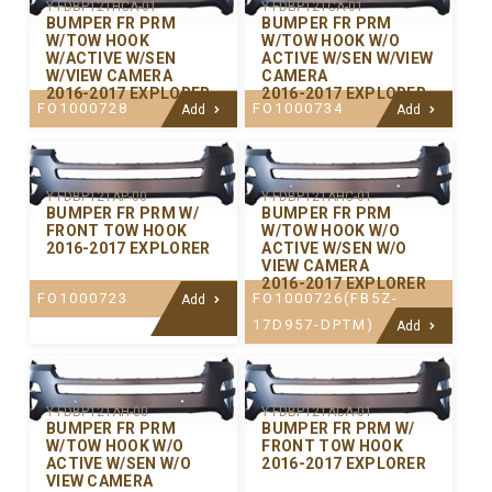
Y-FDBP121HCA-01
Y-FDBP121CA-01
BUMPER FR PRM
BUMPER FR PRM
W/TOW HOOK
W/TOW HOOK W/O
W/ACTIVE W/SEN
ACTIVE W/SEN W/VIEW
W/VIEW CAMERA
CAMERA
2016-2017 EXPLORER
2016-2017 EXPLORER
FO1000728
FO1000734
Add
Add
Y-FDBP121AP-00
Y-FDBP121AHC-01
BUMPER FR PRM W/
BUMPER FR PRM
FRONT TOW HOOK
W/TOW HOOK W/O
2016-2017 EXPLORER
ACTIVE W/SEN W/O
VIEW CAMERA
2016-2017 EXPLORER
FO1000723
FO1000726(FB5Z-
Add
17D957-DPTM)
Add
Y-FDBP121AH-00
Y-FDBP121ACA-01
BUMPER FR PRM
BUMPER FR PRM W/
W/TOW HOOK W/O
FRONT TOW HOOK
ACTIVE W/SEN W/O
2016-2017 EXPLORER
VIEW CAMERA