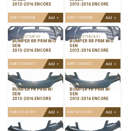
2013-2016 ENCORE
2013-2016 ENCORE
GM1100908
GM1100908
Add
Add
Y-GMBP375ACA-01
Y-GMBP375AP-00
BUMPER RR PRM W/O
BUMPER RR PRM W/O
SEN
SEN
2013-2016 ENCORE
2013-2016 ENCORE
GM1100907
GM1100907
Add
Add
Y-GMBP374P-00
Y-GMBP374CA-01
BUMPER FR PRM W/
BUMPER FR PRM W/
SEN
SEN
2013-2016 ENCORE
2013-2016 ENCORE
GM1014109
GM1014109
Add
Add