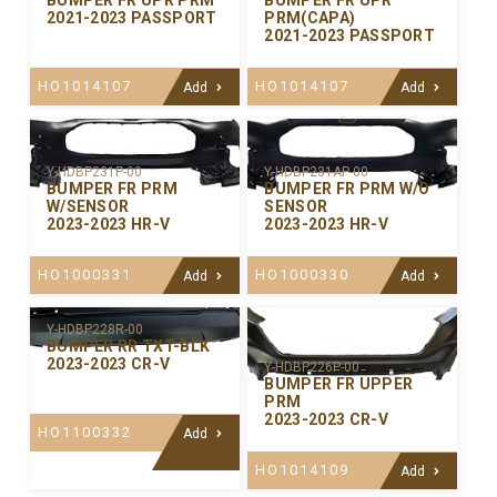
BUMPER FR UPR PRM
BUMPER FR UPR
2021-2023 PASSPORT
PRM(CAPA)
2021-2023 PASSPORT
HO1014107
HO1014107
Add
Add
Y-HDBP231P-00
Y-HDBP231AP-00
BUMPER FR PRM
BUMPER FR PRM W/O
W/SENSOR
SENSOR
2023-2023 HR-V
2023-2023 HR-V
HO1000331
HO1000330
Add
Add
Y-HDBP228R-00
BUMPER RR TXT-BLK
2023-2023 CR-V
Y-HDBP226P-00
BUMPER FR UPPER
PRM
2023-2023 CR-V
HO1100332
Add
HO1014109
Add