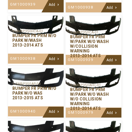
GM1000939
Add
GM1000938
Add
Y-GMBP350HCA-01
Y-GMBP350CA-01
BUMPER FR PRM W/O
BUMPER FR PRM
PARK W/WASH
W/PARK W/O WASH
2013-2014 ATS
W/COLLISION
WARNING
2013-2014 ATS
GM1000938
Add
GM1000939
Add
Y-GMBP350AP-00
Y-GMBP350AHC-01
BUMPER FR PRM W/O
BUMPER FR PRM
PARK W/O WAS
W/PARK W/O WASH
2013-2015 ATS
W/O COLLISION
WARNING
2013-2014 ATS
GM1000940
Add
GM1000979
Add