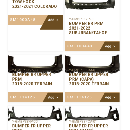
TOW HOOK
2021-2021 COLORADO
Y-GMBP387P-00
GM1000A48
Add
BUMPER RR PRM
2021-2022
SUBURBAN/TAHOE
GM1100A43
Add
Y-GMBP385P-00
Y-GMBP385CA-01
BUMPER RR UPPER
BUMPER RR UPPER
PRM
PRM (CAPA)
2018-2020 TERRAIN
2018-2020 TERRAIN
GM1114125
GM1114125
Add
Add
Y-GMBP384P-00
Y-GMBP384CA-01
BUMPER FR UPPER
BUMPER FR UPPER