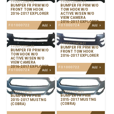
Y-FDBP120AP-00
Y-FDBP120AHC-01
BUMPER FR PRM W/O
BUMPER FR PRM W/O
FRONT TOW HOOK
TOW HOOK W/O
2016-2017 EXPLORER
ACTIVE W/SEN W/O
VIEW CAMERA
2016-2017 EXPLORER
FO1000722
FO1000724
Add
Add
Y-FDBP120ACA-01
Y-FDBP120AH-00
BUMPER FR PRM W/O
BUMPER FR PRM W/O
FRONT TOW HOOK
TOW HOOK W/O
2016-2017 EXPLORER
ACTIVE W/SEN W/O
VIEW CAMERA
2016-2017 EXPLORER
FO1000722
Add
FO1000724
Add
Y-FDBP119CA-01
Y-FDBP119P-00
BUMPER FR PRM
BUMPER FR PRM
2015-2017 MUSTNG
2015-2017 MUSTNG
(COBRA)
(COBRA)