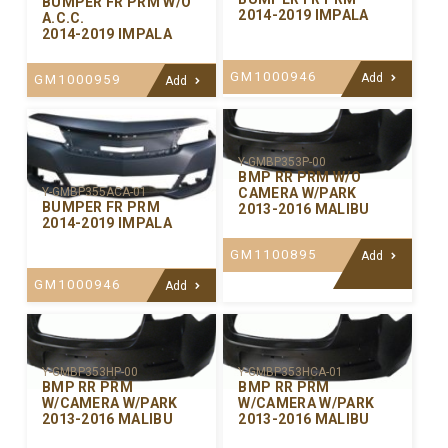
BUMPER FR PRM W/O
2014-2019 IMPALA
A.C.C.
2014-2019 IMPALA
GM1000946
Add
GM1000959
Add
Y-GMBP353P-00
BMP RR PRM W/O
CAMERA W/PARK
Y-GMBP355ACA-01
BUMPER FR PRM
2013-2016 MALIBU
2014-2019 IMPALA
GM1100895
Add
GM1000946
Add
Y-GMBP353HP-00
Y-GMBP353HCA-01
BMP RR PRM
BMP RR PRM
W/CAMERA W/PARK
W/CAMERA W/PARK
2013-2016 MALIBU
2013-2016 MALIBU