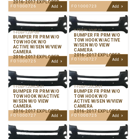
2016-2017 EXPLORER
FO1000726
FO1000723
Add
Add
Y-FDBP120HP-00
Y-FDBP120P-00
BUMPER FR PRM W/O
BUMPER FR PRM W/O
TOW HOOK W/ACTIVE
TOW HOOK W/O
W/SEN W/O VIEW
ACTIVE W/SEN W/VIEW
CAMERA
CAMERA
2016-2017 EXPLORER
2016-2017 EXPLORER
FO1000727
Add
FO1000725
Add
Y-FDBP120CA-01
Y-FDBP120HCA-01
BUMPER FR PRM W/O
BUMPER FR PRM W/O
TOW HOOK W/O
TOW HOOK W/ACTIVE
ACTIVE W/SEN W/VIEW
W/SEN W/O VIEW
CAMERA
CAMERA
2016-2017 EXPLORER
2016-2017 EXPLORER
FO1000725
FO1000727
Add
Add