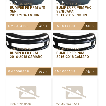
Y-GMBP374AP-00
Y-GMBP374ACA-01
BUMPER FR PRM W/O
BUMPER FR PRM W/O
SEN
SEN(CAPA)
2013-2016 ENCORE
2013-2016 ENCORE
GM1014108
GM1014108
Add
Add
Y-GMBP370CA-01
Y-GMBP370P-00
BUMPER FR PRM
BUMPER FR PRM
2016-2018 CAMARO
2016-2018 CAMARO
GM1000A18
GM1000A18
Add
Add
Y-GMBP369P-00
Y-GMBP369CA-01