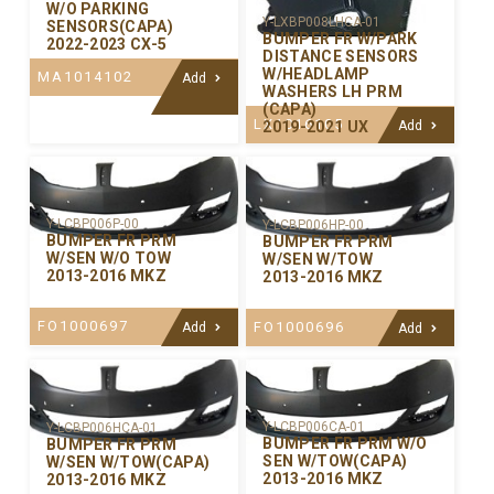
W/O PARKING
Y-LXBP008LHCA-01
SENSORS(CAPA)
BUMPER FR W/PARK
2022-2023 CX-5
DISTANCE SENSORS
W/HEADLAMP
MA1014102
Add
WASHERS LH PRM
(CAPA)
LX1016105
2019-2021 UX
Add
Y-LCBP006P-00
Y-LCBP006HP-00
BUMPER FR PRM
BUMPER FR PRM
W/SEN W/O TOW
W/SEN W/TOW
2013-2016 MKZ
2013-2016 MKZ
FO1000697
FO1000696
Add
Add
Y-LCBP006CA-01
Y-LCBP006HCA-01
BUMPER FR PRM W/O
BUMPER FR PRM
SEN W/TOW(CAPA)
W/SEN W/TOW(CAPA)
2013-2016 MKZ
2013-2016 MKZ