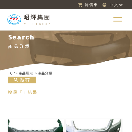
詢價車
中文
昭輝集團
Y.C.C GROUP
Search
產品分類
TOP
>
產品展示
>
產品分類
搜尋
搜尋「」結果