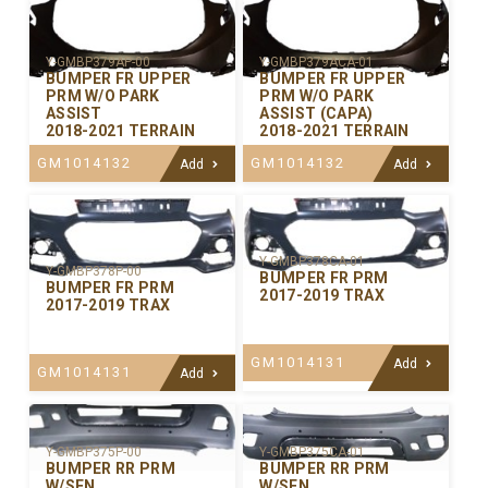
Y-GMBP379AP-00
Y-GMBP379ACA-01
BUMPER FR UPPER
BUMPER FR UPPER
PRM W/O PARK
PRM W/O PARK
ASSIST
ASSIST (CAPA)
2018-2021 TERRAIN
2018-2021 TERRAIN
GM1014132
GM1014132
Add
Add
Y-GMBP378CA-01
Y-GMBP378P-00
BUMPER FR PRM
BUMPER FR PRM
2017-2019 TRAX
2017-2019 TRAX
GM1014131
Add
GM1014131
Add
Y-GMBP375P-00
Y-GMBP375CA-01
BUMPER RR PRM
BUMPER RR PRM
W/SEN
W/SEN