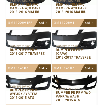
Y-GMBP353ACA-02
Y-GMBP353ACA-01
BMP RR PRM W/O
BMP RR PRM W/O
CAMERA W/O PARK
CAMERA W/O PARK
2013-2016 MALIBU
2013-2016 MALIBU
GM1100894PP
GM1100894
Add
Add
Y-GMBP351P-00
Y-GMBP351CA-01
BUMPER FR PRM
BUMPER FR PRM
2013-2017 TRAVERSE
(CAPA)
2013-2017 TRAVERSE
GM1014107
GM1014107
Add
Add
Y-GMBP350P-00
Y-GMBP350HP-00
BUMPER FR PRM
BUMPER FR PRM W/O
W/PARK SYSTEM
PARK W/WASH
2013-2015 ATS
2013-2015 ATS