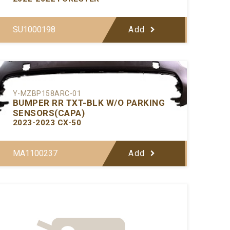
SU1000198
Add
Y-MZBP158ARC-01
BUMPER RR TXT-BLK W/O PARKING
SENSORS(CAPA)
2023-2023 CX-50
MA1100237
Add