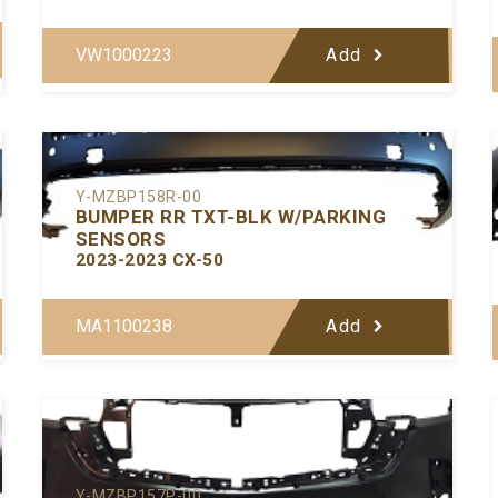
VW1000223
Add
Y-MZBP158R-00
BUMPER RR TXT-BLK W/PARKING
SENSORS
2023-2023 CX-50
MA1100238
Add
Y-MZBP157P-00