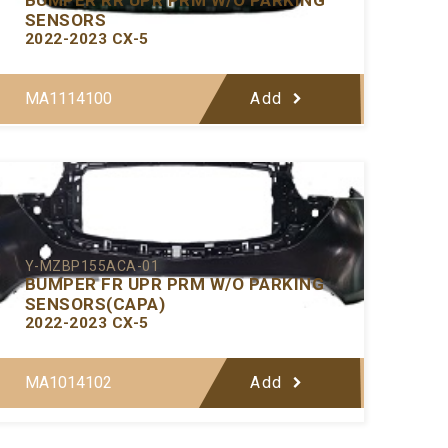
SENSORS
2022-2023 CX-5
MA1114100
Add
Y-MZBP155ACA-01
BUMPER FR UPR PRM W/O PARKING
SENSORS(CAPA)
2022-2023 CX-5
MA1014102
Add