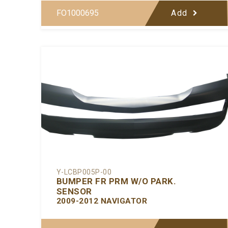
FO1000695
Add
Y-LCBP005P-00
BUMPER FR PRM W/O PARK.
SENSOR
2009-2012 NAVIGATOR