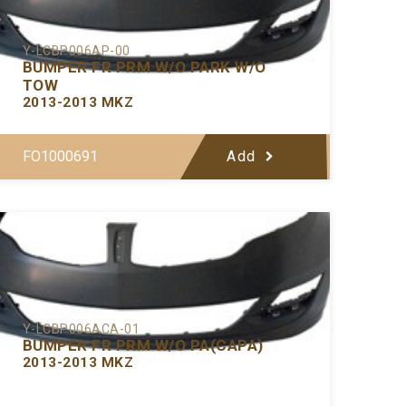
Y-LCBP006AP-00
BUMPER FR PRM W/O PARK W/O
TOW
2013-2013 MKZ
FO1000691
Add
Y-LCBP006ACA-01
BUMPER FR PRM W/O PA(CAPA)
2013-2013 MKZ