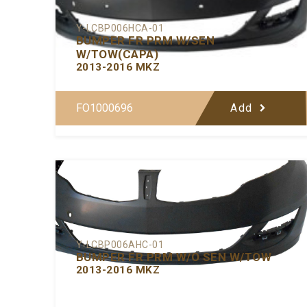
Y-LCBP006HCA-01
BUMPER FR PRM W/SEN
W/TOW(CAPA)
2013-2016 MKZ
FO1000696
Add
Y-LCBP006AHC-01
BUMPER FR PRM W/O SEN W/TOW
2013-2016 MKZ