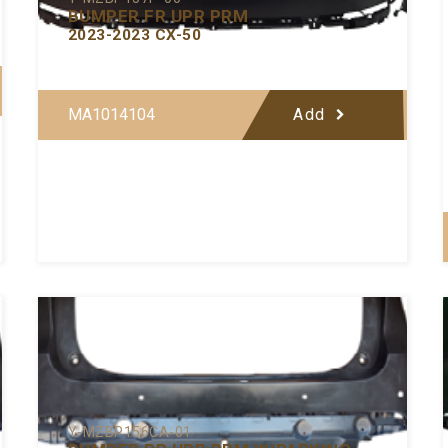
BUMPER FR UPR PRM
2023-2023 CX-50
MA1014104
Add
Y-MZBP156CA-01