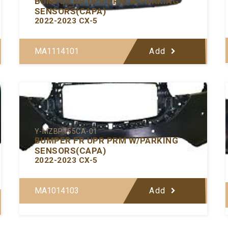
BUMPER RR UPR PRM W/PARKING
SENSORS(CAPA)
2022-2023 CX-5
MA1114101
Add
Y-MZBP155CA-01
BUMPER FR UPR PRM W/PARKING
SENSORS(CAPA)
2022-2023 CX-5
MA1014103
Add