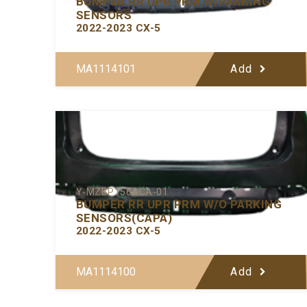
BUMPER RR UPR PRM W/PARKING
SENSORS
2022-2023 CX-5
MA1114101
Add
Y-MZBP156ACA-01
BUMPER RR UPR PRM W/O PARKING
SENSORS(CAPA)
2022-2023 CX-5
MA1114100
Add