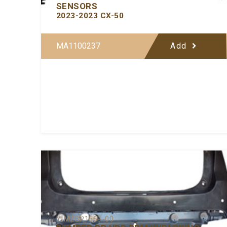
SENSORS
2023-2023 CX-50
MA1100237
Add
Y-MZBP156P-00