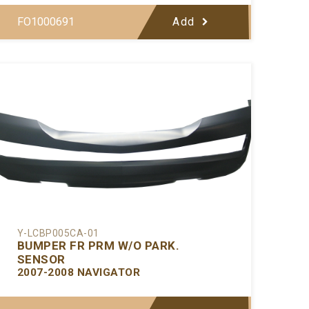
FO1000691
Add
Y-LCBP005CA-01
BUMPER FR PRM W/O PARK.
SENSOR
2007-2008 NAVIGATOR