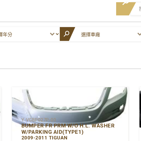
Y-VGBP027P-00
BUMPER FR PRM W/O H.L. WASHER
W/PARKING AID(TYPE1)
2009-2011 TIGUAN