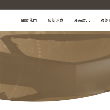
關於我們
最新消息
產品展示
聯絡