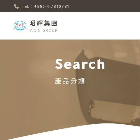
TEL：+886-4-7810781
昭輝集團
Y.C.C GROUP
Search
產品分類