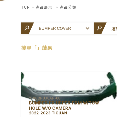
TOP
>
產品展示
>
產品分類
搜尋「」結果
Y-VGBP030AP-00
BUMPER FR UPPER PRM W/TOW
HOLE W/O CAMERA
2022-2023 TIGUAN