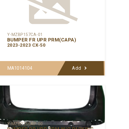
Y-MZBP157CA-01
BUMPER FR UPR PRM(CAPA)
2023-2023 CX-50
MA1014104
Add
Y-MZBP156AP-00
BUMPER RR UPR PRM W/O PARKING