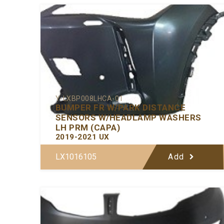
Y-LXBP008LHCA-01
BUMPER FR W/PARK DISTANCE
SENSORS W/HEADLAMP WASHERS
LH PRM (CAPA)
2019-2021 UX
LX1016105
Add