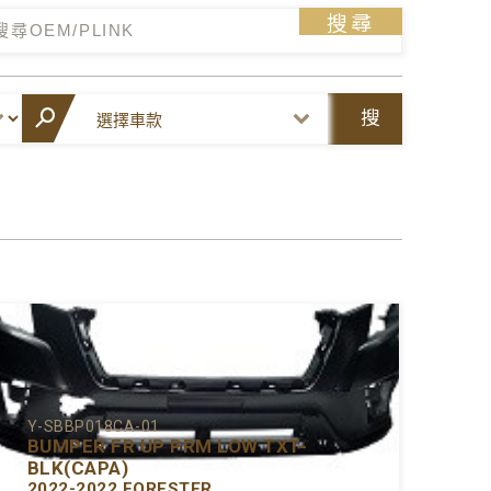
搜尋
搜
尋
Y-SBBP018CA-01
BUMPER FR UP PRM LOW TXT-
BLK(CAPA)
2022-2022 FORESTER