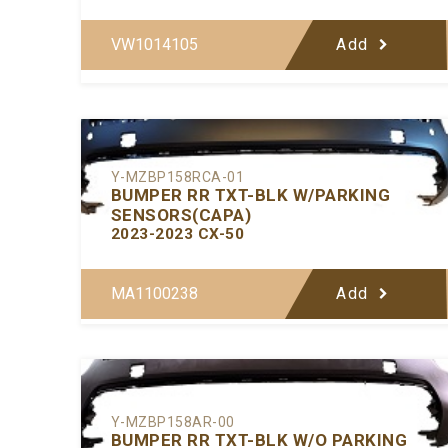
VW1014105
Add
Y-MZBP158RCA-01
BUMPER RR TXT-BLK W/PARKING
SENSORS(CAPA)
2023-2023 CX-50
MA1100238
Add
Y-MZBP158AR-00
BUMPER RR TXT-BLK W/O PARKING