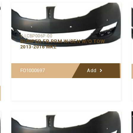
Y-LCBP006P-00
BUMPER FR PRM W/SEN W/O TOW
2013-2016 MKZ
FO1000697
Add