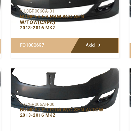
Y-LCBP006CA-01
BUMPER FR PRM W/O SEN
W/TOW(CAPA)
2013-2016 MKZ
FO1000697
Add
Y-LCBP006AH-00
BUMPER FR PRM W/O SEN W/TOW
2013-2016 MKZ