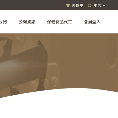
詢價車
中文
我們
公開資訊
保健食品代工
會員登入