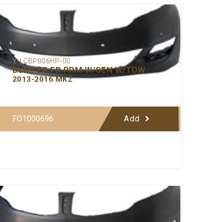
Y-LCBP006HP-00
BUMPER FR PRM W/SEN W/TOW
2013-2016 MKZ
FO1000696
Add