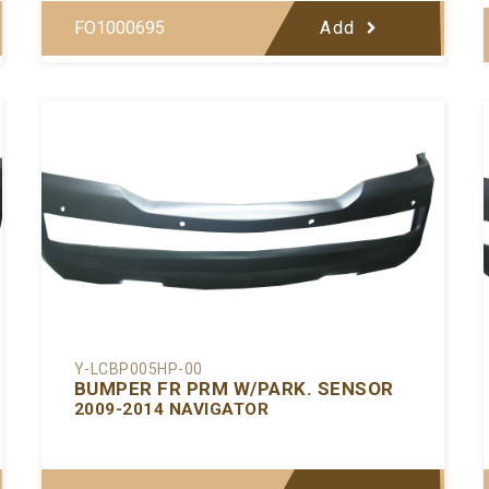
FO1000695
Add
Y-LCBP005HP-00
BUMPER FR PRM W/PARK. SENSOR
2009-2014 NAVIGATOR