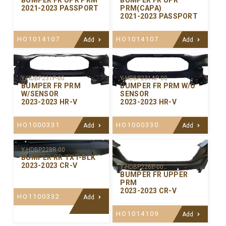
BUMPER FR UPR PRM
BUMPER FR UPR
2021-2023 PASSPORT
PRM(CAPA)
2021-2023 PASSPORT
HO1014107
HO1014107
Add
Add
Y-HDBP231P-00
Y-HDBP231AP-00
BUMPER FR PRM
BUMPER FR PRM W/O
W/SENSOR
SENSOR
2023-2023 HR-V
2023-2023 HR-V
HO1000331
HO1000330
Add
Add
Y-HDBP228R-00
BUMPER RR TXT-BLK
2023-2023 CR-V
Y-HDBP226P-00
BUMPER FR UPPER
PRM
2023-2023 CR-V
HO1100332
Add
HO1014109
Add