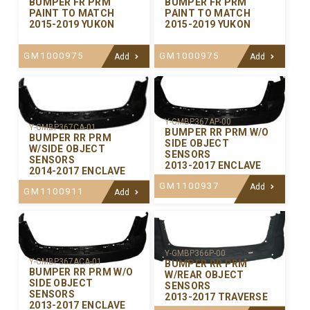
BUMPER FR PRM
BUMPER FR PRM
PAINT TO MATCH
PAINT TO MATCH
2015-2019 YUKON
2015-2019 YUKON
GM1000975
GM1000975
Add
Add
Y-GMBP367AP-00
Y-GMBP367CA-01
BUMPER RR PRM W/O
BUMPER RR PRM
SIDE OBJECT
W/SIDE OBJECT
SENSORS
SENSORS
2013-2017 ENCLAVE
2014-2017 ENCLAVE
GM1100937
Add
GM1100911
Add
Y-GMBP366P-00
Y-GMBP367ACA-01
BUMPER RR PRM
BUMPER RR PRM W/O
W/REAR OBJECT
SIDE OBJECT
SENSORS
SENSORS
2013-2017 TRAVERSE
2013-2017 ENCLAVE