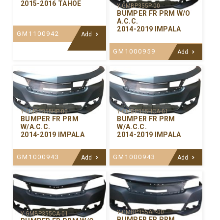
2015-2016 TAHOE
Y-GMBP355P-00
BUMPER FR PRM W/O
A.C.C.
2014-2019 IMPALA
GM1100942
Add
GM1000959
Add
Y-GMBP355HP-00
Y-GMBP355HCA-01
BUMPER FR PRM
BUMPER FR PRM
W/A.C.C.
W/A.C.C.
2014-2019 IMPALA
2014-2019 IMPALA
GM1000943
GM1000943
Add
Add
Y-GMBP355AP-00
Y-GMBP355CA-01
BUMPER FR PRM