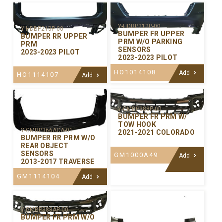
Y-HDBP212P-00
Y-HDBP213P-00
BUMPER FR UPPER
BUMPER RR UPPER
PRM W/O PARKING
PRM
SENSORS
2023-2023 PILOT
2023-2023 PILOT
HO1014108
Add
HO1114107
Add
Y-GMBP388P-00
BUMPER FR PRM W/
TOW HOOK
Y-GMBP366ACA-01
2021-2021 COLORADO
BUMPER RR PRM W/O
REAR OBJECT
SENSORS
GM1000A49
Add
2013-2017 TRAVERSE
GM1114104
Add
Y-GMBP388AP-00
BUMPER FR PRM W/O