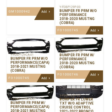
Y-FDBP129P-00
BUMPER FR PRM W/O
GM1000942
Add
PERFORMANCE
2018-2020 MUSTNG
(COBRA)
FO1000745
Add
Y-FDBP129AP-00
BUMPER FR PRM W/
Y-FDBP129CA-01
BUMPER FR PRM W/O
PERFORMANCE
PERFORMANCE(CAPA)
2018-2020 MUSTNG
2018-2021 MUSTNG
(COBRA)
(COBRA)
FO1000746
Add
FO1000745
Add
Y-FDBP122P-00
BUMPER FR LOWER
Y-FDBP129ACA-01
BUMPER FR PRM W/
TXT W/O ADAPTIVE
PERFORMANCE(CAPA)
CRUISE CONTROL
2018-2021 MUSTNG
2021-2022 BRONCO