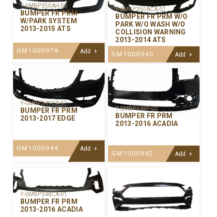
Y-GMBP350AH-00
Y-GMBP350ACA-01
BUMPER FR PRM
BUMPER FR PRM W/O
W/PARK SYSTEM
PARK W/O WASH W/O
2013-2015 ATS
COLLISION WARNING
2013-2014 ATS
GM1000979
Add
GM1000940
Add
Y-GMBP349CA-01
Y-GMBP348P-00
BUMPER FR PRM
BUMPER FR PRM
2013-2017 EDGE
2013-2016 ACADIA
GM1000944
Add
GM1000942
Add
Y-GMBP348CA-01
BUMPER FR PRM
2013-2016 ACADIA