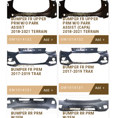
Y-GMBP379AP-00
Y-GMBP379ACA-01
BUMPER FR UPPER
BUMPER FR UPPER
PRM W/O PARK
PRM W/O PARK
ASSIST
ASSIST (CAPA)
2018-2021 TERRAIN
2018-2021 TERRAIN
GM1014132
GM1014132
Add
Add
Y-GMBP378CA-01
Y-GMBP378P-00
BUMPER FR PRM
BUMPER FR PRM
2017-2019 TRAX
2017-2019 TRAX
GM1014131
Add
GM1014131
Add
Y-GMBP375P-00
Y-GMBP375CA-01
BUMPER RR PRM
BUMPER RR PRM
W/SEN
W/SEN