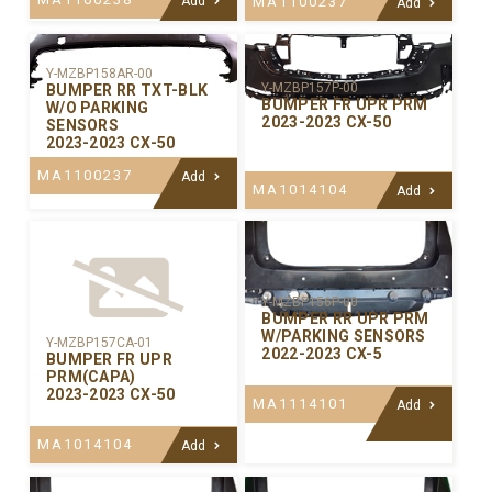
Add
MA1100237
Add
Y-MZBP158AR-00
Y-MZBP157P-00
BUMPER RR TXT-BLK
BUMPER FR UPR PRM
W/O PARKING
2023-2023 CX-50
SENSORS
2023-2023 CX-50
MA1100237
Add
MA1014104
Add
Y-MZBP156P-00
BUMPER RR UPR PRM
W/PARKING SENSORS
Y-MZBP157CA-01
2022-2023 CX-5
BUMPER FR UPR
PRM(CAPA)
2023-2023 CX-50
MA1114101
Add
MA1014104
Add