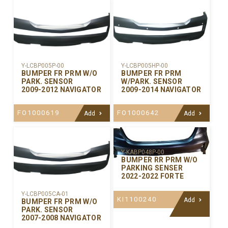
Y-LCBP005P-00
Y-LCBP005HP-00
BUMPER FR PRM W/O
BUMPER FR PRM
PARK. SENSOR
W/PARK. SENSOR
2009-2012 NAVIGATOR
2009-2014 NAVIGATOR
FO1000619
FO1000642
Add
Add
Y-KABP048P-00
BUMPER RR PRM W/O
PARKING SENSER
2022-2022 FORTE
Y-LCBP005CA-01
KI1100240
Add
BUMPER FR PRM W/O
PARK. SENSOR
2007-2008 NAVIGATOR