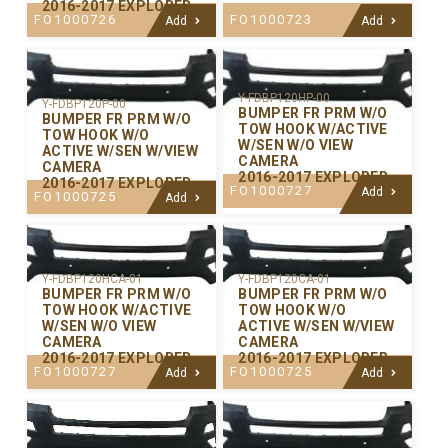
2016-2017 EXPLORER
FO1000726
FO1000723
Add
Add
Y-FDBP120HP-00
Y-FDBP120P-00
BUMPER FR PRM W/O
BUMPER FR PRM W/O
TOW HOOK W/ACTIVE
TOW HOOK W/O
W/SEN W/O VIEW
ACTIVE W/SEN W/VIEW
CAMERA
CAMERA
2016-2017 EXPLORER
2016-2017 EXPLORER
FO1000727
Add
FO1000725
Add
Y-FDBP120CA-01
Y-FDBP120HCA-01
BUMPER FR PRM W/O
BUMPER FR PRM W/O
TOW HOOK W/O
TOW HOOK W/ACTIVE
ACTIVE W/SEN W/VIEW
W/SEN W/O VIEW
CAMERA
CAMERA
2016-2017 EXPLORER
2016-2017 EXPLORER
FO1000725
FO1000727
Add
Add