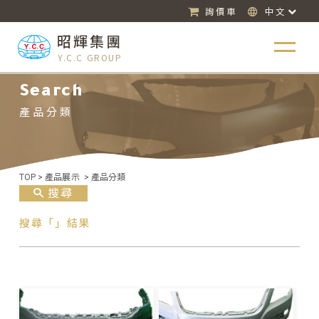
詢價車
中文
昭輝集團
Y.C.C GROUP
Search
產品分類
TOP
>
產品展示
>
產品分類
搜尋
搜尋「」結果