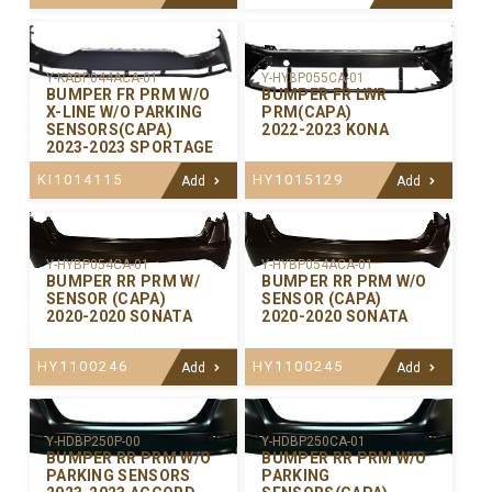
Y-KABP044ACA-01
Y-HYBP055CA-01
BUMPER FR PRM W/O
BUMPER FR LWR
X-LINE W/O PARKING
PRM(CAPA)
SENSORS(CAPA)
2022-2023 KONA
2023-2023 SPORTAGE
KI1014115
HY1015129
Add
Add
Y-HYBP054CA-01
Y-HYBP054ACA-01
BUMPER RR PRM W/
BUMPER RR PRM W/O
SENSOR (CAPA)
SENSOR (CAPA)
2020-2020 SONATA
2020-2020 SONATA
HY1100246
HY1100245
Add
Add
Y-HDBP250P-00
Y-HDBP250CA-01
BUMPER RR PRM W/O
BUMPER RR PRM W/O
PARKING SENSORS
PARKING