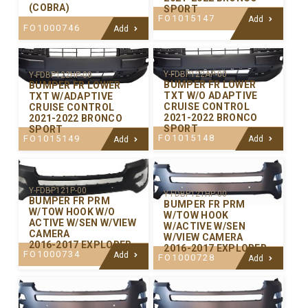
(COBRA)
SPORT
FO1015147
Add
FO1000746
Add
Y-FDBP122AP-00
Y-FDBP122HP-00
BUMPER FR LOWER
BUMPER FR LOWER
TXT W/O ADAPTIVE
TXT W/ADAPTIVE
CRUISE CONTROL
CRUISE CONTROL
2021-2022 BRONCO
2021-2022 BRONCO
SPORT
SPORT
FO1015148
FO1015149
Add
Add
Y-FDBP121P-00
Y-FDBP121HP-00
BUMPER FR PRM
BUMPER FR PRM
W/TOW HOOK W/O
W/TOW HOOK
ACTIVE W/SEN W/VIEW
W/ACTIVE W/SEN
CAMERA
W/VIEW CAMERA
2016-2017 EXPLORER
2016-2017 EXPLORER
FO1000734
Add
FO1000728
Add