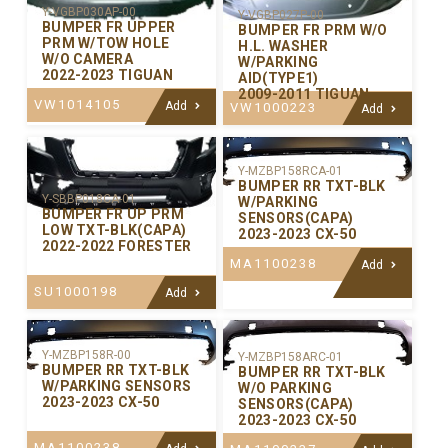
Y-VGBP030AP-00
Y-VGBP027P-00
BUMPER FR UPPER
BUMPER FR PRM W/O
PRM W/TOW HOLE
H.L. WASHER
W/O CAMERA
W/PARKING
2022-2023 TIGUAN
AID(TYPE1)
2009-2011 TIGUAN
VW1014105
Add
VW1000223
Add
Y-MZBP158RCA-01
BUMPER RR TXT-BLK
Y-SBBP018CA-01
W/PARKING
BUMPER FR UP PRM
SENSORS(CAPA)
LOW TXT-BLK(CAPA)
2023-2023 CX-50
2022-2022 FORESTER
MA1100238
Add
SU1000198
Add
Y-MZBP158R-00
Y-MZBP158ARC-01
BUMPER RR TXT-BLK
BUMPER RR TXT-BLK
W/PARKING SENSORS
W/O PARKING
2023-2023 CX-50
SENSORS(CAPA)
2023-2023 CX-50
MA1100238