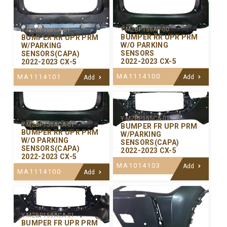
Y-MZBP156AP-00
Y-MZBP156CA-01
BUMPER RR UPR PRM
BUMPER RR UPR PRM
W/O PARKING
W/PARKING
SENSORS
SENSORS(CAPA)
2022-2023 CX-5
2022-2023 CX-5
MA1114100
MA1114101
Add
Add
Y-MZBP155CA-01
Y-MZBP156ACA-01
BUMPER FR UPR PRM
BUMPER RR UPR PRM
W/PARKING
W/O PARKING
SENSORS(CAPA)
SENSORS(CAPA)
2022-2023 CX-5
2022-2023 CX-5
MA1014103
Add
MA1114100
Add
Y-MZBP155ACA-01
BUMPER FR UPR PRM