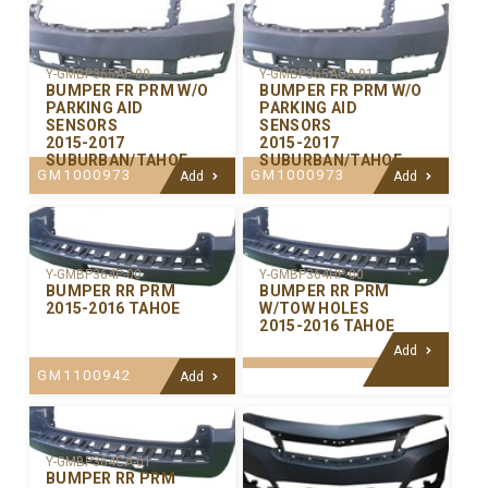
Y-GMBP365AP-00
Y-GMBP365ACA-01
BUMPER FR PRM W/O
BUMPER FR PRM W/O
PARKING AID
PARKING AID
SENSORS
SENSORS
2015-2017
2015-2017
SUBURBAN/TAHOE
SUBURBAN/TAHOE
GM1000973
GM1000973
Add
Add
Y-GMBP364P-00
Y-GMBP364HP-00
BUMPER RR PRM
BUMPER RR PRM
2015-2016 TAHOE
W/TOW HOLES
2015-2016 TAHOE
Add
GM1100942
Add
Y-GMBP364CA-01
BUMPER RR PRM