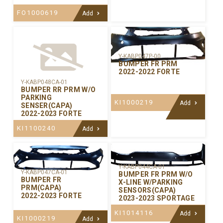
FO1000619
Add
Y-KABP047P-00
BUMPER FR PRM
2022-2022 FORTE
Y-KABP048CA-01
BUMPER RR PRM W/O
PARKING
KI1000219
Add
SENSER(CAPA)
2022-2023 FORTE
KI1100240
Add
Y-KABP044CA-01
Y-KABP047CA-01
BUMPER FR PRM W/O
BUMPER FR
X-LINE W/PARKING
PRM(CAPA)
SENSORS(CAPA)
2022-2023 FORTE
2023-2023 SPORTAGE
KI1014116
Add
KI1000219
Add