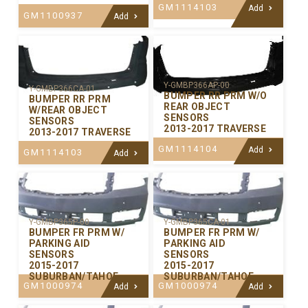
GM1114103
Add
GM1100937
Add
Y-GMBP366AP-00
Y-GMBP366CA-01
BUMPER RR PRM W/O
BUMPER RR PRM
REAR OBJECT
W/REAR OBJECT
SENSORS
SENSORS
2013-2017 TRAVERSE
2013-2017 TRAVERSE
GM1114104
Add
GM1114103
Add
Y-GMBP365P-00
Y-GMBP365CA-01
BUMPER FR PRM W/
BUMPER FR PRM W/
PARKING AID
PARKING AID
SENSORS
SENSORS
2015-2017
2015-2017
SUBURBAN/TAHOE
SUBURBAN/TAHOE
GM1000974
GM1000974
Add
Add