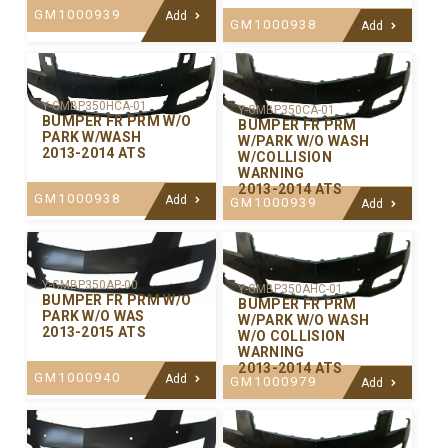
GM1000939
Add
GM1000938
Add
Y-GMBP350HCA-01
Y-GMBP350CA-01
BUMPER FR PRM W/O
BUMPER FR PRM
PARK W/WASH
W/PARK W/O WASH
2013-2014 ATS
W/COLLISION
WARNING
2013-2014 ATS
GM1000938
Add
GM1000939
Add
Y-GMBP350AP-00
Y-GMBP350AHC-01
BUMPER FR PRM W/O
BUMPER FR PRM
PARK W/O WAS
W/PARK W/O WASH
2013-2015 ATS
W/O COLLISION
WARNING
2013-2014 ATS
GM1000940
Add
GM1000979
Add