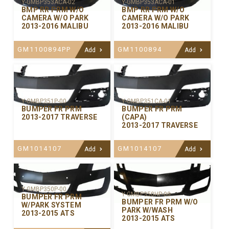
Y-GMBP353ACA-02
Y-GMBP353ACA-01
BMP RR PRM W/O
BMP RR PRM W/O
CAMERA W/O PARK
CAMERA W/O PARK
2013-2016 MALIBU
2013-2016 MALIBU
GM1100894PP
GM1100894
Add
Add
Y-GMBP351P-00
Y-GMBP351CA-01
BUMPER FR PRM
BUMPER FR PRM
2013-2017 TRAVERSE
(CAPA)
2013-2017 TRAVERSE
GM1014107
GM1014107
Add
Add
Y-GMBP350P-00
Y-GMBP350HP-00
BUMPER FR PRM
BUMPER FR PRM W/O
W/PARK SYSTEM
PARK W/WASH
2013-2015 ATS
2013-2015 ATS