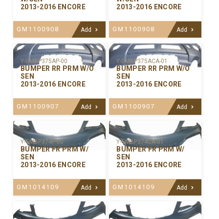
2013-2016 ENCORE
2013-2016 ENCORE
GM1100908
GM1100908
Add
Add
Y-GMBP375ACA-01
Y-GMBP375AP-00
BUMPER RR PRM W/O
BUMPER RR PRM W/O
SEN
SEN
2013-2016 ENCORE
2013-2016 ENCORE
GM1100907
GM1100907
Add
Add
Y-GMBP374P-00
Y-GMBP374CA-01
BUMPER FR PRM W/
BUMPER FR PRM W/
SEN
SEN
2013-2016 ENCORE
2013-2016 ENCORE
GM1014109
GM1014109
Add
Add