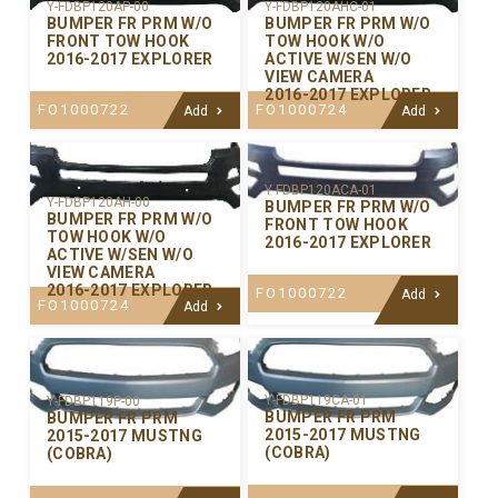
Y-FDBP120AP-00
Y-FDBP120AHC-01
BUMPER FR PRM W/O
BUMPER FR PRM W/O
FRONT TOW HOOK
TOW HOOK W/O
2016-2017 EXPLORER
ACTIVE W/SEN W/O
VIEW CAMERA
2016-2017 EXPLORER
FO1000722
FO1000724
Add
Add
Y-FDBP120ACA-01
Y-FDBP120AH-00
BUMPER FR PRM W/O
BUMPER FR PRM W/O
FRONT TOW HOOK
TOW HOOK W/O
2016-2017 EXPLORER
ACTIVE W/SEN W/O
VIEW CAMERA
2016-2017 EXPLORER
FO1000722
Add
FO1000724
Add
Y-FDBP119CA-01
Y-FDBP119P-00
BUMPER FR PRM
BUMPER FR PRM
2015-2017 MUSTNG
2015-2017 MUSTNG
(COBRA)
(COBRA)