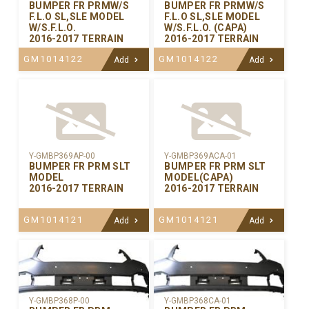
BUMPER FR PRMW/S
BUMPER FR PRMW/S
F.L.O SL,SLE MODEL
F.L.O SL,SLE MODEL
W/S.F.L.O.
W/S.F.L.O. (CAPA)
2016-2017 TERRAIN
2016-2017 TERRAIN
GM1014122
GM1014122
Add
Add
Y-GMBP369AP-00
Y-GMBP369ACA-01
BUMPER FR PRM SLT
BUMPER FR PRM SLT
MODEL
MODEL(CAPA)
2016-2017 TERRAIN
2016-2017 TERRAIN
GM1014121
GM1014121
Add
Add
Y-GMBP368CA-01
Y-GMBP368P-00