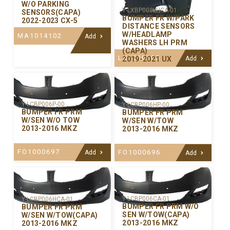
W/O PARKING
Y-LXBP008LHCA-01
SENSORS(CAPA)
BUMPER FR W/PARK
2022-2023 CX-5
DISTANCE SENSORS
W/HEADLAMP
MA1014102
Add
WASHERS LH PRM
(CAPA)
LX1016105
2019-2021 UX
Add
Y-LCBP006P-00
Y-LCBP006HP-00
BUMPER FR PRM
BUMPER FR PRM
W/SEN W/O TOW
W/SEN W/TOW
2013-2016 MKZ
2013-2016 MKZ
FO1000697
FO1000696
Add
Add
Y-LCBP006CA-01
Y-LCBP006HCA-01
BUMPER FR PRM W/O
BUMPER FR PRM
SEN W/TOW(CAPA)
W/SEN W/TOW(CAPA)
2013-2016 MKZ
2013-2016 MKZ