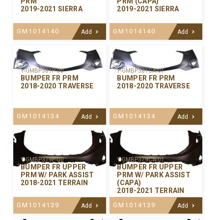
PRM
PRM (CAPA)
2019-2021 SIERRA
2019-2021 SIERRA
GM1014140
GM1014140
Add
Add
Y-GMBP381P-00
Y-GMBP381CA-01
BUMPER FR PRM
BUMPER FR PRM
2018-2020 TRAVERSE
2018-2020 TRAVERSE
GM1014134
GM1014134
Add
Add
Y-GMBP379P-00
Y-GMBP379CA-01
BUMPER FR UPPER
BUMPER FR UPPER
PRM W/ PARK ASSIST
PRM W/ PARK ASSIST
2018-2021 TERRAIN
(CAPA)
2018-2021 TERRAIN
GM1014139
GM1014139
Add
Add