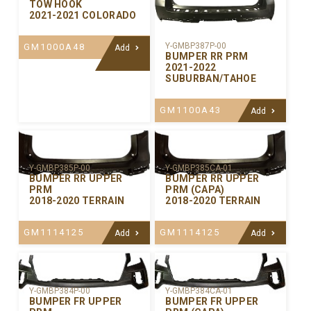
TOW HOOK
2021-2021 COLORADO
Y-GMBP387P-00
GM1000A48
Add
BUMPER RR PRM
2021-2022
SUBURBAN/TAHOE
GM1100A43
Add
Y-GMBP385P-00
Y-GMBP385CA-01
BUMPER RR UPPER
BUMPER RR UPPER
PRM
PRM (CAPA)
2018-2020 TERRAIN
2018-2020 TERRAIN
GM1114125
GM1114125
Add
Add
Y-GMBP384P-00
Y-GMBP384CA-01
BUMPER FR UPPER
BUMPER FR UPPER