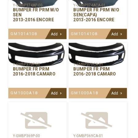
Y-GMBP374AP-00
Y-GMBP374ACA-01
BUMPER FR PRM W/O
BUMPER FR PRM W/O
SEN
SEN(CAPA)
2013-2016 ENCORE
2013-2016 ENCORE
GM1014108
GM1014108
Add
Add
Y-GMBP370CA-01
Y-GMBP370P-00
BUMPER FR PRM
BUMPER FR PRM
2016-2018 CAMARO
2016-2018 CAMARO
GM1000A18
GM1000A18
Add
Add
Y-GMBP369P-00
Y-GMBP369CA-01