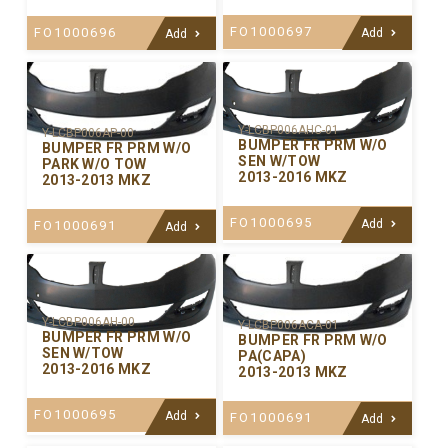
FO1000697
FO1000696
Add
Add
Y-LCBP006AHC-01
Y-LCBP006AP-00
BUMPER FR PRM W/O
BUMPER FR PRM W/O
SEN W/TOW
PARK W/O TOW
2013-2016 MKZ
2013-2013 MKZ
FO1000695
Add
FO1000691
Add
Y-LCBP006AH-00
Y-LCBP006ACA-01
BUMPER FR PRM W/O
BUMPER FR PRM W/O
SEN W/TOW
PA(CAPA)
2013-2016 MKZ
2013-2013 MKZ
FO1000695
Add
FO1000691
Add