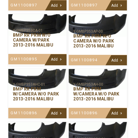
GM1100897
GM1100897
Add
Add
Y-GMBP353CA-01
Y-GMBP353AP-00
BMP RR PRM W/O
BMP RR PRM W/O
CAMERA W/PARK
CAMERA W/O PARK
2013-2016 MALIBU
2013-2016 MALIBU
GM1100895
Add
GM1100894
Add
Y-GMBP353AHC-01
Y-GMBP353AH-00
BMP RR PRM
BMP RR PRM
W/CAMERA W/O PARK
W/CAMERA W/O PARK
2013-2016 MALIBU
2013-2016 MALIBU
GM1100896
GM1100896
Add
Add