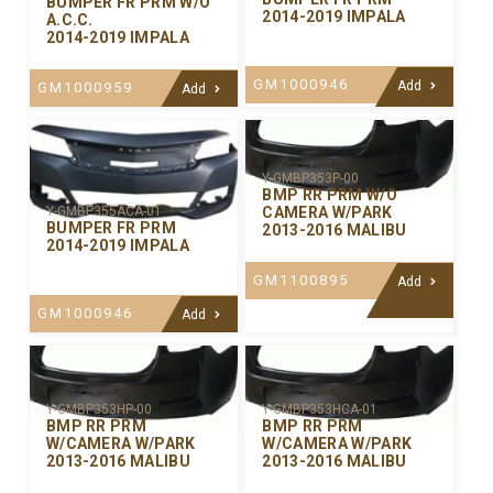
BUMPER FR PRM W/O
2014-2019 IMPALA
A.C.C.
2014-2019 IMPALA
GM1000946
Add
GM1000959
Add
Y-GMBP353P-00
BMP RR PRM W/O
CAMERA W/PARK
Y-GMBP355ACA-01
BUMPER FR PRM
2013-2016 MALIBU
2014-2019 IMPALA
GM1100895
Add
GM1000946
Add
Y-GMBP353HP-00
Y-GMBP353HCA-01
BMP RR PRM
BMP RR PRM
W/CAMERA W/PARK
W/CAMERA W/PARK
2013-2016 MALIBU
2013-2016 MALIBU