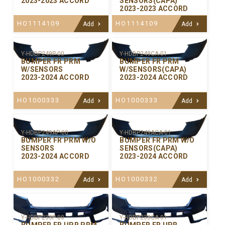
2023-2023 ACCORD
SENSORS(CAPA)
2023-2023 ACCORD
HO1114109
HO1114109
Add
Add
Y-HDBP249P-00
Y-HDBP249CA-01
BUMPER FR PRM
BUMPER FR PRM
W/SENSORS
W/SENSORS(CAPA)
2023-2024 ACCORD
2023-2024 ACCORD
HO1000333
HO1000333
Add
Add
Y-HDBP249AP-00
Y-HDBP249ACA-01
BUMPER FR PRM W/O
BUMPER FR PRM W/O
SENSORS
SENSORS(CAPA)
2023-2024 ACCORD
2023-2024 ACCORD
HO1000332
HO1000332
Add
Add
Y-HDBP233P-00
Y-HDBP233CA-01