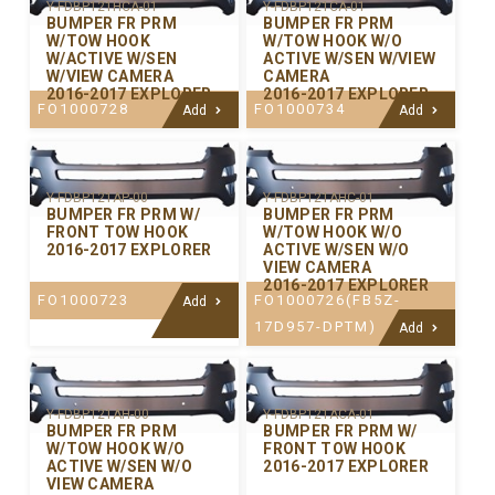
Y-FDBP121HCA-01
Y-FDBP121CA-01
BUMPER FR PRM
BUMPER FR PRM
W/TOW HOOK
W/TOW HOOK W/O
W/ACTIVE W/SEN
ACTIVE W/SEN W/VIEW
W/VIEW CAMERA
CAMERA
2016-2017 EXPLORER
2016-2017 EXPLORER
FO1000728
FO1000734
Add
Add
Y-FDBP121AP-00
Y-FDBP121AHC-01
BUMPER FR PRM W/
BUMPER FR PRM
FRONT TOW HOOK
W/TOW HOOK W/O
2016-2017 EXPLORER
ACTIVE W/SEN W/O
VIEW CAMERA
2016-2017 EXPLORER
FO1000723
FO1000726(FB5Z-
Add
17D957-DPTM)
Add
Y-FDBP121AH-00
Y-FDBP121ACA-01
BUMPER FR PRM
BUMPER FR PRM W/
W/TOW HOOK W/O
FRONT TOW HOOK
ACTIVE W/SEN W/O
2016-2017 EXPLORER
VIEW CAMERA