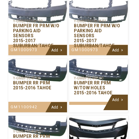
Y-GMBP365AP-00
Y-GMBP365ACA-01
BUMPER FR PRM W/O
BUMPER FR PRM W/O
PARKING AID
PARKING AID
SENSORS
SENSORS
2015-2017
2015-2017
SUBURBAN/TAHOE
SUBURBAN/TAHOE
GM1000973
GM1000973
Add
Add
Y-GMBP364P-00
Y-GMBP364HP-00
BUMPER RR PRM
BUMPER RR PRM
2015-2016 TAHOE
W/TOW HOLES
2015-2016 TAHOE
Add
GM1100942
Add
Y-GMBP364CA-01
BUMPER RR PRM