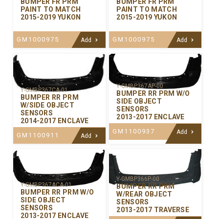
BUMPER FR PRM
BUMPER FR PRM
PAINT TO MATCH
PAINT TO MATCH
2015-2019 YUKON
2015-2019 YUKON
GM1000975
GM1000975
Add
Add
Y-GMBP367AP-00
Y-GMBP367CA-01
BUMPER RR PRM W/O
BUMPER RR PRM
SIDE OBJECT
W/SIDE OBJECT
SENSORS
SENSORS
2013-2017 ENCLAVE
2014-2017 ENCLAVE
GM1100937
Add
GM1100911
Add
Y-GMBP366P-00
Y-GMBP367ACA-01
BUMPER RR PRM
BUMPER RR PRM W/O
W/REAR OBJECT
SIDE OBJECT
SENSORS
SENSORS
2013-2017 TRAVERSE
2013-2017 ENCLAVE