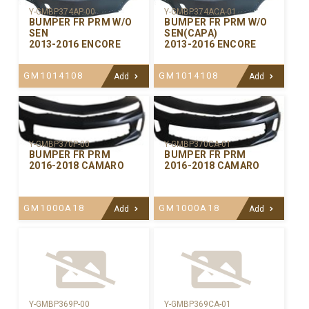
Y-GMBP374AP-00
Y-GMBP374ACA-01
BUMPER FR PRM W/O
BUMPER FR PRM W/O
SEN
SEN(CAPA)
2013-2016 ENCORE
2013-2016 ENCORE
GM1014108
GM1014108
Add
Add
Y-GMBP370CA-01
Y-GMBP370P-00
BUMPER FR PRM
BUMPER FR PRM
2016-2018 CAMARO
2016-2018 CAMARO
GM1000A18
GM1000A18
Add
Add
Y-GMBP369P-00
Y-GMBP369CA-01