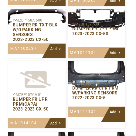
Add
MA1100237
Add
Y-MZBP158AR-00
Y-MZBP157P-00
BUMPER RR TXT-BLK
BUMPER FR UPR PRM
W/O PARKING
2023-2023 CX-50
SENSORS
2023-2023 CX-50
MA1100237
Add
MA1014104
Add
Y-MZBP156P-00
BUMPER RR UPR PRM
W/PARKING SENSORS
Y-MZBP157CA-01
2022-2023 CX-5
BUMPER FR UPR
PRM(CAPA)
2023-2023 CX-50
MA1114101
Add
MA1014104
Add