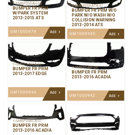
Y-GMBP350AH-00
Y-GMBP350ACA-01
BUMPER FR PRM
BUMPER FR PRM W/O
W/PARK SYSTEM
PARK W/O WASH W/O
2013-2015 ATS
COLLISION WARNING
2013-2014 ATS
GM1000979
Add
GM1000940
Add
Y-GMBP349CA-01
Y-GMBP348P-00
BUMPER FR PRM
BUMPER FR PRM
2013-2017 EDGE
2013-2016 ACADIA
GM1000944
Add
GM1000942
Add
Y-GMBP348CA-01
BUMPER FR PRM
2013-2016 ACADIA