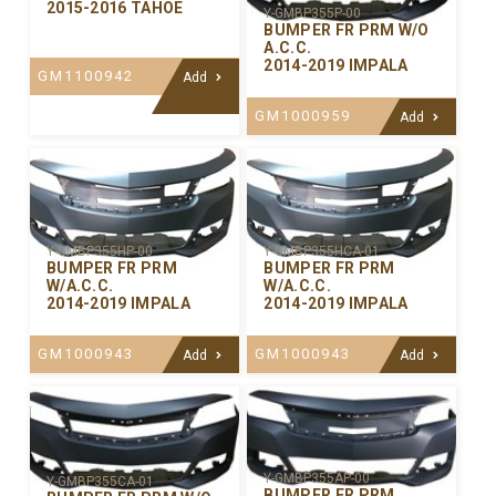
2015-2016 TAHOE
Y-GMBP355P-00
BUMPER FR PRM W/O
A.C.C.
2014-2019 IMPALA
GM1100942
Add
GM1000959
Add
Y-GMBP355HP-00
Y-GMBP355HCA-01
BUMPER FR PRM
BUMPER FR PRM
W/A.C.C.
W/A.C.C.
2014-2019 IMPALA
2014-2019 IMPALA
GM1000943
GM1000943
Add
Add
Y-GMBP355AP-00
Y-GMBP355CA-01
BUMPER FR PRM