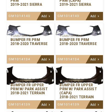
PRM
PRM (CAPA)
2019-2021 SIERRA
2019-2021 SIERRA
GM1014140
GM1014140
Add
Add
Y-GMBP381P-00
Y-GMBP381CA-01
BUMPER FR PRM
BUMPER FR PRM
2018-2020 TRAVERSE
2018-2020 TRAVERSE
GM1014134
GM1014134
Add
Add
Y-GMBP379P-00
Y-GMBP379CA-01
BUMPER FR UPPER
BUMPER FR UPPER
PRM W/ PARK ASSIST
PRM W/ PARK ASSIST
2018-2021 TERRAIN
(CAPA)
2018-2021 TERRAIN
GM1014139
GM1014139
Add
Add