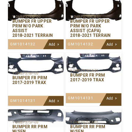
Y-GMBP379AP-00
Y-GMBP379ACA-01
BUMPER FR UPPER
BUMPER FR UPPER
PRM W/O PARK
PRM W/O PARK
ASSIST
ASSIST (CAPA)
2018-2021 TERRAIN
2018-2021 TERRAIN
GM1014132
GM1014132
Add
Add
Y-GMBP378CA-01
Y-GMBP378P-00
BUMPER FR PRM
BUMPER FR PRM
2017-2019 TRAX
2017-2019 TRAX
GM1014131
Add
GM1014131
Add
Y-GMBP375P-00
Y-GMBP375CA-01
BUMPER RR PRM
BUMPER RR PRM
W/SEN
W/SEN