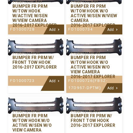
Y-FDBP121HCA-01
Y-FDBP121CA-01
BUMPER FR PRM
BUMPER FR PRM
W/TOW HOOK
W/TOW HOOK W/O
W/ACTIVE W/SEN
ACTIVE W/SEN W/VIEW
W/VIEW CAMERA
CAMERA
2016-2017 EXPLORER
2016-2017 EXPLORER
FO1000728
FO1000734
Add
Add
Y-FDBP121AP-00
Y-FDBP121AHC-01
BUMPER FR PRM W/
BUMPER FR PRM
FRONT TOW HOOK
W/TOW HOOK W/O
2016-2017 EXPLORER
ACTIVE W/SEN W/O
VIEW CAMERA
2016-2017 EXPLORER
FO1000723
FO1000726(FB5Z-
Add
17D957-DPTM)
Add
Y-FDBP121AH-00
Y-FDBP121ACA-01
BUMPER FR PRM
BUMPER FR PRM W/
W/TOW HOOK W/O
FRONT TOW HOOK
ACTIVE W/SEN W/O
2016-2017 EXPLORER
VIEW CAMERA