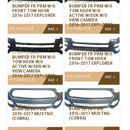
Y-FDBP120AP-00
Y-FDBP120AHC-01
BUMPER FR PRM W/O
BUMPER FR PRM W/O
FRONT TOW HOOK
TOW HOOK W/O
2016-2017 EXPLORER
ACTIVE W/SEN W/O
VIEW CAMERA
2016-2017 EXPLORER
FO1000722
FO1000724
Add
Add
Y-FDBP120ACA-01
Y-FDBP120AH-00
BUMPER FR PRM W/O
BUMPER FR PRM W/O
FRONT TOW HOOK
TOW HOOK W/O
2016-2017 EXPLORER
ACTIVE W/SEN W/O
VIEW CAMERA
2016-2017 EXPLORER
FO1000722
Add
FO1000724
Add
Y-FDBP119CA-01
Y-FDBP119P-00
BUMPER FR PRM
BUMPER FR PRM
2015-2017 MUSTNG
2015-2017 MUSTNG
(COBRA)
(COBRA)