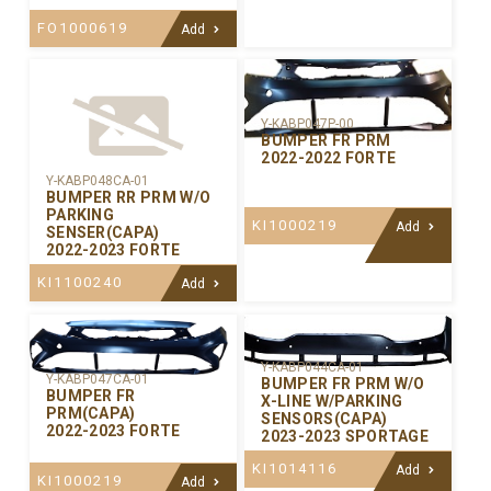
FO1000619
Add
Y-KABP047P-00
BUMPER FR PRM
2022-2022 FORTE
Y-KABP048CA-01
BUMPER RR PRM W/O
PARKING
KI1000219
Add
SENSER(CAPA)
2022-2023 FORTE
KI1100240
Add
Y-KABP044CA-01
Y-KABP047CA-01
BUMPER FR PRM W/O
BUMPER FR
X-LINE W/PARKING
PRM(CAPA)
SENSORS(CAPA)
2022-2023 FORTE
2023-2023 SPORTAGE
KI1014116
Add
KI1000219
Add