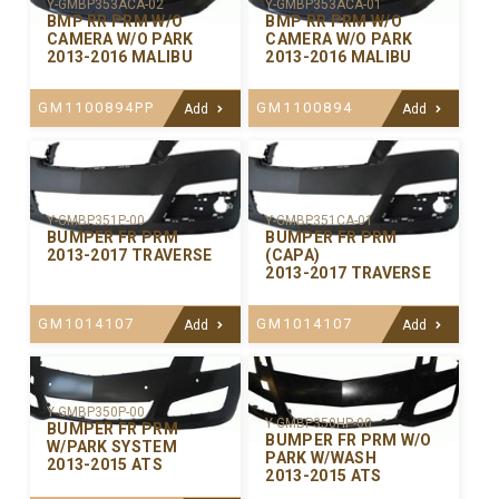
Y-GMBP353ACA-02
Y-GMBP353ACA-01
BMP RR PRM W/O
BMP RR PRM W/O
CAMERA W/O PARK
CAMERA W/O PARK
2013-2016 MALIBU
2013-2016 MALIBU
GM1100894PP
GM1100894
Add
Add
Y-GMBP351P-00
Y-GMBP351CA-01
BUMPER FR PRM
BUMPER FR PRM
2013-2017 TRAVERSE
(CAPA)
2013-2017 TRAVERSE
GM1014107
GM1014107
Add
Add
Y-GMBP350P-00
Y-GMBP350HP-00
BUMPER FR PRM
BUMPER FR PRM W/O
W/PARK SYSTEM
PARK W/WASH
2013-2015 ATS
2013-2015 ATS