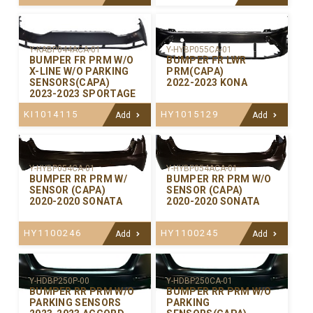
Y-KABP044ACA-01
Y-HYBP055CA-01
BUMPER FR PRM W/O
BUMPER FR LWR
X-LINE W/O PARKING
PRM(CAPA)
SENSORS(CAPA)
2022-2023 KONA
2023-2023 SPORTAGE
KI1014115
HY1015129
Add
Add
Y-HYBP054CA-01
Y-HYBP054ACA-01
BUMPER RR PRM W/
BUMPER RR PRM W/O
SENSOR (CAPA)
SENSOR (CAPA)
2020-2020 SONATA
2020-2020 SONATA
HY1100246
HY1100245
Add
Add
Y-HDBP250P-00
Y-HDBP250CA-01
BUMPER RR PRM W/O
BUMPER RR PRM W/O
PARKING SENSORS
PARKING