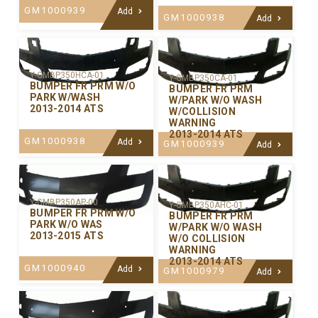
GM1000939
Add
GM1000938
Add
Y-GMBP350HCA-01
Y-GMBP350CA-01
BUMPER FR PRM W/O
BUMPER FR PRM
PARK W/WASH
W/PARK W/O WASH
2013-2014 ATS
W/COLLISION
WARNING
2013-2014 ATS
GM1000938
Add
GM1000939
Add
Y-GMBP350AP-00
Y-GMBP350AHC-01
BUMPER FR PRM W/O
BUMPER FR PRM
PARK W/O WAS
W/PARK W/O WASH
2013-2015 ATS
W/O COLLISION
WARNING
2013-2014 ATS
GM1000940
Add
GM1000979
Add