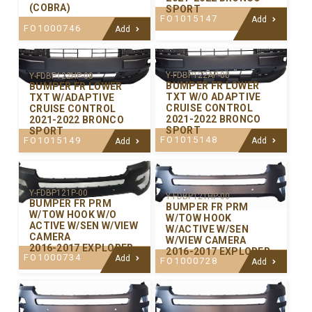
(COBRA)
SPORT
FO1015147
Add
FO1000746
Add
Y-FDBP122AP-00
Y-FDBP122HP-00
BUMPER FR LOWER
BUMPER FR LOWER
TXT W/O ADAPTIVE
TXT W/ADAPTIVE
CRUISE CONTROL
CRUISE CONTROL
2021-2022 BRONCO
2021-2022 BRONCO
SPORT
SPORT
FO1015148
FO1015149
Add
Add
Y-FDBP121P-00
Y-FDBP121HP-00
BUMPER FR PRM
BUMPER FR PRM
W/TOW HOOK W/O
W/TOW HOOK
ACTIVE W/SEN W/VIEW
W/ACTIVE W/SEN
CAMERA
W/VIEW CAMERA
2016-2017 EXPLORER
2016-2017 EXPLORER
FO1000734
Add
FO1000728
Add