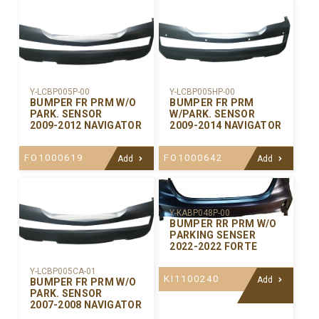
Y-LCBP005P-00
Y-LCBP005HP-00
BUMPER FR PRM W/O
BUMPER FR PRM
PARK. SENSOR
W/PARK. SENSOR
2009-2012 NAVIGATOR
2009-2014 NAVIGATOR
FO1000619
FO1000642
Add
Add
Y-KABP048P-00
BUMPER RR PRM W/O
PARKING SENSER
2022-2022 FORTE
Y-LCBP005CA-01
KI1100240
Add
BUMPER FR PRM W/O
PARK. SENSOR
2007-2008 NAVIGATOR