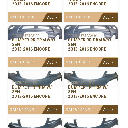
2013-2016 ENCORE
2013-2016 ENCORE
GM1100908
GM1100908
Add
Add
Y-GMBP375ACA-01
Y-GMBP375AP-00
BUMPER RR PRM W/O
BUMPER RR PRM W/O
SEN
SEN
2013-2016 ENCORE
2013-2016 ENCORE
GM1100907
GM1100907
Add
Add
Y-GMBP374P-00
Y-GMBP374CA-01
BUMPER FR PRM W/
BUMPER FR PRM W/
SEN
SEN
2013-2016 ENCORE
2013-2016 ENCORE
GM1014109
GM1014109
Add
Add