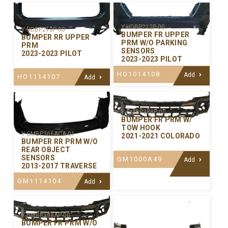
Y-HDBP212P-00
Y-HDBP213P-00
BUMPER FR UPPER
BUMPER RR UPPER
PRM W/O PARKING
PRM
SENSORS
2023-2023 PILOT
2023-2023 PILOT
HO1014108
Add
HO1114107
Add
Y-GMBP388P-00
BUMPER FR PRM W/
TOW HOOK
Y-GMBP366ACA-01
2021-2021 COLORADO
BUMPER RR PRM W/O
REAR OBJECT
SENSORS
GM1000A49
Add
2013-2017 TRAVERSE
GM1114104
Add
Y-GMBP388AP-00
BUMPER FR PRM W/O