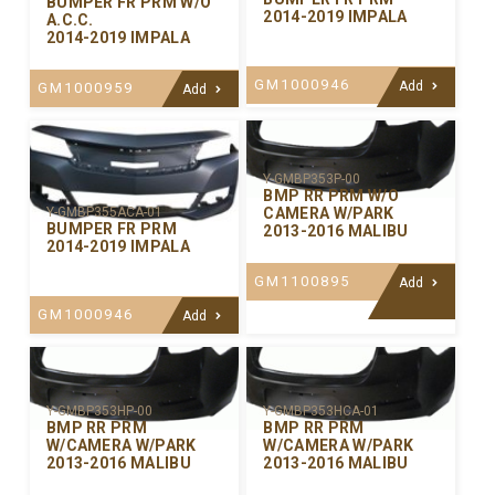
BUMPER FR PRM W/O
2014-2019 IMPALA
A.C.C.
2014-2019 IMPALA
GM1000946
Add
GM1000959
Add
Y-GMBP353P-00
BMP RR PRM W/O
CAMERA W/PARK
Y-GMBP355ACA-01
BUMPER FR PRM
2013-2016 MALIBU
2014-2019 IMPALA
GM1100895
Add
GM1000946
Add
Y-GMBP353HP-00
Y-GMBP353HCA-01
BMP RR PRM
BMP RR PRM
W/CAMERA W/PARK
W/CAMERA W/PARK
2013-2016 MALIBU
2013-2016 MALIBU