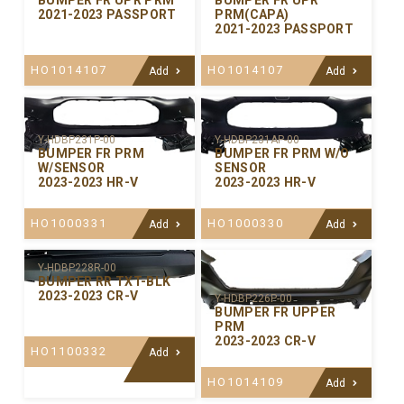
BUMPER FR UPR PRM
BUMPER FR UPR
2021-2023 PASSPORT
PRM(CAPA)
2021-2023 PASSPORT
HO1014107
HO1014107
Add
Add
Y-HDBP231P-00
Y-HDBP231AP-00
BUMPER FR PRM
BUMPER FR PRM W/O
W/SENSOR
SENSOR
2023-2023 HR-V
2023-2023 HR-V
HO1000331
HO1000330
Add
Add
Y-HDBP228R-00
BUMPER RR TXT-BLK
2023-2023 CR-V
Y-HDBP226P-00
BUMPER FR UPPER
PRM
2023-2023 CR-V
HO1100332
Add
HO1014109
Add