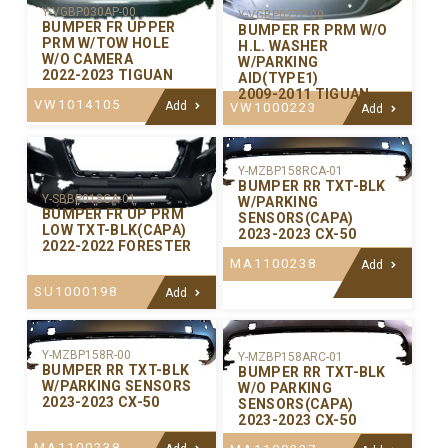
Y-VGBP030AP-00
Y-VGBP027P-00
BUMPER FR UPPER
BUMPER FR PRM W/O
PRM W/TOW HOLE
H.L. WASHER
W/O CAMERA
W/PARKING
2022-2023 TIGUAN
AID(TYPE1)
2009-2011 TIGUAN
VW1014105
Add
VW1000223
Add
Y-MZBP158RCA-01
BUMPER RR TXT-BLK
Y-SBBP018CA-01
W/PARKING
BUMPER FR UP PRM
SENSORS(CAPA)
LOW TXT-BLK(CAPA)
2023-2023 CX-50
2022-2022 FORESTER
MA1100238
Add
SU1000198
Add
Y-MZBP158R-00
Y-MZBP158ARC-01
BUMPER RR TXT-BLK
BUMPER RR TXT-BLK
W/PARKING SENSORS
W/O PARKING
2023-2023 CX-50
SENSORS(CAPA)
2023-2023 CX-50
MA1100238