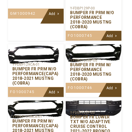
Y-FDBP129P-00
BUMPER FR PRM W/O
GM1000942
Add
PERFORMANCE
2018-2020 MUSTNG
(COBRA)
FO1000745
Add
Y-FDBP129AP-00
BUMPER FR PRM W/
Y-FDBP129CA-01
BUMPER FR PRM W/O
PERFORMANCE
PERFORMANCE(CAPA)
2018-2020 MUSTNG
2018-2021 MUSTNG
(COBRA)
(COBRA)
FO1000746
Add
FO1000745
Add
Y-FDBP122P-00
BUMPER FR LOWER
Y-FDBP129ACA-01
BUMPER FR PRM W/
TXT W/O ADAPTIVE
PERFORMANCE(CAPA)
CRUISE CONTROL
2018-2021 MUSTNG
2021-2022 BRONCO