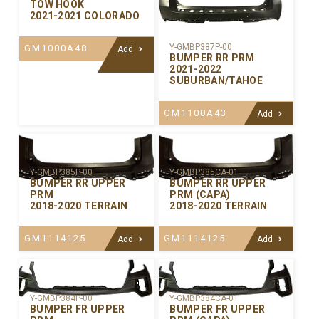
TOW HOOK
2021-2021 COLORADO
Y-GMBP387P-00
GM1000A48
Add
BUMPER RR PRM
2021-2022
SUBURBAN/TAHOE
GM1100A43
Add
Y-GMBP385P-00
Y-GMBP385CA-01
BUMPER RR UPPER
BUMPER RR UPPER
PRM
PRM (CAPA)
2018-2020 TERRAIN
2018-2020 TERRAIN
GM1114125
GM1114125
Add
Add
Y-GMBP384P-00
Y-GMBP384CA-01
BUMPER FR UPPER
BUMPER FR UPPER