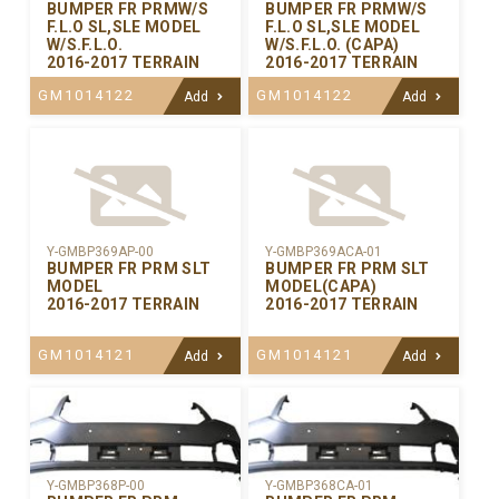
BUMPER FR PRMW/S
BUMPER FR PRMW/S
F.L.O SL,SLE MODEL
F.L.O SL,SLE MODEL
W/S.F.L.O.
W/S.F.L.O. (CAPA)
2016-2017 TERRAIN
2016-2017 TERRAIN
GM1014122
GM1014122
Add
Add
Y-GMBP369AP-00
Y-GMBP369ACA-01
BUMPER FR PRM SLT
BUMPER FR PRM SLT
MODEL
MODEL(CAPA)
2016-2017 TERRAIN
2016-2017 TERRAIN
GM1014121
GM1014121
Add
Add
Y-GMBP368CA-01
Y-GMBP368P-00