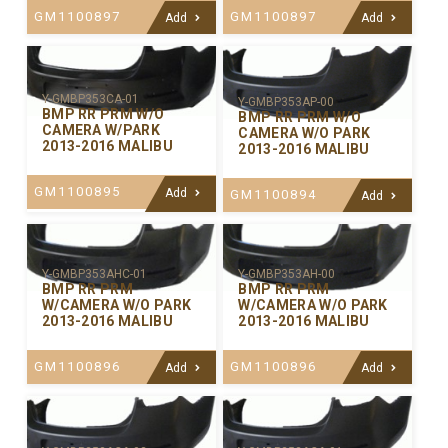
GM1100897
GM1100897
Add
Add
Y-GMBP353CA-01
Y-GMBP353AP-00
BMP RR PRM W/O
BMP RR PRM W/O
CAMERA W/PARK
CAMERA W/O PARK
2013-2016 MALIBU
2013-2016 MALIBU
GM1100895
Add
GM1100894
Add
Y-GMBP353AHC-01
Y-GMBP353AH-00
BMP RR PRM
BMP RR PRM
W/CAMERA W/O PARK
W/CAMERA W/O PARK
2013-2016 MALIBU
2013-2016 MALIBU
GM1100896
GM1100896
Add
Add