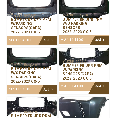
Y-MZBP156AP-00
Y-MZBP156CA-01
BUMPER RR UPR PRM
BUMPER RR UPR PRM
W/O PARKING
W/PARKING
SENSORS
SENSORS(CAPA)
2022-2023 CX-5
2022-2023 CX-5
MA1114100
MA1114101
Add
Add
Y-MZBP155CA-01
Y-MZBP156ACA-01
BUMPER FR UPR PRM
BUMPER RR UPR PRM
W/PARKING
W/O PARKING
SENSORS(CAPA)
SENSORS(CAPA)
2022-2023 CX-5
2022-2023 CX-5
MA1014103
Add
MA1114100
Add
Y-MZBP155ACA-01
BUMPER FR UPR PRM