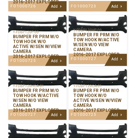
2016-2017 EXPLORER
FO1000726
FO1000723
Add
Add
Y-FDBP120HP-00
Y-FDBP120P-00
BUMPER FR PRM W/O
BUMPER FR PRM W/O
TOW HOOK W/ACTIVE
TOW HOOK W/O
W/SEN W/O VIEW
ACTIVE W/SEN W/VIEW
CAMERA
CAMERA
2016-2017 EXPLORER
2016-2017 EXPLORER
FO1000727
Add
FO1000725
Add
Y-FDBP120CA-01
Y-FDBP120HCA-01
BUMPER FR PRM W/O
BUMPER FR PRM W/O
TOW HOOK W/O
TOW HOOK W/ACTIVE
ACTIVE W/SEN W/VIEW
W/SEN W/O VIEW
CAMERA
CAMERA
2016-2017 EXPLORER
2016-2017 EXPLORER
FO1000725
FO1000727
Add
Add