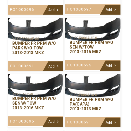
FO1000697
FO1000696
Add
Add
Y-LCBP006AHC-01
Y-LCBP006AP-00
BUMPER FR PRM W/O
BUMPER FR PRM W/O
SEN W/TOW
PARK W/O TOW
2013-2016 MKZ
2013-2013 MKZ
FO1000695
Add
FO1000691
Add
Y-LCBP006AH-00
Y-LCBP006ACA-01
BUMPER FR PRM W/O
BUMPER FR PRM W/O
SEN W/TOW
PA(CAPA)
2013-2016 MKZ
2013-2013 MKZ
FO1000695
Add
FO1000691
Add