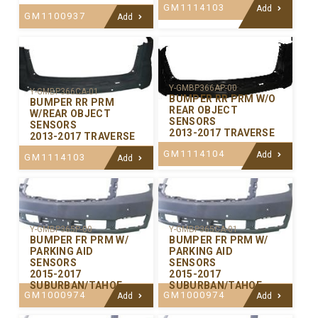
GM1114103
Add
GM1100937
Add
Y-GMBP366AP-00
Y-GMBP366CA-01
BUMPER RR PRM W/O
BUMPER RR PRM
REAR OBJECT
W/REAR OBJECT
SENSORS
SENSORS
2013-2017 TRAVERSE
2013-2017 TRAVERSE
GM1114104
Add
GM1114103
Add
Y-GMBP365P-00
Y-GMBP365CA-01
BUMPER FR PRM W/
BUMPER FR PRM W/
PARKING AID
PARKING AID
SENSORS
SENSORS
2015-2017
2015-2017
SUBURBAN/TAHOE
SUBURBAN/TAHOE
GM1000974
GM1000974
Add
Add