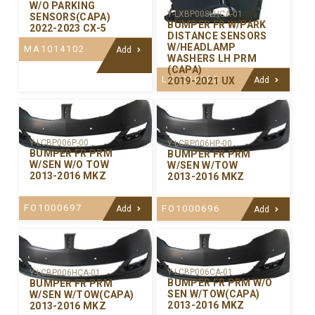
W/O PARKING
Y-LXBP008LHCA-01
SENSORS(CAPA)
BUMPER FR W/PARK
2022-2023 CX-5
DISTANCE SENSORS
W/HEADLAMP
MA1014102
Add
WASHERS LH PRM
(CAPA)
LX1016105
2019-2021 UX
Add
Y-LCBP006P-00
Y-LCBP006HP-00
BUMPER FR PRM
BUMPER FR PRM
W/SEN W/O TOW
W/SEN W/TOW
2013-2016 MKZ
2013-2016 MKZ
FO1000697
FO1000696
Add
Add
Y-LCBP006CA-01
Y-LCBP006HCA-01
BUMPER FR PRM W/O
BUMPER FR PRM
SEN W/TOW(CAPA)
W/SEN W/TOW(CAPA)
2013-2016 MKZ
2013-2016 MKZ