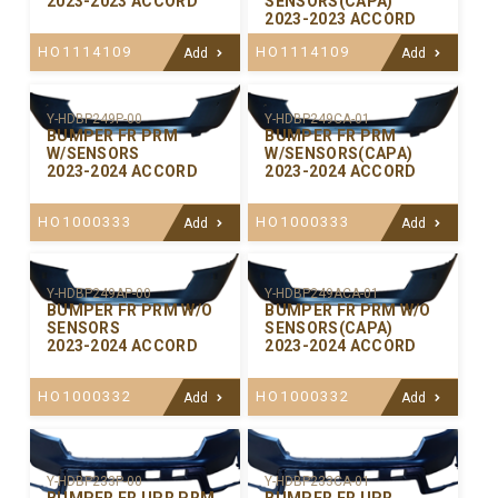
2023-2023 ACCORD
SENSORS(CAPA)
2023-2023 ACCORD
HO1114109
HO1114109
Add
Add
Y-HDBP249P-00
Y-HDBP249CA-01
BUMPER FR PRM
BUMPER FR PRM
W/SENSORS
W/SENSORS(CAPA)
2023-2024 ACCORD
2023-2024 ACCORD
HO1000333
HO1000333
Add
Add
Y-HDBP249AP-00
Y-HDBP249ACA-01
BUMPER FR PRM W/O
BUMPER FR PRM W/O
SENSORS
SENSORS(CAPA)
2023-2024 ACCORD
2023-2024 ACCORD
HO1000332
HO1000332
Add
Add
Y-HDBP233P-00
Y-HDBP233CA-01