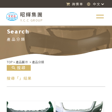
詢價車
中文
昭輝集團
Y.C.C GROUP
Search
產品分類
TOP
>
產品展示
>
產品分類
搜尋
搜尋「」結果