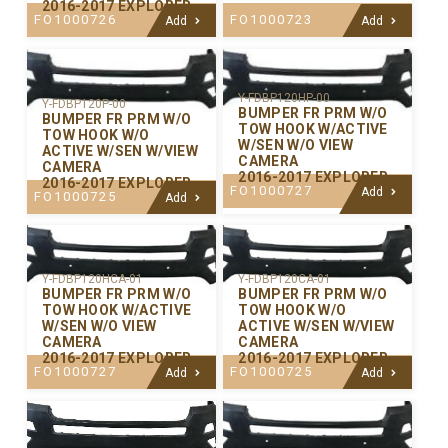
2016-2017 EXPLORER
FO1000726
FO1000723
Add
Add
Y-FDBP120HP-00
Y-FDBP120P-00
BUMPER FR PRM W/O
BUMPER FR PRM W/O
TOW HOOK W/ACTIVE
TOW HOOK W/O
W/SEN W/O VIEW
ACTIVE W/SEN W/VIEW
CAMERA
CAMERA
2016-2017 EXPLORER
2016-2017 EXPLORER
FO1000727
Add
FO1000725
Add
Y-FDBP120CA-01
Y-FDBP120HCA-01
BUMPER FR PRM W/O
BUMPER FR PRM W/O
TOW HOOK W/O
TOW HOOK W/ACTIVE
ACTIVE W/SEN W/VIEW
W/SEN W/O VIEW
CAMERA
CAMERA
2016-2017 EXPLORER
2016-2017 EXPLORER
FO1000725
FO1000727
Add
Add