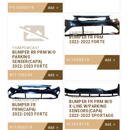
FO1000619
Add
Y-KABP047P-00
BUMPER FR PRM
2022-2022 FORTE
Y-KABP048CA-01
BUMPER RR PRM W/O
PARKING
KI1000219
Add
SENSER(CAPA)
2022-2023 FORTE
KI1100240
Add
Y-KABP044CA-01
Y-KABP047CA-01
BUMPER FR PRM W/O
BUMPER FR
X-LINE W/PARKING
PRM(CAPA)
SENSORS(CAPA)
2022-2023 FORTE
2023-2023 SPORTAGE
KI1014116
Add
KI1000219
Add