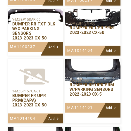
Add
MA1100237
Add
Y-MZBP158AR-00
Y-MZBP157P-00
BUMPER RR TXT-BLK
BUMPER FR UPR PRM
W/O PARKING
2023-2023 CX-50
SENSORS
2023-2023 CX-50
MA1100237
Add
MA1014104
Add
Y-MZBP156P-00
BUMPER RR UPR PRM
W/PARKING SENSORS
Y-MZBP157CA-01
2022-2023 CX-5
BUMPER FR UPR
PRM(CAPA)
2023-2023 CX-50
MA1114101
Add
MA1014104
Add