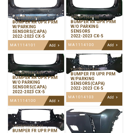
Y-MZBP156AP-00
Y-MZBP156CA-01
BUMPER RR UPR PRM
BUMPER RR UPR PRM
W/O PARKING
W/PARKING
SENSORS
SENSORS(CAPA)
2022-2023 CX-5
2022-2023 CX-5
MA1114100
MA1114101
Add
Add
Y-MZBP155CA-01
Y-MZBP156ACA-01
BUMPER FR UPR PRM
BUMPER RR UPR PRM
W/PARKING
W/O PARKING
SENSORS(CAPA)
SENSORS(CAPA)
2022-2023 CX-5
2022-2023 CX-5
MA1014103
Add
MA1114100
Add
Y-MZBP155ACA-01
BUMPER FR UPR PRM