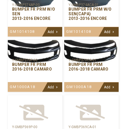
Y-GMBP374AP-00
Y-GMBP374ACA-01
BUMPER FR PRM W/O
BUMPER FR PRM W/O
SEN
SEN(CAPA)
2013-2016 ENCORE
2013-2016 ENCORE
GM1014108
GM1014108
Add
Add
Y-GMBP370CA-01
Y-GMBP370P-00
BUMPER FR PRM
BUMPER FR PRM
2016-2018 CAMARO
2016-2018 CAMARO
GM1000A18
GM1000A18
Add
Add
Y-GMBP369P-00
Y-GMBP369CA-01