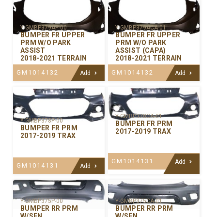
Y-GMBP379AP-00
Y-GMBP379ACA-01
BUMPER FR UPPER
BUMPER FR UPPER
PRM W/O PARK
PRM W/O PARK
ASSIST
ASSIST (CAPA)
2018-2021 TERRAIN
2018-2021 TERRAIN
GM1014132
GM1014132
Add
Add
Y-GMBP378CA-01
Y-GMBP378P-00
BUMPER FR PRM
BUMPER FR PRM
2017-2019 TRAX
2017-2019 TRAX
GM1014131
Add
GM1014131
Add
Y-GMBP375P-00
Y-GMBP375CA-01
BUMPER RR PRM
BUMPER RR PRM
W/SEN
W/SEN