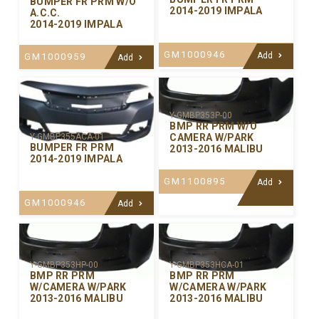
BUMPER FR PRM W/O
2014-2019 IMPALA
A.C.C.
2014-2019 IMPALA
GM1000946
Add
GM1000959
Add
Y-GMBP353P-00
BMP RR PRM W/O
CAMERA W/PARK
Y-GMBP355ACA-01
BUMPER FR PRM
2013-2016 MALIBU
2014-2019 IMPALA
GM1100895
Add
GM1000946
Add
Y-GMBP353HP-00
Y-GMBP353HCA-01
BMP RR PRM
BMP RR PRM
W/CAMERA W/PARK
W/CAMERA W/PARK
2013-2016 MALIBU
2013-2016 MALIBU