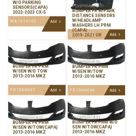
W/O PARKING
Y-LXBP008LHCA-01
SENSORS(CAPA)
BUMPER FR W/PARK
2022-2023 CX-5
DISTANCE SENSORS
W/HEADLAMP
MA1014102
Add
WASHERS LH PRM
(CAPA)
LX1016105
2019-2021 UX
Add
Y-LCBP006P-00
Y-LCBP006HP-00
BUMPER FR PRM
BUMPER FR PRM
W/SEN W/O TOW
W/SEN W/TOW
2013-2016 MKZ
2013-2016 MKZ
FO1000697
FO1000696
Add
Add
Y-LCBP006CA-01
Y-LCBP006HCA-01
BUMPER FR PRM W/O
BUMPER FR PRM
SEN W/TOW(CAPA)
W/SEN W/TOW(CAPA)
2013-2016 MKZ
2013-2016 MKZ