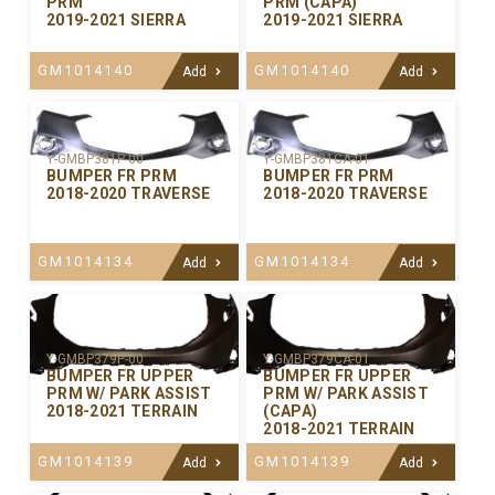
PRM
PRM (CAPA)
2019-2021 SIERRA
2019-2021 SIERRA
GM1014140
GM1014140
Add
Add
Y-GMBP381P-00
Y-GMBP381CA-01
BUMPER FR PRM
BUMPER FR PRM
2018-2020 TRAVERSE
2018-2020 TRAVERSE
GM1014134
GM1014134
Add
Add
Y-GMBP379P-00
Y-GMBP379CA-01
BUMPER FR UPPER
BUMPER FR UPPER
PRM W/ PARK ASSIST
PRM W/ PARK ASSIST
2018-2021 TERRAIN
(CAPA)
2018-2021 TERRAIN
GM1014139
GM1014139
Add
Add