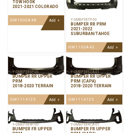
TOW HOOK
2021-2021 COLORADO
Y-GMBP387P-00
GM1000A48
Add
BUMPER RR PRM
2021-2022
SUBURBAN/TAHOE
GM1100A43
Add
Y-GMBP385P-00
Y-GMBP385CA-01
BUMPER RR UPPER
BUMPER RR UPPER
PRM
PRM (CAPA)
2018-2020 TERRAIN
2018-2020 TERRAIN
GM1114125
GM1114125
Add
Add
Y-GMBP384P-00
Y-GMBP384CA-01
BUMPER FR UPPER
BUMPER FR UPPER