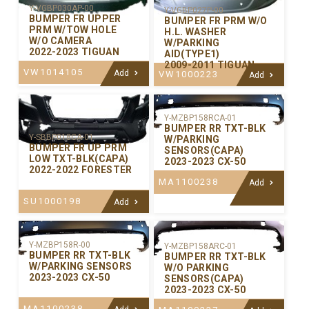
Y-VGBP030AP-00
Y-VGBP027P-00
BUMPER FR UPPER
BUMPER FR PRM W/O
PRM W/TOW HOLE
H.L. WASHER
W/O CAMERA
W/PARKING
2022-2023 TIGUAN
AID(TYPE1)
2009-2011 TIGUAN
VW1014105
Add
VW1000223
Add
Y-MZBP158RCA-01
BUMPER RR TXT-BLK
Y-SBBP018CA-01
W/PARKING
BUMPER FR UP PRM
SENSORS(CAPA)
LOW TXT-BLK(CAPA)
2023-2023 CX-50
2022-2022 FORESTER
MA1100238
Add
SU1000198
Add
Y-MZBP158R-00
Y-MZBP158ARC-01
BUMPER RR TXT-BLK
BUMPER RR TXT-BLK
W/PARKING SENSORS
W/O PARKING
2023-2023 CX-50
SENSORS(CAPA)
2023-2023 CX-50
MA1100238