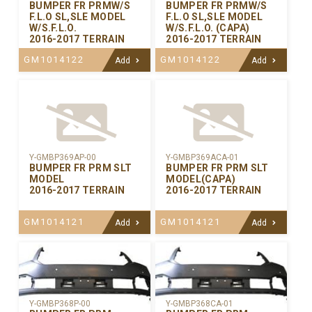
BUMPER FR PRMW/S
BUMPER FR PRMW/S
F.L.O SL,SLE MODEL
F.L.O SL,SLE MODEL
W/S.F.L.O.
W/S.F.L.O. (CAPA)
2016-2017 TERRAIN
2016-2017 TERRAIN
GM1014122
GM1014122
Add
Add
Y-GMBP369AP-00
Y-GMBP369ACA-01
BUMPER FR PRM SLT
BUMPER FR PRM SLT
MODEL
MODEL(CAPA)
2016-2017 TERRAIN
2016-2017 TERRAIN
GM1014121
GM1014121
Add
Add
Y-GMBP368CA-01
Y-GMBP368P-00