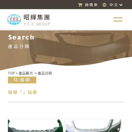
詢價車
中文
昭輝集團
Y.C.C GROUP
Search
產品分類
TOP
>
產品展示
>
產品分類
搜尋
搜尋「」結果