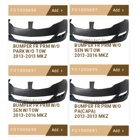
FO1000697
FO1000696
Add
Add
Y-LCBP006AHC-01
Y-LCBP006AP-00
BUMPER FR PRM W/O
BUMPER FR PRM W/O
SEN W/TOW
PARK W/O TOW
2013-2016 MKZ
2013-2013 MKZ
FO1000695
Add
FO1000691
Add
Y-LCBP006AH-00
Y-LCBP006ACA-01
BUMPER FR PRM W/O
BUMPER FR PRM W/O
SEN W/TOW
PA(CAPA)
2013-2016 MKZ
2013-2013 MKZ
FO1000695
Add
FO1000691
Add