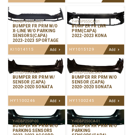
Y-KABP044ACA-01
Y-HYBP055CA-01
BUMPER FR PRM W/O
BUMPER FR LWR
X-LINE W/O PARKING
PRM(CAPA)
SENSORS(CAPA)
2022-2023 KONA
2023-2023 SPORTAGE
KI1014115
HY1015129
Add
Add
Y-HYBP054CA-01
Y-HYBP054ACA-01
BUMPER RR PRM W/
BUMPER RR PRM W/O
SENSOR (CAPA)
SENSOR (CAPA)
2020-2020 SONATA
2020-2020 SONATA
HY1100246
HY1100245
Add
Add
Y-HDBP250P-00
Y-HDBP250CA-01
BUMPER RR PRM W/O
BUMPER RR PRM W/O
PARKING SENSORS
PARKING