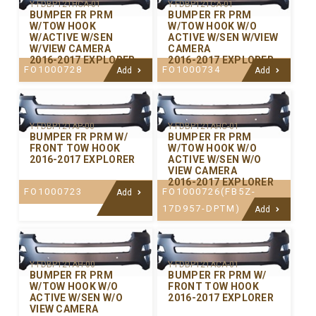
Y-FDBP121HCA-01
Y-FDBP121CA-01
BUMPER FR PRM
BUMPER FR PRM
W/TOW HOOK
W/TOW HOOK W/O
W/ACTIVE W/SEN
ACTIVE W/SEN W/VIEW
W/VIEW CAMERA
CAMERA
2016-2017 EXPLORER
2016-2017 EXPLORER
FO1000728
FO1000734
Add
Add
Y-FDBP121AP-00
Y-FDBP121AHC-01
BUMPER FR PRM W/
BUMPER FR PRM
FRONT TOW HOOK
W/TOW HOOK W/O
2016-2017 EXPLORER
ACTIVE W/SEN W/O
VIEW CAMERA
2016-2017 EXPLORER
FO1000723
FO1000726(FB5Z-
Add
17D957-DPTM)
Add
Y-FDBP121AH-00
Y-FDBP121ACA-01
BUMPER FR PRM
BUMPER FR PRM W/
W/TOW HOOK W/O
FRONT TOW HOOK
ACTIVE W/SEN W/O
2016-2017 EXPLORER
VIEW CAMERA