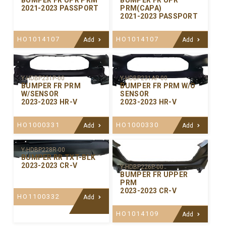
BUMPER FR UPR PRM
BUMPER FR UPR
2021-2023 PASSPORT
PRM(CAPA)
2021-2023 PASSPORT
HO1014107
HO1014107
Add
Add
Y-HDBP231P-00
Y-HDBP231AP-00
BUMPER FR PRM
BUMPER FR PRM W/O
W/SENSOR
SENSOR
2023-2023 HR-V
2023-2023 HR-V
HO1000331
HO1000330
Add
Add
Y-HDBP228R-00
BUMPER RR TXT-BLK
2023-2023 CR-V
Y-HDBP226P-00
BUMPER FR UPPER
PRM
2023-2023 CR-V
HO1100332
Add
HO1014109
Add