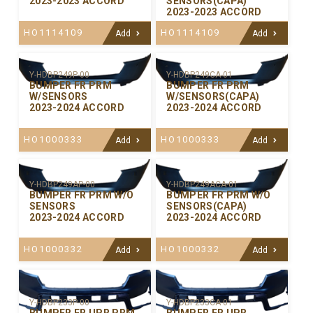
2023-2023 ACCORD
SENSORS(CAPA)
2023-2023 ACCORD
HO1114109
HO1114109
Add
Add
Y-HDBP249P-00
Y-HDBP249CA-01
BUMPER FR PRM
BUMPER FR PRM
W/SENSORS
W/SENSORS(CAPA)
2023-2024 ACCORD
2023-2024 ACCORD
HO1000333
HO1000333
Add
Add
Y-HDBP249AP-00
Y-HDBP249ACA-01
BUMPER FR PRM W/O
BUMPER FR PRM W/O
SENSORS
SENSORS(CAPA)
2023-2024 ACCORD
2023-2024 ACCORD
HO1000332
HO1000332
Add
Add
Y-HDBP233P-00
Y-HDBP233CA-01