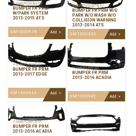
Y-GMBP350AH-00
Y-GMBP350ACA-01
BUMPER FR PRM
BUMPER FR PRM W/O
W/PARK SYSTEM
PARK W/O WASH W/O
2013-2015 ATS
COLLISION WARNING
2013-2014 ATS
GM1000979
Add
GM1000940
Add
Y-GMBP349CA-01
Y-GMBP348P-00
BUMPER FR PRM
BUMPER FR PRM
2013-2017 EDGE
2013-2016 ACADIA
GM1000944
Add
GM1000942
Add
Y-GMBP348CA-01
BUMPER FR PRM
2013-2016 ACADIA