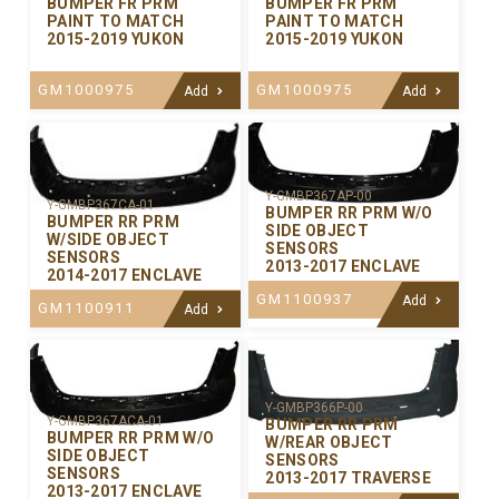
BUMPER FR PRM
BUMPER FR PRM
PAINT TO MATCH
PAINT TO MATCH
2015-2019 YUKON
2015-2019 YUKON
GM1000975
GM1000975
Add
Add
Y-GMBP367AP-00
Y-GMBP367CA-01
BUMPER RR PRM W/O
BUMPER RR PRM
SIDE OBJECT
W/SIDE OBJECT
SENSORS
SENSORS
2013-2017 ENCLAVE
2014-2017 ENCLAVE
GM1100937
Add
GM1100911
Add
Y-GMBP366P-00
Y-GMBP367ACA-01
BUMPER RR PRM
BUMPER RR PRM W/O
W/REAR OBJECT
SIDE OBJECT
SENSORS
SENSORS
2013-2017 TRAVERSE
2013-2017 ENCLAVE