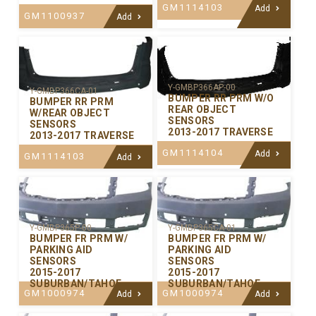
GM1114103
Add
GM1100937
Add
Y-GMBP366AP-00
Y-GMBP366CA-01
BUMPER RR PRM W/O
BUMPER RR PRM
REAR OBJECT
W/REAR OBJECT
SENSORS
SENSORS
2013-2017 TRAVERSE
2013-2017 TRAVERSE
GM1114104
Add
GM1114103
Add
Y-GMBP365P-00
Y-GMBP365CA-01
BUMPER FR PRM W/
BUMPER FR PRM W/
PARKING AID
PARKING AID
SENSORS
SENSORS
2015-2017
2015-2017
SUBURBAN/TAHOE
SUBURBAN/TAHOE
GM1000974
GM1000974
Add
Add