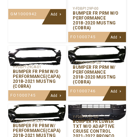
Y-FDBP129P-00
BUMPER FR PRM W/O
GM1000942
Add
PERFORMANCE
2018-2020 MUSTNG
(COBRA)
FO1000745
Add
Y-FDBP129AP-00
BUMPER FR PRM W/
Y-FDBP129CA-01
BUMPER FR PRM W/O
PERFORMANCE
PERFORMANCE(CAPA)
2018-2020 MUSTNG
2018-2021 MUSTNG
(COBRA)
(COBRA)
FO1000746
Add
FO1000745
Add
Y-FDBP122P-00
BUMPER FR LOWER
Y-FDBP129ACA-01
BUMPER FR PRM W/
TXT W/O ADAPTIVE
PERFORMANCE(CAPA)
CRUISE CONTROL
2018-2021 MUSTNG
2021-2022 BRONCO