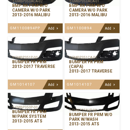
Y-GMBP353ACA-02
Y-GMBP353ACA-01
BMP RR PRM W/O
BMP RR PRM W/O
CAMERA W/O PARK
CAMERA W/O PARK
2013-2016 MALIBU
2013-2016 MALIBU
GM1100894PP
GM1100894
Add
Add
Y-GMBP351P-00
Y-GMBP351CA-01
BUMPER FR PRM
BUMPER FR PRM
2013-2017 TRAVERSE
(CAPA)
2013-2017 TRAVERSE
GM1014107
GM1014107
Add
Add
Y-GMBP350P-00
Y-GMBP350HP-00
BUMPER FR PRM
BUMPER FR PRM W/O
W/PARK SYSTEM
PARK W/WASH
2013-2015 ATS
2013-2015 ATS