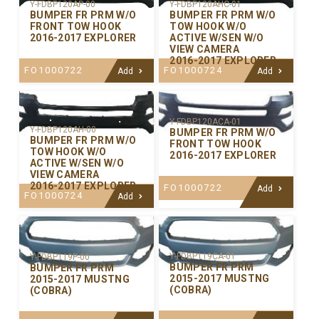
Y-FDBP120AP-00
Y-FDBP120AHC-01
BUMPER FR PRM W/O
BUMPER FR PRM W/O
FRONT TOW HOOK
TOW HOOK W/O
2016-2017 EXPLORER
ACTIVE W/SEN W/O
VIEW CAMERA
2016-2017 EXPLORER
FO1000722
FO1000724
Add
Add
Y-FDBP120ACA-01
Y-FDBP120AH-00
BUMPER FR PRM W/O
BUMPER FR PRM W/O
FRONT TOW HOOK
TOW HOOK W/O
2016-2017 EXPLORER
ACTIVE W/SEN W/O
VIEW CAMERA
2016-2017 EXPLORER
FO1000722
Add
FO1000724
Add
Y-FDBP119CA-01
Y-FDBP119P-00
BUMPER FR PRM
BUMPER FR PRM
2015-2017 MUSTNG
2015-2017 MUSTNG
(COBRA)
(COBRA)