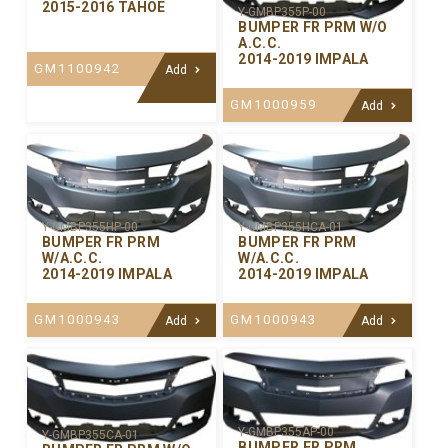
2015-2016 TAHOE
Y-GMBP355P-00
BUMPER FR PRM W/O
A.C.C.
2014-2019 IMPALA
GM1100942
Add
GM1000959
Add
Y-GMBP355HP-00
Y-GMBP355HCA-01
BUMPER FR PRM
BUMPER FR PRM
W/A.C.C.
W/A.C.C.
2014-2019 IMPALA
2014-2019 IMPALA
GM1000943
GM1000943
Add
Add
Y-GMBP355AP-00
Y-GMBP355CA-01
BUMPER FR PRM