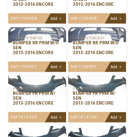
2013-2016 ENCORE
2013-2016 ENCORE
GM1100908
GM1100908
Add
Add
Y-GMBP375ACA-01
Y-GMBP375AP-00
BUMPER RR PRM W/O
BUMPER RR PRM W/O
SEN
SEN
2013-2016 ENCORE
2013-2016 ENCORE
GM1100907
GM1100907
Add
Add
Y-GMBP374P-00
Y-GMBP374CA-01
BUMPER FR PRM W/
BUMPER FR PRM W/
SEN
SEN
2013-2016 ENCORE
2013-2016 ENCORE
GM1014109
GM1014109
Add
Add