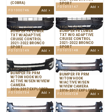
(COBRA)
SPORT
FO1015147
Add
FO1000746
Add
Y-FDBP122AP-00
Y-FDBP122HP-00
BUMPER FR LOWER
BUMPER FR LOWER
TXT W/O ADAPTIVE
TXT W/ADAPTIVE
CRUISE CONTROL
CRUISE CONTROL
2021-2022 BRONCO
2021-2022 BRONCO
SPORT
SPORT
FO1015148
FO1015149
Add
Add
Y-FDBP121P-00
Y-FDBP121HP-00
BUMPER FR PRM
BUMPER FR PRM
W/TOW HOOK W/O
W/TOW HOOK
ACTIVE W/SEN W/VIEW
W/ACTIVE W/SEN
CAMERA
W/VIEW CAMERA
2016-2017 EXPLORER
2016-2017 EXPLORER
FO1000734
Add
FO1000728
Add