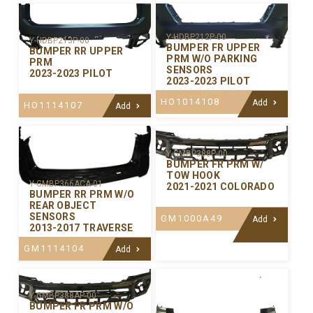
Y-HDBP212P-00
Y-HDBP213P-00
BUMPER FR UPPER
BUMPER RR UPPER
PRM W/O PARKING
PRM
SENSORS
2023-2023 PILOT
2023-2023 PILOT
HO1014108
Add
HO1114107
Add
Y-GMBP388P-00
BUMPER FR PRM W/
TOW HOOK
Y-GMBP366ACA-01
2021-2021 COLORADO
BUMPER RR PRM W/O
REAR OBJECT
SENSORS
GM1000A49
Add
2013-2017 TRAVERSE
GM1114104
Add
Y-GMBP388AP-00
BUMPER FR PRM W/O