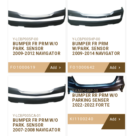
Y-LCBP005P-00
Y-LCBP005HP-00
BUMPER FR PRM W/O
BUMPER FR PRM
PARK. SENSOR
W/PARK. SENSOR
2009-2012 NAVIGATOR
2009-2014 NAVIGATOR
FO1000619
FO1000642
Add
Add
Y-KABP048P-00
BUMPER RR PRM W/O
PARKING SENSER
2022-2022 FORTE
Y-LCBP005CA-01
KI1100240
Add
BUMPER FR PRM W/O
PARK. SENSOR
2007-2008 NAVIGATOR