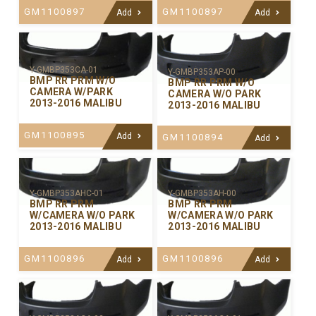
GM1100897
GM1100897
Add
Add
Y-GMBP353CA-01
Y-GMBP353AP-00
BMP RR PRM W/O
BMP RR PRM W/O
CAMERA W/PARK
CAMERA W/O PARK
2013-2016 MALIBU
2013-2016 MALIBU
GM1100895
Add
GM1100894
Add
Y-GMBP353AHC-01
Y-GMBP353AH-00
BMP RR PRM
BMP RR PRM
W/CAMERA W/O PARK
W/CAMERA W/O PARK
2013-2016 MALIBU
2013-2016 MALIBU
GM1100896
GM1100896
Add
Add