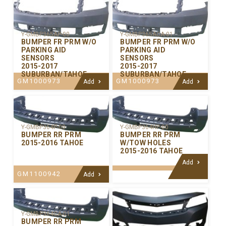
Y-GMBP365AP-00
Y-GMBP365ACA-01
BUMPER FR PRM W/O
BUMPER FR PRM W/O
PARKING AID
PARKING AID
SENSORS
SENSORS
2015-2017
2015-2017
SUBURBAN/TAHOE
SUBURBAN/TAHOE
GM1000973
GM1000973
Add
Add
Y-GMBP364P-00
Y-GMBP364HP-00
BUMPER RR PRM
BUMPER RR PRM
2015-2016 TAHOE
W/TOW HOLES
2015-2016 TAHOE
Add
GM1100942
Add
Y-GMBP364CA-01
BUMPER RR PRM