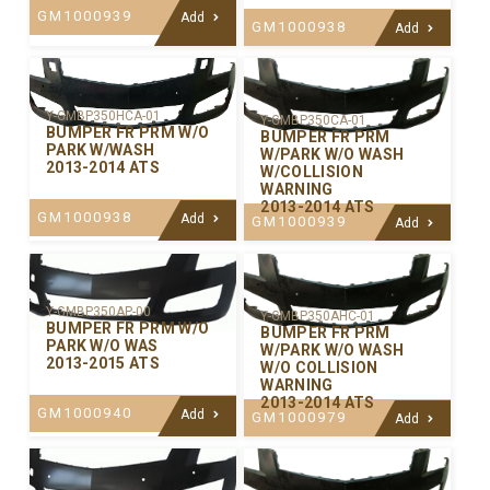
GM1000939
Add
GM1000938
Add
Y-GMBP350HCA-01
Y-GMBP350CA-01
BUMPER FR PRM W/O
BUMPER FR PRM
PARK W/WASH
W/PARK W/O WASH
2013-2014 ATS
W/COLLISION
WARNING
2013-2014 ATS
GM1000938
Add
GM1000939
Add
Y-GMBP350AP-00
Y-GMBP350AHC-01
BUMPER FR PRM W/O
BUMPER FR PRM
PARK W/O WAS
W/PARK W/O WASH
2013-2015 ATS
W/O COLLISION
WARNING
2013-2014 ATS
GM1000940
Add
GM1000979
Add