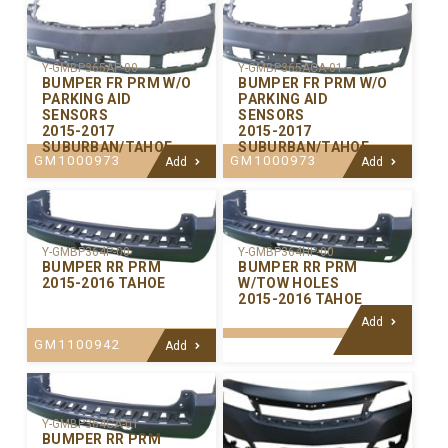
Y-GMBP365AP-00
Y-GMBP365ACA-01
BUMPER FR PRM W/O
BUMPER FR PRM W/O
PARKING AID
PARKING AID
SENSORS
SENSORS
2015-2017
2015-2017
SUBURBAN/TAHOE
SUBURBAN/TAHOE
GM1000973
GM1000973
Add
Add
Y-GMBP364P-00
Y-GMBP364HP-00
BUMPER RR PRM
BUMPER RR PRM
2015-2016 TAHOE
W/TOW HOLES
2015-2016 TAHOE
Add
GM1100942
Add
Y-GMBP364CA-01
BUMPER RR PRM