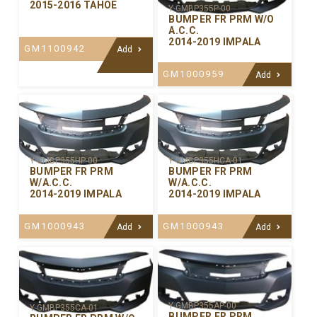
2015-2016 TAHOE
Y-GMBP355P-00
BUMPER FR PRM W/O
A.C.C.
2014-2019 IMPALA
GM1100942
Add
GM1000959
Add
Y-GMBP355HP-00
Y-GMBP355HCA-01
BUMPER FR PRM
BUMPER FR PRM
W/A.C.C.
W/A.C.C.
2014-2019 IMPALA
2014-2019 IMPALA
GM1000943
GM1000943
Add
Add
Y-GMBP355AP-00
Y-GMBP355CA-01
BUMPER FR PRM