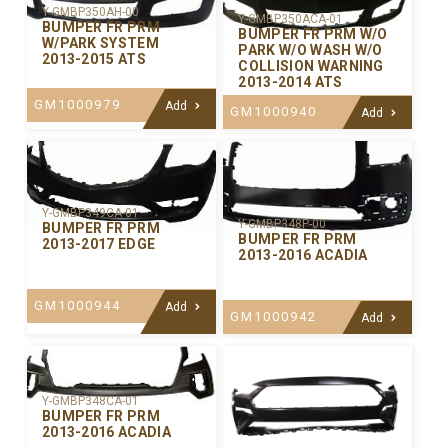
Y-GMBP350AH-00
Y-GMBP350ACA-01
BUMPER FR PRM
BUMPER FR PRM W/O
W/PARK SYSTEM
PARK W/O WASH W/O
2013-2015 ATS
COLLISION WARNING
2013-2014 ATS
GM1000979
Add
GM1000940
Add
Y-GMBP349CA-01
Y-GMBP348P-00
BUMPER FR PRM
BUMPER FR PRM
2013-2017 EDGE
2013-2016 ACADIA
GM1000944
Add
GM1000942
Add
Y-GMBP348CA-01
BUMPER FR PRM
2013-2016 ACADIA