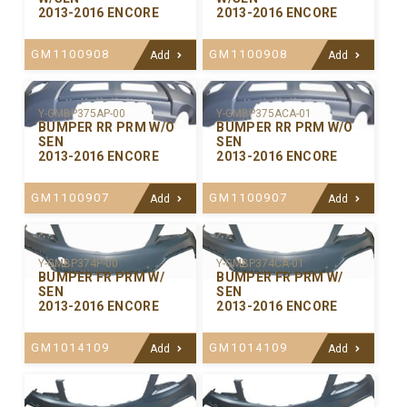
2013-2016 ENCORE
2013-2016 ENCORE
GM1100908
GM1100908
Add
Add
Y-GMBP375ACA-01
Y-GMBP375AP-00
BUMPER RR PRM W/O
BUMPER RR PRM W/O
SEN
SEN
2013-2016 ENCORE
2013-2016 ENCORE
GM1100907
GM1100907
Add
Add
Y-GMBP374P-00
Y-GMBP374CA-01
BUMPER FR PRM W/
BUMPER FR PRM W/
SEN
SEN
2013-2016 ENCORE
2013-2016 ENCORE
GM1014109
GM1014109
Add
Add