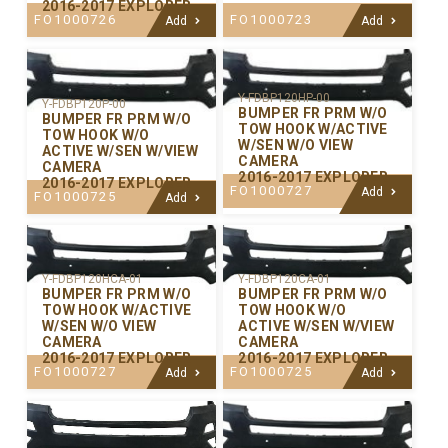
2016-2017 EXPLORER
FO1000726
FO1000723
Add
Add
Y-FDBP120HP-00
Y-FDBP120P-00
BUMPER FR PRM W/O
BUMPER FR PRM W/O
TOW HOOK W/ACTIVE
TOW HOOK W/O
W/SEN W/O VIEW
ACTIVE W/SEN W/VIEW
CAMERA
CAMERA
2016-2017 EXPLORER
2016-2017 EXPLORER
FO1000727
Add
FO1000725
Add
Y-FDBP120CA-01
Y-FDBP120HCA-01
BUMPER FR PRM W/O
BUMPER FR PRM W/O
TOW HOOK W/O
TOW HOOK W/ACTIVE
ACTIVE W/SEN W/VIEW
W/SEN W/O VIEW
CAMERA
CAMERA
2016-2017 EXPLORER
2016-2017 EXPLORER
FO1000725
FO1000727
Add
Add