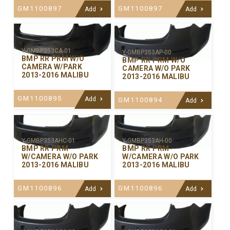
GM1100897
GM1100897
Add
Add
Y-GMBP353CA-01
Y-GMBP353AP-00
BMP RR PRM W/O
BMP RR PRM W/O
CAMERA W/PARK
CAMERA W/O PARK
2013-2016 MALIBU
2013-2016 MALIBU
GM1100895
Add
GM1100894
Add
Y-GMBP353AHC-01
Y-GMBP353AH-00
BMP RR PRM
BMP RR PRM
W/CAMERA W/O PARK
W/CAMERA W/O PARK
2013-2016 MALIBU
2013-2016 MALIBU
GM1100896
GM1100896
Add
Add