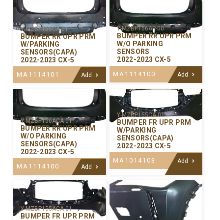
Y-MZBP156AP-00
Y-MZBP156CA-01
BUMPER RR UPR PRM
BUMPER RR UPR PRM
W/O PARKING
W/PARKING
SENSORS
SENSORS(CAPA)
2022-2023 CX-5
2022-2023 CX-5
MA1114100
MA1114101
Add
Add
Y-MZBP155CA-01
Y-MZBP156ACA-01
BUMPER FR UPR PRM
BUMPER RR UPR PRM
W/PARKING
W/O PARKING
SENSORS(CAPA)
SENSORS(CAPA)
2022-2023 CX-5
2022-2023 CX-5
MA1014103
Add
MA1114100
Add
Y-MZBP155ACA-01
BUMPER FR UPR PRM