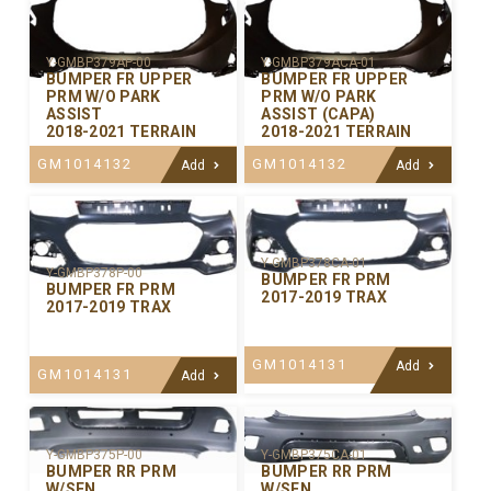
Y-GMBP379AP-00
Y-GMBP379ACA-01
BUMPER FR UPPER
BUMPER FR UPPER
PRM W/O PARK
PRM W/O PARK
ASSIST
ASSIST (CAPA)
2018-2021 TERRAIN
2018-2021 TERRAIN
GM1014132
GM1014132
Add
Add
Y-GMBP378CA-01
Y-GMBP378P-00
BUMPER FR PRM
BUMPER FR PRM
2017-2019 TRAX
2017-2019 TRAX
GM1014131
Add
GM1014131
Add
Y-GMBP375P-00
Y-GMBP375CA-01
BUMPER RR PRM
BUMPER RR PRM
W/SEN
W/SEN