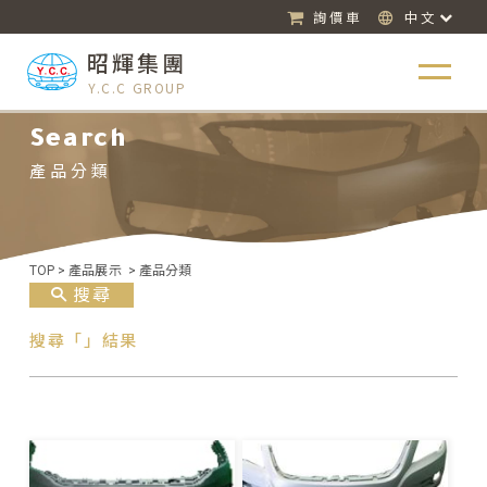
詢價車
中文
昭輝集團
Y.C.C GROUP
Search
產品分類
TOP
>
產品展示
>
產品分類
搜尋
搜尋「」結果