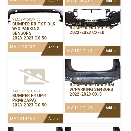
Add
MA1100237
Add
Y-MZBP158AR-00
Y-MZBP157P-00
BUMPER RR TXT-BLK
BUMPER FR UPR PRM
W/O PARKING
2023-2023 CX-50
SENSORS
2023-2023 CX-50
MA1100237
Add
MA1014104
Add
Y-MZBP156P-00
BUMPER RR UPR PRM
W/PARKING SENSORS
Y-MZBP157CA-01
2022-2023 CX-5
BUMPER FR UPR
PRM(CAPA)
2023-2023 CX-50
MA1114101
Add
MA1014104
Add