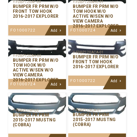
Y-FDBP120AP-00
Y-FDBP120AHC-01
BUMPER FR PRM W/O
BUMPER FR PRM W/O
FRONT TOW HOOK
TOW HOOK W/O
2016-2017 EXPLORER
ACTIVE W/SEN W/O
VIEW CAMERA
2016-2017 EXPLORER
FO1000722
FO1000724
Add
Add
Y-FDBP120ACA-01
Y-FDBP120AH-00
BUMPER FR PRM W/O
BUMPER FR PRM W/O
FRONT TOW HOOK
TOW HOOK W/O
2016-2017 EXPLORER
ACTIVE W/SEN W/O
VIEW CAMERA
2016-2017 EXPLORER
FO1000722
Add
FO1000724
Add
Y-FDBP119CA-01
Y-FDBP119P-00
BUMPER FR PRM
BUMPER FR PRM
2015-2017 MUSTNG
2015-2017 MUSTNG
(COBRA)
(COBRA)