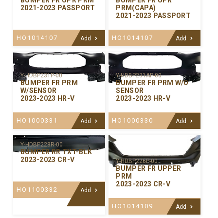
BUMPER FR UPR PRM
BUMPER FR UPR
2021-2023 PASSPORT
PRM(CAPA)
2021-2023 PASSPORT
HO1014107
HO1014107
Add
Add
Y-HDBP231P-00
Y-HDBP231AP-00
BUMPER FR PRM
BUMPER FR PRM W/O
W/SENSOR
SENSOR
2023-2023 HR-V
2023-2023 HR-V
HO1000331
HO1000330
Add
Add
Y-HDBP228R-00
BUMPER RR TXT-BLK
2023-2023 CR-V
Y-HDBP226P-00
BUMPER FR UPPER
PRM
2023-2023 CR-V
HO1100332
Add
HO1014109
Add