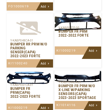
FO1000619
Add
Y-KABP047P-00
BUMPER FR PRM
2022-2022 FORTE
Y-KABP048CA-01
BUMPER RR PRM W/O
PARKING
KI1000219
Add
SENSER(CAPA)
2022-2023 FORTE
KI1100240
Add
Y-KABP044CA-01
Y-KABP047CA-01
BUMPER FR PRM W/O
BUMPER FR
X-LINE W/PARKING
PRM(CAPA)
SENSORS(CAPA)
2022-2023 FORTE
2023-2023 SPORTAGE
KI1014116
Add
KI1000219
Add