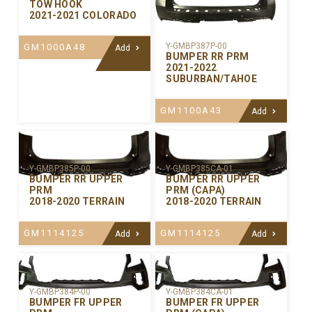
TOW HOOK
2021-2021 COLORADO
Y-GMBP387P-00
GM1000A48
Add
BUMPER RR PRM
2021-2022
SUBURBAN/TAHOE
GM1100A43
Add
Y-GMBP385P-00
Y-GMBP385CA-01
BUMPER RR UPPER
BUMPER RR UPPER
PRM
PRM (CAPA)
2018-2020 TERRAIN
2018-2020 TERRAIN
GM1114125
GM1114125
Add
Add
Y-GMBP384P-00
Y-GMBP384CA-01
BUMPER FR UPPER
BUMPER FR UPPER