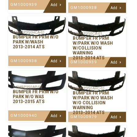
GM1000939
Add
GM1000938
Add
Y-GMBP350HCA-01
Y-GMBP350CA-01
BUMPER FR PRM W/O
BUMPER FR PRM
PARK W/WASH
W/PARK W/O WASH
2013-2014 ATS
W/COLLISION
WARNING
2013-2014 ATS
GM1000938
Add
GM1000939
Add
Y-GMBP350AP-00
Y-GMBP350AHC-01
BUMPER FR PRM W/O
BUMPER FR PRM
PARK W/O WAS
W/PARK W/O WASH
2013-2015 ATS
W/O COLLISION
WARNING
2013-2014 ATS
GM1000940
Add
GM1000979
Add