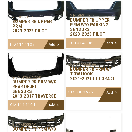
Y-HDBP212P-00
Y-HDBP213P-00
BUMPER FR UPPER
BUMPER RR UPPER
PRM W/O PARKING
PRM
SENSORS
2023-2023 PILOT
2023-2023 PILOT
HO1014108
Add
HO1114107
Add
Y-GMBP388P-00
BUMPER FR PRM W/
TOW HOOK
Y-GMBP366ACA-01
2021-2021 COLORADO
BUMPER RR PRM W/O
REAR OBJECT
SENSORS
GM1000A49
Add
2013-2017 TRAVERSE
GM1114104
Add
Y-GMBP388AP-00
BUMPER FR PRM W/O