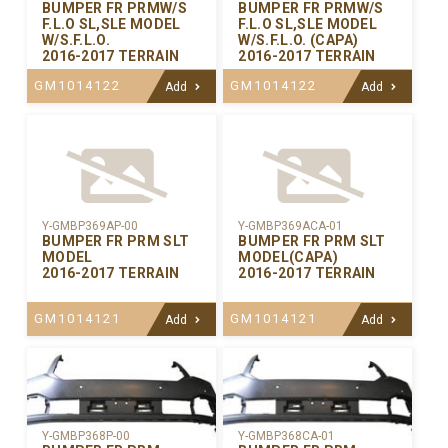
BUMPER FR PRMW/S
BUMPER FR PRMW/S
F.L.O SL,SLE MODEL
F.L.O SL,SLE MODEL
W/S.F.L.O.
W/S.F.L.O. (CAPA)
2016-2017 TERRAIN
2016-2017 TERRAIN
GM1014122
GM1014122
Add
Add
Y-GMBP369AP-00
Y-GMBP369ACA-01
BUMPER FR PRM SLT
BUMPER FR PRM SLT
MODEL
MODEL(CAPA)
2016-2017 TERRAIN
2016-2017 TERRAIN
GM1014121
GM1014121
Add
Add
Y-GMBP368CA-01
Y-GMBP368P-00