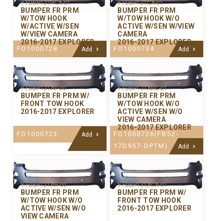
Y-FDBP121HCA-01
Y-FDBP121CA-01
BUMPER FR PRM
BUMPER FR PRM
W/TOW HOOK
W/TOW HOOK W/O
W/ACTIVE W/SEN
ACTIVE W/SEN W/VIEW
W/VIEW CAMERA
CAMERA
2016-2017 EXPLORER
2016-2017 EXPLORER
FO1000728
FO1000734
Add
Add
Y-FDBP121AP-00
Y-FDBP121AHC-01
BUMPER FR PRM W/
BUMPER FR PRM
FRONT TOW HOOK
W/TOW HOOK W/O
2016-2017 EXPLORER
ACTIVE W/SEN W/O
VIEW CAMERA
2016-2017 EXPLORER
FO1000723
FO1000726(FB5Z-
Add
17D957-DPTM)
Add
Y-FDBP121AH-00
Y-FDBP121ACA-01
BUMPER FR PRM
BUMPER FR PRM W/
W/TOW HOOK W/O
FRONT TOW HOOK
ACTIVE W/SEN W/O
2016-2017 EXPLORER
VIEW CAMERA