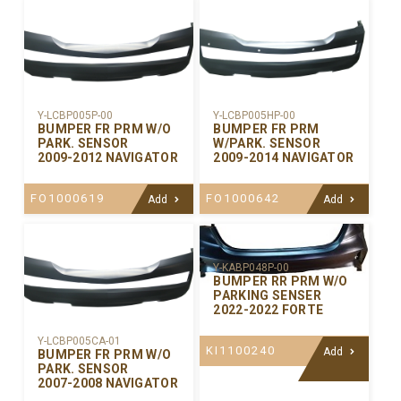
Y-LCBP005P-00
Y-LCBP005HP-00
BUMPER FR PRM W/O
BUMPER FR PRM
PARK. SENSOR
W/PARK. SENSOR
2009-2012 NAVIGATOR
2009-2014 NAVIGATOR
FO1000619
FO1000642
Add
Add
Y-KABP048P-00
BUMPER RR PRM W/O
PARKING SENSER
2022-2022 FORTE
Y-LCBP005CA-01
KI1100240
Add
BUMPER FR PRM W/O
PARK. SENSOR
2007-2008 NAVIGATOR