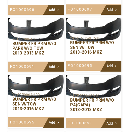
FO1000697
FO1000696
Add
Add
Y-LCBP006AHC-01
Y-LCBP006AP-00
BUMPER FR PRM W/O
BUMPER FR PRM W/O
SEN W/TOW
PARK W/O TOW
2013-2016 MKZ
2013-2013 MKZ
FO1000695
Add
FO1000691
Add
Y-LCBP006AH-00
Y-LCBP006ACA-01
BUMPER FR PRM W/O
BUMPER FR PRM W/O
SEN W/TOW
PA(CAPA)
2013-2016 MKZ
2013-2013 MKZ
FO1000695
Add
FO1000691
Add