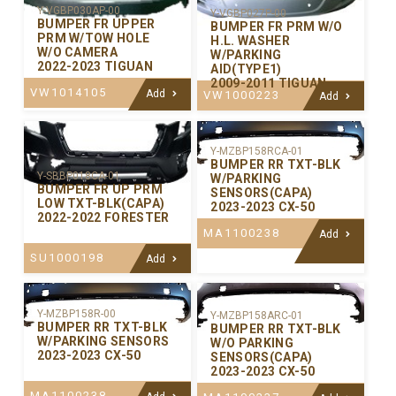
Y-VGBP030AP-00
Y-VGBP027P-00
BUMPER FR UPPER
BUMPER FR PRM W/O
PRM W/TOW HOLE
H.L. WASHER
W/O CAMERA
W/PARKING
2022-2023 TIGUAN
AID(TYPE1)
2009-2011 TIGUAN
VW1014105
Add
VW1000223
Add
Y-MZBP158RCA-01
BUMPER RR TXT-BLK
Y-SBBP018CA-01
W/PARKING
BUMPER FR UP PRM
SENSORS(CAPA)
LOW TXT-BLK(CAPA)
2023-2023 CX-50
2022-2022 FORESTER
MA1100238
Add
SU1000198
Add
Y-MZBP158R-00
Y-MZBP158ARC-01
BUMPER RR TXT-BLK
BUMPER RR TXT-BLK
W/PARKING SENSORS
W/O PARKING
2023-2023 CX-50
SENSORS(CAPA)
2023-2023 CX-50
MA1100238