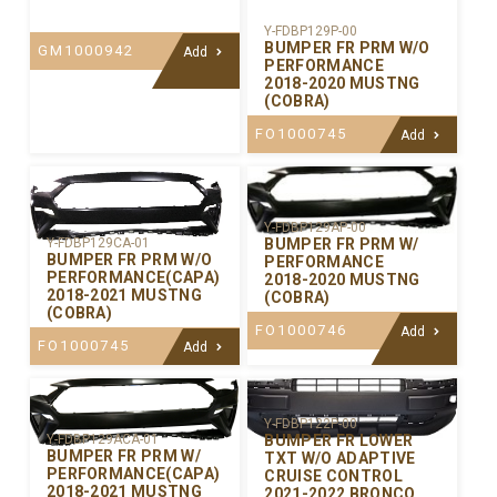
Y-FDBP129P-00
BUMPER FR PRM W/O
GM1000942
Add
PERFORMANCE
2018-2020 MUSTNG
(COBRA)
FO1000745
Add
Y-FDBP129AP-00
BUMPER FR PRM W/
Y-FDBP129CA-01
BUMPER FR PRM W/O
PERFORMANCE
PERFORMANCE(CAPA)
2018-2020 MUSTNG
2018-2021 MUSTNG
(COBRA)
(COBRA)
FO1000746
Add
FO1000745
Add
Y-FDBP122P-00
BUMPER FR LOWER
Y-FDBP129ACA-01
BUMPER FR PRM W/
TXT W/O ADAPTIVE
PERFORMANCE(CAPA)
CRUISE CONTROL
2018-2021 MUSTNG
2021-2022 BRONCO