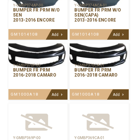
Y-GMBP374AP-00
Y-GMBP374ACA-01
BUMPER FR PRM W/O
BUMPER FR PRM W/O
SEN
SEN(CAPA)
2013-2016 ENCORE
2013-2016 ENCORE
GM1014108
GM1014108
Add
Add
Y-GMBP370CA-01
Y-GMBP370P-00
BUMPER FR PRM
BUMPER FR PRM
2016-2018 CAMARO
2016-2018 CAMARO
GM1000A18
GM1000A18
Add
Add
Y-GMBP369P-00
Y-GMBP369CA-01