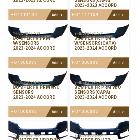
2023-2023 ACCORD
SENSORS(CAPA)
2023-2023 ACCORD
HO1114109
HO1114109
Add
Add
Y-HDBP249P-00
Y-HDBP249CA-01
BUMPER FR PRM
BUMPER FR PRM
W/SENSORS
W/SENSORS(CAPA)
2023-2024 ACCORD
2023-2024 ACCORD
HO1000333
HO1000333
Add
Add
Y-HDBP249AP-00
Y-HDBP249ACA-01
BUMPER FR PRM W/O
BUMPER FR PRM W/O
SENSORS
SENSORS(CAPA)
2023-2024 ACCORD
2023-2024 ACCORD
HO1000332
HO1000332
Add
Add
Y-HDBP233P-00
Y-HDBP233CA-01