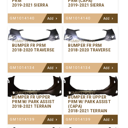
PRM
PRM (CAPA)
2019-2021 SIERRA
2019-2021 SIERRA
GM1014140
GM1014140
Add
Add
Y-GMBP381P-00
Y-GMBP381CA-01
BUMPER FR PRM
BUMPER FR PRM
2018-2020 TRAVERSE
2018-2020 TRAVERSE
GM1014134
GM1014134
Add
Add
Y-GMBP379P-00
Y-GMBP379CA-01
BUMPER FR UPPER
BUMPER FR UPPER
PRM W/ PARK ASSIST
PRM W/ PARK ASSIST
2018-2021 TERRAIN
(CAPA)
2018-2021 TERRAIN
GM1014139
GM1014139
Add
Add