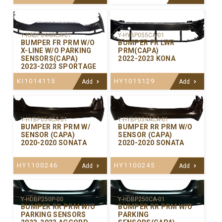
Y-KABP044ACA-01
Y-HYBP055CA-01
BUMPER FR PRM W/O
BUMPER FR LWR
X-LINE W/O PARKING
PRM(CAPA)
SENSORS(CAPA)
2022-2023 KONA
2023-2023 SPORTAGE
KI1014115
HY1015129
Add
Add
Y-HYBP054CA-01
Y-HYBP054ACA-01
BUMPER RR PRM W/
BUMPER RR PRM W/O
SENSOR (CAPA)
SENSOR (CAPA)
2020-2020 SONATA
2020-2020 SONATA
HY1100246
HY1100245
Add
Add
Y-HDBP250P-00
Y-HDBP250CA-01
BUMPER RR PRM W/O
BUMPER RR PRM W/O
PARKING SENSORS
PARKING