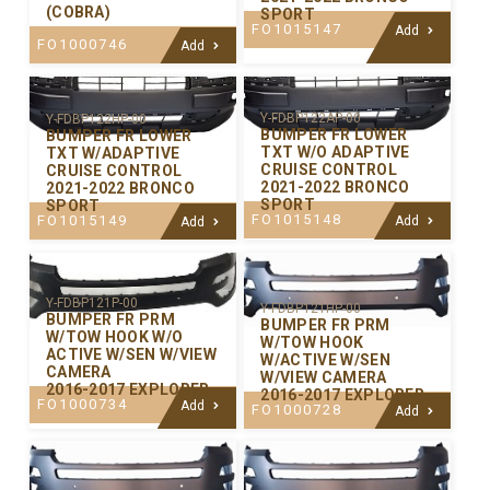
(COBRA)
SPORT
FO1015147
Add
FO1000746
Add
Y-FDBP122AP-00
Y-FDBP122HP-00
BUMPER FR LOWER
BUMPER FR LOWER
TXT W/O ADAPTIVE
TXT W/ADAPTIVE
CRUISE CONTROL
CRUISE CONTROL
2021-2022 BRONCO
2021-2022 BRONCO
SPORT
SPORT
FO1015148
FO1015149
Add
Add
Y-FDBP121P-00
Y-FDBP121HP-00
BUMPER FR PRM
BUMPER FR PRM
W/TOW HOOK W/O
W/TOW HOOK
ACTIVE W/SEN W/VIEW
W/ACTIVE W/SEN
CAMERA
W/VIEW CAMERA
2016-2017 EXPLORER
2016-2017 EXPLORER
FO1000734
Add
FO1000728
Add