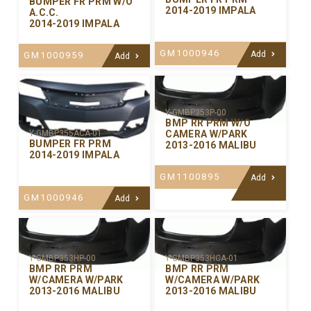
BUMPER FR PRM W/O
2014-2019 IMPALA
A.C.C.
2014-2019 IMPALA
GM1000946
Add
GM1000959
Add
Y-GMBP353P-00
BMP RR PRM W/O
CAMERA W/PARK
Y-GMBP355ACA-01
BUMPER FR PRM
2013-2016 MALIBU
2014-2019 IMPALA
GM1100895
Add
GM1000946
Add
Y-GMBP353HP-00
Y-GMBP353HCA-01
BMP RR PRM
BMP RR PRM
W/CAMERA W/PARK
W/CAMERA W/PARK
2013-2016 MALIBU
2013-2016 MALIBU