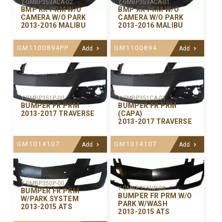
Y-GMBP353ACA-02
Y-GMBP353ACA-01
BMP RR PRM W/O
BMP RR PRM W/O
CAMERA W/O PARK
CAMERA W/O PARK
2013-2016 MALIBU
2013-2016 MALIBU
GM1100894PP
GM1100894
Add
Add
Y-GMBP351P-00
Y-GMBP351CA-01
BUMPER FR PRM
BUMPER FR PRM
2013-2017 TRAVERSE
(CAPA)
2013-2017 TRAVERSE
GM1014107
GM1014107
Add
Add
Y-GMBP350P-00
Y-GMBP350HP-00
BUMPER FR PRM
BUMPER FR PRM W/O
W/PARK SYSTEM
PARK W/WASH
2013-2015 ATS
2013-2015 ATS