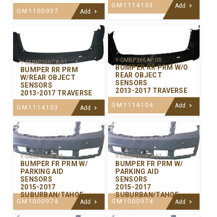
GM1114103
Add
GM1100937
Add
Y-GMBP366AP-00
Y-GMBP366CA-01
BUMPER RR PRM W/O
BUMPER RR PRM
REAR OBJECT
W/REAR OBJECT
SENSORS
SENSORS
2013-2017 TRAVERSE
2013-2017 TRAVERSE
GM1114104
Add
GM1114103
Add
Y-GMBP365P-00
Y-GMBP365CA-01
BUMPER FR PRM W/
BUMPER FR PRM W/
PARKING AID
PARKING AID
SENSORS
SENSORS
2015-2017
2015-2017
SUBURBAN/TAHOE
SUBURBAN/TAHOE
GM1000974
GM1000974
Add
Add