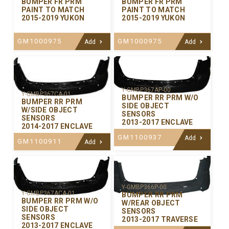
BUMPER FR PRM
BUMPER FR PRM
PAINT TO MATCH
PAINT TO MATCH
2015-2019 YUKON
2015-2019 YUKON
GM1000975
GM1000975
Add
Add
Y-GMBP367AP-00
Y-GMBP367CA-01
BUMPER RR PRM W/O
BUMPER RR PRM
SIDE OBJECT
W/SIDE OBJECT
SENSORS
SENSORS
2013-2017 ENCLAVE
2014-2017 ENCLAVE
GM1100937
Add
GM1100911
Add
Y-GMBP366P-00
Y-GMBP367ACA-01
BUMPER RR PRM
BUMPER RR PRM W/O
W/REAR OBJECT
SIDE OBJECT
SENSORS
SENSORS
2013-2017 TRAVERSE
2013-2017 ENCLAVE