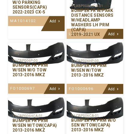
W/O PARKING
Y-LXBP008LHCA-01
SENSORS(CAPA)
BUMPER FR W/PARK
2022-2023 CX-5
DISTANCE SENSORS
W/HEADLAMP
MA1014102
Add
WASHERS LH PRM
(CAPA)
LX1016105
2019-2021 UX
Add
Y-LCBP006P-00
Y-LCBP006HP-00
BUMPER FR PRM
BUMPER FR PRM
W/SEN W/O TOW
W/SEN W/TOW
2013-2016 MKZ
2013-2016 MKZ
FO1000697
FO1000696
Add
Add
Y-LCBP006CA-01
Y-LCBP006HCA-01
BUMPER FR PRM W/O
BUMPER FR PRM
SEN W/TOW(CAPA)
W/SEN W/TOW(CAPA)
2013-2016 MKZ
2013-2016 MKZ