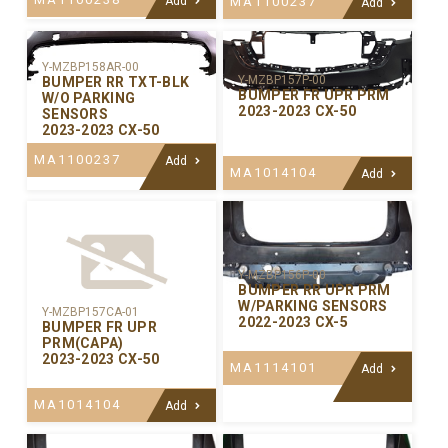
Add
MA1100237
Add
Y-MZBP158AR-00
Y-MZBP157P-00
BUMPER RR TXT-BLK
BUMPER FR UPR PRM
W/O PARKING
2023-2023 CX-50
SENSORS
2023-2023 CX-50
MA1100237
Add
MA1014104
Add
Y-MZBP156P-00
BUMPER RR UPR PRM
W/PARKING SENSORS
Y-MZBP157CA-01
2022-2023 CX-5
BUMPER FR UPR
PRM(CAPA)
2023-2023 CX-50
MA1114101
Add
MA1014104
Add