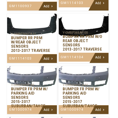
GM1114103
Add
GM1100937
Add
Y-GMBP366AP-00
Y-GMBP366CA-01
BUMPER RR PRM W/O
BUMPER RR PRM
REAR OBJECT
W/REAR OBJECT
SENSORS
SENSORS
2013-2017 TRAVERSE
2013-2017 TRAVERSE
GM1114104
Add
GM1114103
Add
Y-GMBP365P-00
Y-GMBP365CA-01
BUMPER FR PRM W/
BUMPER FR PRM W/
PARKING AID
PARKING AID
SENSORS
SENSORS
2015-2017
2015-2017
SUBURBAN/TAHOE
SUBURBAN/TAHOE
GM1000974
GM1000974
Add
Add