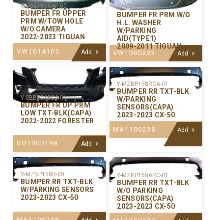
Y-VGBP030AP-00
Y-VGBP027P-00
BUMPER FR UPPER
BUMPER FR PRM W/O
PRM W/TOW HOLE
H.L. WASHER
W/O CAMERA
W/PARKING
2022-2023 TIGUAN
AID(TYPE1)
2009-2011 TIGUAN
VW1014105
Add
VW1000223
Add
Y-MZBP158RCA-01
BUMPER RR TXT-BLK
Y-SBBP018CA-01
W/PARKING
BUMPER FR UP PRM
SENSORS(CAPA)
LOW TXT-BLK(CAPA)
2023-2023 CX-50
2022-2022 FORESTER
MA1100238
Add
SU1000198
Add
Y-MZBP158R-00
Y-MZBP158ARC-01
BUMPER RR TXT-BLK
BUMPER RR TXT-BLK
W/PARKING SENSORS
W/O PARKING
2023-2023 CX-50
SENSORS(CAPA)
2023-2023 CX-50
MA1100238