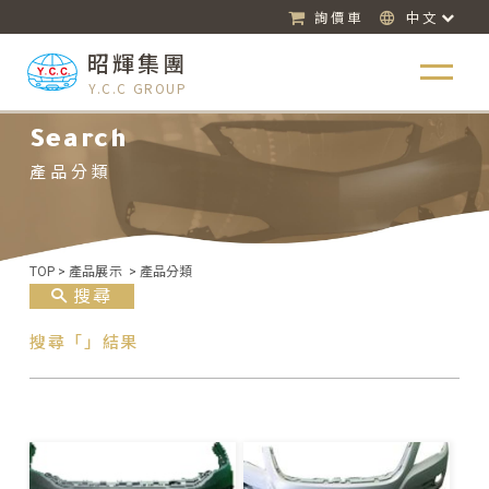
詢價車
中文
昭輝集團
Y.C.C GROUP
Search
產品分類
TOP
>
產品展示
>
產品分類
搜尋
搜尋「」結果