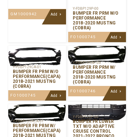
Y-FDBP129P-00
BUMPER FR PRM W/O
GM1000942
Add
PERFORMANCE
2018-2020 MUSTNG
(COBRA)
FO1000745
Add
Y-FDBP129AP-00
BUMPER FR PRM W/
Y-FDBP129CA-01
BUMPER FR PRM W/O
PERFORMANCE
PERFORMANCE(CAPA)
2018-2020 MUSTNG
2018-2021 MUSTNG
(COBRA)
(COBRA)
FO1000746
Add
FO1000745
Add
Y-FDBP122P-00
BUMPER FR LOWER
Y-FDBP129ACA-01
BUMPER FR PRM W/
TXT W/O ADAPTIVE
PERFORMANCE(CAPA)
CRUISE CONTROL
2018-2021 MUSTNG
2021-2022 BRONCO