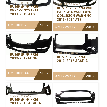
Y-GMBP350AH-00
Y-GMBP350ACA-01
BUMPER FR PRM
BUMPER FR PRM W/O
W/PARK SYSTEM
PARK W/O WASH W/O
2013-2015 ATS
COLLISION WARNING
2013-2014 ATS
GM1000979
Add
GM1000940
Add
Y-GMBP349CA-01
Y-GMBP348P-00
BUMPER FR PRM
BUMPER FR PRM
2013-2017 EDGE
2013-2016 ACADIA
GM1000944
Add
GM1000942
Add
Y-GMBP348CA-01
BUMPER FR PRM
2013-2016 ACADIA