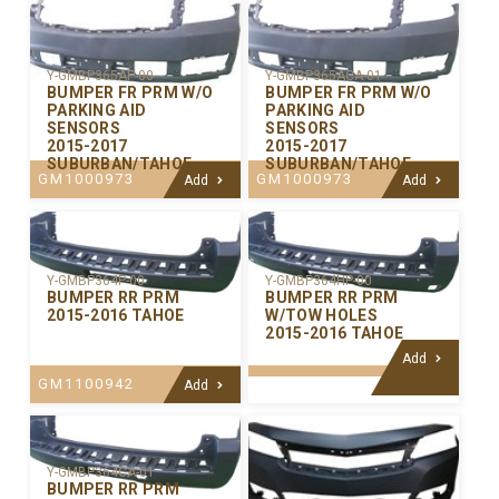
Y-GMBP365AP-00
Y-GMBP365ACA-01
BUMPER FR PRM W/O
BUMPER FR PRM W/O
PARKING AID
PARKING AID
SENSORS
SENSORS
2015-2017
2015-2017
SUBURBAN/TAHOE
SUBURBAN/TAHOE
GM1000973
GM1000973
Add
Add
Y-GMBP364P-00
Y-GMBP364HP-00
BUMPER RR PRM
BUMPER RR PRM
2015-2016 TAHOE
W/TOW HOLES
2015-2016 TAHOE
Add
GM1100942
Add
Y-GMBP364CA-01
BUMPER RR PRM