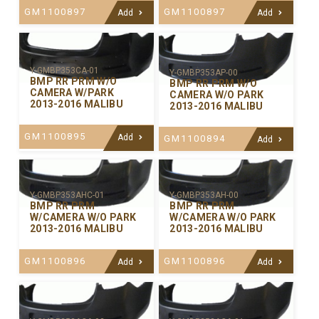
GM1100897
GM1100897
Add
Add
Y-GMBP353CA-01
Y-GMBP353AP-00
BMP RR PRM W/O
BMP RR PRM W/O
CAMERA W/PARK
CAMERA W/O PARK
2013-2016 MALIBU
2013-2016 MALIBU
GM1100895
Add
GM1100894
Add
Y-GMBP353AHC-01
Y-GMBP353AH-00
BMP RR PRM
BMP RR PRM
W/CAMERA W/O PARK
W/CAMERA W/O PARK
2013-2016 MALIBU
2013-2016 MALIBU
GM1100896
GM1100896
Add
Add