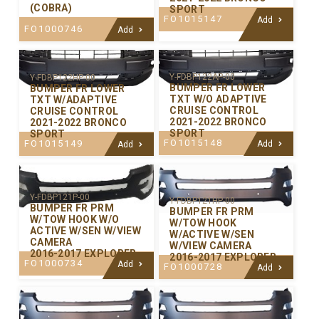
(COBRA)
SPORT
FO1015147
Add
FO1000746
Add
Y-FDBP122AP-00
Y-FDBP122HP-00
BUMPER FR LOWER
BUMPER FR LOWER
TXT W/O ADAPTIVE
TXT W/ADAPTIVE
CRUISE CONTROL
CRUISE CONTROL
2021-2022 BRONCO
2021-2022 BRONCO
SPORT
SPORT
FO1015148
FO1015149
Add
Add
Y-FDBP121P-00
Y-FDBP121HP-00
BUMPER FR PRM
BUMPER FR PRM
W/TOW HOOK W/O
W/TOW HOOK
ACTIVE W/SEN W/VIEW
W/ACTIVE W/SEN
CAMERA
W/VIEW CAMERA
2016-2017 EXPLORER
2016-2017 EXPLORER
FO1000734
Add
FO1000728
Add