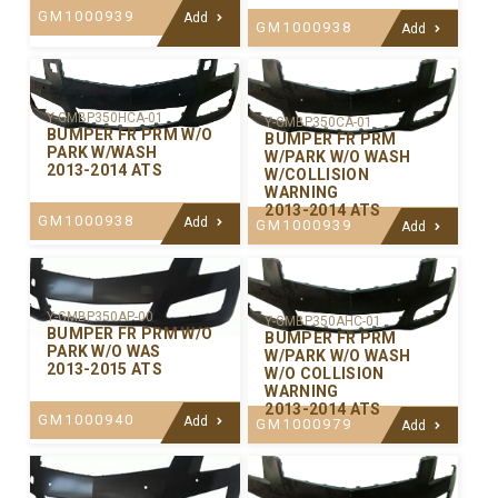
GM1000939
Add
GM1000938
Add
Y-GMBP350HCA-01
Y-GMBP350CA-01
BUMPER FR PRM W/O
BUMPER FR PRM
PARK W/WASH
W/PARK W/O WASH
2013-2014 ATS
W/COLLISION
WARNING
2013-2014 ATS
GM1000938
Add
GM1000939
Add
Y-GMBP350AP-00
Y-GMBP350AHC-01
BUMPER FR PRM W/O
BUMPER FR PRM
PARK W/O WAS
W/PARK W/O WASH
2013-2015 ATS
W/O COLLISION
WARNING
2013-2014 ATS
GM1000940
Add
GM1000979
Add