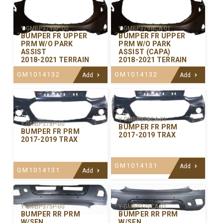
Y-GMBP379AP-00
Y-GMBP379ACA-01
BUMPER FR UPPER
BUMPER FR UPPER
PRM W/O PARK
PRM W/O PARK
ASSIST
ASSIST (CAPA)
2018-2021 TERRAIN
2018-2021 TERRAIN
GM1014132
GM1014132
Add
Add
Y-GMBP378CA-01
Y-GMBP378P-00
BUMPER FR PRM
BUMPER FR PRM
2017-2019 TRAX
2017-2019 TRAX
GM1014131
Add
GM1014131
Add
Y-GMBP375P-00
Y-GMBP375CA-01
BUMPER RR PRM
BUMPER RR PRM
W/SEN
W/SEN