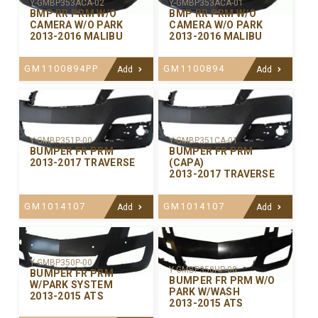
Y-GMBP353ACA-02
Y-GMBP353ACA-01
BMP RR PRM W/O
BMP RR PRM W/O
CAMERA W/O PARK
CAMERA W/O PARK
2013-2016 MALIBU
2013-2016 MALIBU
GM1100894PP
GM1100894
Add
Add
Y-GMBP351P-00
Y-GMBP351CA-01
BUMPER FR PRM
BUMPER FR PRM
2013-2017 TRAVERSE
(CAPA)
2013-2017 TRAVERSE
GM1014107
GM1014107
Add
Add
Y-GMBP350P-00
Y-GMBP350HP-00
BUMPER FR PRM
BUMPER FR PRM W/O
W/PARK SYSTEM
PARK W/WASH
2013-2015 ATS
2013-2015 ATS