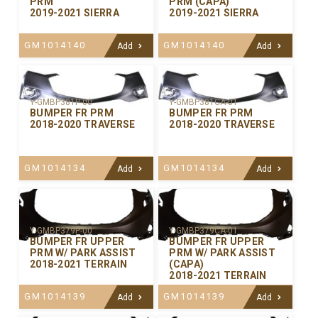
PRM
PRM (CAPA)
2019-2021 SIERRA
2019-2021 SIERRA
GM1014140
GM1014140
Add
Add
Y-GMBP381P-00
Y-GMBP381CA-01
BUMPER FR PRM
BUMPER FR PRM
2018-2020 TRAVERSE
2018-2020 TRAVERSE
GM1014134
GM1014134
Add
Add
Y-GMBP379P-00
Y-GMBP379CA-01
BUMPER FR UPPER
BUMPER FR UPPER
PRM W/ PARK ASSIST
PRM W/ PARK ASSIST
2018-2021 TERRAIN
(CAPA)
2018-2021 TERRAIN
GM1014139
GM1014139
Add
Add