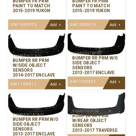
BUMPER FR PRM
BUMPER FR PRM
PAINT TO MATCH
PAINT TO MATCH
2015-2019 YUKON
2015-2019 YUKON
GM1000975
GM1000975
Add
Add
Y-GMBP367AP-00
Y-GMBP367CA-01
BUMPER RR PRM W/O
BUMPER RR PRM
SIDE OBJECT
W/SIDE OBJECT
SENSORS
SENSORS
2013-2017 ENCLAVE
2014-2017 ENCLAVE
GM1100937
Add
GM1100911
Add
Y-GMBP366P-00
Y-GMBP367ACA-01
BUMPER RR PRM
BUMPER RR PRM W/O
W/REAR OBJECT
SIDE OBJECT
SENSORS
SENSORS
2013-2017 TRAVERSE
2013-2017 ENCLAVE