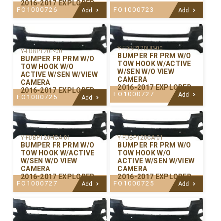
2016-2017 EXPLORER
FO1000726
FO1000723
Add
Add
Y-FDBP120HP-00
Y-FDBP120P-00
BUMPER FR PRM W/O
BUMPER FR PRM W/O
TOW HOOK W/ACTIVE
TOW HOOK W/O
W/SEN W/O VIEW
ACTIVE W/SEN W/VIEW
CAMERA
CAMERA
2016-2017 EXPLORER
2016-2017 EXPLORER
FO1000727
Add
FO1000725
Add
Y-FDBP120CA-01
Y-FDBP120HCA-01
BUMPER FR PRM W/O
BUMPER FR PRM W/O
TOW HOOK W/O
TOW HOOK W/ACTIVE
ACTIVE W/SEN W/VIEW
W/SEN W/O VIEW
CAMERA
CAMERA
2016-2017 EXPLORER
2016-2017 EXPLORER
FO1000725
FO1000727
Add
Add