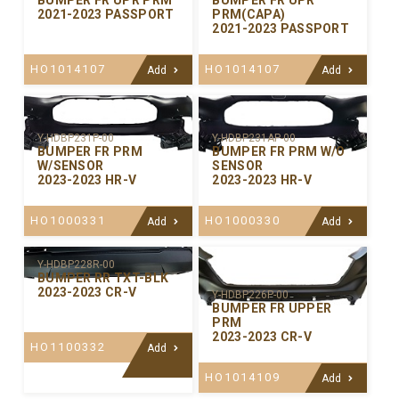
BUMPER FR UPR PRM
BUMPER FR UPR
2021-2023 PASSPORT
PRM(CAPA)
2021-2023 PASSPORT
HO1014107
HO1014107
Add
Add
Y-HDBP231P-00
Y-HDBP231AP-00
BUMPER FR PRM
BUMPER FR PRM W/O
W/SENSOR
SENSOR
2023-2023 HR-V
2023-2023 HR-V
HO1000331
HO1000330
Add
Add
Y-HDBP228R-00
BUMPER RR TXT-BLK
2023-2023 CR-V
Y-HDBP226P-00
BUMPER FR UPPER
PRM
2023-2023 CR-V
HO1100332
Add
HO1014109
Add