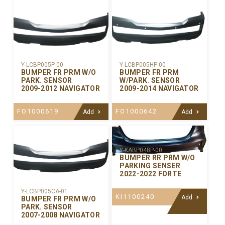
Y-LCBP005P-00
Y-LCBP005HP-00
BUMPER FR PRM W/O
BUMPER FR PRM
PARK. SENSOR
W/PARK. SENSOR
2009-2012 NAVIGATOR
2009-2014 NAVIGATOR
FO1000619
FO1000642
Add
Add
Y-KABP048P-00
BUMPER RR PRM W/O
PARKING SENSER
2022-2022 FORTE
Y-LCBP005CA-01
KI1100240
Add
BUMPER FR PRM W/O
PARK. SENSOR
2007-2008 NAVIGATOR