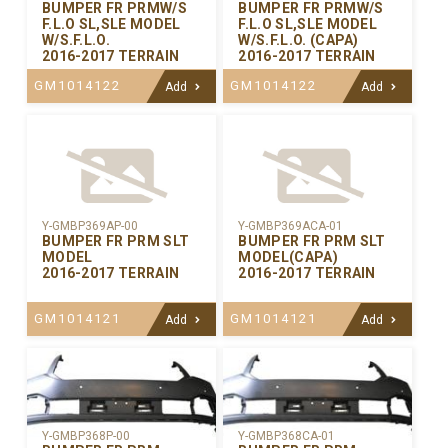
BUMPER FR PRMW/S
BUMPER FR PRMW/S
F.L.O SL,SLE MODEL
F.L.O SL,SLE MODEL
W/S.F.L.O.
W/S.F.L.O. (CAPA)
2016-2017 TERRAIN
2016-2017 TERRAIN
GM1014122
GM1014122
Add
Add
Y-GMBP369AP-00
Y-GMBP369ACA-01
BUMPER FR PRM SLT
BUMPER FR PRM SLT
MODEL
MODEL(CAPA)
2016-2017 TERRAIN
2016-2017 TERRAIN
GM1014121
GM1014121
Add
Add
Y-GMBP368CA-01
Y-GMBP368P-00