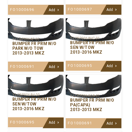
FO1000697
FO1000696
Add
Add
Y-LCBP006AHC-01
Y-LCBP006AP-00
BUMPER FR PRM W/O
BUMPER FR PRM W/O
SEN W/TOW
PARK W/O TOW
2013-2016 MKZ
2013-2013 MKZ
FO1000695
Add
FO1000691
Add
Y-LCBP006AH-00
Y-LCBP006ACA-01
BUMPER FR PRM W/O
BUMPER FR PRM W/O
SEN W/TOW
PA(CAPA)
2013-2016 MKZ
2013-2013 MKZ
FO1000695
Add
FO1000691
Add