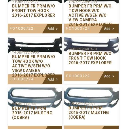
Y-FDBP120AP-00
Y-FDBP120AHC-01
BUMPER FR PRM W/O
BUMPER FR PRM W/O
FRONT TOW HOOK
TOW HOOK W/O
2016-2017 EXPLORER
ACTIVE W/SEN W/O
VIEW CAMERA
2016-2017 EXPLORER
FO1000722
FO1000724
Add
Add
Y-FDBP120ACA-01
Y-FDBP120AH-00
BUMPER FR PRM W/O
BUMPER FR PRM W/O
FRONT TOW HOOK
TOW HOOK W/O
2016-2017 EXPLORER
ACTIVE W/SEN W/O
VIEW CAMERA
2016-2017 EXPLORER
FO1000722
Add
FO1000724
Add
Y-FDBP119CA-01
Y-FDBP119P-00
BUMPER FR PRM
BUMPER FR PRM
2015-2017 MUSTNG
2015-2017 MUSTNG
(COBRA)
(COBRA)