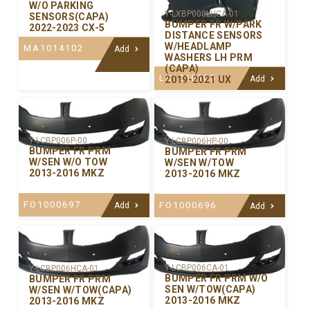
W/O PARKING
Y-LXBP008LHCA-01
SENSORS(CAPA)
BUMPER FR W/PARK
2022-2023 CX-5
DISTANCE SENSORS
W/HEADLAMP
MA1014102
Add
WASHERS LH PRM
(CAPA)
LX1016105
2019-2021 UX
Add
Y-LCBP006P-00
Y-LCBP006HP-00
BUMPER FR PRM
BUMPER FR PRM
W/SEN W/O TOW
W/SEN W/TOW
2013-2016 MKZ
2013-2016 MKZ
FO1000697
FO1000696
Add
Add
Y-LCBP006CA-01
Y-LCBP006HCA-01
BUMPER FR PRM W/O
BUMPER FR PRM
SEN W/TOW(CAPA)
W/SEN W/TOW(CAPA)
2013-2016 MKZ
2013-2016 MKZ