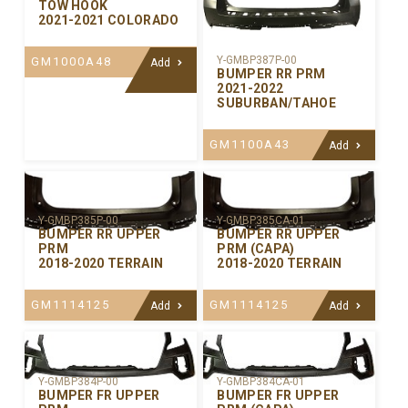
TOW HOOK
2021-2021 COLORADO
Y-GMBP387P-00
GM1000A48
Add
BUMPER RR PRM
2021-2022
SUBURBAN/TAHOE
GM1100A43
Add
Y-GMBP385P-00
Y-GMBP385CA-01
BUMPER RR UPPER
BUMPER RR UPPER
PRM
PRM (CAPA)
2018-2020 TERRAIN
2018-2020 TERRAIN
GM1114125
GM1114125
Add
Add
Y-GMBP384P-00
Y-GMBP384CA-01
BUMPER FR UPPER
BUMPER FR UPPER