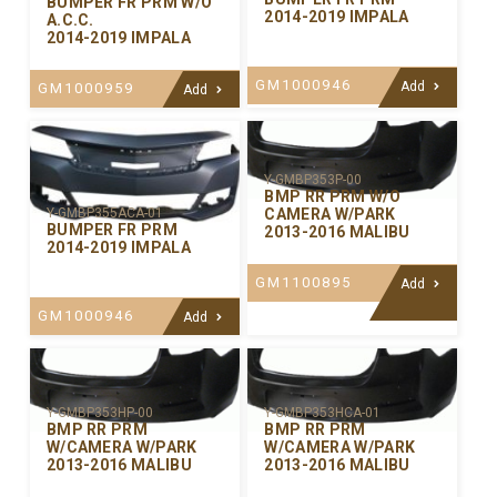
BUMPER FR PRM W/O
2014-2019 IMPALA
A.C.C.
2014-2019 IMPALA
GM1000946
Add
GM1000959
Add
Y-GMBP353P-00
BMP RR PRM W/O
CAMERA W/PARK
Y-GMBP355ACA-01
BUMPER FR PRM
2013-2016 MALIBU
2014-2019 IMPALA
GM1100895
Add
GM1000946
Add
Y-GMBP353HP-00
Y-GMBP353HCA-01
BMP RR PRM
BMP RR PRM
W/CAMERA W/PARK
W/CAMERA W/PARK
2013-2016 MALIBU
2013-2016 MALIBU