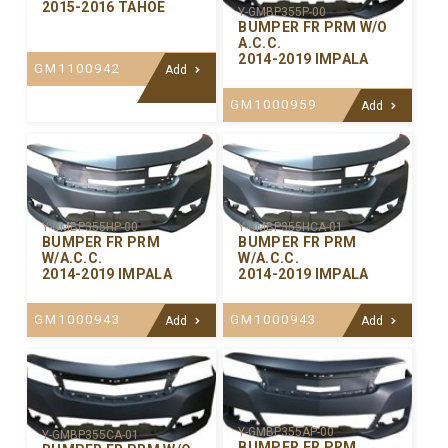
2015-2016 TAHOE
Y-GMBP355P-00
BUMPER FR PRM W/O
A.C.C.
2014-2019 IMPALA
GM1100942
Add
GM1000959
Add
Y-GMBP355HP-00
Y-GMBP355HCA-01
BUMPER FR PRM
BUMPER FR PRM
W/A.C.C.
W/A.C.C.
2014-2019 IMPALA
2014-2019 IMPALA
GM1000943
GM1000943
Add
Add
Y-GMBP355AP-00
Y-GMBP355CA-01
BUMPER FR PRM