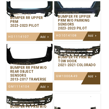
Y-HDBP212P-00
Y-HDBP213P-00
BUMPER FR UPPER
BUMPER RR UPPER
PRM W/O PARKING
PRM
SENSORS
2023-2023 PILOT
2023-2023 PILOT
HO1014108
Add
HO1114107
Add
Y-GMBP388P-00
BUMPER FR PRM W/
TOW HOOK
Y-GMBP366ACA-01
2021-2021 COLORADO
BUMPER RR PRM W/O
REAR OBJECT
SENSORS
GM1000A49
Add
2013-2017 TRAVERSE
GM1114104
Add
Y-GMBP388AP-00
BUMPER FR PRM W/O