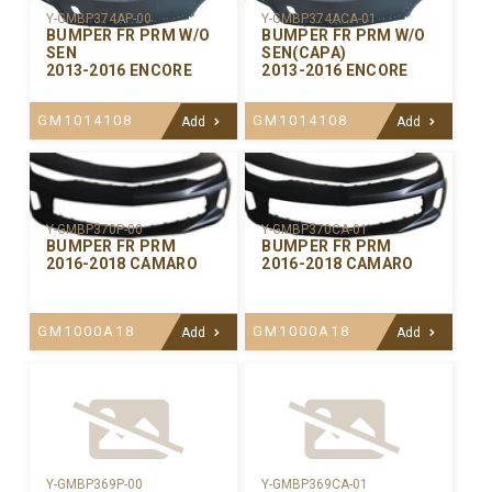
Y-GMBP374AP-00
Y-GMBP374ACA-01
BUMPER FR PRM W/O
BUMPER FR PRM W/O
SEN
SEN(CAPA)
2013-2016 ENCORE
2013-2016 ENCORE
GM1014108
GM1014108
Add
Add
Y-GMBP370CA-01
Y-GMBP370P-00
BUMPER FR PRM
BUMPER FR PRM
2016-2018 CAMARO
2016-2018 CAMARO
GM1000A18
GM1000A18
Add
Add
Y-GMBP369P-00
Y-GMBP369CA-01