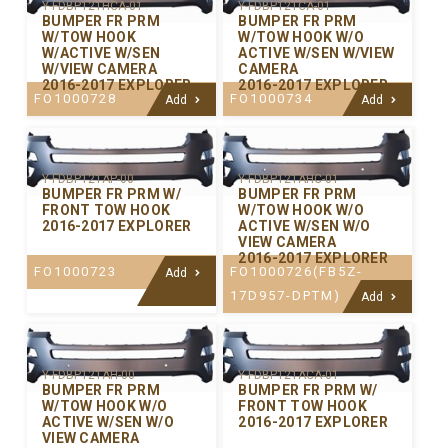
Y-FDBP121HCA-01
Y-FDBP121CA-01
BUMPER FR PRM
BUMPER FR PRM
W/TOW HOOK
W/TOW HOOK W/O
W/ACTIVE W/SEN
ACTIVE W/SEN W/VIEW
W/VIEW CAMERA
CAMERA
2016-2017 EXPLORER
2016-2017 EXPLORER
FO1000728
FO1000734
Add
Add
Y-FDBP121AP-00
Y-FDBP121AHC-01
BUMPER FR PRM W/
BUMPER FR PRM
FRONT TOW HOOK
W/TOW HOOK W/O
2016-2017 EXPLORER
ACTIVE W/SEN W/O
VIEW CAMERA
2016-2017 EXPLORER
FO1000723
FO1000726(FB5Z-
Add
17D957-DPTM)
Add
Y-FDBP121AH-00
Y-FDBP121ACA-01
BUMPER FR PRM
BUMPER FR PRM W/
W/TOW HOOK W/O
FRONT TOW HOOK
ACTIVE W/SEN W/O
2016-2017 EXPLORER
VIEW CAMERA