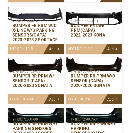
Y-KABP044ACA-01
Y-HYBP055CA-01
BUMPER FR PRM W/O
BUMPER FR LWR
X-LINE W/O PARKING
PRM(CAPA)
SENSORS(CAPA)
2022-2023 KONA
2023-2023 SPORTAGE
KI1014115
HY1015129
Add
Add
Y-HYBP054CA-01
Y-HYBP054ACA-01
BUMPER RR PRM W/
BUMPER RR PRM W/O
SENSOR (CAPA)
SENSOR (CAPA)
2020-2020 SONATA
2020-2020 SONATA
HY1100246
HY1100245
Add
Add
Y-HDBP250P-00
Y-HDBP250CA-01
BUMPER RR PRM W/O
BUMPER RR PRM W/O
PARKING SENSORS
PARKING