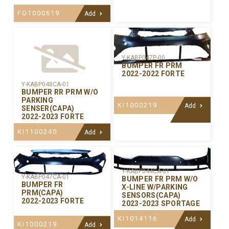
FO1000619
Add
Y-KABP047P-00
BUMPER FR PRM
2022-2022 FORTE
Y-KABP048CA-01
BUMPER RR PRM W/O
PARKING
KI1000219
Add
SENSER(CAPA)
2022-2023 FORTE
KI1100240
Add
Y-KABP044CA-01
Y-KABP047CA-01
BUMPER FR PRM W/O
BUMPER FR
X-LINE W/PARKING
PRM(CAPA)
SENSORS(CAPA)
2022-2023 FORTE
2023-2023 SPORTAGE
KI1014116
Add
KI1000219
Add