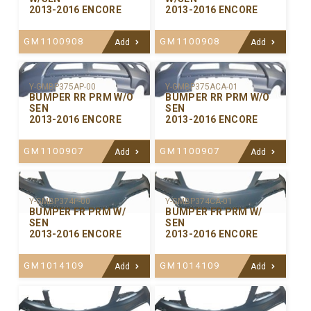
2013-2016 ENCORE
2013-2016 ENCORE
GM1100908
GM1100908
Add
Add
Y-GMBP375ACA-01
Y-GMBP375AP-00
BUMPER RR PRM W/O
BUMPER RR PRM W/O
SEN
SEN
2013-2016 ENCORE
2013-2016 ENCORE
GM1100907
GM1100907
Add
Add
Y-GMBP374P-00
Y-GMBP374CA-01
BUMPER FR PRM W/
BUMPER FR PRM W/
SEN
SEN
2013-2016 ENCORE
2013-2016 ENCORE
GM1014109
GM1014109
Add
Add