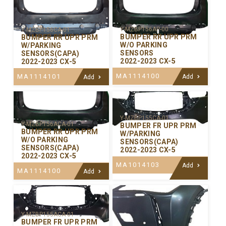
Y-MZBP156AP-00
Y-MZBP156CA-01
BUMPER RR UPR PRM
BUMPER RR UPR PRM
W/O PARKING
W/PARKING
SENSORS
SENSORS(CAPA)
2022-2023 CX-5
2022-2023 CX-5
MA1114100
MA1114101
Add
Add
Y-MZBP155CA-01
Y-MZBP156ACA-01
BUMPER FR UPR PRM
BUMPER RR UPR PRM
W/PARKING
W/O PARKING
SENSORS(CAPA)
SENSORS(CAPA)
2022-2023 CX-5
2022-2023 CX-5
MA1014103
Add
MA1114100
Add
Y-MZBP155ACA-01
BUMPER FR UPR PRM