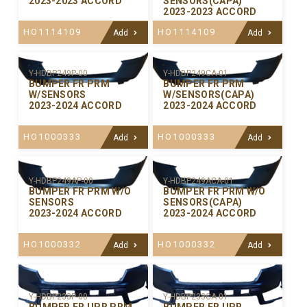
2023-2023 ACCORD
SENSORS(CAPA)
2023-2023 ACCORD
HO1114109
HO1114109
Add
Add
Y-HDBP249P-00
Y-HDBP249CA-01
BUMPER FR PRM
BUMPER FR PRM
W/SENSORS
W/SENSORS(CAPA)
2023-2024 ACCORD
2023-2024 ACCORD
HO1000333
HO1000333
Add
Add
Y-HDBP249AP-00
Y-HDBP249ACA-01
BUMPER FR PRM W/O
BUMPER FR PRM W/O
SENSORS
SENSORS(CAPA)
2023-2024 ACCORD
2023-2024 ACCORD
HO1000332
HO1000332
Add
Add
Y-HDBP233P-00
Y-HDBP233CA-01