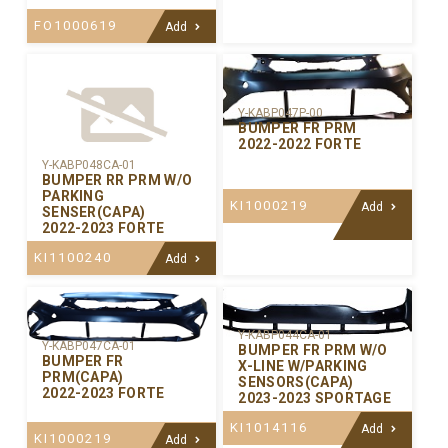
FO1000619
Add
Y-KABP047P-00
BUMPER FR PRM
2022-2022 FORTE
Y-KABP048CA-01
BUMPER RR PRM W/O
PARKING
KI1000219
Add
SENSER(CAPA)
2022-2023 FORTE
KI1100240
Add
Y-KABP044CA-01
Y-KABP047CA-01
BUMPER FR PRM W/O
BUMPER FR
X-LINE W/PARKING
PRM(CAPA)
SENSORS(CAPA)
2022-2023 FORTE
2023-2023 SPORTAGE
KI1014116
Add
KI1000219
Add