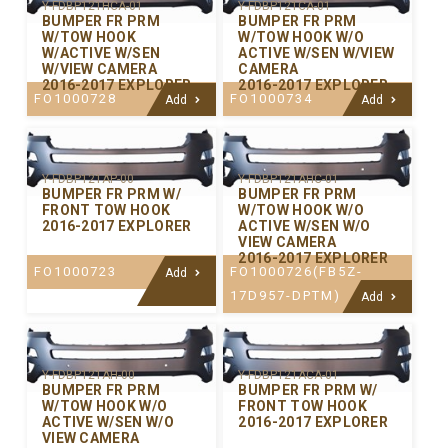
Y-FDBP121HCA-01
Y-FDBP121CA-01
BUMPER FR PRM
BUMPER FR PRM
W/TOW HOOK
W/TOW HOOK W/O
W/ACTIVE W/SEN
ACTIVE W/SEN W/VIEW
W/VIEW CAMERA
CAMERA
2016-2017 EXPLORER
2016-2017 EXPLORER
FO1000728
FO1000734
Add
Add
Y-FDBP121AP-00
Y-FDBP121AHC-01
BUMPER FR PRM W/
BUMPER FR PRM
FRONT TOW HOOK
W/TOW HOOK W/O
2016-2017 EXPLORER
ACTIVE W/SEN W/O
VIEW CAMERA
2016-2017 EXPLORER
FO1000723
FO1000726(FB5Z-
Add
17D957-DPTM)
Add
Y-FDBP121AH-00
Y-FDBP121ACA-01
BUMPER FR PRM
BUMPER FR PRM W/
W/TOW HOOK W/O
FRONT TOW HOOK
ACTIVE W/SEN W/O
2016-2017 EXPLORER
VIEW CAMERA