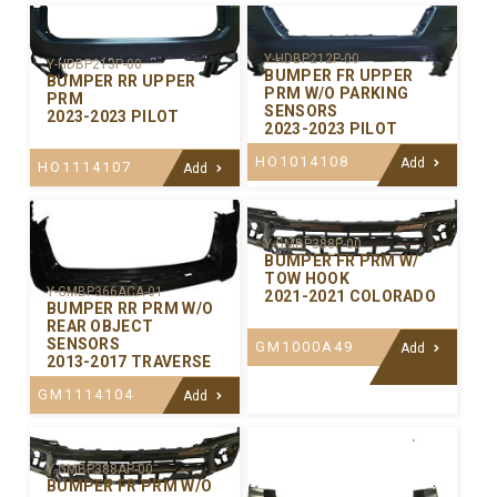
Y-HDBP212P-00
Y-HDBP213P-00
BUMPER FR UPPER
BUMPER RR UPPER
PRM W/O PARKING
PRM
SENSORS
2023-2023 PILOT
2023-2023 PILOT
HO1014108
Add
HO1114107
Add
Y-GMBP388P-00
BUMPER FR PRM W/
TOW HOOK
Y-GMBP366ACA-01
2021-2021 COLORADO
BUMPER RR PRM W/O
REAR OBJECT
SENSORS
GM1000A49
Add
2013-2017 TRAVERSE
GM1114104
Add
Y-GMBP388AP-00
BUMPER FR PRM W/O