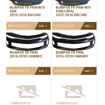
Y-GMBP374AP-00
Y-GMBP374ACA-01
BUMPER FR PRM W/O
BUMPER FR PRM W/O
SEN
SEN(CAPA)
2013-2016 ENCORE
2013-2016 ENCORE
GM1014108
GM1014108
Add
Add
Y-GMBP370CA-01
Y-GMBP370P-00
BUMPER FR PRM
BUMPER FR PRM
2016-2018 CAMARO
2016-2018 CAMARO
GM1000A18
GM1000A18
Add
Add
Y-GMBP369P-00
Y-GMBP369CA-01