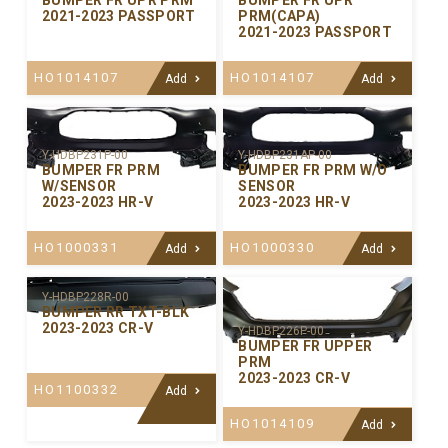
BUMPER FR UPR PRM
BUMPER FR UPR
2021-2023 PASSPORT
PRM(CAPA)
2021-2023 PASSPORT
HO1014107
HO1014107
Add
Add
Y-HDBP231P-00
Y-HDBP231AP-00
BUMPER FR PRM
BUMPER FR PRM W/O
W/SENSOR
SENSOR
2023-2023 HR-V
2023-2023 HR-V
HO1000331
HO1000330
Add
Add
Y-HDBP228R-00
BUMPER RR TXT-BLK
2023-2023 CR-V
Y-HDBP226P-00
BUMPER FR UPPER
PRM
2023-2023 CR-V
HO1100332
Add
HO1014109
Add