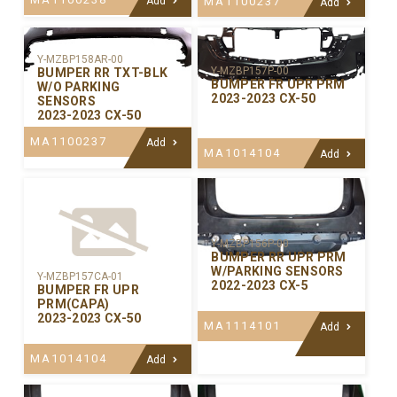
Add
MA1100237
Add
Y-MZBP158AR-00
Y-MZBP157P-00
BUMPER RR TXT-BLK
BUMPER FR UPR PRM
W/O PARKING
2023-2023 CX-50
SENSORS
2023-2023 CX-50
MA1100237
Add
MA1014104
Add
Y-MZBP156P-00
BUMPER RR UPR PRM
W/PARKING SENSORS
Y-MZBP157CA-01
2022-2023 CX-5
BUMPER FR UPR
PRM(CAPA)
2023-2023 CX-50
MA1114101
Add
MA1014104
Add