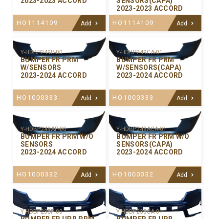
2023-2023 ACCORD
SENSORS(CAPA)
2023-2023 ACCORD
HO1114109
HO1114109
Add
Add
Y-HDBP249P-00
Y-HDBP249CA-01
BUMPER FR PRM
BUMPER FR PRM
W/SENSORS
W/SENSORS(CAPA)
2023-2024 ACCORD
2023-2024 ACCORD
HO1000333
HO1000333
Add
Add
Y-HDBP249AP-00
Y-HDBP249ACA-01
BUMPER FR PRM W/O
BUMPER FR PRM W/O
SENSORS
SENSORS(CAPA)
2023-2024 ACCORD
2023-2024 ACCORD
HO1000332
HO1000332
Add
Add
Y-HDBP233P-00
Y-HDBP233CA-01