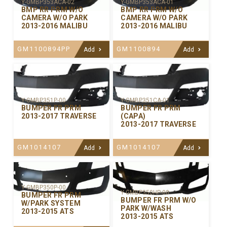
Y-GMBP353ACA-02
Y-GMBP353ACA-01
BMP RR PRM W/O
BMP RR PRM W/O
CAMERA W/O PARK
CAMERA W/O PARK
2013-2016 MALIBU
2013-2016 MALIBU
GM1100894PP
GM1100894
Add
Add
Y-GMBP351P-00
Y-GMBP351CA-01
BUMPER FR PRM
BUMPER FR PRM
2013-2017 TRAVERSE
(CAPA)
2013-2017 TRAVERSE
GM1014107
GM1014107
Add
Add
Y-GMBP350P-00
Y-GMBP350HP-00
BUMPER FR PRM
BUMPER FR PRM W/O
W/PARK SYSTEM
PARK W/WASH
2013-2015 ATS
2013-2015 ATS