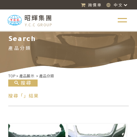
詢價車
中文
昭輝集團
Y.C.C GROUP
Search
產品分類
TOP
>
產品展示
>
產品分類
搜尋
搜尋「」結果