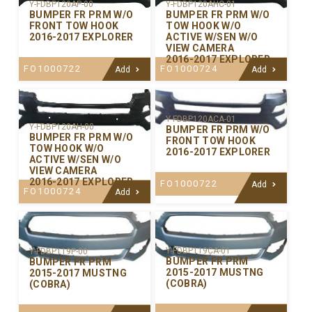
Y-FDBP120AP-00
Y-FDBP120AHC-01
BUMPER FR PRM W/O
BUMPER FR PRM W/O
FRONT TOW HOOK
TOW HOOK W/O
2016-2017 EXPLORER
ACTIVE W/SEN W/O
VIEW CAMERA
2016-2017 EXPLORER
FO1000722
FO1000724
Add
Add
Y-FDBP120ACA-01
Y-FDBP120AH-00
BUMPER FR PRM W/O
BUMPER FR PRM W/O
FRONT TOW HOOK
TOW HOOK W/O
2016-2017 EXPLORER
ACTIVE W/SEN W/O
VIEW CAMERA
2016-2017 EXPLORER
FO1000722
Add
FO1000724
Add
Y-FDBP119CA-01
Y-FDBP119P-00
BUMPER FR PRM
BUMPER FR PRM
2015-2017 MUSTNG
2015-2017 MUSTNG
(COBRA)
(COBRA)