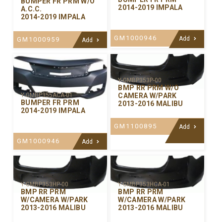
BUMPER FR PRM W/O
2014-2019 IMPALA
A.C.C.
2014-2019 IMPALA
GM1000946
Add
GM1000959
Add
Y-GMBP353P-00
BMP RR PRM W/O
CAMERA W/PARK
Y-GMBP355ACA-01
BUMPER FR PRM
2013-2016 MALIBU
2014-2019 IMPALA
GM1100895
Add
GM1000946
Add
Y-GMBP353HP-00
Y-GMBP353HCA-01
BMP RR PRM
BMP RR PRM
W/CAMERA W/PARK
W/CAMERA W/PARK
2013-2016 MALIBU
2013-2016 MALIBU