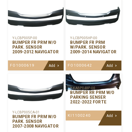
Y-LCBP005P-00
Y-LCBP005HP-00
BUMPER FR PRM W/O
BUMPER FR PRM
PARK. SENSOR
W/PARK. SENSOR
2009-2012 NAVIGATOR
2009-2014 NAVIGATOR
FO1000619
FO1000642
Add
Add
Y-KABP048P-00
BUMPER RR PRM W/O
PARKING SENSER
2022-2022 FORTE
Y-LCBP005CA-01
KI1100240
Add
BUMPER FR PRM W/O
PARK. SENSOR
2007-2008 NAVIGATOR