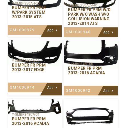
Y-GMBP350AH-00
Y-GMBP350ACA-01
BUMPER FR PRM
BUMPER FR PRM W/O
W/PARK SYSTEM
PARK W/O WASH W/O
2013-2015 ATS
COLLISION WARNING
2013-2014 ATS
GM1000979
Add
GM1000940
Add
Y-GMBP349CA-01
Y-GMBP348P-00
BUMPER FR PRM
BUMPER FR PRM
2013-2017 EDGE
2013-2016 ACADIA
GM1000944
Add
GM1000942
Add
Y-GMBP348CA-01
BUMPER FR PRM
2013-2016 ACADIA