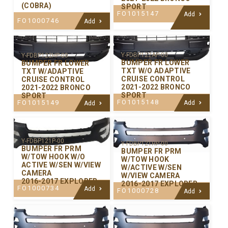
(COBRA)
SPORT
FO1015147
Add
FO1000746
Add
Y-FDBP122AP-00
Y-FDBP122HP-00
BUMPER FR LOWER
BUMPER FR LOWER
TXT W/O ADAPTIVE
TXT W/ADAPTIVE
CRUISE CONTROL
CRUISE CONTROL
2021-2022 BRONCO
2021-2022 BRONCO
SPORT
SPORT
FO1015148
FO1015149
Add
Add
Y-FDBP121P-00
Y-FDBP121HP-00
BUMPER FR PRM
BUMPER FR PRM
W/TOW HOOK W/O
W/TOW HOOK
ACTIVE W/SEN W/VIEW
W/ACTIVE W/SEN
CAMERA
W/VIEW CAMERA
2016-2017 EXPLORER
2016-2017 EXPLORER
FO1000734
Add
FO1000728
Add