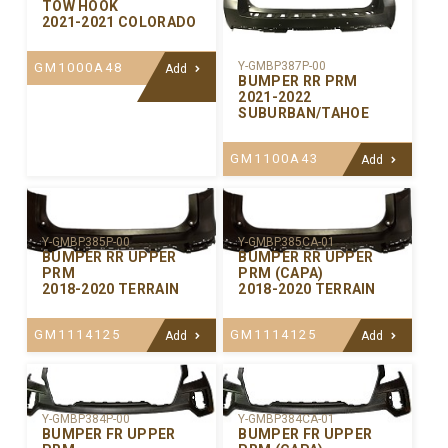
TOW HOOK
2021-2021 COLORADO
Y-GMBP387P-00
GM1000A48
Add
BUMPER RR PRM
2021-2022
SUBURBAN/TAHOE
GM1100A43
Add
Y-GMBP385P-00
Y-GMBP385CA-01
BUMPER RR UPPER
BUMPER RR UPPER
PRM
PRM (CAPA)
2018-2020 TERRAIN
2018-2020 TERRAIN
GM1114125
GM1114125
Add
Add
Y-GMBP384P-00
Y-GMBP384CA-01
BUMPER FR UPPER
BUMPER FR UPPER