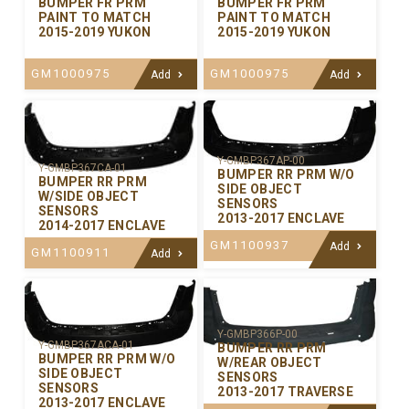
BUMPER FR PRM
BUMPER FR PRM
PAINT TO MATCH
PAINT TO MATCH
2015-2019 YUKON
2015-2019 YUKON
GM1000975
GM1000975
Add
Add
Y-GMBP367AP-00
Y-GMBP367CA-01
BUMPER RR PRM W/O
BUMPER RR PRM
SIDE OBJECT
W/SIDE OBJECT
SENSORS
SENSORS
2013-2017 ENCLAVE
2014-2017 ENCLAVE
GM1100937
Add
GM1100911
Add
Y-GMBP366P-00
Y-GMBP367ACA-01
BUMPER RR PRM
BUMPER RR PRM W/O
W/REAR OBJECT
SIDE OBJECT
SENSORS
SENSORS
2013-2017 TRAVERSE
2013-2017 ENCLAVE