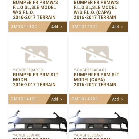
BUMPER FR PRMW/S
BUMPER FR PRMW/S
F.L.O SL,SLE MODEL
F.L.O SL,SLE MODEL
W/S.F.L.O.
W/S.F.L.O. (CAPA)
2016-2017 TERRAIN
2016-2017 TERRAIN
GM1014122
GM1014122
Add
Add
Y-GMBP369AP-00
Y-GMBP369ACA-01
BUMPER FR PRM SLT
BUMPER FR PRM SLT
MODEL
MODEL(CAPA)
2016-2017 TERRAIN
2016-2017 TERRAIN
GM1014121
GM1014121
Add
Add
Y-GMBP368CA-01
Y-GMBP368P-00