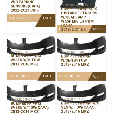
W/O PARKING
Y-LXBP008LHCA-01
SENSORS(CAPA)
BUMPER FR W/PARK
2022-2023 CX-5
DISTANCE SENSORS
W/HEADLAMP
MA1014102
Add
WASHERS LH PRM
(CAPA)
LX1016105
2019-2021 UX
Add
Y-LCBP006P-00
Y-LCBP006HP-00
BUMPER FR PRM
BUMPER FR PRM
W/SEN W/O TOW
W/SEN W/TOW
2013-2016 MKZ
2013-2016 MKZ
FO1000697
FO1000696
Add
Add
Y-LCBP006CA-01
Y-LCBP006HCA-01
BUMPER FR PRM W/O
BUMPER FR PRM
SEN W/TOW(CAPA)
W/SEN W/TOW(CAPA)
2013-2016 MKZ
2013-2016 MKZ