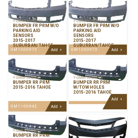
Y-GMBP365AP-00
Y-GMBP365ACA-01
BUMPER FR PRM W/O
BUMPER FR PRM W/O
PARKING AID
PARKING AID
SENSORS
SENSORS
2015-2017
2015-2017
SUBURBAN/TAHOE
SUBURBAN/TAHOE
GM1000973
GM1000973
Add
Add
Y-GMBP364P-00
Y-GMBP364HP-00
BUMPER RR PRM
BUMPER RR PRM
2015-2016 TAHOE
W/TOW HOLES
2015-2016 TAHOE
Add
GM1100942
Add
Y-GMBP364CA-01
BUMPER RR PRM