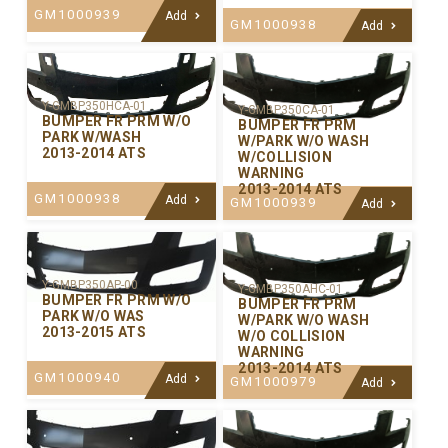
GM1000939
Add
GM1000938
Add
Y-GMBP350HCA-01
Y-GMBP350CA-01
BUMPER FR PRM W/O
BUMPER FR PRM
PARK W/WASH
W/PARK W/O WASH
2013-2014 ATS
W/COLLISION
WARNING
2013-2014 ATS
GM1000938
Add
GM1000939
Add
Y-GMBP350AP-00
Y-GMBP350AHC-01
BUMPER FR PRM W/O
BUMPER FR PRM
PARK W/O WAS
W/PARK W/O WASH
2013-2015 ATS
W/O COLLISION
WARNING
2013-2014 ATS
GM1000940
Add
GM1000979
Add