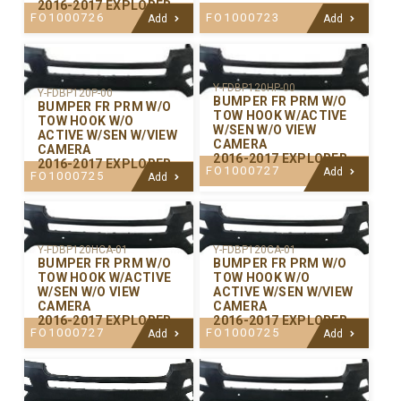
2016-2017 EXPLORER
FO1000726
FO1000723
Add
Add
Y-FDBP120HP-00
Y-FDBP120P-00
BUMPER FR PRM W/O
BUMPER FR PRM W/O
TOW HOOK W/ACTIVE
TOW HOOK W/O
W/SEN W/O VIEW
ACTIVE W/SEN W/VIEW
CAMERA
CAMERA
2016-2017 EXPLORER
2016-2017 EXPLORER
FO1000727
Add
FO1000725
Add
Y-FDBP120CA-01
Y-FDBP120HCA-01
BUMPER FR PRM W/O
BUMPER FR PRM W/O
TOW HOOK W/O
TOW HOOK W/ACTIVE
ACTIVE W/SEN W/VIEW
W/SEN W/O VIEW
CAMERA
CAMERA
2016-2017 EXPLORER
2016-2017 EXPLORER
FO1000725
FO1000727
Add
Add