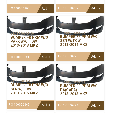
FO1000697
FO1000696
Add
Add
Y-LCBP006AHC-01
Y-LCBP006AP-00
BUMPER FR PRM W/O
BUMPER FR PRM W/O
SEN W/TOW
PARK W/O TOW
2013-2016 MKZ
2013-2013 MKZ
FO1000695
Add
FO1000691
Add
Y-LCBP006AH-00
Y-LCBP006ACA-01
BUMPER FR PRM W/O
BUMPER FR PRM W/O
SEN W/TOW
PA(CAPA)
2013-2016 MKZ
2013-2013 MKZ
FO1000695
Add
FO1000691
Add