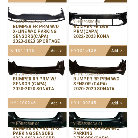
Y-KABP044ACA-01
Y-HYBP055CA-01
BUMPER FR PRM W/O
BUMPER FR LWR
X-LINE W/O PARKING
PRM(CAPA)
SENSORS(CAPA)
2022-2023 KONA
2023-2023 SPORTAGE
KI1014115
HY1015129
Add
Add
Y-HYBP054CA-01
Y-HYBP054ACA-01
BUMPER RR PRM W/
BUMPER RR PRM W/O
SENSOR (CAPA)
SENSOR (CAPA)
2020-2020 SONATA
2020-2020 SONATA
HY1100246
HY1100245
Add
Add
Y-HDBP250P-00
Y-HDBP250CA-01
BUMPER RR PRM W/O
BUMPER RR PRM W/O
PARKING SENSORS
PARKING