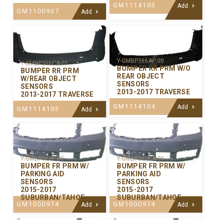
GM1114103
Add
GM1100937
Add
Y-GMBP366AP-00
Y-GMBP366CA-01
BUMPER RR PRM W/O
BUMPER RR PRM
REAR OBJECT
W/REAR OBJECT
SENSORS
SENSORS
2013-2017 TRAVERSE
2013-2017 TRAVERSE
GM1114104
Add
GM1114103
Add
Y-GMBP365P-00
Y-GMBP365CA-01
BUMPER FR PRM W/
BUMPER FR PRM W/
PARKING AID
PARKING AID
SENSORS
SENSORS
2015-2017
2015-2017
SUBURBAN/TAHOE
SUBURBAN/TAHOE
GM1000974
GM1000974
Add
Add