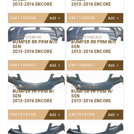
2013-2016 ENCORE
2013-2016 ENCORE
GM1100908
GM1100908
Add
Add
Y-GMBP375ACA-01
Y-GMBP375AP-00
BUMPER RR PRM W/O
BUMPER RR PRM W/O
SEN
SEN
2013-2016 ENCORE
2013-2016 ENCORE
GM1100907
GM1100907
Add
Add
Y-GMBP374P-00
Y-GMBP374CA-01
BUMPER FR PRM W/
BUMPER FR PRM W/
SEN
SEN
2013-2016 ENCORE
2013-2016 ENCORE
GM1014109
GM1014109
Add
Add