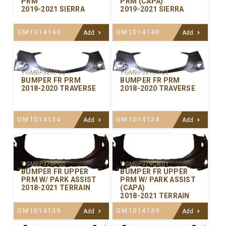
PRM
PRM (CAPA)
2019-2021 SIERRA
2019-2021 SIERRA
GM1014140
GM1014140
Add
Add
Y-GMBP381P-00
Y-GMBP381CA-01
BUMPER FR PRM
BUMPER FR PRM
2018-2020 TRAVERSE
2018-2020 TRAVERSE
GM1014134
GM1014134
Add
Add
Y-GMBP379P-00
Y-GMBP379CA-01
BUMPER FR UPPER
BUMPER FR UPPER
PRM W/ PARK ASSIST
PRM W/ PARK ASSIST
2018-2021 TERRAIN
(CAPA)
2018-2021 TERRAIN
GM1014139
GM1014139
Add
Add