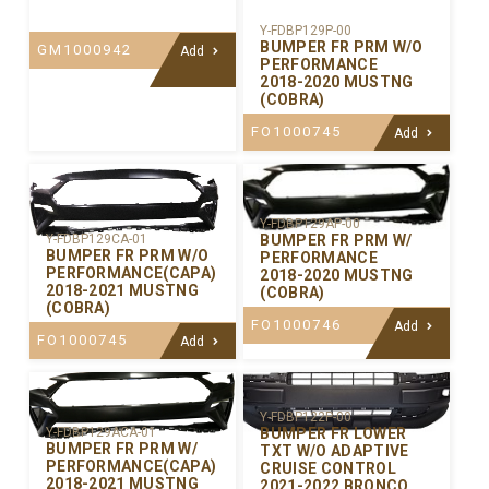
Y-FDBP129P-00
BUMPER FR PRM W/O
GM1000942
Add
PERFORMANCE
2018-2020 MUSTNG
(COBRA)
FO1000745
Add
Y-FDBP129AP-00
BUMPER FR PRM W/
Y-FDBP129CA-01
BUMPER FR PRM W/O
PERFORMANCE
PERFORMANCE(CAPA)
2018-2020 MUSTNG
2018-2021 MUSTNG
(COBRA)
(COBRA)
FO1000746
Add
FO1000745
Add
Y-FDBP122P-00
BUMPER FR LOWER
Y-FDBP129ACA-01
BUMPER FR PRM W/
TXT W/O ADAPTIVE
PERFORMANCE(CAPA)
CRUISE CONTROL
2018-2021 MUSTNG
2021-2022 BRONCO