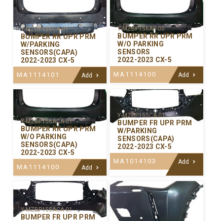
Y-MZBP156AP-00
Y-MZBP156CA-01
BUMPER RR UPR PRM
BUMPER RR UPR PRM
W/O PARKING
W/PARKING
SENSORS
SENSORS(CAPA)
2022-2023 CX-5
2022-2023 CX-5
MA1114100
MA1114101
Add
Add
Y-MZBP155CA-01
Y-MZBP156ACA-01
BUMPER FR UPR PRM
BUMPER RR UPR PRM
W/PARKING
W/O PARKING
SENSORS(CAPA)
SENSORS(CAPA)
2022-2023 CX-5
2022-2023 CX-5
MA1014103
Add
MA1114100
Add
Y-MZBP155ACA-01
BUMPER FR UPR PRM