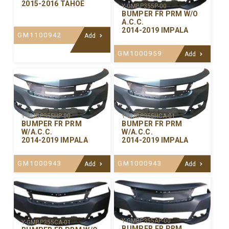
2015-2016 TAHOE
Y-GMBP355P-00
BUMPER FR PRM W/O
A.C.C.
2014-2019 IMPALA
GM1100942
Add
GM1000959
Add
Y-GMBP355HP-00
Y-GMBP355HCA-01
BUMPER FR PRM
BUMPER FR PRM
W/A.C.C.
W/A.C.C.
2014-2019 IMPALA
2014-2019 IMPALA
GM1000943
GM1000943
Add
Add
Y-GMBP355AP-00
Y-GMBP355CA-01
BUMPER FR PRM