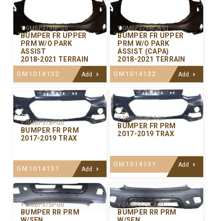
Y-GMBP379AP-00
Y-GMBP379ACA-01
BUMPER FR UPPER
BUMPER FR UPPER
PRM W/O PARK
PRM W/O PARK
ASSIST
ASSIST (CAPA)
2018-2021 TERRAIN
2018-2021 TERRAIN
GM1014132
GM1014132
Add
Add
Y-GMBP378CA-01
Y-GMBP378P-00
BUMPER FR PRM
BUMPER FR PRM
2017-2019 TRAX
2017-2019 TRAX
GM1014131
Add
GM1014131
Add
Y-GMBP375P-00
Y-GMBP375CA-01
BUMPER RR PRM
BUMPER RR PRM
W/SEN
W/SEN