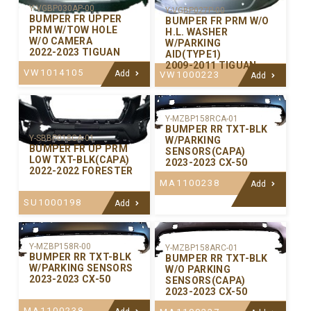
Y-VGBP030AP-00
Y-VGBP027P-00
BUMPER FR UPPER
BUMPER FR PRM W/O
PRM W/TOW HOLE
H.L. WASHER
W/O CAMERA
W/PARKING
2022-2023 TIGUAN
AID(TYPE1)
2009-2011 TIGUAN
VW1014105
Add
VW1000223
Add
Y-MZBP158RCA-01
BUMPER RR TXT-BLK
Y-SBBP018CA-01
W/PARKING
BUMPER FR UP PRM
SENSORS(CAPA)
LOW TXT-BLK(CAPA)
2023-2023 CX-50
2022-2022 FORESTER
MA1100238
Add
SU1000198
Add
Y-MZBP158R-00
Y-MZBP158ARC-01
BUMPER RR TXT-BLK
BUMPER RR TXT-BLK
W/PARKING SENSORS
W/O PARKING
2023-2023 CX-50
SENSORS(CAPA)
2023-2023 CX-50
MA1100238