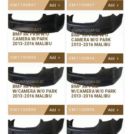
GM1100897
GM1100897
Add
Add
Y-GMBP353CA-01
Y-GMBP353AP-00
BMP RR PRM W/O
BMP RR PRM W/O
CAMERA W/PARK
CAMERA W/O PARK
2013-2016 MALIBU
2013-2016 MALIBU
GM1100895
Add
GM1100894
Add
Y-GMBP353AHC-01
Y-GMBP353AH-00
BMP RR PRM
BMP RR PRM
W/CAMERA W/O PARK
W/CAMERA W/O PARK
2013-2016 MALIBU
2013-2016 MALIBU
GM1100896
GM1100896
Add
Add