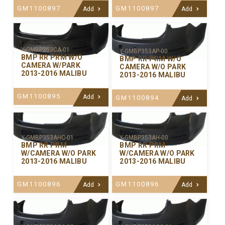
GM1100897
GM1100897
Add
Add
Y-GMBP353CA-01
Y-GMBP353AP-00
BMP RR PRM W/O
BMP RR PRM W/O
CAMERA W/PARK
CAMERA W/O PARK
2013-2016 MALIBU
2013-2016 MALIBU
GM1100895
Add
GM1100894
Add
Y-GMBP353AHC-01
Y-GMBP353AH-00
BMP RR PRM
BMP RR PRM
W/CAMERA W/O PARK
W/CAMERA W/O PARK
2013-2016 MALIBU
2013-2016 MALIBU
GM1100896
GM1100896
Add
Add