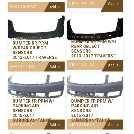
GM1114103
Add
GM1100937
Add
Y-GMBP366AP-00
Y-GMBP366CA-01
BUMPER RR PRM W/O
BUMPER RR PRM
REAR OBJECT
W/REAR OBJECT
SENSORS
SENSORS
2013-2017 TRAVERSE
2013-2017 TRAVERSE
GM1114104
Add
GM1114103
Add
Y-GMBP365P-00
Y-GMBP365CA-01
BUMPER FR PRM W/
BUMPER FR PRM W/
PARKING AID
PARKING AID
SENSORS
SENSORS
2015-2017
2015-2017
SUBURBAN/TAHOE
SUBURBAN/TAHOE
GM1000974
GM1000974
Add
Add