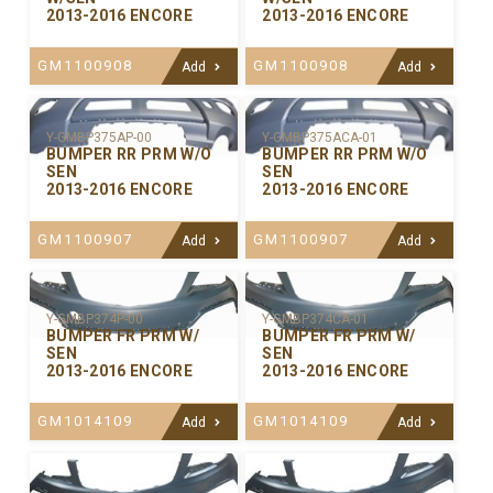
2013-2016 ENCORE
2013-2016 ENCORE
GM1100908
GM1100908
Add
Add
Y-GMBP375ACA-01
Y-GMBP375AP-00
BUMPER RR PRM W/O
BUMPER RR PRM W/O
SEN
SEN
2013-2016 ENCORE
2013-2016 ENCORE
GM1100907
GM1100907
Add
Add
Y-GMBP374P-00
Y-GMBP374CA-01
BUMPER FR PRM W/
BUMPER FR PRM W/
SEN
SEN
2013-2016 ENCORE
2013-2016 ENCORE
GM1014109
GM1014109
Add
Add