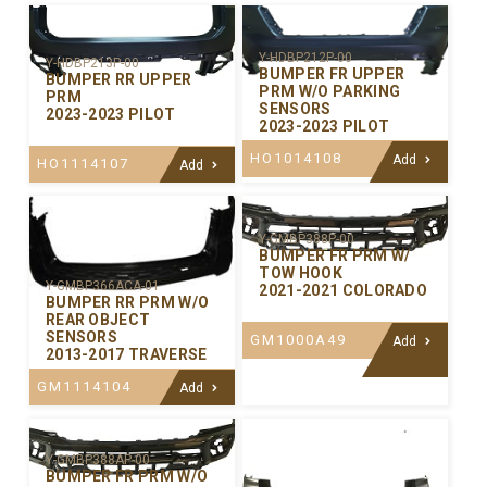
Y-HDBP212P-00
Y-HDBP213P-00
BUMPER FR UPPER
BUMPER RR UPPER
PRM W/O PARKING
PRM
SENSORS
2023-2023 PILOT
2023-2023 PILOT
HO1014108
Add
HO1114107
Add
Y-GMBP388P-00
BUMPER FR PRM W/
TOW HOOK
Y-GMBP366ACA-01
2021-2021 COLORADO
BUMPER RR PRM W/O
REAR OBJECT
SENSORS
GM1000A49
Add
2013-2017 TRAVERSE
GM1114104
Add
Y-GMBP388AP-00
BUMPER FR PRM W/O