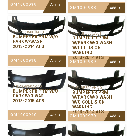
GM1000939
Add
GM1000938
Add
Y-GMBP350HCA-01
Y-GMBP350CA-01
BUMPER FR PRM W/O
BUMPER FR PRM
PARK W/WASH
W/PARK W/O WASH
2013-2014 ATS
W/COLLISION
WARNING
2013-2014 ATS
GM1000938
Add
GM1000939
Add
Y-GMBP350AP-00
Y-GMBP350AHC-01
BUMPER FR PRM W/O
BUMPER FR PRM
PARK W/O WAS
W/PARK W/O WASH
2013-2015 ATS
W/O COLLISION
WARNING
2013-2014 ATS
GM1000940
Add
GM1000979
Add