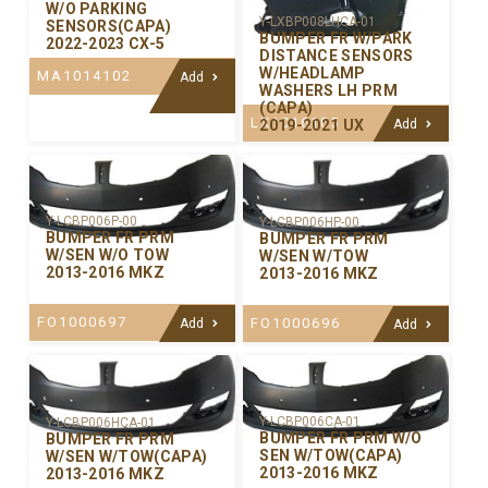
W/O PARKING
Y-LXBP008LHCA-01
SENSORS(CAPA)
BUMPER FR W/PARK
2022-2023 CX-5
DISTANCE SENSORS
W/HEADLAMP
MA1014102
Add
WASHERS LH PRM
(CAPA)
LX1016105
2019-2021 UX
Add
Y-LCBP006P-00
Y-LCBP006HP-00
BUMPER FR PRM
BUMPER FR PRM
W/SEN W/O TOW
W/SEN W/TOW
2013-2016 MKZ
2013-2016 MKZ
FO1000697
FO1000696
Add
Add
Y-LCBP006CA-01
Y-LCBP006HCA-01
BUMPER FR PRM W/O
BUMPER FR PRM
SEN W/TOW(CAPA)
W/SEN W/TOW(CAPA)
2013-2016 MKZ
2013-2016 MKZ