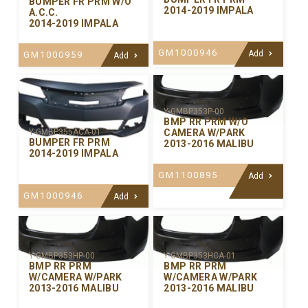
BUMPER FR PRM W/O
2014-2019 IMPALA
A.C.C.
2014-2019 IMPALA
GM1000946
Add
GM1000959
Add
Y-GMBP353P-00
BMP RR PRM W/O
CAMERA W/PARK
Y-GMBP355ACA-01
BUMPER FR PRM
2013-2016 MALIBU
2014-2019 IMPALA
GM1100895
Add
GM1000946
Add
Y-GMBP353HP-00
Y-GMBP353HCA-01
BMP RR PRM
BMP RR PRM
W/CAMERA W/PARK
W/CAMERA W/PARK
2013-2016 MALIBU
2013-2016 MALIBU