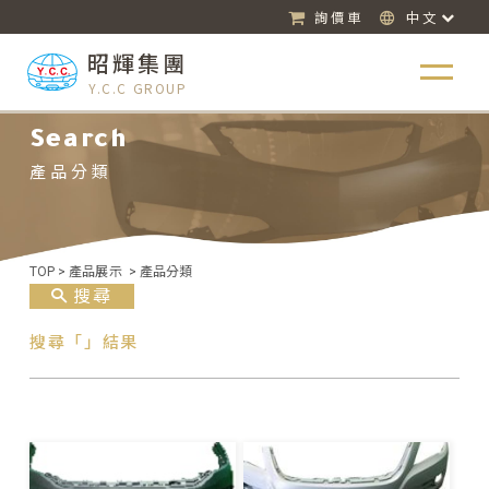
詢價車
中文
昭輝集團
Y.C.C GROUP
Search
產品分類
TOP
>
產品展示
>
產品分類
搜尋
搜尋「」結果