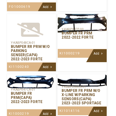
FO1000619
Add
Y-KABP047P-00
BUMPER FR PRM
2022-2022 FORTE
Y-KABP048CA-01
BUMPER RR PRM W/O
PARKING
KI1000219
Add
SENSER(CAPA)
2022-2023 FORTE
KI1100240
Add
Y-KABP044CA-01
Y-KABP047CA-01
BUMPER FR PRM W/O
BUMPER FR
X-LINE W/PARKING
PRM(CAPA)
SENSORS(CAPA)
2022-2023 FORTE
2023-2023 SPORTAGE
KI1014116
Add
KI1000219
Add