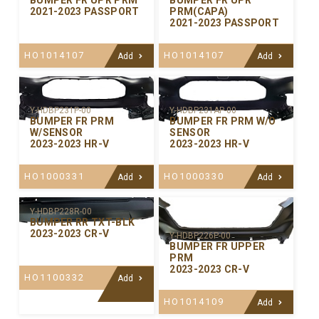
BUMPER FR UPR PRM
BUMPER FR UPR
2021-2023 PASSPORT
PRM(CAPA)
2021-2023 PASSPORT
HO1014107
HO1014107
Add
Add
Y-HDBP231P-00
Y-HDBP231AP-00
BUMPER FR PRM
BUMPER FR PRM W/O
W/SENSOR
SENSOR
2023-2023 HR-V
2023-2023 HR-V
HO1000331
HO1000330
Add
Add
Y-HDBP228R-00
BUMPER RR TXT-BLK
2023-2023 CR-V
Y-HDBP226P-00
BUMPER FR UPPER
PRM
2023-2023 CR-V
HO1100332
Add
HO1014109
Add