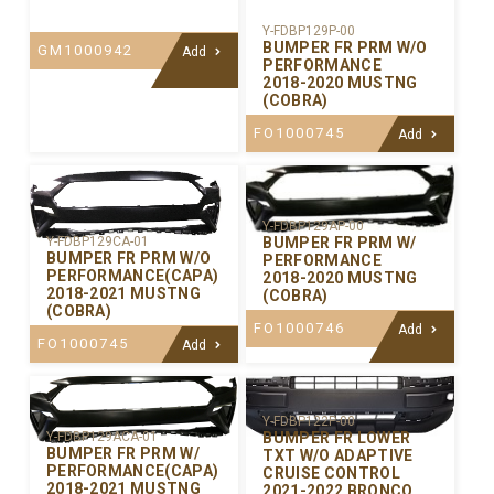
Y-FDBP129P-00
BUMPER FR PRM W/O
GM1000942
Add
PERFORMANCE
2018-2020 MUSTNG
(COBRA)
FO1000745
Add
Y-FDBP129AP-00
BUMPER FR PRM W/
Y-FDBP129CA-01
BUMPER FR PRM W/O
PERFORMANCE
PERFORMANCE(CAPA)
2018-2020 MUSTNG
2018-2021 MUSTNG
(COBRA)
(COBRA)
FO1000746
Add
FO1000745
Add
Y-FDBP122P-00
BUMPER FR LOWER
Y-FDBP129ACA-01
BUMPER FR PRM W/
TXT W/O ADAPTIVE
PERFORMANCE(CAPA)
CRUISE CONTROL
2018-2021 MUSTNG
2021-2022 BRONCO