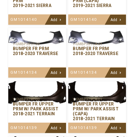
PRM
PRM (CAPA)
2019-2021 SIERRA
2019-2021 SIERRA
GM1014140
GM1014140
Add
Add
Y-GMBP381P-00
Y-GMBP381CA-01
BUMPER FR PRM
BUMPER FR PRM
2018-2020 TRAVERSE
2018-2020 TRAVERSE
GM1014134
GM1014134
Add
Add
Y-GMBP379P-00
Y-GMBP379CA-01
BUMPER FR UPPER
BUMPER FR UPPER
PRM W/ PARK ASSIST
PRM W/ PARK ASSIST
2018-2021 TERRAIN
(CAPA)
2018-2021 TERRAIN
GM1014139
GM1014139
Add
Add