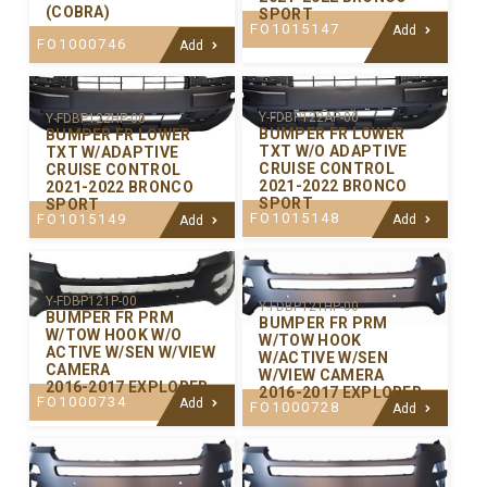
(COBRA)
SPORT
FO1015147
Add
FO1000746
Add
Y-FDBP122AP-00
Y-FDBP122HP-00
BUMPER FR LOWER
BUMPER FR LOWER
TXT W/O ADAPTIVE
TXT W/ADAPTIVE
CRUISE CONTROL
CRUISE CONTROL
2021-2022 BRONCO
2021-2022 BRONCO
SPORT
SPORT
FO1015148
FO1015149
Add
Add
Y-FDBP121P-00
Y-FDBP121HP-00
BUMPER FR PRM
BUMPER FR PRM
W/TOW HOOK W/O
W/TOW HOOK
ACTIVE W/SEN W/VIEW
W/ACTIVE W/SEN
CAMERA
W/VIEW CAMERA
2016-2017 EXPLORER
2016-2017 EXPLORER
FO1000734
Add
FO1000728
Add