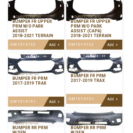
Y-GMBP379AP-00
Y-GMBP379ACA-01
BUMPER FR UPPER
BUMPER FR UPPER
PRM W/O PARK
PRM W/O PARK
ASSIST
ASSIST (CAPA)
2018-2021 TERRAIN
2018-2021 TERRAIN
GM1014132
GM1014132
Add
Add
Y-GMBP378CA-01
Y-GMBP378P-00
BUMPER FR PRM
BUMPER FR PRM
2017-2019 TRAX
2017-2019 TRAX
GM1014131
Add
GM1014131
Add
Y-GMBP375P-00
Y-GMBP375CA-01
BUMPER RR PRM
BUMPER RR PRM
W/SEN
W/SEN