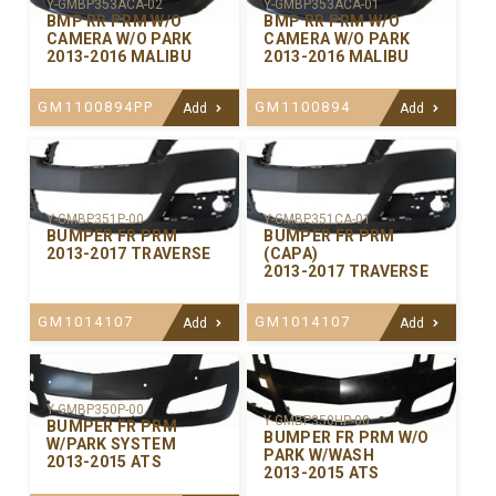
Y-GMBP353ACA-02
Y-GMBP353ACA-01
BMP RR PRM W/O
BMP RR PRM W/O
CAMERA W/O PARK
CAMERA W/O PARK
2013-2016 MALIBU
2013-2016 MALIBU
GM1100894PP
GM1100894
Add
Add
Y-GMBP351P-00
Y-GMBP351CA-01
BUMPER FR PRM
BUMPER FR PRM
2013-2017 TRAVERSE
(CAPA)
2013-2017 TRAVERSE
GM1014107
GM1014107
Add
Add
Y-GMBP350P-00
Y-GMBP350HP-00
BUMPER FR PRM
BUMPER FR PRM W/O
W/PARK SYSTEM
PARK W/WASH
2013-2015 ATS
2013-2015 ATS