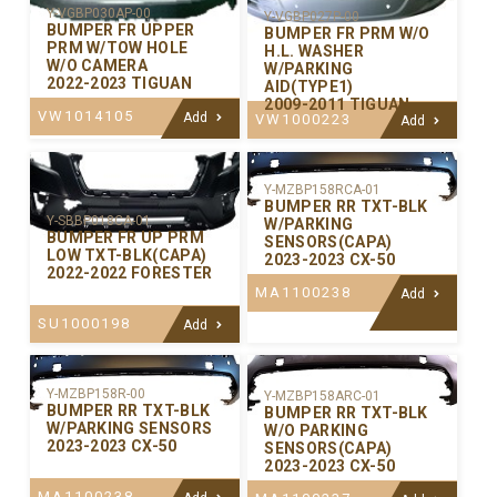
Y-VGBP030AP-00
Y-VGBP027P-00
BUMPER FR UPPER
BUMPER FR PRM W/O
PRM W/TOW HOLE
H.L. WASHER
W/O CAMERA
W/PARKING
2022-2023 TIGUAN
AID(TYPE1)
2009-2011 TIGUAN
VW1014105
Add
VW1000223
Add
Y-MZBP158RCA-01
BUMPER RR TXT-BLK
Y-SBBP018CA-01
W/PARKING
BUMPER FR UP PRM
SENSORS(CAPA)
LOW TXT-BLK(CAPA)
2023-2023 CX-50
2022-2022 FORESTER
MA1100238
Add
SU1000198
Add
Y-MZBP158R-00
Y-MZBP158ARC-01
BUMPER RR TXT-BLK
BUMPER RR TXT-BLK
W/PARKING SENSORS
W/O PARKING
2023-2023 CX-50
SENSORS(CAPA)
2023-2023 CX-50
MA1100238