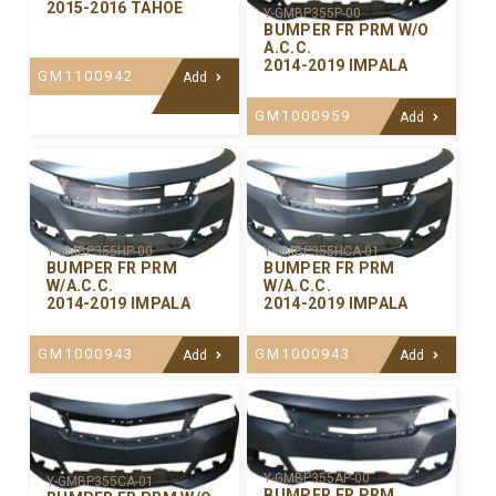
2015-2016 TAHOE
Y-GMBP355P-00
BUMPER FR PRM W/O
A.C.C.
2014-2019 IMPALA
GM1100942
Add
GM1000959
Add
Y-GMBP355HP-00
Y-GMBP355HCA-01
BUMPER FR PRM
BUMPER FR PRM
W/A.C.C.
W/A.C.C.
2014-2019 IMPALA
2014-2019 IMPALA
GM1000943
GM1000943
Add
Add
Y-GMBP355AP-00
Y-GMBP355CA-01
BUMPER FR PRM