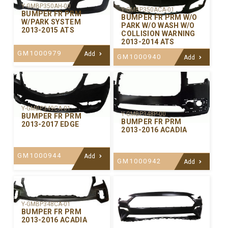
Y-GMBP350AH-00
Y-GMBP350ACA-01
BUMPER FR PRM
BUMPER FR PRM W/O
W/PARK SYSTEM
PARK W/O WASH W/O
2013-2015 ATS
COLLISION WARNING
2013-2014 ATS
GM1000979
Add
GM1000940
Add
Y-GMBP349CA-01
Y-GMBP348P-00
BUMPER FR PRM
BUMPER FR PRM
2013-2017 EDGE
2013-2016 ACADIA
GM1000944
Add
GM1000942
Add
Y-GMBP348CA-01
BUMPER FR PRM
2013-2016 ACADIA