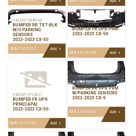
Add
MA1100237
Add
Y-MZBP158AR-00
Y-MZBP157P-00
BUMPER RR TXT-BLK
BUMPER FR UPR PRM
W/O PARKING
2023-2023 CX-50
SENSORS
2023-2023 CX-50
MA1100237
Add
MA1014104
Add
Y-MZBP156P-00
BUMPER RR UPR PRM
W/PARKING SENSORS
Y-MZBP157CA-01
2022-2023 CX-5
BUMPER FR UPR
PRM(CAPA)
2023-2023 CX-50
MA1114101
Add
MA1014104
Add