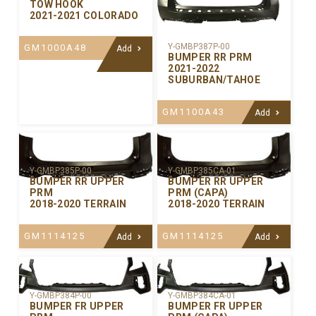
TOW HOOK
2021-2021 COLORADO
Y-GMBP387P-00
GM1000A48
Add
BUMPER RR PRM
2021-2022
SUBURBAN/TAHOE
GM1100A43
Add
Y-GMBP385P-00
Y-GMBP385CA-01
BUMPER RR UPPER
BUMPER RR UPPER
PRM
PRM (CAPA)
2018-2020 TERRAIN
2018-2020 TERRAIN
GM1114125
GM1114125
Add
Add
Y-GMBP384P-00
Y-GMBP384CA-01
BUMPER FR UPPER
BUMPER FR UPPER