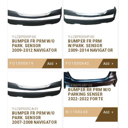
Y-LCBP005P-00
Y-LCBP005HP-00
BUMPER FR PRM W/O
BUMPER FR PRM
PARK. SENSOR
W/PARK. SENSOR
2009-2012 NAVIGATOR
2009-2014 NAVIGATOR
FO1000619
FO1000642
Add
Add
Y-KABP048P-00
BUMPER RR PRM W/O
PARKING SENSER
2022-2022 FORTE
Y-LCBP005CA-01
KI1100240
Add
BUMPER FR PRM W/O
PARK. SENSOR
2007-2008 NAVIGATOR