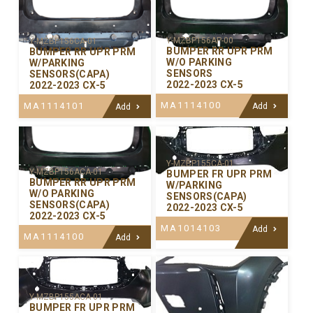
Y-MZBP156AP-00
Y-MZBP156CA-01
BUMPER RR UPR PRM
BUMPER RR UPR PRM
W/O PARKING
W/PARKING
SENSORS
SENSORS(CAPA)
2022-2023 CX-5
2022-2023 CX-5
MA1114100
MA1114101
Add
Add
Y-MZBP155CA-01
Y-MZBP156ACA-01
BUMPER FR UPR PRM
BUMPER RR UPR PRM
W/PARKING
W/O PARKING
SENSORS(CAPA)
SENSORS(CAPA)
2022-2023 CX-5
2022-2023 CX-5
MA1014103
Add
MA1114100
Add
Y-MZBP155ACA-01
BUMPER FR UPR PRM