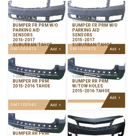
Y-GMBP365AP-00
Y-GMBP365ACA-01
BUMPER FR PRM W/O
BUMPER FR PRM W/O
PARKING AID
PARKING AID
SENSORS
SENSORS
2015-2017
2015-2017
SUBURBAN/TAHOE
SUBURBAN/TAHOE
GM1000973
GM1000973
Add
Add
Y-GMBP364P-00
Y-GMBP364HP-00
BUMPER RR PRM
BUMPER RR PRM
2015-2016 TAHOE
W/TOW HOLES
2015-2016 TAHOE
Add
GM1100942
Add
Y-GMBP364CA-01
BUMPER RR PRM