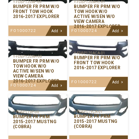
Y-FDBP120AP-00
Y-FDBP120AHC-01
BUMPER FR PRM W/O
BUMPER FR PRM W/O
FRONT TOW HOOK
TOW HOOK W/O
2016-2017 EXPLORER
ACTIVE W/SEN W/O
VIEW CAMERA
2016-2017 EXPLORER
FO1000722
FO1000724
Add
Add
Y-FDBP120ACA-01
Y-FDBP120AH-00
BUMPER FR PRM W/O
BUMPER FR PRM W/O
FRONT TOW HOOK
TOW HOOK W/O
2016-2017 EXPLORER
ACTIVE W/SEN W/O
VIEW CAMERA
2016-2017 EXPLORER
FO1000722
Add
FO1000724
Add
Y-FDBP119CA-01
Y-FDBP119P-00
BUMPER FR PRM
BUMPER FR PRM
2015-2017 MUSTNG
2015-2017 MUSTNG
(COBRA)
(COBRA)