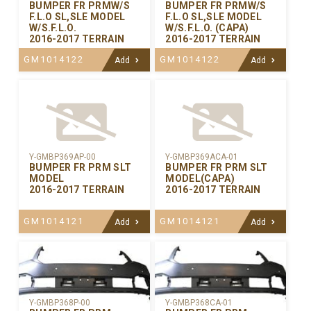
BUMPER FR PRMW/S
BUMPER FR PRMW/S
F.L.O SL,SLE MODEL
F.L.O SL,SLE MODEL
W/S.F.L.O.
W/S.F.L.O. (CAPA)
2016-2017 TERRAIN
2016-2017 TERRAIN
GM1014122
GM1014122
Add
Add
Y-GMBP369AP-00
Y-GMBP369ACA-01
BUMPER FR PRM SLT
BUMPER FR PRM SLT
MODEL
MODEL(CAPA)
2016-2017 TERRAIN
2016-2017 TERRAIN
GM1014121
GM1014121
Add
Add
Y-GMBP368CA-01
Y-GMBP368P-00