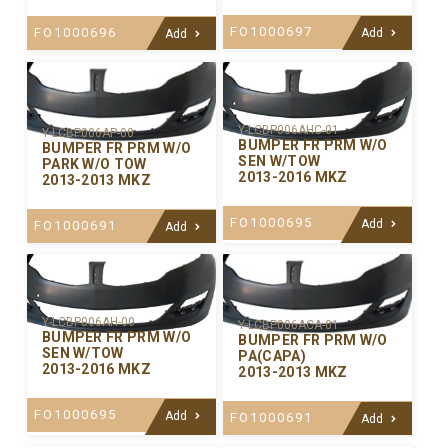
FO1000697
FO1000696
Add
Add
Y-LCBP006AHC-01
Y-LCBP006AP-00
BUMPER FR PRM W/O
BUMPER FR PRM W/O
SEN W/TOW
PARK W/O TOW
2013-2016 MKZ
2013-2013 MKZ
FO1000695
Add
FO1000691
Add
Y-LCBP006AH-00
Y-LCBP006ACA-01
BUMPER FR PRM W/O
BUMPER FR PRM W/O
SEN W/TOW
PA(CAPA)
2013-2016 MKZ
2013-2013 MKZ
FO1000695
Add
FO1000691
Add