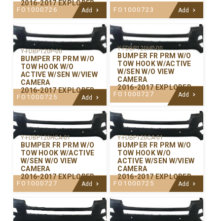
2016-2017 EXPLORER
FO1000726
FO1000723
Add
Add
Y-FDBP120HP-00
Y-FDBP120P-00
BUMPER FR PRM W/O
BUMPER FR PRM W/O
TOW HOOK W/ACTIVE
TOW HOOK W/O
W/SEN W/O VIEW
ACTIVE W/SEN W/VIEW
CAMERA
CAMERA
2016-2017 EXPLORER
2016-2017 EXPLORER
FO1000727
Add
FO1000725
Add
Y-FDBP120CA-01
Y-FDBP120HCA-01
BUMPER FR PRM W/O
BUMPER FR PRM W/O
TOW HOOK W/O
TOW HOOK W/ACTIVE
ACTIVE W/SEN W/VIEW
W/SEN W/O VIEW
CAMERA
CAMERA
2016-2017 EXPLORER
2016-2017 EXPLORER
FO1000725
FO1000727
Add
Add