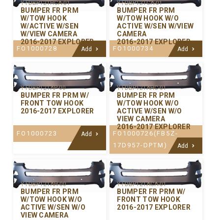
Y-FDBP121HCA-01
Y-FDBP121CA-01
BUMPER FR PRM
BUMPER FR PRM
W/TOW HOOK
W/TOW HOOK W/O
W/ACTIVE W/SEN
ACTIVE W/SEN W/VIEW
W/VIEW CAMERA
CAMERA
2016-2017 EXPLORER
2016-2017 EXPLORER
FO1000728
FO1000734
Add
Add
Y-FDBP121AP-00
Y-FDBP121AHC-01
BUMPER FR PRM W/
BUMPER FR PRM
FRONT TOW HOOK
W/TOW HOOK W/O
2016-2017 EXPLORER
ACTIVE W/SEN W/O
VIEW CAMERA
2016-2017 EXPLORER
FO1000723
FO1000726(FB5Z-
Add
17D957-DPTM)
Add
Y-FDBP121AH-00
Y-FDBP121ACA-01
BUMPER FR PRM
BUMPER FR PRM W/
W/TOW HOOK W/O
FRONT TOW HOOK
ACTIVE W/SEN W/O
2016-2017 EXPLORER
VIEW CAMERA