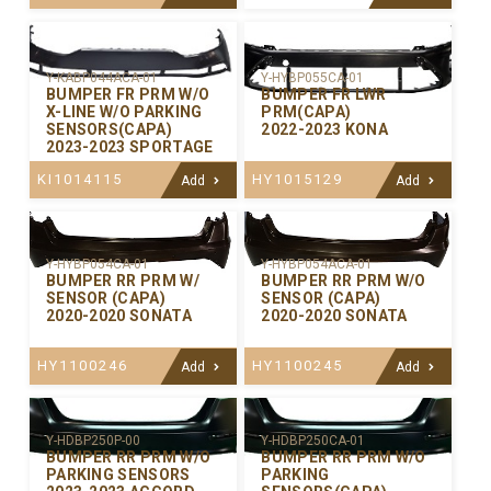
Y-KABP044ACA-01
Y-HYBP055CA-01
BUMPER FR PRM W/O
BUMPER FR LWR
X-LINE W/O PARKING
PRM(CAPA)
SENSORS(CAPA)
2022-2023 KONA
2023-2023 SPORTAGE
KI1014115
HY1015129
Add
Add
Y-HYBP054CA-01
Y-HYBP054ACA-01
BUMPER RR PRM W/
BUMPER RR PRM W/O
SENSOR (CAPA)
SENSOR (CAPA)
2020-2020 SONATA
2020-2020 SONATA
HY1100246
HY1100245
Add
Add
Y-HDBP250P-00
Y-HDBP250CA-01
BUMPER RR PRM W/O
BUMPER RR PRM W/O
PARKING SENSORS
PARKING