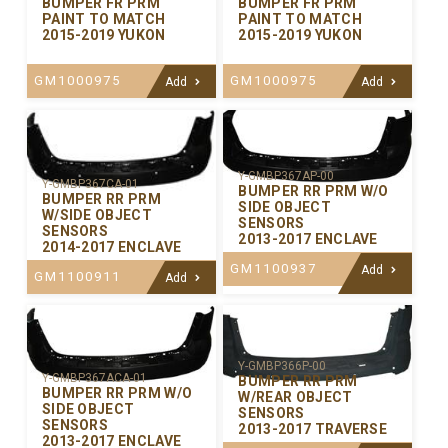
BUMPER FR PRM
BUMPER FR PRM
PAINT TO MATCH
PAINT TO MATCH
2015-2019 YUKON
2015-2019 YUKON
GM1000975
GM1000975
Add
Add
Y-GMBP367AP-00
Y-GMBP367CA-01
BUMPER RR PRM W/O
BUMPER RR PRM
SIDE OBJECT
W/SIDE OBJECT
SENSORS
SENSORS
2013-2017 ENCLAVE
2014-2017 ENCLAVE
GM1100937
Add
GM1100911
Add
Y-GMBP366P-00
Y-GMBP367ACA-01
BUMPER RR PRM
BUMPER RR PRM W/O
W/REAR OBJECT
SIDE OBJECT
SENSORS
SENSORS
2013-2017 TRAVERSE
2013-2017 ENCLAVE