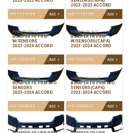
2023-2023 ACCORD
SENSORS(CAPA)
2023-2023 ACCORD
HO1114109
HO1114109
Add
Add
Y-HDBP249P-00
Y-HDBP249CA-01
BUMPER FR PRM
BUMPER FR PRM
W/SENSORS
W/SENSORS(CAPA)
2023-2024 ACCORD
2023-2024 ACCORD
HO1000333
HO1000333
Add
Add
Y-HDBP249AP-00
Y-HDBP249ACA-01
BUMPER FR PRM W/O
BUMPER FR PRM W/O
SENSORS
SENSORS(CAPA)
2023-2024 ACCORD
2023-2024 ACCORD
HO1000332
HO1000332
Add
Add
Y-HDBP233P-00
Y-HDBP233CA-01