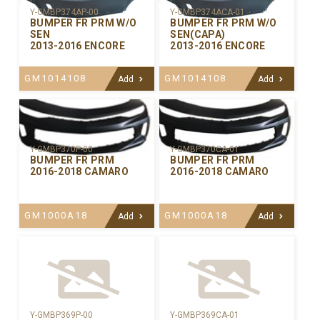
Y-GMBP374AP-00
Y-GMBP374ACA-01
BUMPER FR PRM W/O
BUMPER FR PRM W/O
SEN
SEN(CAPA)
2013-2016 ENCORE
2013-2016 ENCORE
GM1014108
GM1014108
Add
Add
Y-GMBP370CA-01
Y-GMBP370P-00
BUMPER FR PRM
BUMPER FR PRM
2016-2018 CAMARO
2016-2018 CAMARO
GM1000A18
GM1000A18
Add
Add
Y-GMBP369P-00
Y-GMBP369CA-01