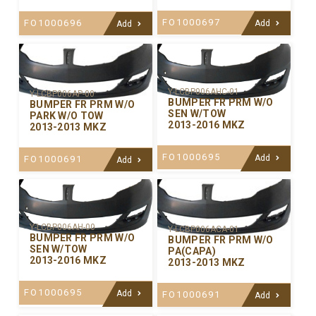
FO1000697
FO1000696
Add
Add
Y-LCBP006AHC-01
Y-LCBP006AP-00
BUMPER FR PRM W/O
BUMPER FR PRM W/O
SEN W/TOW
PARK W/O TOW
2013-2016 MKZ
2013-2013 MKZ
FO1000695
Add
FO1000691
Add
Y-LCBP006AH-00
Y-LCBP006ACA-01
BUMPER FR PRM W/O
BUMPER FR PRM W/O
SEN W/TOW
PA(CAPA)
2013-2016 MKZ
2013-2013 MKZ
FO1000695
Add
FO1000691
Add