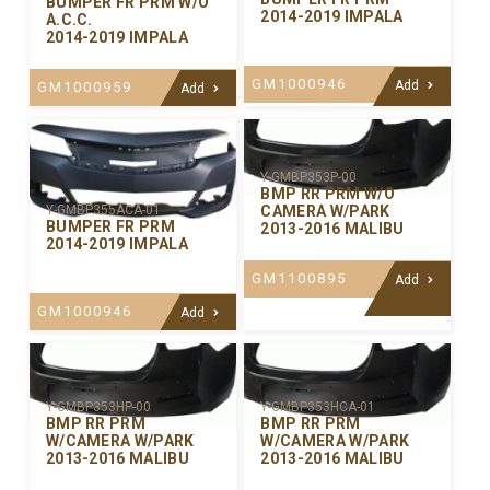
BUMPER FR PRM W/O
2014-2019 IMPALA
A.C.C.
2014-2019 IMPALA
GM1000946
Add
GM1000959
Add
Y-GMBP353P-00
BMP RR PRM W/O
CAMERA W/PARK
Y-GMBP355ACA-01
BUMPER FR PRM
2013-2016 MALIBU
2014-2019 IMPALA
GM1100895
Add
GM1000946
Add
Y-GMBP353HP-00
Y-GMBP353HCA-01
BMP RR PRM
BMP RR PRM
W/CAMERA W/PARK
W/CAMERA W/PARK
2013-2016 MALIBU
2013-2016 MALIBU