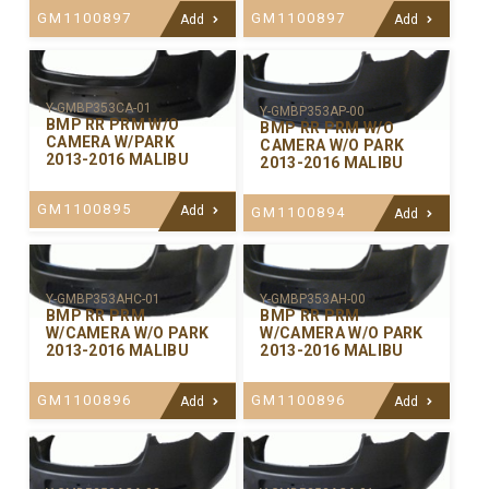
GM1100897
GM1100897
Add
Add
Y-GMBP353CA-01
Y-GMBP353AP-00
BMP RR PRM W/O
BMP RR PRM W/O
CAMERA W/PARK
CAMERA W/O PARK
2013-2016 MALIBU
2013-2016 MALIBU
GM1100895
Add
GM1100894
Add
Y-GMBP353AHC-01
Y-GMBP353AH-00
BMP RR PRM
BMP RR PRM
W/CAMERA W/O PARK
W/CAMERA W/O PARK
2013-2016 MALIBU
2013-2016 MALIBU
GM1100896
GM1100896
Add
Add