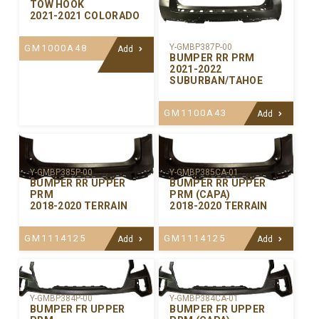
TOW HOOK
2021-2021 COLORADO
Y-GMBP387P-00
GM1000A48
Add
BUMPER RR PRM
2021-2022
SUBURBAN/TAHOE
GM1100A43
Add
Y-GMBP385P-00
Y-GMBP385CA-01
BUMPER RR UPPER
BUMPER RR UPPER
PRM
PRM (CAPA)
2018-2020 TERRAIN
2018-2020 TERRAIN
GM1114125
GM1114125
Add
Add
Y-GMBP384P-00
Y-GMBP384CA-01
BUMPER FR UPPER
BUMPER FR UPPER