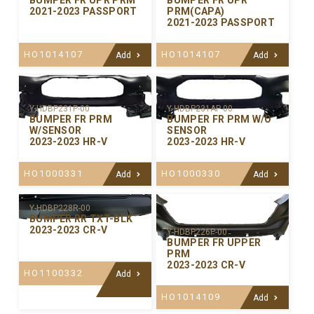
BUMPER FR UPR PRM
BUMPER FR UPR
2021-2023 PASSPORT
PRM(CAPA)
2021-2023 PASSPORT
HO1014107
HO1014107
Add
Add
Y-HDBP231P-00
Y-HDBP231AP-00
BUMPER FR PRM
BUMPER FR PRM W/O
W/SENSOR
SENSOR
2023-2023 HR-V
2023-2023 HR-V
HO1000331
HO1000330
Add
Add
Y-HDBP228R-00
BUMPER RR TXT-BLK
2023-2023 CR-V
Y-HDBP226P-00
BUMPER FR UPPER
PRM
2023-2023 CR-V
HO1100332
Add
HO1014109
Add