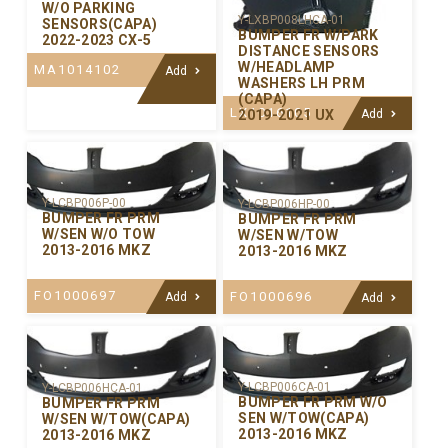
W/O PARKING
Y-LXBP008LHCA-01
SENSORS(CAPA)
BUMPER FR W/PARK
2022-2023 CX-5
DISTANCE SENSORS
W/HEADLAMP
MA1014102
Add
WASHERS LH PRM
(CAPA)
LX1016105
2019-2021 UX
Add
Y-LCBP006P-00
Y-LCBP006HP-00
BUMPER FR PRM
BUMPER FR PRM
W/SEN W/O TOW
W/SEN W/TOW
2013-2016 MKZ
2013-2016 MKZ
FO1000697
FO1000696
Add
Add
Y-LCBP006CA-01
Y-LCBP006HCA-01
BUMPER FR PRM W/O
BUMPER FR PRM
SEN W/TOW(CAPA)
W/SEN W/TOW(CAPA)
2013-2016 MKZ
2013-2016 MKZ