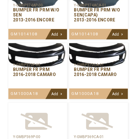
Y-GMBP374AP-00
Y-GMBP374ACA-01
BUMPER FR PRM W/O
BUMPER FR PRM W/O
SEN
SEN(CAPA)
2013-2016 ENCORE
2013-2016 ENCORE
GM1014108
GM1014108
Add
Add
Y-GMBP370CA-01
Y-GMBP370P-00
BUMPER FR PRM
BUMPER FR PRM
2016-2018 CAMARO
2016-2018 CAMARO
GM1000A18
GM1000A18
Add
Add
Y-GMBP369P-00
Y-GMBP369CA-01