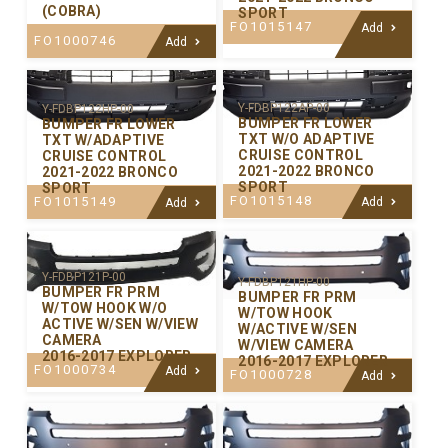
(COBRA)
SPORT
FO1015147
Add
FO1000746
Add
Y-FDBP122AP-00
Y-FDBP122HP-00
BUMPER FR LOWER
BUMPER FR LOWER
TXT W/O ADAPTIVE
TXT W/ADAPTIVE
CRUISE CONTROL
CRUISE CONTROL
2021-2022 BRONCO
2021-2022 BRONCO
SPORT
SPORT
FO1015148
FO1015149
Add
Add
Y-FDBP121P-00
Y-FDBP121HP-00
BUMPER FR PRM
BUMPER FR PRM
W/TOW HOOK W/O
W/TOW HOOK
ACTIVE W/SEN W/VIEW
W/ACTIVE W/SEN
CAMERA
W/VIEW CAMERA
2016-2017 EXPLORER
2016-2017 EXPLORER
FO1000734
Add
FO1000728
Add