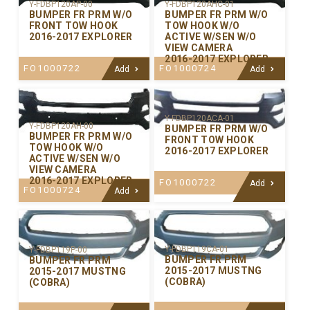
Y-FDBP120AP-00
Y-FDBP120AHC-01
BUMPER FR PRM W/O
BUMPER FR PRM W/O
FRONT TOW HOOK
TOW HOOK W/O
2016-2017 EXPLORER
ACTIVE W/SEN W/O
VIEW CAMERA
2016-2017 EXPLORER
FO1000722
FO1000724
Add
Add
Y-FDBP120ACA-01
Y-FDBP120AH-00
BUMPER FR PRM W/O
BUMPER FR PRM W/O
FRONT TOW HOOK
TOW HOOK W/O
2016-2017 EXPLORER
ACTIVE W/SEN W/O
VIEW CAMERA
2016-2017 EXPLORER
FO1000722
Add
FO1000724
Add
Y-FDBP119CA-01
Y-FDBP119P-00
BUMPER FR PRM
BUMPER FR PRM
2015-2017 MUSTNG
2015-2017 MUSTNG
(COBRA)
(COBRA)