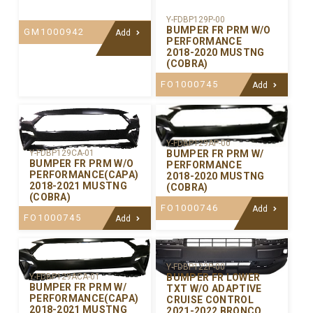
Y-FDBP129P-00
BUMPER FR PRM W/O
GM1000942
Add
PERFORMANCE
2018-2020 MUSTNG
(COBRA)
FO1000745
Add
Y-FDBP129AP-00
BUMPER FR PRM W/
Y-FDBP129CA-01
BUMPER FR PRM W/O
PERFORMANCE
PERFORMANCE(CAPA)
2018-2020 MUSTNG
2018-2021 MUSTNG
(COBRA)
(COBRA)
FO1000746
Add
FO1000745
Add
Y-FDBP122P-00
BUMPER FR LOWER
Y-FDBP129ACA-01
BUMPER FR PRM W/
TXT W/O ADAPTIVE
PERFORMANCE(CAPA)
CRUISE CONTROL
2018-2021 MUSTNG
2021-2022 BRONCO