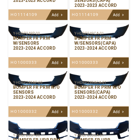
2023-2023 ACCORD
SENSORS(CAPA)
2023-2023 ACCORD
HO1114109
HO1114109
Add
Add
Y-HDBP249P-00
Y-HDBP249CA-01
BUMPER FR PRM
BUMPER FR PRM
W/SENSORS
W/SENSORS(CAPA)
2023-2024 ACCORD
2023-2024 ACCORD
HO1000333
HO1000333
Add
Add
Y-HDBP249AP-00
Y-HDBP249ACA-01
BUMPER FR PRM W/O
BUMPER FR PRM W/O
SENSORS
SENSORS(CAPA)
2023-2024 ACCORD
2023-2024 ACCORD
HO1000332
HO1000332
Add
Add
Y-HDBP233P-00
Y-HDBP233CA-01