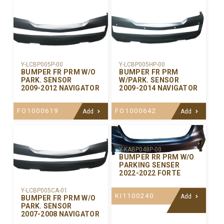
Y-LCBP005P-00
Y-LCBP005HP-00
BUMPER FR PRM W/O
BUMPER FR PRM
PARK. SENSOR
W/PARK. SENSOR
2009-2012 NAVIGATOR
2009-2014 NAVIGATOR
FO1000619
FO1000642
Add
Add
Y-KABP048P-00
BUMPER RR PRM W/O
PARKING SENSER
2022-2022 FORTE
Y-LCBP005CA-01
KI1100240
Add
BUMPER FR PRM W/O
PARK. SENSOR
2007-2008 NAVIGATOR