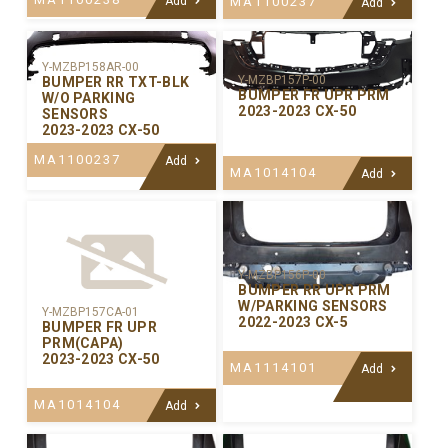
Add
MA1100237
Add
Y-MZBP158AR-00
Y-MZBP157P-00
BUMPER RR TXT-BLK
BUMPER FR UPR PRM
W/O PARKING
2023-2023 CX-50
SENSORS
2023-2023 CX-50
MA1100237
Add
MA1014104
Add
Y-MZBP156P-00
BUMPER RR UPR PRM
W/PARKING SENSORS
Y-MZBP157CA-01
2022-2023 CX-5
BUMPER FR UPR
PRM(CAPA)
2023-2023 CX-50
MA1114101
Add
MA1014104
Add