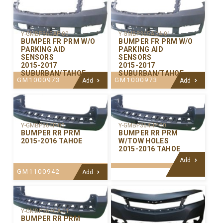
Y-GMBP365AP-00
Y-GMBP365ACA-01
BUMPER FR PRM W/O
BUMPER FR PRM W/O
PARKING AID
PARKING AID
SENSORS
SENSORS
2015-2017
2015-2017
SUBURBAN/TAHOE
SUBURBAN/TAHOE
GM1000973
GM1000973
Add
Add
Y-GMBP364P-00
Y-GMBP364HP-00
BUMPER RR PRM
BUMPER RR PRM
2015-2016 TAHOE
W/TOW HOLES
2015-2016 TAHOE
Add
GM1100942
Add
Y-GMBP364CA-01
BUMPER RR PRM