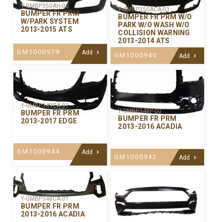
Y-GMBP350AH-00
Y-GMBP350ACA-01
BUMPER FR PRM
BUMPER FR PRM W/O
W/PARK SYSTEM
PARK W/O WASH W/O
2013-2015 ATS
COLLISION WARNING
2013-2014 ATS
GM1000979
Add
GM1000940
Add
Y-GMBP349CA-01
Y-GMBP348P-00
BUMPER FR PRM
BUMPER FR PRM
2013-2017 EDGE
2013-2016 ACADIA
GM1000944
Add
GM1000942
Add
Y-GMBP348CA-01
BUMPER FR PRM
2013-2016 ACADIA