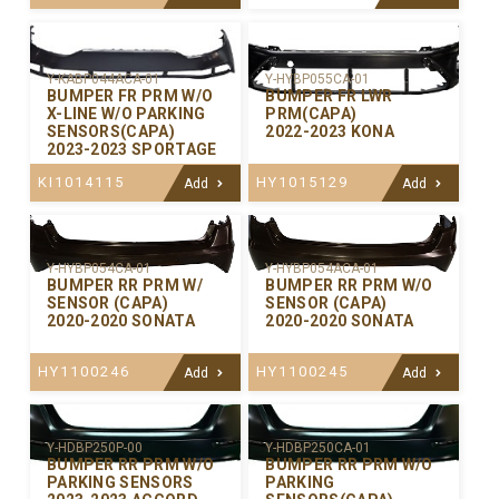
Y-KABP044ACA-01
Y-HYBP055CA-01
BUMPER FR PRM W/O
BUMPER FR LWR
X-LINE W/O PARKING
PRM(CAPA)
SENSORS(CAPA)
2022-2023 KONA
2023-2023 SPORTAGE
KI1014115
HY1015129
Add
Add
Y-HYBP054CA-01
Y-HYBP054ACA-01
BUMPER RR PRM W/
BUMPER RR PRM W/O
SENSOR (CAPA)
SENSOR (CAPA)
2020-2020 SONATA
2020-2020 SONATA
HY1100246
HY1100245
Add
Add
Y-HDBP250P-00
Y-HDBP250CA-01
BUMPER RR PRM W/O
BUMPER RR PRM W/O
PARKING SENSORS
PARKING