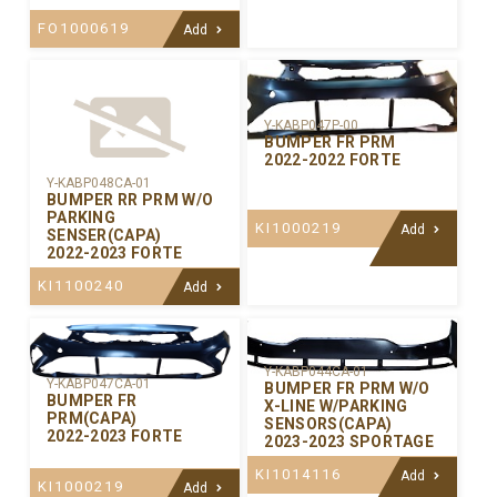
FO1000619
Add
Y-KABP047P-00
BUMPER FR PRM
2022-2022 FORTE
Y-KABP048CA-01
BUMPER RR PRM W/O
PARKING
KI1000219
Add
SENSER(CAPA)
2022-2023 FORTE
KI1100240
Add
Y-KABP044CA-01
Y-KABP047CA-01
BUMPER FR PRM W/O
BUMPER FR
X-LINE W/PARKING
PRM(CAPA)
SENSORS(CAPA)
2022-2023 FORTE
2023-2023 SPORTAGE
KI1014116
Add
KI1000219
Add