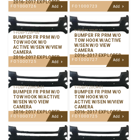
2016-2017 EXPLORER
FO1000726
FO1000723
Add
Add
Y-FDBP120HP-00
Y-FDBP120P-00
BUMPER FR PRM W/O
BUMPER FR PRM W/O
TOW HOOK W/ACTIVE
TOW HOOK W/O
W/SEN W/O VIEW
ACTIVE W/SEN W/VIEW
CAMERA
CAMERA
2016-2017 EXPLORER
2016-2017 EXPLORER
FO1000727
Add
FO1000725
Add
Y-FDBP120CA-01
Y-FDBP120HCA-01
BUMPER FR PRM W/O
BUMPER FR PRM W/O
TOW HOOK W/O
TOW HOOK W/ACTIVE
ACTIVE W/SEN W/VIEW
W/SEN W/O VIEW
CAMERA
CAMERA
2016-2017 EXPLORER
2016-2017 EXPLORER
FO1000725
FO1000727
Add
Add