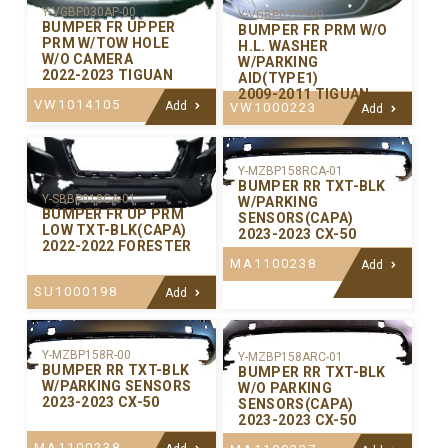
Y-VGBP030AP-00
Y-VGBP027P-00
BUMPER FR UPPER
BUMPER FR PRM W/O
PRM W/TOW HOLE
H.L. WASHER
W/O CAMERA
W/PARKING
2022-2023 TIGUAN
AID(TYPE1)
2009-2011 TIGUAN
VW1014105
Add
VW1000223
Add
Y-MZBP158RCA-01
BUMPER RR TXT-BLK
Y-SBBP018CA-01
W/PARKING
BUMPER FR UP PRM
SENSORS(CAPA)
LOW TXT-BLK(CAPA)
2023-2023 CX-50
2022-2022 FORESTER
MA1100238
Add
SU1000198
Add
Y-MZBP158R-00
Y-MZBP158ARC-01
BUMPER RR TXT-BLK
BUMPER RR TXT-BLK
W/PARKING SENSORS
W/O PARKING
2023-2023 CX-50
SENSORS(CAPA)
2023-2023 CX-50
MA1100238