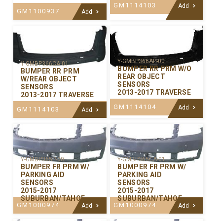
GM1114103
Add
GM1100937
Add
Y-GMBP366AP-00
Y-GMBP366CA-01
BUMPER RR PRM W/O
BUMPER RR PRM
REAR OBJECT
W/REAR OBJECT
SENSORS
SENSORS
2013-2017 TRAVERSE
2013-2017 TRAVERSE
GM1114104
Add
GM1114103
Add
Y-GMBP365P-00
Y-GMBP365CA-01
BUMPER FR PRM W/
BUMPER FR PRM W/
PARKING AID
PARKING AID
SENSORS
SENSORS
2015-2017
2015-2017
SUBURBAN/TAHOE
SUBURBAN/TAHOE
GM1000974
GM1000974
Add
Add