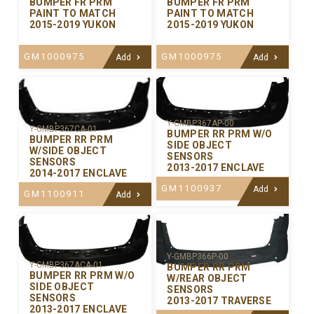
BUMPER FR PRM
BUMPER FR PRM
PAINT TO MATCH
PAINT TO MATCH
2015-2019 YUKON
2015-2019 YUKON
GM1000975
GM1000975
Add
Add
Y-GMBP367AP-00
Y-GMBP367CA-01
BUMPER RR PRM W/O
BUMPER RR PRM
SIDE OBJECT
W/SIDE OBJECT
SENSORS
SENSORS
2013-2017 ENCLAVE
2014-2017 ENCLAVE
GM1100937
Add
GM1100911
Add
Y-GMBP366P-00
Y-GMBP367ACA-01
BUMPER RR PRM
BUMPER RR PRM W/O
W/REAR OBJECT
SIDE OBJECT
SENSORS
SENSORS
2013-2017 TRAVERSE
2013-2017 ENCLAVE