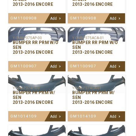
2013-2016 ENCORE
2013-2016 ENCORE
GM1100908
GM1100908
Add
Add
Y-GMBP375ACA-01
Y-GMBP375AP-00
BUMPER RR PRM W/O
BUMPER RR PRM W/O
SEN
SEN
2013-2016 ENCORE
2013-2016 ENCORE
GM1100907
GM1100907
Add
Add
Y-GMBP374P-00
Y-GMBP374CA-01
BUMPER FR PRM W/
BUMPER FR PRM W/
SEN
SEN
2013-2016 ENCORE
2013-2016 ENCORE
GM1014109
GM1014109
Add
Add