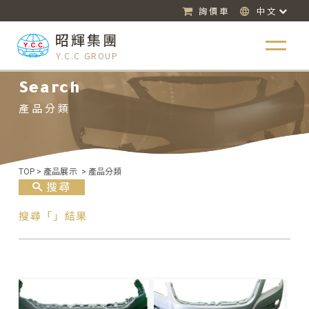
詢價車
中文
昭輝集團
Y.C.C GROUP
Search
產品分類
TOP
>
產品展示
>
產品分類
搜尋
搜尋「」結果