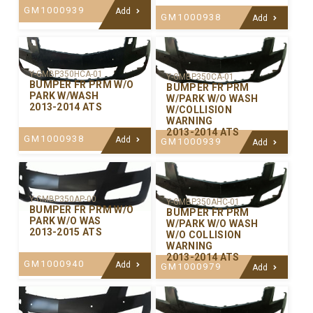
GM1000939
Add
GM1000938
Add
Y-GMBP350HCA-01
Y-GMBP350CA-01
BUMPER FR PRM W/O
BUMPER FR PRM
PARK W/WASH
W/PARK W/O WASH
2013-2014 ATS
W/COLLISION
WARNING
2013-2014 ATS
GM1000938
Add
GM1000939
Add
Y-GMBP350AP-00
Y-GMBP350AHC-01
BUMPER FR PRM W/O
BUMPER FR PRM
PARK W/O WAS
W/PARK W/O WASH
2013-2015 ATS
W/O COLLISION
WARNING
2013-2014 ATS
GM1000940
Add
GM1000979
Add