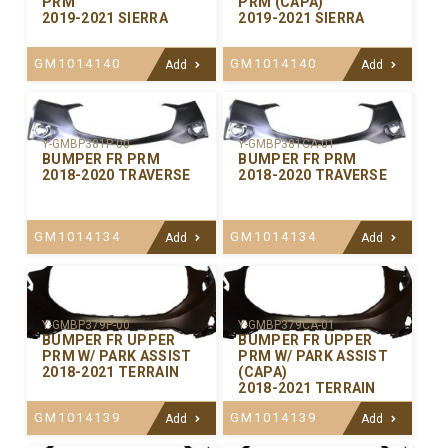
PRM
PRM (CAPA)
2019-2021 SIERRA
2019-2021 SIERRA
GM1014140
GM1014140
Add
Add
Y-GMBP381P-00
Y-GMBP381CA-01
BUMPER FR PRM
BUMPER FR PRM
2018-2020 TRAVERSE
2018-2020 TRAVERSE
GM1014134
GM1014134
Add
Add
Y-GMBP379P-00
Y-GMBP379CA-01
BUMPER FR UPPER
BUMPER FR UPPER
PRM W/ PARK ASSIST
PRM W/ PARK ASSIST
2018-2021 TERRAIN
(CAPA)
2018-2021 TERRAIN
GM1014139
GM1014139
Add
Add