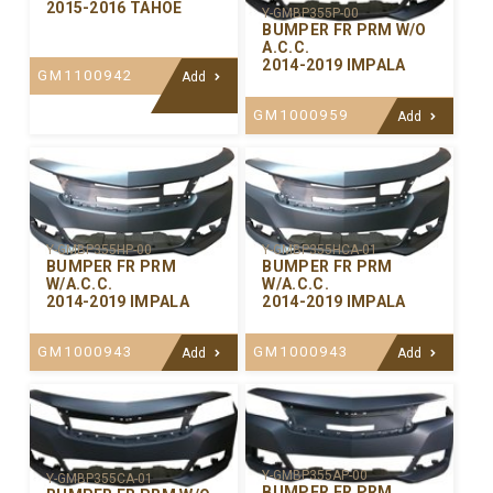
2015-2016 TAHOE
Y-GMBP355P-00
BUMPER FR PRM W/O
A.C.C.
2014-2019 IMPALA
GM1100942
Add
GM1000959
Add
Y-GMBP355HP-00
Y-GMBP355HCA-01
BUMPER FR PRM
BUMPER FR PRM
W/A.C.C.
W/A.C.C.
2014-2019 IMPALA
2014-2019 IMPALA
GM1000943
GM1000943
Add
Add
Y-GMBP355AP-00
Y-GMBP355CA-01
BUMPER FR PRM