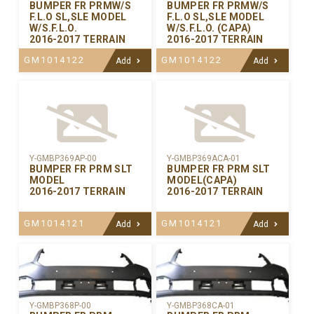
BUMPER FR PRMW/S
BUMPER FR PRMW/S
F.L.O SL,SLE MODEL
F.L.O SL,SLE MODEL
W/S.F.L.O.
W/S.F.L.O. (CAPA)
2016-2017 TERRAIN
2016-2017 TERRAIN
GM1014122
GM1014122
Add
Add
Y-GMBP369AP-00
Y-GMBP369ACA-01
BUMPER FR PRM SLT
BUMPER FR PRM SLT
MODEL
MODEL(CAPA)
2016-2017 TERRAIN
2016-2017 TERRAIN
GM1014121
GM1014121
Add
Add
Y-GMBP368CA-01
Y-GMBP368P-00