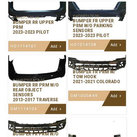
Y-HDBP212P-00
Y-HDBP213P-00
BUMPER FR UPPER
BUMPER RR UPPER
PRM W/O PARKING
PRM
SENSORS
2023-2023 PILOT
2023-2023 PILOT
HO1014108
Add
HO1114107
Add
Y-GMBP388P-00
BUMPER FR PRM W/
TOW HOOK
Y-GMBP366ACA-01
2021-2021 COLORADO
BUMPER RR PRM W/O
REAR OBJECT
SENSORS
GM1000A49
Add
2013-2017 TRAVERSE
GM1114104
Add
Y-GMBP388AP-00
BUMPER FR PRM W/O