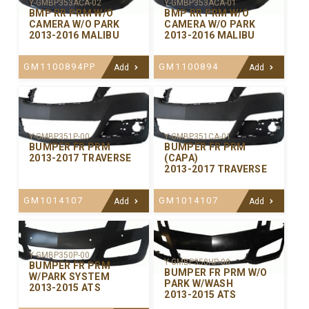
Y-GMBP353ACA-02
Y-GMBP353ACA-01
BMP RR PRM W/O
BMP RR PRM W/O
CAMERA W/O PARK
CAMERA W/O PARK
2013-2016 MALIBU
2013-2016 MALIBU
GM1100894PP
GM1100894
Add
Add
Y-GMBP351P-00
Y-GMBP351CA-01
BUMPER FR PRM
BUMPER FR PRM
2013-2017 TRAVERSE
(CAPA)
2013-2017 TRAVERSE
GM1014107
GM1014107
Add
Add
Y-GMBP350P-00
Y-GMBP350HP-00
BUMPER FR PRM
BUMPER FR PRM W/O
W/PARK SYSTEM
PARK W/WASH
2013-2015 ATS
2013-2015 ATS