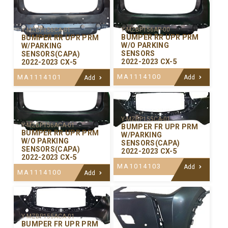
Y-MZBP156AP-00
Y-MZBP156CA-01
BUMPER RR UPR PRM
BUMPER RR UPR PRM
W/O PARKING
W/PARKING
SENSORS
SENSORS(CAPA)
2022-2023 CX-5
2022-2023 CX-5
MA1114100
MA1114101
Add
Add
Y-MZBP155CA-01
Y-MZBP156ACA-01
BUMPER FR UPR PRM
BUMPER RR UPR PRM
W/PARKING
W/O PARKING
SENSORS(CAPA)
SENSORS(CAPA)
2022-2023 CX-5
2022-2023 CX-5
MA1014103
Add
MA1114100
Add
Y-MZBP155ACA-01
BUMPER FR UPR PRM