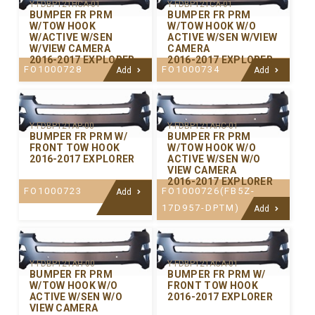
Y-FDBP121HCA-01
Y-FDBP121CA-01
BUMPER FR PRM
BUMPER FR PRM
W/TOW HOOK
W/TOW HOOK W/O
W/ACTIVE W/SEN
ACTIVE W/SEN W/VIEW
W/VIEW CAMERA
CAMERA
2016-2017 EXPLORER
2016-2017 EXPLORER
FO1000728
FO1000734
Add
Add
Y-FDBP121AP-00
Y-FDBP121AHC-01
BUMPER FR PRM W/
BUMPER FR PRM
FRONT TOW HOOK
W/TOW HOOK W/O
2016-2017 EXPLORER
ACTIVE W/SEN W/O
VIEW CAMERA
2016-2017 EXPLORER
FO1000723
FO1000726(FB5Z-
Add
17D957-DPTM)
Add
Y-FDBP121AH-00
Y-FDBP121ACA-01
BUMPER FR PRM
BUMPER FR PRM W/
W/TOW HOOK W/O
FRONT TOW HOOK
ACTIVE W/SEN W/O
2016-2017 EXPLORER
VIEW CAMERA