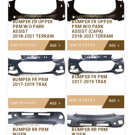
Y-GMBP379AP-00
Y-GMBP379ACA-01
BUMPER FR UPPER
BUMPER FR UPPER
PRM W/O PARK
PRM W/O PARK
ASSIST
ASSIST (CAPA)
2018-2021 TERRAIN
2018-2021 TERRAIN
GM1014132
GM1014132
Add
Add
Y-GMBP378CA-01
Y-GMBP378P-00
BUMPER FR PRM
BUMPER FR PRM
2017-2019 TRAX
2017-2019 TRAX
GM1014131
Add
GM1014131
Add
Y-GMBP375P-00
Y-GMBP375CA-01
BUMPER RR PRM
BUMPER RR PRM
W/SEN
W/SEN