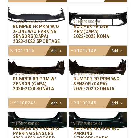
Y-KABP044ACA-01
Y-HYBP055CA-01
BUMPER FR PRM W/O
BUMPER FR LWR
X-LINE W/O PARKING
PRM(CAPA)
SENSORS(CAPA)
2022-2023 KONA
2023-2023 SPORTAGE
KI1014115
HY1015129
Add
Add
Y-HYBP054CA-01
Y-HYBP054ACA-01
BUMPER RR PRM W/
BUMPER RR PRM W/O
SENSOR (CAPA)
SENSOR (CAPA)
2020-2020 SONATA
2020-2020 SONATA
HY1100246
HY1100245
Add
Add
Y-HDBP250P-00
Y-HDBP250CA-01
BUMPER RR PRM W/O
BUMPER RR PRM W/O
PARKING SENSORS
PARKING