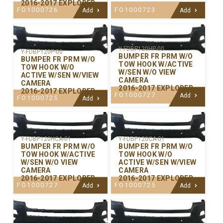
2016-2017 EXPLORER
FO1000726
FO1000723
Add
Add
Y-FDBP120HP-00
Y-FDBP120P-00
BUMPER FR PRM W/O
BUMPER FR PRM W/O
TOW HOOK W/ACTIVE
TOW HOOK W/O
W/SEN W/O VIEW
ACTIVE W/SEN W/VIEW
CAMERA
CAMERA
2016-2017 EXPLORER
2016-2017 EXPLORER
FO1000727
Add
FO1000725
Add
Y-FDBP120CA-01
Y-FDBP120HCA-01
BUMPER FR PRM W/O
BUMPER FR PRM W/O
TOW HOOK W/O
TOW HOOK W/ACTIVE
ACTIVE W/SEN W/VIEW
W/SEN W/O VIEW
CAMERA
CAMERA
2016-2017 EXPLORER
2016-2017 EXPLORER
FO1000725
FO1000727
Add
Add