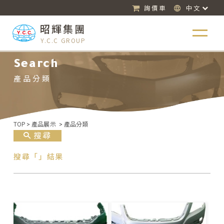
詢價車
中文
昭輝集團
Y.C.C GROUP
Search
產品分類
TOP
>
產品展示
>
產品分類
搜尋
搜尋「」結果