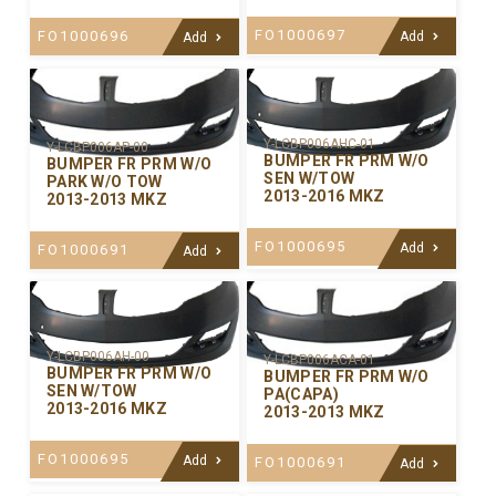
FO1000697
FO1000696
Add
Add
Y-LCBP006AHC-01
Y-LCBP006AP-00
BUMPER FR PRM W/O
BUMPER FR PRM W/O
SEN W/TOW
PARK W/O TOW
2013-2016 MKZ
2013-2013 MKZ
FO1000695
Add
FO1000691
Add
Y-LCBP006AH-00
Y-LCBP006ACA-01
BUMPER FR PRM W/O
BUMPER FR PRM W/O
SEN W/TOW
PA(CAPA)
2013-2016 MKZ
2013-2013 MKZ
FO1000695
Add
FO1000691
Add