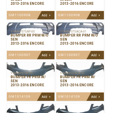
2013-2016 ENCORE
2013-2016 ENCORE
GM1100908
GM1100908
Add
Add
Y-GMBP375ACA-01
Y-GMBP375AP-00
BUMPER RR PRM W/O
BUMPER RR PRM W/O
SEN
SEN
2013-2016 ENCORE
2013-2016 ENCORE
GM1100907
GM1100907
Add
Add
Y-GMBP374P-00
Y-GMBP374CA-01
BUMPER FR PRM W/
BUMPER FR PRM W/
SEN
SEN
2013-2016 ENCORE
2013-2016 ENCORE
GM1014109
GM1014109
Add
Add