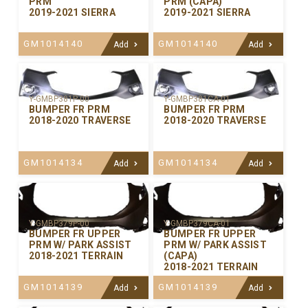
PRM
PRM (CAPA)
2019-2021 SIERRA
2019-2021 SIERRA
GM1014140
GM1014140
Add
Add
Y-GMBP381P-00
Y-GMBP381CA-01
BUMPER FR PRM
BUMPER FR PRM
2018-2020 TRAVERSE
2018-2020 TRAVERSE
GM1014134
GM1014134
Add
Add
Y-GMBP379P-00
Y-GMBP379CA-01
BUMPER FR UPPER
BUMPER FR UPPER
PRM W/ PARK ASSIST
PRM W/ PARK ASSIST
2018-2021 TERRAIN
(CAPA)
2018-2021 TERRAIN
GM1014139
GM1014139
Add
Add