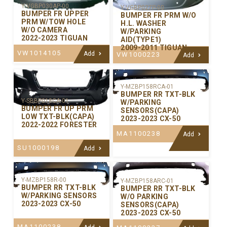
Y-VGBP030AP-00
Y-VGBP027P-00
BUMPER FR UPPER
BUMPER FR PRM W/O
PRM W/TOW HOLE
H.L. WASHER
W/O CAMERA
W/PARKING
2022-2023 TIGUAN
AID(TYPE1)
2009-2011 TIGUAN
VW1014105
Add
VW1000223
Add
Y-MZBP158RCA-01
BUMPER RR TXT-BLK
Y-SBBP018CA-01
W/PARKING
BUMPER FR UP PRM
SENSORS(CAPA)
LOW TXT-BLK(CAPA)
2023-2023 CX-50
2022-2022 FORESTER
MA1100238
Add
SU1000198
Add
Y-MZBP158R-00
Y-MZBP158ARC-01
BUMPER RR TXT-BLK
BUMPER RR TXT-BLK
W/PARKING SENSORS
W/O PARKING
2023-2023 CX-50
SENSORS(CAPA)
2023-2023 CX-50
MA1100238