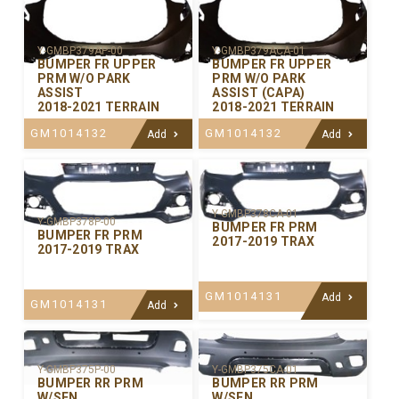
Y-GMBP379AP-00
Y-GMBP379ACA-01
BUMPER FR UPPER
BUMPER FR UPPER
PRM W/O PARK
PRM W/O PARK
ASSIST
ASSIST (CAPA)
2018-2021 TERRAIN
2018-2021 TERRAIN
GM1014132
GM1014132
Add
Add
Y-GMBP378CA-01
Y-GMBP378P-00
BUMPER FR PRM
BUMPER FR PRM
2017-2019 TRAX
2017-2019 TRAX
GM1014131
Add
GM1014131
Add
Y-GMBP375P-00
Y-GMBP375CA-01
BUMPER RR PRM
BUMPER RR PRM
W/SEN
W/SEN