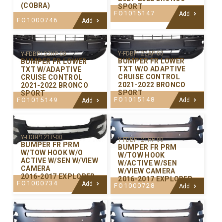
(COBRA)
SPORT
FO1015147
Add
FO1000746
Add
Y-FDBP122AP-00
Y-FDBP122HP-00
BUMPER FR LOWER
BUMPER FR LOWER
TXT W/O ADAPTIVE
TXT W/ADAPTIVE
CRUISE CONTROL
CRUISE CONTROL
2021-2022 BRONCO
2021-2022 BRONCO
SPORT
SPORT
FO1015148
FO1015149
Add
Add
Y-FDBP121P-00
Y-FDBP121HP-00
BUMPER FR PRM
BUMPER FR PRM
W/TOW HOOK W/O
W/TOW HOOK
ACTIVE W/SEN W/VIEW
W/ACTIVE W/SEN
CAMERA
W/VIEW CAMERA
2016-2017 EXPLORER
2016-2017 EXPLORER
FO1000734
Add
FO1000728
Add