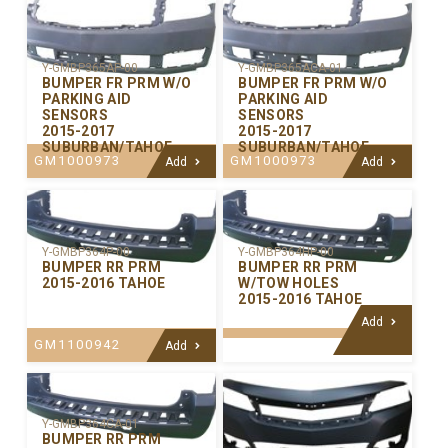
Y-GMBP365AP-00
Y-GMBP365ACA-01
BUMPER FR PRM W/O
BUMPER FR PRM W/O
PARKING AID
PARKING AID
SENSORS
SENSORS
2015-2017
2015-2017
SUBURBAN/TAHOE
SUBURBAN/TAHOE
GM1000973
GM1000973
Add
Add
Y-GMBP364P-00
Y-GMBP364HP-00
BUMPER RR PRM
BUMPER RR PRM
2015-2016 TAHOE
W/TOW HOLES
2015-2016 TAHOE
Add
GM1100942
Add
Y-GMBP364CA-01
BUMPER RR PRM