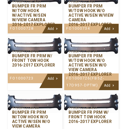
Y-FDBP121HCA-01
Y-FDBP121CA-01
BUMPER FR PRM
BUMPER FR PRM
W/TOW HOOK
W/TOW HOOK W/O
W/ACTIVE W/SEN
ACTIVE W/SEN W/VIEW
W/VIEW CAMERA
CAMERA
2016-2017 EXPLORER
2016-2017 EXPLORER
FO1000728
FO1000734
Add
Add
Y-FDBP121AP-00
Y-FDBP121AHC-01
BUMPER FR PRM W/
BUMPER FR PRM
FRONT TOW HOOK
W/TOW HOOK W/O
2016-2017 EXPLORER
ACTIVE W/SEN W/O
VIEW CAMERA
2016-2017 EXPLORER
FO1000723
FO1000726(FB5Z-
Add
17D957-DPTM)
Add
Y-FDBP121AH-00
Y-FDBP121ACA-01
BUMPER FR PRM
BUMPER FR PRM W/
W/TOW HOOK W/O
FRONT TOW HOOK
ACTIVE W/SEN W/O
2016-2017 EXPLORER
VIEW CAMERA