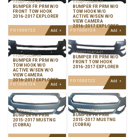
Y-FDBP120AP-00
Y-FDBP120AHC-01
BUMPER FR PRM W/O
BUMPER FR PRM W/O
FRONT TOW HOOK
TOW HOOK W/O
2016-2017 EXPLORER
ACTIVE W/SEN W/O
VIEW CAMERA
2016-2017 EXPLORER
FO1000722
FO1000724
Add
Add
Y-FDBP120ACA-01
Y-FDBP120AH-00
BUMPER FR PRM W/O
BUMPER FR PRM W/O
FRONT TOW HOOK
TOW HOOK W/O
2016-2017 EXPLORER
ACTIVE W/SEN W/O
VIEW CAMERA
2016-2017 EXPLORER
FO1000722
Add
FO1000724
Add
Y-FDBP119CA-01
Y-FDBP119P-00
BUMPER FR PRM
BUMPER FR PRM
2015-2017 MUSTNG
2015-2017 MUSTNG
(COBRA)
(COBRA)