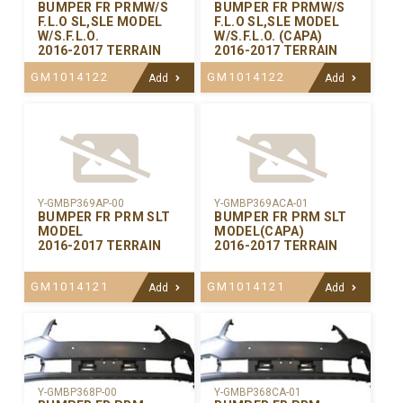
BUMPER FR PRMW/S
BUMPER FR PRMW/S
F.L.O SL,SLE MODEL
F.L.O SL,SLE MODEL
W/S.F.L.O.
W/S.F.L.O. (CAPA)
2016-2017 TERRAIN
2016-2017 TERRAIN
GM1014122
GM1014122
Add
Add
Y-GMBP369AP-00
Y-GMBP369ACA-01
BUMPER FR PRM SLT
BUMPER FR PRM SLT
MODEL
MODEL(CAPA)
2016-2017 TERRAIN
2016-2017 TERRAIN
GM1014121
GM1014121
Add
Add
Y-GMBP368CA-01
Y-GMBP368P-00