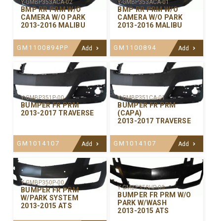
Y-GMBP353ACA-02
Y-GMBP353ACA-01
BMP RR PRM W/O
BMP RR PRM W/O
CAMERA W/O PARK
CAMERA W/O PARK
2013-2016 MALIBU
2013-2016 MALIBU
GM1100894PP
GM1100894
Add
Add
Y-GMBP351P-00
Y-GMBP351CA-01
BUMPER FR PRM
BUMPER FR PRM
2013-2017 TRAVERSE
(CAPA)
2013-2017 TRAVERSE
GM1014107
GM1014107
Add
Add
Y-GMBP350P-00
Y-GMBP350HP-00
BUMPER FR PRM
BUMPER FR PRM W/O
W/PARK SYSTEM
PARK W/WASH
2013-2015 ATS
2013-2015 ATS