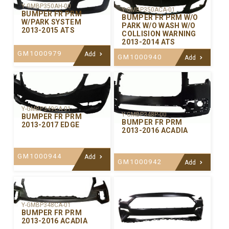
Y-GMBP350AH-00
Y-GMBP350ACA-01
BUMPER FR PRM
BUMPER FR PRM W/O
W/PARK SYSTEM
PARK W/O WASH W/O
2013-2015 ATS
COLLISION WARNING
2013-2014 ATS
GM1000979
Add
GM1000940
Add
Y-GMBP349CA-01
Y-GMBP348P-00
BUMPER FR PRM
BUMPER FR PRM
2013-2017 EDGE
2013-2016 ACADIA
GM1000944
Add
GM1000942
Add
Y-GMBP348CA-01
BUMPER FR PRM
2013-2016 ACADIA