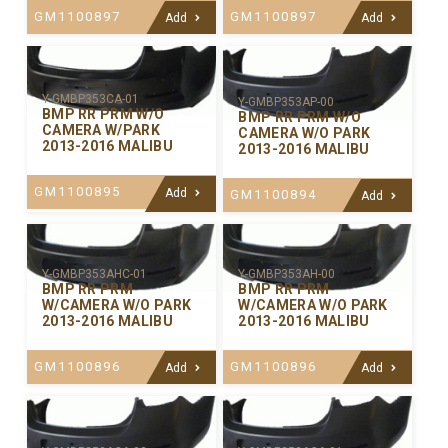
GM1100897
GM1100897
Add
Add
Y-GMBP353CA-01
Y-GMBP353AP-00
BMP RR PRM W/O
BMP RR PRM W/O
CAMERA W/PARK
CAMERA W/O PARK
2013-2016 MALIBU
2013-2016 MALIBU
GM1100895
Add
GM1100894
Add
Y-GMBP353AHC-01
Y-GMBP353AH-00
BMP RR PRM
BMP RR PRM
W/CAMERA W/O PARK
W/CAMERA W/O PARK
2013-2016 MALIBU
2013-2016 MALIBU
GM1100896
GM1100896
Add
Add