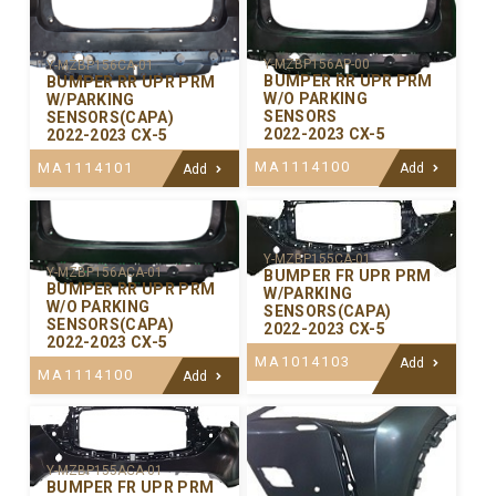
Y-MZBP156AP-00
Y-MZBP156CA-01
BUMPER RR UPR PRM
BUMPER RR UPR PRM
W/O PARKING
W/PARKING
SENSORS
SENSORS(CAPA)
2022-2023 CX-5
2022-2023 CX-5
MA1114100
MA1114101
Add
Add
Y-MZBP155CA-01
Y-MZBP156ACA-01
BUMPER FR UPR PRM
BUMPER RR UPR PRM
W/PARKING
W/O PARKING
SENSORS(CAPA)
SENSORS(CAPA)
2022-2023 CX-5
2022-2023 CX-5
MA1014103
Add
MA1114100
Add
Y-MZBP155ACA-01
BUMPER FR UPR PRM