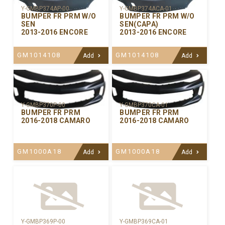
Y-GMBP374AP-00
Y-GMBP374ACA-01
BUMPER FR PRM W/O
BUMPER FR PRM W/O
SEN
SEN(CAPA)
2013-2016 ENCORE
2013-2016 ENCORE
GM1014108
GM1014108
Add
Add
Y-GMBP370CA-01
Y-GMBP370P-00
BUMPER FR PRM
BUMPER FR PRM
2016-2018 CAMARO
2016-2018 CAMARO
GM1000A18
GM1000A18
Add
Add
Y-GMBP369P-00
Y-GMBP369CA-01