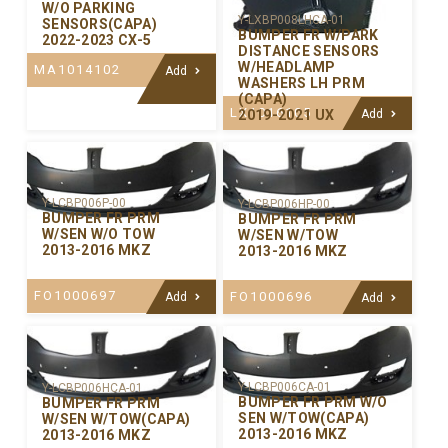
W/O PARKING
Y-LXBP008LHCA-01
SENSORS(CAPA)
BUMPER FR W/PARK
2022-2023 CX-5
DISTANCE SENSORS
W/HEADLAMP
MA1014102
Add
WASHERS LH PRM
(CAPA)
LX1016105
2019-2021 UX
Add
Y-LCBP006P-00
Y-LCBP006HP-00
BUMPER FR PRM
BUMPER FR PRM
W/SEN W/O TOW
W/SEN W/TOW
2013-2016 MKZ
2013-2016 MKZ
FO1000697
FO1000696
Add
Add
Y-LCBP006CA-01
Y-LCBP006HCA-01
BUMPER FR PRM W/O
BUMPER FR PRM
SEN W/TOW(CAPA)
W/SEN W/TOW(CAPA)
2013-2016 MKZ
2013-2016 MKZ