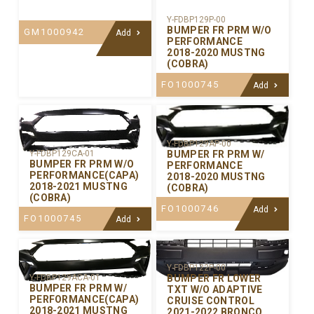
Y-FDBP129P-00
BUMPER FR PRM W/O
GM1000942
Add
PERFORMANCE
2018-2020 MUSTNG
(COBRA)
FO1000745
Add
Y-FDBP129AP-00
BUMPER FR PRM W/
Y-FDBP129CA-01
BUMPER FR PRM W/O
PERFORMANCE
PERFORMANCE(CAPA)
2018-2020 MUSTNG
2018-2021 MUSTNG
(COBRA)
(COBRA)
FO1000746
Add
FO1000745
Add
Y-FDBP122P-00
BUMPER FR LOWER
Y-FDBP129ACA-01
BUMPER FR PRM W/
TXT W/O ADAPTIVE
PERFORMANCE(CAPA)
CRUISE CONTROL
2018-2021 MUSTNG
2021-2022 BRONCO