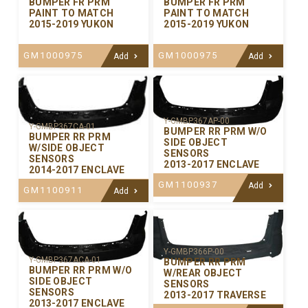
BUMPER FR PRM
BUMPER FR PRM
PAINT TO MATCH
PAINT TO MATCH
2015-2019 YUKON
2015-2019 YUKON
GM1000975
GM1000975
Add
Add
Y-GMBP367AP-00
Y-GMBP367CA-01
BUMPER RR PRM W/O
BUMPER RR PRM
SIDE OBJECT
W/SIDE OBJECT
SENSORS
SENSORS
2013-2017 ENCLAVE
2014-2017 ENCLAVE
GM1100937
Add
GM1100911
Add
Y-GMBP366P-00
Y-GMBP367ACA-01
BUMPER RR PRM
BUMPER RR PRM W/O
W/REAR OBJECT
SIDE OBJECT
SENSORS
SENSORS
2013-2017 TRAVERSE
2013-2017 ENCLAVE