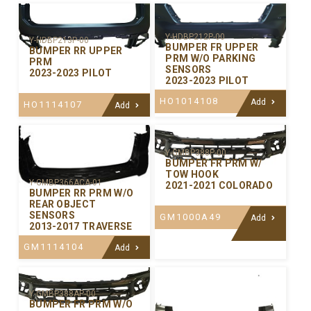
Y-HDBP212P-00
Y-HDBP213P-00
BUMPER FR UPPER
BUMPER RR UPPER
PRM W/O PARKING
PRM
SENSORS
2023-2023 PILOT
2023-2023 PILOT
HO1014108
Add
HO1114107
Add
Y-GMBP388P-00
BUMPER FR PRM W/
TOW HOOK
Y-GMBP366ACA-01
2021-2021 COLORADO
BUMPER RR PRM W/O
REAR OBJECT
SENSORS
GM1000A49
Add
2013-2017 TRAVERSE
GM1114104
Add
Y-GMBP388AP-00
BUMPER FR PRM W/O