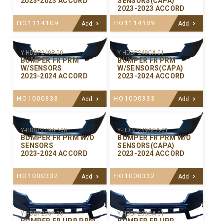
2023-2023 ACCORD
SENSORS(CAPA)
2023-2023 ACCORD
HO1114109
HO1114109
Add
Add
Y-HDBP249P-00
Y-HDBP249CA-01
BUMPER FR PRM
BUMPER FR PRM
W/SENSORS
W/SENSORS(CAPA)
2023-2024 ACCORD
2023-2024 ACCORD
HO1000333
HO1000333
Add
Add
Y-HDBP249AP-00
Y-HDBP249ACA-01
BUMPER FR PRM W/O
BUMPER FR PRM W/O
SENSORS
SENSORS(CAPA)
2023-2024 ACCORD
2023-2024 ACCORD
HO1000332
HO1000332
Add
Add
Y-HDBP233P-00
Y-HDBP233CA-01