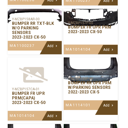
Add
MA1100237
Add
Y-MZBP158AR-00
Y-MZBP157P-00
BUMPER RR TXT-BLK
BUMPER FR UPR PRM
W/O PARKING
2023-2023 CX-50
SENSORS
2023-2023 CX-50
MA1100237
Add
MA1014104
Add
Y-MZBP156P-00
BUMPER RR UPR PRM
W/PARKING SENSORS
Y-MZBP157CA-01
2022-2023 CX-5
BUMPER FR UPR
PRM(CAPA)
2023-2023 CX-50
MA1114101
Add
MA1014104
Add