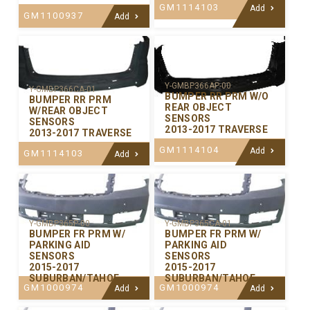
GM1114103
Add
GM1100937
Add
Y-GMBP366AP-00
Y-GMBP366CA-01
BUMPER RR PRM W/O
BUMPER RR PRM
REAR OBJECT
W/REAR OBJECT
SENSORS
SENSORS
2013-2017 TRAVERSE
2013-2017 TRAVERSE
GM1114104
Add
GM1114103
Add
Y-GMBP365P-00
Y-GMBP365CA-01
BUMPER FR PRM W/
BUMPER FR PRM W/
PARKING AID
PARKING AID
SENSORS
SENSORS
2015-2017
2015-2017
SUBURBAN/TAHOE
SUBURBAN/TAHOE
GM1000974
GM1000974
Add
Add