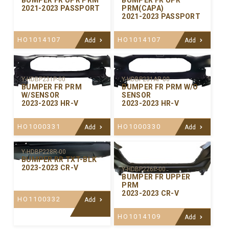
BUMPER FR UPR PRM
BUMPER FR UPR
2021-2023 PASSPORT
PRM(CAPA)
2021-2023 PASSPORT
HO1014107
HO1014107
Add
Add
Y-HDBP231P-00
Y-HDBP231AP-00
BUMPER FR PRM
BUMPER FR PRM W/O
W/SENSOR
SENSOR
2023-2023 HR-V
2023-2023 HR-V
HO1000331
HO1000330
Add
Add
Y-HDBP228R-00
BUMPER RR TXT-BLK
2023-2023 CR-V
Y-HDBP226P-00
BUMPER FR UPPER
PRM
2023-2023 CR-V
HO1100332
Add
HO1014109
Add