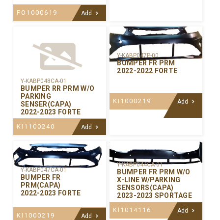
FO1000619
Add
Y-KABP047P-00
BUMPER FR PRM
2022-2022 FORTE
Y-KABP048CA-01
BUMPER RR PRM W/O
PARKING
KI1000219
Add
SENSER(CAPA)
2022-2023 FORTE
KI1100240
Add
Y-KABP044CA-01
Y-KABP047CA-01
BUMPER FR PRM W/O
BUMPER FR
X-LINE W/PARKING
PRM(CAPA)
SENSORS(CAPA)
2022-2023 FORTE
2023-2023 SPORTAGE
KI1014116
Add
KI1000219
Add