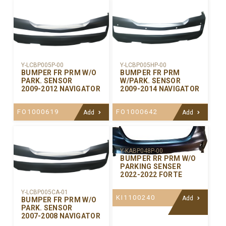
Y-LCBP005P-00
Y-LCBP005HP-00
BUMPER FR PRM W/O
BUMPER FR PRM
PARK. SENSOR
W/PARK. SENSOR
2009-2012 NAVIGATOR
2009-2014 NAVIGATOR
FO1000619
FO1000642
Add
Add
Y-KABP048P-00
BUMPER RR PRM W/O
PARKING SENSER
2022-2022 FORTE
Y-LCBP005CA-01
KI1100240
Add
BUMPER FR PRM W/O
PARK. SENSOR
2007-2008 NAVIGATOR