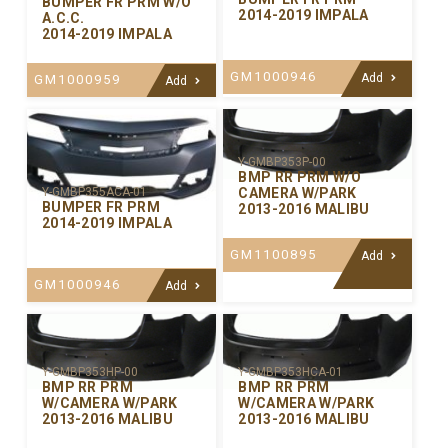
BUMPER FR PRM W/O
2014-2019 IMPALA
A.C.C.
2014-2019 IMPALA
GM1000946
Add
GM1000959
Add
Y-GMBP353P-00
BMP RR PRM W/O
CAMERA W/PARK
Y-GMBP355ACA-01
BUMPER FR PRM
2013-2016 MALIBU
2014-2019 IMPALA
GM1100895
Add
GM1000946
Add
Y-GMBP353HP-00
Y-GMBP353HCA-01
BMP RR PRM
BMP RR PRM
W/CAMERA W/PARK
W/CAMERA W/PARK
2013-2016 MALIBU
2013-2016 MALIBU