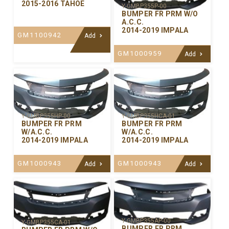
2015-2016 TAHOE
Y-GMBP355P-00
BUMPER FR PRM W/O
A.C.C.
2014-2019 IMPALA
GM1100942
Add
GM1000959
Add
Y-GMBP355HP-00
Y-GMBP355HCA-01
BUMPER FR PRM
BUMPER FR PRM
W/A.C.C.
W/A.C.C.
2014-2019 IMPALA
2014-2019 IMPALA
GM1000943
GM1000943
Add
Add
Y-GMBP355AP-00
Y-GMBP355CA-01
BUMPER FR PRM