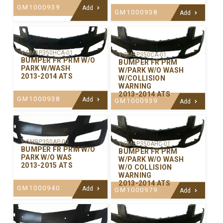
GM1000939
Add
GM1000938
Add
Y-GMBP350HCA-01
Y-GMBP350CA-01
BUMPER FR PRM W/O
BUMPER FR PRM
PARK W/WASH
W/PARK W/O WASH
2013-2014 ATS
W/COLLISION
WARNING
2013-2014 ATS
GM1000938
Add
GM1000939
Add
Y-GMBP350AP-00
Y-GMBP350AHC-01
BUMPER FR PRM W/O
BUMPER FR PRM
PARK W/O WAS
W/PARK W/O WASH
2013-2015 ATS
W/O COLLISION
WARNING
2013-2014 ATS
GM1000940
Add
GM1000979
Add