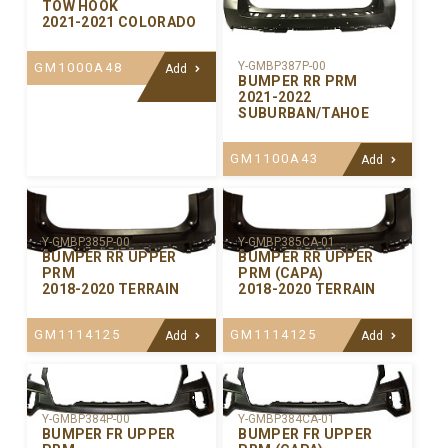
TOW HOOK
2021-2021 COLORADO
Y-GMBP387P-00
GM1000A48
Add
BUMPER RR PRM
2021-2022
SUBURBAN/TAHOE
GM1100A43
Add
Y-GMBP385P-00
Y-GMBP385CA-01
BUMPER RR UPPER
BUMPER RR UPPER
PRM
PRM (CAPA)
2018-2020 TERRAIN
2018-2020 TERRAIN
GM1114125
GM1114125
Add
Add
Y-GMBP384P-00
Y-GMBP384CA-01
BUMPER FR UPPER
BUMPER FR UPPER