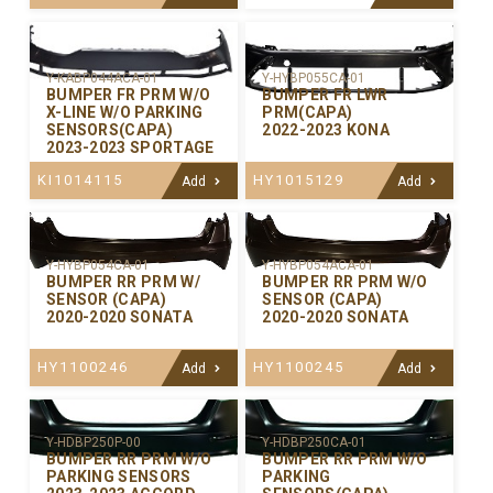
Y-KABP044ACA-01
Y-HYBP055CA-01
BUMPER FR PRM W/O
BUMPER FR LWR
X-LINE W/O PARKING
PRM(CAPA)
SENSORS(CAPA)
2022-2023 KONA
2023-2023 SPORTAGE
KI1014115
HY1015129
Add
Add
Y-HYBP054CA-01
Y-HYBP054ACA-01
BUMPER RR PRM W/
BUMPER RR PRM W/O
SENSOR (CAPA)
SENSOR (CAPA)
2020-2020 SONATA
2020-2020 SONATA
HY1100246
HY1100245
Add
Add
Y-HDBP250P-00
Y-HDBP250CA-01
BUMPER RR PRM W/O
BUMPER RR PRM W/O
PARKING SENSORS
PARKING