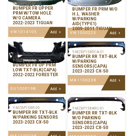
Y-VGBP030AP-00
Y-VGBP027P-00
BUMPER FR UPPER
BUMPER FR PRM W/O
PRM W/TOW HOLE
H.L. WASHER
W/O CAMERA
W/PARKING
2022-2023 TIGUAN
AID(TYPE1)
2009-2011 TIGUAN
VW1014105
Add
VW1000223
Add
Y-MZBP158RCA-01
BUMPER RR TXT-BLK
Y-SBBP018CA-01
W/PARKING
BUMPER FR UP PRM
SENSORS(CAPA)
LOW TXT-BLK(CAPA)
2023-2023 CX-50
2022-2022 FORESTER
MA1100238
Add
SU1000198
Add
Y-MZBP158R-00
Y-MZBP158ARC-01
BUMPER RR TXT-BLK
BUMPER RR TXT-BLK
W/PARKING SENSORS
W/O PARKING
2023-2023 CX-50
SENSORS(CAPA)
2023-2023 CX-50
MA1100238