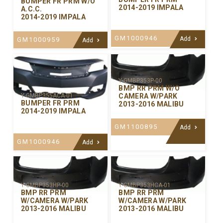
BUMPER FR PRM W/O
2014-2019 IMPALA
A.C.C.
2014-2019 IMPALA
GM1000946
Add
GM1000959
Add
Y-GMBP353P-00
BMP RR PRM W/O
CAMERA W/PARK
Y-GMBP355ACA-01
BUMPER FR PRM
2013-2016 MALIBU
2014-2019 IMPALA
GM1100895
Add
GM1000946
Add
Y-GMBP353HP-00
Y-GMBP353HCA-01
BMP RR PRM
BMP RR PRM
W/CAMERA W/PARK
W/CAMERA W/PARK
2013-2016 MALIBU
2013-2016 MALIBU