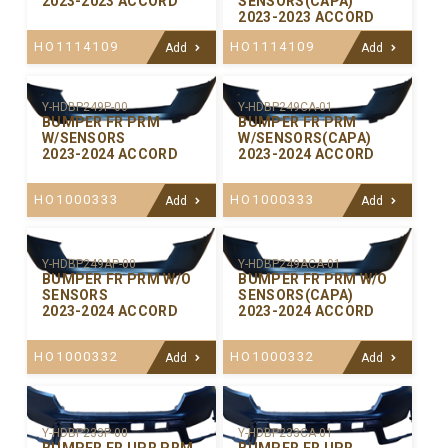
2023-2023 ACCORD
SENSORS(CAPA)
2023-2023 ACCORD
HO1114109
HO1114109
Add
Add
Y-HDBP249P-00
Y-HDBP249CA-01
BUMPER FR PRM
BUMPER FR PRM
W/SENSORS
W/SENSORS(CAPA)
2023-2024 ACCORD
2023-2024 ACCORD
HO1000333
HO1000333
Add
Add
Y-HDBP249AP-00
Y-HDBP249ACA-01
BUMPER FR PRM W/O
BUMPER FR PRM W/O
SENSORS
SENSORS(CAPA)
2023-2024 ACCORD
2023-2024 ACCORD
HO1000332
HO1000332
Add
Add
Y-HDBP233P-00
Y-HDBP233CA-01