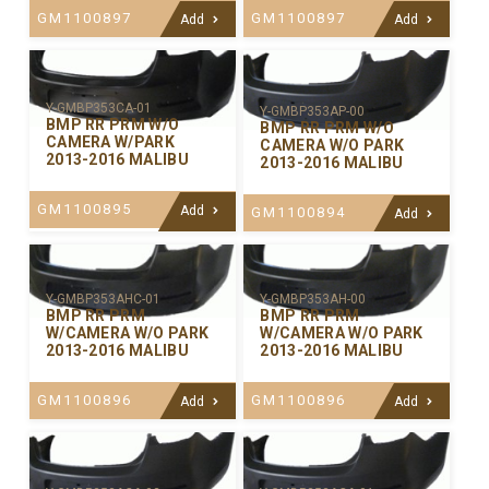
GM1100897
GM1100897
Add
Add
Y-GMBP353CA-01
Y-GMBP353AP-00
BMP RR PRM W/O
BMP RR PRM W/O
CAMERA W/PARK
CAMERA W/O PARK
2013-2016 MALIBU
2013-2016 MALIBU
GM1100895
Add
GM1100894
Add
Y-GMBP353AHC-01
Y-GMBP353AH-00
BMP RR PRM
BMP RR PRM
W/CAMERA W/O PARK
W/CAMERA W/O PARK
2013-2016 MALIBU
2013-2016 MALIBU
GM1100896
GM1100896
Add
Add