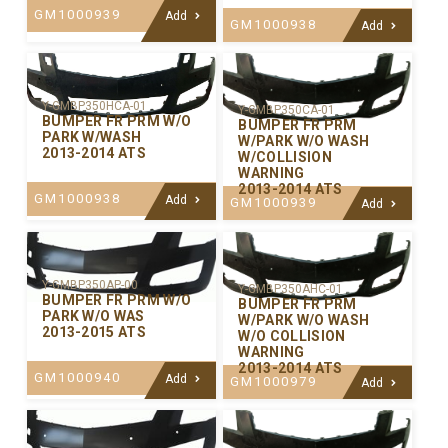
GM1000939
Add
GM1000938
Add
Y-GMBP350HCA-01
Y-GMBP350CA-01
BUMPER FR PRM W/O
BUMPER FR PRM
PARK W/WASH
W/PARK W/O WASH
2013-2014 ATS
W/COLLISION
WARNING
2013-2014 ATS
GM1000938
Add
GM1000939
Add
Y-GMBP350AP-00
Y-GMBP350AHC-01
BUMPER FR PRM W/O
BUMPER FR PRM
PARK W/O WAS
W/PARK W/O WASH
2013-2015 ATS
W/O COLLISION
WARNING
2013-2014 ATS
GM1000940
Add
GM1000979
Add