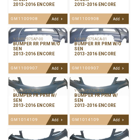
2013-2016 ENCORE
2013-2016 ENCORE
GM1100908
GM1100908
Add
Add
Y-GMBP375ACA-01
Y-GMBP375AP-00
BUMPER RR PRM W/O
BUMPER RR PRM W/O
SEN
SEN
2013-2016 ENCORE
2013-2016 ENCORE
GM1100907
GM1100907
Add
Add
Y-GMBP374P-00
Y-GMBP374CA-01
BUMPER FR PRM W/
BUMPER FR PRM W/
SEN
SEN
2013-2016 ENCORE
2013-2016 ENCORE
GM1014109
GM1014109
Add
Add