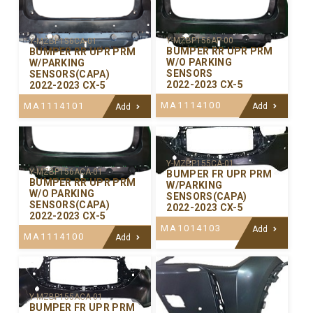
Y-MZBP156AP-00
Y-MZBP156CA-01
BUMPER RR UPR PRM
BUMPER RR UPR PRM
W/O PARKING
W/PARKING
SENSORS
SENSORS(CAPA)
2022-2023 CX-5
2022-2023 CX-5
MA1114100
MA1114101
Add
Add
Y-MZBP155CA-01
Y-MZBP156ACA-01
BUMPER FR UPR PRM
BUMPER RR UPR PRM
W/PARKING
W/O PARKING
SENSORS(CAPA)
SENSORS(CAPA)
2022-2023 CX-5
2022-2023 CX-5
MA1014103
Add
MA1114100
Add
Y-MZBP155ACA-01
BUMPER FR UPR PRM