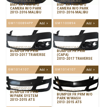
Y-GMBP353ACA-02
Y-GMBP353ACA-01
BMP RR PRM W/O
BMP RR PRM W/O
CAMERA W/O PARK
CAMERA W/O PARK
2013-2016 MALIBU
2013-2016 MALIBU
GM1100894PP
GM1100894
Add
Add
Y-GMBP351P-00
Y-GMBP351CA-01
BUMPER FR PRM
BUMPER FR PRM
2013-2017 TRAVERSE
(CAPA)
2013-2017 TRAVERSE
GM1014107
GM1014107
Add
Add
Y-GMBP350P-00
Y-GMBP350HP-00
BUMPER FR PRM
BUMPER FR PRM W/O
W/PARK SYSTEM
PARK W/WASH
2013-2015 ATS
2013-2015 ATS