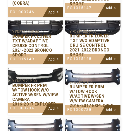
(COBRA)
SPORT
FO1015147
Add
FO1000746
Add
Y-FDBP122AP-00
Y-FDBP122HP-00
BUMPER FR LOWER
BUMPER FR LOWER
TXT W/O ADAPTIVE
TXT W/ADAPTIVE
CRUISE CONTROL
CRUISE CONTROL
2021-2022 BRONCO
2021-2022 BRONCO
SPORT
SPORT
FO1015148
FO1015149
Add
Add
Y-FDBP121P-00
Y-FDBP121HP-00
BUMPER FR PRM
BUMPER FR PRM
W/TOW HOOK W/O
W/TOW HOOK
ACTIVE W/SEN W/VIEW
W/ACTIVE W/SEN
CAMERA
W/VIEW CAMERA
2016-2017 EXPLORER
2016-2017 EXPLORER
FO1000734
Add
FO1000728
Add