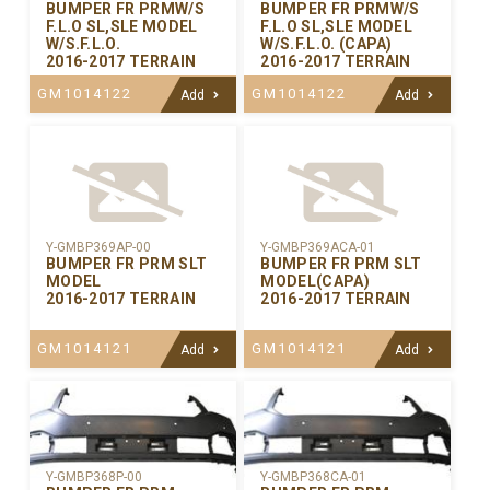
BUMPER FR PRMW/S
BUMPER FR PRMW/S
F.L.O SL,SLE MODEL
F.L.O SL,SLE MODEL
W/S.F.L.O.
W/S.F.L.O. (CAPA)
2016-2017 TERRAIN
2016-2017 TERRAIN
GM1014122
GM1014122
Add
Add
Y-GMBP369AP-00
Y-GMBP369ACA-01
BUMPER FR PRM SLT
BUMPER FR PRM SLT
MODEL
MODEL(CAPA)
2016-2017 TERRAIN
2016-2017 TERRAIN
GM1014121
GM1014121
Add
Add
Y-GMBP368CA-01
Y-GMBP368P-00