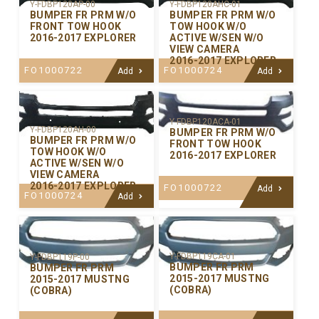
Y-FDBP120AP-00
Y-FDBP120AHC-01
BUMPER FR PRM W/O
BUMPER FR PRM W/O
FRONT TOW HOOK
TOW HOOK W/O
2016-2017 EXPLORER
ACTIVE W/SEN W/O
VIEW CAMERA
2016-2017 EXPLORER
FO1000722
FO1000724
Add
Add
Y-FDBP120ACA-01
Y-FDBP120AH-00
BUMPER FR PRM W/O
BUMPER FR PRM W/O
FRONT TOW HOOK
TOW HOOK W/O
2016-2017 EXPLORER
ACTIVE W/SEN W/O
VIEW CAMERA
2016-2017 EXPLORER
FO1000722
Add
FO1000724
Add
Y-FDBP119CA-01
Y-FDBP119P-00
BUMPER FR PRM
BUMPER FR PRM
2015-2017 MUSTNG
2015-2017 MUSTNG
(COBRA)
(COBRA)