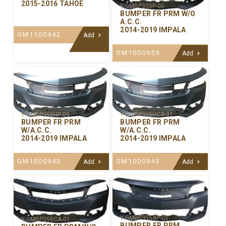
2015-2016 TAHOE
Y-GMBP355P-00
BUMPER FR PRM W/O
A.C.C.
2014-2019 IMPALA
GM1100942
Add
GM1000959
Add
Y-GMBP355HP-00
Y-GMBP355HCA-01
BUMPER FR PRM
BUMPER FR PRM
W/A.C.C.
W/A.C.C.
2014-2019 IMPALA
2014-2019 IMPALA
GM1000943
GM1000943
Add
Add
Y-GMBP355AP-00
Y-GMBP355CA-01
BUMPER FR PRM