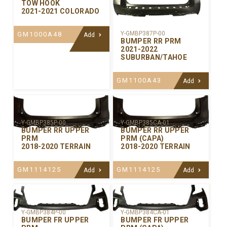
TOW HOOK
2021-2021 COLORADO
Y-GMBP387P-00
GM1000A48
Add
BUMPER RR PRM
2021-2022
SUBURBAN/TAHOE
GM1100A43
Add
Y-GMBP385P-00
Y-GMBP385CA-01
BUMPER RR UPPER
BUMPER RR UPPER
PRM
PRM (CAPA)
2018-2020 TERRAIN
2018-2020 TERRAIN
GM1114125
GM1114125
Add
Add
Y-GMBP384P-00
Y-GMBP384CA-01
BUMPER FR UPPER
BUMPER FR UPPER