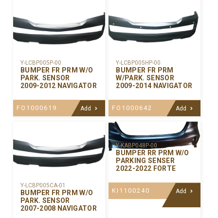
Y-LCBP005P-00
Y-LCBP005HP-00
BUMPER FR PRM W/O
BUMPER FR PRM
PARK. SENSOR
W/PARK. SENSOR
2009-2012 NAVIGATOR
2009-2014 NAVIGATOR
FO1000619
FO1000642
Add
Add
Y-KABP048P-00
BUMPER RR PRM W/O
PARKING SENSER
2022-2022 FORTE
Y-LCBP005CA-01
KI1100240
Add
BUMPER FR PRM W/O
PARK. SENSOR
2007-2008 NAVIGATOR