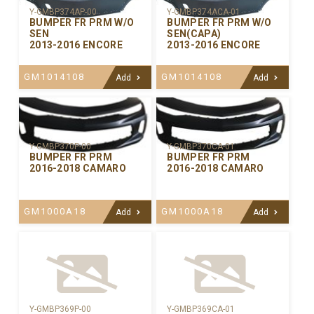
Y-GMBP374AP-00
Y-GMBP374ACA-01
BUMPER FR PRM W/O
BUMPER FR PRM W/O
SEN
SEN(CAPA)
2013-2016 ENCORE
2013-2016 ENCORE
GM1014108
GM1014108
Add
Add
Y-GMBP370CA-01
Y-GMBP370P-00
BUMPER FR PRM
BUMPER FR PRM
2016-2018 CAMARO
2016-2018 CAMARO
GM1000A18
GM1000A18
Add
Add
Y-GMBP369P-00
Y-GMBP369CA-01