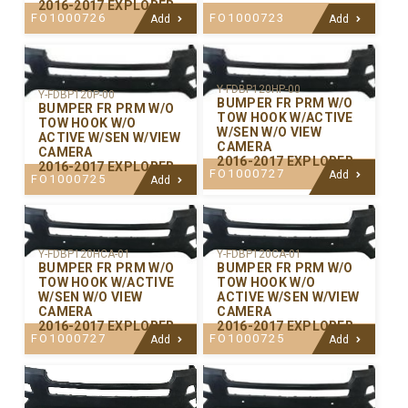
2016-2017 EXPLORER
FO1000726
FO1000723
Add
Add
Y-FDBP120HP-00
Y-FDBP120P-00
BUMPER FR PRM W/O
BUMPER FR PRM W/O
TOW HOOK W/ACTIVE
TOW HOOK W/O
W/SEN W/O VIEW
ACTIVE W/SEN W/VIEW
CAMERA
CAMERA
2016-2017 EXPLORER
2016-2017 EXPLORER
FO1000727
Add
FO1000725
Add
Y-FDBP120CA-01
Y-FDBP120HCA-01
BUMPER FR PRM W/O
BUMPER FR PRM W/O
TOW HOOK W/O
TOW HOOK W/ACTIVE
ACTIVE W/SEN W/VIEW
W/SEN W/O VIEW
CAMERA
CAMERA
2016-2017 EXPLORER
2016-2017 EXPLORER
FO1000725
FO1000727
Add
Add