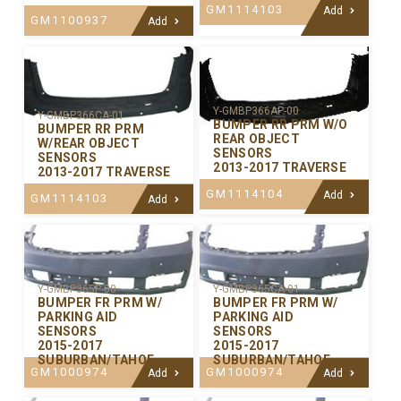
GM1114103
Add
GM1100937
Add
Y-GMBP366AP-00
Y-GMBP366CA-01
BUMPER RR PRM W/O
BUMPER RR PRM
REAR OBJECT
W/REAR OBJECT
SENSORS
SENSORS
2013-2017 TRAVERSE
2013-2017 TRAVERSE
GM1114104
Add
GM1114103
Add
Y-GMBP365P-00
Y-GMBP365CA-01
BUMPER FR PRM W/
BUMPER FR PRM W/
PARKING AID
PARKING AID
SENSORS
SENSORS
2015-2017
2015-2017
SUBURBAN/TAHOE
SUBURBAN/TAHOE
GM1000974
GM1000974
Add
Add