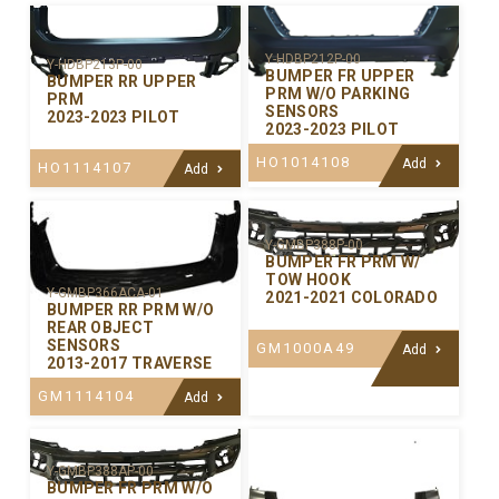
Y-HDBP212P-00
Y-HDBP213P-00
BUMPER FR UPPER
BUMPER RR UPPER
PRM W/O PARKING
PRM
SENSORS
2023-2023 PILOT
2023-2023 PILOT
HO1014108
Add
HO1114107
Add
Y-GMBP388P-00
BUMPER FR PRM W/
TOW HOOK
Y-GMBP366ACA-01
2021-2021 COLORADO
BUMPER RR PRM W/O
REAR OBJECT
SENSORS
GM1000A49
Add
2013-2017 TRAVERSE
GM1114104
Add
Y-GMBP388AP-00
BUMPER FR PRM W/O