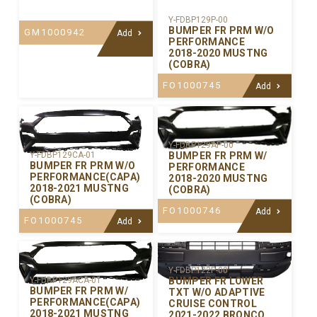
Y-FDBP129P-00
BUMPER FR PRM W/O
GM1000942
Add
PERFORMANCE
2018-2020 MUSTNG
(COBRA)
FO1000745
Add
Y-FDBP129AP-00
BUMPER FR PRM W/
Y-FDBP129CA-01
BUMPER FR PRM W/O
PERFORMANCE
PERFORMANCE(CAPA)
2018-2020 MUSTNG
2018-2021 MUSTNG
(COBRA)
(COBRA)
FO1000746
Add
FO1000745
Add
Y-FDBP122P-00
BUMPER FR LOWER
Y-FDBP129ACA-01
BUMPER FR PRM W/
TXT W/O ADAPTIVE
PERFORMANCE(CAPA)
CRUISE CONTROL
2018-2021 MUSTNG
2021-2022 BRONCO