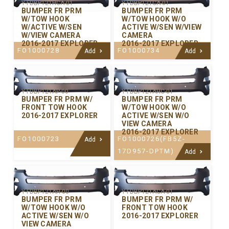
Y-FDBP121HCA-01
Y-FDBP121CA-01
BUMPER FR PRM
BUMPER FR PRM
W/TOW HOOK
W/TOW HOOK W/O
W/ACTIVE W/SEN
ACTIVE W/SEN W/VIEW
W/VIEW CAMERA
CAMERA
2016-2017 EXPLORER
2016-2017 EXPLORER
FO1000728
FO1000734
Add
Add
Y-FDBP121AP-00
Y-FDBP121AHC-01
BUMPER FR PRM W/
BUMPER FR PRM
FRONT TOW HOOK
W/TOW HOOK W/O
2016-2017 EXPLORER
ACTIVE W/SEN W/O
VIEW CAMERA
2016-2017 EXPLORER
FO1000723
FO1000726(FB5Z-
Add
17D957-DPTM)
Add
Y-FDBP121AH-00
Y-FDBP121ACA-01
BUMPER FR PRM
BUMPER FR PRM W/
W/TOW HOOK W/O
FRONT TOW HOOK
ACTIVE W/SEN W/O
2016-2017 EXPLORER
VIEW CAMERA