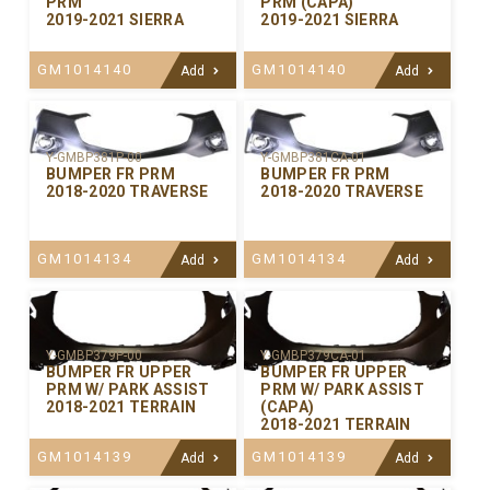
PRM
PRM (CAPA)
2019-2021 SIERRA
2019-2021 SIERRA
GM1014140
GM1014140
Add
Add
Y-GMBP381P-00
Y-GMBP381CA-01
BUMPER FR PRM
BUMPER FR PRM
2018-2020 TRAVERSE
2018-2020 TRAVERSE
GM1014134
GM1014134
Add
Add
Y-GMBP379P-00
Y-GMBP379CA-01
BUMPER FR UPPER
BUMPER FR UPPER
PRM W/ PARK ASSIST
PRM W/ PARK ASSIST
2018-2021 TERRAIN
(CAPA)
2018-2021 TERRAIN
GM1014139
GM1014139
Add
Add