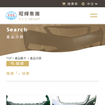
詢價車
中文
昭輝集團
Y.C.C GROUP
Search
產品分類
TOP
>
產品展示
>
產品分類
搜尋
搜尋「」結果