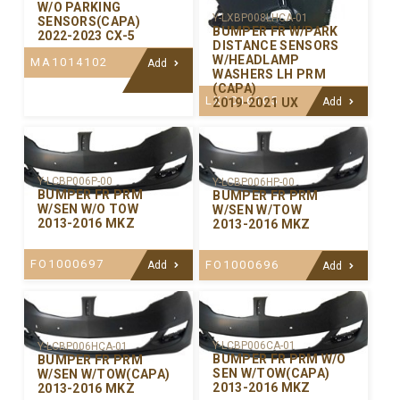
W/O PARKING
Y-LXBP008LHCA-01
SENSORS(CAPA)
BUMPER FR W/PARK
2022-2023 CX-5
DISTANCE SENSORS
W/HEADLAMP
MA1014102
Add
WASHERS LH PRM
(CAPA)
LX1016105
2019-2021 UX
Add
Y-LCBP006P-00
Y-LCBP006HP-00
BUMPER FR PRM
BUMPER FR PRM
W/SEN W/O TOW
W/SEN W/TOW
2013-2016 MKZ
2013-2016 MKZ
FO1000697
FO1000696
Add
Add
Y-LCBP006CA-01
Y-LCBP006HCA-01
BUMPER FR PRM W/O
BUMPER FR PRM
SEN W/TOW(CAPA)
W/SEN W/TOW(CAPA)
2013-2016 MKZ
2013-2016 MKZ