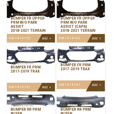
Y-GMBP379AP-00
Y-GMBP379ACA-01
BUMPER FR UPPER
BUMPER FR UPPER
PRM W/O PARK
PRM W/O PARK
ASSIST
ASSIST (CAPA)
2018-2021 TERRAIN
2018-2021 TERRAIN
GM1014132
GM1014132
Add
Add
Y-GMBP378CA-01
Y-GMBP378P-00
BUMPER FR PRM
BUMPER FR PRM
2017-2019 TRAX
2017-2019 TRAX
GM1014131
Add
GM1014131
Add
Y-GMBP375P-00
Y-GMBP375CA-01
BUMPER RR PRM
BUMPER RR PRM
W/SEN
W/SEN