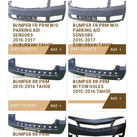
Y-GMBP365AP-00
Y-GMBP365ACA-01
BUMPER FR PRM W/O
BUMPER FR PRM W/O
PARKING AID
PARKING AID
SENSORS
SENSORS
2015-2017
2015-2017
SUBURBAN/TAHOE
SUBURBAN/TAHOE
GM1000973
GM1000973
Add
Add
Y-GMBP364P-00
Y-GMBP364HP-00
BUMPER RR PRM
BUMPER RR PRM
2015-2016 TAHOE
W/TOW HOLES
2015-2016 TAHOE
Add
GM1100942
Add
Y-GMBP364CA-01
BUMPER RR PRM