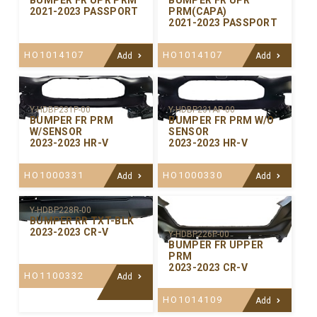
BUMPER FR UPR PRM
BUMPER FR UPR
2021-2023 PASSPORT
PRM(CAPA)
2021-2023 PASSPORT
HO1014107
HO1014107
Add
Add
Y-HDBP231P-00
Y-HDBP231AP-00
BUMPER FR PRM
BUMPER FR PRM W/O
W/SENSOR
SENSOR
2023-2023 HR-V
2023-2023 HR-V
HO1000331
HO1000330
Add
Add
Y-HDBP228R-00
BUMPER RR TXT-BLK
2023-2023 CR-V
Y-HDBP226P-00
BUMPER FR UPPER
PRM
2023-2023 CR-V
HO1100332
Add
HO1014109
Add