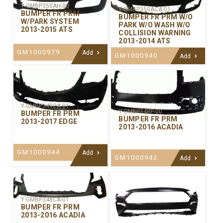
Y-GMBP350AH-00
Y-GMBP350ACA-01
BUMPER FR PRM
BUMPER FR PRM W/O
W/PARK SYSTEM
PARK W/O WASH W/O
2013-2015 ATS
COLLISION WARNING
2013-2014 ATS
GM1000979
Add
GM1000940
Add
Y-GMBP349CA-01
Y-GMBP348P-00
BUMPER FR PRM
BUMPER FR PRM
2013-2017 EDGE
2013-2016 ACADIA
GM1000944
Add
GM1000942
Add
Y-GMBP348CA-01
BUMPER FR PRM
2013-2016 ACADIA