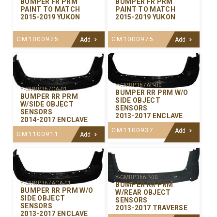
BUMPER FR PRM
BUMPER FR PRM
PAINT TO MATCH
PAINT TO MATCH
2015-2019 YUKON
2015-2019 YUKON
GM1000975
GM1000975
Add
Add
Y-GMBP367AP-00
Y-GMBP367CA-01
BUMPER RR PRM W/O
BUMPER RR PRM
SIDE OBJECT
W/SIDE OBJECT
SENSORS
SENSORS
2013-2017 ENCLAVE
2014-2017 ENCLAVE
GM1100937
Add
GM1100911
Add
Y-GMBP366P-00
Y-GMBP367ACA-01
BUMPER RR PRM
BUMPER RR PRM W/O
W/REAR OBJECT
SIDE OBJECT
SENSORS
SENSORS
2013-2017 TRAVERSE
2013-2017 ENCLAVE