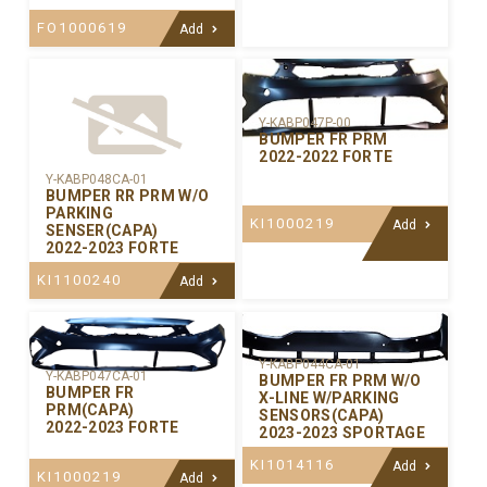
FO1000619
Add
Y-KABP047P-00
BUMPER FR PRM
2022-2022 FORTE
Y-KABP048CA-01
BUMPER RR PRM W/O
PARKING
KI1000219
Add
SENSER(CAPA)
2022-2023 FORTE
KI1100240
Add
Y-KABP044CA-01
Y-KABP047CA-01
BUMPER FR PRM W/O
BUMPER FR
X-LINE W/PARKING
PRM(CAPA)
SENSORS(CAPA)
2022-2023 FORTE
2023-2023 SPORTAGE
KI1014116
Add
KI1000219
Add