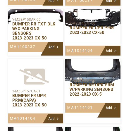
Add
MA1100237
Add
Y-MZBP158AR-00
Y-MZBP157P-00
BUMPER RR TXT-BLK
BUMPER FR UPR PRM
W/O PARKING
2023-2023 CX-50
SENSORS
2023-2023 CX-50
MA1100237
Add
MA1014104
Add
Y-MZBP156P-00
BUMPER RR UPR PRM
W/PARKING SENSORS
Y-MZBP157CA-01
2022-2023 CX-5
BUMPER FR UPR
PRM(CAPA)
2023-2023 CX-50
MA1114101
Add
MA1014104
Add