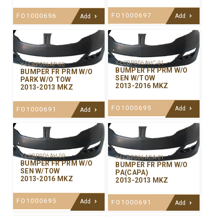
FO1000697
FO1000696
Add
Add
Y-LCBP006AHC-01
Y-LCBP006AP-00
BUMPER FR PRM W/O
BUMPER FR PRM W/O
SEN W/TOW
PARK W/O TOW
2013-2016 MKZ
2013-2013 MKZ
FO1000695
Add
FO1000691
Add
Y-LCBP006AH-00
Y-LCBP006ACA-01
BUMPER FR PRM W/O
BUMPER FR PRM W/O
SEN W/TOW
PA(CAPA)
2013-2016 MKZ
2013-2013 MKZ
FO1000695
Add
FO1000691
Add