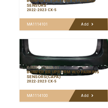
BUMPER RR UPR PRM W/PARKING
SENSORS
2022-2023 CX-5
MA1114101
Add
Y-MZBP156ACA-01
BUMPER RR UPR PRM W/O PARKING
SENSORS(CAPA)
2022-2023 CX-5
MA1114100
Add