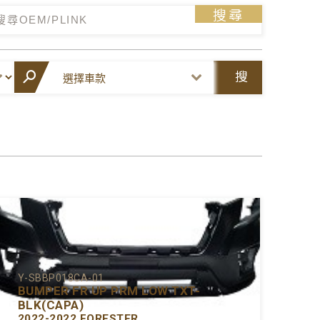
搜尋
搜
尋
Y-SBBP018CA-01
BUMPER FR UP PRM LOW TXT-
BLK(CAPA)
2022-2022 FORESTER