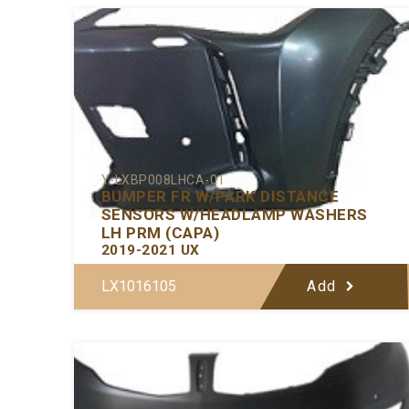
Y-LXBP008LHCA-01
BUMPER FR W/PARK DISTANCE
SENSORS W/HEADLAMP WASHERS
LH PRM (CAPA)
2019-2021 UX
LX1016105
Add