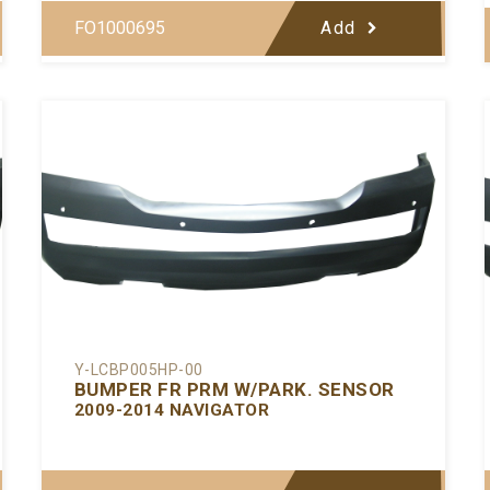
FO1000695
Add
Y-LCBP005HP-00
BUMPER FR PRM W/PARK. SENSOR
2009-2014 NAVIGATOR