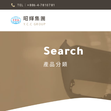
TEL：+886-4-7810781
昭輝集團
Y.C.C GROUP
Search
產品分類