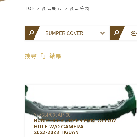
TOP
>
產品展示
>
產品分類
搜尋「」結果
Y-VGBP030AP-00
BUMPER FR UPPER PRM W/TOW
HOLE W/O CAMERA
2022-2023 TIGUAN