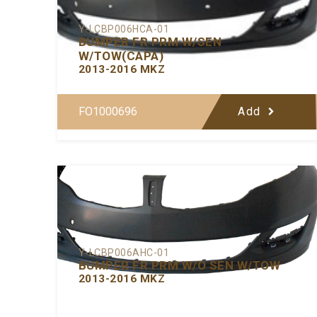
Y-LCBP006HCA-01
BUMPER FR PRM W/SEN
W/TOW(CAPA)
2013-2016 MKZ
FO1000696
Add
Y-LCBP006AHC-01
BUMPER FR PRM W/O SEN W/TOW
2013-2016 MKZ