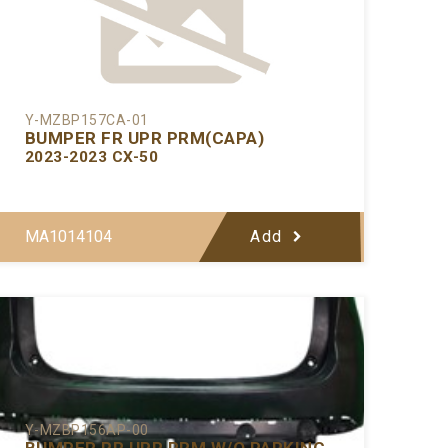
Y-MZBP157CA-01
BUMPER FR UPR PRM(CAPA)
2023-2023 CX-50
MA1014104
Add
Y-MZBP156AP-00
BUMPER RR UPR PRM W/O PARKING