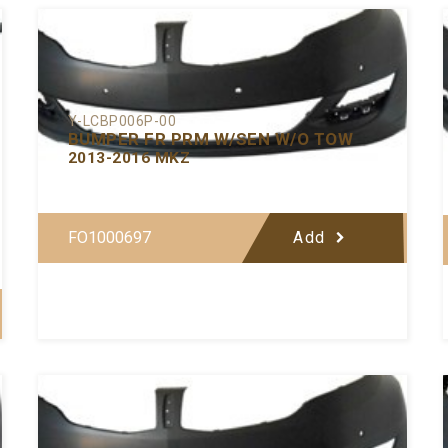
Y-LCBP006P-00
BUMPER FR PRM W/SEN W/O TOW
2013-2016 MKZ
FO1000697
Add