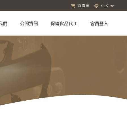
詢價車
中文
我們
公開資訊
保健食品代工
會員登入