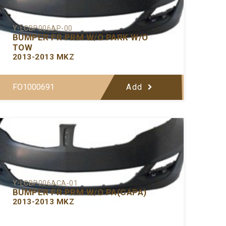
Y-LCBP006AP-00
BUMPER FR PRM W/O PARK W/O
TOW
2013-2013 MKZ
FO1000691
Add
Y-LCBP006ACA-01
BUMPER FR PRM W/O PA(CAPA)
2013-2013 MKZ