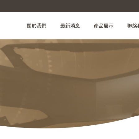
關於我們
最新消息
產品展示
聯絡