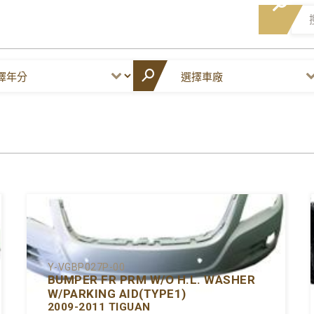
Y-VGBP027P-00
BUMPER FR PRM W/O H.L. WASHER
W/PARKING AID(TYPE1)
2009-2011 TIGUAN