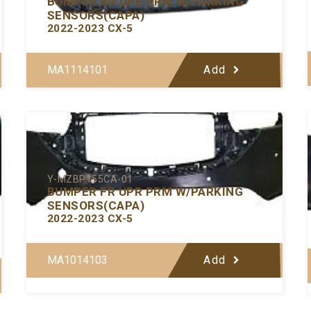
BUMPER RR UPR PRM W/PARKING
SENSORS(CAPA)
2022-2023 CX-5
MA1114101
Add
Y-MZBP155CA-01
BUMPER FR UPR PRM W/PARKING
SENSORS(CAPA)
2022-2023 CX-5
MA1014103
Add