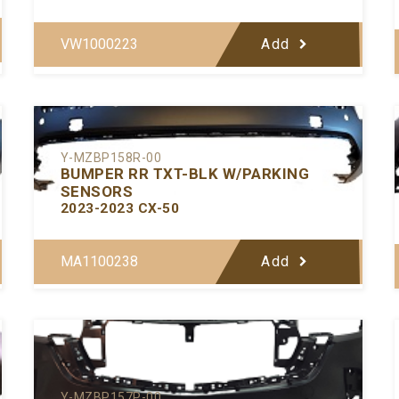
VW1000223
Add
Y-MZBP158R-00
BUMPER RR TXT-BLK W/PARKING
SENSORS
2023-2023 CX-50
MA1100238
Add
Y-MZBP157P-00