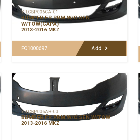
Y-LCBP006CA-01
BUMPER FR PRM W/O SEN
W/TOW(CAPA)
2013-2016 MKZ
FO1000697
Add
Y-LCBP006AH-00
BUMPER FR PRM W/O SEN W/TOW
2013-2016 MKZ