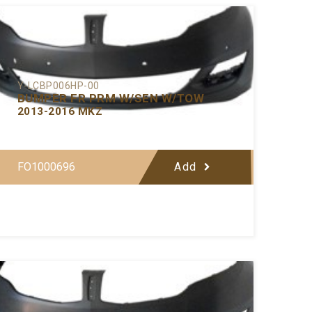
Y-LCBP006HP-00
BUMPER FR PRM W/SEN W/TOW
2013-2016 MKZ
FO1000696
Add