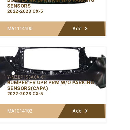
SENSORS
2022-2023 CX-5
MA1114100
Add
Y-MZBP155ACA-01
BUMPER FR UPR PRM W/O PARKING
SENSORS(CAPA)
2022-2023 CX-5
MA1014102
Add