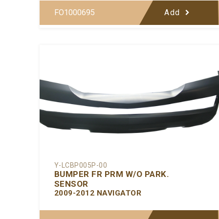
FO1000695
Add
Y-LCBP005P-00
BUMPER FR PRM W/O PARK.
SENSOR
2009-2012 NAVIGATOR