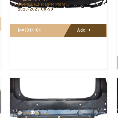
BUMPER FR UPR PRM
2023-2023 CX-50
MA1014104
Add
Y-MZBP156CA-01