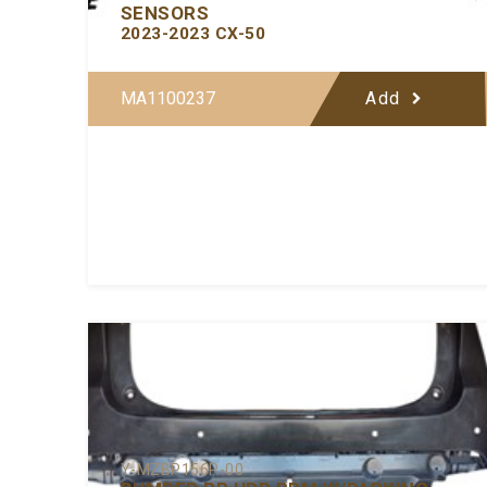
SENSORS
2023-2023 CX-50
MA1100237
Add
Y-MZBP156P-00