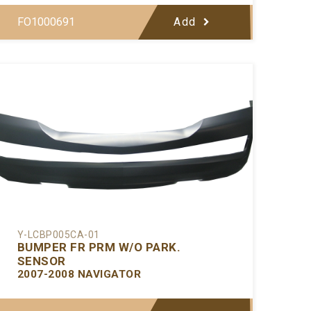
FO1000691
Add
Y-LCBP005CA-01
BUMPER FR PRM W/O PARK.
SENSOR
2007-2008 NAVIGATOR