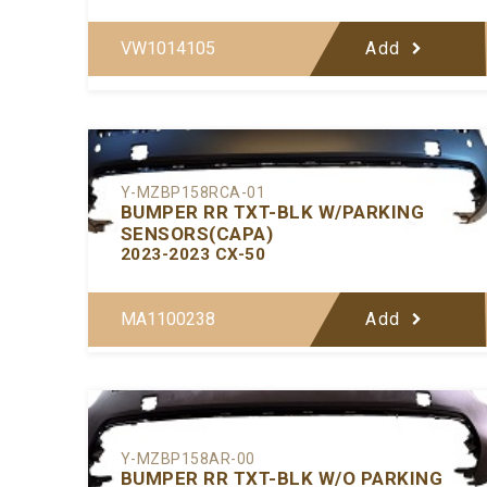
VW1014105
Add
Y-MZBP158RCA-01
BUMPER RR TXT-BLK W/PARKING
SENSORS(CAPA)
2023-2023 CX-50
MA1100238
Add
Y-MZBP158AR-00
BUMPER RR TXT-BLK W/O PARKING