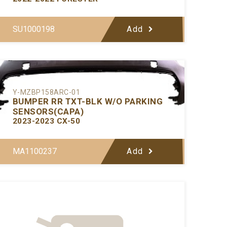
SU1000198
Add
Y-MZBP158ARC-01
BUMPER RR TXT-BLK W/O PARKING
SENSORS(CAPA)
2023-2023 CX-50
MA1100237
Add