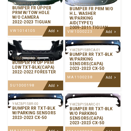
Y-VGBP030AP-00
Y-VGBP027P-00
BUMPER FR UPPER
BUMPER FR PRM W/O
PRM W/TOW HOLE
H.L. WASHER
W/O CAMERA
W/PARKING
2022-2023 TIGUAN
AID(TYPE1)
2009-2011 TIGUAN
VW1014105
Add
VW1000223
Add
Y-MZBP158RCA-01
BUMPER RR TXT-BLK
Y-SBBP018CA-01
W/PARKING
BUMPER FR UP PRM
SENSORS(CAPA)
LOW TXT-BLK(CAPA)
2023-2023 CX-50
2022-2022 FORESTER
MA1100238
Add
SU1000198
Add
Y-MZBP158R-00
Y-MZBP158ARC-01
BUMPER RR TXT-BLK
BUMPER RR TXT-BLK
W/PARKING SENSORS
W/O PARKING
2023-2023 CX-50
SENSORS(CAPA)
2023-2023 CX-50
MA1100238