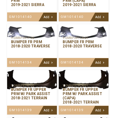
PRM
PRM (CAPA)
2019-2021 SIERRA
2019-2021 SIERRA
GM1014140
GM1014140
Add
Add
Y-GMBP381P-00
Y-GMBP381CA-01
BUMPER FR PRM
BUMPER FR PRM
2018-2020 TRAVERSE
2018-2020 TRAVERSE
GM1014134
GM1014134
Add
Add
Y-GMBP379P-00
Y-GMBP379CA-01
BUMPER FR UPPER
BUMPER FR UPPER
PRM W/ PARK ASSIST
PRM W/ PARK ASSIST
2018-2021 TERRAIN
(CAPA)
2018-2021 TERRAIN
GM1014139
GM1014139
Add
Add