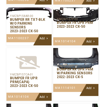
Add
MA1100237
Add
Y-MZBP158AR-00
Y-MZBP157P-00
BUMPER RR TXT-BLK
BUMPER FR UPR PRM
W/O PARKING
2023-2023 CX-50
SENSORS
2023-2023 CX-50
MA1100237
Add
MA1014104
Add
Y-MZBP156P-00
BUMPER RR UPR PRM
W/PARKING SENSORS
Y-MZBP157CA-01
2022-2023 CX-5
BUMPER FR UPR
PRM(CAPA)
2023-2023 CX-50
MA1114101
Add
MA1014104
Add