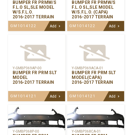
BUMPER FR PRMW/S
BUMPER FR PRMW/S
F.L.O SL,SLE MODEL
F.L.O SL,SLE MODEL
W/S.F.L.O.
W/S.F.L.O. (CAPA)
2016-2017 TERRAIN
2016-2017 TERRAIN
GM1014122
GM1014122
Add
Add
Y-GMBP369AP-00
Y-GMBP369ACA-01
BUMPER FR PRM SLT
BUMPER FR PRM SLT
MODEL
MODEL(CAPA)
2016-2017 TERRAIN
2016-2017 TERRAIN
GM1014121
GM1014121
Add
Add
Y-GMBP368CA-01
Y-GMBP368P-00