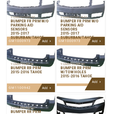
Y-GMBP365AP-00
Y-GMBP365ACA-01
BUMPER FR PRM W/O
BUMPER FR PRM W/O
PARKING AID
PARKING AID
SENSORS
SENSORS
2015-2017
2015-2017
SUBURBAN/TAHOE
SUBURBAN/TAHOE
GM1000973
GM1000973
Add
Add
Y-GMBP364P-00
Y-GMBP364HP-00
BUMPER RR PRM
BUMPER RR PRM
2015-2016 TAHOE
W/TOW HOLES
2015-2016 TAHOE
Add
GM1100942
Add
Y-GMBP364CA-01
BUMPER RR PRM