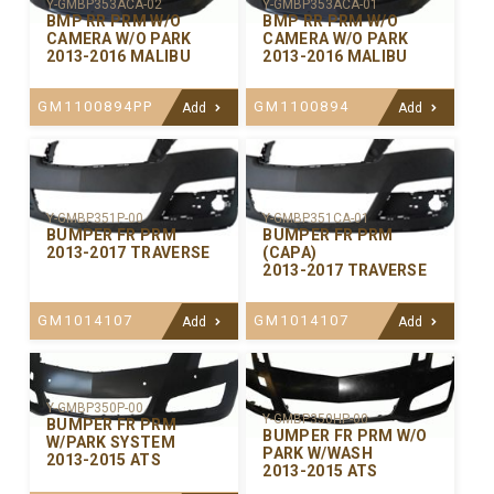
Y-GMBP353ACA-02
Y-GMBP353ACA-01
BMP RR PRM W/O
BMP RR PRM W/O
CAMERA W/O PARK
CAMERA W/O PARK
2013-2016 MALIBU
2013-2016 MALIBU
GM1100894PP
GM1100894
Add
Add
Y-GMBP351P-00
Y-GMBP351CA-01
BUMPER FR PRM
BUMPER FR PRM
2013-2017 TRAVERSE
(CAPA)
2013-2017 TRAVERSE
GM1014107
GM1014107
Add
Add
Y-GMBP350P-00
Y-GMBP350HP-00
BUMPER FR PRM
BUMPER FR PRM W/O
W/PARK SYSTEM
PARK W/WASH
2013-2015 ATS
2013-2015 ATS