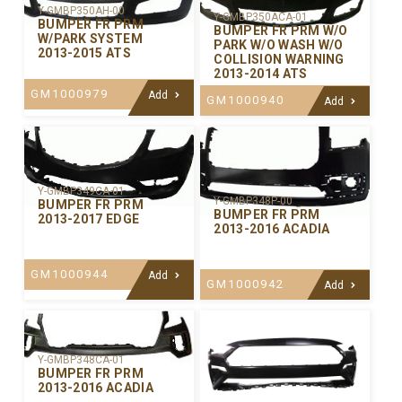
Y-GMBP350AH-00
Y-GMBP350ACA-01
BUMPER FR PRM
BUMPER FR PRM W/O
W/PARK SYSTEM
PARK W/O WASH W/O
2013-2015 ATS
COLLISION WARNING
2013-2014 ATS
GM1000979
Add
GM1000940
Add
Y-GMBP349CA-01
Y-GMBP348P-00
BUMPER FR PRM
BUMPER FR PRM
2013-2017 EDGE
2013-2016 ACADIA
GM1000944
Add
GM1000942
Add
Y-GMBP348CA-01
BUMPER FR PRM
2013-2016 ACADIA