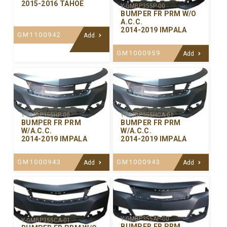
2015-2016 TAHOE
Y-GMBP355P-00
BUMPER FR PRM W/O
A.C.C.
2014-2019 IMPALA
GM1100942
Add
GM1000959
Add
Y-GMBP355HP-00
Y-GMBP355HCA-01
BUMPER FR PRM
BUMPER FR PRM
W/A.C.C.
W/A.C.C.
2014-2019 IMPALA
2014-2019 IMPALA
GM1000943
GM1000943
Add
Add
Y-GMBP355AP-00
Y-GMBP355CA-01
BUMPER FR PRM