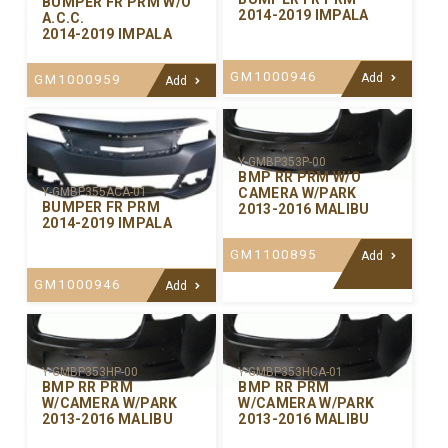
BUMPER FR PRM W/O
2014-2019 IMPALA
A.C.C.
2014-2019 IMPALA
GM1000946
Add
GM1000959
Add
Y-GMBP353P-00
BMP RR PRM W/O
CAMERA W/PARK
Y-GMBP355ACA-01
BUMPER FR PRM
2013-2016 MALIBU
2014-2019 IMPALA
GM1100895
Add
GM1000946
Add
Y-GMBP353HP-00
Y-GMBP353HCA-01
BMP RR PRM
BMP RR PRM
W/CAMERA W/PARK
W/CAMERA W/PARK
2013-2016 MALIBU
2013-2016 MALIBU