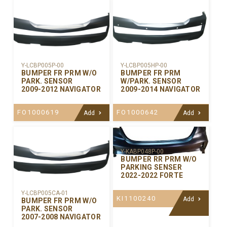
Y-LCBP005P-00
Y-LCBP005HP-00
BUMPER FR PRM W/O
BUMPER FR PRM
PARK. SENSOR
W/PARK. SENSOR
2009-2012 NAVIGATOR
2009-2014 NAVIGATOR
FO1000619
FO1000642
Add
Add
Y-KABP048P-00
BUMPER RR PRM W/O
PARKING SENSER
2022-2022 FORTE
Y-LCBP005CA-01
KI1100240
Add
BUMPER FR PRM W/O
PARK. SENSOR
2007-2008 NAVIGATOR