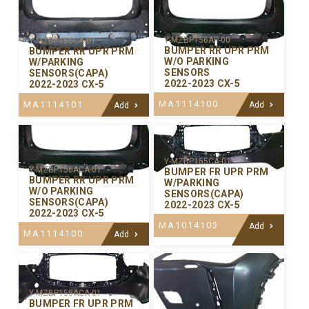
Y-MZBP156AP-00
Y-MZBP156CA-01
BUMPER RR UPR PRM
BUMPER RR UPR PRM
W/O PARKING
W/PARKING
SENSORS
SENSORS(CAPA)
2022-2023 CX-5
2022-2023 CX-5
MA1114100
MA1114101
Add
Add
Y-MZBP155CA-01
Y-MZBP156ACA-01
BUMPER FR UPR PRM
BUMPER RR UPR PRM
W/PARKING
W/O PARKING
SENSORS(CAPA)
SENSORS(CAPA)
2022-2023 CX-5
2022-2023 CX-5
MA1014103
Add
MA1114100
Add
Y-MZBP155ACA-01
BUMPER FR UPR PRM