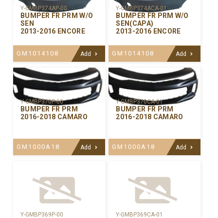
Y-GMBP374AP-00
Y-GMBP374ACA-01
BUMPER FR PRM W/O
BUMPER FR PRM W/O
SEN
SEN(CAPA)
2013-2016 ENCORE
2013-2016 ENCORE
GM1014108
GM1014108
Add
Add
Y-GMBP370CA-01
Y-GMBP370P-00
BUMPER FR PRM
BUMPER FR PRM
2016-2018 CAMARO
2016-2018 CAMARO
GM1000A18
GM1000A18
Add
Add
Y-GMBP369P-00
Y-GMBP369CA-01