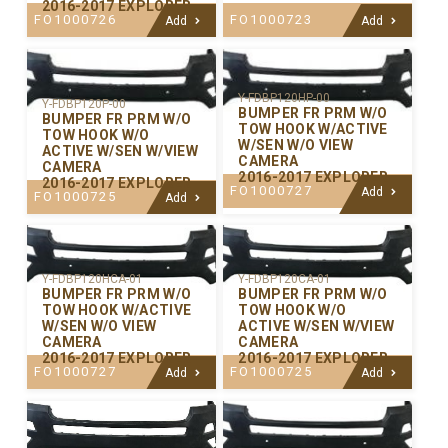
2016-2017 EXPLORER
FO1000726
FO1000723
Add
Add
Y-FDBP120HP-00
Y-FDBP120P-00
BUMPER FR PRM W/O
BUMPER FR PRM W/O
TOW HOOK W/ACTIVE
TOW HOOK W/O
W/SEN W/O VIEW
ACTIVE W/SEN W/VIEW
CAMERA
CAMERA
2016-2017 EXPLORER
2016-2017 EXPLORER
FO1000727
Add
FO1000725
Add
Y-FDBP120CA-01
Y-FDBP120HCA-01
BUMPER FR PRM W/O
BUMPER FR PRM W/O
TOW HOOK W/O
TOW HOOK W/ACTIVE
ACTIVE W/SEN W/VIEW
W/SEN W/O VIEW
CAMERA
CAMERA
2016-2017 EXPLORER
2016-2017 EXPLORER
FO1000725
FO1000727
Add
Add