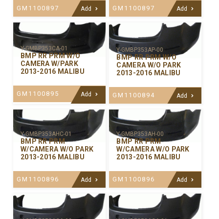
GM1100897
GM1100897
Add
Add
Y-GMBP353CA-01
Y-GMBP353AP-00
BMP RR PRM W/O
BMP RR PRM W/O
CAMERA W/PARK
CAMERA W/O PARK
2013-2016 MALIBU
2013-2016 MALIBU
GM1100895
Add
GM1100894
Add
Y-GMBP353AHC-01
Y-GMBP353AH-00
BMP RR PRM
BMP RR PRM
W/CAMERA W/O PARK
W/CAMERA W/O PARK
2013-2016 MALIBU
2013-2016 MALIBU
GM1100896
GM1100896
Add
Add