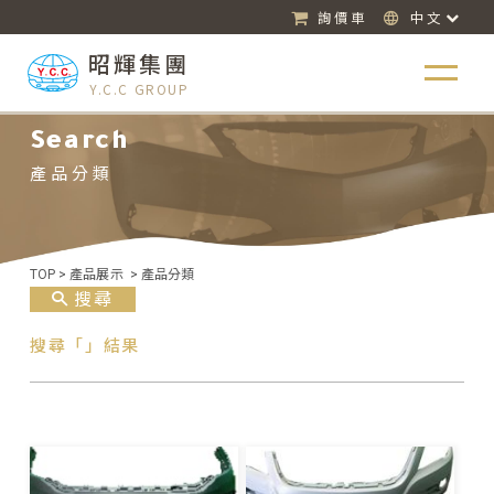
詢價車
中文
昭輝集團
Y.C.C GROUP
Search
產品分類
TOP
>
產品展示
>
產品分類
搜尋
搜尋「」結果