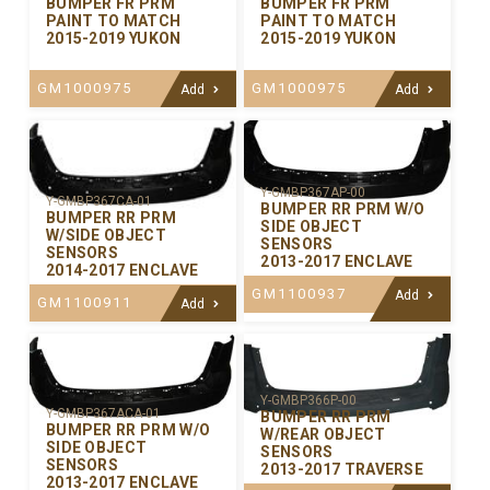
BUMPER FR PRM
BUMPER FR PRM
PAINT TO MATCH
PAINT TO MATCH
2015-2019 YUKON
2015-2019 YUKON
GM1000975
GM1000975
Add
Add
Y-GMBP367AP-00
Y-GMBP367CA-01
BUMPER RR PRM W/O
BUMPER RR PRM
SIDE OBJECT
W/SIDE OBJECT
SENSORS
SENSORS
2013-2017 ENCLAVE
2014-2017 ENCLAVE
GM1100937
Add
GM1100911
Add
Y-GMBP366P-00
Y-GMBP367ACA-01
BUMPER RR PRM
BUMPER RR PRM W/O
W/REAR OBJECT
SIDE OBJECT
SENSORS
SENSORS
2013-2017 TRAVERSE
2013-2017 ENCLAVE