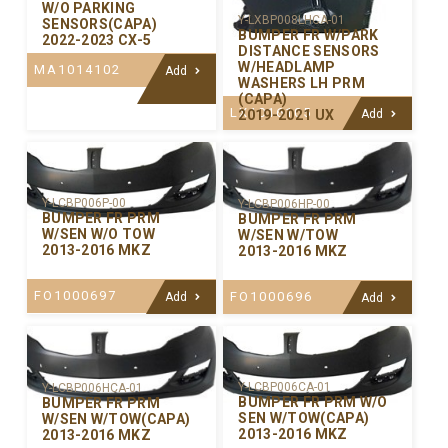
W/O PARKING
Y-LXBP008LHCA-01
SENSORS(CAPA)
BUMPER FR W/PARK
2022-2023 CX-5
DISTANCE SENSORS
W/HEADLAMP
MA1014102
Add
WASHERS LH PRM
(CAPA)
LX1016105
2019-2021 UX
Add
Y-LCBP006P-00
Y-LCBP006HP-00
BUMPER FR PRM
BUMPER FR PRM
W/SEN W/O TOW
W/SEN W/TOW
2013-2016 MKZ
2013-2016 MKZ
FO1000697
FO1000696
Add
Add
Y-LCBP006CA-01
Y-LCBP006HCA-01
BUMPER FR PRM W/O
BUMPER FR PRM
SEN W/TOW(CAPA)
W/SEN W/TOW(CAPA)
2013-2016 MKZ
2013-2016 MKZ