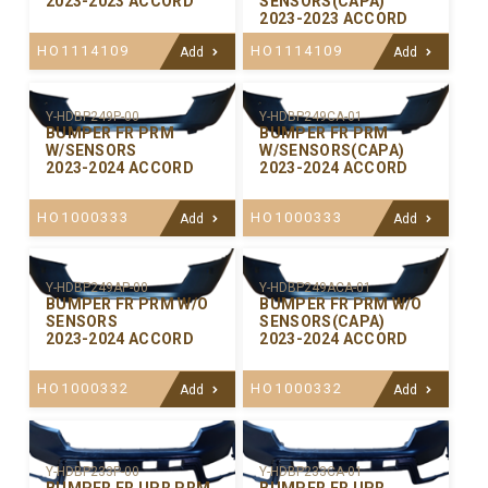
2023-2023 ACCORD
SENSORS(CAPA)
2023-2023 ACCORD
HO1114109
HO1114109
Add
Add
Y-HDBP249P-00
Y-HDBP249CA-01
BUMPER FR PRM
BUMPER FR PRM
W/SENSORS
W/SENSORS(CAPA)
2023-2024 ACCORD
2023-2024 ACCORD
HO1000333
HO1000333
Add
Add
Y-HDBP249AP-00
Y-HDBP249ACA-01
BUMPER FR PRM W/O
BUMPER FR PRM W/O
SENSORS
SENSORS(CAPA)
2023-2024 ACCORD
2023-2024 ACCORD
HO1000332
HO1000332
Add
Add
Y-HDBP233P-00
Y-HDBP233CA-01