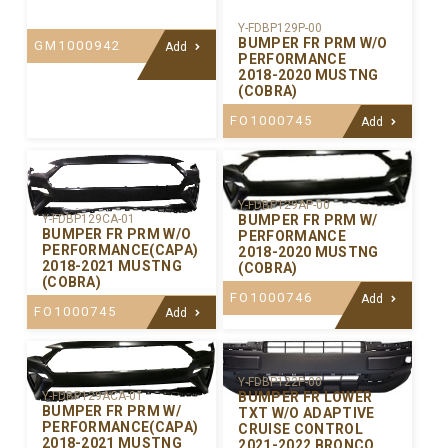
Y-FDBP129P-00
BUMPER FR PRM W/O
GM1000942
Add
PERFORMANCE
2018-2020 MUSTNG
(COBRA)
FO1000745
Add
Y-FDBP129AP-00
BUMPER FR PRM W/
Y-FDBP129CA-01
BUMPER FR PRM W/O
PERFORMANCE
PERFORMANCE(CAPA)
2018-2020 MUSTNG
2018-2021 MUSTNG
(COBRA)
(COBRA)
FO1000746
Add
FO1000745
Add
Y-FDBP122P-00
BUMPER FR LOWER
Y-FDBP129ACA-01
BUMPER FR PRM W/
TXT W/O ADAPTIVE
PERFORMANCE(CAPA)
CRUISE CONTROL
2018-2021 MUSTNG
2021-2022 BRONCO