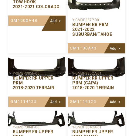
TOW HOOK
2021-2021 COLORADO
Y-GMBP387P-00
GM1000A48
Add
BUMPER RR PRM
2021-2022
SUBURBAN/TAHOE
GM1100A43
Add
Y-GMBP385P-00
Y-GMBP385CA-01
BUMPER RR UPPER
BUMPER RR UPPER
PRM
PRM (CAPA)
2018-2020 TERRAIN
2018-2020 TERRAIN
GM1114125
GM1114125
Add
Add
Y-GMBP384P-00
Y-GMBP384CA-01
BUMPER FR UPPER
BUMPER FR UPPER