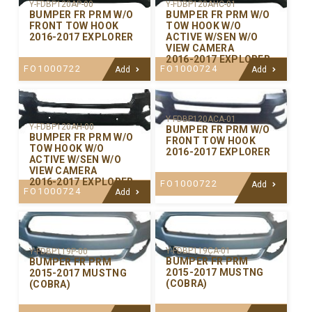
Y-FDBP120AP-00
Y-FDBP120AHC-01
BUMPER FR PRM W/O
BUMPER FR PRM W/O
FRONT TOW HOOK
TOW HOOK W/O
2016-2017 EXPLORER
ACTIVE W/SEN W/O
VIEW CAMERA
2016-2017 EXPLORER
FO1000722
FO1000724
Add
Add
Y-FDBP120ACA-01
Y-FDBP120AH-00
BUMPER FR PRM W/O
BUMPER FR PRM W/O
FRONT TOW HOOK
TOW HOOK W/O
2016-2017 EXPLORER
ACTIVE W/SEN W/O
VIEW CAMERA
2016-2017 EXPLORER
FO1000722
Add
FO1000724
Add
Y-FDBP119CA-01
Y-FDBP119P-00
BUMPER FR PRM
BUMPER FR PRM
2015-2017 MUSTNG
2015-2017 MUSTNG
(COBRA)
(COBRA)