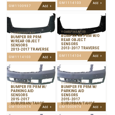
GM1114103
Add
GM1100937
Add
Y-GMBP366AP-00
Y-GMBP366CA-01
BUMPER RR PRM W/O
BUMPER RR PRM
REAR OBJECT
W/REAR OBJECT
SENSORS
SENSORS
2013-2017 TRAVERSE
2013-2017 TRAVERSE
GM1114104
Add
GM1114103
Add
Y-GMBP365P-00
Y-GMBP365CA-01
BUMPER FR PRM W/
BUMPER FR PRM W/
PARKING AID
PARKING AID
SENSORS
SENSORS
2015-2017
2015-2017
SUBURBAN/TAHOE
SUBURBAN/TAHOE
GM1000974
GM1000974
Add
Add