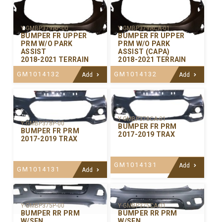
Y-GMBP379AP-00
Y-GMBP379ACA-01
BUMPER FR UPPER
BUMPER FR UPPER
PRM W/O PARK
PRM W/O PARK
ASSIST
ASSIST (CAPA)
2018-2021 TERRAIN
2018-2021 TERRAIN
GM1014132
GM1014132
Add
Add
Y-GMBP378CA-01
Y-GMBP378P-00
BUMPER FR PRM
BUMPER FR PRM
2017-2019 TRAX
2017-2019 TRAX
GM1014131
Add
GM1014131
Add
Y-GMBP375P-00
Y-GMBP375CA-01
BUMPER RR PRM
BUMPER RR PRM
W/SEN
W/SEN