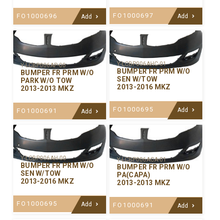
FO1000697
FO1000696
Add
Add
Y-LCBP006AHC-01
Y-LCBP006AP-00
BUMPER FR PRM W/O
BUMPER FR PRM W/O
SEN W/TOW
PARK W/O TOW
2013-2016 MKZ
2013-2013 MKZ
FO1000695
Add
FO1000691
Add
Y-LCBP006AH-00
Y-LCBP006ACA-01
BUMPER FR PRM W/O
BUMPER FR PRM W/O
SEN W/TOW
PA(CAPA)
2013-2016 MKZ
2013-2013 MKZ
FO1000695
Add
FO1000691
Add