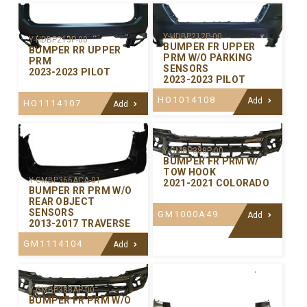
Y-HDBP212P-00
Y-HDBP213P-00
BUMPER FR UPPER
BUMPER RR UPPER
PRM W/O PARKING
PRM
SENSORS
2023-2023 PILOT
2023-2023 PILOT
HO1014108
Add
HO1114107
Add
Y-GMBP388P-00
BUMPER FR PRM W/
TOW HOOK
Y-GMBP366ACA-01
2021-2021 COLORADO
BUMPER RR PRM W/O
REAR OBJECT
SENSORS
GM1000A49
Add
2013-2017 TRAVERSE
GM1114104
Add
Y-GMBP388AP-00
BUMPER FR PRM W/O