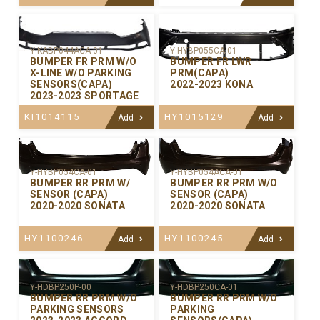
Y-KABP044ACA-01
Y-HYBP055CA-01
BUMPER FR PRM W/O
BUMPER FR LWR
X-LINE W/O PARKING
PRM(CAPA)
SENSORS(CAPA)
2022-2023 KONA
2023-2023 SPORTAGE
KI1014115
HY1015129
Add
Add
Y-HYBP054CA-01
Y-HYBP054ACA-01
BUMPER RR PRM W/
BUMPER RR PRM W/O
SENSOR (CAPA)
SENSOR (CAPA)
2020-2020 SONATA
2020-2020 SONATA
HY1100246
HY1100245
Add
Add
Y-HDBP250P-00
Y-HDBP250CA-01
BUMPER RR PRM W/O
BUMPER RR PRM W/O
PARKING SENSORS
PARKING