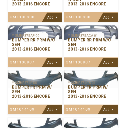
2013-2016 ENCORE
2013-2016 ENCORE
GM1100908
GM1100908
Add
Add
Y-GMBP375ACA-01
Y-GMBP375AP-00
BUMPER RR PRM W/O
BUMPER RR PRM W/O
SEN
SEN
2013-2016 ENCORE
2013-2016 ENCORE
GM1100907
GM1100907
Add
Add
Y-GMBP374P-00
Y-GMBP374CA-01
BUMPER FR PRM W/
BUMPER FR PRM W/
SEN
SEN
2013-2016 ENCORE
2013-2016 ENCORE
GM1014109
GM1014109
Add
Add