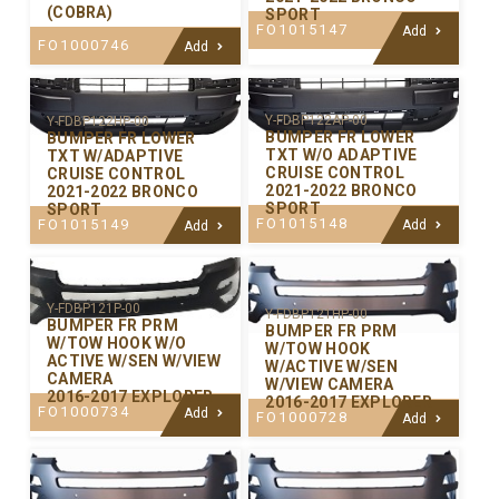
(COBRA)
SPORT
FO1015147
Add
FO1000746
Add
Y-FDBP122AP-00
Y-FDBP122HP-00
BUMPER FR LOWER
BUMPER FR LOWER
TXT W/O ADAPTIVE
TXT W/ADAPTIVE
CRUISE CONTROL
CRUISE CONTROL
2021-2022 BRONCO
2021-2022 BRONCO
SPORT
SPORT
FO1015148
FO1015149
Add
Add
Y-FDBP121P-00
Y-FDBP121HP-00
BUMPER FR PRM
BUMPER FR PRM
W/TOW HOOK W/O
W/TOW HOOK
ACTIVE W/SEN W/VIEW
W/ACTIVE W/SEN
CAMERA
W/VIEW CAMERA
2016-2017 EXPLORER
2016-2017 EXPLORER
FO1000734
Add
FO1000728
Add