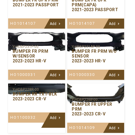
BUMPER FR UPR PRM
BUMPER FR UPR
2021-2023 PASSPORT
PRM(CAPA)
2021-2023 PASSPORT
HO1014107
HO1014107
Add
Add
Y-HDBP231P-00
Y-HDBP231AP-00
BUMPER FR PRM
BUMPER FR PRM W/O
W/SENSOR
SENSOR
2023-2023 HR-V
2023-2023 HR-V
HO1000331
HO1000330
Add
Add
Y-HDBP228R-00
BUMPER RR TXT-BLK
2023-2023 CR-V
Y-HDBP226P-00
BUMPER FR UPPER
PRM
2023-2023 CR-V
HO1100332
Add
HO1014109
Add