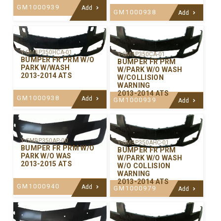
GM1000939
Add
GM1000938
Add
Y-GMBP350HCA-01
Y-GMBP350CA-01
BUMPER FR PRM W/O
BUMPER FR PRM
PARK W/WASH
W/PARK W/O WASH
2013-2014 ATS
W/COLLISION
WARNING
2013-2014 ATS
GM1000938
Add
GM1000939
Add
Y-GMBP350AP-00
Y-GMBP350AHC-01
BUMPER FR PRM W/O
BUMPER FR PRM
PARK W/O WAS
W/PARK W/O WASH
2013-2015 ATS
W/O COLLISION
WARNING
2013-2014 ATS
GM1000940
Add
GM1000979
Add