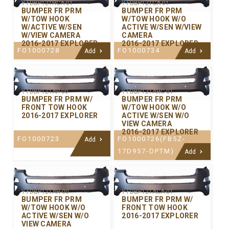
Y-FDBP121HCA-01
Y-FDBP121CA-01
BUMPER FR PRM
BUMPER FR PRM
W/TOW HOOK
W/TOW HOOK W/O
W/ACTIVE W/SEN
ACTIVE W/SEN W/VIEW
W/VIEW CAMERA
CAMERA
2016-2017 EXPLORER
2016-2017 EXPLORER
FO1000728
FO1000734
Add
Add
Y-FDBP121AP-00
Y-FDBP121AHC-01
BUMPER FR PRM W/
BUMPER FR PRM
FRONT TOW HOOK
W/TOW HOOK W/O
2016-2017 EXPLORER
ACTIVE W/SEN W/O
VIEW CAMERA
2016-2017 EXPLORER
FO1000723
FO1000726(FB5Z-
Add
17D957-DPTM)
Add
Y-FDBP121AH-00
Y-FDBP121ACA-01
BUMPER FR PRM
BUMPER FR PRM W/
W/TOW HOOK W/O
FRONT TOW HOOK
ACTIVE W/SEN W/O
2016-2017 EXPLORER
VIEW CAMERA