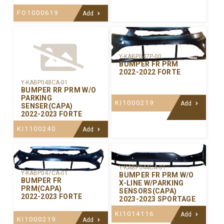
FO1000619
Add
Y-KABP047P-00
BUMPER FR PRM
2022-2022 FORTE
Y-KABP048CA-01
BUMPER RR PRM W/O
PARKING
KI1000219
Add
SENSER(CAPA)
2022-2023 FORTE
KI1100240
Add
Y-KABP044CA-01
Y-KABP047CA-01
BUMPER FR PRM W/O
BUMPER FR
X-LINE W/PARKING
PRM(CAPA)
SENSORS(CAPA)
2022-2023 FORTE
2023-2023 SPORTAGE
KI1014116
Add
KI1000219
Add