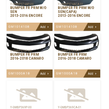
Y-GMBP374AP-00
Y-GMBP374ACA-01
BUMPER FR PRM W/O
BUMPER FR PRM W/O
SEN
SEN(CAPA)
2013-2016 ENCORE
2013-2016 ENCORE
GM1014108
GM1014108
Add
Add
Y-GMBP370CA-01
Y-GMBP370P-00
BUMPER FR PRM
BUMPER FR PRM
2016-2018 CAMARO
2016-2018 CAMARO
GM1000A18
GM1000A18
Add
Add
Y-GMBP369P-00
Y-GMBP369CA-01