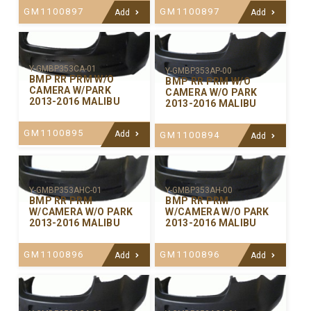
GM1100897
GM1100897
Add
Add
Y-GMBP353CA-01
Y-GMBP353AP-00
BMP RR PRM W/O
BMP RR PRM W/O
CAMERA W/PARK
CAMERA W/O PARK
2013-2016 MALIBU
2013-2016 MALIBU
GM1100895
Add
GM1100894
Add
Y-GMBP353AHC-01
Y-GMBP353AH-00
BMP RR PRM
BMP RR PRM
W/CAMERA W/O PARK
W/CAMERA W/O PARK
2013-2016 MALIBU
2013-2016 MALIBU
GM1100896
GM1100896
Add
Add