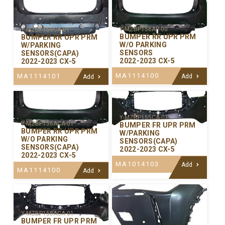
Y-MZBP156AP-00
Y-MZBP156CA-01
BUMPER RR UPR PRM
BUMPER RR UPR PRM
W/O PARKING
W/PARKING
SENSORS
SENSORS(CAPA)
2022-2023 CX-5
2022-2023 CX-5
MA1114100
MA1114101
Add
Add
Y-MZBP155CA-01
Y-MZBP156ACA-01
BUMPER FR UPR PRM
BUMPER RR UPR PRM
W/PARKING
W/O PARKING
SENSORS(CAPA)
SENSORS(CAPA)
2022-2023 CX-5
2022-2023 CX-5
MA1014103
Add
MA1114100
Add
Y-MZBP155ACA-01
BUMPER FR UPR PRM