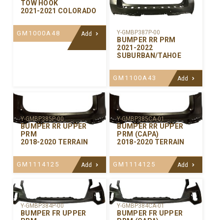
TOW HOOK
2021-2021 COLORADO
Y-GMBP387P-00
GM1000A48
Add
BUMPER RR PRM
2021-2022
SUBURBAN/TAHOE
GM1100A43
Add
Y-GMBP385P-00
Y-GMBP385CA-01
BUMPER RR UPPER
BUMPER RR UPPER
PRM
PRM (CAPA)
2018-2020 TERRAIN
2018-2020 TERRAIN
GM1114125
GM1114125
Add
Add
Y-GMBP384P-00
Y-GMBP384CA-01
BUMPER FR UPPER
BUMPER FR UPPER