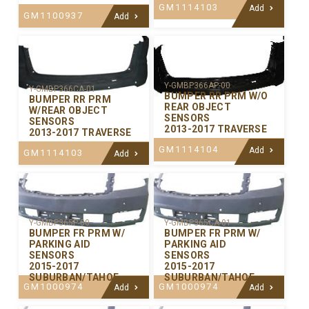
GM1114103
Add
GM1100937
Add
Y-GMBP366AP-00
Y-GMBP366CA-01
BUMPER RR PRM W/O
BUMPER RR PRM
REAR OBJECT
W/REAR OBJECT
SENSORS
SENSORS
2013-2017 TRAVERSE
2013-2017 TRAVERSE
GM1114104
Add
GM1114103
Add
Y-GMBP365P-00
Y-GMBP365CA-01
BUMPER FR PRM W/
BUMPER FR PRM W/
PARKING AID
PARKING AID
SENSORS
SENSORS
2015-2017
2015-2017
SUBURBAN/TAHOE
SUBURBAN/TAHOE
GM1000974
GM1000974
Add
Add