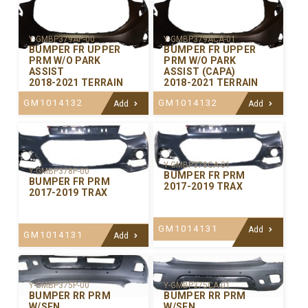
Y-GMBP379AP-00
Y-GMBP379ACA-01
BUMPER FR UPPER
BUMPER FR UPPER
PRM W/O PARK
PRM W/O PARK
ASSIST
ASSIST (CAPA)
2018-2021 TERRAIN
2018-2021 TERRAIN
GM1014132
GM1014132
Add
Add
Y-GMBP378CA-01
Y-GMBP378P-00
BUMPER FR PRM
BUMPER FR PRM
2017-2019 TRAX
2017-2019 TRAX
GM1014131
Add
GM1014131
Add
Y-GMBP375P-00
Y-GMBP375CA-01
BUMPER RR PRM
BUMPER RR PRM
W/SEN
W/SEN