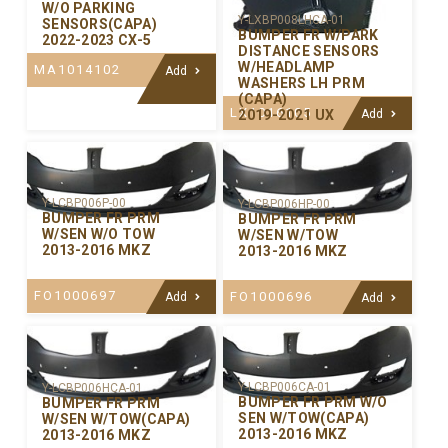
W/O PARKING
Y-LXBP008LHCA-01
SENSORS(CAPA)
BUMPER FR W/PARK
2022-2023 CX-5
DISTANCE SENSORS
W/HEADLAMP
MA1014102
Add
WASHERS LH PRM
(CAPA)
LX1016105
2019-2021 UX
Add
Y-LCBP006P-00
Y-LCBP006HP-00
BUMPER FR PRM
BUMPER FR PRM
W/SEN W/O TOW
W/SEN W/TOW
2013-2016 MKZ
2013-2016 MKZ
FO1000697
FO1000696
Add
Add
Y-LCBP006CA-01
Y-LCBP006HCA-01
BUMPER FR PRM W/O
BUMPER FR PRM
SEN W/TOW(CAPA)
W/SEN W/TOW(CAPA)
2013-2016 MKZ
2013-2016 MKZ