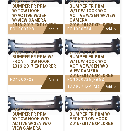
Y-FDBP121HCA-01
Y-FDBP121CA-01
BUMPER FR PRM
BUMPER FR PRM
W/TOW HOOK
W/TOW HOOK W/O
W/ACTIVE W/SEN
ACTIVE W/SEN W/VIEW
W/VIEW CAMERA
CAMERA
2016-2017 EXPLORER
2016-2017 EXPLORER
FO1000728
FO1000734
Add
Add
Y-FDBP121AP-00
Y-FDBP121AHC-01
BUMPER FR PRM W/
BUMPER FR PRM
FRONT TOW HOOK
W/TOW HOOK W/O
2016-2017 EXPLORER
ACTIVE W/SEN W/O
VIEW CAMERA
2016-2017 EXPLORER
FO1000723
FO1000726(FB5Z-
Add
17D957-DPTM)
Add
Y-FDBP121AH-00
Y-FDBP121ACA-01
BUMPER FR PRM
BUMPER FR PRM W/
W/TOW HOOK W/O
FRONT TOW HOOK
ACTIVE W/SEN W/O
2016-2017 EXPLORER
VIEW CAMERA