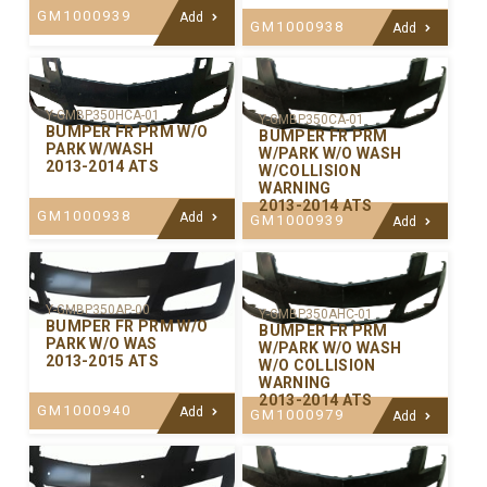
GM1000939
Add
GM1000938
Add
Y-GMBP350HCA-01
Y-GMBP350CA-01
BUMPER FR PRM W/O
BUMPER FR PRM
PARK W/WASH
W/PARK W/O WASH
2013-2014 ATS
W/COLLISION
WARNING
2013-2014 ATS
GM1000938
Add
GM1000939
Add
Y-GMBP350AP-00
Y-GMBP350AHC-01
BUMPER FR PRM W/O
BUMPER FR PRM
PARK W/O WAS
W/PARK W/O WASH
2013-2015 ATS
W/O COLLISION
WARNING
2013-2014 ATS
GM1000940
Add
GM1000979
Add