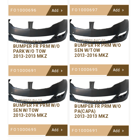
FO1000697
FO1000696
Add
Add
Y-LCBP006AHC-01
Y-LCBP006AP-00
BUMPER FR PRM W/O
BUMPER FR PRM W/O
SEN W/TOW
PARK W/O TOW
2013-2016 MKZ
2013-2013 MKZ
FO1000695
Add
FO1000691
Add
Y-LCBP006AH-00
Y-LCBP006ACA-01
BUMPER FR PRM W/O
BUMPER FR PRM W/O
SEN W/TOW
PA(CAPA)
2013-2016 MKZ
2013-2013 MKZ
FO1000695
Add
FO1000691
Add