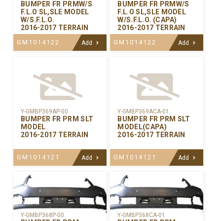
BUMPER FR PRMW/S
BUMPER FR PRMW/S
F.L.O SL,SLE MODEL
F.L.O SL,SLE MODEL
W/S.F.L.O.
W/S.F.L.O. (CAPA)
2016-2017 TERRAIN
2016-2017 TERRAIN
GM1014122
GM1014122
Add
Add
Y-GMBP369AP-00
Y-GMBP369ACA-01
BUMPER FR PRM SLT
BUMPER FR PRM SLT
MODEL
MODEL(CAPA)
2016-2017 TERRAIN
2016-2017 TERRAIN
GM1014121
GM1014121
Add
Add
Y-GMBP368CA-01
Y-GMBP368P-00