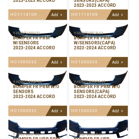
2023-2023 ACCORD
SENSORS(CAPA)
2023-2023 ACCORD
HO1114109
HO1114109
Add
Add
Y-HDBP249P-00
Y-HDBP249CA-01
BUMPER FR PRM
BUMPER FR PRM
W/SENSORS
W/SENSORS(CAPA)
2023-2024 ACCORD
2023-2024 ACCORD
HO1000333
HO1000333
Add
Add
Y-HDBP249AP-00
Y-HDBP249ACA-01
BUMPER FR PRM W/O
BUMPER FR PRM W/O
SENSORS
SENSORS(CAPA)
2023-2024 ACCORD
2023-2024 ACCORD
HO1000332
HO1000332
Add
Add
Y-HDBP233P-00
Y-HDBP233CA-01