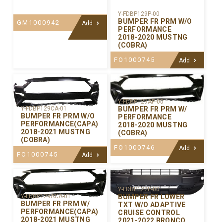
Y-FDBP129P-00
BUMPER FR PRM W/O
GM1000942
Add
PERFORMANCE
2018-2020 MUSTNG
(COBRA)
FO1000745
Add
Y-FDBP129AP-00
BUMPER FR PRM W/
Y-FDBP129CA-01
BUMPER FR PRM W/O
PERFORMANCE
PERFORMANCE(CAPA)
2018-2020 MUSTNG
2018-2021 MUSTNG
(COBRA)
(COBRA)
FO1000746
Add
FO1000745
Add
Y-FDBP122P-00
BUMPER FR LOWER
Y-FDBP129ACA-01
BUMPER FR PRM W/
TXT W/O ADAPTIVE
PERFORMANCE(CAPA)
CRUISE CONTROL
2018-2021 MUSTNG
2021-2022 BRONCO