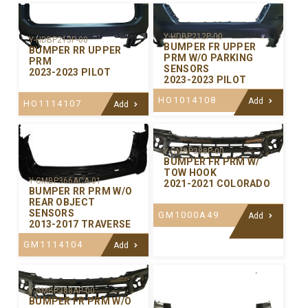
Y-HDBP212P-00
Y-HDBP213P-00
BUMPER FR UPPER
BUMPER RR UPPER
PRM W/O PARKING
PRM
SENSORS
2023-2023 PILOT
2023-2023 PILOT
HO1014108
Add
HO1114107
Add
Y-GMBP388P-00
BUMPER FR PRM W/
TOW HOOK
Y-GMBP366ACA-01
2021-2021 COLORADO
BUMPER RR PRM W/O
REAR OBJECT
SENSORS
GM1000A49
Add
2013-2017 TRAVERSE
GM1114104
Add
Y-GMBP388AP-00
BUMPER FR PRM W/O