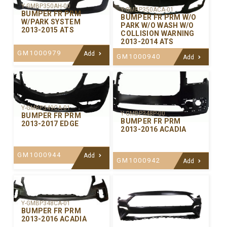
Y-GMBP350AH-00
Y-GMBP350ACA-01
BUMPER FR PRM
BUMPER FR PRM W/O
W/PARK SYSTEM
PARK W/O WASH W/O
2013-2015 ATS
COLLISION WARNING
2013-2014 ATS
GM1000979
Add
GM1000940
Add
Y-GMBP349CA-01
Y-GMBP348P-00
BUMPER FR PRM
BUMPER FR PRM
2013-2017 EDGE
2013-2016 ACADIA
GM1000944
Add
GM1000942
Add
Y-GMBP348CA-01
BUMPER FR PRM
2013-2016 ACADIA