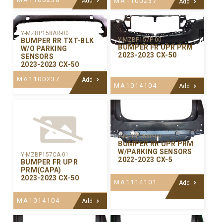
Add
MA1100237
Add
Y-MZBP158AR-00
Y-MZBP157P-00
BUMPER RR TXT-BLK
BUMPER FR UPR PRM
W/O PARKING
2023-2023 CX-50
SENSORS
2023-2023 CX-50
MA1100237
Add
MA1014104
Add
Y-MZBP156P-00
BUMPER RR UPR PRM
W/PARKING SENSORS
Y-MZBP157CA-01
2022-2023 CX-5
BUMPER FR UPR
PRM(CAPA)
2023-2023 CX-50
MA1114101
Add
MA1014104
Add