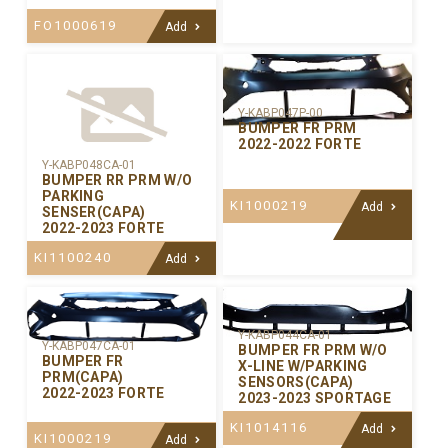
FO1000619
Add
Y-KABP047P-00
BUMPER FR PRM
2022-2022 FORTE
Y-KABP048CA-01
BUMPER RR PRM W/O
PARKING
KI1000219
Add
SENSER(CAPA)
2022-2023 FORTE
KI1100240
Add
Y-KABP044CA-01
Y-KABP047CA-01
BUMPER FR PRM W/O
BUMPER FR
X-LINE W/PARKING
PRM(CAPA)
SENSORS(CAPA)
2022-2023 FORTE
2023-2023 SPORTAGE
KI1014116
Add
KI1000219
Add