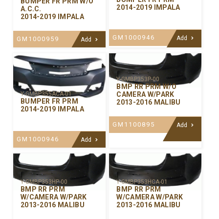
BUMPER FR PRM W/O
2014-2019 IMPALA
A.C.C.
2014-2019 IMPALA
GM1000946
Add
GM1000959
Add
Y-GMBP353P-00
BMP RR PRM W/O
CAMERA W/PARK
Y-GMBP355ACA-01
BUMPER FR PRM
2013-2016 MALIBU
2014-2019 IMPALA
GM1100895
Add
GM1000946
Add
Y-GMBP353HP-00
Y-GMBP353HCA-01
BMP RR PRM
BMP RR PRM
W/CAMERA W/PARK
W/CAMERA W/PARK
2013-2016 MALIBU
2013-2016 MALIBU