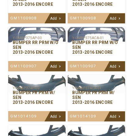
2013-2016 ENCORE
2013-2016 ENCORE
GM1100908
GM1100908
Add
Add
Y-GMBP375ACA-01
Y-GMBP375AP-00
BUMPER RR PRM W/O
BUMPER RR PRM W/O
SEN
SEN
2013-2016 ENCORE
2013-2016 ENCORE
GM1100907
GM1100907
Add
Add
Y-GMBP374P-00
Y-GMBP374CA-01
BUMPER FR PRM W/
BUMPER FR PRM W/
SEN
SEN
2013-2016 ENCORE
2013-2016 ENCORE
GM1014109
GM1014109
Add
Add