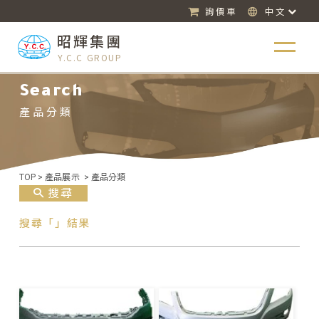
詢價車
中文
昭輝集團
Y.C.C GROUP
Search
產品分類
TOP
>
產品展示
>
產品分類
搜尋
搜尋「」結果