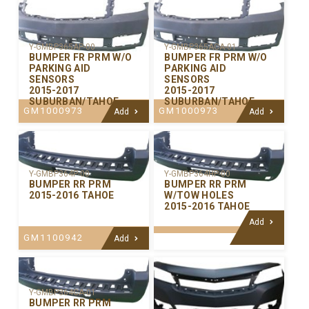
Y-GMBP365AP-00
Y-GMBP365ACA-01
BUMPER FR PRM W/O
BUMPER FR PRM W/O
PARKING AID
PARKING AID
SENSORS
SENSORS
2015-2017
2015-2017
SUBURBAN/TAHOE
SUBURBAN/TAHOE
GM1000973
GM1000973
Add
Add
Y-GMBP364P-00
Y-GMBP364HP-00
BUMPER RR PRM
BUMPER RR PRM
2015-2016 TAHOE
W/TOW HOLES
2015-2016 TAHOE
Add
GM1100942
Add
Y-GMBP364CA-01
BUMPER RR PRM