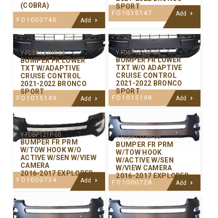
(COBRA)
SPORT
FO1015147
Add
FO1000746
Add
Y-FDBP122AP-00
Y-FDBP122HP-00
BUMPER FR LOWER
BUMPER FR LOWER
TXT W/O ADAPTIVE
TXT W/ADAPTIVE
CRUISE CONTROL
CRUISE CONTROL
2021-2022 BRONCO
2021-2022 BRONCO
SPORT
SPORT
FO1015148
FO1015149
Add
Add
Y-FDBP121P-00
Y-FDBP121HP-00
BUMPER FR PRM
BUMPER FR PRM
W/TOW HOOK W/O
W/TOW HOOK
ACTIVE W/SEN W/VIEW
W/ACTIVE W/SEN
CAMERA
W/VIEW CAMERA
2016-2017 EXPLORER
2016-2017 EXPLORER
FO1000734
Add
FO1000728
Add