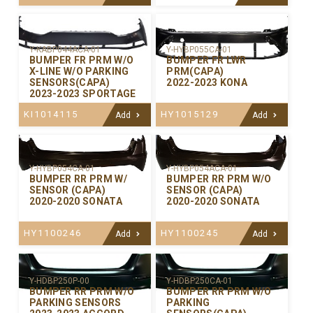
Y-KABP044ACA-01
Y-HYBP055CA-01
BUMPER FR PRM W/O
BUMPER FR LWR
X-LINE W/O PARKING
PRM(CAPA)
SENSORS(CAPA)
2022-2023 KONA
2023-2023 SPORTAGE
KI1014115
HY1015129
Add
Add
Y-HYBP054CA-01
Y-HYBP054ACA-01
BUMPER RR PRM W/
BUMPER RR PRM W/O
SENSOR (CAPA)
SENSOR (CAPA)
2020-2020 SONATA
2020-2020 SONATA
HY1100246
HY1100245
Add
Add
Y-HDBP250P-00
Y-HDBP250CA-01
BUMPER RR PRM W/O
BUMPER RR PRM W/O
PARKING SENSORS
PARKING