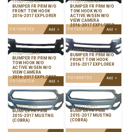
Y-FDBP120AP-00
Y-FDBP120AHC-01
BUMPER FR PRM W/O
BUMPER FR PRM W/O
FRONT TOW HOOK
TOW HOOK W/O
2016-2017 EXPLORER
ACTIVE W/SEN W/O
VIEW CAMERA
2016-2017 EXPLORER
FO1000722
FO1000724
Add
Add
Y-FDBP120ACA-01
Y-FDBP120AH-00
BUMPER FR PRM W/O
BUMPER FR PRM W/O
FRONT TOW HOOK
TOW HOOK W/O
2016-2017 EXPLORER
ACTIVE W/SEN W/O
VIEW CAMERA
2016-2017 EXPLORER
FO1000722
Add
FO1000724
Add
Y-FDBP119CA-01
Y-FDBP119P-00
BUMPER FR PRM
BUMPER FR PRM
2015-2017 MUSTNG
2015-2017 MUSTNG
(COBRA)
(COBRA)