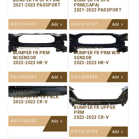
BUMPER FR UPR PRM
BUMPER FR UPR
2021-2023 PASSPORT
PRM(CAPA)
2021-2023 PASSPORT
HO1014107
HO1014107
Add
Add
Y-HDBP231P-00
Y-HDBP231AP-00
BUMPER FR PRM
BUMPER FR PRM W/O
W/SENSOR
SENSOR
2023-2023 HR-V
2023-2023 HR-V
HO1000331
HO1000330
Add
Add
Y-HDBP228R-00
BUMPER RR TXT-BLK
2023-2023 CR-V
Y-HDBP226P-00
BUMPER FR UPPER
PRM
2023-2023 CR-V
HO1100332
Add
HO1014109
Add