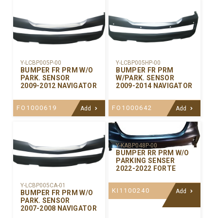
Y-LCBP005P-00
Y-LCBP005HP-00
BUMPER FR PRM W/O
BUMPER FR PRM
PARK. SENSOR
W/PARK. SENSOR
2009-2012 NAVIGATOR
2009-2014 NAVIGATOR
FO1000619
FO1000642
Add
Add
Y-KABP048P-00
BUMPER RR PRM W/O
PARKING SENSER
2022-2022 FORTE
Y-LCBP005CA-01
KI1100240
Add
BUMPER FR PRM W/O
PARK. SENSOR
2007-2008 NAVIGATOR