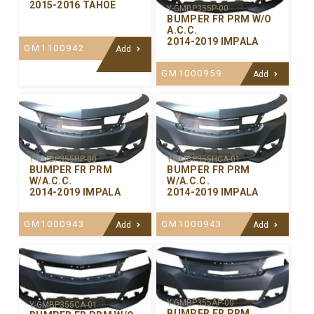
2015-2016 TAHOE
Y-GMBP355P-00
BUMPER FR PRM W/O
A.C.C.
2014-2019 IMPALA
GM1100942
Add
GM1000959
Add
Y-GMBP355HP-00
Y-GMBP355HCA-01
BUMPER FR PRM
BUMPER FR PRM
W/A.C.C.
W/A.C.C.
2014-2019 IMPALA
2014-2019 IMPALA
GM1000943
GM1000943
Add
Add
Y-GMBP355AP-00
Y-GMBP355CA-01
BUMPER FR PRM