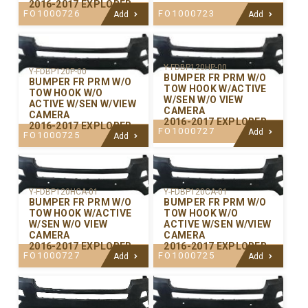
2016-2017 EXPLORER
FO1000726
FO1000723
Add
Add
Y-FDBP120HP-00
Y-FDBP120P-00
BUMPER FR PRM W/O
BUMPER FR PRM W/O
TOW HOOK W/ACTIVE
TOW HOOK W/O
W/SEN W/O VIEW
ACTIVE W/SEN W/VIEW
CAMERA
CAMERA
2016-2017 EXPLORER
2016-2017 EXPLORER
FO1000727
Add
FO1000725
Add
Y-FDBP120CA-01
Y-FDBP120HCA-01
BUMPER FR PRM W/O
BUMPER FR PRM W/O
TOW HOOK W/O
TOW HOOK W/ACTIVE
ACTIVE W/SEN W/VIEW
W/SEN W/O VIEW
CAMERA
CAMERA
2016-2017 EXPLORER
2016-2017 EXPLORER
FO1000725
FO1000727
Add
Add