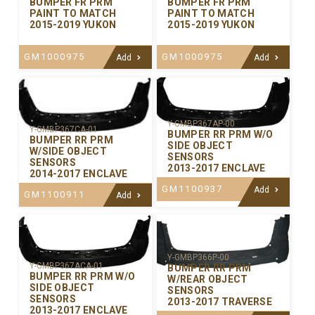
BUMPER FR PRM
BUMPER FR PRM
PAINT TO MATCH
PAINT TO MATCH
2015-2019 YUKON
2015-2019 YUKON
GM1000975
GM1000975
Add
Add
Y-GMBP367AP-00
Y-GMBP367CA-01
BUMPER RR PRM W/O
BUMPER RR PRM
SIDE OBJECT
W/SIDE OBJECT
SENSORS
SENSORS
2013-2017 ENCLAVE
2014-2017 ENCLAVE
GM1100937
Add
GM1100911
Add
Y-GMBP366P-00
Y-GMBP367ACA-01
BUMPER RR PRM
BUMPER RR PRM W/O
W/REAR OBJECT
SIDE OBJECT
SENSORS
SENSORS
2013-2017 TRAVERSE
2013-2017 ENCLAVE