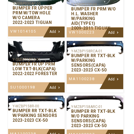
Y-VGBP030AP-00
Y-VGBP027P-00
BUMPER FR UPPER
BUMPER FR PRM W/O
PRM W/TOW HOLE
H.L. WASHER
W/O CAMERA
W/PARKING
2022-2023 TIGUAN
AID(TYPE1)
2009-2011 TIGUAN
VW1014105
Add
VW1000223
Add
Y-MZBP158RCA-01
BUMPER RR TXT-BLK
Y-SBBP018CA-01
W/PARKING
BUMPER FR UP PRM
SENSORS(CAPA)
LOW TXT-BLK(CAPA)
2023-2023 CX-50
2022-2022 FORESTER
MA1100238
Add
SU1000198
Add
Y-MZBP158R-00
Y-MZBP158ARC-01
BUMPER RR TXT-BLK
BUMPER RR TXT-BLK
W/PARKING SENSORS
W/O PARKING
2023-2023 CX-50
SENSORS(CAPA)
2023-2023 CX-50
MA1100238