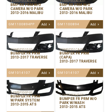
Y-GMBP353ACA-02
Y-GMBP353ACA-01
BMP RR PRM W/O
BMP RR PRM W/O
CAMERA W/O PARK
CAMERA W/O PARK
2013-2016 MALIBU
2013-2016 MALIBU
GM1100894PP
GM1100894
Add
Add
Y-GMBP351P-00
Y-GMBP351CA-01
BUMPER FR PRM
BUMPER FR PRM
2013-2017 TRAVERSE
(CAPA)
2013-2017 TRAVERSE
GM1014107
GM1014107
Add
Add
Y-GMBP350P-00
Y-GMBP350HP-00
BUMPER FR PRM
BUMPER FR PRM W/O
W/PARK SYSTEM
PARK W/WASH
2013-2015 ATS
2013-2015 ATS