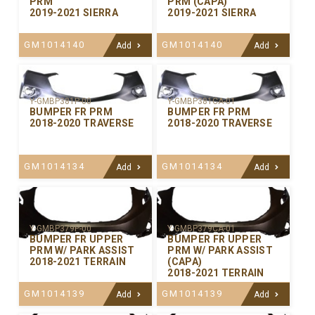
PRM
PRM (CAPA)
2019-2021 SIERRA
2019-2021 SIERRA
GM1014140
GM1014140
Add
Add
Y-GMBP381P-00
Y-GMBP381CA-01
BUMPER FR PRM
BUMPER FR PRM
2018-2020 TRAVERSE
2018-2020 TRAVERSE
GM1014134
GM1014134
Add
Add
Y-GMBP379P-00
Y-GMBP379CA-01
BUMPER FR UPPER
BUMPER FR UPPER
PRM W/ PARK ASSIST
PRM W/ PARK ASSIST
2018-2021 TERRAIN
(CAPA)
2018-2021 TERRAIN
GM1014139
GM1014139
Add
Add