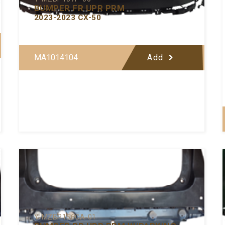
BUMPER FR UPR PRM
2023-2023 CX-50
MA1014104
Add
Y-MZBP156CA-01