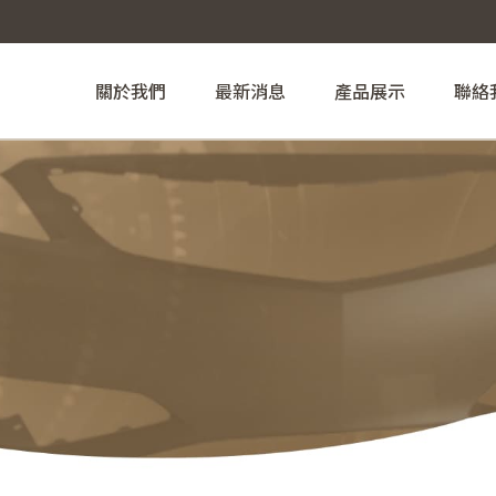
關於我們
最新消息
產品展示
聯絡