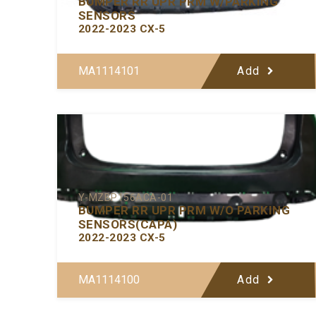
BUMPER RR UPR PRM W/PARKING
SENSORS
2022-2023 CX-5
MA1114101
Add
Y-MZBP156ACA-01
BUMPER RR UPR PRM W/O PARKING
SENSORS(CAPA)
2022-2023 CX-5
MA1114100
Add