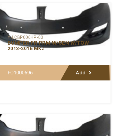
Y-LCBP006HP-00
BUMPER FR PRM W/SEN W/TOW
2013-2016 MKZ
FO1000696
Add