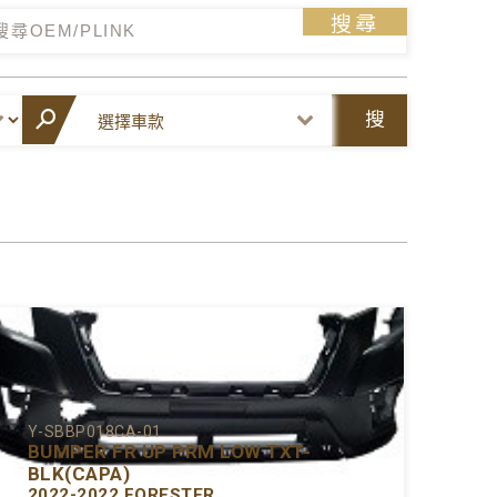
搜尋
搜
尋
Y-SBBP018CA-01
BUMPER FR UP PRM LOW TXT-
BLK(CAPA)
2022-2022 FORESTER