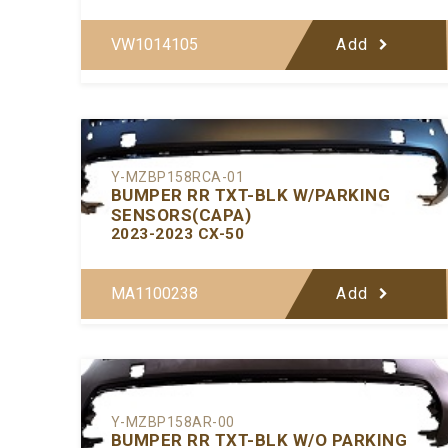
VW1014105
Add
Y-MZBP158RCA-01
BUMPER RR TXT-BLK W/PARKING
SENSORS(CAPA)
2023-2023 CX-50
MA1100238
Add
Y-MZBP158AR-00
BUMPER RR TXT-BLK W/O PARKING