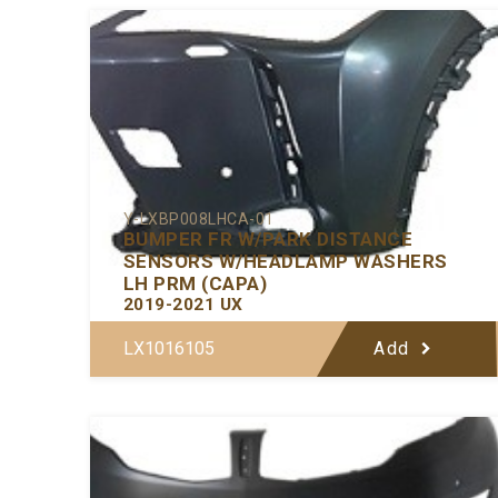
Y-LXBP008LHCA-01
BUMPER FR W/PARK DISTANCE
SENSORS W/HEADLAMP WASHERS
LH PRM (CAPA)
2019-2021 UX
LX1016105
Add