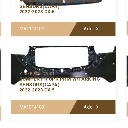
BUMPER RR UPR PRM W/PARKING
SENSORS(CAPA)
2022-2023 CX-5
MA1114101
Add
Y-MZBP155CA-01
BUMPER FR UPR PRM W/PARKING
SENSORS(CAPA)
2022-2023 CX-5
MA1014103
Add