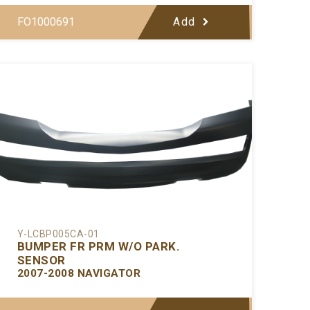
FO1000691
Add
Y-LCBP005CA-01
BUMPER FR PRM W/O PARK.
SENSOR
2007-2008 NAVIGATOR