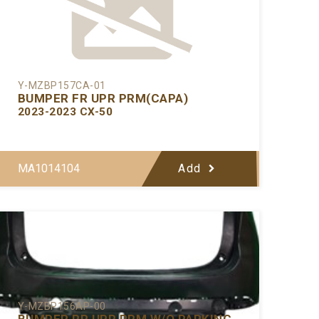
Y-MZBP157CA-01
BUMPER FR UPR PRM(CAPA)
2023-2023 CX-50
MA1014104
Add
Y-MZBP156AP-00
BUMPER RR UPR PRM W/O PARKING