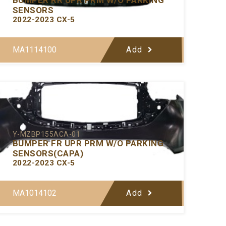
SENSORS
2022-2023 CX-5
MA1114100
Add
Y-MZBP155ACA-01
BUMPER FR UPR PRM W/O PARKING
SENSORS(CAPA)
2022-2023 CX-5
MA1014102
Add