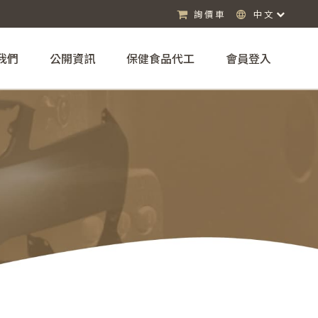
詢價車
中文
我們
公開資訊
保健食品代工
會員登入