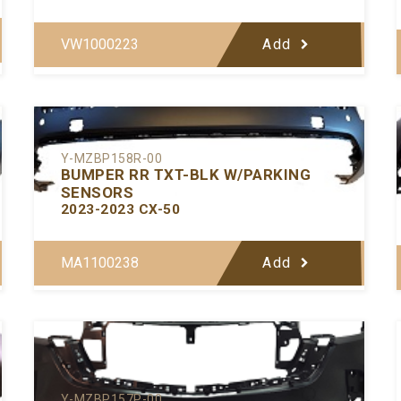
VW1000223
Add
Y-MZBP158R-00
BUMPER RR TXT-BLK W/PARKING
SENSORS
2023-2023 CX-50
MA1100238
Add
Y-MZBP157P-00