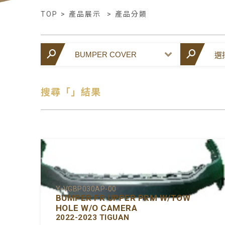
TOP
>
產品展示
>
產品分類
搜尋「」結果
Y-VGBP030AP-00
BUMPER FR UPPER PRM W/TOW
HOLE W/O CAMERA
2022-2023 TIGUAN