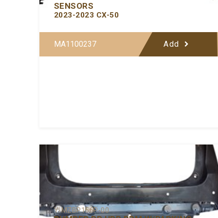
SENSORS
2023-2023 CX-50
MA1100237
Add
Y-MZBP156P-00