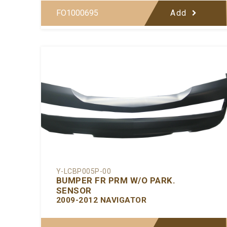
FO1000695
Add
Y-LCBP005P-00
BUMPER FR PRM W/O PARK.
SENSOR
2009-2012 NAVIGATOR