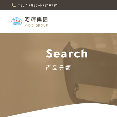
TEL：+886-4-7810781
昭輝集團
Y.C.C GROUP
Search
產品分類