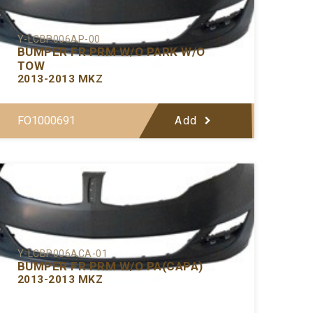
Y-LCBP006AP-00
BUMPER FR PRM W/O PARK W/O
TOW
2013-2013 MKZ
FO1000691
Add
Y-LCBP006ACA-01
BUMPER FR PRM W/O PA(CAPA)
2013-2013 MKZ