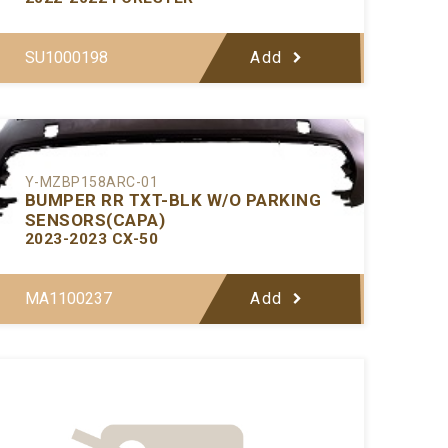
SU1000198
Add
Y-MZBP158ARC-01
BUMPER RR TXT-BLK W/O PARKING
SENSORS(CAPA)
2023-2023 CX-50
MA1100237
Add