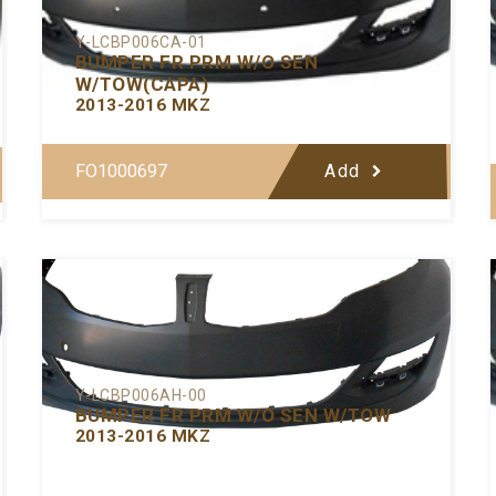
Y-LCBP006CA-01
BUMPER FR PRM W/O SEN
W/TOW(CAPA)
2013-2016 MKZ
FO1000697
Add
Y-LCBP006AH-00
BUMPER FR PRM W/O SEN W/TOW
2013-2016 MKZ