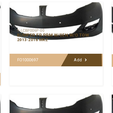
Y-LCBP006P-00
BUMPER FR PRM W/SEN W/O TOW
2013-2016 MKZ
FO1000697
Add