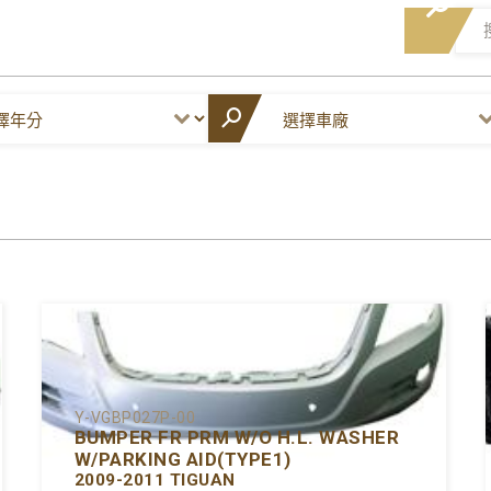
Y-VGBP027P-00
BUMPER FR PRM W/O H.L. WASHER
W/PARKING AID(TYPE1)
2009-2011 TIGUAN