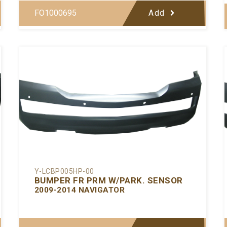
FO1000695
Add
Y-LCBP005HP-00
BUMPER FR PRM W/PARK. SENSOR
2009-2014 NAVIGATOR