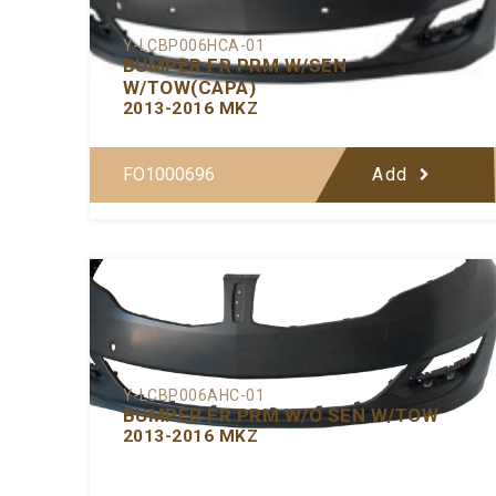
Y-LCBP006HCA-01
BUMPER FR PRM W/SEN
W/TOW(CAPA)
2013-2016 MKZ
FO1000696
Add
Y-LCBP006AHC-01
BUMPER FR PRM W/O SEN W/TOW
2013-2016 MKZ