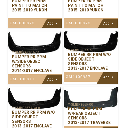
BUMPER FR PRM
BUMPER FR PRM
PAINT TO MATCH
PAINT TO MATCH
2015-2019 YUKON
2015-2019 YUKON
GM1000975
GM1000975
Add
Add
Y-GMBP367AP-00
Y-GMBP367CA-01
BUMPER RR PRM W/O
BUMPER RR PRM
SIDE OBJECT
W/SIDE OBJECT
SENSORS
SENSORS
2013-2017 ENCLAVE
2014-2017 ENCLAVE
GM1100937
Add
GM1100911
Add
Y-GMBP366P-00
Y-GMBP367ACA-01
BUMPER RR PRM
BUMPER RR PRM W/O
W/REAR OBJECT
SIDE OBJECT
SENSORS
SENSORS
2013-2017 TRAVERSE
2013-2017 ENCLAVE