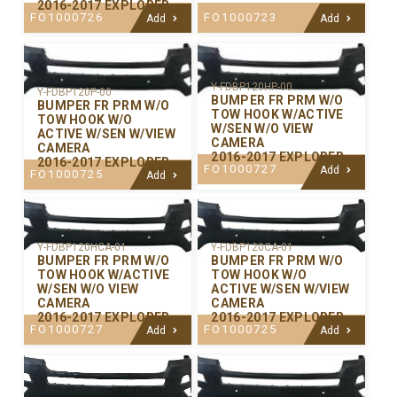
2016-2017 EXPLORER
FO1000726
FO1000723
Add
Add
Y-FDBP120HP-00
Y-FDBP120P-00
BUMPER FR PRM W/O
BUMPER FR PRM W/O
TOW HOOK W/ACTIVE
TOW HOOK W/O
W/SEN W/O VIEW
ACTIVE W/SEN W/VIEW
CAMERA
CAMERA
2016-2017 EXPLORER
2016-2017 EXPLORER
FO1000727
Add
FO1000725
Add
Y-FDBP120CA-01
Y-FDBP120HCA-01
BUMPER FR PRM W/O
BUMPER FR PRM W/O
TOW HOOK W/O
TOW HOOK W/ACTIVE
ACTIVE W/SEN W/VIEW
W/SEN W/O VIEW
CAMERA
CAMERA
2016-2017 EXPLORER
2016-2017 EXPLORER
FO1000725
FO1000727
Add
Add