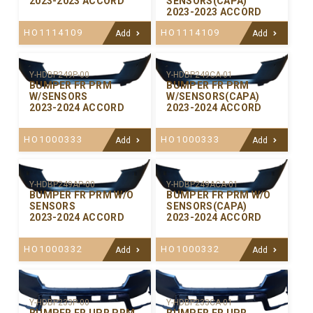
2023-2023 ACCORD
SENSORS(CAPA)
2023-2023 ACCORD
HO1114109
HO1114109
Add
Add
Y-HDBP249P-00
Y-HDBP249CA-01
BUMPER FR PRM
BUMPER FR PRM
W/SENSORS
W/SENSORS(CAPA)
2023-2024 ACCORD
2023-2024 ACCORD
HO1000333
HO1000333
Add
Add
Y-HDBP249AP-00
Y-HDBP249ACA-01
BUMPER FR PRM W/O
BUMPER FR PRM W/O
SENSORS
SENSORS(CAPA)
2023-2024 ACCORD
2023-2024 ACCORD
HO1000332
HO1000332
Add
Add
Y-HDBP233P-00
Y-HDBP233CA-01