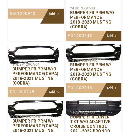
Y-FDBP129P-00
BUMPER FR PRM W/O
GM1000942
Add
PERFORMANCE
2018-2020 MUSTNG
(COBRA)
FO1000745
Add
Y-FDBP129AP-00
BUMPER FR PRM W/
Y-FDBP129CA-01
BUMPER FR PRM W/O
PERFORMANCE
PERFORMANCE(CAPA)
2018-2020 MUSTNG
2018-2021 MUSTNG
(COBRA)
(COBRA)
FO1000746
Add
FO1000745
Add
Y-FDBP122P-00
BUMPER FR LOWER
Y-FDBP129ACA-01
BUMPER FR PRM W/
TXT W/O ADAPTIVE
PERFORMANCE(CAPA)
CRUISE CONTROL
2018-2021 MUSTNG
2021-2022 BRONCO