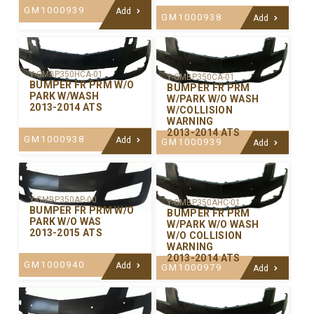
GM1000939
Add
GM1000938
Add
Y-GMBP350HCA-01
Y-GMBP350CA-01
BUMPER FR PRM W/O
BUMPER FR PRM
PARK W/WASH
W/PARK W/O WASH
2013-2014 ATS
W/COLLISION
WARNING
2013-2014 ATS
GM1000938
Add
GM1000939
Add
Y-GMBP350AP-00
Y-GMBP350AHC-01
BUMPER FR PRM W/O
BUMPER FR PRM
PARK W/O WAS
W/PARK W/O WASH
2013-2015 ATS
W/O COLLISION
WARNING
2013-2014 ATS
GM1000940
Add
GM1000979
Add