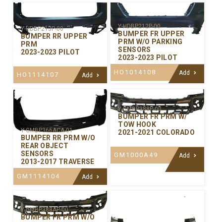
Y-HDBP212P-00
Y-HDBP213P-00
BUMPER FR UPPER
BUMPER RR UPPER
PRM W/O PARKING
PRM
SENSORS
2023-2023 PILOT
2023-2023 PILOT
HO1014108
Add
HO1114107
Add
Y-GMBP388P-00
BUMPER FR PRM W/
TOW HOOK
Y-GMBP366ACA-01
2021-2021 COLORADO
BUMPER RR PRM W/O
REAR OBJECT
SENSORS
GM1000A49
Add
2013-2017 TRAVERSE
GM1114104
Add
Y-GMBP388AP-00
BUMPER FR PRM W/O