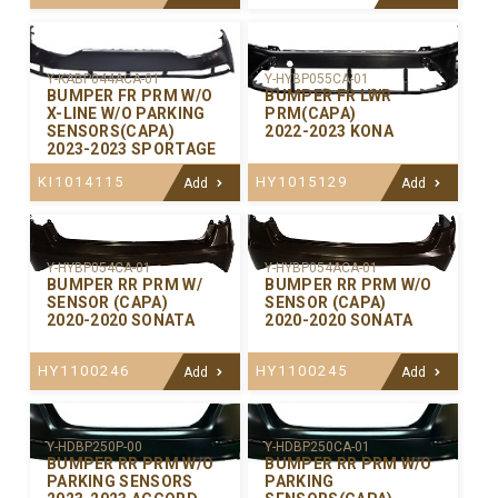
Y-KABP044ACA-01
Y-HYBP055CA-01
BUMPER FR PRM W/O
BUMPER FR LWR
X-LINE W/O PARKING
PRM(CAPA)
SENSORS(CAPA)
2022-2023 KONA
2023-2023 SPORTAGE
KI1014115
HY1015129
Add
Add
Y-HYBP054CA-01
Y-HYBP054ACA-01
BUMPER RR PRM W/
BUMPER RR PRM W/O
SENSOR (CAPA)
SENSOR (CAPA)
2020-2020 SONATA
2020-2020 SONATA
HY1100246
HY1100245
Add
Add
Y-HDBP250P-00
Y-HDBP250CA-01
BUMPER RR PRM W/O
BUMPER RR PRM W/O
PARKING SENSORS
PARKING