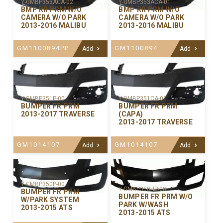
Y-GMBP353ACA-02
Y-GMBP353ACA-01
BMP RR PRM W/O
BMP RR PRM W/O
CAMERA W/O PARK
CAMERA W/O PARK
2013-2016 MALIBU
2013-2016 MALIBU
GM1100894PP
GM1100894
Add
Add
Y-GMBP351P-00
Y-GMBP351CA-01
BUMPER FR PRM
BUMPER FR PRM
2013-2017 TRAVERSE
(CAPA)
2013-2017 TRAVERSE
GM1014107
GM1014107
Add
Add
Y-GMBP350P-00
Y-GMBP350HP-00
BUMPER FR PRM
BUMPER FR PRM W/O
W/PARK SYSTEM
PARK W/WASH
2013-2015 ATS
2013-2015 ATS