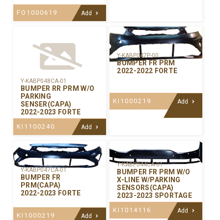
FO1000619
Add
Y-KABP047P-00
BUMPER FR PRM
2022-2022 FORTE
Y-KABP048CA-01
BUMPER RR PRM W/O
PARKING
KI1000219
Add
SENSER(CAPA)
2022-2023 FORTE
KI1100240
Add
Y-KABP044CA-01
Y-KABP047CA-01
BUMPER FR PRM W/O
BUMPER FR
X-LINE W/PARKING
PRM(CAPA)
SENSORS(CAPA)
2022-2023 FORTE
2023-2023 SPORTAGE
KI1014116
Add
KI1000219
Add