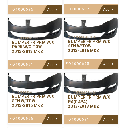
FO1000697
FO1000696
Add
Add
Y-LCBP006AHC-01
Y-LCBP006AP-00
BUMPER FR PRM W/O
BUMPER FR PRM W/O
SEN W/TOW
PARK W/O TOW
2013-2016 MKZ
2013-2013 MKZ
FO1000695
Add
FO1000691
Add
Y-LCBP006AH-00
Y-LCBP006ACA-01
BUMPER FR PRM W/O
BUMPER FR PRM W/O
SEN W/TOW
PA(CAPA)
2013-2016 MKZ
2013-2013 MKZ
FO1000695
Add
FO1000691
Add