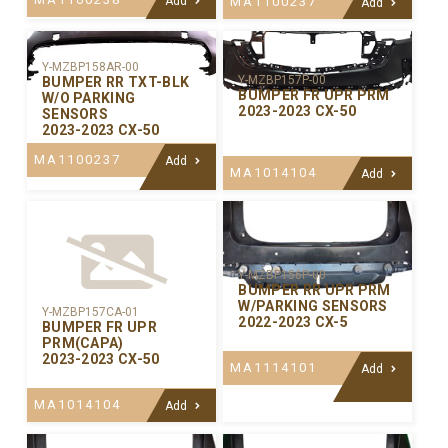
Add
MA1100237
Add
Y-MZBP158AR-00
Y-MZBP157P-00
BUMPER RR TXT-BLK
BUMPER FR UPR PRM
W/O PARKING
2023-2023 CX-50
SENSORS
2023-2023 CX-50
MA1100237
Add
MA1014104
Add
Y-MZBP156P-00
BUMPER RR UPR PRM
W/PARKING SENSORS
Y-MZBP157CA-01
2022-2023 CX-5
BUMPER FR UPR
PRM(CAPA)
2023-2023 CX-50
MA1114101
Add
MA1014104
Add