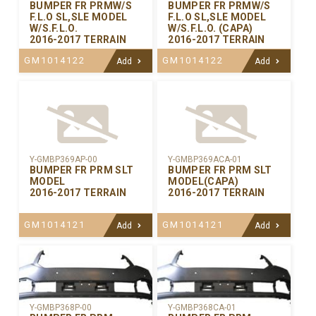
BUMPER FR PRMW/S
BUMPER FR PRMW/S
F.L.O SL,SLE MODEL
F.L.O SL,SLE MODEL
W/S.F.L.O.
W/S.F.L.O. (CAPA)
2016-2017 TERRAIN
2016-2017 TERRAIN
GM1014122
GM1014122
Add
Add
Y-GMBP369AP-00
Y-GMBP369ACA-01
BUMPER FR PRM SLT
BUMPER FR PRM SLT
MODEL
MODEL(CAPA)
2016-2017 TERRAIN
2016-2017 TERRAIN
GM1014121
GM1014121
Add
Add
Y-GMBP368CA-01
Y-GMBP368P-00