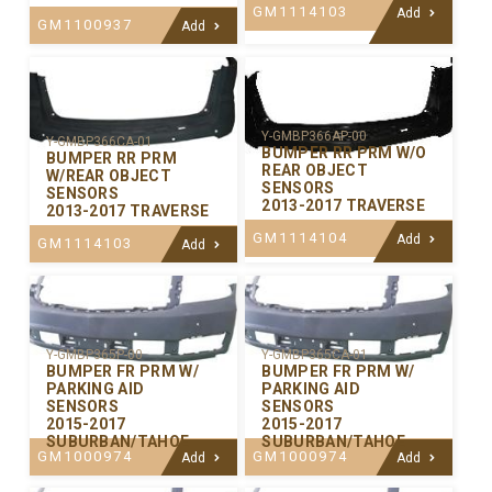
GM1114103
Add
GM1100937
Add
Y-GMBP366AP-00
Y-GMBP366CA-01
BUMPER RR PRM W/O
BUMPER RR PRM
REAR OBJECT
W/REAR OBJECT
SENSORS
SENSORS
2013-2017 TRAVERSE
2013-2017 TRAVERSE
GM1114104
Add
GM1114103
Add
Y-GMBP365P-00
Y-GMBP365CA-01
BUMPER FR PRM W/
BUMPER FR PRM W/
PARKING AID
PARKING AID
SENSORS
SENSORS
2015-2017
2015-2017
SUBURBAN/TAHOE
SUBURBAN/TAHOE
GM1000974
GM1000974
Add
Add