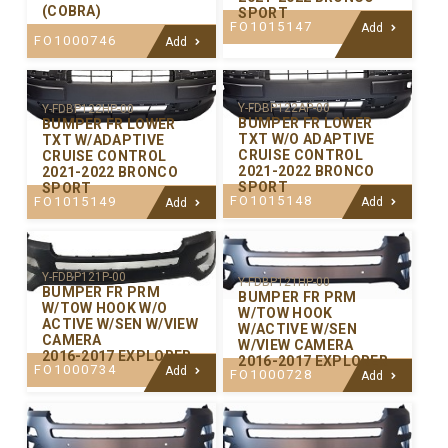
(COBRA)
SPORT
FO1015147
Add
FO1000746
Add
Y-FDBP122AP-00
Y-FDBP122HP-00
BUMPER FR LOWER
BUMPER FR LOWER
TXT W/O ADAPTIVE
TXT W/ADAPTIVE
CRUISE CONTROL
CRUISE CONTROL
2021-2022 BRONCO
2021-2022 BRONCO
SPORT
SPORT
FO1015148
FO1015149
Add
Add
Y-FDBP121P-00
Y-FDBP121HP-00
BUMPER FR PRM
BUMPER FR PRM
W/TOW HOOK W/O
W/TOW HOOK
ACTIVE W/SEN W/VIEW
W/ACTIVE W/SEN
CAMERA
W/VIEW CAMERA
2016-2017 EXPLORER
2016-2017 EXPLORER
FO1000734
Add
FO1000728
Add