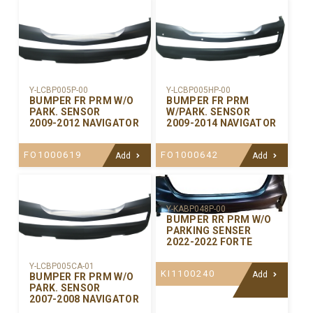
Y-LCBP005P-00
Y-LCBP005HP-00
BUMPER FR PRM W/O
BUMPER FR PRM
PARK. SENSOR
W/PARK. SENSOR
2009-2012 NAVIGATOR
2009-2014 NAVIGATOR
FO1000619
FO1000642
Add
Add
Y-KABP048P-00
BUMPER RR PRM W/O
PARKING SENSER
2022-2022 FORTE
Y-LCBP005CA-01
KI1100240
Add
BUMPER FR PRM W/O
PARK. SENSOR
2007-2008 NAVIGATOR