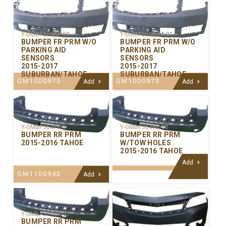
Y-GMBP365AP-00
Y-GMBP365ACA-01
BUMPER FR PRM W/O
BUMPER FR PRM W/O
PARKING AID
PARKING AID
SENSORS
SENSORS
2015-2017
2015-2017
SUBURBAN/TAHOE
SUBURBAN/TAHOE
GM1000973
GM1000973
Add
Add
Y-GMBP364P-00
Y-GMBP364HP-00
BUMPER RR PRM
BUMPER RR PRM
2015-2016 TAHOE
W/TOW HOLES
2015-2016 TAHOE
Add
GM1100942
Add
Y-GMBP364CA-01
BUMPER RR PRM