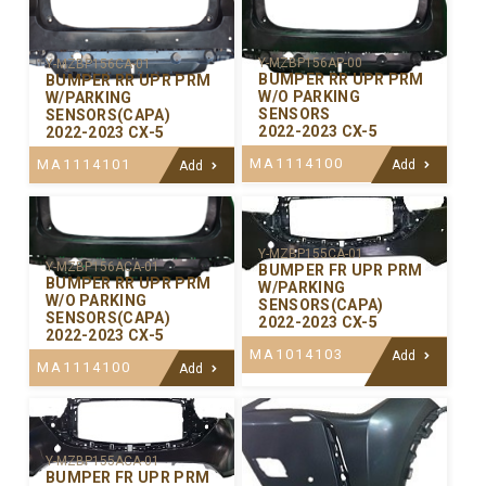
Y-MZBP156AP-00
Y-MZBP156CA-01
BUMPER RR UPR PRM
BUMPER RR UPR PRM
W/O PARKING
W/PARKING
SENSORS
SENSORS(CAPA)
2022-2023 CX-5
2022-2023 CX-5
MA1114100
MA1114101
Add
Add
Y-MZBP155CA-01
Y-MZBP156ACA-01
BUMPER FR UPR PRM
BUMPER RR UPR PRM
W/PARKING
W/O PARKING
SENSORS(CAPA)
SENSORS(CAPA)
2022-2023 CX-5
2022-2023 CX-5
MA1014103
Add
MA1114100
Add
Y-MZBP155ACA-01
BUMPER FR UPR PRM