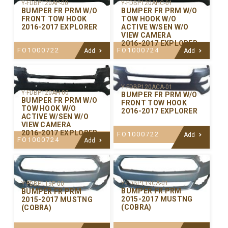
Y-FDBP120AP-00
Y-FDBP120AHC-01
BUMPER FR PRM W/O
BUMPER FR PRM W/O
FRONT TOW HOOK
TOW HOOK W/O
2016-2017 EXPLORER
ACTIVE W/SEN W/O
VIEW CAMERA
2016-2017 EXPLORER
FO1000722
FO1000724
Add
Add
Y-FDBP120ACA-01
Y-FDBP120AH-00
BUMPER FR PRM W/O
BUMPER FR PRM W/O
FRONT TOW HOOK
TOW HOOK W/O
2016-2017 EXPLORER
ACTIVE W/SEN W/O
VIEW CAMERA
2016-2017 EXPLORER
FO1000722
Add
FO1000724
Add
Y-FDBP119CA-01
Y-FDBP119P-00
BUMPER FR PRM
BUMPER FR PRM
2015-2017 MUSTNG
2015-2017 MUSTNG
(COBRA)
(COBRA)