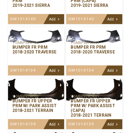
PRM
PRM (CAPA)
2019-2021 SIERRA
2019-2021 SIERRA
GM1014140
GM1014140
Add
Add
Y-GMBP381P-00
Y-GMBP381CA-01
BUMPER FR PRM
BUMPER FR PRM
2018-2020 TRAVERSE
2018-2020 TRAVERSE
GM1014134
GM1014134
Add
Add
Y-GMBP379P-00
Y-GMBP379CA-01
BUMPER FR UPPER
BUMPER FR UPPER
PRM W/ PARK ASSIST
PRM W/ PARK ASSIST
2018-2021 TERRAIN
(CAPA)
2018-2021 TERRAIN
GM1014139
GM1014139
Add
Add