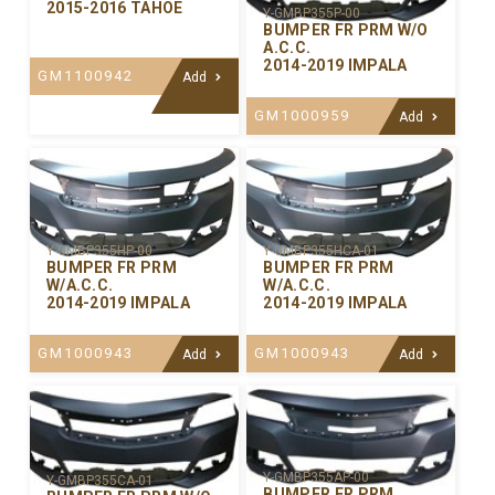
2015-2016 TAHOE
Y-GMBP355P-00
BUMPER FR PRM W/O
A.C.C.
2014-2019 IMPALA
GM1100942
Add
GM1000959
Add
Y-GMBP355HP-00
Y-GMBP355HCA-01
BUMPER FR PRM
BUMPER FR PRM
W/A.C.C.
W/A.C.C.
2014-2019 IMPALA
2014-2019 IMPALA
GM1000943
GM1000943
Add
Add
Y-GMBP355AP-00
Y-GMBP355CA-01
BUMPER FR PRM