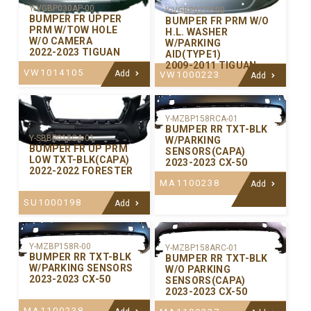
Y-VGBP030AP-00
Y-VGBP027P-00
BUMPER FR UPPER
BUMPER FR PRM W/O
PRM W/TOW HOLE
H.L. WASHER
W/O CAMERA
W/PARKING
2022-2023 TIGUAN
AID(TYPE1)
2009-2011 TIGUAN
VW1014105
Add
VW1000223
Add
Y-MZBP158RCA-01
BUMPER RR TXT-BLK
Y-SBBP018CA-01
W/PARKING
BUMPER FR UP PRM
SENSORS(CAPA)
LOW TXT-BLK(CAPA)
2023-2023 CX-50
2022-2022 FORESTER
MA1100238
Add
SU1000198
Add
Y-MZBP158R-00
Y-MZBP158ARC-01
BUMPER RR TXT-BLK
BUMPER RR TXT-BLK
W/PARKING SENSORS
W/O PARKING
2023-2023 CX-50
SENSORS(CAPA)
2023-2023 CX-50
MA1100238