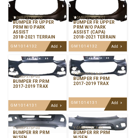
Y-GMBP379AP-00
Y-GMBP379ACA-01
BUMPER FR UPPER
BUMPER FR UPPER
PRM W/O PARK
PRM W/O PARK
ASSIST
ASSIST (CAPA)
2018-2021 TERRAIN
2018-2021 TERRAIN
GM1014132
GM1014132
Add
Add
Y-GMBP378CA-01
Y-GMBP378P-00
BUMPER FR PRM
BUMPER FR PRM
2017-2019 TRAX
2017-2019 TRAX
GM1014131
Add
GM1014131
Add
Y-GMBP375P-00
Y-GMBP375CA-01
BUMPER RR PRM
BUMPER RR PRM
W/SEN
W/SEN