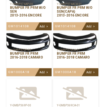
Y-GMBP374AP-00
Y-GMBP374ACA-01
BUMPER FR PRM W/O
BUMPER FR PRM W/O
SEN
SEN(CAPA)
2013-2016 ENCORE
2013-2016 ENCORE
GM1014108
GM1014108
Add
Add
Y-GMBP370CA-01
Y-GMBP370P-00
BUMPER FR PRM
BUMPER FR PRM
2016-2018 CAMARO
2016-2018 CAMARO
GM1000A18
GM1000A18
Add
Add
Y-GMBP369P-00
Y-GMBP369CA-01