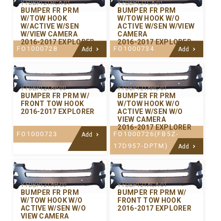
Y-FDBP121HCA-01
Y-FDBP121CA-01
BUMPER FR PRM
BUMPER FR PRM
W/TOW HOOK
W/TOW HOOK W/O
W/ACTIVE W/SEN
ACTIVE W/SEN W/VIEW
W/VIEW CAMERA
CAMERA
2016-2017 EXPLORER
2016-2017 EXPLORER
FO1000728
FO1000734
Add
Add
Y-FDBP121AP-00
Y-FDBP121AHC-01
BUMPER FR PRM W/
BUMPER FR PRM
FRONT TOW HOOK
W/TOW HOOK W/O
2016-2017 EXPLORER
ACTIVE W/SEN W/O
VIEW CAMERA
2016-2017 EXPLORER
FO1000723
FO1000726(FB5Z-
Add
17D957-DPTM)
Add
Y-FDBP121AH-00
Y-FDBP121ACA-01
BUMPER FR PRM
BUMPER FR PRM W/
W/TOW HOOK W/O
FRONT TOW HOOK
ACTIVE W/SEN W/O
2016-2017 EXPLORER
VIEW CAMERA