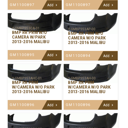
GM1100897
GM1100897
Add
Add
Y-GMBP353CA-01
Y-GMBP353AP-00
BMP RR PRM W/O
BMP RR PRM W/O
CAMERA W/PARK
CAMERA W/O PARK
2013-2016 MALIBU
2013-2016 MALIBU
GM1100895
Add
GM1100894
Add
Y-GMBP353AHC-01
Y-GMBP353AH-00
BMP RR PRM
BMP RR PRM
W/CAMERA W/O PARK
W/CAMERA W/O PARK
2013-2016 MALIBU
2013-2016 MALIBU
GM1100896
GM1100896
Add
Add