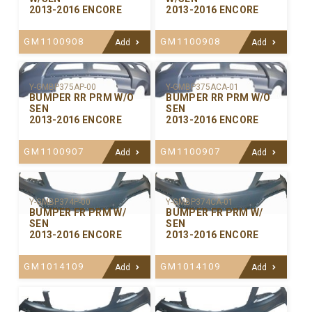
2013-2016 ENCORE
2013-2016 ENCORE
GM1100908
GM1100908
Add
Add
Y-GMBP375ACA-01
Y-GMBP375AP-00
BUMPER RR PRM W/O
BUMPER RR PRM W/O
SEN
SEN
2013-2016 ENCORE
2013-2016 ENCORE
GM1100907
GM1100907
Add
Add
Y-GMBP374P-00
Y-GMBP374CA-01
BUMPER FR PRM W/
BUMPER FR PRM W/
SEN
SEN
2013-2016 ENCORE
2013-2016 ENCORE
GM1014109
GM1014109
Add
Add