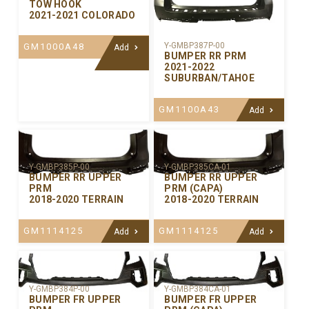
TOW HOOK
2021-2021 COLORADO
Y-GMBP387P-00
GM1000A48
Add
BUMPER RR PRM
2021-2022
SUBURBAN/TAHOE
GM1100A43
Add
Y-GMBP385P-00
Y-GMBP385CA-01
BUMPER RR UPPER
BUMPER RR UPPER
PRM
PRM (CAPA)
2018-2020 TERRAIN
2018-2020 TERRAIN
GM1114125
GM1114125
Add
Add
Y-GMBP384P-00
Y-GMBP384CA-01
BUMPER FR UPPER
BUMPER FR UPPER