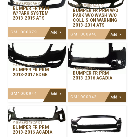
Y-GMBP350AH-00
Y-GMBP350ACA-01
BUMPER FR PRM
BUMPER FR PRM W/O
W/PARK SYSTEM
PARK W/O WASH W/O
2013-2015 ATS
COLLISION WARNING
2013-2014 ATS
GM1000979
Add
GM1000940
Add
Y-GMBP349CA-01
Y-GMBP348P-00
BUMPER FR PRM
BUMPER FR PRM
2013-2017 EDGE
2013-2016 ACADIA
GM1000944
Add
GM1000942
Add
Y-GMBP348CA-01
BUMPER FR PRM
2013-2016 ACADIA