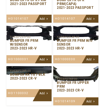
BUMPER FR UPR PRM
BUMPER FR UPR
2021-2023 PASSPORT
PRM(CAPA)
2021-2023 PASSPORT
HO1014107
HO1014107
Add
Add
Y-HDBP231P-00
Y-HDBP231AP-00
BUMPER FR PRM
BUMPER FR PRM W/O
W/SENSOR
SENSOR
2023-2023 HR-V
2023-2023 HR-V
HO1000331
HO1000330
Add
Add
Y-HDBP228R-00
BUMPER RR TXT-BLK
2023-2023 CR-V
Y-HDBP226P-00
BUMPER FR UPPER
PRM
2023-2023 CR-V
HO1100332
Add
HO1014109
Add