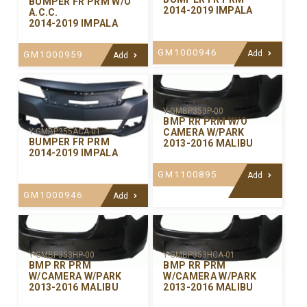
BUMPER FR PRM W/O
2014-2019 IMPALA
A.C.C.
2014-2019 IMPALA
GM1000946
Add
GM1000959
Add
Y-GMBP353P-00
BMP RR PRM W/O
CAMERA W/PARK
Y-GMBP355ACA-01
BUMPER FR PRM
2013-2016 MALIBU
2014-2019 IMPALA
GM1100895
Add
GM1000946
Add
Y-GMBP353HP-00
Y-GMBP353HCA-01
BMP RR PRM
BMP RR PRM
W/CAMERA W/PARK
W/CAMERA W/PARK
2013-2016 MALIBU
2013-2016 MALIBU