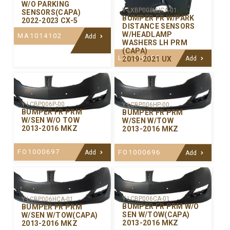
W/O PARKING
Y-LXBP008LHCA-01
SENSORS(CAPA)
BUMPER FR W/PARK
2022-2023 CX-5
DISTANCE SENSORS
W/HEADLAMP
MA1014102
Add
WASHERS LH PRM
(CAPA)
LX1016105
2019-2021 UX
Add
Y-LCBP006P-00
Y-LCBP006HP-00
BUMPER FR PRM
BUMPER FR PRM
W/SEN W/O TOW
W/SEN W/TOW
2013-2016 MKZ
2013-2016 MKZ
FO1000697
FO1000696
Add
Add
Y-LCBP006CA-01
Y-LCBP006HCA-01
BUMPER FR PRM W/O
BUMPER FR PRM
SEN W/TOW(CAPA)
W/SEN W/TOW(CAPA)
2013-2016 MKZ
2013-2016 MKZ