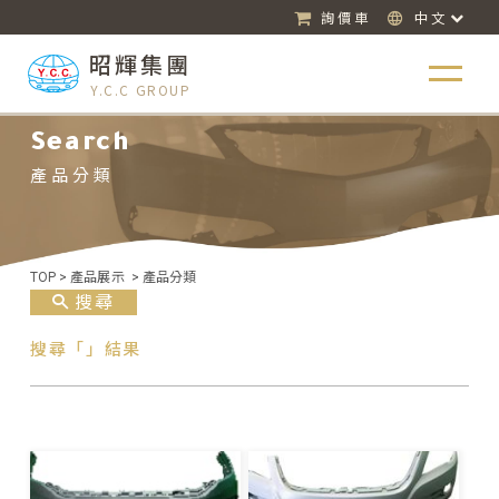
詢價車
中文
昭輝集團
Y.C.C GROUP
Search
產品分類
TOP
>
產品展示
>
產品分類
搜尋
搜尋「」結果