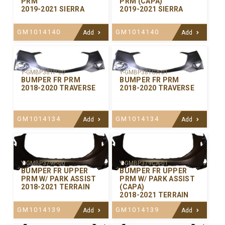
PRM
PRM (CAPA)
2019-2021 SIERRA
2019-2021 SIERRA
GM1014140
GM1014140
Add
Add
Y-GMBP381P-00
Y-GMBP381CA-01
BUMPER FR PRM
BUMPER FR PRM
2018-2020 TRAVERSE
2018-2020 TRAVERSE
GM1014134
GM1014134
Add
Add
Y-GMBP379P-00
Y-GMBP379CA-01
BUMPER FR UPPER
BUMPER FR UPPER
PRM W/ PARK ASSIST
PRM W/ PARK ASSIST
2018-2021 TERRAIN
(CAPA)
2018-2021 TERRAIN
GM1014139
GM1014139
Add
Add