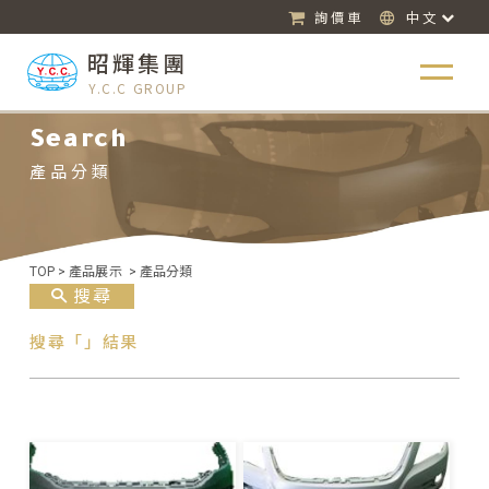
詢價車
中文
昭輝集團
Y.C.C GROUP
Search
產品分類
TOP
>
產品展示
>
產品分類
搜尋
搜尋「」結果