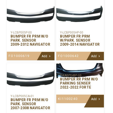
Y-LCBP005P-00
Y-LCBP005HP-00
BUMPER FR PRM W/O
BUMPER FR PRM
PARK. SENSOR
W/PARK. SENSOR
2009-2012 NAVIGATOR
2009-2014 NAVIGATOR
FO1000619
FO1000642
Add
Add
Y-KABP048P-00
BUMPER RR PRM W/O
PARKING SENSER
2022-2022 FORTE
Y-LCBP005CA-01
KI1100240
Add
BUMPER FR PRM W/O
PARK. SENSOR
2007-2008 NAVIGATOR