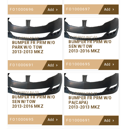
FO1000697
FO1000696
Add
Add
Y-LCBP006AHC-01
Y-LCBP006AP-00
BUMPER FR PRM W/O
BUMPER FR PRM W/O
SEN W/TOW
PARK W/O TOW
2013-2016 MKZ
2013-2013 MKZ
FO1000695
Add
FO1000691
Add
Y-LCBP006AH-00
Y-LCBP006ACA-01
BUMPER FR PRM W/O
BUMPER FR PRM W/O
SEN W/TOW
PA(CAPA)
2013-2016 MKZ
2013-2013 MKZ
FO1000695
Add
FO1000691
Add