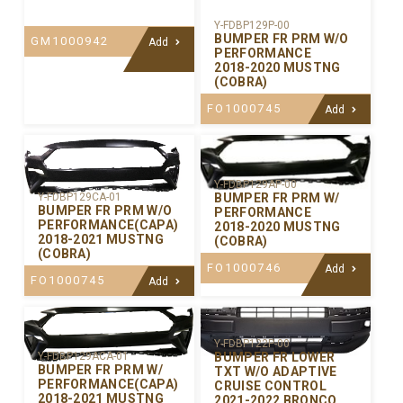
Y-FDBP129P-00
BUMPER FR PRM W/O
GM1000942
Add
PERFORMANCE
2018-2020 MUSTNG
(COBRA)
FO1000745
Add
Y-FDBP129AP-00
BUMPER FR PRM W/
Y-FDBP129CA-01
BUMPER FR PRM W/O
PERFORMANCE
PERFORMANCE(CAPA)
2018-2020 MUSTNG
2018-2021 MUSTNG
(COBRA)
(COBRA)
FO1000746
Add
FO1000745
Add
Y-FDBP122P-00
BUMPER FR LOWER
Y-FDBP129ACA-01
BUMPER FR PRM W/
TXT W/O ADAPTIVE
PERFORMANCE(CAPA)
CRUISE CONTROL
2018-2021 MUSTNG
2021-2022 BRONCO