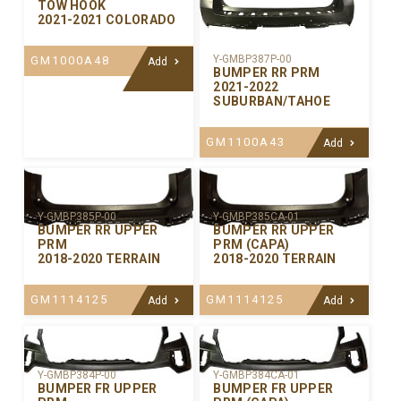
TOW HOOK
2021-2021 COLORADO
Y-GMBP387P-00
GM1000A48
Add
BUMPER RR PRM
2021-2022
SUBURBAN/TAHOE
GM1100A43
Add
Y-GMBP385P-00
Y-GMBP385CA-01
BUMPER RR UPPER
BUMPER RR UPPER
PRM
PRM (CAPA)
2018-2020 TERRAIN
2018-2020 TERRAIN
GM1114125
GM1114125
Add
Add
Y-GMBP384P-00
Y-GMBP384CA-01
BUMPER FR UPPER
BUMPER FR UPPER