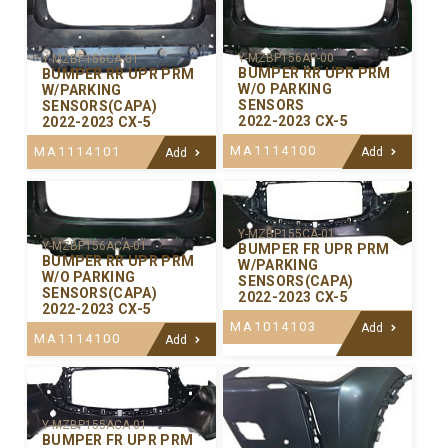
Y-MZBP156AP-00
Y-MZBP156CA-01
BUMPER RR UPR PRM
BUMPER RR UPR PRM
W/O PARKING
W/PARKING
SENSORS
SENSORS(CAPA)
2022-2023 CX-5
2022-2023 CX-5
MA1114100
MA1114101
Add
Add
Y-MZBP155CA-01
Y-MZBP156ACA-01
BUMPER FR UPR PRM
BUMPER RR UPR PRM
W/PARKING
W/O PARKING
SENSORS(CAPA)
SENSORS(CAPA)
2022-2023 CX-5
2022-2023 CX-5
MA1014103
Add
MA1114100
Add
Y-MZBP155ACA-01
BUMPER FR UPR PRM