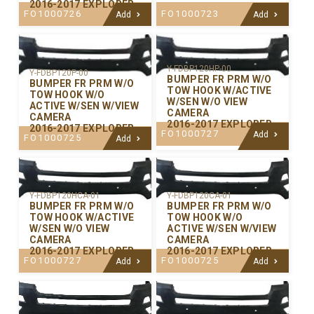
2016-2017 EXPLORER
FO1000726
FO1000723
Add
Add
Y-FDBP120HP-00
Y-FDBP120P-00
BUMPER FR PRM W/O
BUMPER FR PRM W/O
TOW HOOK W/ACTIVE
TOW HOOK W/O
W/SEN W/O VIEW
ACTIVE W/SEN W/VIEW
CAMERA
CAMERA
2016-2017 EXPLORER
2016-2017 EXPLORER
FO1000727
Add
FO1000725
Add
Y-FDBP120CA-01
Y-FDBP120HCA-01
BUMPER FR PRM W/O
BUMPER FR PRM W/O
TOW HOOK W/O
TOW HOOK W/ACTIVE
ACTIVE W/SEN W/VIEW
W/SEN W/O VIEW
CAMERA
CAMERA
2016-2017 EXPLORER
2016-2017 EXPLORER
FO1000725
FO1000727
Add
Add