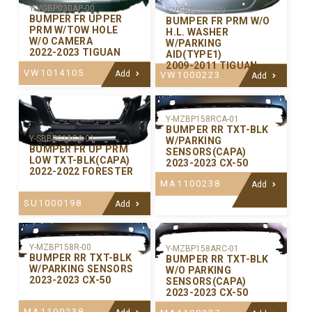
Y-VGBP030AP-00
Y-VGBP027P-00
BUMPER FR UPPER
BUMPER FR PRM W/O
PRM W/TOW HOLE
H.L. WASHER
W/O CAMERA
W/PARKING
2022-2023 TIGUAN
AID(TYPE1)
2009-2011 TIGUAN
VW1014105
Add
VW1000223
Add
Y-MZBP158RCA-01
BUMPER RR TXT-BLK
Y-SBBP018CA-01
W/PARKING
BUMPER FR UP PRM
SENSORS(CAPA)
LOW TXT-BLK(CAPA)
2023-2023 CX-50
2022-2022 FORESTER
MA1100238
Add
SU1000198
Add
Y-MZBP158R-00
Y-MZBP158ARC-01
BUMPER RR TXT-BLK
BUMPER RR TXT-BLK
W/PARKING SENSORS
W/O PARKING
2023-2023 CX-50
SENSORS(CAPA)
2023-2023 CX-50
MA1100238