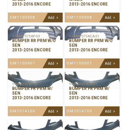
2013-2016 ENCORE
2013-2016 ENCORE
GM1100908
GM1100908
Add
Add
Y-GMBP375ACA-01
Y-GMBP375AP-00
BUMPER RR PRM W/O
BUMPER RR PRM W/O
SEN
SEN
2013-2016 ENCORE
2013-2016 ENCORE
GM1100907
GM1100907
Add
Add
Y-GMBP374P-00
Y-GMBP374CA-01
BUMPER FR PRM W/
BUMPER FR PRM W/
SEN
SEN
2013-2016 ENCORE
2013-2016 ENCORE
GM1014109
GM1014109
Add
Add