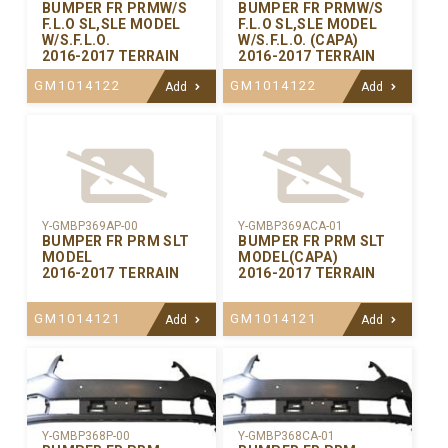
BUMPER FR PRMW/S
BUMPER FR PRMW/S
F.L.O SL,SLE MODEL
F.L.O SL,SLE MODEL
W/S.F.L.O.
W/S.F.L.O. (CAPA)
2016-2017 TERRAIN
2016-2017 TERRAIN
GM1014122
GM1014122
Add
Add
Y-GMBP369AP-00
Y-GMBP369ACA-01
BUMPER FR PRM SLT
BUMPER FR PRM SLT
MODEL
MODEL(CAPA)
2016-2017 TERRAIN
2016-2017 TERRAIN
GM1014121
GM1014121
Add
Add
Y-GMBP368CA-01
Y-GMBP368P-00