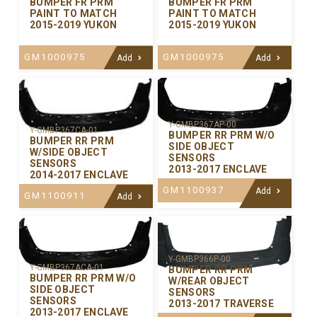
BUMPER FR PRM
BUMPER FR PRM
PAINT TO MATCH
PAINT TO MATCH
2015-2019 YUKON
2015-2019 YUKON
GM1000975
GM1000975
Add
Add
Y-GMBP367AP-00
Y-GMBP367CA-01
BUMPER RR PRM W/O
BUMPER RR PRM
SIDE OBJECT
W/SIDE OBJECT
SENSORS
SENSORS
2013-2017 ENCLAVE
2014-2017 ENCLAVE
GM1100937
Add
GM1100911
Add
Y-GMBP366P-00
Y-GMBP367ACA-01
BUMPER RR PRM
BUMPER RR PRM W/O
W/REAR OBJECT
SIDE OBJECT
SENSORS
SENSORS
2013-2017 TRAVERSE
2013-2017 ENCLAVE