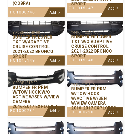
(COBRA)
SPORT
FO1015147
Add
FO1000746
Add
Y-FDBP122AP-00
Y-FDBP122HP-00
BUMPER FR LOWER
BUMPER FR LOWER
TXT W/O ADAPTIVE
TXT W/ADAPTIVE
CRUISE CONTROL
CRUISE CONTROL
2021-2022 BRONCO
2021-2022 BRONCO
SPORT
SPORT
FO1015148
FO1015149
Add
Add
Y-FDBP121P-00
Y-FDBP121HP-00
BUMPER FR PRM
BUMPER FR PRM
W/TOW HOOK W/O
W/TOW HOOK
ACTIVE W/SEN W/VIEW
W/ACTIVE W/SEN
CAMERA
W/VIEW CAMERA
2016-2017 EXPLORER
2016-2017 EXPLORER
FO1000734
Add
FO1000728
Add