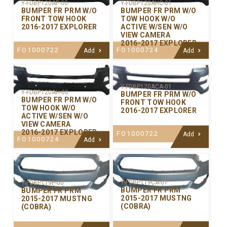
Y-FDBP120AP-00
Y-FDBP120AHC-01
BUMPER FR PRM W/O
BUMPER FR PRM W/O
FRONT TOW HOOK
TOW HOOK W/O
2016-2017 EXPLORER
ACTIVE W/SEN W/O
VIEW CAMERA
2016-2017 EXPLORER
FO1000722
FO1000724
Add
Add
Y-FDBP120ACA-01
Y-FDBP120AH-00
BUMPER FR PRM W/O
BUMPER FR PRM W/O
FRONT TOW HOOK
TOW HOOK W/O
2016-2017 EXPLORER
ACTIVE W/SEN W/O
VIEW CAMERA
2016-2017 EXPLORER
FO1000722
Add
FO1000724
Add
Y-FDBP119CA-01
Y-FDBP119P-00
BUMPER FR PRM
BUMPER FR PRM
2015-2017 MUSTNG
2015-2017 MUSTNG
(COBRA)
(COBRA)