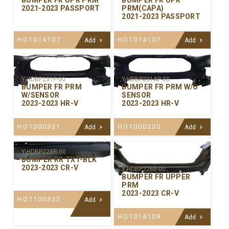
BUMPER FR UPR PRM
BUMPER FR UPR
2021-2023 PASSPORT
PRM(CAPA)
2021-2023 PASSPORT
HO1014107
HO1014107
Add
Add
Y-HDBP231P-00
Y-HDBP231AP-00
BUMPER FR PRM
BUMPER FR PRM W/O
W/SENSOR
SENSOR
2023-2023 HR-V
2023-2023 HR-V
HO1000331
HO1000330
Add
Add
Y-HDBP228R-00
BUMPER RR TXT-BLK
2023-2023 CR-V
Y-HDBP226P-00
BUMPER FR UPPER
PRM
2023-2023 CR-V
HO1100332
Add
HO1014109
Add