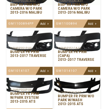
Y-GMBP353ACA-02
Y-GMBP353ACA-01
BMP RR PRM W/O
BMP RR PRM W/O
CAMERA W/O PARK
CAMERA W/O PARK
2013-2016 MALIBU
2013-2016 MALIBU
GM1100894PP
GM1100894
Add
Add
Y-GMBP351P-00
Y-GMBP351CA-01
BUMPER FR PRM
BUMPER FR PRM
2013-2017 TRAVERSE
(CAPA)
2013-2017 TRAVERSE
GM1014107
GM1014107
Add
Add
Y-GMBP350P-00
Y-GMBP350HP-00
BUMPER FR PRM
BUMPER FR PRM W/O
W/PARK SYSTEM
PARK W/WASH
2013-2015 ATS
2013-2015 ATS