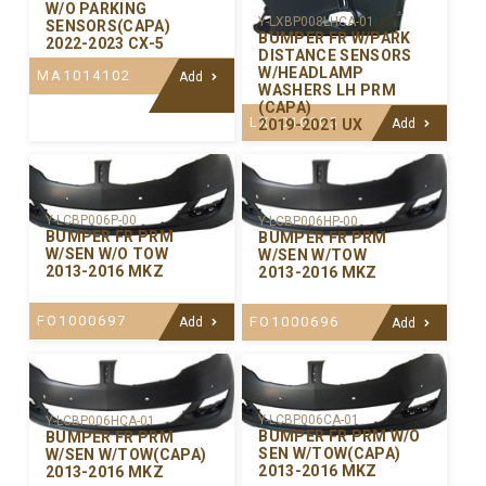
W/O PARKING
Y-LXBP008LHCA-01
SENSORS(CAPA)
BUMPER FR W/PARK
2022-2023 CX-5
DISTANCE SENSORS
W/HEADLAMP
MA1014102
Add
WASHERS LH PRM
(CAPA)
LX1016105
2019-2021 UX
Add
Y-LCBP006P-00
Y-LCBP006HP-00
BUMPER FR PRM
BUMPER FR PRM
W/SEN W/O TOW
W/SEN W/TOW
2013-2016 MKZ
2013-2016 MKZ
FO1000697
FO1000696
Add
Add
Y-LCBP006CA-01
Y-LCBP006HCA-01
BUMPER FR PRM W/O
BUMPER FR PRM
SEN W/TOW(CAPA)
W/SEN W/TOW(CAPA)
2013-2016 MKZ
2013-2016 MKZ