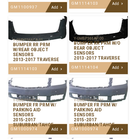
GM1114103
Add
GM1100937
Add
Y-GMBP366AP-00
Y-GMBP366CA-01
BUMPER RR PRM W/O
BUMPER RR PRM
REAR OBJECT
W/REAR OBJECT
SENSORS
SENSORS
2013-2017 TRAVERSE
2013-2017 TRAVERSE
GM1114104
Add
GM1114103
Add
Y-GMBP365P-00
Y-GMBP365CA-01
BUMPER FR PRM W/
BUMPER FR PRM W/
PARKING AID
PARKING AID
SENSORS
SENSORS
2015-2017
2015-2017
SUBURBAN/TAHOE
SUBURBAN/TAHOE
GM1000974
GM1000974
Add
Add