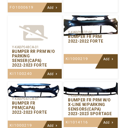
FO1000619
Add
Y-KABP047P-00
BUMPER FR PRM
2022-2022 FORTE
Y-KABP048CA-01
BUMPER RR PRM W/O
PARKING
KI1000219
Add
SENSER(CAPA)
2022-2023 FORTE
KI1100240
Add
Y-KABP044CA-01
Y-KABP047CA-01
BUMPER FR PRM W/O
BUMPER FR
X-LINE W/PARKING
PRM(CAPA)
SENSORS(CAPA)
2022-2023 FORTE
2023-2023 SPORTAGE
KI1014116
Add
KI1000219
Add