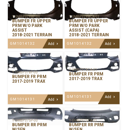
Y-GMBP379AP-00
Y-GMBP379ACA-01
BUMPER FR UPPER
BUMPER FR UPPER
PRM W/O PARK
PRM W/O PARK
ASSIST
ASSIST (CAPA)
2018-2021 TERRAIN
2018-2021 TERRAIN
GM1014132
GM1014132
Add
Add
Y-GMBP378CA-01
Y-GMBP378P-00
BUMPER FR PRM
BUMPER FR PRM
2017-2019 TRAX
2017-2019 TRAX
GM1014131
Add
GM1014131
Add
Y-GMBP375P-00
Y-GMBP375CA-01
BUMPER RR PRM
BUMPER RR PRM
W/SEN
W/SEN