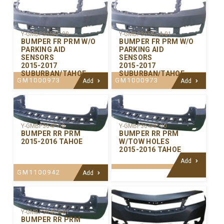
Y-GMBP365AP-00
Y-GMBP365ACA-01
BUMPER FR PRM W/O
BUMPER FR PRM W/O
PARKING AID
PARKING AID
SENSORS
SENSORS
2015-2017
2015-2017
SUBURBAN/TAHOE
SUBURBAN/TAHOE
GM1000973
GM1000973
Add
Add
Y-GMBP364P-00
Y-GMBP364HP-00
BUMPER RR PRM
BUMPER RR PRM
2015-2016 TAHOE
W/TOW HOLES
2015-2016 TAHOE
Add
GM1100942
Add
Y-GMBP364CA-01
BUMPER RR PRM