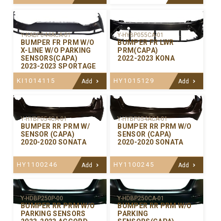
Y-KABP044ACA-01
Y-HYBP055CA-01
BUMPER FR PRM W/O
BUMPER FR LWR
X-LINE W/O PARKING
PRM(CAPA)
SENSORS(CAPA)
2022-2023 KONA
2023-2023 SPORTAGE
KI1014115
HY1015129
Add
Add
Y-HYBP054CA-01
Y-HYBP054ACA-01
BUMPER RR PRM W/
BUMPER RR PRM W/O
SENSOR (CAPA)
SENSOR (CAPA)
2020-2020 SONATA
2020-2020 SONATA
HY1100246
HY1100245
Add
Add
Y-HDBP250P-00
Y-HDBP250CA-01
BUMPER RR PRM W/O
BUMPER RR PRM W/O
PARKING SENSORS
PARKING