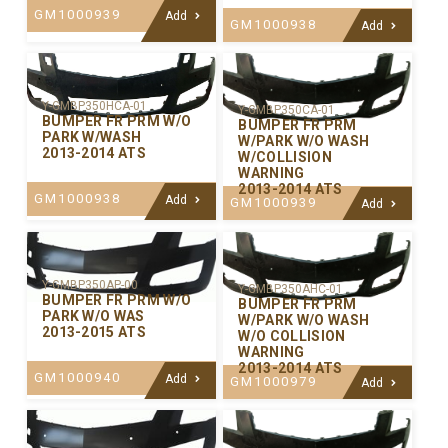
GM1000939
Add
GM1000938
Add
Y-GMBP350HCA-01
Y-GMBP350CA-01
BUMPER FR PRM W/O
BUMPER FR PRM
PARK W/WASH
W/PARK W/O WASH
2013-2014 ATS
W/COLLISION
WARNING
2013-2014 ATS
GM1000938
Add
GM1000939
Add
Y-GMBP350AP-00
Y-GMBP350AHC-01
BUMPER FR PRM W/O
BUMPER FR PRM
PARK W/O WAS
W/PARK W/O WASH
2013-2015 ATS
W/O COLLISION
WARNING
2013-2014 ATS
GM1000940
Add
GM1000979
Add