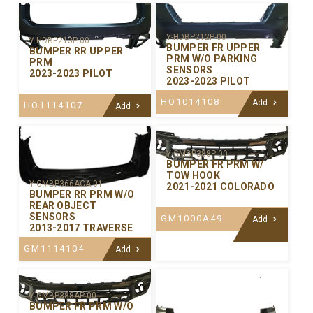
Y-HDBP212P-00
Y-HDBP213P-00
BUMPER FR UPPER
BUMPER RR UPPER
PRM W/O PARKING
PRM
SENSORS
2023-2023 PILOT
2023-2023 PILOT
HO1014108
Add
HO1114107
Add
Y-GMBP388P-00
BUMPER FR PRM W/
TOW HOOK
Y-GMBP366ACA-01
2021-2021 COLORADO
BUMPER RR PRM W/O
REAR OBJECT
SENSORS
GM1000A49
Add
2013-2017 TRAVERSE
GM1114104
Add
Y-GMBP388AP-00
BUMPER FR PRM W/O