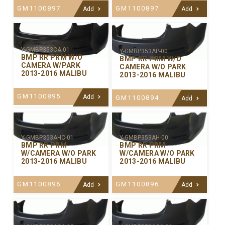
GM1100897
GM1100897
Add
Add
Y-GMBP353CA-01
Y-GMBP353AP-00
BMP RR PRM W/O
BMP RR PRM W/O
CAMERA W/PARK
CAMERA W/O PARK
2013-2016 MALIBU
2013-2016 MALIBU
GM1100895
Add
GM1100894
Add
Y-GMBP353AHC-01
Y-GMBP353AH-00
BMP RR PRM
BMP RR PRM
W/CAMERA W/O PARK
W/CAMERA W/O PARK
2013-2016 MALIBU
2013-2016 MALIBU
GM1100896
GM1100896
Add
Add