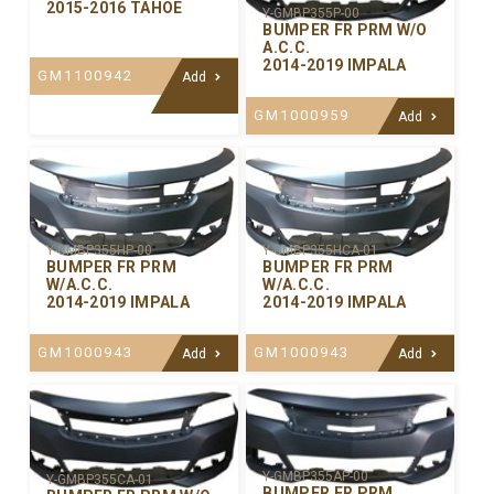
2015-2016 TAHOE
Y-GMBP355P-00
BUMPER FR PRM W/O
A.C.C.
2014-2019 IMPALA
GM1100942
Add
GM1000959
Add
Y-GMBP355HP-00
Y-GMBP355HCA-01
BUMPER FR PRM
BUMPER FR PRM
W/A.C.C.
W/A.C.C.
2014-2019 IMPALA
2014-2019 IMPALA
GM1000943
GM1000943
Add
Add
Y-GMBP355AP-00
Y-GMBP355CA-01
BUMPER FR PRM