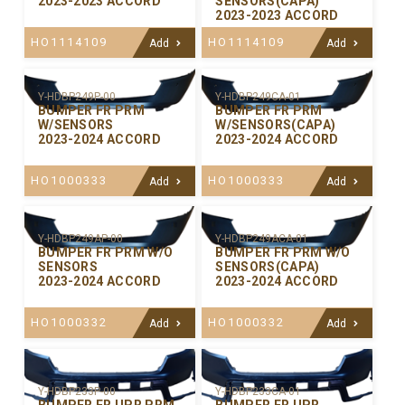
2023-2023 ACCORD
SENSORS(CAPA)
2023-2023 ACCORD
HO1114109
HO1114109
Add
Add
Y-HDBP249P-00
Y-HDBP249CA-01
BUMPER FR PRM
BUMPER FR PRM
W/SENSORS
W/SENSORS(CAPA)
2023-2024 ACCORD
2023-2024 ACCORD
HO1000333
HO1000333
Add
Add
Y-HDBP249AP-00
Y-HDBP249ACA-01
BUMPER FR PRM W/O
BUMPER FR PRM W/O
SENSORS
SENSORS(CAPA)
2023-2024 ACCORD
2023-2024 ACCORD
HO1000332
HO1000332
Add
Add
Y-HDBP233P-00
Y-HDBP233CA-01