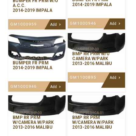
BUMPER FR PRM W/O
2014-2019 IMPALA
A.C.C.
2014-2019 IMPALA
GM1000946
Add
GM1000959
Add
Y-GMBP353P-00
BMP RR PRM W/O
CAMERA W/PARK
Y-GMBP355ACA-01
BUMPER FR PRM
2013-2016 MALIBU
2014-2019 IMPALA
GM1100895
Add
GM1000946
Add
Y-GMBP353HP-00
Y-GMBP353HCA-01
BMP RR PRM
BMP RR PRM
W/CAMERA W/PARK
W/CAMERA W/PARK
2013-2016 MALIBU
2013-2016 MALIBU