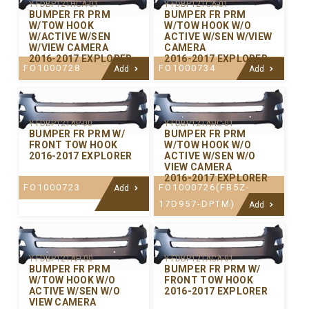
Y-FDBP121HCA-01
Y-FDBP121CA-01
BUMPER FR PRM
BUMPER FR PRM
W/TOW HOOK
W/TOW HOOK W/O
W/ACTIVE W/SEN
ACTIVE W/SEN W/VIEW
W/VIEW CAMERA
CAMERA
2016-2017 EXPLORER
2016-2017 EXPLORER
FO1000728
FO1000734
Add
Add
Y-FDBP121AP-00
Y-FDBP121AHC-01
BUMPER FR PRM W/
BUMPER FR PRM
FRONT TOW HOOK
W/TOW HOOK W/O
2016-2017 EXPLORER
ACTIVE W/SEN W/O
VIEW CAMERA
2016-2017 EXPLORER
FO1000723
FO1000726(FB5Z-
Add
17D957-DPTM)
Add
Y-FDBP121AH-00
Y-FDBP121ACA-01
BUMPER FR PRM
BUMPER FR PRM W/
W/TOW HOOK W/O
FRONT TOW HOOK
ACTIVE W/SEN W/O
2016-2017 EXPLORER
VIEW CAMERA