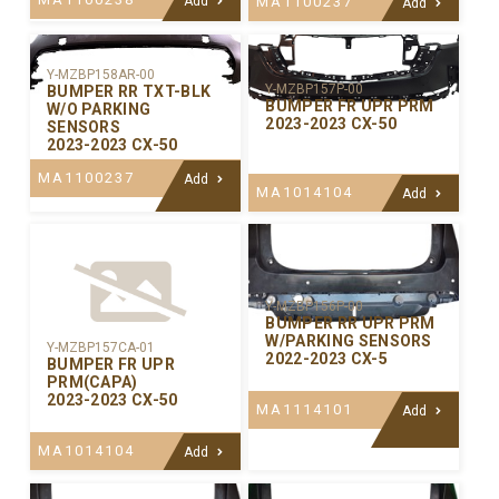
Add
MA1100237
Add
Y-MZBP158AR-00
Y-MZBP157P-00
BUMPER RR TXT-BLK
BUMPER FR UPR PRM
W/O PARKING
2023-2023 CX-50
SENSORS
2023-2023 CX-50
MA1100237
Add
MA1014104
Add
Y-MZBP156P-00
BUMPER RR UPR PRM
W/PARKING SENSORS
Y-MZBP157CA-01
2022-2023 CX-5
BUMPER FR UPR
PRM(CAPA)
2023-2023 CX-50
MA1114101
Add
MA1014104
Add