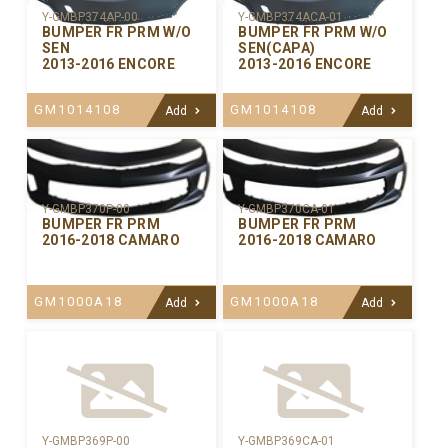
Y-GMBP374AP-00
Y-GMBP374ACA-01
BUMPER FR PRM W/O
BUMPER FR PRM W/O
SEN
SEN(CAPA)
2013-2016 ENCORE
2013-2016 ENCORE
GM1014108
GM1014108
Add
Add
Y-GMBP370CA-01
Y-GMBP370P-00
BUMPER FR PRM
BUMPER FR PRM
2016-2018 CAMARO
2016-2018 CAMARO
GM1000A18
GM1000A18
Add
Add
Y-GMBP369P-00
Y-GMBP369CA-01