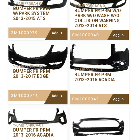
Y-GMBP350AH-00
Y-GMBP350ACA-01
BUMPER FR PRM
BUMPER FR PRM W/O
W/PARK SYSTEM
PARK W/O WASH W/O
2013-2015 ATS
COLLISION WARNING
2013-2014 ATS
GM1000979
Add
GM1000940
Add
Y-GMBP349CA-01
Y-GMBP348P-00
BUMPER FR PRM
BUMPER FR PRM
2013-2017 EDGE
2013-2016 ACADIA
GM1000944
Add
GM1000942
Add
Y-GMBP348CA-01
BUMPER FR PRM
2013-2016 ACADIA