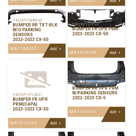
Add
MA1100237
Add
Y-MZBP158AR-00
Y-MZBP157P-00
BUMPER RR TXT-BLK
BUMPER FR UPR PRM
W/O PARKING
2023-2023 CX-50
SENSORS
2023-2023 CX-50
MA1100237
Add
MA1014104
Add
Y-MZBP156P-00
BUMPER RR UPR PRM
W/PARKING SENSORS
Y-MZBP157CA-01
2022-2023 CX-5
BUMPER FR UPR
PRM(CAPA)
2023-2023 CX-50
MA1114101
Add
MA1014104
Add