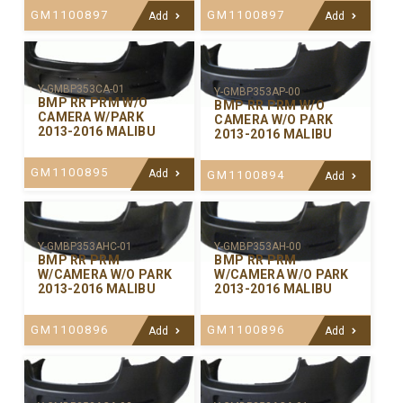
GM1100897
GM1100897
Add
Add
Y-GMBP353CA-01
Y-GMBP353AP-00
BMP RR PRM W/O
BMP RR PRM W/O
CAMERA W/PARK
CAMERA W/O PARK
2013-2016 MALIBU
2013-2016 MALIBU
GM1100895
Add
GM1100894
Add
Y-GMBP353AHC-01
Y-GMBP353AH-00
BMP RR PRM
BMP RR PRM
W/CAMERA W/O PARK
W/CAMERA W/O PARK
2013-2016 MALIBU
2013-2016 MALIBU
GM1100896
GM1100896
Add
Add