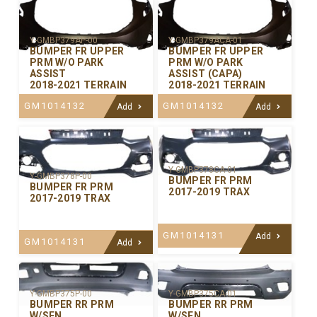
Y-GMBP379AP-00
Y-GMBP379ACA-01
BUMPER FR UPPER
BUMPER FR UPPER
PRM W/O PARK
PRM W/O PARK
ASSIST
ASSIST (CAPA)
2018-2021 TERRAIN
2018-2021 TERRAIN
GM1014132
GM1014132
Add
Add
Y-GMBP378CA-01
Y-GMBP378P-00
BUMPER FR PRM
BUMPER FR PRM
2017-2019 TRAX
2017-2019 TRAX
GM1014131
Add
GM1014131
Add
Y-GMBP375P-00
Y-GMBP375CA-01
BUMPER RR PRM
BUMPER RR PRM
W/SEN
W/SEN