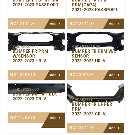
BUMPER FR UPR PRM
BUMPER FR UPR
2021-2023 PASSPORT
PRM(CAPA)
2021-2023 PASSPORT
HO1014107
HO1014107
Add
Add
Y-HDBP231P-00
Y-HDBP231AP-00
BUMPER FR PRM
BUMPER FR PRM W/O
W/SENSOR
SENSOR
2023-2023 HR-V
2023-2023 HR-V
HO1000331
HO1000330
Add
Add
Y-HDBP228R-00
BUMPER RR TXT-BLK
2023-2023 CR-V
Y-HDBP226P-00
BUMPER FR UPPER
PRM
2023-2023 CR-V
HO1100332
Add
HO1014109
Add