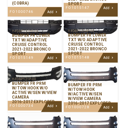
(COBRA)
SPORT
FO1015147
Add
FO1000746
Add
Y-FDBP122AP-00
Y-FDBP122HP-00
BUMPER FR LOWER
BUMPER FR LOWER
TXT W/O ADAPTIVE
TXT W/ADAPTIVE
CRUISE CONTROL
CRUISE CONTROL
2021-2022 BRONCO
2021-2022 BRONCO
SPORT
SPORT
FO1015148
FO1015149
Add
Add
Y-FDBP121P-00
Y-FDBP121HP-00
BUMPER FR PRM
BUMPER FR PRM
W/TOW HOOK W/O
W/TOW HOOK
ACTIVE W/SEN W/VIEW
W/ACTIVE W/SEN
CAMERA
W/VIEW CAMERA
2016-2017 EXPLORER
2016-2017 EXPLORER
FO1000734
Add
FO1000728
Add