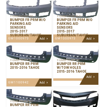
Y-GMBP365AP-00
Y-GMBP365ACA-01
BUMPER FR PRM W/O
BUMPER FR PRM W/O
PARKING AID
PARKING AID
SENSORS
SENSORS
2015-2017
2015-2017
SUBURBAN/TAHOE
SUBURBAN/TAHOE
GM1000973
GM1000973
Add
Add
Y-GMBP364P-00
Y-GMBP364HP-00
BUMPER RR PRM
BUMPER RR PRM
2015-2016 TAHOE
W/TOW HOLES
2015-2016 TAHOE
Add
GM1100942
Add
Y-GMBP364CA-01
BUMPER RR PRM