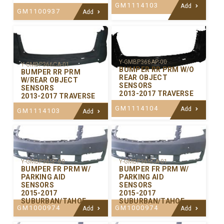
GM1114103
Add
GM1100937
Add
Y-GMBP366AP-00
Y-GMBP366CA-01
BUMPER RR PRM W/O
BUMPER RR PRM
REAR OBJECT
W/REAR OBJECT
SENSORS
SENSORS
2013-2017 TRAVERSE
2013-2017 TRAVERSE
GM1114104
Add
GM1114103
Add
Y-GMBP365P-00
Y-GMBP365CA-01
BUMPER FR PRM W/
BUMPER FR PRM W/
PARKING AID
PARKING AID
SENSORS
SENSORS
2015-2017
2015-2017
SUBURBAN/TAHOE
SUBURBAN/TAHOE
GM1000974
GM1000974
Add
Add