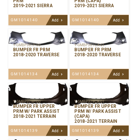
PRM
PRM (CAPA)
2019-2021 SIERRA
2019-2021 SIERRA
GM1014140
GM1014140
Add
Add
Y-GMBP381P-00
Y-GMBP381CA-01
BUMPER FR PRM
BUMPER FR PRM
2018-2020 TRAVERSE
2018-2020 TRAVERSE
GM1014134
GM1014134
Add
Add
Y-GMBP379P-00
Y-GMBP379CA-01
BUMPER FR UPPER
BUMPER FR UPPER
PRM W/ PARK ASSIST
PRM W/ PARK ASSIST
2018-2021 TERRAIN
(CAPA)
2018-2021 TERRAIN
GM1014139
GM1014139
Add
Add