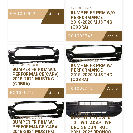
Y-FDBP129P-00
BUMPER FR PRM W/O
GM1000942
Add
PERFORMANCE
2018-2020 MUSTNG
(COBRA)
FO1000745
Add
Y-FDBP129AP-00
BUMPER FR PRM W/
Y-FDBP129CA-01
BUMPER FR PRM W/O
PERFORMANCE
PERFORMANCE(CAPA)
2018-2020 MUSTNG
2018-2021 MUSTNG
(COBRA)
(COBRA)
FO1000746
Add
FO1000745
Add
Y-FDBP122P-00
BUMPER FR LOWER
Y-FDBP129ACA-01
BUMPER FR PRM W/
TXT W/O ADAPTIVE
PERFORMANCE(CAPA)
CRUISE CONTROL
2018-2021 MUSTNG
2021-2022 BRONCO