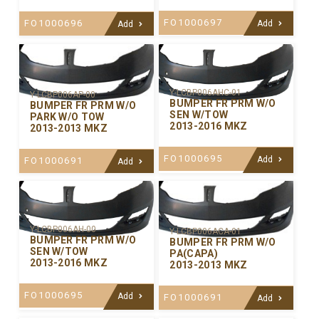
FO1000697
FO1000696
Add
Add
Y-LCBP006AHC-01
Y-LCBP006AP-00
BUMPER FR PRM W/O
BUMPER FR PRM W/O
SEN W/TOW
PARK W/O TOW
2013-2016 MKZ
2013-2013 MKZ
FO1000695
Add
FO1000691
Add
Y-LCBP006AH-00
Y-LCBP006ACA-01
BUMPER FR PRM W/O
BUMPER FR PRM W/O
SEN W/TOW
PA(CAPA)
2013-2016 MKZ
2013-2013 MKZ
FO1000695
Add
FO1000691
Add