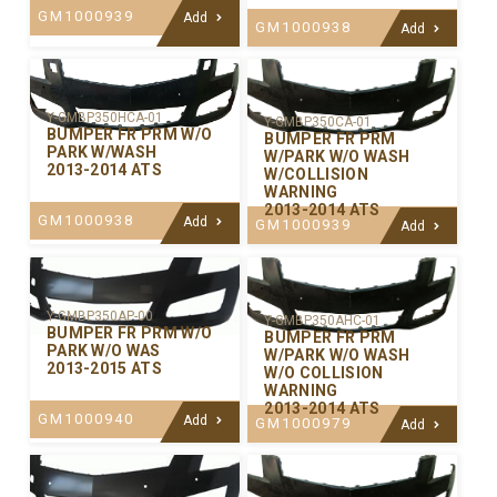
GM1000939
Add
GM1000938
Add
Y-GMBP350HCA-01
Y-GMBP350CA-01
BUMPER FR PRM W/O
BUMPER FR PRM
PARK W/WASH
W/PARK W/O WASH
2013-2014 ATS
W/COLLISION
WARNING
2013-2014 ATS
GM1000938
Add
GM1000939
Add
Y-GMBP350AP-00
Y-GMBP350AHC-01
BUMPER FR PRM W/O
BUMPER FR PRM
PARK W/O WAS
W/PARK W/O WASH
2013-2015 ATS
W/O COLLISION
WARNING
2013-2014 ATS
GM1000940
Add
GM1000979
Add