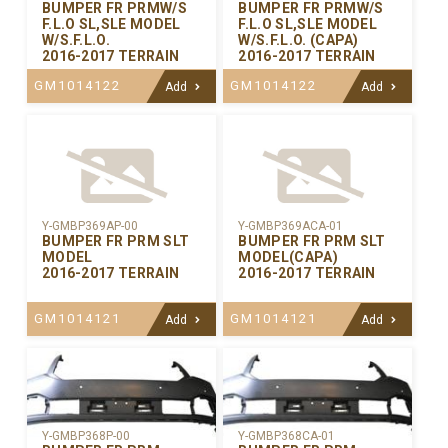
BUMPER FR PRMW/S
BUMPER FR PRMW/S
F.L.O SL,SLE MODEL
F.L.O SL,SLE MODEL
W/S.F.L.O.
W/S.F.L.O. (CAPA)
2016-2017 TERRAIN
2016-2017 TERRAIN
GM1014122
GM1014122
Add
Add
Y-GMBP369AP-00
Y-GMBP369ACA-01
BUMPER FR PRM SLT
BUMPER FR PRM SLT
MODEL
MODEL(CAPA)
2016-2017 TERRAIN
2016-2017 TERRAIN
GM1014121
GM1014121
Add
Add
Y-GMBP368CA-01
Y-GMBP368P-00