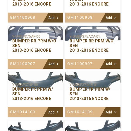
2013-2016 ENCORE
2013-2016 ENCORE
GM1100908
GM1100908
Add
Add
Y-GMBP375ACA-01
Y-GMBP375AP-00
BUMPER RR PRM W/O
BUMPER RR PRM W/O
SEN
SEN
2013-2016 ENCORE
2013-2016 ENCORE
GM1100907
GM1100907
Add
Add
Y-GMBP374P-00
Y-GMBP374CA-01
BUMPER FR PRM W/
BUMPER FR PRM W/
SEN
SEN
2013-2016 ENCORE
2013-2016 ENCORE
GM1014109
GM1014109
Add
Add