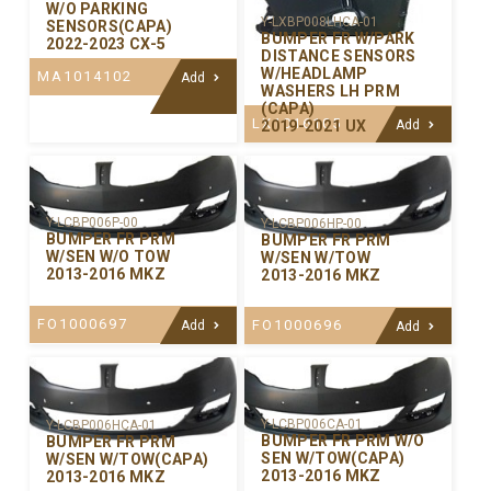
W/O PARKING
Y-LXBP008LHCA-01
SENSORS(CAPA)
BUMPER FR W/PARK
2022-2023 CX-5
DISTANCE SENSORS
W/HEADLAMP
MA1014102
Add
WASHERS LH PRM
(CAPA)
LX1016105
2019-2021 UX
Add
Y-LCBP006P-00
Y-LCBP006HP-00
BUMPER FR PRM
BUMPER FR PRM
W/SEN W/O TOW
W/SEN W/TOW
2013-2016 MKZ
2013-2016 MKZ
FO1000697
FO1000696
Add
Add
Y-LCBP006CA-01
Y-LCBP006HCA-01
BUMPER FR PRM W/O
BUMPER FR PRM
SEN W/TOW(CAPA)
W/SEN W/TOW(CAPA)
2013-2016 MKZ
2013-2016 MKZ