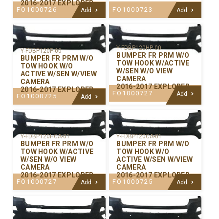
2016-2017 EXPLORER
FO1000726
FO1000723
Add
Add
Y-FDBP120HP-00
Y-FDBP120P-00
BUMPER FR PRM W/O
BUMPER FR PRM W/O
TOW HOOK W/ACTIVE
TOW HOOK W/O
W/SEN W/O VIEW
ACTIVE W/SEN W/VIEW
CAMERA
CAMERA
2016-2017 EXPLORER
2016-2017 EXPLORER
FO1000727
Add
FO1000725
Add
Y-FDBP120CA-01
Y-FDBP120HCA-01
BUMPER FR PRM W/O
BUMPER FR PRM W/O
TOW HOOK W/O
TOW HOOK W/ACTIVE
ACTIVE W/SEN W/VIEW
W/SEN W/O VIEW
CAMERA
CAMERA
2016-2017 EXPLORER
2016-2017 EXPLORER
FO1000725
FO1000727
Add
Add