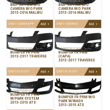
Y-GMBP353ACA-02
Y-GMBP353ACA-01
BMP RR PRM W/O
BMP RR PRM W/O
CAMERA W/O PARK
CAMERA W/O PARK
2013-2016 MALIBU
2013-2016 MALIBU
GM1100894PP
GM1100894
Add
Add
Y-GMBP351P-00
Y-GMBP351CA-01
BUMPER FR PRM
BUMPER FR PRM
2013-2017 TRAVERSE
(CAPA)
2013-2017 TRAVERSE
GM1014107
GM1014107
Add
Add
Y-GMBP350P-00
Y-GMBP350HP-00
BUMPER FR PRM
BUMPER FR PRM W/O
W/PARK SYSTEM
PARK W/WASH
2013-2015 ATS
2013-2015 ATS