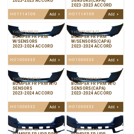
2023-2023 ACCORD
SENSORS(CAPA)
2023-2023 ACCORD
HO1114109
HO1114109
Add
Add
Y-HDBP249P-00
Y-HDBP249CA-01
BUMPER FR PRM
BUMPER FR PRM
W/SENSORS
W/SENSORS(CAPA)
2023-2024 ACCORD
2023-2024 ACCORD
HO1000333
HO1000333
Add
Add
Y-HDBP249AP-00
Y-HDBP249ACA-01
BUMPER FR PRM W/O
BUMPER FR PRM W/O
SENSORS
SENSORS(CAPA)
2023-2024 ACCORD
2023-2024 ACCORD
HO1000332
HO1000332
Add
Add
Y-HDBP233P-00
Y-HDBP233CA-01