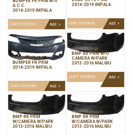
BUMPER FR PRM W/O
2014-2019 IMPALA
A.C.C.
2014-2019 IMPALA
GM1000946
Add
GM1000959
Add
Y-GMBP353P-00
BMP RR PRM W/O
CAMERA W/PARK
Y-GMBP355ACA-01
BUMPER FR PRM
2013-2016 MALIBU
2014-2019 IMPALA
GM1100895
Add
GM1000946
Add
Y-GMBP353HP-00
Y-GMBP353HCA-01
BMP RR PRM
BMP RR PRM
W/CAMERA W/PARK
W/CAMERA W/PARK
2013-2016 MALIBU
2013-2016 MALIBU