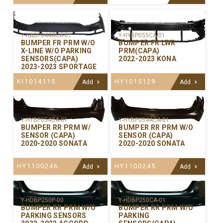
Y-KABP044ACA-01
Y-HYBP055CA-01
BUMPER FR PRM W/O
BUMPER FR LWR
X-LINE W/O PARKING
PRM(CAPA)
SENSORS(CAPA)
2022-2023 KONA
2023-2023 SPORTAGE
KI1014115
HY1015129
Add
Add
Y-HYBP054CA-01
Y-HYBP054ACA-01
BUMPER RR PRM W/
BUMPER RR PRM W/O
SENSOR (CAPA)
SENSOR (CAPA)
2020-2020 SONATA
2020-2020 SONATA
HY1100246
HY1100245
Add
Add
Y-HDBP250P-00
Y-HDBP250CA-01
BUMPER RR PRM W/O
BUMPER RR PRM W/O
PARKING SENSORS
PARKING