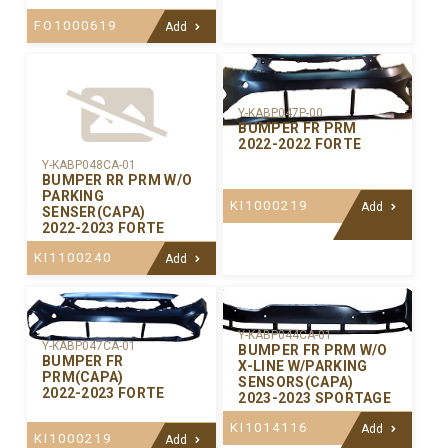
FO1000619
Add
Y-KABP047P-00
BUMPER FR PRM
2022-2022 FORTE
Y-KABP048CA-01
BUMPER RR PRM W/O
PARKING
KI1000219
Add
SENSER(CAPA)
2022-2023 FORTE
KI1100240
Add
Y-KABP044CA-01
Y-KABP047CA-01
BUMPER FR PRM W/O
BUMPER FR
X-LINE W/PARKING
PRM(CAPA)
SENSORS(CAPA)
2022-2023 FORTE
2023-2023 SPORTAGE
KI1014116
Add
KI1000219
Add