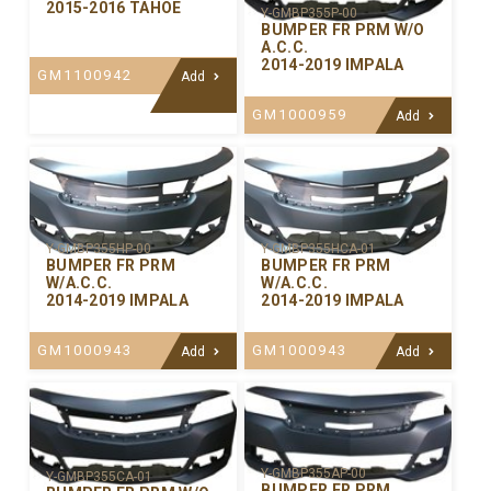
2015-2016 TAHOE
Y-GMBP355P-00
BUMPER FR PRM W/O
A.C.C.
2014-2019 IMPALA
GM1100942
Add
GM1000959
Add
Y-GMBP355HP-00
Y-GMBP355HCA-01
BUMPER FR PRM
BUMPER FR PRM
W/A.C.C.
W/A.C.C.
2014-2019 IMPALA
2014-2019 IMPALA
GM1000943
GM1000943
Add
Add
Y-GMBP355AP-00
Y-GMBP355CA-01
BUMPER FR PRM