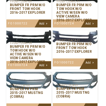
Y-FDBP120AP-00
Y-FDBP120AHC-01
BUMPER FR PRM W/O
BUMPER FR PRM W/O
FRONT TOW HOOK
TOW HOOK W/O
2016-2017 EXPLORER
ACTIVE W/SEN W/O
VIEW CAMERA
2016-2017 EXPLORER
FO1000722
FO1000724
Add
Add
Y-FDBP120ACA-01
Y-FDBP120AH-00
BUMPER FR PRM W/O
BUMPER FR PRM W/O
FRONT TOW HOOK
TOW HOOK W/O
2016-2017 EXPLORER
ACTIVE W/SEN W/O
VIEW CAMERA
2016-2017 EXPLORER
FO1000722
Add
FO1000724
Add
Y-FDBP119CA-01
Y-FDBP119P-00
BUMPER FR PRM
BUMPER FR PRM
2015-2017 MUSTNG
2015-2017 MUSTNG
(COBRA)
(COBRA)