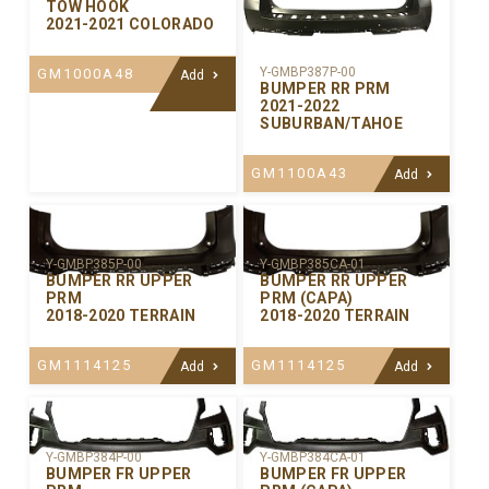
TOW HOOK
2021-2021 COLORADO
Y-GMBP387P-00
GM1000A48
Add
BUMPER RR PRM
2021-2022
SUBURBAN/TAHOE
GM1100A43
Add
Y-GMBP385P-00
Y-GMBP385CA-01
BUMPER RR UPPER
BUMPER RR UPPER
PRM
PRM (CAPA)
2018-2020 TERRAIN
2018-2020 TERRAIN
GM1114125
GM1114125
Add
Add
Y-GMBP384P-00
Y-GMBP384CA-01
BUMPER FR UPPER
BUMPER FR UPPER