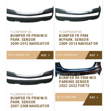
Y-LCBP005P-00
Y-LCBP005HP-00
BUMPER FR PRM W/O
BUMPER FR PRM
PARK. SENSOR
W/PARK. SENSOR
2009-2012 NAVIGATOR
2009-2014 NAVIGATOR
FO1000619
FO1000642
Add
Add
Y-KABP048P-00
BUMPER RR PRM W/O
PARKING SENSER
2022-2022 FORTE
Y-LCBP005CA-01
KI1100240
Add
BUMPER FR PRM W/O
PARK. SENSOR
2007-2008 NAVIGATOR