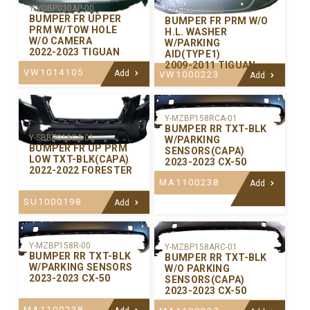
Y-VGBP030AP-00
Y-VGBP027P-00
BUMPER FR UPPER
BUMPER FR PRM W/O
PRM W/TOW HOLE
H.L. WASHER
W/O CAMERA
W/PARKING
2022-2023 TIGUAN
AID(TYPE1)
2009-2011 TIGUAN
VW1014105
Add
VW1000223
Add
Y-MZBP158RCA-01
BUMPER RR TXT-BLK
Y-SBBP018CA-01
W/PARKING
BUMPER FR UP PRM
SENSORS(CAPA)
LOW TXT-BLK(CAPA)
2023-2023 CX-50
2022-2022 FORESTER
MA1100238
Add
SU1000198
Add
Y-MZBP158R-00
Y-MZBP158ARC-01
BUMPER RR TXT-BLK
BUMPER RR TXT-BLK
W/PARKING SENSORS
W/O PARKING
2023-2023 CX-50
SENSORS(CAPA)
2023-2023 CX-50
MA1100238