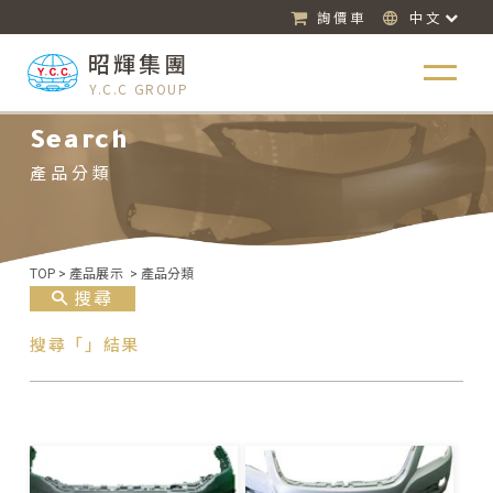
詢價車
中文
昭輝集團
Y.C.C GROUP
Search
產品分類
TOP
>
產品展示
>
產品分類
搜尋
搜尋「」結果