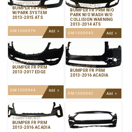
Y-GMBP350AH-00
Y-GMBP350ACA-01
BUMPER FR PRM
BUMPER FR PRM W/O
W/PARK SYSTEM
PARK W/O WASH W/O
2013-2015 ATS
COLLISION WARNING
2013-2014 ATS
GM1000979
Add
GM1000940
Add
Y-GMBP349CA-01
Y-GMBP348P-00
BUMPER FR PRM
BUMPER FR PRM
2013-2017 EDGE
2013-2016 ACADIA
GM1000944
Add
GM1000942
Add
Y-GMBP348CA-01
BUMPER FR PRM
2013-2016 ACADIA