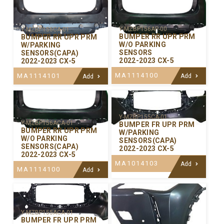
Y-MZBP156AP-00
Y-MZBP156CA-01
BUMPER RR UPR PRM
BUMPER RR UPR PRM
W/O PARKING
W/PARKING
SENSORS
SENSORS(CAPA)
2022-2023 CX-5
2022-2023 CX-5
MA1114100
MA1114101
Add
Add
Y-MZBP155CA-01
Y-MZBP156ACA-01
BUMPER FR UPR PRM
BUMPER RR UPR PRM
W/PARKING
W/O PARKING
SENSORS(CAPA)
SENSORS(CAPA)
2022-2023 CX-5
2022-2023 CX-5
MA1014103
Add
MA1114100
Add
Y-MZBP155ACA-01
BUMPER FR UPR PRM