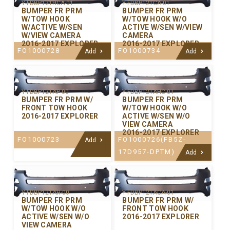
Y-FDBP121HCA-01
Y-FDBP121CA-01
BUMPER FR PRM
BUMPER FR PRM
W/TOW HOOK
W/TOW HOOK W/O
W/ACTIVE W/SEN
ACTIVE W/SEN W/VIEW
W/VIEW CAMERA
CAMERA
2016-2017 EXPLORER
2016-2017 EXPLORER
FO1000728
FO1000734
Add
Add
Y-FDBP121AP-00
Y-FDBP121AHC-01
BUMPER FR PRM W/
BUMPER FR PRM
FRONT TOW HOOK
W/TOW HOOK W/O
2016-2017 EXPLORER
ACTIVE W/SEN W/O
VIEW CAMERA
2016-2017 EXPLORER
FO1000723
FO1000726(FB5Z-
Add
17D957-DPTM)
Add
Y-FDBP121AH-00
Y-FDBP121ACA-01
BUMPER FR PRM
BUMPER FR PRM W/
W/TOW HOOK W/O
FRONT TOW HOOK
ACTIVE W/SEN W/O
2016-2017 EXPLORER
VIEW CAMERA