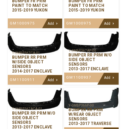
BUMPER FR PRM
BUMPER FR PRM
PAINT TO MATCH
PAINT TO MATCH
2015-2019 YUKON
2015-2019 YUKON
GM1000975
GM1000975
Add
Add
Y-GMBP367AP-00
Y-GMBP367CA-01
BUMPER RR PRM W/O
BUMPER RR PRM
SIDE OBJECT
W/SIDE OBJECT
SENSORS
SENSORS
2013-2017 ENCLAVE
2014-2017 ENCLAVE
GM1100937
Add
GM1100911
Add
Y-GMBP366P-00
Y-GMBP367ACA-01
BUMPER RR PRM
BUMPER RR PRM W/O
W/REAR OBJECT
SIDE OBJECT
SENSORS
SENSORS
2013-2017 TRAVERSE
2013-2017 ENCLAVE