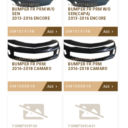
Y-GMBP374AP-00
Y-GMBP374ACA-01
BUMPER FR PRM W/O
BUMPER FR PRM W/O
SEN
SEN(CAPA)
2013-2016 ENCORE
2013-2016 ENCORE
GM1014108
GM1014108
Add
Add
Y-GMBP370CA-01
Y-GMBP370P-00
BUMPER FR PRM
BUMPER FR PRM
2016-2018 CAMARO
2016-2018 CAMARO
GM1000A18
GM1000A18
Add
Add
Y-GMBP369P-00
Y-GMBP369CA-01