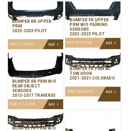
Y-HDBP212P-00
Y-HDBP213P-00
BUMPER FR UPPER
BUMPER RR UPPER
PRM W/O PARKING
PRM
SENSORS
2023-2023 PILOT
2023-2023 PILOT
HO1014108
Add
HO1114107
Add
Y-GMBP388P-00
BUMPER FR PRM W/
TOW HOOK
Y-GMBP366ACA-01
2021-2021 COLORADO
BUMPER RR PRM W/O
REAR OBJECT
SENSORS
GM1000A49
Add
2013-2017 TRAVERSE
GM1114104
Add
Y-GMBP388AP-00
BUMPER FR PRM W/O